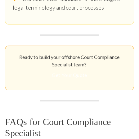
legal terminology and court processes
Ready to build your offshore Court Compliance
Specialist team?
Get Your Quote
FAQs for Court Compliance
Specialist