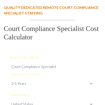
QUALITY DEDICATED REMOTE COURT COMPLIANCE
SPECIALIST STAFFING
Court Compliance Specialist Cost
Calculator
Search for a Role
Experience Level
Compare to