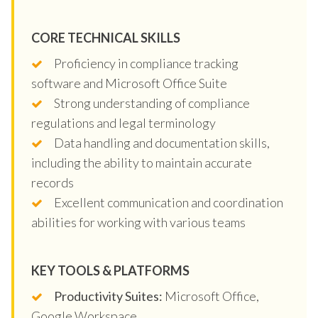
CORE TECHNICAL SKILLS
Proficiency in compliance tracking
software and Microsoft Office Suite
Strong understanding of compliance
regulations and legal terminology
Data handling and documentation skills,
including the ability to maintain accurate
records
Excellent communication and coordination
abilities for working with various teams
KEY TOOLS & PLATFORMS
Productivity Suites:
Microsoft Office,
Google Workspace