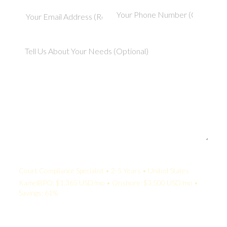
Your Quote:
Court Compliance Specialist • 2-5 Years • United States
KamelBPO: $1,365 USD/mo • Onshore: $3,500 USD/mo •
Savings: 61%