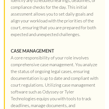
identify any scheduled hearings, deadlines, or
compliance checks for the day. This initial
assessment allows you to set daily goals and
align your workload with the priorities of the
court, ensuring that you are prepared for both
expected and unexpected challenges.
CASE MANAGEMENT
A core responsibility of your role involves
comprehensive case management. You analyze
the status of ongoing legal cases, ensuring
documentation is up to date and compliant with
court regulations. Utilizing case management
software such as Odyssey or Tyler
Technologies equips you with tools to track
deadlines, manage documents, and