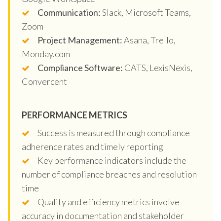
Communication:
Slack, Microsoft Teams,
Zoom
Project Management:
Asana, Trello,
Monday.com
Compliance Software:
CATS, LexisNexis,
Convercent
PERFORMANCE METRICS
Success is measured through compliance
adherence rates and timely reporting
Key performance indicators include the
number of compliance breaches and resolution
time
Quality and efficiency metrics involve
accuracy in documentation and stakeholder