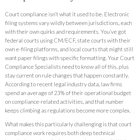
Court compliance isn’t what it used to be. Electronic
filing systems vary wildly between jurisdictions, each
with their own quirks and requirements. You’ve got
federal courts using CM/ECF, state courts with their
own e-filing platforms, and local courts that might still
want paper filings with specific formatting. Your Court
Compliance Specialists need to know all of this, plus
stay current on rule changes that happen constantly.
According to recent legal industry data, law firms
spend an average of 23% of their operational budget
on compliance-related activities, and that number
keeps climbing as regulations become more complex.
What makes this particularly challenging is that court
compliance work requires both deep technical