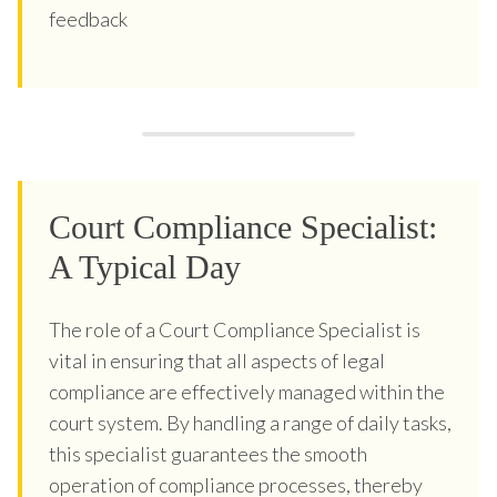
feedback
Court Compliance Specialist:
A Typical Day
The role of a Court Compliance Specialist is
vital in ensuring that all aspects of legal
compliance are effectively managed within the
court system. By handling a range of daily tasks,
this specialist guarantees the smooth
operation of compliance processes, thereby