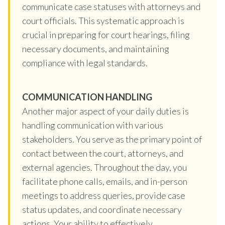
communicate case statuses with attorneys and
court officials. This systematic approach is
crucial in preparing for court hearings, filing
necessary documents, and maintaining
compliance with legal standards.
COMMUNICATION HANDLING
Another major aspect of your daily duties is
handling communication with various
stakeholders. You serve as the primary point of
contact between the court, attorneys, and
external agencies. Throughout the day, you
facilitate phone calls, emails, and in-person
meetings to address queries, provide case
status updates, and coordinate necessary
actions. Your ability to effectively