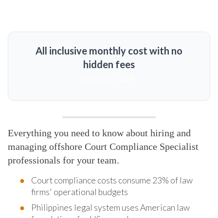
All inclusive monthly cost with no
hidden fees
MORE DETAILS
Everything you need to know about hiring and
managing offshore Court Compliance Specialist
professionals for your team.
Court compliance costs consume 23% of law
firms' operational budgets
Philippines legal system uses American law