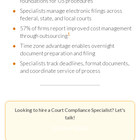
foundations for US procedures
Specialists manage electronic filings across
federal, state, and local courts
57% of firms report improved cost management
1
through outsourcing
Time zone advantage enables overnight
document preparation and filing
Specialists track deadlines, format documents,
and coordinate service of process
Looking to hire a Court Compliance Specialist? Let's
talk!
Get Your Quote