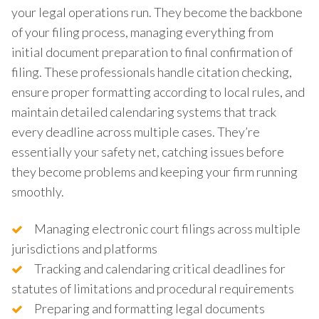
your legal operations run. They become the backbone
of your filing process, managing everything from
initial document preparation to final confirmation of
filing. These professionals handle citation checking,
ensure proper formatting according to local rules, and
maintain detailed calendaring systems that track
every deadline across multiple cases. They’re
essentially your safety net, catching issues before
they become problems and keeping your firm running
smoothly.
Managing electronic court filings across multiple
jurisdictions and platforms
Tracking and calendaring critical deadlines for
statutes of limitations and procedural requirements
Preparing and formatting legal documents