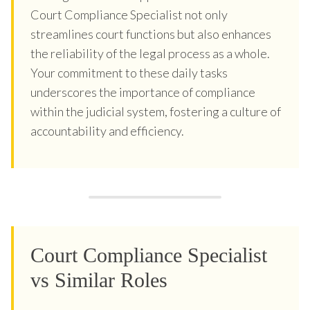
Court Compliance Specialist not only
streamlines court functions but also enhances
the reliability of the legal process as a whole.
Your commitment to these daily tasks
underscores the importance of compliance
within the judicial system, fostering a culture of
accountability and efficiency.
Court Compliance Specialist
vs Similar Roles