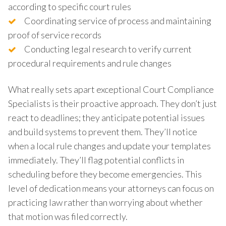
according to specific court rules
Coordinating service of process and maintaining
proof of service records
Conducting legal research to verify current
procedural requirements and rule changes
What really sets apart exceptional Court Compliance
Specialists is their proactive approach. They don’t just
react to deadlines; they anticipate potential issues
and build systems to prevent them. They’ll notice
when a local rule changes and update your templates
immediately. They’ll flag potential conflicts in
scheduling before they become emergencies. This
level of dedication means your attorneys can focus on
practicing law rather than worrying about whether
that motion was filed correctly.