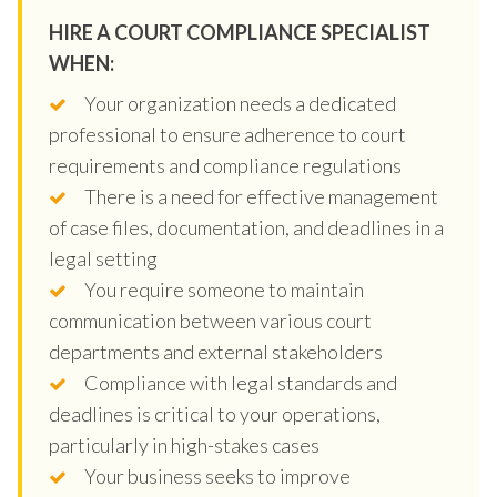
HIRE A COURT COMPLIANCE SPECIALIST
WHEN:
Your organization needs a dedicated
professional to ensure adherence to court
requirements and compliance regulations
There is a need for effective management
of case files, documentation, and deadlines in a
legal setting
You require someone to maintain
communication between various court
departments and external stakeholders
Compliance with legal standards and
deadlines is critical to your operations,
particularly in high-stakes cases
Your business seeks to improve