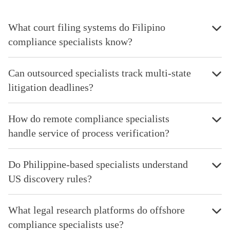
What court filing systems do Filipino
compliance specialists know?
Can outsourced specialists track multi-state
litigation deadlines?
How do remote compliance specialists
handle service of process verification?
Do Philippine-based specialists understand
US discovery rules?
What legal research platforms do offshore
compliance specialists use?