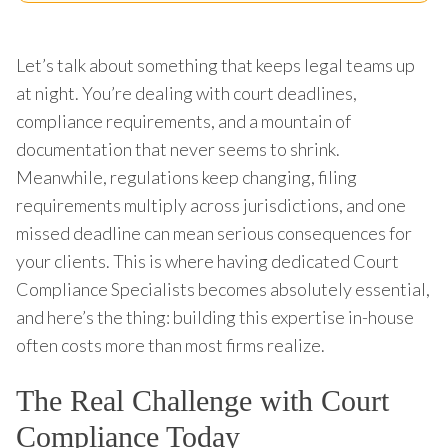
Let’s talk about something that keeps legal teams up
at night. You’re dealing with court deadlines,
compliance requirements, and a mountain of
documentation that never seems to shrink.
Meanwhile, regulations keep changing, filing
requirements multiply across jurisdictions, and one
missed deadline can mean serious consequences for
your clients. This is where having dedicated Court
Compliance Specialists becomes absolutely essential,
and here’s the thing: building this expertise in-house
often costs more than most firms realize.
The Real Challenge with Court
Compliance Today