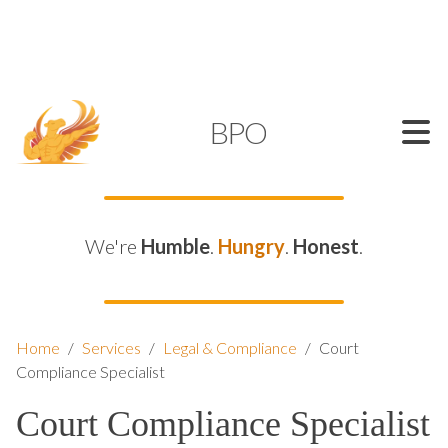
SUPPORT@KAMELBPO.COM
1 (877) 44-KAMEL
KAMEL
BPO
We're
Humble
.
Hungry
.
Honest
.
Home
/
Services
/
Legal & Compliance
/
Court
Compliance Specialist
Court Compliance Specialist