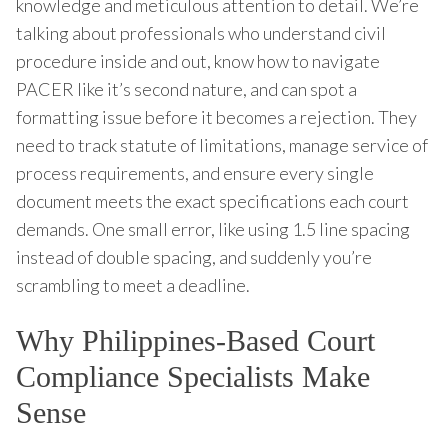
knowledge and meticulous attention to detail. We’re
talking about professionals who understand civil
procedure inside and out, know how to navigate
PACER like it’s second nature, and can spot a
formatting issue before it becomes a rejection. They
need to track statute of limitations, manage service of
process requirements, and ensure every single
document meets the exact specifications each court
demands. One small error, like using 1.5 line spacing
instead of double spacing, and suddenly you’re
scrambling to meet a deadline.
Why Philippines-Based Court
Compliance Specialists Make
Sense