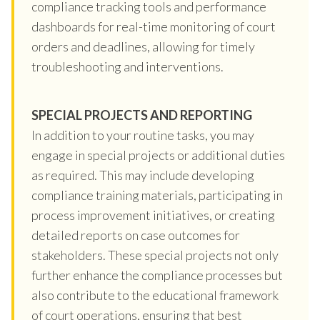
compliance tracking tools and performance
dashboards for real-time monitoring of court
orders and deadlines, allowing for timely
troubleshooting and interventions.
SPECIAL PROJECTS AND REPORTING
In addition to your routine tasks, you may
engage in special projects or additional duties
as required. This may include developing
compliance training materials, participating in
process improvement initiatives, or creating
detailed reports on case outcomes for
stakeholders. These special projects not only
further enhance the compliance processes but
also contribute to the educational framework
of court operations, ensuring that best