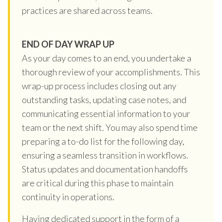
practices are shared across teams.
END OF DAY WRAP UP
As your day comes to an end, you undertake a
thorough review of your accomplishments. This
wrap-up process includes closing out any
outstanding tasks, updating case notes, and
communicating essential information to your
team or the next shift. You may also spend time
preparing a to-do list for the following day,
ensuring a seamless transition in workflows.
Status updates and documentation handoffs
are critical during this phase to maintain
continuity in operations.
Having dedicated support in the form of a