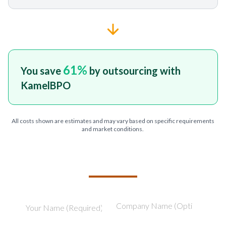
61
%
You save
by outsourcing with
KamelBPO
All costs shown are estimates and may vary based on specific requirements
and market conditions.
TELL US ABOUT YOUR PROJECT