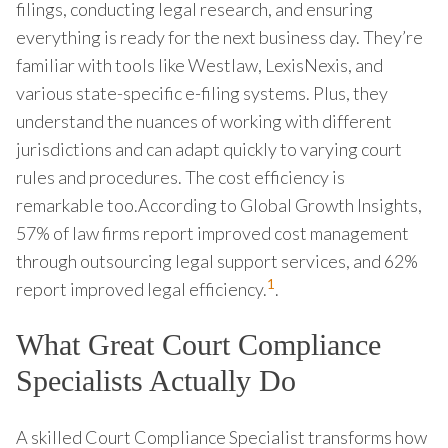
filings, conducting legal research, and ensuring
everything is ready for the next business day. They’re
familiar with tools like Westlaw, LexisNexis, and
various state-specific e-filing systems. Plus, they
understand the nuances of working with different
jurisdictions and can adapt quickly to varying court
rules and procedures. The cost efficiency is
remarkable too.According to Global Growth Insights,
57% of law firms report improved cost management
through outsourcing legal support services, and 62%
1
report improved legal efficiency.
.
What Great Court Compliance
Specialists Actually Do
A skilled Court Compliance Specialist transforms how