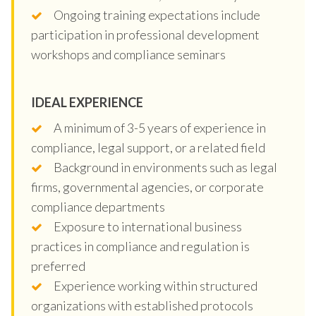
Ongoing training expectations include
participation in professional development
workshops and compliance seminars
IDEAL EXPERIENCE
A minimum of 3-5 years of experience in
compliance, legal support, or a related field
Background in environments such as legal
firms, governmental agencies, or corporate
compliance departments
Exposure to international business
practices in compliance and regulation is
preferred
Experience working within structured
organizations with established protocols