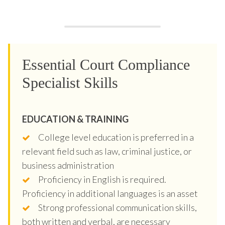
Essential Court Compliance
Specialist Skills
EDUCATION & TRAINING
College level education is preferred in a
relevant field such as law, criminal justice, or
business administration
Proficiency in English is required.
Proficiency in additional languages is an asset
Strong professional communication skills,
both written and verbal, are necessary