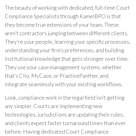
The beauty of working with dedicated, full-time Court
Compliance Specialists through KamelBPO is that
they become true extensions of your team. These
aren’t contractors jumping between different clients.
They’re your people, learning your specific processes,
understanding your firm’s preferences, and building
institutional knowledge that gets stronger over time.
They use your case management systems, whether
that’s Clio, MyCase, or PracticePanther, and
integrate seamlessly with your existing workflows.
Look, compliance work in the legal field isn’t getting
any simpler. Courts are implementing new
technologies, jurisdictions are updating their rules,
and clients expect faster turnaround times than ever
before. Having dedicated Court Compliance