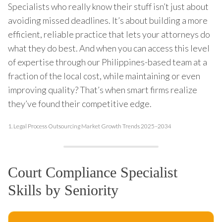
Specialists who really know their stuff isn’t just about
avoiding missed deadlines. It’s about building a more
efficient, reliable practice that lets your attorneys do
what they do best. And when you can access this level
of expertise through our Philippines-based team at a
fraction of the local cost, while maintaining or even
improving quality? That’s when smart firms realize
they’ve found their competitive edge.
1.
Legal Process Outsourcing Market Growth Trends 2025–2034
Court Compliance Specialist
Skills by Seniority