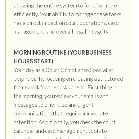
allowing the entire system to function more
efficiently. Your ability to manage these tasks
has a direct impact on court operations, case
management, and overall legal integrity.
MORNING ROUTINE (YOUR BUSINESS
HOURS START)
Your day as a Court Compliance Specialist
begins early, focusing on creating a structured
framework for the tasks ahead. First thing in
the morning, you review your emails and
messages to prioritize any urgent
communications that require immediate
attention. Additionally, you check the court
calendar and case management tools to