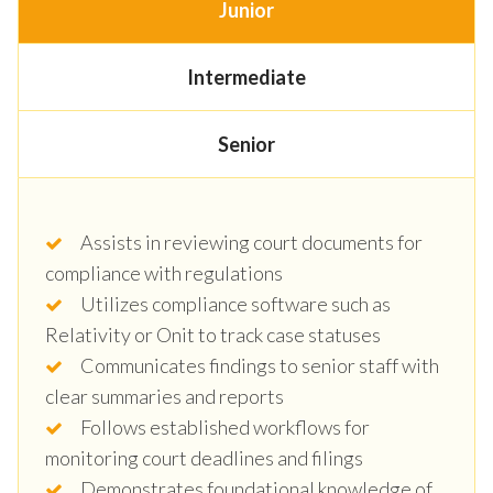
Junior
Intermediate
Senior
Assists in reviewing court documents for
compliance with regulations
Utilizes compliance software such as
Relativity or Onit to track case statuses
Communicates findings to senior staff with
clear summaries and reports
Follows established workflows for
monitoring court deadlines and filings
Demonstrates foundational knowledge of