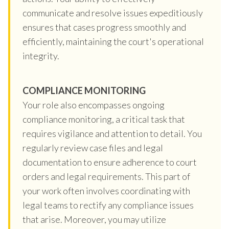
communicate and resolve issues expeditiously
ensures that cases progress smoothly and
efficiently, maintaining the court's operational
integrity.
COMPLIANCE MONITORING
Your role also encompasses ongoing
compliance monitoring, a critical task that
requires vigilance and attention to detail. You
regularly review case files and legal
documentation to ensure adherence to court
orders and legal requirements. This part of
your work often involves coordinating with
legal teams to rectify any compliance issues
that arise. Moreover, you may utilize