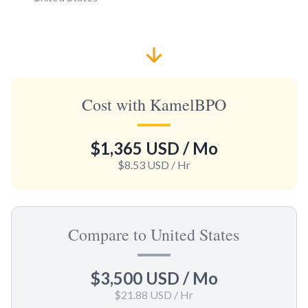
Cost with KamelBPO
$1,365 USD
/ Mo
$8.53 USD
/ Hr
Compare to United States
$3,500 USD
/ Mo
$21.88 USD
/ Hr