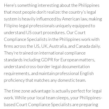
Here’s something interesting about the Philippines
that most people don’t realize: the country’s legal
system is heavily influenced by American law, making
Filipino legal professionals uniquely equipped to
understand US court procedures. Our Court
Compliance Specialists in the Philippines work with
firms across the US, UK, Australia, and Canada daily.
They’re trained on international compliance
standards including GDPR for European matters,
understand cross-border legal documentation
requirements, and maintain professional English
proficiency that matches any domestic team.
The time zone advantage is actually perfect for legal
work. While your local team sleeps, your Philippines-
based Court Compliance Specialists are preparing