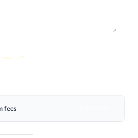
Savings: 56%
n fees
MORE DETAILS