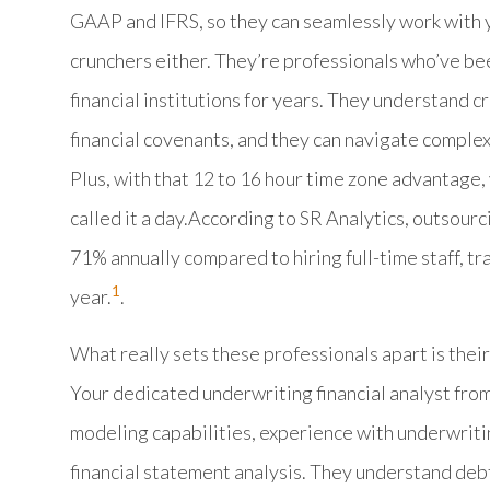
GAAP and IFRS, so they can seamlessly work with y
crunchers either. They’re professionals who’ve be
financial institutions for years. They understand 
financial covenants, and they can navigate comple
Plus, with that 12 to 16 hour time zone advantage,
called it a day.According to SR Analytics, outsou
71% annually compared to hiring full-time staff, tr
1
year.
.
What really sets these professionals apart is their
Your dedicated underwriting financial analyst f
modeling capabilities, experience with underwriti
financial statement analysis. They understand debt