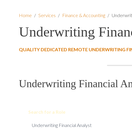
Home
/
Services
/
Finance & Accounting
/
Underwriti
Underwriting Financ
QUALITY DEDICATED REMOTE UNDERWRITING FI
Underwriting Financial An
Search for a Role