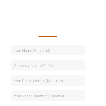
TALK TO US ABOUT
BUILDING YOUR TEAM