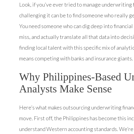
Look, if you’ve ever tried to manage underwriting 
challenging it can be to find someone who really
You need someone who can dig deep into financial 
miss, and actually translate all that data into decis
finding local talent with this specific mix of anal
means competing with banks and insurance giants. 
Why Philippines-Based Un
Analysts Make Sense
Here’s what makes outsourcing underwriting financi
move. First off, the Philippines has become this in
understand Western accounting standards. We’re ta