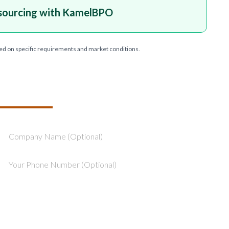
sourcing with KamelBPO
ed on specific requirements and market conditions.
T YOUR PROJECT