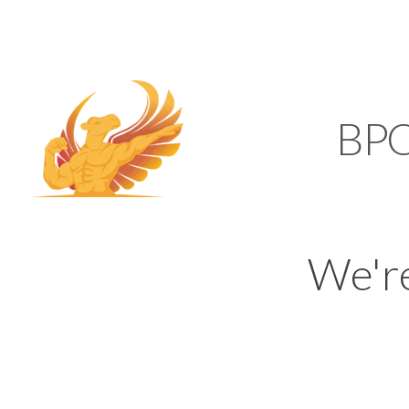
SUPPORT@KAMELBP
KAMEL
BP
We'r