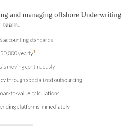
ing and managing offshore Underwriting
r team.
S accounting standards
1
150,000 yearly
sis moving continuously
cy through specialized outsourcing
loan-to-value calculations
lending platforms immediately