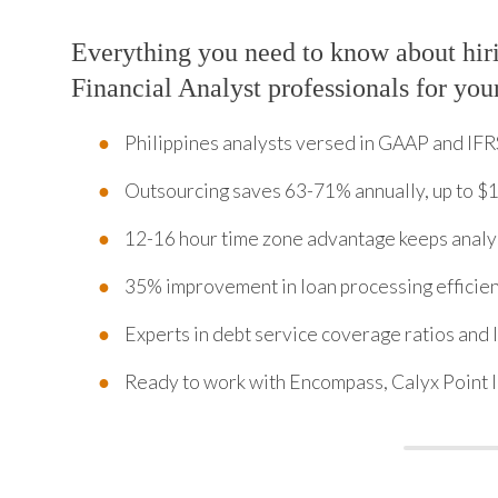
Everything you need to know about hir
Financial Analyst professionals for you
Philippines analysts versed in GAAP and IFR
Outsourcing saves 63-71% annually, up to $
12-16 hour time zone advantage keeps analy
35% improvement in loan processing efficien
Experts in debt service coverage ratios and 
Ready to work with Encompass, Calyx Point 