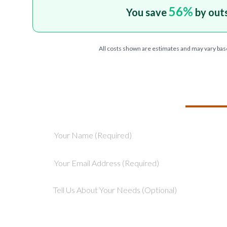
56
%
You save
by out
All costs shown are estimates and may vary bas
TELL US ABOU