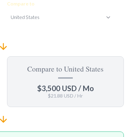
Compare to
Compare to United States
$3,500 USD
/ Mo
$21.88 USD
/ Hr