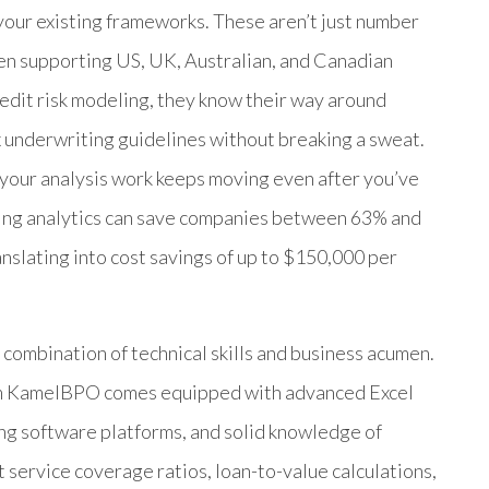
our existing frameworks. These aren’t just number
en supporting US, UK, Australian, and Canadian
credit risk modeling, they know their way around
x underwriting guidelines without breaking a sweat.
 your analysis work keeps moving even after you’ve
rcing analytics can save companies between 63% and
anslating into cost savings of up to $150,000 per
 combination of technical skills and business acumen.
rom KamelBPO comes equipped with advanced Excel
ng software platforms, and solid knowledge of
 service coverage ratios, loan-to-value calculations,