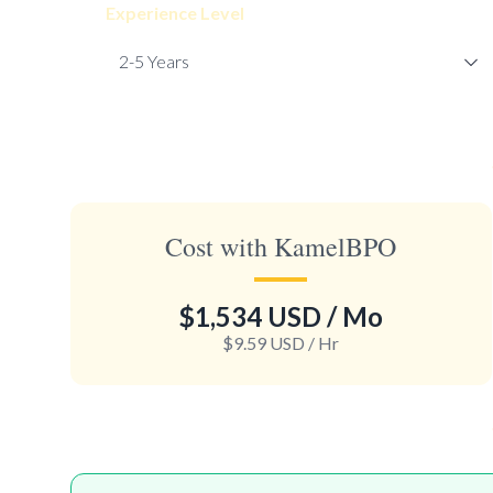
Experience Level
Cost with KamelBPO
$1,534 USD
/ Mo
$9.59 USD
/ Hr