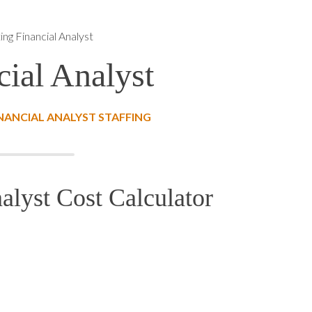
ng Financial Analyst
ial Analyst
NANCIAL ANALYST STAFFING
alyst Cost Calculator