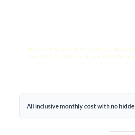
Your Quote:
Underwriting Financial Analyst • 2-5 Years • United States
KamelBPO: $1,534 USD/mo • Onshore: $3,500 USD/mo • 
All inclusive monthly cost with no hidde