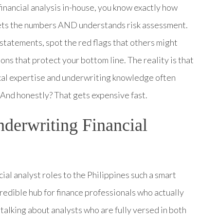
financial analysis in-house, you know exactly how
 gets the numbers AND understands risk assessment.
statements, spot the red flags that others might
ions that protect your bottom line. The reality is that
ytical expertise and underwriting knowledge often
And honestly? That gets expensive fast.
derwriting Financial
al analyst roles to the Philippines such a smart
credible hub for finance professionals who actually
lking about analysts who are fully versed in both