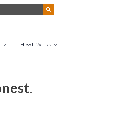
Contact Us
How It Works
nest
.