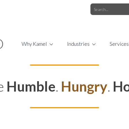
O.COM
/
1 (877) 44-KAMEL
/
O
Why Kamel
Industries
Services
e
Humble
.
Hungry
.
Ho