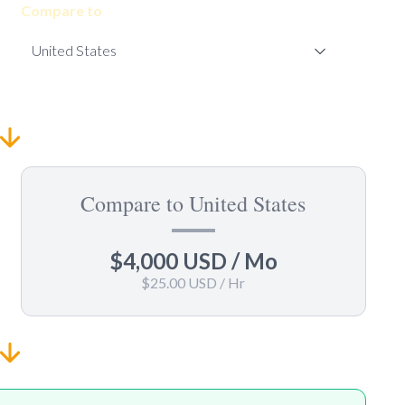
Compare to
Compare to United States
$4,000 USD
/ Mo
$25.00 USD
/ Hr