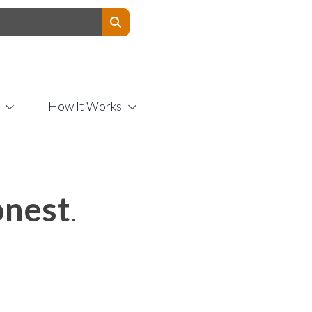
Contact Us
How It Works
nest
.