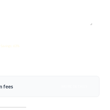
Savings: 63%
n fees
MORE DETAILS