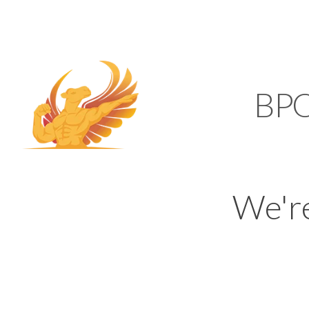
SUPPORT@KAMELBP
KAMEL
BP
We'r