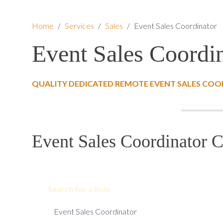
Home
/
Services
/
Sales
/
Event Sales Coordinator
Event Sales Coordi
QUALITY DEDICATED REMOTE EVENT SALES COO
Event Sales Coordinator C
Search for a Role