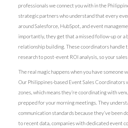
professionals we connect you with in the Philippin
strategic partners who understand that every even
around Salesforce, HubSpot, and event managemen
importantly, they get that a missed follow-up or a
relationship building. These coordinators handle th
research to post-event ROI analysis, so your sales
The real magic happens when you have someone who
Our Philippines-based Event Sales Coordinators w
zones, which means they’re coordinating with ven
prepped for your morning meetings. They underst
communication standards because they’ve been doin
to recent data, companies with dedicated event c