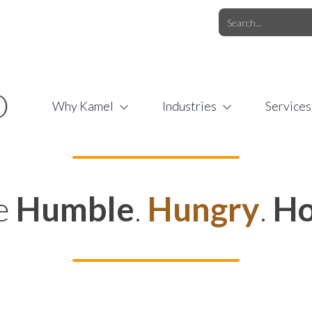
O.COM
/
1 (877) 44-KAMEL
/
O
Why Kamel
Industries
Services
e
Humble
.
Hungry
.
Ho