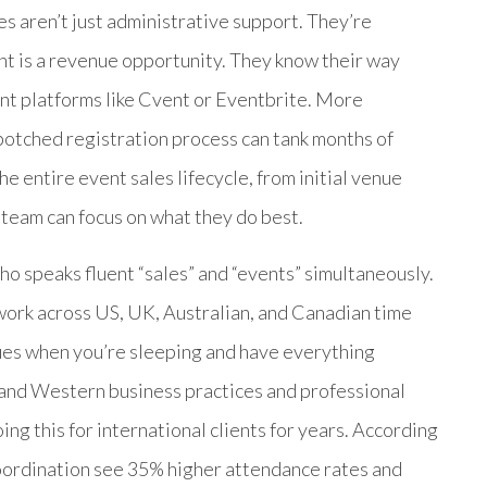
es aren’t just administrative support. They’re
t is a revenue opportunity. They know their way
t platforms like Cvent or Eventbrite. More
 botched registration process can tank months of
e entire event sales lifecycle, from initial venue
 team can focus on what they do best.
 speaks fluent “sales” and “events” simultaneously.
ork across US, UK, Australian, and Canadian time
ues when you’re sleeping and have everything
and Western business practices and professional
g this for international clients for years. According
oordination see 35% higher attendance rates and