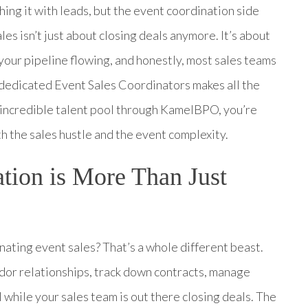
hing it with leads, but the event coordination side
les isn’t just about closing deals anymore. It’s about
our pipeline flowing, and honestly, most sales teams
g dedicated Event Sales Coordinators makes all the
’ incredible talent pool through KamelBPO, you’re
h the sales hustle and the event complexity.
tion is More Than Just
nating event sales? That’s a whole different beast.
dor relationships, track down contracts, manage
 while your sales team is out there closing deals. The