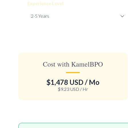
Experience Level
Cost with KamelBPO
$1,478 USD
/ Mo
$9.23 USD
/ Hr