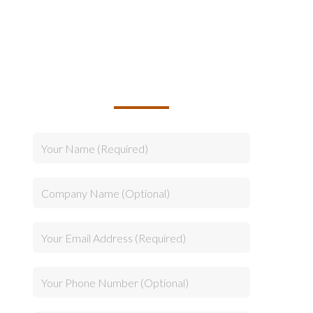
TALK TO US ABOUT
BUILDING YOUR TEAM