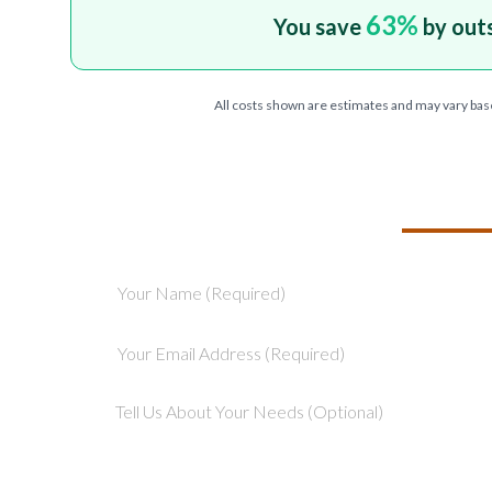
63
%
You save
by out
All costs shown are estimates and may vary bas
TELL US ABOU