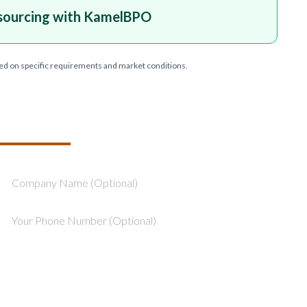
sourcing with KamelBPO
ed on specific requirements and market conditions.
T YOUR PROJECT