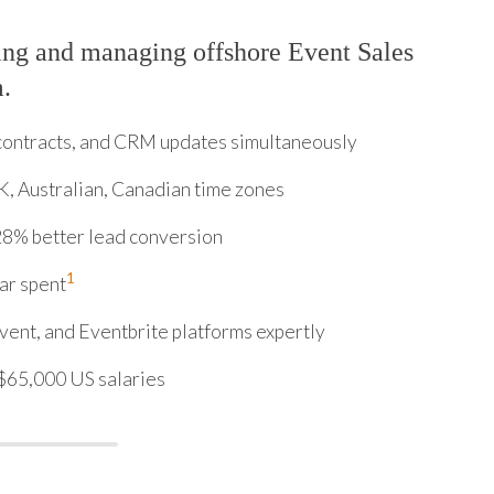
ing and managing offshore Event Sales
m.
contracts, and CRM updates simultaneously
K, Australian, Canadian time zones
8% better lead conversion
1
ar spent
ent, and Eventbrite platforms expertly
$65,000 US salaries