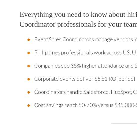
Everything you need to know about hir
Coordinator professionals for your tea
Event Sales Coordinators manage vendors, 
Philippines professionals work across US, U
Companies see 35% higher attendance and 2
Corporate events deliver $5.81 ROI per doll
Coordinators handle Salesforce, HubSpot, Cv
Cost savings reach 50-70% versus $45,000-