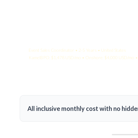
Your Quote:
Event Sales Coordinator • 2-5 Years • United States
KamelBPO: $1,478 USD/mo • Onshore: $4,000 USD/mo • 
All inclusive monthly cost with no hidde