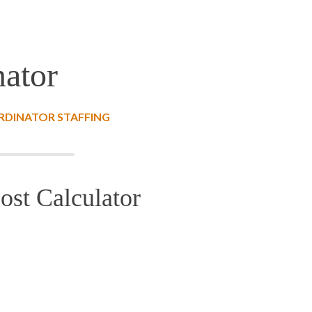
nator
RDINATOR STAFFING
ost Calculator