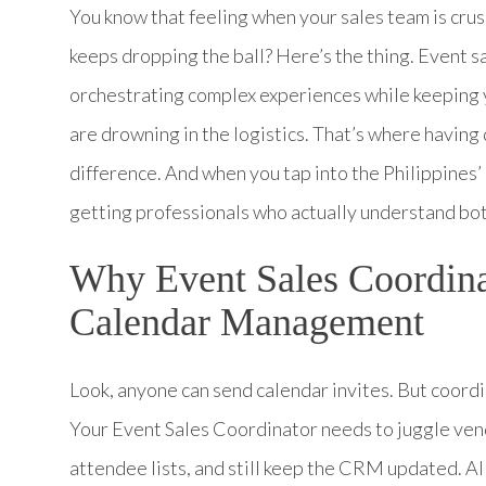
You know that feeling when your sales team is crus
keeps dropping the ball? Here’s the thing. Event sa
orchestrating complex experiences while keeping y
are drowning in the logistics. That’s where havin
difference. And when you tap into the Philippines
getting professionals who actually understand bot
Why Event Sales Coordina
Calendar Management
Look, anyone can send calendar invites. But coordi
Your Event Sales Coordinator needs to juggle ven
attendee lists, and still keep the CRM updated. All