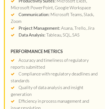
Productivity Suites:
Microsoft Excel,
Microsoft PowerPoint, Google Workspace
Communication:
Microsoft Teams, Slack,
Zoom
Project Management:
Asana, Trello, Jira
Data Analysis:
Tableau, SQL, SAS
PERFORMANCE METRICS
Accuracy and timeliness of regulatory
reports submitted
Compliance with regulatory deadlines and
standards
Quality of data analysis and insight
generation
Efficiency in process management and
issue resolution