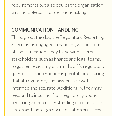
requirements but also equips the organization
with reliable data for decision-making.
COMMUNICATION HANDLING
Throughout the day, the Regulatory Reporting
Specialist is engaged in handling various forms
of communication. They liaise with internal
stakeholders, such as finance and legal teams,
to gather necessary data and clarify regulatory
queries. This interaction is pivotal for ensuring
that all regulatory submissions are well-
informed and accurate. Additionally, they may
respond to inquiries from regulatory bodies,
requiring a deep understanding of compliance
issues and thorough documentation practices.