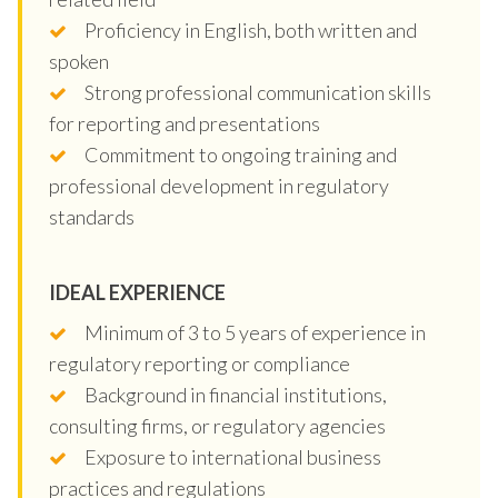
Proficiency in English, both written and
spoken
Strong professional communication skills
for reporting and presentations
Commitment to ongoing training and
professional development in regulatory
standards
IDEAL EXPERIENCE
Minimum of 3 to 5 years of experience in
regulatory reporting or compliance
Background in financial institutions,
consulting firms, or regulatory agencies
Exposure to international business
practices and regulations