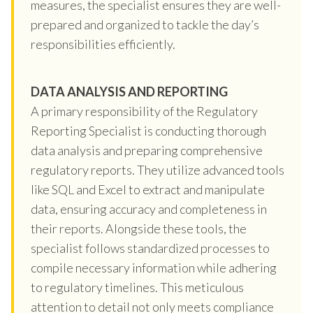
measures, the specialist ensures they are well-
prepared and organized to tackle the day’s
responsibilities efficiently.
DATA ANALYSIS AND REPORTING
A primary responsibility of the Regulatory
Reporting Specialist is conducting thorough
data analysis and preparing comprehensive
regulatory reports. They utilize advanced tools
like SQL and Excel to extract and manipulate
data, ensuring accuracy and completeness in
their reports. Alongside these tools, the
specialist follows standardized processes to
compile necessary information while adhering
to regulatory timelines. This meticulous
attention to detail not only meets compliance