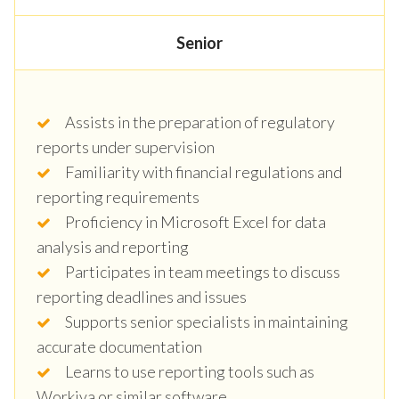
Senior
Assists in the preparation of regulatory
reports under supervision
Familiarity with financial regulations and
reporting requirements
Proficiency in Microsoft Excel for data
analysis and reporting
Participates in team meetings to discuss
reporting deadlines and issues
Supports senior specialists in maintaining
accurate documentation
Learns to use reporting tools such as
Workiva or similar software