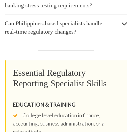
banking stress testing requirements?
Can Philippines-based specialists handle
real-time regulatory changes?
Essential Regulatory
Reporting Specialist Skills
EDUCATION & TRAINING
College level education in finance,
accounting, business administration, or a
related field