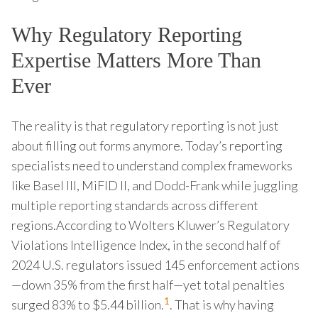
Why Regulatory Reporting
Expertise Matters More Than
Ever
The reality is that regulatory reporting is not just
about filling out forms anymore. Today’s reporting
specialists need to understand complex frameworks
like Basel III, MiFID II, and Dodd-Frank while juggling
multiple reporting standards across different
regions.According to Wolters Kluwer’s Regulatory
Violations Intelligence Index, in the second half of
2024 U.S. regulators issued 145 enforcement actions
—down 35% from the first half—yet total penalties
1
surged 83% to $5.44 billion.
. That is why having