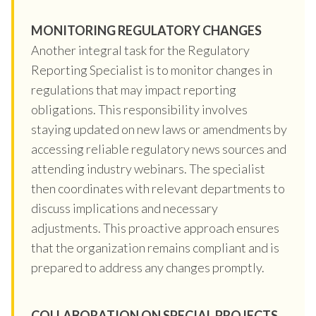
MONITORING REGULATORY CHANGES
Another integral task for the Regulatory
Reporting Specialist is to monitor changes in
regulations that may impact reporting
obligations. This responsibility involves
staying updated on new laws or amendments by
accessing reliable regulatory news sources and
attending industry webinars. The specialist
then coordinates with relevant departments to
discuss implications and necessary
adjustments. This proactive approach ensures
that the organization remains compliant and is
prepared to address any changes promptly.
COLLABORATION ON SPECIAL PROJECTS