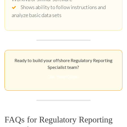
Shows ability to follow instructions and
analyze basic data sets
Ready to build your offshore Regulatory Reporting
Specialist team?
Get Your Quote
FAQs for Regulatory Reporting