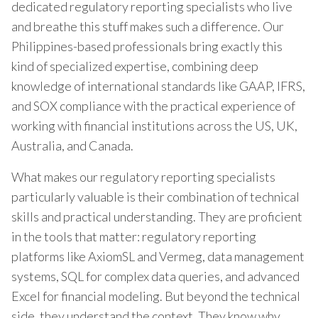
dedicated regulatory reporting specialists who live
and breathe this stuff makes such a difference. Our
Philippines-based professionals bring exactly this
kind of specialized expertise, combining deep
knowledge of international standards like GAAP, IFRS,
and SOX compliance with the practical experience of
working with financial institutions across the US, UK,
Australia, and Canada.
What makes our regulatory reporting specialists
particularly valuable is their combination of technical
skills and practical understanding. They are proficient
in the tools that matter: regulatory reporting
platforms like AxiomSL and Vermeg, data management
systems, SQL for complex data queries, and advanced
Excel for financial modeling. But beyond the technical
side, they understand the context. They know why