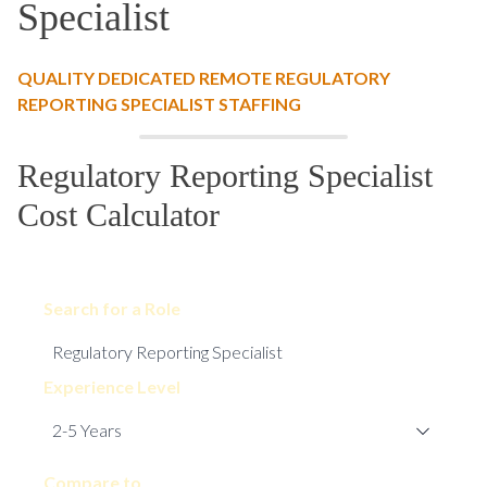
Specialist
QUALITY DEDICATED REMOTE REGULATORY
REPORTING SPECIALIST STAFFING
Regulatory Reporting Specialist
Cost Calculator
Search for a Role
Experience Level
Compare to