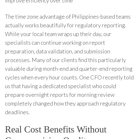
improve efficiency over time
The time zone advantage of Philippines-based teams
actually works beautifully for regulatory reporting.
While your local team wraps up their day, our
specialists can continue working on report
preparation, data validation, and submission
processes. Many of our clients find this particularly
valuable during month-end and quarter-end reporting
cycles when every hour counts. One CFO recently told
us that having a dedicated specialist who could
prepare overnight reports for morning review
completely changed how they approach regulatory
deadlines.
Real Cost Benefits Without