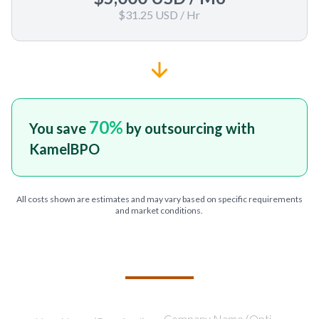
$31.25 USD
/ Hr
70
%
You save
by outsourcing with
KamelBPO
All costs shown are estimates and may vary based on specific requirements
and market conditions.
TELL US ABOUT YOUR PROJECT