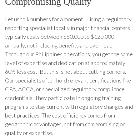
Compromising Quality
Let us talk numbers for a moment. Hiring a regulatory
reporting specialist locally in major financial centers
typically costs between $80,000 to $120,000
annually, not including benefits and overhead.
Through our Philippines operations, you get the same
level of expertise and dedication at approximately
60% less cost. But this is not about cutting corners.
Our specialists often hold relevant certifications like
CPA, ACCA, or specialized regulatory compliance
credentials. They participate in ongoing training
programs to stay current with regulatory changes and
best practices. The cost efficiency comes from
geographic advantages, not from compromising on
quality or expertise.