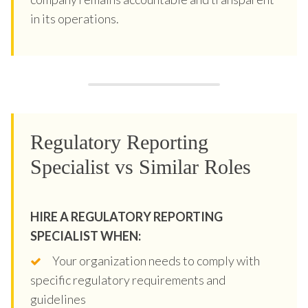
in its operations.
Regulatory Reporting
Specialist vs Similar Roles
HIRE A REGULATORY REPORTING
SPECIALIST WHEN:
Your organization needs to comply with
specific regulatory requirements and
guidelines