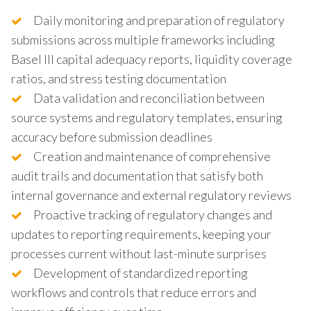
Daily monitoring and preparation of regulatory
submissions across multiple frameworks including
Basel III capital adequacy reports, liquidity coverage
ratios, and stress testing documentation
Data validation and reconciliation between
source systems and regulatory templates, ensuring
accuracy before submission deadlines
Creation and maintenance of comprehensive
audit trails and documentation that satisfy both
internal governance and external regulatory reviews
Proactive tracking of regulatory changes and
updates to reporting requirements, keeping your
processes current without last-minute surprises
Development of standardized reporting
workflows and controls that reduce errors and