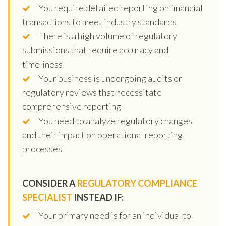
You require detailed reporting on financial
transactions to meet industry standards
There is a high volume of regulatory
submissions that require accuracy and
timeliness
Your business is undergoing audits or
regulatory reviews that necessitate
comprehensive reporting
You need to analyze regulatory changes
and their impact on operational reporting
processes
CONSIDER A
REGULATORY COMPLIANCE
SPECIALIST
INSTEAD IF:
Your primary need is for an individual to