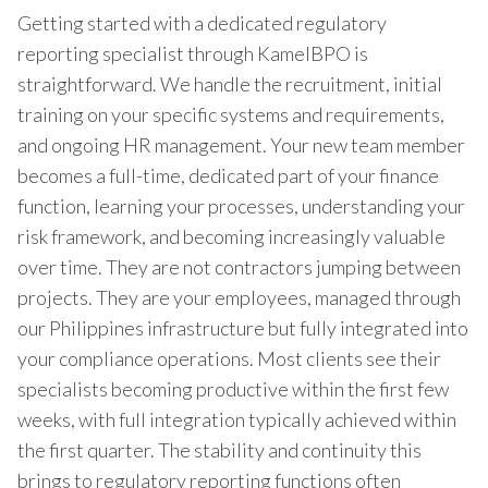
Getting started with a dedicated regulatory
reporting specialist through KamelBPO is
straightforward. We handle the recruitment, initial
training on your specific systems and requirements,
and ongoing HR management. Your new team member
becomes a full-time, dedicated part of your finance
function, learning your processes, understanding your
risk framework, and becoming increasingly valuable
over time. They are not contractors jumping between
projects. They are your employees, managed through
our Philippines infrastructure but fully integrated into
your compliance operations. Most clients see their
specialists becoming productive within the first few
weeks, with full integration typically achieved within
the first quarter. The stability and continuity this
brings to regulatory reporting functions often