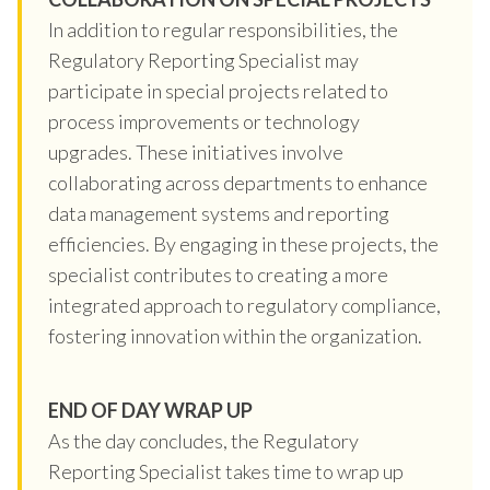
In addition to regular responsibilities, the
Regulatory Reporting Specialist may
participate in special projects related to
process improvements or technology
upgrades. These initiatives involve
collaborating across departments to enhance
data management systems and reporting
efficiencies. By engaging in these projects, the
specialist contributes to creating a more
integrated approach to regulatory compliance,
fostering innovation within the organization.
END OF DAY WRAP UP
As the day concludes, the Regulatory
Reporting Specialist takes time to wrap up