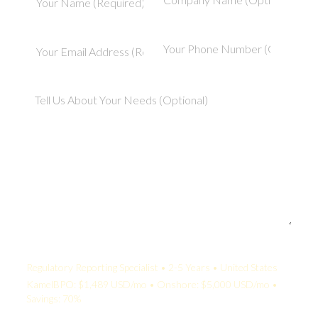
Your Quote:
Regulatory Reporting Specialist • 2-5 Years • United States
KamelBPO: $1,489 USD/mo • Onshore: $5,000 USD/mo •
Savings: 70%