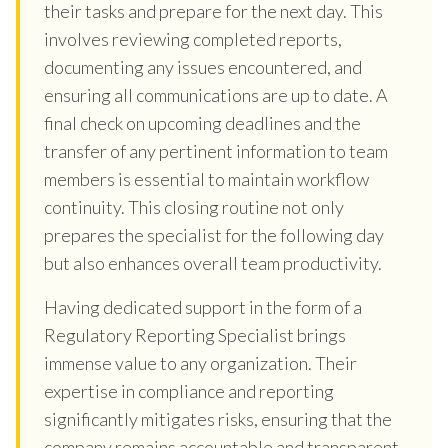
their tasks and prepare for the next day. This
involves reviewing completed reports,
documenting any issues encountered, and
ensuring all communications are up to date. A
final check on upcoming deadlines and the
transfer of any pertinent information to team
members is essential to maintain workflow
continuity. This closing routine not only
prepares the specialist for the following day
but also enhances overall team productivity.
Having dedicated support in the form of a
Regulatory Reporting Specialist brings
immense value to any organization. Their
expertise in compliance and reporting
significantly mitigates risks, ensuring that the
company remains accountable and transparent