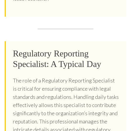
Regulatory Reporting
Specialist: A Typical Day
The role of a Regulatory Reporting Specialist
is critical for ensuring compliance with legal
standards and regulations. Handling daily tasks
effectively allows this specialist to contribute
significantly to the organization’s integrity and
reputation. This professional manages the
intricate details associated with regulatory