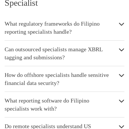
Specialist
What regulatory frameworks do Filipino
reporting specialists handle?
Can outsourced specialists manage XBRL
tagging and submissions?
How do offshore specialists handle sensitive
financial data security?
What reporting software do Filipino
specialists work with?
Do remote specialists understand US