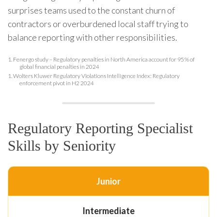
surprises teams used to the constant churn of
contractors or overburdened local staff trying to
balance reporting with other responsibilities.
1.
Fenergo study – Regulatory penalties in North America account for 95 % of
global financial penalties in 2024
1.
Wolters Kluwer Regulatory Violations Intelligence Index: Regulatory
enforcement pivot in H2 2024
Regulatory Reporting Specialist
Skills by Seniority
Junior
Intermediate