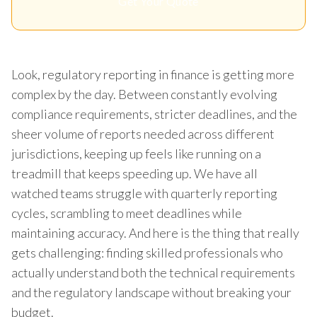
Get Your Quote
Look, regulatory reporting in finance is getting more
complex by the day. Between constantly evolving
compliance requirements, stricter deadlines, and the
sheer volume of reports needed across different
jurisdictions, keeping up feels like running on a
treadmill that keeps speeding up. We have all
watched teams struggle with quarterly reporting
cycles, scrambling to meet deadlines while
maintaining accuracy. And here is the thing that really
gets challenging: finding skilled professionals who
actually understand both the technical requirements
and the regulatory landscape without breaking your
budget.