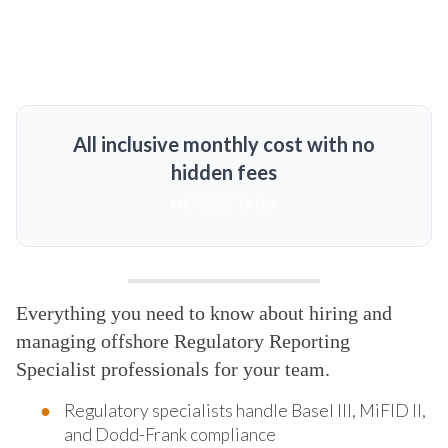
All inclusive monthly cost with no
hidden fees
MORE DETAILS
Everything you need to know about hiring and
managing offshore Regulatory Reporting
Specialist professionals for your team.
Regulatory specialists handle Basel III, MiFID II,
and Dodd-Frank compliance