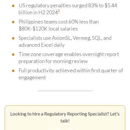
US regulatory penalties surged 83% to $5.44
1
billion in H2 2024
Philippines teams cost 60% less than
$80K-$120K local salaries
Specialists use AxiomSL, Vermeg, SQL, and
advanced Excel daily
Time zone coverage enables overnight report
preparation for morning review
Full productivity achieved within first quarter of
engagement
Looking to hire a Regulatory Reporting Specialist? Let's
talk!