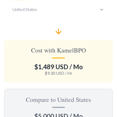
Cost with KamelBPO
$1,489 USD
/ Mo
$9.30 USD
/ Hr
Compare to United States
$5,000 USD
/ Mo