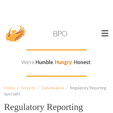
SUPPORT@KAMELBPO.COM
1 (877) 44-KAMEL
KAMEL
BPO
We're
Humble
.
Hungry
.
Honest
.
Home
/
Services
/
Data Analysis
/
Regulatory Reporting
Specialist
Regulatory Reporting