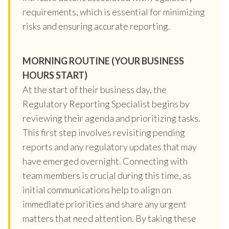
requirements, which is essential for minimizing
risks and ensuring accurate reporting.
MORNING ROUTINE (YOUR BUSINESS
HOURS START)
At the start of their business day, the
Regulatory Reporting Specialist begins by
reviewing their agenda and prioritizing tasks.
This first step involves revisiting pending
reports and any regulatory updates that may
have emerged overnight. Connecting with
team members is crucial during this time, as
initial communications help to align on
immediate priorities and share any urgent
matters that need attention. By taking these