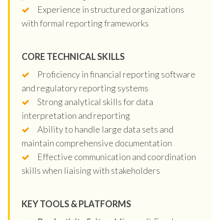
Experience in structured organizations
with formal reporting frameworks
CORE TECHNICAL SKILLS
Proficiency in financial reporting software
and regulatory reporting systems
Strong analytical skills for data
interpretation and reporting
Ability to handle large data sets and
maintain comprehensive documentation
Effective communication and coordination
skills when liaising with stakeholders
KEY TOOLS & PLATFORMS