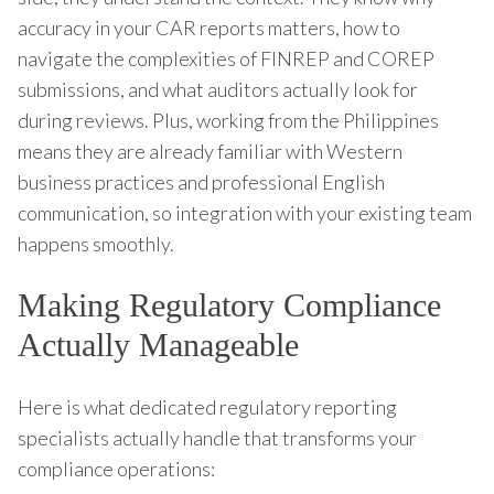
accuracy in your CAR reports matters, how to
navigate the complexities of FINREP and COREP
submissions, and what auditors actually look for
during reviews. Plus, working from the Philippines
means they are already familiar with Western
business practices and professional English
communication, so integration with your existing team
happens smoothly.
Making Regulatory Compliance
Actually Manageable
Here is what dedicated regulatory reporting
specialists actually handle that transforms your
compliance operations: