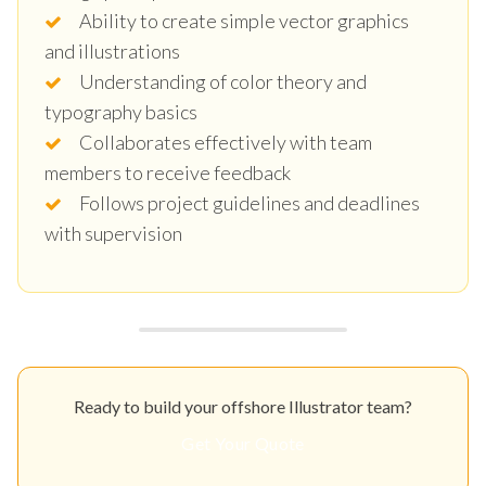
Ability to create simple vector graphics
and illustrations
Understanding of color theory and
typography basics
Collaborates effectively with team
members to receive feedback
Follows project guidelines and deadlines
with supervision
Ready to build your offshore Illustrator team?
Get Your Quote