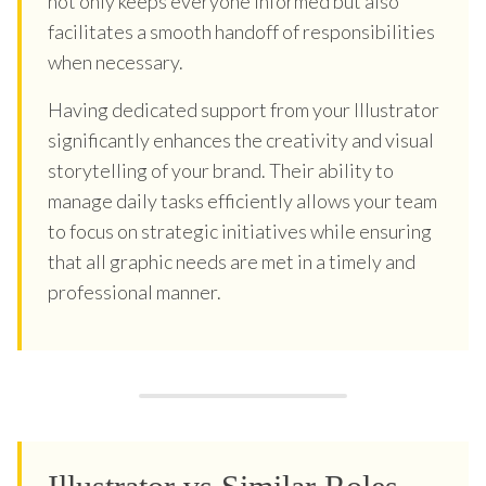
not only keeps everyone informed but also
facilitates a smooth handoff of responsibilities
when necessary.
Having dedicated support from your Illustrator
significantly enhances the creativity and visual
storytelling of your brand. Their ability to
manage daily tasks efficiently allows your team
to focus on strategic initiatives while ensuring
that all graphic needs are met in a timely and
professional manner.