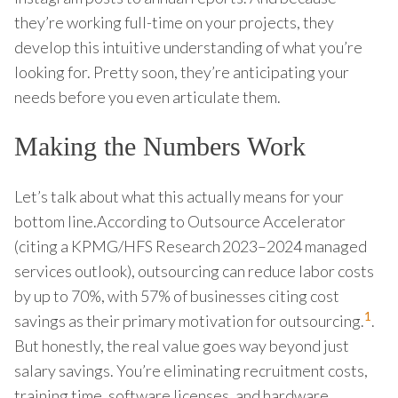
they’re working full-time on your projects, they
develop this intuitive understanding of what you’re
looking for. Pretty soon, they’re anticipating your
needs before you even articulate them.
Making the Numbers Work
Let’s talk about what this actually means for your
bottom line.According to Outsource Accelerator
(citing a KPMG/HFS Research 2023–2024 managed
services outlook), outsourcing can reduce labor costs
by up to 70%, with 57% of businesses citing cost
1
savings as their primary motivation for outsourcing.
.
But honestly, the real value goes way beyond just
salary savings. You’re eliminating recruitment costs,
training time, software licenses, and hardware