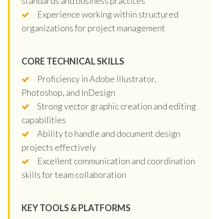
standards and business practices
Experience working within structured
organizations for project management
CORE TECHNICAL SKILLS
Proficiency in Adobe Illustrator,
Photoshop, and InDesign
Strong vector graphic creation and editing
capabilities
Ability to handle and document design
projects effectively
Excellent communication and coordination
skills for team collaboration
KEY TOOLS & PLATFORMS