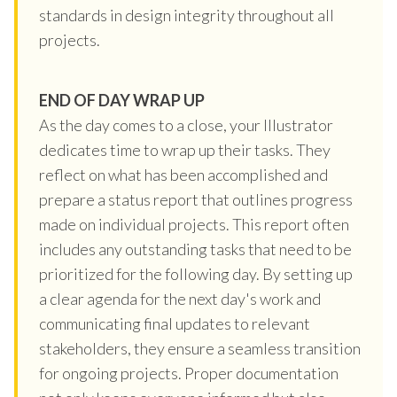
standards in design integrity throughout all
projects.
END OF DAY WRAP UP
As the day comes to a close, your Illustrator
dedicates time to wrap up their tasks. They
reflect on what has been accomplished and
prepare a status report that outlines progress
made on individual projects. This report often
includes any outstanding tasks that need to be
prioritized for the following day. By setting up
a clear agenda for the next day's work and
communicating final updates to relevant
stakeholders, they ensure a seamless transition
for ongoing projects. Proper documentation