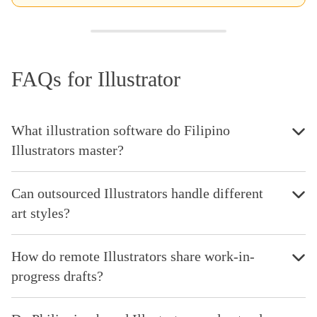
FAQs for Illustrator
What illustration software do Filipino
Illustrators master?
Can outsourced Illustrators handle different
art styles?
How do remote Illustrators share work-in-
progress drafts?