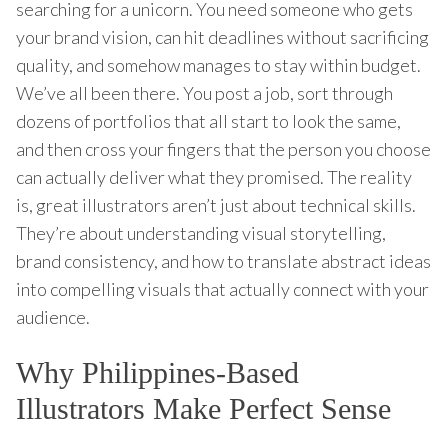
searching for a unicorn. You need someone who gets
your brand vision, can hit deadlines without sacrificing
quality, and somehow manages to stay within budget.
We’ve all been there. You post a job, sort through
dozens of portfolios that all start to look the same,
and then cross your fingers that the person you choose
can actually deliver what they promised. The reality
is, great illustrators aren’t just about technical skills.
They’re about understanding visual storytelling,
brand consistency, and how to translate abstract ideas
into compelling visuals that actually connect with your
audience.
Why Philippines-Based
Illustrators Make Perfect Sense