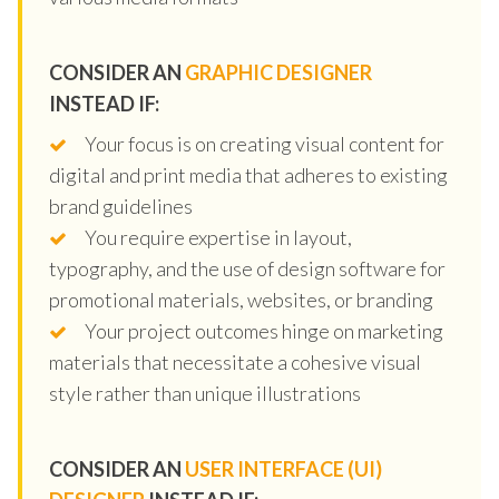
CONSIDER AN
GRAPHIC DESIGNER
INSTEAD IF:
Your focus is on creating visual content for
digital and print media that adheres to existing
brand guidelines
You require expertise in layout,
typography, and the use of design software for
promotional materials, websites, or branding
Your project outcomes hinge on marketing
materials that necessitate a cohesive visual
style rather than unique illustrations
CONSIDER AN
USER INTERFACE (UI)