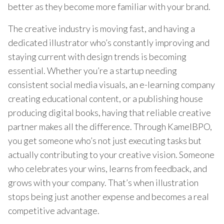
better as they become more familiar with your brand.
The creative industry is moving fast, and having a
dedicated illustrator who’s constantly improving and
staying current with design trends is becoming
essential. Whether you’re a startup needing
consistent social media visuals, an e-learning company
creating educational content, or a publishing house
producing digital books, having that reliable creative
partner makes all the difference. Through KamelBPO,
you get someone who’s not just executing tasks but
actually contributing to your creative vision. Someone
who celebrates your wins, learns from feedback, and
grows with your company. That’s when illustration
stops being just another expense and becomes a real
competitive advantage.