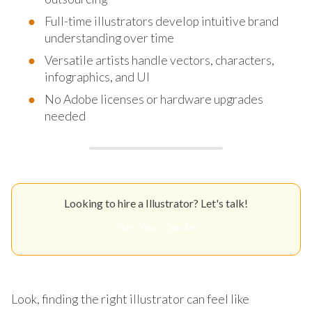
Full-time illustrators develop intuitive brand
understanding over time
Versatile artists handle vectors, characters,
infographics, and UI
No Adobe licenses or hardware upgrades
needed
Looking to hire a Illustrator? Let's talk!
Get Your Quote
Look, finding the right illustrator can feel like