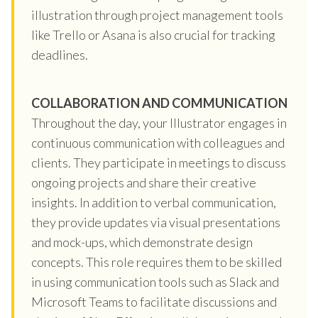
illustration through project management tools
like Trello or Asana is also crucial for tracking
deadlines.
COLLABORATION AND COMMUNICATION
Throughout the day, your Illustrator engages in
continuous communication with colleagues and
clients. They participate in meetings to discuss
ongoing projects and share their creative
insights. In addition to verbal communication,
they provide updates via visual presentations
and mock-ups, which demonstrate design
concepts. This role requires them to be skilled
in using communication tools such as Slack and
Microsoft Teams to facilitate discussions and