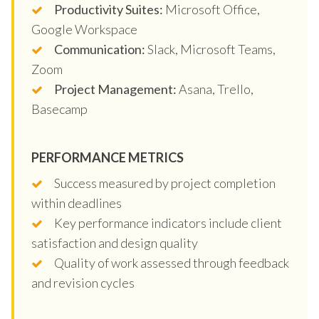
Productivity Suites:
Microsoft Office,
Google Workspace
Communication:
Slack, Microsoft Teams,
Zoom
Project Management:
Asana, Trello,
Basecamp
PERFORMANCE METRICS
Success measured by project completion
within deadlines
Key performance indicators include client
satisfaction and design quality
Quality of work assessed through feedback
and revision cycles