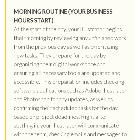
MORNING ROUTINE (YOUR BUSINESS
HOURS START)
At the start of the day, your Illustrator begins
their morning by reviewing any unfinished work
from the previous day as well as prioritizing
new tasks. They prepare for the day by
organizing their digital workspace and
ensuring all necessary tools are updated and
accessible. This preparation includes checking
software applications such as Adobe Illustrator
and Photoshop for any updates, as well as
confirming their scheduled tasks for the day
based on project deadlines. Right after
settling in, your Illustrator will communicate
with the team, checking emails and messages to