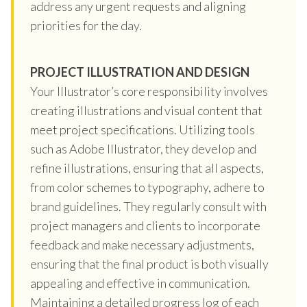
address any urgent requests and aligning
priorities for the day.
PROJECT ILLUSTRATION AND DESIGN
Your Illustrator’s core responsibility involves
creating illustrations and visual content that
meet project specifications. Utilizing tools
such as Adobe Illustrator, they develop and
refine illustrations, ensuring that all aspects,
from color schemes to typography, adhere to
brand guidelines. They regularly consult with
project managers and clients to incorporate
feedback and make necessary adjustments,
ensuring that the final product is both visually
appealing and effective in communication.
Maintaining a detailed progress log of each