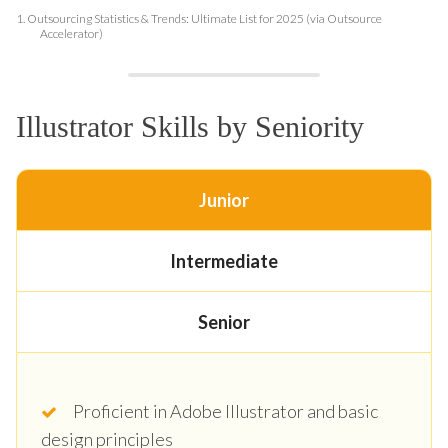
1.
Outsourcing Statistics & Trends: Ultimate List for 2025 (via Outsource
Accelerator)
Illustrator Skills by Seniority
Junior
Intermediate
Senior
Proficient in Adobe Illustrator and basic
design principles