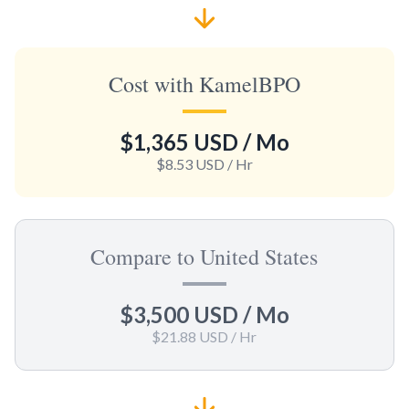
Cost with KamelBPO
$1,365 USD
/ Mo
$8.53 USD
/ Hr
Compare to United States
$3,500 USD
/ Mo
$21.88 USD
/ Hr