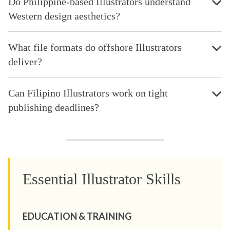
Do Philippine-based Illustrators understand
Western design aesthetics?
What file formats do offshore Illustrators
deliver?
Can Filipino Illustrators work on tight
publishing deadlines?
Essential Illustrator Skills
EDUCATION & TRAINING