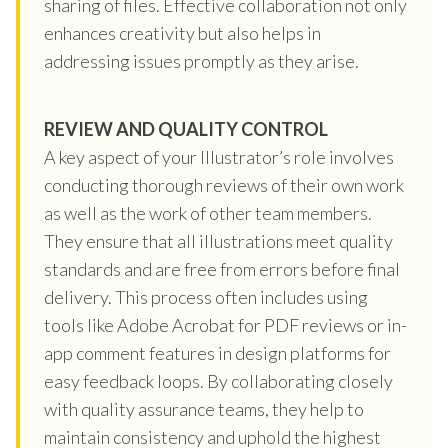
sharing of files. Effective collaboration not only
enhances creativity but also helps in
addressing issues promptly as they arise.
REVIEW AND QUALITY CONTROL
A key aspect of your Illustrator’s role involves
conducting thorough reviews of their own work
as well as the work of other team members.
They ensure that all illustrations meet quality
standards and are free from errors before final
delivery. This process often includes using
tools like Adobe Acrobat for PDF reviews or in-
app comment features in design platforms for
easy feedback loops. By collaborating closely
with quality assurance teams, they help to
maintain consistency and uphold the highest