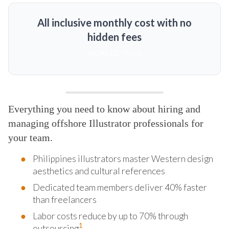
All inclusive monthly cost with no
hidden fees
MORE DETAILS
Everything you need to know about hiring and
managing offshore Illustrator professionals for
your team.
Philippines illustrators master Western design
aesthetics and cultural references
Dedicated team members deliver 40% faster
than freelancers
Labor costs reduce by up to 70% through
1
outsourcing