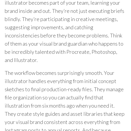
illustrator becomes part of your team, learning your
brand inside and out. They’re not just executing briefs
blindly. They’re participating in creative meetings,
suggesting improvements, and catching
inconsistencies before they become problems. Think
of them as your visual brand guardian who happens to
be incredibly talented with Procreate, Photoshop,
and Illustrator.
The workflow becomes surprisingly smooth. Your
illustrator handles everything from initial concept
sketches to final production-ready files. They manage
file organization so you can actually find that
illustration from six months ago when you need it.
They create style guides and asset libraries that keep
your visual brand consistent across everything from
Instagram posts to annual reports. And because