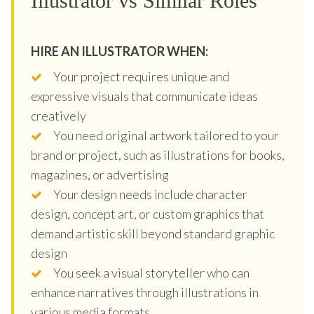
Illustrator vs Similar Roles
HIRE AN ILLUSTRATOR WHEN:
Your project requires unique and
expressive visuals that communicate ideas
creatively
You need original artwork tailored to your
brand or project, such as illustrations for books,
magazines, or advertising
Your design needs include character
design, concept art, or custom graphics that
demand artistic skill beyond standard graphic
design
You seek a visual storyteller who can
enhance narratives through illustrations in
various media formats