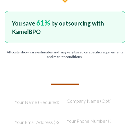
61
%
You save
by outsourcing with
KamelBPO
All costs shown are estimates and may vary based on specific requirements
and market conditions.
TELL US ABOUT YOUR PROJECT