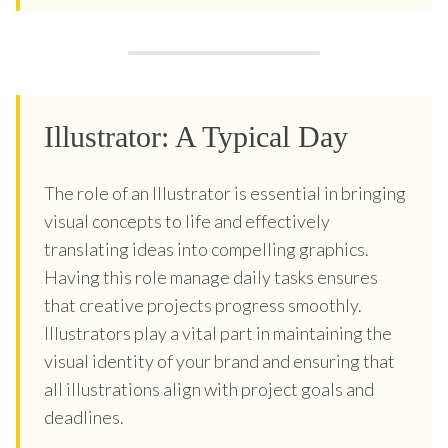
Illustrator: A Typical Day
The role of an Illustrator is essential in bringing
visual concepts to life and effectively
translating ideas into compelling graphics.
Having this role manage daily tasks ensures
that creative projects progress smoothly.
Illustrators play a vital part in maintaining the
visual identity of your brand and ensuring that
all illustrations align with project goals and
deadlines.