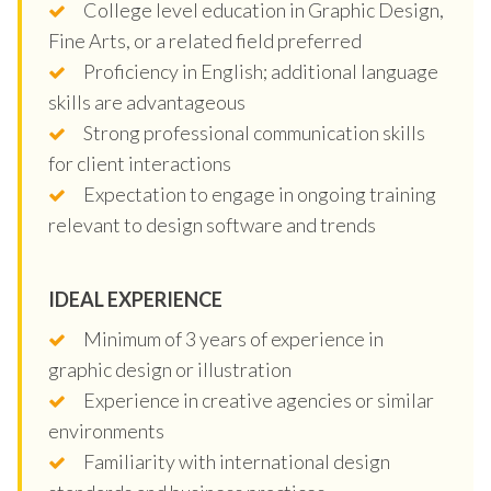
College level education in Graphic Design,
Fine Arts, or a related field preferred
Proficiency in English; additional language
skills are advantageous
Strong professional communication skills
for client interactions
Expectation to engage in ongoing training
relevant to design software and trends
IDEAL EXPERIENCE
Minimum of 3 years of experience in
graphic design or illustration
Experience in creative agencies or similar
environments
Familiarity with international design