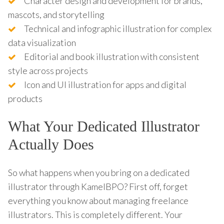
Character design and development for brands,
mascots, and storytelling
Technical and infographic illustration for complex
data visualization
Editorial and book illustration with consistent
style across projects
Icon and UI illustration for apps and digital
products
What Your Dedicated Illustrator
Actually Does
So what happens when you bring on a dedicated
illustrator through KamelBPO? First off, forget
everything you know about managing freelance
illustrators. This is completely different. Your