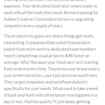
expenses. Your dedicated illustrator comes ready to
work with all the tools they need. No more paying for
Adobe Creative Cloud subscriptions or upgrading
computers every couple of years.
The productivity gains are where things get really
interesting. Companies that switch from project-
based illustration work to dedicated team members
report completing visual projects 40% faster on
average. Why? Because your illustrator isn’t starting
from scratch every time. They know your brand colors,
your preferred styles, your typical turnaround times.
They’ve got templates and workflows dialed in
specifically for your needs. What used to take a week
of back-and-forth with a freelancer now happens in a
day or two. And the quality? It just keeps getting