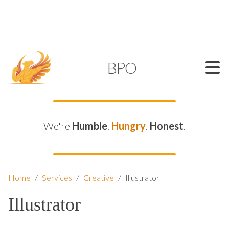
SUPPORT@KAMELBPO.COM
1 (877) 44-KAMEL
KAMEL
BPO
We're
Humble
.
Hungry
.
Honest
.
Home
/
Services
/
Creative
/
Illustrator
Illustrator