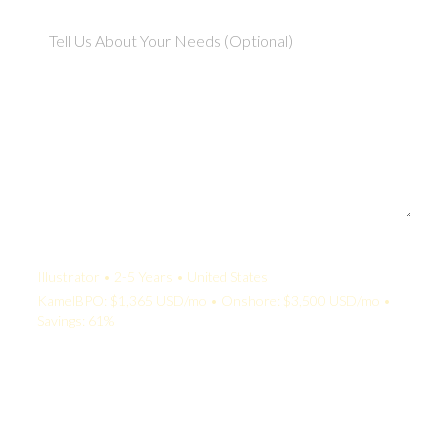
Your Quote:
Illustrator • 2-5 Years • United States
KamelBPO: $1,365 USD/mo • Onshore: $3,500 USD/mo •
Savings: 61%