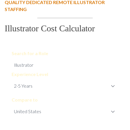
QUALITY DEDICATED REMOTE ILLUSTRATOR
STAFFING
Illustrator Cost Calculator
Search for a Role
Experience Level
Compare to