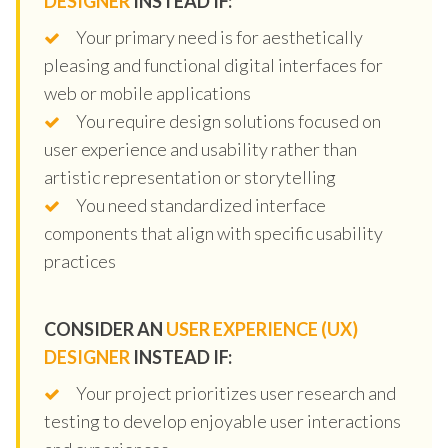
DESIGNER
INSTEAD IF:
Your primary need is for aesthetically
pleasing and functional digital interfaces for
web or mobile applications
You require design solutions focused on
user experience and usability rather than
artistic representation or storytelling
You need standardized interface
components that align with specific usability
practices
CONSIDER AN
USER EXPERIENCE (UX)
DESIGNER
INSTEAD IF:
Your project prioritizes user research and
testing to develop enjoyable user interactions