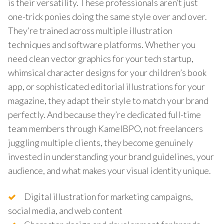
is their versatility. These professionals aren’t just
one-trick ponies doing the same style over and over.
They’re trained across multiple illustration
techniques and software platforms. Whether you
need clean vector graphics for your tech startup,
whimsical character designs for your children’s book
app, or sophisticated editorial illustrations for your
magazine, they adapt their style to match your brand
perfectly. And because they’re dedicated full-time
team members through KamelBPO, not freelancers
juggling multiple clients, they become genuinely
invested in understanding your brand guidelines, your
audience, and what makes your visual identity unique.
Digital illustration for marketing campaigns,
social media, and web content