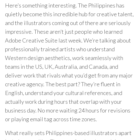
Here’s something interesting. The Philippines has
quietly become this incredible hub for creative talent,
and the illustrators coming out of there are seriously
impressive. These aren’t just people who learned
Adobe Creative Suite last week. We’re talking about
professionally trained artists who understand
Western design aesthetics, work seamlessly with
teams in the US, UK, Australia, and Canada, and
deliver work that rivals what you’d get from any major
creative agency. The best part? They’re fluent in
English, understand your cultural references, and
actually work during hours that overlap with your
business day. No more waiting 24 hours for revisions
or playing email tag across time zones.
What really sets Philippines-based illustrators apart