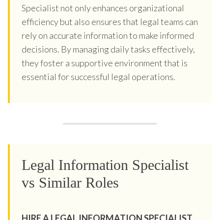
Specialist not only enhances organizational
efficiency but also ensures that legal teams can
rely on accurate information to make informed
decisions. By managing daily tasks effectively,
they foster a supportive environment that is
essential for successful legal operations.
Legal Information Specialist
vs Similar Roles
HIRE A LEGAL INFORMATION SPECIALIST