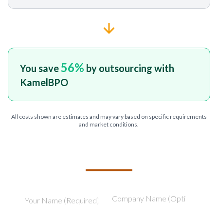
56
%
You save
by outsourcing with
KamelBPO
All costs shown are estimates and may vary based on specific requirements
and market conditions.
TELL US ABOUT YOUR PROJECT