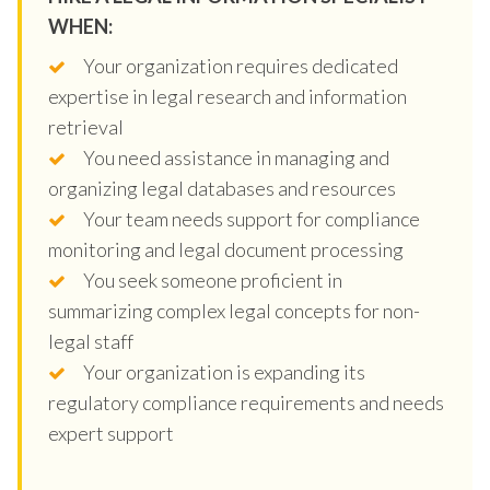
WHEN:
Your organization requires dedicated
expertise in legal research and information
retrieval
You need assistance in managing and
organizing legal databases and resources
Your team needs support for compliance
monitoring and legal document processing
You seek someone proficient in
summarizing complex legal concepts for non-
legal staff
Your organization is expanding its
regulatory compliance requirements and needs
expert support