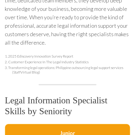
time, dedicated team members, they develop deep
knowledge of your business, becoming more valuable
over time. When you’re ready to provide the kind of
professional, accurate legal information support your
customers deserve, having the right specialists makes
all the difference.
1.
2025 Ediscovery Innovation Survey Report
2.
Customer Experience In The Legal Industry Statistics
3.
Transforming legal operations: Philippine outsourcing legal support services
(StaffVirtual Blog)
Legal Information Specialist
Skills by Seniority
Junior