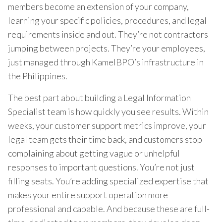
members become an extension of your company,
learning your specific policies, procedures, and legal
requirements inside and out. They’re not contractors
jumping between projects. They’re your employees,
just managed through KamelBPO’s infrastructure in
the Philippines.
The best part about building a Legal Information
Specialist team is how quickly you see results. Within
weeks, your customer support metrics improve, your
legal team gets their time back, and customers stop
complaining about getting vague or unhelpful
responses to important questions. You’re not just
filling seats. You’re adding specialized expertise that
makes your entire support operation more
professional and capable. And because these are full-