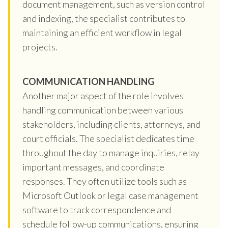
document management, such as version control
and indexing, the specialist contributes to
maintaining an efficient workflow in legal
projects.
COMMUNICATION HANDLING
Another major aspect of the role involves
handling communication between various
stakeholders, including clients, attorneys, and
court officials. The specialist dedicates time
throughout the day to manage inquiries, relay
important messages, and coordinate
responses. They often utilize tools such as
Microsoft Outlook or legal case management
software to track correspondence and
schedule follow-up communications, ensuring