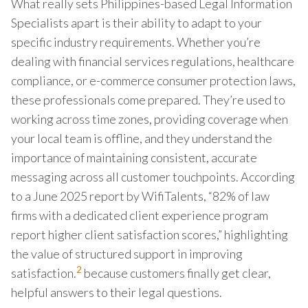
What really sets Philippines-based Legal Information
Specialists apart is their ability to adapt to your
specific industry requirements. Whether you’re
dealing with financial services regulations, healthcare
compliance, or e-commerce consumer protection laws,
these professionals come prepared. They’re used to
working across time zones, providing coverage when
your local team is offline, and they understand the
importance of maintaining consistent, accurate
messaging across all customer touchpoints. According
to a June 2025 report by WifiTalents, “82% of law
firms with a dedicated client experience program
report higher client satisfaction scores,” highlighting
the value of structured support in improving
2
satisfaction.
because customers finally get clear,
helpful answers to their legal questions.