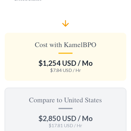
Cost with KamelBPO
$1,254 USD
/ Mo
$7.84 USD
/ Hr
Compare to United States
$2,850 USD
/ Mo
$17.81 USD
/ Hr