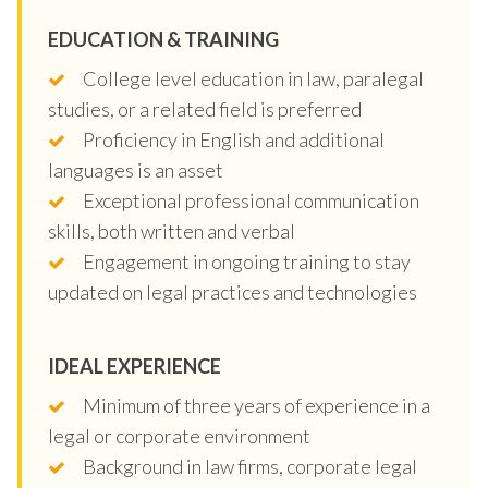
EDUCATION & TRAINING
College level education in law, paralegal
studies, or a related field is preferred
Proficiency in English and additional
languages is an asset
Exceptional professional communication
skills, both written and verbal
Engagement in ongoing training to stay
updated on legal practices and technologies
IDEAL EXPERIENCE
Minimum of three years of experience in a
legal or corporate environment
Background in law firms, corporate legal