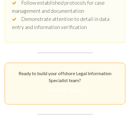
Follow established protocols for case
management and documentation
Demonstrate attention to detail in data
entry and information verification
Ready to build your offshore Legal Information
Specialist team?
Get Your Quote