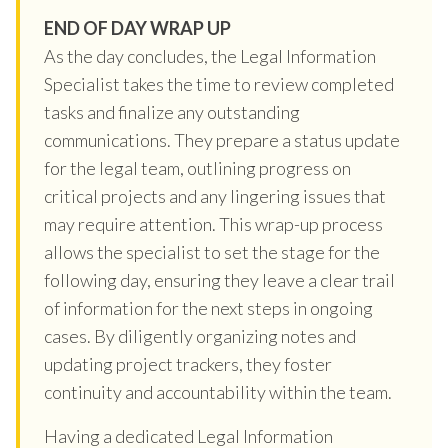
END OF DAY WRAP UP
As the day concludes, the Legal Information
Specialist takes the time to review completed
tasks and finalize any outstanding
communications. They prepare a status update
for the legal team, outlining progress on
critical projects and any lingering issues that
may require attention. This wrap-up process
allows the specialist to set the stage for the
following day, ensuring they leave a clear trail
of information for the next steps in ongoing
cases. By diligently organizing notes and
updating project trackers, they foster
continuity and accountability within the team.
Having a dedicated Legal Information