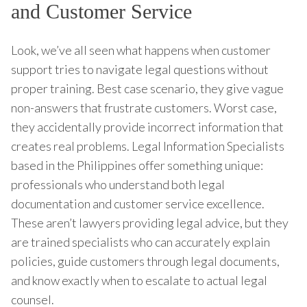
and Customer Service
Look, we’ve all seen what happens when customer
support tries to navigate legal questions without
proper training. Best case scenario, they give vague
non-answers that frustrate customers. Worst case,
they accidentally provide incorrect information that
creates real problems. Legal Information Specialists
based in the Philippines offer something unique:
professionals who understand both legal
documentation and customer service excellence.
These aren’t lawyers providing legal advice, but they
are trained specialists who can accurately explain
policies, guide customers through legal documents,
and know exactly when to escalate to actual legal
counsel.