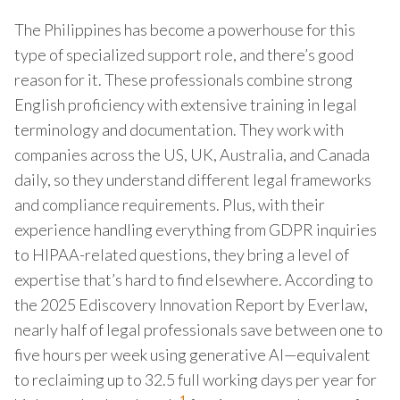
The Philippines has become a powerhouse for this
type of specialized support role, and there’s good
reason for it. These professionals combine strong
English proficiency with extensive training in legal
terminology and documentation. They work with
companies across the US, UK, Australia, and Canada
daily, so they understand different legal frameworks
and compliance requirements. Plus, with their
experience handling everything from GDPR inquiries
to HIPAA-related questions, they bring a level of
expertise that’s hard to find elsewhere. According to
the 2025 Ediscovery Innovation Report by Everlaw,
nearly half of legal professionals save between one to
five hours per week using generative AI—equivalent
to reclaiming up to 32.5 full working days per year for