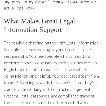
1
higher-value legal work.
freeing up your lawyers for
actual legal work.
What Makes Great Legal
Information Support
The reality is that finding the right Legal Information
Specialists means looking beyond basic customer
service skills. You need people who can read and
interpret complex documents, explain terms in plain
English, and maintain absolute accuracy while still
being friendly and helpful. Your dedicated team from
KamelBPO brings exactly this combination. They’re
comfortable working with contract management
systems, legal databases, and compliance tracking
tools. They understand the difference between