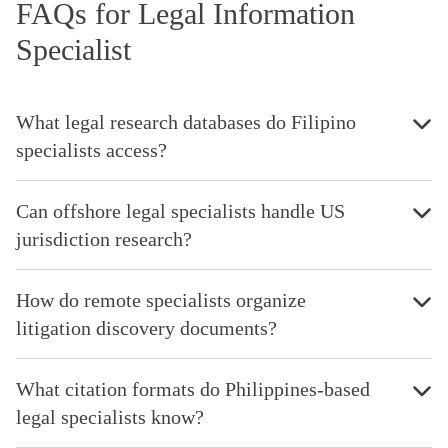
FAQs for Legal Information
Specialist
What legal research databases do Filipino
specialists access?
Can offshore legal specialists handle US
jurisdiction research?
How do remote specialists organize
litigation discovery documents?
What citation formats do Philippines-based
legal specialists know?