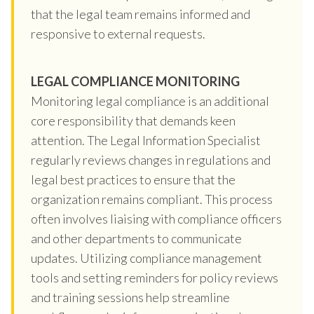
that the legal team remains informed and
responsive to external requests.
LEGAL COMPLIANCE MONITORING
Monitoring legal compliance is an additional
core responsibility that demands keen
attention. The Legal Information Specialist
regularly reviews changes in regulations and
legal best practices to ensure that the
organization remains compliant. This process
often involves liaising with compliance officers
and other departments to communicate
updates. Utilizing compliance management
tools and setting reminders for policy reviews
and training sessions help streamline