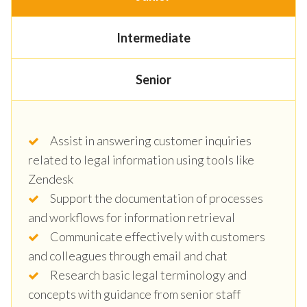
Intermediate
Senior
Assist in answering customer inquiries
related to legal information using tools like
Zendesk
Support the documentation of processes
and workflows for information retrieval
Communicate effectively with customers
and colleagues through email and chat
Research basic legal terminology and
concepts with guidance from senior staff