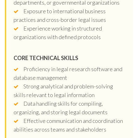
departments, or governmental organizations
Exposure to international business
practices and cross-border legal issues
Experience working in structured
organizations with defined protocols
CORE TECHNICAL SKILLS
Proficiency in legal research software and
database management
Strong analytical and problem-solving
skills relevant to legal information
Data handling skills for compiling,
organizing, and storing legal documents
Effective communication and coordination
abilities across teams and stakeholders