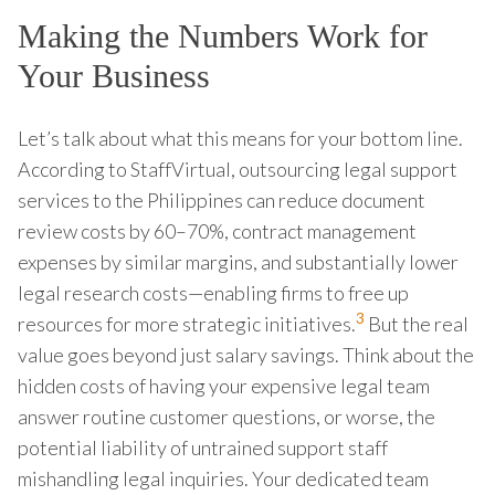
Making the Numbers Work for
Your Business
Let’s talk about what this means for your bottom line.
According to StaffVirtual, outsourcing legal support
services to the Philippines can reduce document
review costs by 60–70%, contract management
expenses by similar margins, and substantially lower
legal research costs—enabling firms to free up
3
resources for more strategic initiatives.
But the real
value goes beyond just salary savings. Think about the
hidden costs of having your expensive legal team
answer routine customer questions, or worse, the
potential liability of untrained support staff
mishandling legal inquiries. Your dedicated team