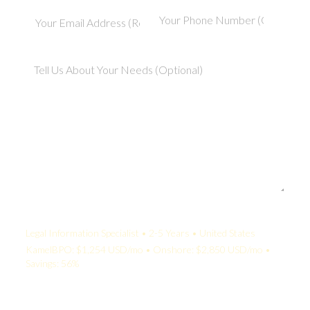
Your Quote:
Legal Information Specialist • 2-5 Years • United States
KamelBPO: $1,254 USD/mo • Onshore: $2,850 USD/mo •
Savings: 56%