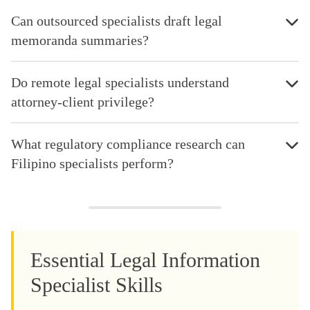
Can outsourced specialists draft legal
memoranda summaries?
Do remote legal specialists understand
attorney-client privilege?
What regulatory compliance research can
Filipino specialists perform?
Essential Legal Information
Specialist Skills