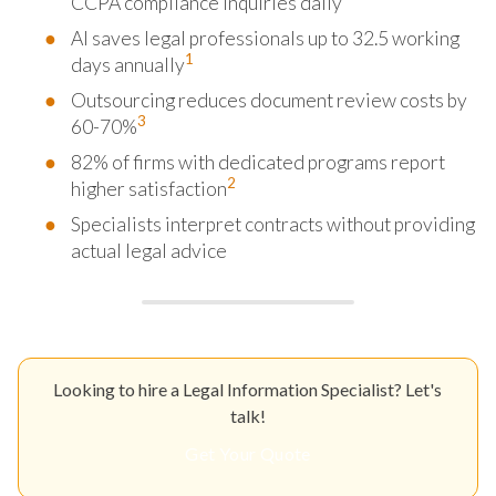
CCPA compliance inquiries daily
AI saves legal professionals up to 32.5 working
1
days annually
Outsourcing reduces document review costs by
3
60-70%
82% of firms with dedicated programs report
2
higher satisfaction
Specialists interpret contracts without providing
actual legal advice
Looking to hire a Legal Information Specialist? Let's
talk!
Get Your Quote