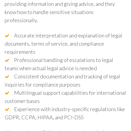
providing information and giving advice, and they
know how to handle sensitive situations
professionally.
Accurate interpretation and explanation of legal
documents, terms of service, and compliance
requirements
Professional handling of escalations to legal
teams when actual legal advice is needed
Consistent documentation and tracking of legal
inquiries for compliance purposes
Multilingual support capabilities for international
customer bases
Experience with industry-specific regulations like
GDPR, CCPA, HIPAA, and PCI-DSS