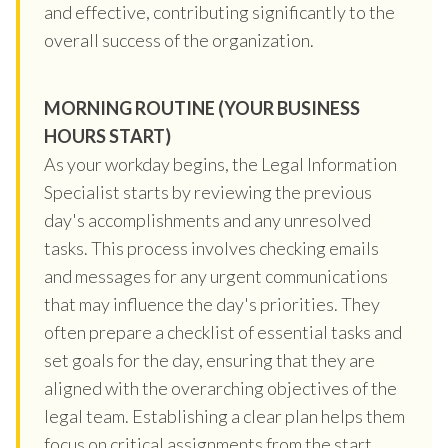
and effective, contributing significantly to the
overall success of the organization.
MORNING ROUTINE (YOUR BUSINESS
HOURS START)
As your workday begins, the Legal Information
Specialist starts by reviewing the previous
day's accomplishments and any unresolved
tasks. This process involves checking emails
and messages for any urgent communications
that may influence the day's priorities. They
often prepare a checklist of essential tasks and
set goals for the day, ensuring that they are
aligned with the overarching objectives of the
legal team. Establishing a clear plan helps them
focus on critical assignments from the start,