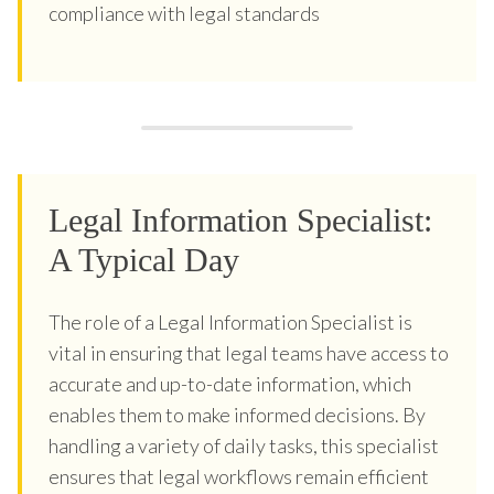
compliance with legal standards
Legal Information Specialist:
A Typical Day
The role of a Legal Information Specialist is
vital in ensuring that legal teams have access to
accurate and up-to-date information, which
enables them to make informed decisions. By
handling a variety of daily tasks, this specialist
ensures that legal workflows remain efficient