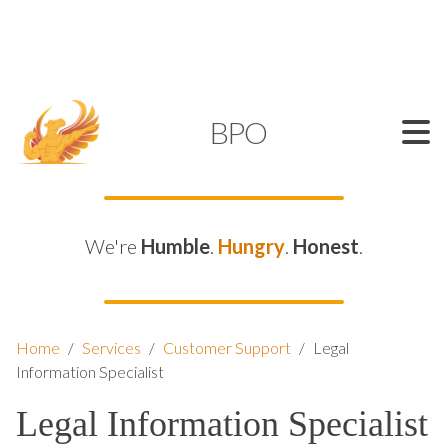
SUPPORT@KAMELBPO.COM
1 (877) 44-KAMEL
KAMEL
BPO
We're
Humble
.
Hungry
.
Honest
.
Home
/
Services
/
Customer Support
/
Legal
Information Specialist
Legal Information Specialist