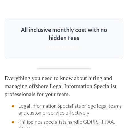
All inclusive monthly cost with no
hidden fees
MORE DETAILS
Everything you need to know about hiring and
managing offshore Legal Information Specialist
professionals for your team.
Legal Information Specialists bridge legal teams
and customer service effectively
Philippines specialists handle GDPR, HIPAA,