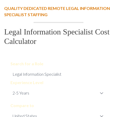
QUALITY DEDICATED REMOTE LEGAL INFORMATION
SPECIALIST STAFFING
Legal Information Specialist Cost
Calculator
Search for a Role
Experience Level
Compare to