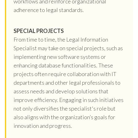
workflows and reinforce organizational
adherence to legal standards.
SPECIAL PROJECTS
From time to time, the Legal Information
Specialist may take on special projects, such as
implementing new software systems or
enhancing database functionalities. These
projects often require collaboration with IT
departments and other legal professionals to
assess needs and develop solutions that
improve efficiency. Engaging in such initiatives
not only diversifies the specialist's role but
also aligns with the organization’s goals for
innovation and progress.