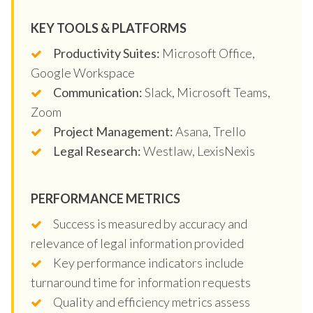
KEY TOOLS & PLATFORMS
Productivity Suites:
Microsoft Office,
Google Workspace
Communication:
Slack, Microsoft Teams,
Zoom
Project Management:
Asana, Trello
Legal Research:
Westlaw, LexisNexis
PERFORMANCE METRICS
Success is measured by accuracy and
relevance of legal information provided
Key performance indicators include
turnaround time for information requests
Quality and efficiency metrics assess