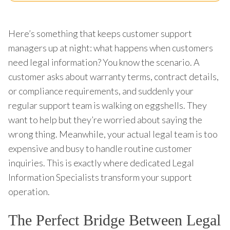
Here’s something that keeps customer support
managers up at night: what happens when customers
need legal information? You know the scenario. A
customer asks about warranty terms, contract details,
or compliance requirements, and suddenly your
regular support team is walking on eggshells. They
want to help but they’re worried about saying the
wrong thing. Meanwhile, your actual legal team is too
expensive and busy to handle routine customer
inquiries. This is exactly where dedicated Legal
Information Specialists transform your support
operation.
The Perfect Bridge Between Legal