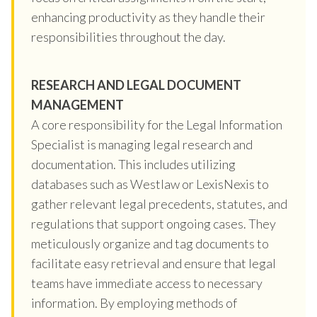
enhancing productivity as they handle their
responsibilities throughout the day.
RESEARCH AND LEGAL DOCUMENT
MANAGEMENT
A core responsibility for the Legal Information
Specialist is managing legal research and
documentation. This includes utilizing
databases such as Westlaw or LexisNexis to
gather relevant legal precedents, statutes, and
regulations that support ongoing cases. They
meticulously organize and tag documents to
facilitate easy retrieval and ensure that legal
teams have immediate access to necessary
information. By employing methods of