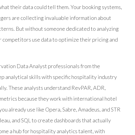
what their data could tell them. Your booking systems,
ers are collecting invaluable information about
atterns. But without someone dedicated to analyzing
ur competitors use data to optimize their pricing and
vation Data Analyst professionals from the
analytical skills with specific hospitality industry
cally. These analysts understand RevPAR, ADR,
metrics because they work with international hotel
s you already use like Opera, Sabre, Amadeus, and STR
bleau, and SQL to create dashboards that actually
me a hub for hospitality analytics talent, with