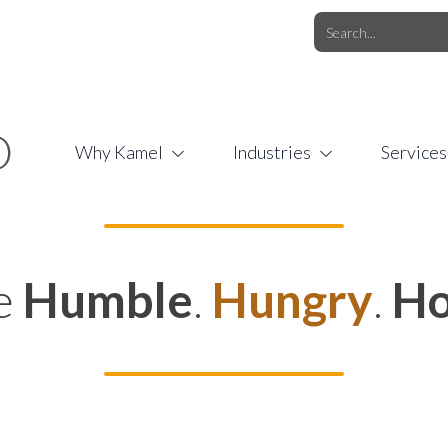
O.COM
/
1 (877) 44-KAMEL
/
O
Why Kamel
Industries
Services
e
Humble
.
Hungry
.
Ho