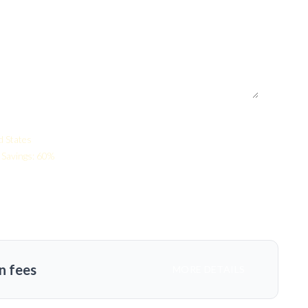
d States
Savings: 60%
n fees
MORE DETAILS