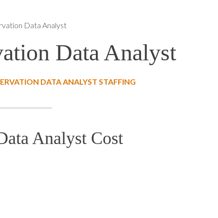
vation Data Analyst
ation Data Analyst
ERVATION DATA ANALYST STAFFING
Data Analyst Cost