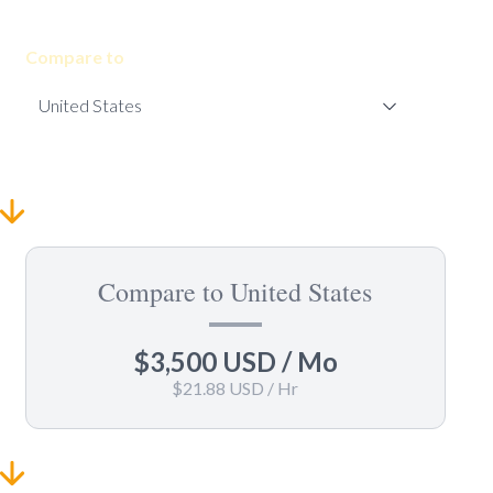
Compare to
Compare to United States
$3,500 USD
/ Mo
$21.88 USD
/ Hr