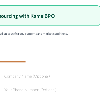
sourcing with KamelBPO
ed on specific requirements and market conditions.
T YOUR PROJECT