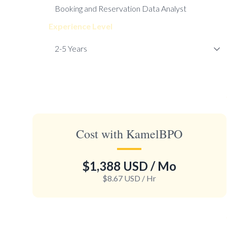
Experience Level
Cost with KamelBPO
$1,388 USD
/ Mo
$8.67 USD
/ Hr