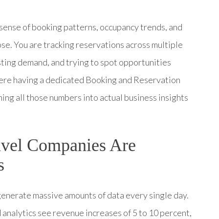
 sense of booking patterns, occupancy trends, and
hose. You are tracking reservations across multiple
sting demand, and trying to spot opportunities
where having a dedicated Booking and Reservation
ng all those numbers into actual business insights
avel Companies Are
s
 generate massive amounts of data every single day.
analytics see revenue increases of 5 to 10 percent,