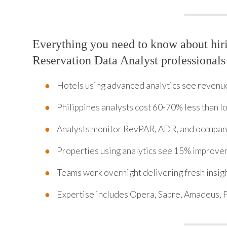
Everything you need to know about hi
Reservation Data Analyst professionals
Hotels using advanced analytics see revenu
Philippines analysts cost 60-70% less than lo
Analysts monitor RevPAR, ADR, and occupanc
Properties using analytics see 15% improv
Teams work overnight delivering fresh insig
Expertise includes Opera, Sabre, Amadeus, 