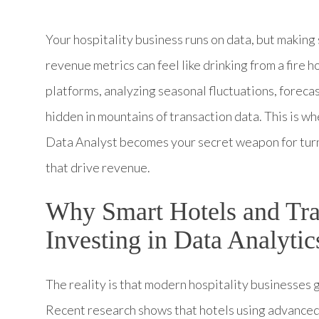
Your hospitality business runs on data, but making
revenue metrics can feel like drinking from a fire 
platforms, analyzing seasonal fluctuations, foreca
hidden in mountains of transaction data. This is 
Data Analyst becomes your secret weapon for turni
that drive revenue.
Why Smart Hotels and Tr
Investing in Data Analytic
The reality is that modern hospitality businesses
Recent research shows that hotels using advanced 