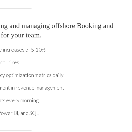
ring and managing offshore Booking and
 for your team.
e increases of 5-10%
cal hires
y optimization metrics daily
ement in revenue management
hts every morning
Power BI, and SQL