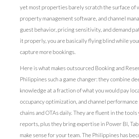
yet most properties barely scratch the surface of 
property management software, and channel manag
guest behavior, pricing sensitivity, and demand p
it properly, you are basically flying blind while yo
capture more bookings.
Here is what makes outsourced Booking and Reser
Philippines such a game changer: they combine deep 
knowledge at a fraction of what you would pay lo
occupancy optimization, and channel performance 
chains and OTAs daily. They are fluent in the tool
reports, plus they bring expertise in Power BI, Ta
make sense for your team. The Philippines has beco