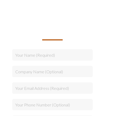
TALK TO US ABOUT
BUILDING YOUR TEAM