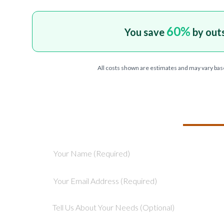
60
%
You save
by out
All costs shown are estimates and may vary bas
TELL US ABOU