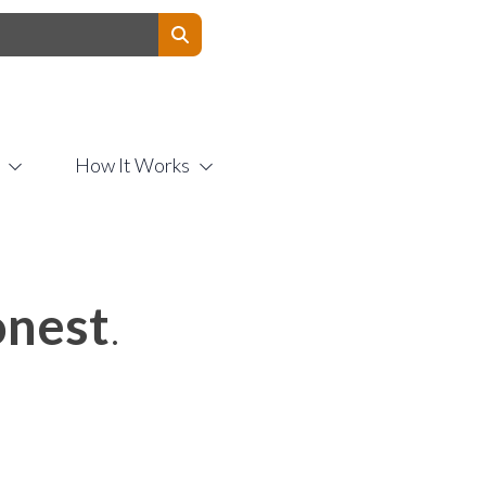
Contact Us
How It Works
nest
.