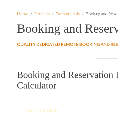
Home
/
Services
/
Data Analysis
/
Booking and Reser
Booking and Reserv
QUALITY DEDICATED REMOTE BOOKING AND RES
Booking and Reservation 
Calculator
Search for a Role