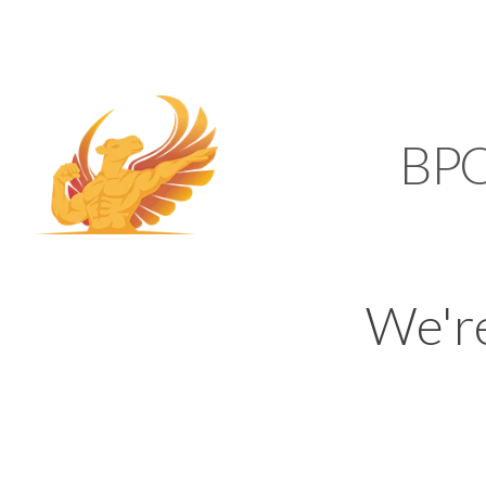
SUPPORT@KAMELBP
KAMEL
BP
We'r