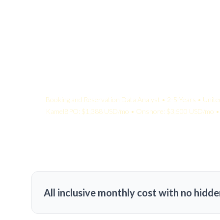
Your Quote:
Booking and Reservation Data Analyst • 2-5 Years • Unite
KamelBPO: $1,388 USD/mo • Onshore: $3,500 USD/mo • 
All inclusive monthly cost with no hidde