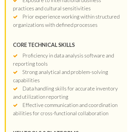
practices and cultural sensitivities
Prior experience working within structured
organizations with defined processes
CORE TECHNICAL SKILLS
Proficiency in data analysis software and
reporting tools
Strong analytical and problem-solving
capabilities
Data handling skills for accurate inventory
and utilization reporting
Effective communication and coordination
abilities for cross-functional collaboration