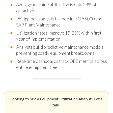
Average machine utilization is only 28% of
1
capacity
Philippines analysts trained in ISO 55000 and
SAP Plant Maintenance
Utilization rates improve 15-25% within first
year of implementation
Analysts build predictive maintenance models
preventing costly equipment breakdowns
Real-time dashboards track OEE metrics across
entire equipment fleet
Looking to hire a Equipment Utilization Analyst? Let's
talk!