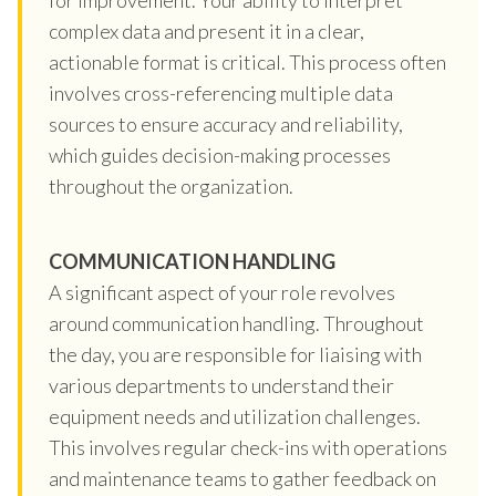
complex data and present it in a clear,
actionable format is critical. This process often
involves cross-referencing multiple data
sources to ensure accuracy and reliability,
which guides decision-making processes
throughout the organization.
COMMUNICATION HANDLING
A significant aspect of your role revolves
around communication handling. Throughout
the day, you are responsible for liaising with
various departments to understand their
equipment needs and utilization challenges.
This involves regular check-ins with operations
and maintenance teams to gather feedback on