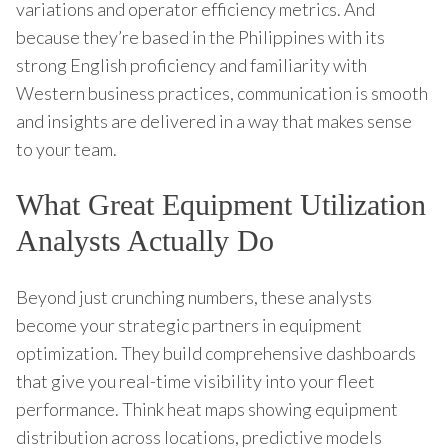
variations and operator efficiency metrics. And
because they’re based in the Philippines with its
strong English proficiency and familiarity with
Western business practices, communication is smooth
and insights are delivered in a way that makes sense
to your team.
What Great Equipment Utilization
Analysts Actually Do
Beyond just crunching numbers, these analysts
become your strategic partners in equipment
optimization. They build comprehensive dashboards
that give you real-time visibility into your fleet
performance. Think heat maps showing equipment
distribution across locations, predictive models