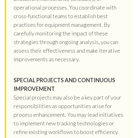
operational processes. You coordinate with
cross-functional teams to establish best
practices for equipment management. By
carefully monitoring the impact of these
strategies through ongoing analysis, you can
assess their effectiveness and make iterative
improvements as necessary.
SPECIAL PROJECTS AND CONTINUOUS
IMPROVEMENT
Special projects may also be a key part of your
responsibilities as opportunities arise for
process enhancement. You may lead initiatives
to implement new tracking technologies or
refine existing workflows to boost efficiency.