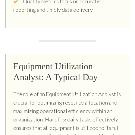
Quality metrics focus on accurate
reporting and timely data delivery
Equipment Utilization
Analyst: A Typical Day
The role of an Equipment Utilization Analyst is
crucial for optimizing resource allocation and
maximizing operational efficiency within an
organization. Handling daily tasks effectively
ensures that all equipment is utilized to its full