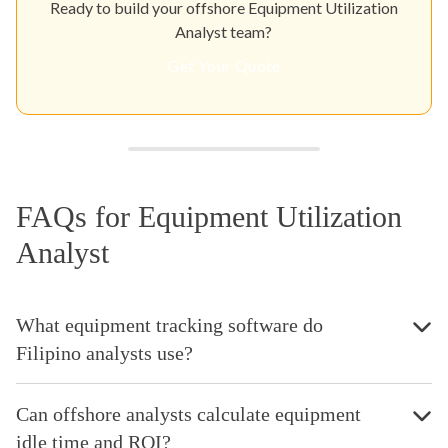
Ready to build your offshore Equipment Utilization
Analyst team?
Get Your Quote
FAQs for Equipment Utilization
Analyst
What equipment tracking software do
Filipino analysts use?
Can offshore analysts calculate equipment
idle time and ROI?