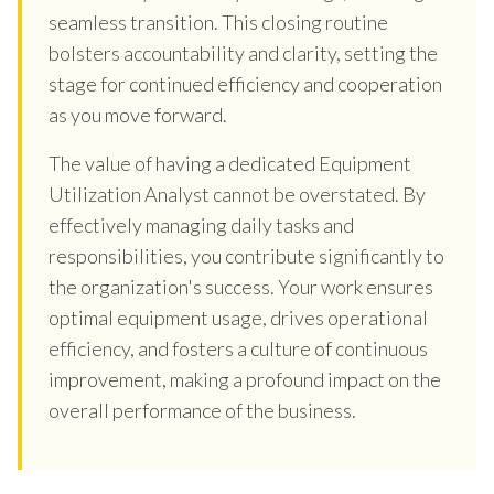
seamless transition. This closing routine
bolsters accountability and clarity, setting the
stage for continued efficiency and cooperation
as you move forward.
The value of having a dedicated Equipment
Utilization Analyst cannot be overstated. By
effectively managing daily tasks and
responsibilities, you contribute significantly to
the organization's success. Your work ensures
optimal equipment usage, drives operational
efficiency, and fosters a culture of continuous
improvement, making a profound impact on the
overall performance of the business.