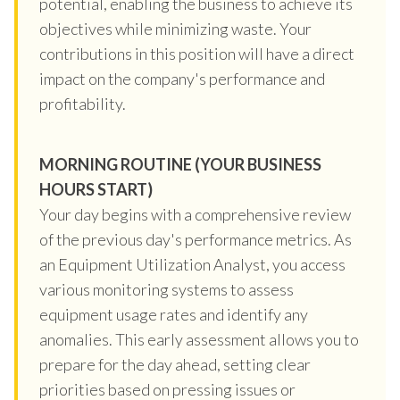
potential, enabling the business to achieve its
objectives while minimizing waste. Your
contributions in this position will have a direct
impact on the company's performance and
profitability.
MORNING ROUTINE (YOUR BUSINESS
HOURS START)
Your day begins with a comprehensive review
of the previous day's performance metrics. As
an Equipment Utilization Analyst, you access
various monitoring systems to assess
equipment usage rates and identify any
anomalies. This early assessment allows you to
prepare for the day ahead, setting clear
priorities based on pressing issues or