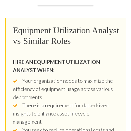
Equipment Utilization Analyst
vs Similar Roles
HIRE AN EQUIPMENT UTILIZATION
ANALYST WHEN:
Your organization needs to maximize the
efficiency of equipment usage across various
departments
There is a requirement for data-driven
insights to enhance asset lifecycle
management
You seek to reduce operational costs and