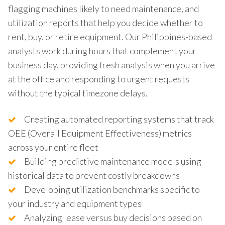
flagging machines likely to need maintenance, and
utilization reports that help you decide whether to
rent, buy, or retire equipment. Our Philippines-based
analysts work during hours that complement your
business day, providing fresh analysis when you arrive
at the office and responding to urgent requests
without the typical timezone delays.
Creating automated reporting systems that track
OEE (Overall Equipment Effectiveness) metrics
across your entire fleet
Building predictive maintenance models using
historical data to prevent costly breakdowns
Developing utilization benchmarks specific to
your industry and equipment types
Analyzing lease versus buy decisions based on