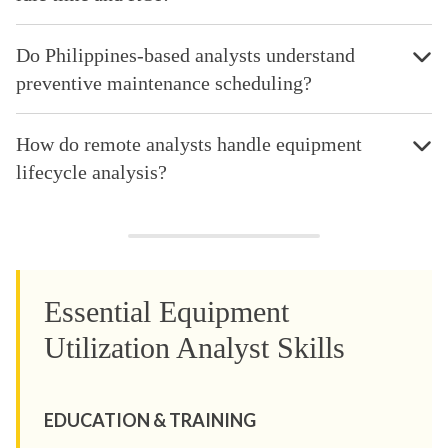
Do Philippines-based analysts understand
preventive maintenance scheduling?
How do remote analysts handle equipment
lifecycle analysis?
Essential Equipment
Utilization Analyst Skills
EDUCATION & TRAINING