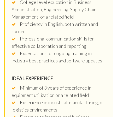
College level education in Business
Administration, Engineering, Supply Chain
Management, or a related field
Proficiency in English, both written and
spoken
Professional communication skills for
effective collaboration and reporting
Expectations for ongoing training in
industry best practices and software updates
IDEAL EXPERIENCE
Minimum of 3 years of experience in
equipment utilization or a related field
Experience in industrial, manufacturing, or
logistics environments
Exposure to international business