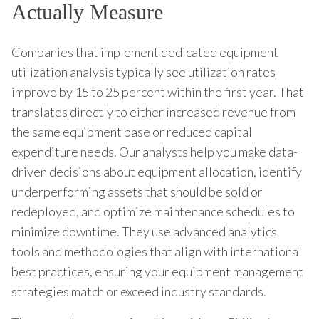
Actually Measure
Companies that implement dedicated equipment
utilization analysis typically see utilization rates
improve by 15 to 25 percent within the first year. That
translates directly to either increased revenue from
the same equipment base or reduced capital
expenditure needs. Our analysts help you make data-
driven decisions about equipment allocation, identify
underperforming assets that should be sold or
redeployed, and optimize maintenance schedules to
minimize downtime. They use advanced analytics
tools and methodologies that align with international
best practices, ensuring your equipment management
strategies match or exceed industry standards.