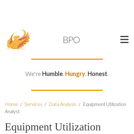
SUPPORT@KAMELBPO.COM
1 (877) 44-KAMEL
KAMEL
BPO
We're
Humble
.
Hungry
.
Honest
.
Home
/
Services
/
Data Analysis
/
Equipment Utilization
Analyst
Equipment Utilization