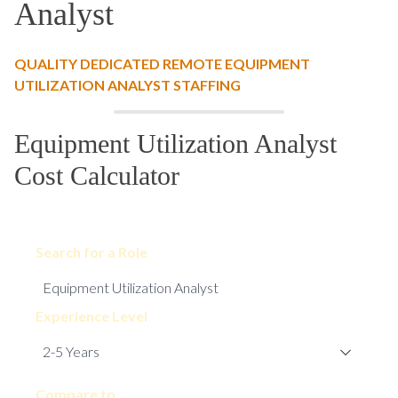
Analyst
QUALITY DEDICATED REMOTE EQUIPMENT
UTILIZATION ANALYST STAFFING
Equipment Utilization Analyst
Cost Calculator
Search for a Role
Experience Level
Compare to