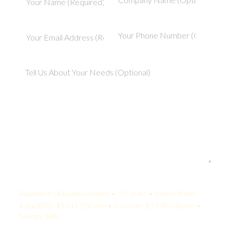
Your Quote:
Equipment Utilization Analyst • 2-5 Years • United States
KamelBPO: $1,511 USD/mo • Onshore: $3,750 USD/mo •
Savings: 60%