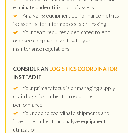
eliminate underutilization of assets
Analyzing equipment performance metrics
is essential for informed decision-making
Your team requires a dedicated role to
oversee compliance with safety and
maintenance regulations
CONSIDER AN
LOGISTICS COORDINATOR
INSTEAD IF:
Your primary focus is on managing supply
chain logistics rather than equipment
performance
You need to coordinate shipments and
inventory rather than analyze equipment
utilization