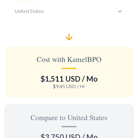
Cost with KamelBPO
$1,511 USD
/ Mo
$9.45 USD
/ Hr
Compare to United States
$3,750 USD
/ Mo