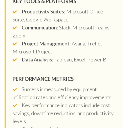
KEY TOOLS & PLATFORMS
Productivity Suites:
Microsoft Office
Suite, Google Workspace
Communication:
Slack, Microsoft Teams,
Zoom
Project Management:
Asana, Trello,
Microsoft Project
Data Analysis:
Tableau, Excel, Power BI
PERFORMANCE METRICS
Success is measured by equipment
utilization rates and efficiency improvements
Key performance indicators include cost
savings, downtime reduction, and productivity
levels