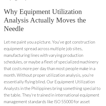
Why Equipment Utilization
Analysis Actually Moves the
Needle
Let me paint you a picture. You’ve got construction
equipment spread across multiple job sites,
manufacturing lines with varying production
schedules, or maybe a fleet of specialized machinery
that costs more per day than most people make in a
month. Without proper utilization analysis, you’re
essentially flying blind. Our Equipment Utilization
Analysts in the Philippines bring something special to
the table. They’re trained in international equipment
management standards like ISO 55000 for asset