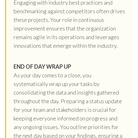
Engaging with industry best practices and
benchmarking against competitors often drives
these projects. Your role in continuous
improvement ensures that the organization
remains agile in its operations and leverages
innovations that emerge within the industry.
END OF DAY WRAP UP
As your day comes to a close, you
systematically wrap up your tasks by
consolidating the data and insights gathered
throughout the day. Preparing a status update
for your team and stakeholders is crucial for
keeping everyone informed on progress and
any ongoing issues. You outline priorities for
the next day based on your findings, ensuring a