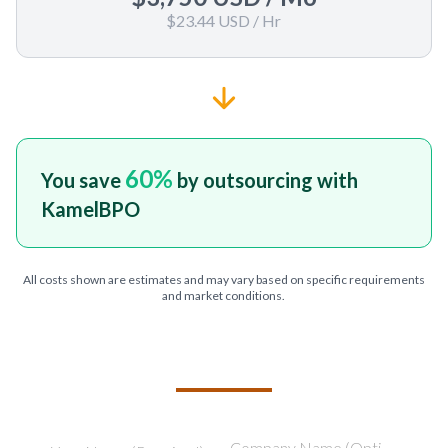
$23.44 USD
/ Hr
60
%
You save
by outsourcing with
KamelBPO
All costs shown are estimates and may vary based on specific requirements
and market conditions.
TELL US ABOUT YOUR PROJECT