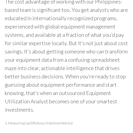
The cost advantage of working with our Philippines-
based team is significant too. You get analysts who are
educated in internationally recognized programs,
experienced with global equipment management
systems, and available at a fraction of what you’d pay
for similar expertise locally. But it’s not just about cost
savings. It’s about getting someone who can transform
your equipment data from a confusing spreadsheet
maze into clear, actionable intelligence that drives
better business decisions. When you’re ready to stop
guessing about equipment performance and start
knowing, that’s when an outsourced Equipment
Utilization Analyst becomes one of your smartest
investments.
1.
Measuring Up Efficiency (MachineMetrics)