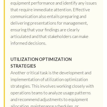
equipment performance and identify any issues
that require immediate attention. Effective
communication also entails preparing and
delivering presentations for management,
ensuring that your findings are clearly
articulated and that stakeholders can make
informed decisions.
UTILIZATION OPTIMIZATION
STRATEGIES
Another critical task is the development and
implementation of utilization optimization
strategies. This involves working closely with
operations teams to analyze usage patterns
and recommend adjustments to equipment
allocation, maintenance schedules, or