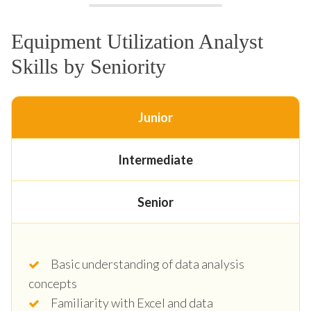
Equipment Utilization Analyst
Skills by Seniority
Junior
Intermediate
Senior
Basic understanding of data analysis
concepts
Familiarity with Excel and data