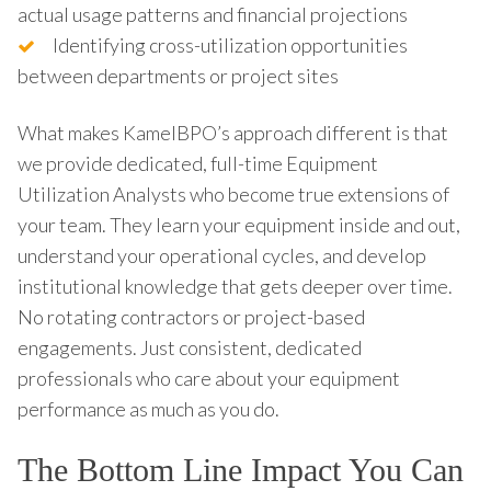
actual usage patterns and financial projections
Identifying cross-utilization opportunities
between departments or project sites
What makes KamelBPO’s approach different is that
we provide dedicated, full-time Equipment
Utilization Analysts who become true extensions of
your team. They learn your equipment inside and out,
understand your operational cycles, and develop
institutional knowledge that gets deeper over time.
No rotating contractors or project-based
engagements. Just consistent, dedicated
professionals who care about your equipment
performance as much as you do.
The Bottom Line Impact You Can