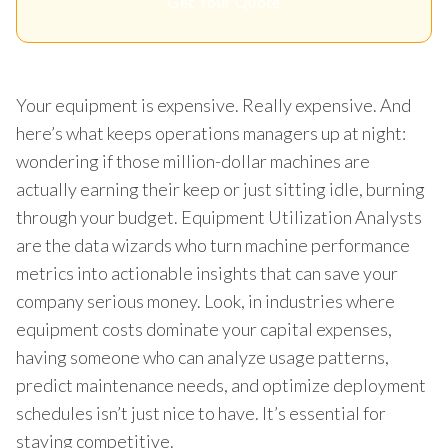
Get Your Quote
Your equipment is expensive. Really expensive. And
here’s what keeps operations managers up at night:
wondering if those million-dollar machines are
actually earning their keep or just sitting idle, burning
through your budget. Equipment Utilization Analysts
are the data wizards who turn machine performance
metrics into actionable insights that can save your
company serious money. Look, in industries where
equipment costs dominate your capital expenses,
having someone who can analyze usage patterns,
predict maintenance needs, and optimize deployment
schedules isn’t just nice to have. It’s essential for
staying competitive.