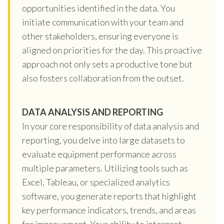
opportunities identified in the data. You
initiate communication with your team and
other stakeholders, ensuring everyone is
aligned on priorities for the day. This proactive
approach not only sets a productive tone but
also fosters collaboration from the outset.
DATA ANALYSIS AND REPORTING
In your core responsibility of data analysis and
reporting, you delve into large datasets to
evaluate equipment performance across
multiple parameters. Utilizing tools such as
Excel, Tableau, or specialized analytics
software, you generate reports that highlight
key performance indicators, trends, and areas
for improvement. Your ability to interpret