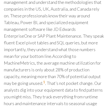
management and understand the methodologies that
companies in the US, UK, Australia, and Canada rely
on. These professionals know their way around
Tableau, Power BI, and specialized equipment
management software like JD Edwards
EnterpriseOne or SAP Plant Maintenance. They speak
fluent Excel pivot tables and SQL queries, but more
importantly, they understand what those numbers
mean for your bottom line.According to
MachineMetrics, the average machine utilization for
manufacturers is only about 28% of production
capacity, meaning more than 70% of potential output
1
may be going unused.
. That’s not pocket change. Our
analysts dig into your equipment data to find patterns
you might miss. They track everything from runtime
hours and maintenance intervals to seasonal usage