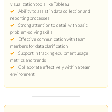
visualization tools like Tableau
Ability to assist in data collection and
reporting processes
Strong attention to detail with basic
problem-solving skills
Effective communication with team
members for data clarification
Support in tracking equipment usage
metrics and trends
Collaborate effectively within a team
environment