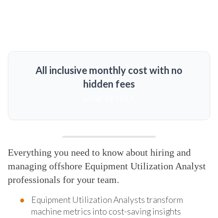
All inclusive monthly cost with no
hidden fees
MORE DETAILS
Everything you need to know about hiring and
managing offshore Equipment Utilization Analyst
professionals for your team.
Equipment Utilization Analysts transform
machine metrics into cost-saving insights