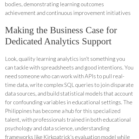
bodies, demonstrating learning outcomes
achievement and continuous improvement initiatives
Making the Business Case for
Dedicated Analytics Support
Look, quality learning analytics isn’t something you
can tackle with spreadsheets and good intentions. You
need someone who can work with APIs to pull real-
time data, write complex SQL queries to join disparate
data sources, and build statistical models that account
for confounding variables in educational settings. The
Philippines has become a hub for this specialized
talent, with professionals trained in both educational
psychology and data science, understanding
frameworks like Kirkpatrick’s evaluation model while