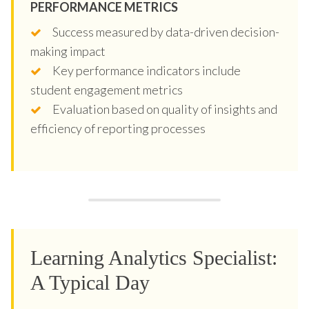
PERFORMANCE METRICS
Success measured by data-driven decision-
making impact
Key performance indicators include
student engagement metrics
Evaluation based on quality of insights and
efficiency of reporting processes
Learning Analytics Specialist:
A Typical Day