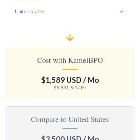
Cost with KamelBPO
$1,589 USD
/ Mo
$9.93 USD
/ Hr
Compare to United States
$3,500 USD
/ Mo