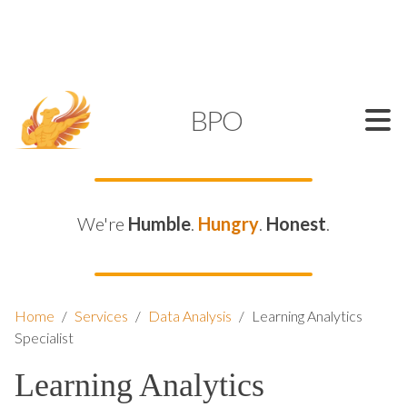
SUPPORT@KAMELBPO.COM
1 (877) 44-KAMEL
KAMEL
BPO
We're
Humble
.
Hungry
.
Honest
.
Home
/
Services
/
Data Analysis
/
Learning Analytics
Specialist
Learning Analytics