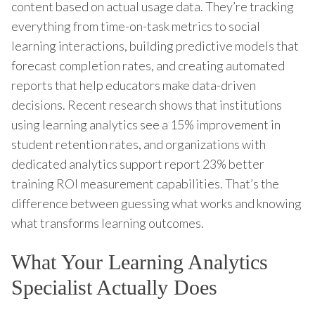
content based on actual usage data. They’re tracking
everything from time-on-task metrics to social
learning interactions, building predictive models that
forecast completion rates, and creating automated
reports that help educators make data-driven
decisions. Recent research shows that institutions
using learning analytics see a 15% improvement in
student retention rates, and organizations with
dedicated analytics support report 23% better
training ROI measurement capabilities. That’s the
difference between guessing what works and knowing
what transforms learning outcomes.
What Your Learning Analytics
Specialist Actually Does