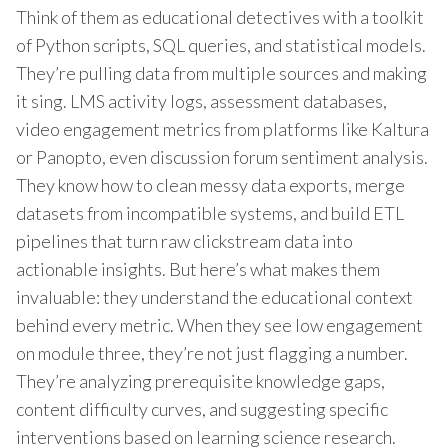
Think of them as educational detectives with a toolkit
of Python scripts, SQL queries, and statistical models.
They’re pulling data from multiple sources and making
it sing. LMS activity logs, assessment databases,
video engagement metrics from platforms like Kaltura
or Panopto, even discussion forum sentiment analysis.
They know how to clean messy data exports, merge
datasets from incompatible systems, and build ETL
pipelines that turn raw clickstream data into
actionable insights. But here’s what makes them
invaluable: they understand the educational context
behind every metric. When they see low engagement
on module three, they’re not just flagging a number.
They’re analyzing prerequisite knowledge gaps,
content difficulty curves, and suggesting specific
interventions based on learning science research.