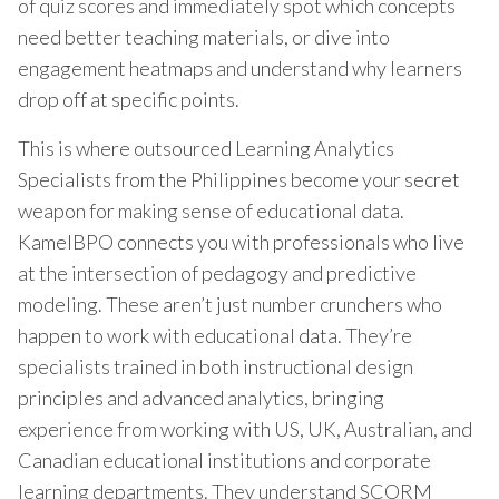
of quiz scores and immediately spot which concepts
need better teaching materials, or dive into
engagement heatmaps and understand why learners
drop off at specific points.
This is where outsourced Learning Analytics
Specialists from the Philippines become your secret
weapon for making sense of educational data.
KamelBPO connects you with professionals who live
at the intersection of pedagogy and predictive
modeling. These aren’t just number crunchers who
happen to work with educational data. They’re
specialists trained in both instructional design
principles and advanced analytics, bringing
experience from working with US, UK, Australian, and
Canadian educational institutions and corporate
learning departments. They understand SCORM