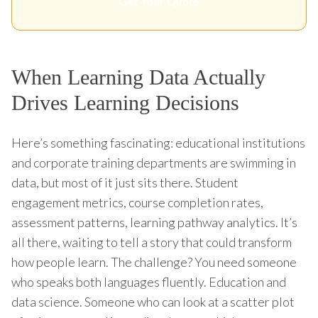
Get Your Quote
When Learning Data Actually
Drives Learning Decisions
Here’s something fascinating: educational institutions
and corporate training departments are swimming in
data, but most of it just sits there. Student
engagement metrics, course completion rates,
assessment patterns, learning pathway analytics. It’s
all there, waiting to tell a story that could transform
how people learn. The challenge? You need someone
who speaks both languages fluently. Education and
data science. Someone who can look at a scatter plot