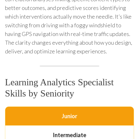
better outcomes, and predictive scores identifying
which interventions actually move the needle. It’s like
switching from driving with a foggy windshield to
having GPS navigation with real-time traffic updates.
The clarity changes everything about how you design,
deliver, and optimize learning experiences.
Learning Analytics Specialist
Skills by Seniority
Junior
Intermediate