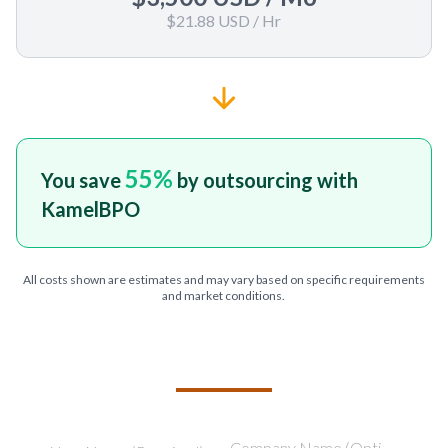
$21.88 USD
/ Hr
55
%
You save
by outsourcing with
KamelBPO
All costs shown are estimates and may vary based on specific requirements
and market conditions.
TELL US ABOUT YOUR PROJECT