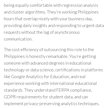
being equally comfortable with regression analysis
and cluster algorithms. They’re working Philippines
hours that overlap nicely with your business day,
providing daily insights and responding to urgent data
requests without the lag of asynchronous
communication.
The cost efficiency of outsourcing this role to the
Philippines is honestly remarkable. You’re getting
someone with advanced degrees in educational
technology or data science, certifications in platforms
like Google Analytics for Education, and real
experience working with international educational
standards. They understand FERPA compliance,
GDPR requirements for student data, and can
implement privacy-preserving analytics techniques.