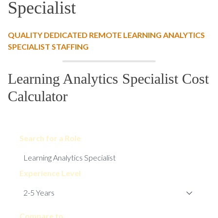
Specialist
QUALITY DEDICATED REMOTE LEARNING ANALYTICS
SPECIALIST STAFFING
Learning Analytics Specialist Cost
Calculator
Search for a Role
Experience Level
Compare to