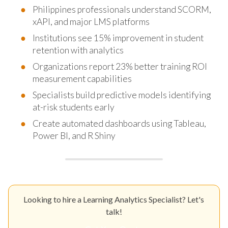
Philippines professionals understand SCORM,
xAPI, and major LMS platforms
Institutions see 15% improvement in student
retention with analytics
Organizations report 23% better training ROI
measurement capabilities
Specialists build predictive models identifying
at-risk students early
Create automated dashboards using Tableau,
Power BI, and R Shiny
Looking to hire a Learning Analytics Specialist? Let's
talk!