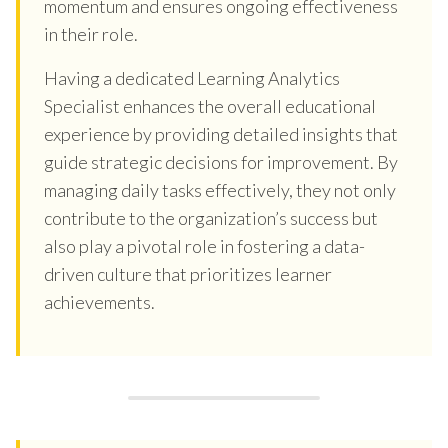
momentum and ensures ongoing effectiveness
in their role.
Having a dedicated Learning Analytics
Specialist enhances the overall educational
experience by providing detailed insights that
guide strategic decisions for improvement. By
managing daily tasks effectively, they not only
contribute to the organization’s success but
also play a pivotal role in fostering a data-
driven culture that prioritizes learner
achievements.