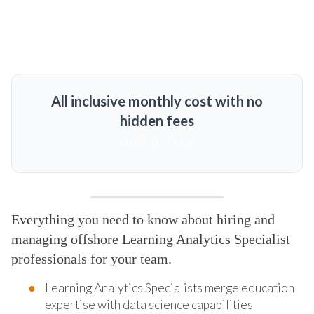
All inclusive monthly cost with no
hidden fees
MORE DETAILS
Everything you need to know about hiring and
managing offshore Learning Analytics Specialist
professionals for your team.
Learning Analytics Specialists merge education
expertise with data science capabilities