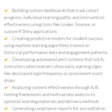
Building custom dashboards that track cohort
progress, individual learning paths, and intervention
effectiveness using tools like Looker, Sisense, or
custom R Shiny applications
Creating predictive models for student success
using machine learning algorithms trained on
historical performance data and engagement patterns
Developing automated alert systems that notify
instructors when learners show early warning signs
like decreased login frequency or assessment score
drops
Analyzing content effectiveness through A/B
testing frameworks and multivariate analysis to
optimize learning materials and delivery methods
Generating compliance reports for accreditation