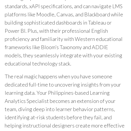
standards, xAPI specifications, and can navigate LMS
platforms like Moodle, Canvas, and Blackboard while
building sophisticated dashboards in Tableau or
Power BI. Plus, with their professional English
proficiency and familiarity with Western educational
frameworks like Bloom’s Taxonomy and ADDIE
models, they seamlessly integrate with your existing
educational technology stack.
The real magic happens when you have someone
dedicated full-time to uncovering insights from your
learning data. Your Philippines-based Learning
Analytics Specialist becomes an extension of your
team, diving deep into learner behavior patterns,
identifying at-risk students before they fail, and
helping instructional designers create more effective