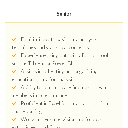
Senior
Familiarity with basic data analysis
techniques and statistical concepts
Experience using data visualization tools
such as Tableau or Power BI
Assists in collecting and organizing
educational data for analysis
Ability to communicate findings to team
members in a clear manner
Proficient in Excel for data manipulation
and reporting
Works under supervision and follows
established workflows