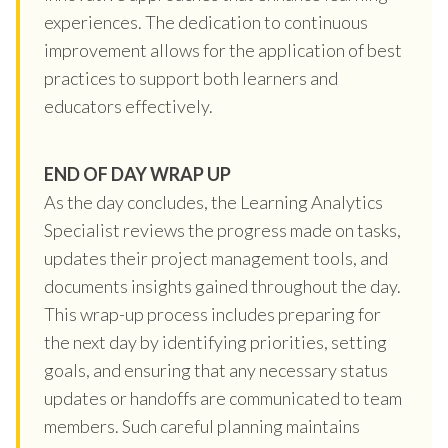
experiences. The dedication to continuous
improvement allows for the application of best
practices to support both learners and
educators effectively.
END OF DAY WRAP UP
As the day concludes, the Learning Analytics
Specialist reviews the progress made on tasks,
updates their project management tools, and
documents insights gained throughout the day.
This wrap-up process includes preparing for
the next day by identifying priorities, setting
goals, and ensuring that any necessary status
updates or handoffs are communicated to team
members. Such careful planning maintains