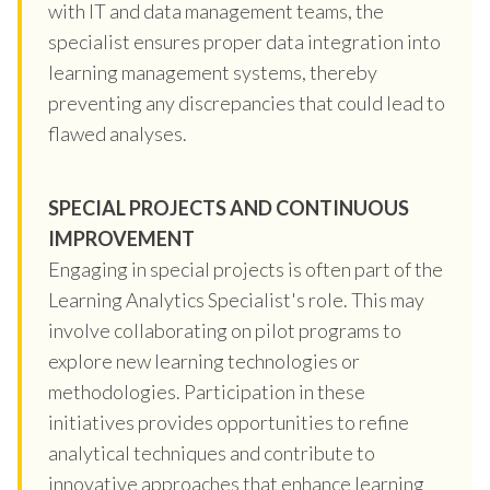
with IT and data management teams, the
specialist ensures proper data integration into
learning management systems, thereby
preventing any discrepancies that could lead to
flawed analyses.
SPECIAL PROJECTS AND CONTINUOUS
IMPROVEMENT
Engaging in special projects is often part of the
Learning Analytics Specialist's role. This may
involve collaborating on pilot programs to
explore new learning technologies or
methodologies. Participation in these
initiatives provides opportunities to refine
analytical techniques and contribute to
innovative approaches that enhance learning