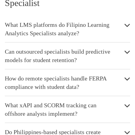
Specialist
What LMS platforms do Filipino Learning
Analytics Specialists analyze?
Can outsourced specialists build predictive
models for student retention?
How do remote specialists handle FERPA
compliance with student data?
What xAPI and SCORM tracking can
offshore analysts implement?
Do Philippines-based specialists create