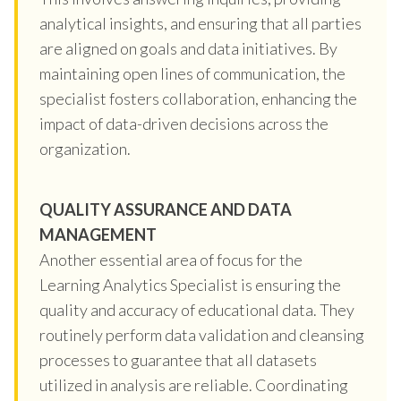
analytical insights, and ensuring that all parties
are aligned on goals and data initiatives. By
maintaining open lines of communication, the
specialist fosters collaboration, enhancing the
impact of data-driven decisions across the
organization.
QUALITY ASSURANCE AND DATA
MANAGEMENT
Another essential area of focus for the
Learning Analytics Specialist is ensuring the
quality and accuracy of educational data. They
routinely perform data validation and cleansing
processes to guarantee that all datasets
utilized in analysis are reliable. Coordinating