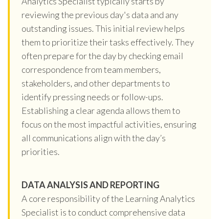
Analytics Specialist typically starts by
reviewing the previous day's data and any
outstanding issues. This initial review helps
them to prioritize their tasks effectively. They
often prepare for the day by checking email
correspondence from team members,
stakeholders, and other departments to
identify pressing needs or follow-ups.
Establishing a clear agenda allows them to
focus on the most impactful activities, ensuring
all communications align with the day’s
priorities.
DATA ANALYSIS AND REPORTING
A core responsibility of the Learning Analytics
Specialist is to conduct comprehensive data