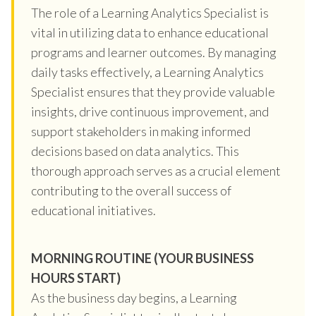
The role of a Learning Analytics Specialist is
vital in utilizing data to enhance educational
programs and learner outcomes. By managing
daily tasks effectively, a Learning Analytics
Specialist ensures that they provide valuable
insights, drive continuous improvement, and
support stakeholders in making informed
decisions based on data analytics. This
thorough approach serves as a crucial element
contributing to the overall success of
educational initiatives.
MORNING ROUTINE (YOUR BUSINESS
HOURS START)
As the business day begins, a Learning