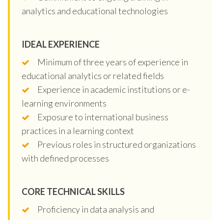
analytics and educational technologies
IDEAL EXPERIENCE
Minimum of three years of experience in
educational analytics or related fields
Experience in academic institutions or e-
learning environments
Exposure to international business
practices in a learning context
Previous roles in structured organizations
with defined processes
CORE TECHNICAL SKILLS
Proficiency in data analysis and