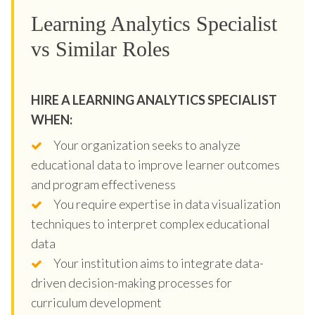
Learning Analytics Specialist
vs Similar Roles
HIRE A LEARNING ANALYTICS SPECIALIST
WHEN:
Your organization seeks to analyze
educational data to improve learner outcomes
and program effectiveness
You require expertise in data visualization
techniques to interpret complex educational
data
Your institution aims to integrate data-
driven decision-making processes for
curriculum development