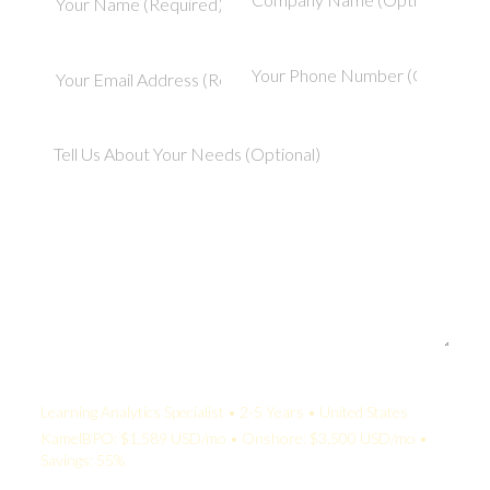
Your Quote:
Learning Analytics Specialist • 2-5 Years • United States
KamelBPO: $1,589 USD/mo • Onshore: $3,500 USD/mo •
Savings: 55%