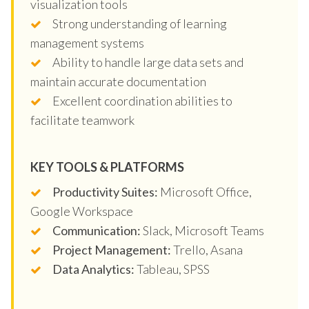
visualization tools
Strong understanding of learning
management systems
Ability to handle large data sets and
maintain accurate documentation
Excellent coordination abilities to
facilitate teamwork
KEY TOOLS & PLATFORMS
Productivity Suites:
Microsoft Office,
Google Workspace
Communication:
Slack, Microsoft Teams
Project Management:
Trello, Asana
Data Analytics:
Tableau, SPSS