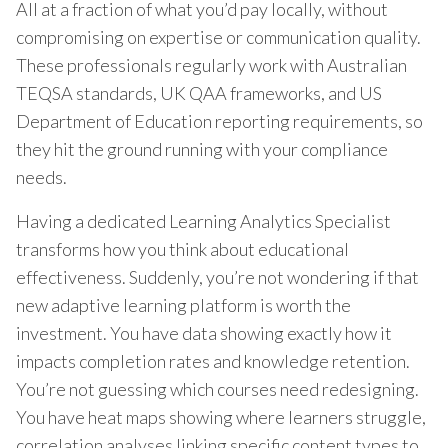
All at a fraction of what you’d pay locally, without
compromising on expertise or communication quality.
These professionals regularly work with Australian
TEQSA standards, UK QAA frameworks, and US
Department of Education reporting requirements, so
they hit the ground running with your compliance
needs.
Having a dedicated Learning Analytics Specialist
transforms how you think about educational
effectiveness. Suddenly, you’re not wondering if that
new adaptive learning platform is worth the
investment. You have data showing exactly how it
impacts completion rates and knowledge retention.
You’re not guessing which courses need redesigning.
You have heat maps showing where learners struggle,
correlation analyses linking specific content types to