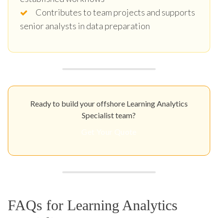
Contributes to team projects and supports
senior analysts in data preparation
Ready to build your offshore Learning Analytics
Specialist team?
Get Your Quote
FAQs for Learning Analytics