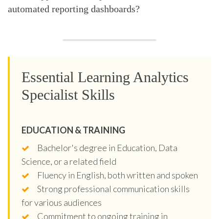
automated reporting dashboards?
Essential Learning Analytics
Specialist Skills
EDUCATION & TRAINING
Bachelor's degree in Education, Data
Science, or a related field
Fluency in English, both written and spoken
Strong professional communication skills
for various audiences
Commitment to ongoing training in