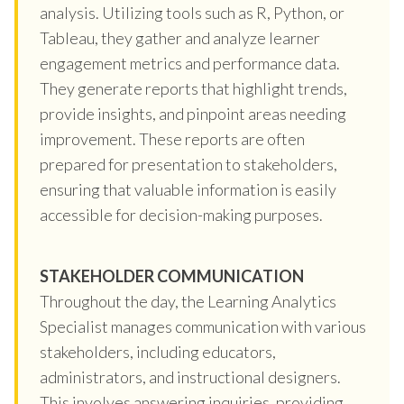
analysis. Utilizing tools such as R, Python, or
Tableau, they gather and analyze learner
engagement metrics and performance data.
They generate reports that highlight trends,
provide insights, and pinpoint areas needing
improvement. These reports are often
prepared for presentation to stakeholders,
ensuring that valuable information is easily
accessible for decision-making purposes.
STAKEHOLDER COMMUNICATION
Throughout the day, the Learning Analytics
Specialist manages communication with various
stakeholders, including educators,
administrators, and instructional designers.
This involves answering inquiries, providing