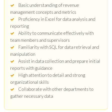
Basic understanding of revenue
management concepts and metrics
Proficiency in Excel for data analysis and
reporting
Ability to communicate effectively with
team members and supervisors
Familiarity with SQL for data retrieval and
manipulation
Assist in data collection and prepare initial
reports with guidance
High attention to detail and strong
organizational skills
Collaborate with other departments to
gather necessary data