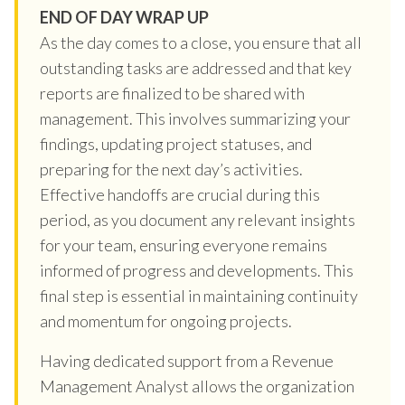
END OF DAY WRAP UP
As the day comes to a close, you ensure that all
outstanding tasks are addressed and that key
reports are finalized to be shared with
management. This involves summarizing your
findings, updating project statuses, and
preparing for the next day’s activities.
Effective handoffs are crucial during this
period, as you document any relevant insights
for your team, ensuring everyone remains
informed of progress and developments. This
final step is essential in maintaining continuity
and momentum for ongoing projects.
Having dedicated support from a Revenue
Management Analyst allows the organization