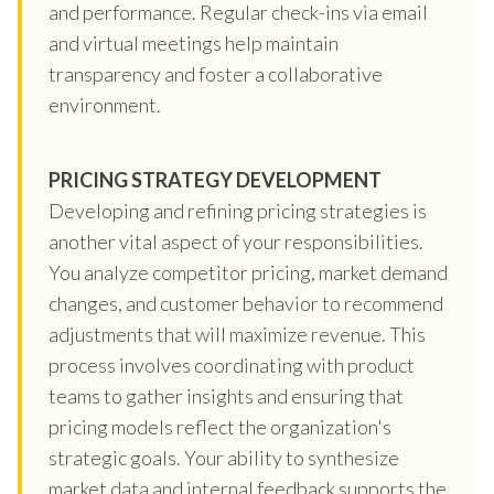
and performance. Regular check-ins via email
and virtual meetings help maintain
transparency and foster a collaborative
environment.
PRICING STRATEGY DEVELOPMENT
Developing and refining pricing strategies is
another vital aspect of your responsibilities.
You analyze competitor pricing, market demand
changes, and customer behavior to recommend
adjustments that will maximize revenue. This
process involves coordinating with product
teams to gather insights and ensuring that
pricing models reflect the organization's
strategic goals. Your ability to synthesize
market data and internal feedback supports the