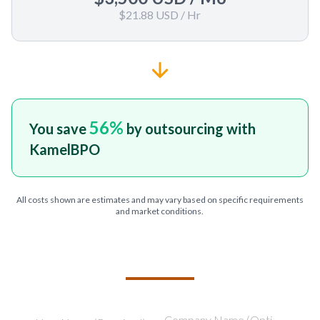
$21.88 USD
/ Hr
56
%
You save
by outsourcing with
KamelBPO
All costs shown are estimates and may vary based on specific requirements
and market conditions.
TELL US ABOUT YOUR PROJECT