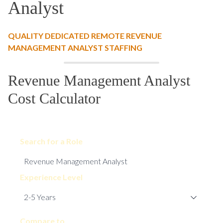
Analyst
QUALITY DEDICATED REMOTE REVENUE
MANAGEMENT ANALYST STAFFING
Revenue Management Analyst
Cost Calculator
Search for a Role
Experience Level
Compare to