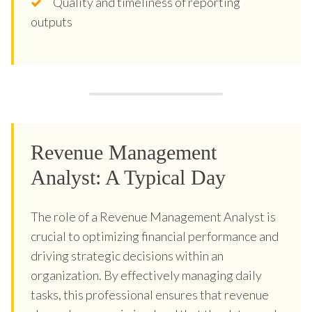
Quality and timeliness of reporting
outputs
Revenue Management
Analyst: A Typical Day
The role of a Revenue Management Analyst is
crucial to optimizing financial performance and
driving strategic decisions within an
organization. By effectively managing daily
tasks, this professional ensures that revenue