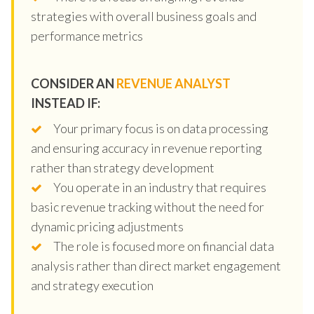
strategies with overall business goals and
performance metrics
CONSIDER AN
REVENUE ANALYST
INSTEAD IF:
Your primary focus is on data processing
and ensuring accuracy in revenue reporting
rather than strategy development
You operate in an industry that requires
basic revenue tracking without the need for
dynamic pricing adjustments
The role is focused more on financial data
analysis rather than direct market engagement
and strategy execution