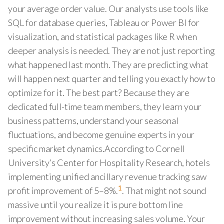
your average order value. Our analysts use tools like
SQL for database queries, Tableau or Power BI for
visualization, and statistical packages like R when
deeper analysis is needed. They are not just reporting
what happened last month. They are predicting what
will happen next quarter and telling you exactly how to
optimize for it. The best part? Because they are
dedicated full-time team members, they learn your
business patterns, understand your seasonal
fluctuations, and become genuine experts in your
specific market dynamics.According to Cornell
University’s Center for Hospitality Research, hotels
implementing unified ancillary revenue tracking saw
1
profit improvement of 5–8%.
. That might not sound
massive until you realize it is pure bottom line
improvement without increasing sales volume. Your