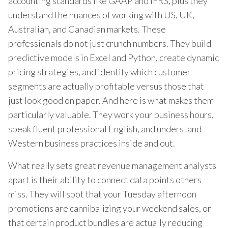
accounting standards like GAAP and IFRS, plus they
understand the nuances of working with US, UK,
Australian, and Canadian markets. These
professionals do not just crunch numbers. They build
predictive models in Excel and Python, create dynamic
pricing strategies, and identify which customer
segments are actually profitable versus those that
just look good on paper. And here is what makes them
particularly valuable. They work your business hours,
speak fluent professional English, and understand
Western business practices inside and out.
What really sets great revenue management analysts
apart is their ability to connect data points others
miss. They will spot that your Tuesday afternoon
promotions are cannibalizing your weekend sales, or
that certain product bundles are actually reducing