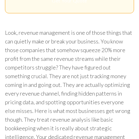
Get Your Quote
Look, revenue management is one of those things that
can quietly make or break your business. You know
those companies that somehow squeeze 20% more
profit from the same revenue streams while their
competitors struggle? They have figured out
something crucial. They are not just tracking money
coming in and going out. They are actually optimizing
every revenue channel, finding hidden patterns in
pricing data, and spotting opportunities everyone
else misses. Here is what most businesses get wrong
though. They treat revenue analysis like basic
bookkeeping when it is really about strategic
intelligence. Your dedicated revenue management