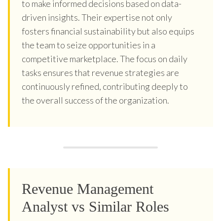
to make informed decisions based on data-
driven insights. Their expertise not only
fosters financial sustainability but also equips
the team to seize opportunities in a
competitive marketplace. The focus on daily
tasks ensures that revenue strategies are
continuously refined, contributing deeply to
the overall success of the organization.
Revenue Management
Analyst vs Similar Roles