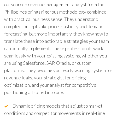
outsourced revenue management analyst from the
Philippines brings rigorous methodology combined
with practical business sense. They understand
complex concepts like price elasticity and demand
forecasting, but more importantly, they know how to
translate these into actionable strategies your team
can actually implement. These professionals work
seamlessly with your existing systems, whether you
are using Salesforce, SAP, Oracle, or custom
platforms. They become your early warning system for
revenue leaks, your strategist for pricing
optimization, and your analyst for competitive
positioning all rolled into one.
Dynamic pricing models that adjust to market
conditions and competitor movements in real-time