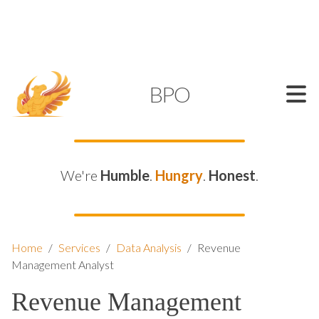
SUPPORT@KAMELBPO.COM
1 (877) 44-KAMEL
KAMEL
BPO
We're
Humble
.
Hungry
.
Honest
.
Home
/
Services
/
Data Analysis
/
Revenue
Management Analyst
Revenue Management