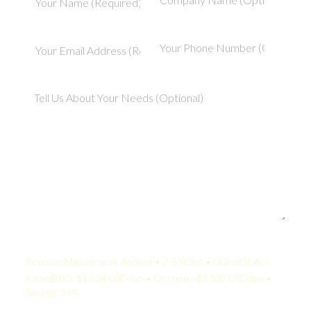
Your Quote:
Revenue Management Analyst • 2-5 Years • United States
KamelBPO: $1,534 USD/mo • Onshore: $3,500 USD/mo •
Savings: 56%