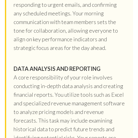
responding to urgent emails, and confirming
any scheduled meetings. Your morning
communication with team members sets the
tone for collaboration, allowing everyone to
align on key performance indicators and
strategic focus areas for the day ahead.
DATA ANALYSIS AND REPORTING
A core responsibility of your role involves
conducting in-depth data analysis and creating
financial reports. You utilize tools such as Excel
and specialized revenue management software
to analyze pricing models and revenue
forecasts. This task may include examining
historical data to predict future trends and
identifying potential risks. Your reports are