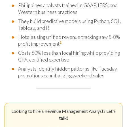
Philippines analysts trained in GAAP, IFRS, and
Western business practices
They build predictive models using Python, SQL,
Tableau, and R
Hotels using unified revenue tracking saw 5-8%
1
profit improvement
Costs 60% less than local hiring while providing
CPA-certified expertise
Analysts identify hidden patterns like Tuesday
promotions cannibalizing weekend sales
Looking to hire a Revenue Management Analyst? Let's
talk!