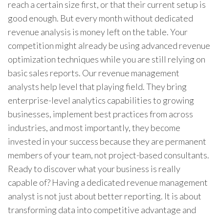
reach a certain size first, or that their current setup is
good enough. But every month without dedicated
revenue analysis is money left on the table. Your
competition might already be using advanced revenue
optimization techniques while you are still relying on
basic sales reports. Our revenue management
analysts help level that playing field. They bring
enterprise-level analytics capabilities to growing
businesses, implement best practices from across
industries, and most importantly, they become
invested in your success because they are permanent
members of your team, not project-based consultants.
Ready to discover what your business is really
capable of? Having a dedicated revenue management
analyst is not just about better reporting. It is about
transforming data into competitive advantage and