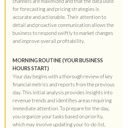
channels are maximized and that the data used
for forecasting and pricing strategies is
accurate and actionable. Their attention to
detail and proactive communication allows the
business to respond swiftly to market changes
and improve overall profitability.
MORNING ROUTINE (YOUR BUSINESS
HOURS START)
Your day begins with a thorough review of key
financial metrics and reports from the previous
day. This initial analysis provides insights into
revenue trends and identifies areas requiring
immediate attention. To prepare for the day,
you organize your tasks based on priority,
which may involve updating your to-do list,