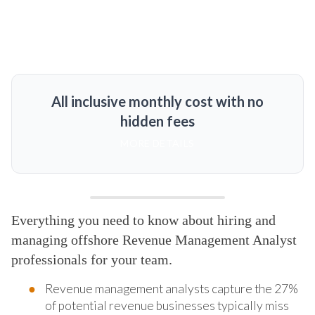
All inclusive monthly cost with no
hidden fees
MORE DETAILS
Everything you need to know about hiring and
managing offshore Revenue Management Analyst
professionals for your team.
Revenue management analysts capture the 27%
of potential revenue businesses typically miss