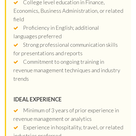
College level education in Finance,
Economics, Business Administration, or related
field
Proficiency in English; additional
languages preferred
Strong professional communication skills
for presentations and reports
Commitment to ongoing training in
revenue management techniques and industry
trends
IDEAL EXPERIENCE
Minimum of 3 years of prior experience in
revenue management or analytics
Experience in hospitality, travel, or related
industries preferred