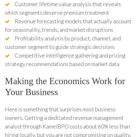
Customer lifetime value analysis that reveals
which segments deserve premium treatment
Revenue forecasting models that actually account
for seasonality, trends, and market disruptions
Profitability analysis by product, channel, and
customer segment to guide strategic decisions
Competitive intelligence gathering and pricing
strategy recommendations based on market data
Making the Economics Work for
Your Business
Here is something that surprises most business
owners. Getting a dedicated revenue management
analyst through KamelBPO costs about 60% less than
hiring locally, but you are not compromising on quality.