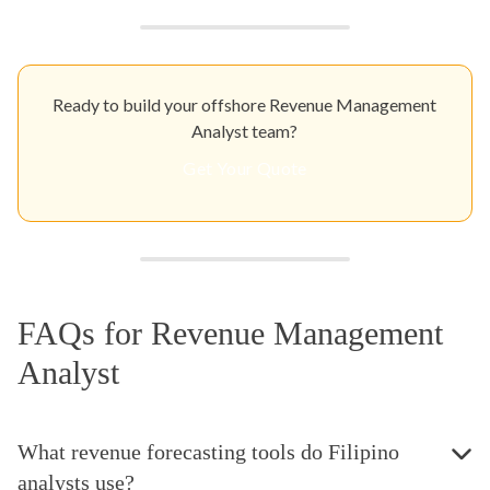
Ready to build your offshore Revenue Management
Analyst team?
Get Your Quote
FAQs for Revenue Management
Analyst
What revenue forecasting tools do Filipino
analysts use?