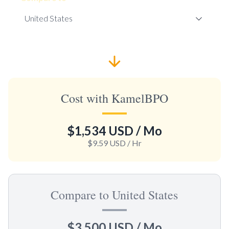
Cost with KamelBPO
$1,534 USD
/ Mo
$9.59 USD
/ Hr
Compare to United States
$3,500 USD
/ Mo