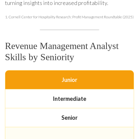
turning insights into increased profitability.
1.
Cornell Center for Hospitality Research: Profit Management Roundtable (2025)
Revenue Management Analyst
Skills by Seniority
Junior
Intermediate
Senior