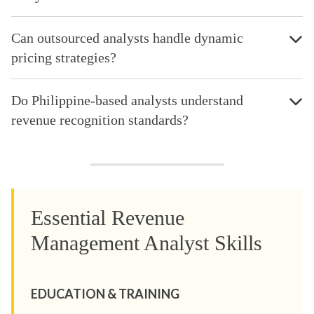
Can outsourced analysts handle dynamic
pricing strategies?
Do Philippine-based analysts understand
revenue recognition standards?
Essential Revenue
Management Analyst Skills
EDUCATION & TRAINING