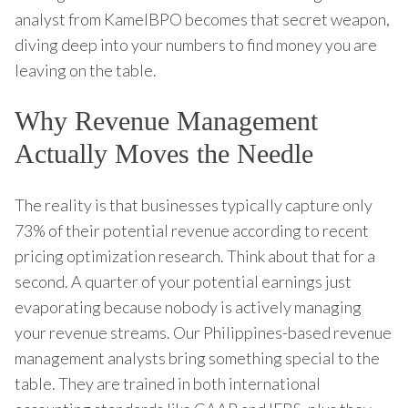
analyst from KamelBPO becomes that secret weapon,
diving deep into your numbers to find money you are
leaving on the table.
Why Revenue Management
Actually Moves the Needle
The reality is that businesses typically capture only
73% of their potential revenue according to recent
pricing optimization research. Think about that for a
second. A quarter of your potential earnings just
evaporating because nobody is actively managing
your revenue streams. Our Philippines-based revenue
management analysts bring something special to the
table. They are trained in both international