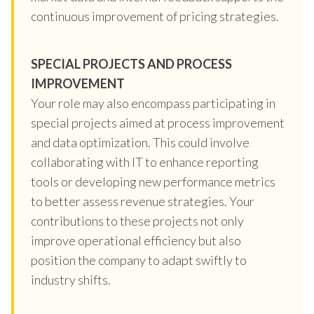
continuous improvement of pricing strategies.
SPECIAL PROJECTS AND PROCESS
IMPROVEMENT
Your role may also encompass participating in
special projects aimed at process improvement
and data optimization. This could involve
collaborating with IT to enhance reporting
tools or developing new performance metrics
to better assess revenue strategies. Your
contributions to these projects not only
improve operational efficiency but also
position the company to adapt swiftly to
industry shifts.