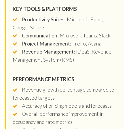
KEY TOOLS & PLATFORMS
Productivity Suites:
Microsoft Excel,
Google Sheets
Communication:
Microsoft Teams, Slack
Project Management:
Trello, Asana
Revenue Management:
IDeaS, Revenue
Management System (RMS)
PERFORMANCE METRICS
Revenue growth percentage compared to
forecasted targets
Accuracy of pricing models and forecasts
Overall performance improvement in
occupancy and rate metrics