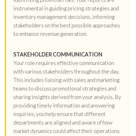
instrumental in guiding pricing strategies and
inventory management decisions, informing
stakeholders on the best possible approaches
to enhance revenue generation.
STAKEHOLDER COMMUNICATION
Your role requires effective communication
with various stakeholders throughout the day.
This includes liaising with sales and marketing
teams to discuss promotional strategies and
sharing insights derived from your analysis. By
providing timely information and answering
inquiries, you help ensure that different
departments are aligned and aware of how
market dynamics could affect their operations