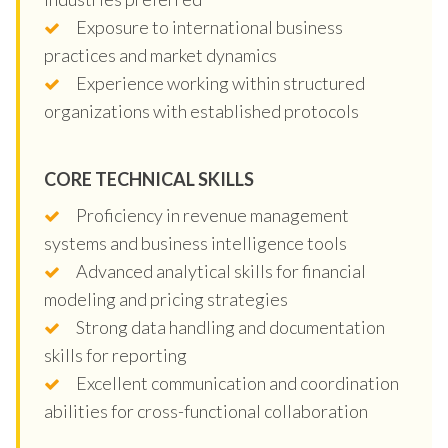
Exposure to international business
practices and market dynamics
Experience working within structured
organizations with established protocols
CORE TECHNICAL SKILLS
Proficiency in revenue management
systems and business intelligence tools
Advanced analytical skills for financial
modeling and pricing strategies
Strong data handling and documentation
skills for reporting
Excellent communication and coordination
abilities for cross-functional collaboration