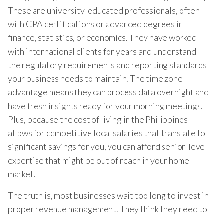
These are university-educated professionals, often
with CPA certifications or advanced degrees in
finance, statistics, or economics. They have worked
with international clients for years and understand
the regulatory requirements and reporting standards
your business needs to maintain. The time zone
advantage means they can process data overnight and
have fresh insights ready for your morning meetings.
Plus, because the cost of living in the Philippines
allows for competitive local salaries that translate to
significant savings for you, you can afford senior-level
expertise that might be out of reach in your home
market.
The truth is, most businesses wait too long to invest in
proper revenue management. They think they need to