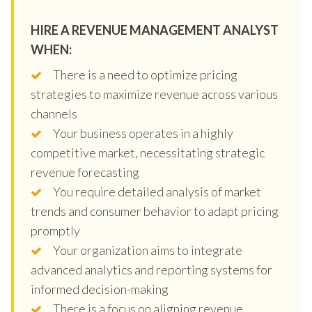
HIRE A REVENUE MANAGEMENT ANALYST
WHEN:
There is a need to optimize pricing
strategies to maximize revenue across various
channels
Your business operates in a highly
competitive market, necessitating strategic
revenue forecasting
You require detailed analysis of market
trends and consumer behavior to adapt pricing
promptly
Your organization aims to integrate
advanced analytics and reporting systems for
informed decision-making
There is a focus on aligning revenue