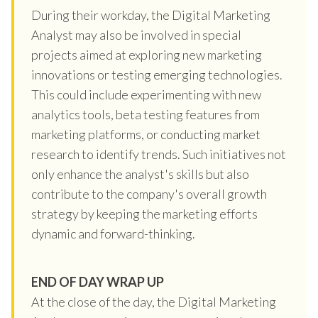
During their workday, the Digital Marketing
Analyst may also be involved in special
projects aimed at exploring new marketing
innovations or testing emerging technologies.
This could include experimenting with new
analytics tools, beta testing features from
marketing platforms, or conducting market
research to identify trends. Such initiatives not
only enhance the analyst's skills but also
contribute to the company's overall growth
strategy by keeping the marketing efforts
dynamic and forward-thinking.
END OF DAY WRAP UP
At the close of the day, the Digital Marketing