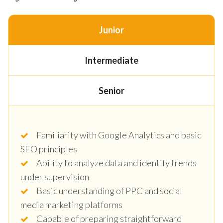
Junior
Intermediate
Senior
Familiarity with Google Analytics and basic
SEO principles
Ability to analyze data and identify trends
under supervision
Basic understanding of PPC and social
media marketing platforms
Capable of preparing straightforward