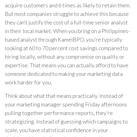
acquire customers and 6 times as likely to retain them.
But most companies struggle to achieve this because
they can’t justify the cost of a full-time senior analyst
in their local market. When you bring on a Philippines-
based analyst through KamelBPO, you’re typically
looking at 60 to 70 percent cost savings compared to
hiring locally, without any compromise on quality or
expertise. That means you can actually afford to have
someone dedicated to making your marketing data
work harder for you.
Think about what that means practically. Instead of
your marketing manager spending Friday afternoons
pulling together performance reports, they’re
strategizing. Instead of guessing which campaigns to
scale, you have statistical confidence in your