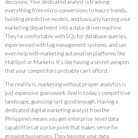
decisions. Your dedicated analyst is tracking
everything from micro-conversions to macro trends,
building predictive models, and basically turning your
marketing department into a data-driven machine.
They’re comfortable with SQL for database queries,
experienced with tag management systems, and can
even help with marketing automation platforms like
HubSpot or Marketo. It’s like having a secret weapon
that your competitors probably can’t afford.
The reality is, marketing without proper analytics is
just expensive guesswork. And in today’s competitive
landscape, guessing isn’t good enough. Having a
dedicated digital marketing analyst from the
Philippines means you get enterprise-level data
capabilities at a price point that makes sense for
growing businesses. They become your data