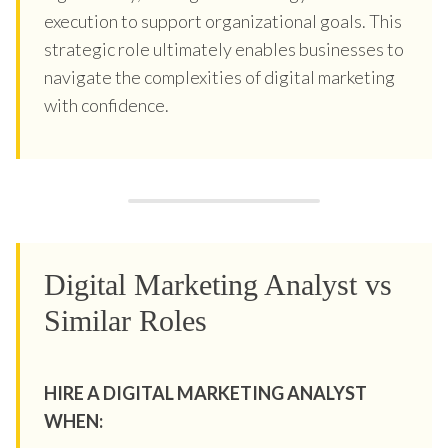
execution to support organizational goals. This
strategic role ultimately enables businesses to
navigate the complexities of digital marketing
with confidence.
Digital Marketing Analyst vs
Similar Roles
HIRE A DIGITAL MARKETING ANALYST
WHEN: