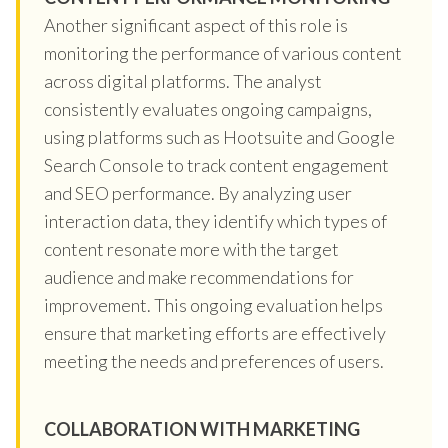
Another significant aspect of this role is
monitoring the performance of various content
across digital platforms. The analyst
consistently evaluates ongoing campaigns,
using platforms such as Hootsuite and Google
Search Console to track content engagement
and SEO performance. By analyzing user
interaction data, they identify which types of
content resonate more with the target
audience and make recommendations for
improvement. This ongoing evaluation helps
ensure that marketing efforts are effectively
meeting the needs and preferences of users.
COLLABORATION WITH MARKETING