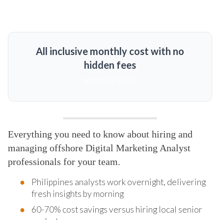
All inclusive monthly cost with no
hidden fees
MORE DETAILS
Everything you need to know about hiring and
managing offshore Digital Marketing Analyst
professionals for your team.
Philippines analysts work overnight, delivering
fresh insights by morning
60-70% cost savings versus hiring local senior