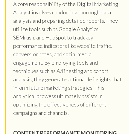
A core responsibility of the Digital Marketing
Analyst involves conducting thorough data
analysis and preparing detailed reports. They
utilize tools such as Google Analytics,
SEMrush, and HubSpot to track key
performance indicators like website traffic,
conversion rates, and social media
engagement. By employing tools and
techniques such as A/B testing and cohort
analysis, they generate actionable insights that
inform future marketing strategies. This
analytical prowess ultimately assists in
optimizing the effectiveness of different
campaigns and channels.
CONTENT PERFORMANCE MONITORING