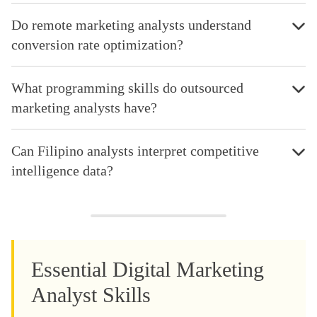
Do remote marketing analysts understand
conversion rate optimization?
What programming skills do outsourced
marketing analysts have?
Can Filipino analysts interpret competitive
intelligence data?
Essential Digital Marketing
Analyst Skills