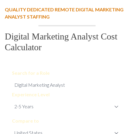
QUALITY DEDICATED REMOTE DIGITAL MARKETING
ANALYST STAFFING
Digital Marketing Analyst Cost
Calculator
Search for a Role
Experience Level
Compare to