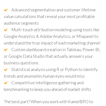
Advanced segmentation and customer lifetime
value calculations that reveal your most profitable
audience segments
Multi-touch attribution modeling using tools like
Google Analytics 4, Adobe Analytics, or Mixpanel to
understand the true impact of each marketing channel
Custom dashboard creation in Tableau, Power BI,
or Google Data Studio that actually answers your
business questions
Statistical analysis using R or Python to identify
trends and anomalies human eyes would miss
Competitive intelligence gathering and
benchmarking to keep you ahead of market shifts
The best part? When you work with KamelBPO to