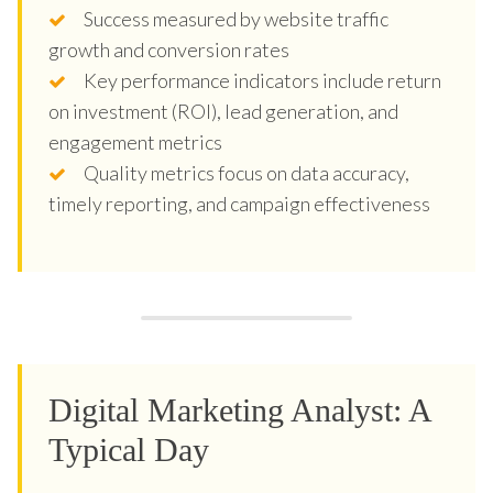
Success measured by website traffic
growth and conversion rates
Key performance indicators include return
on investment (ROI), lead generation, and
engagement metrics
Quality metrics focus on data accuracy,
timely reporting, and campaign effectiveness
Digital Marketing Analyst: A
Typical Day