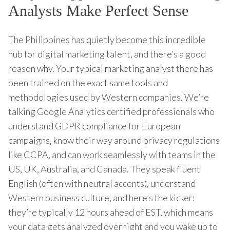
Analysts Make Perfect Sense
The Philippines has quietly become this incredible
hub for digital marketing talent, and there’s a good
reason why. Your typical marketing analyst there has
been trained on the exact same tools and
methodologies used by Western companies. We’re
talking Google Analytics certified professionals who
understand GDPR compliance for European
campaigns, know their way around privacy regulations
like CCPA, and can work seamlessly with teams in the
US, UK, Australia, and Canada. They speak fluent
English (often with neutral accents), understand
Western business culture, and here’s the kicker:
they’re typically 12 hours ahead of EST, which means
your data gets analyzed overnight and you wake up to