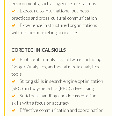
environments, such as agencies or startups
Exposure to international business
practices and cross-cultural communication
Experience in structured organizations
with defined marketing processes
CORE TECHNICAL SKILLS
Proficient in analytics software, including
Google Analytics, and social media analytics
tools
Strong skills in search engine optimization
(SEO) and pay-per-click (PPC) advertising
Solid data handling and documentation
skills with a focus on accuracy
Effective communication and coordination