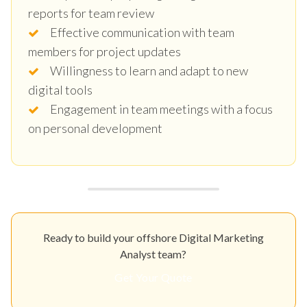
reports for team review
Effective communication with team
members for project updates
Willingness to learn and adapt to new
digital tools
Engagement in team meetings with a focus
on personal development
Ready to build your offshore Digital Marketing
Analyst team?
Get Your Quote