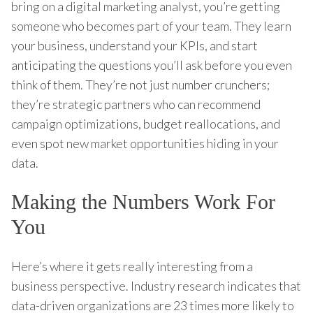
bring on a digital marketing analyst, you’re getting
someone who becomes part of your team. They learn
your business, understand your KPIs, and start
anticipating the questions you’ll ask before you even
think of them. They’re not just number crunchers;
they’re strategic partners who can recommend
campaign optimizations, budget reallocations, and
even spot new market opportunities hiding in your
data.
Making the Numbers Work For
You
Here’s where it gets really interesting from a
business perspective. Industry research indicates that
data-driven organizations are 23 times more likely to