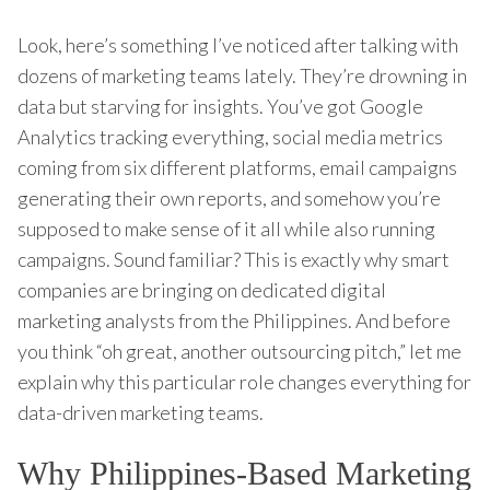
Look, here’s something I’ve noticed after talking with
dozens of marketing teams lately. They’re drowning in
data but starving for insights. You’ve got Google
Analytics tracking everything, social media metrics
coming from six different platforms, email campaigns
generating their own reports, and somehow you’re
supposed to make sense of it all while also running
campaigns. Sound familiar? This is exactly why smart
companies are bringing on dedicated digital
marketing analysts from the Philippines. And before
you think “oh great, another outsourcing pitch,” let me
explain why this particular role changes everything for
data-driven marketing teams.
Why Philippines-Based Marketing