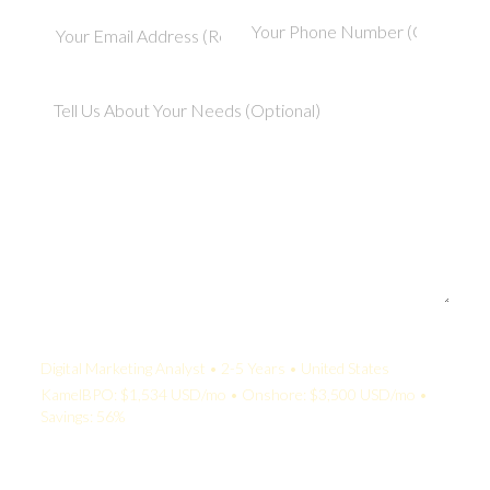
Your Quote:
Digital Marketing Analyst • 2-5 Years • United States
KamelBPO: $1,534 USD/mo • Onshore: $3,500 USD/mo •
Savings: 56%