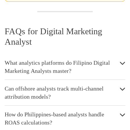
FAQs for Digital Marketing
Analyst
What analytics platforms do Filipino Digital
Marketing Analysts master?
Can offshore analysts track multi-channel
attribution models?
How do Philippines-based analysts handle
ROAS calculations?