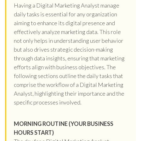
Having a Digital Marketing Analyst manage
daily tasks is essential for any organization
aiming to enhance its digital presence and
effectively analyze marketing data. This role
not only helps in understanding user behavior
but also drives strategic decision-making
through data insights, ensuring that marketing
efforts align with business objectives. The
following sections outline the daily tasks that
comprise the workflow of a Digital Marketing
Analyst, highlighting their importance and the
specific processes involved.
MORNING ROUTINE (YOUR BUSINESS
HOURS START)