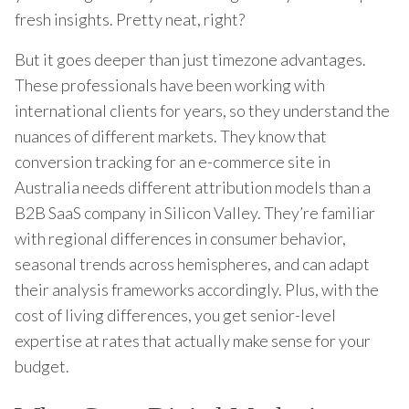
fresh insights. Pretty neat, right?
But it goes deeper than just timezone advantages.
These professionals have been working with
international clients for years, so they understand the
nuances of different markets. They know that
conversion tracking for an e-commerce site in
Australia needs different attribution models than a
B2B SaaS company in Silicon Valley. They’re familiar
with regional differences in consumer behavior,
seasonal trends across hemispheres, and can adapt
their analysis frameworks accordingly. Plus, with the
cost of living differences, you get senior-level
expertise at rates that actually make sense for your
budget.