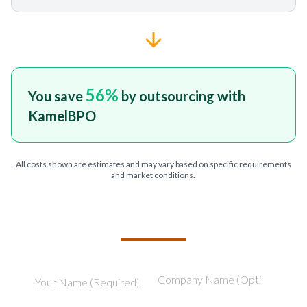
56
%
You save
by outsourcing with
KamelBPO
All costs shown are estimates and may vary based on specific requirements
and market conditions.
TELL US ABOUT YOUR PROJECT