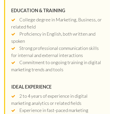
EDUCATION & TRAINING
College degree in Marketing, Business, or
related field
Proficiency in English, both written and
spoken
Strong professional communication skills
for internal and external interactions
Commitment to ongoing training in digital
marketing trends and tools
IDEAL EXPERIENCE
2 to 4 years of experience in digital
marketing analytics or related fields
Experience in fast-paced marketing