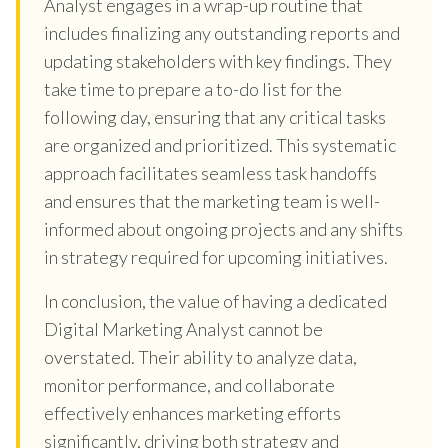
Analyst engages in a wrap-up routine that
includes finalizing any outstanding reports and
updating stakeholders with key findings. They
take time to prepare a to-do list for the
following day, ensuring that any critical tasks
are organized and prioritized. This systematic
approach facilitates seamless task handoffs
and ensures that the marketing team is well-
informed about ongoing projects and any shifts
in strategy required for upcoming initiatives.
In conclusion, the value of having a dedicated
Digital Marketing Analyst cannot be
overstated. Their ability to analyze data,
monitor performance, and collaborate
effectively enhances marketing efforts
significantly, driving both strategy and