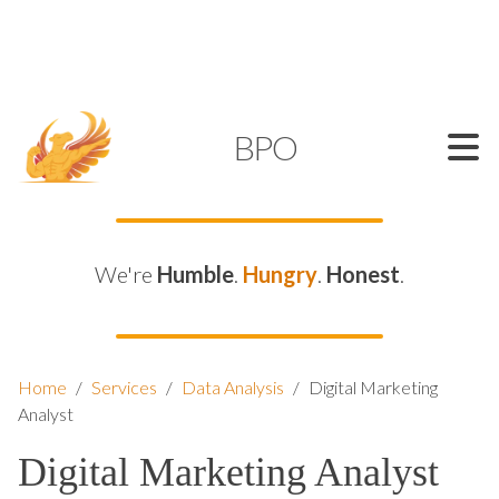
SUPPORT@KAMELBPO.COM
1 (877) 44-KAMEL
KAMEL
BPO
We're
Humble
.
Hungry
.
Honest
.
Home
/
Services
/
Data Analysis
/
Digital Marketing
Analyst
Digital Marketing Analyst