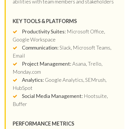
abilities with team members and stakeholders
KEY TOOLS & PLATFORMS
Productivity Suites:
Microsoft Office,
Google Workspace
Communication:
Slack, Microsoft Teams,
Email
Project Management:
Asana, Trello,
Monday.com
Analytics:
Google Analytics, SEMrush,
HubSpot
Social Media Management:
Hootsuite,
Buffer
PERFORMANCE METRICS