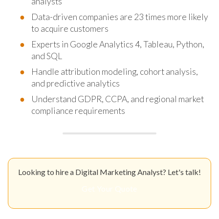
analysts
Data-driven companies are 23 times more likely
to acquire customers
Experts in Google Analytics 4, Tableau, Python,
and SQL
Handle attribution modeling, cohort analysis,
and predictive analytics
Understand GDPR, CCPA, and regional market
compliance requirements
Looking to hire a Digital Marketing Analyst? Let's talk!
Get Your Quote