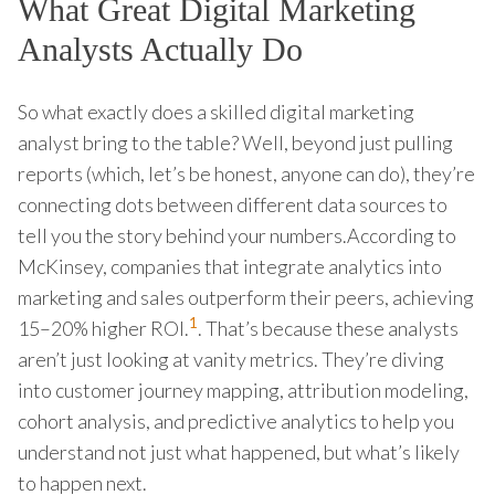
What Great Digital Marketing
Analysts Actually Do
So what exactly does a skilled digital marketing
analyst bring to the table? Well, beyond just pulling
reports (which, let’s be honest, anyone can do), they’re
connecting dots between different data sources to
tell you the story behind your numbers.According to
McKinsey, companies that integrate analytics into
marketing and sales outperform their peers, achieving
1
15–20% higher ROI.
. That’s because these analysts
aren’t just looking at vanity metrics. They’re diving
into customer journey mapping, attribution modeling,
cohort analysis, and predictive analytics to help you
understand not just what happened, but what’s likely
to happen next.