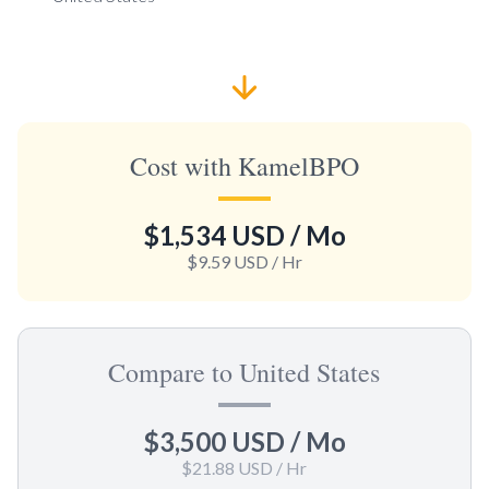
Cost with KamelBPO
$1,534 USD
/ Mo
$9.59 USD
/ Hr
Compare to United States
$3,500 USD
/ Mo
$21.88 USD
/ Hr