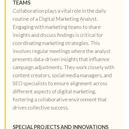
TEAMS
Collaboration plays a vital role in the daily
routine of a Digital Marketing Analyst.
Engaging with marketing teams to share
insights and discuss findings is critical for
coordinating marketing strategies. This
involves regular meetings where the analyst
presents data-driven insights that influence
campaign adjustments. They work closely with
content creators, social media managers, and
SEO specialists to ensure alignment across
different aspects of digital marketing,
fostering a collaborative environment that
drives collective success.
SPECIAL PROJECTS AND INNOVATIONS