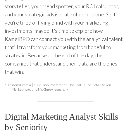
storyteller, your trend spotter, your ROI calculator,
and your strategic advisor all rolled into one. So if
you’re tired of flying blind with your marketing
investments, maybe it’s time to explore how
KamelBPO can connect you with the analytical talent
that’ll transform your marketing from hopeful to
strategic. Because at the end of the day, the
companies that understand their data are the ones
that win.
1.
Lessons From a $10 Million Investment: The Real ROI of Data-Driven
Marketing (citing McKinsey research)
Digital Marketing Analyst Skills
by Seniority