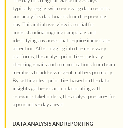
The day for a Digital Marketing Analyst
typically begins with reviewing data reports
and analytics dashboards from the previous
day. This initial overview is crucial for
understanding ongoing campaigns and
identifying any areas that require immediate
attention. After logging into the necessary
platforms, the analyst prioritizes tasks by
checking emails and communications from team
members to address urgent matters promptly.
By setting clear priorities based on the data
insights gathered and collaborating with
relevant stakeholders, the analyst prepares for
a productive day ahead.
DATA ANALYSIS AND REPORTING