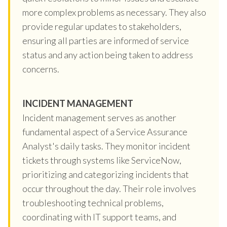
more complex problems as necessary. They also
provide regular updates to stakeholders,
ensuring all parties are informed of service
status and any action being taken to address
concerns.
INCIDENT MANAGEMENT
Incident management serves as another
fundamental aspect of a Service Assurance
Analyst's daily tasks. They monitor incident
tickets through systems like ServiceNow,
prioritizing and categorizing incidents that
occur throughout the day. Their role involves
troubleshooting technical problems,
coordinating with IT support teams, and