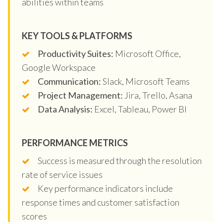
abilities within teams
KEY TOOLS & PLATFORMS
Productivity Suites:
Microsoft Office,
Google Workspace
Communication:
Slack, Microsoft Teams
Project Management:
Jira, Trello, Asana
Data Analysis:
Excel, Tableau, Power BI
PERFORMANCE METRICS
Success is measured through the resolution
rate of service issues
Key performance indicators include
response times and customer satisfaction
scores