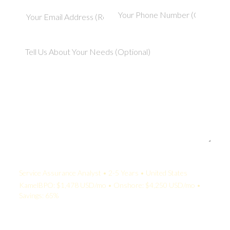
Your Quote:
Service Assurance Analyst • 2-5 Years • United States
KamelBPO: $1,478 USD/mo • Onshore: $4,250 USD/mo •
Savings: 65%