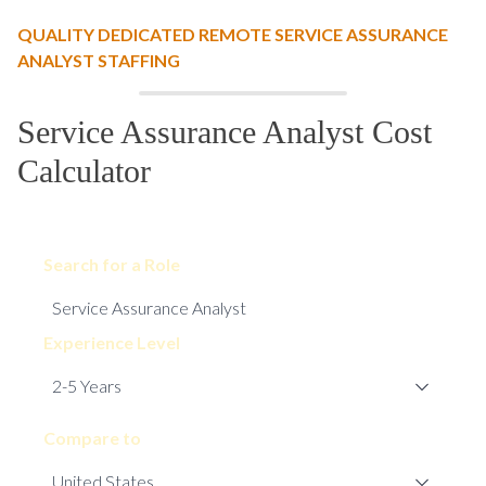
QUALITY DEDICATED REMOTE SERVICE ASSURANCE
ANALYST STAFFING
Service Assurance Analyst Cost
Calculator
Search for a Role
Experience Level
Compare to