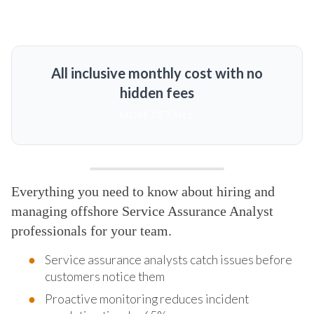
All inclusive monthly cost with no
hidden fees
MORE DETAILS
Everything you need to know about hiring and
managing offshore Service Assurance Analyst
professionals for your team.
Service assurance analysts catch issues before
customers notice them
Proactive monitoring reduces incident