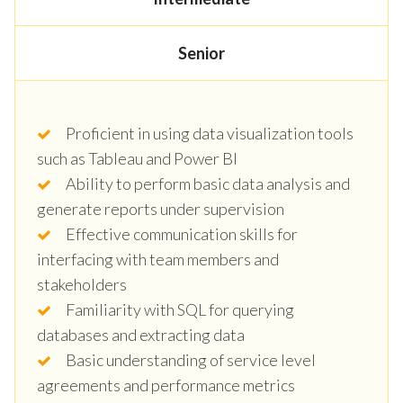
Senior
Proficient in using data visualization tools
such as Tableau and Power BI
Ability to perform basic data analysis and
generate reports under supervision
Effective communication skills for
interfacing with team members and
stakeholders
Familiarity with SQL for querying
databases and extracting data
Basic understanding of service level
agreements and performance metrics