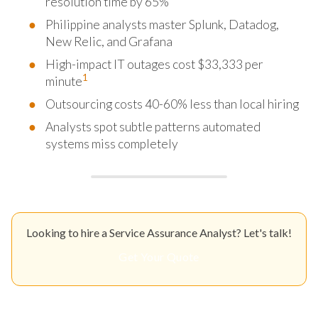
resolution time by 65%
Philippine analysts master Splunk, Datadog,
New Relic, and Grafana
High-impact IT outages cost $33,333 per
1
minute
Outsourcing costs 40-60% less than local hiring
Analysts spot subtle patterns automated
systems miss completely
Looking to hire a Service Assurance Analyst? Let's talk!
Get Your Quote