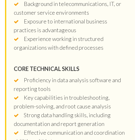
Background in telecommunications, IT, or
customer service environments
Exposure to international business
practices is advantageous
Experience working in structured
organizations with defined processes
CORE TECHNICAL SKILLS
Proficiency in data analysis software and
reporting tools
Key capabilities in troubleshooting,
problem-solving, and root cause analysis
Strong data handling skills, including
documentation and report generation
Effective communication and coordination