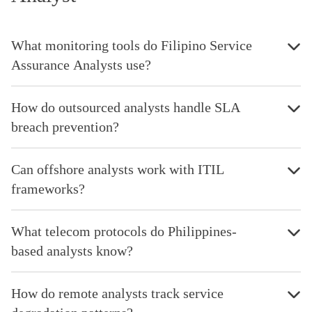
What monitoring tools do Filipino Service
Assurance Analysts use?
How do outsourced analysts handle SLA
breach prevention?
Can offshore analysts work with ITIL
frameworks?
What telecom protocols do Philippines-
based analysts know?
How do remote analysts track service