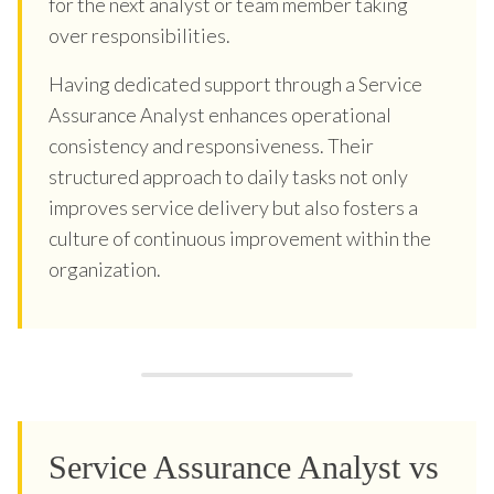
for the next analyst or team member taking
over responsibilities.
Having dedicated support through a Service
Assurance Analyst enhances operational
consistency and responsiveness. Their
structured approach to daily tasks not only
improves service delivery but also fosters a
culture of continuous improvement within the
organization.
Service Assurance Analyst vs