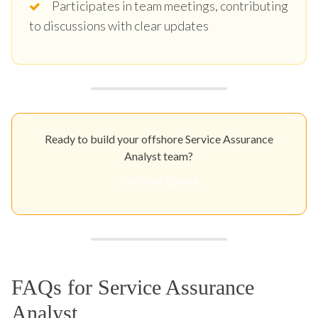
Participates in team meetings, contributing
to discussions with clear updates
Ready to build your offshore Service Assurance
Analyst team?
Get Your Quote
FAQs for Service Assurance
Analyst