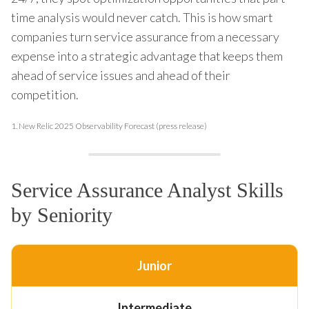
time analysis would never catch. This is how smart
companies turn service assurance from a necessary
expense into a strategic advantage that keeps them
ahead of service issues and ahead of their
competition.
1.
New Relic 2025 Observability Forecast (press release)
Service Assurance Analyst Skills
by Seniority
Junior
Intermediate