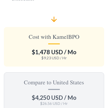
Cost with KamelBPO
$1,478 USD
/ Mo
$9.23 USD
/ Hr
Compare to United States
$4,250 USD
/ Mo
$26.56 USD
/ Hr