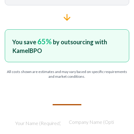
65
%
You save
by outsourcing with
KamelBPO
All costs shown are estimates and may vary based on specific requirements
and market conditions.
TELL US ABOUT YOUR PROJECT