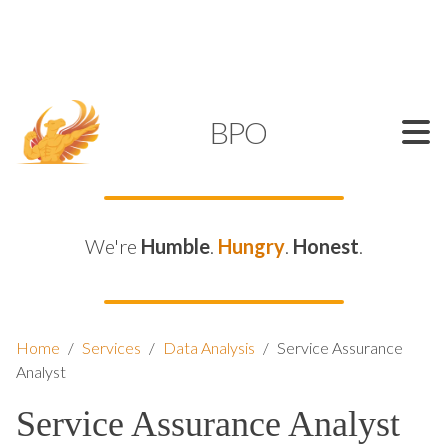
SUPPORT@KAMELBPO.COM
1 (877) 44-KAMEL
KAMEL
BPO
We're
Humble
.
Hungry
.
Honest
.
Home
/
Services
/
Data Analysis
/
Service Assurance
Analyst
Service Assurance Analyst