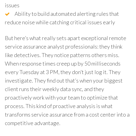
issues
Ability to build automated alerting rules that
reduce noise while catching critical issues early
But here’s what really sets apart exceptional remote
service assurance analyst professionals: they think
like detectives. They notice patterns others miss.
When response times creep up by 50 milliseconds
every Tuesday at 3 PM, they don’t just log it. They
investigate. They find out that’s when your biggest
client runs their weekly data sync, and they
proactively work with your team to optimize that
process. This kind of proactive analysis is what
transforms service assurance from a cost center into a
competitive advantage.