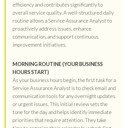
efficiency and contributes significantly to
overall service quality. A well-structured daily
routine allows a Service Assurance Analyst to
proactively address issues, enhance
communication, and support continuous
improvement initiatives.
MORNING ROUTINE (YOUR BUSINESS
HOURS START)
As your business hours begin, the first task for a
Service Assurance Analyst is to check email and
communication tools for any overnight updates
or urgent issues. This initial review sets the
tone for the day and helps identify immediate
priorities that require attention. They take
time to organize their calendar by scheduling