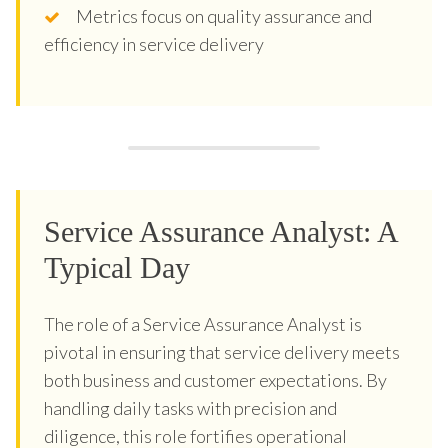
Metrics focus on quality assurance and
efficiency in service delivery
Service Assurance Analyst: A
Typical Day
The role of a Service Assurance Analyst is
pivotal in ensuring that service delivery meets
both business and customer expectations. By
handling daily tasks with precision and
diligence, this role fortifies operational