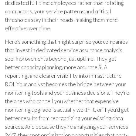
dedicated full-time employees rather than rotating
contractors, your service patterns and critical
thresholds stay in their heads, making them more
effective over time.
Here’s something that might surprise you: companies
that invest in dedicated service assurance analysis
see improvements beyond just uptime. They get
better capacity planning, more accurate SLA
reporting, and clearer visibility into infrastructure
ROI. Your analyst becomes the bridge between your
monitoring tools and your business decisions. They’re
the ones who can tell you whether that expensive
monitoring upgrade is actually worth it, or if you’d get
better results from reorganizing your existing data
sources. And because they’re analyzing your services
24/7, they spot optimization opportunities that part-