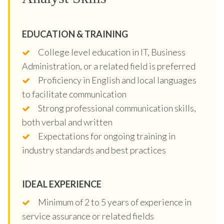
EDUCATION & TRAINING
College level education in IT, Business
Administration, or a related field is preferred
Proficiency in English and local languages
to facilitate communication
Strong professional communication skills,
both verbal and written
Expectations for ongoing training in
industry standards and best practices
IDEAL EXPERIENCE
Minimum of 2 to 5 years of experience in
service assurance or related fields