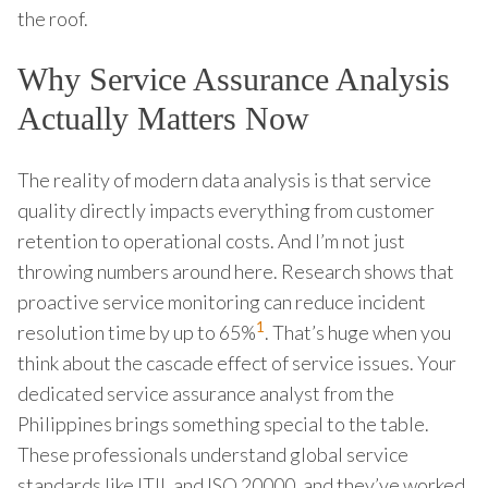
the roof.
Why Service Assurance Analysis
Actually Matters Now
The reality of modern data analysis is that service
quality directly impacts everything from customer
retention to operational costs. And I’m not just
throwing numbers around here. Research shows that
proactive service monitoring can reduce incident
1
resolution time by up to 65%
. That’s huge when you
think about the cascade effect of service issues. Your
dedicated service assurance analyst from the
Philippines brings something special to the table.
These professionals understand global service
standards like ITIL and ISO 20000, and they’ve worked