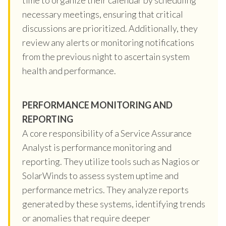
necessary meetings, ensuring that critical
discussions are prioritized. Additionally, they
review any alerts or monitoring notifications
from the previous night to ascertain system
health and performance.
PERFORMANCE MONITORING AND
REPORTING
A core responsibility of a Service Assurance
Analyst is performance monitoring and
reporting. They utilize tools such as Nagios or
SolarWinds to assess system uptime and
performance metrics. They analyze reports
generated by these systems, identifying trends
or anomalies that require deeper