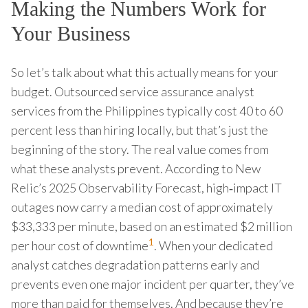
Making the Numbers Work for
Your Business
So let’s talk about what this actually means for your
budget. Outsourced service assurance analyst
services from the Philippines typically cost 40 to 60
percent less than hiring locally, but that’s just the
beginning of the story. The real value comes from
what these analysts prevent. According to New
Relic’s 2025 Observability Forecast, high‑impact IT
outages now carry a median cost of approximately
$33,333 per minute, based on an estimated $2 million
1
per hour cost of downtime
. When your dedicated
analyst catches degradation patterns early and
prevents even one major incident per quarter, they’ve
more than paid for themselves. And because they’re