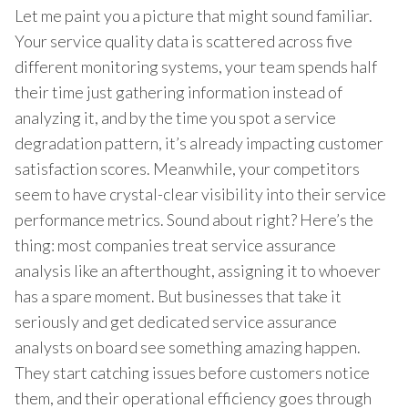
Let me paint you a picture that might sound familiar.
Your service quality data is scattered across five
different monitoring systems, your team spends half
their time just gathering information instead of
analyzing it, and by the time you spot a service
degradation pattern, it’s already impacting customer
satisfaction scores. Meanwhile, your competitors
seem to have crystal-clear visibility into their service
performance metrics. Sound about right? Here’s the
thing: most companies treat service assurance
analysis like an afterthought, assigning it to whoever
has a spare moment. But businesses that take it
seriously and get dedicated service assurance
analysts on board see something amazing happen.
They start catching issues before customers notice
them, and their operational efficiency goes through