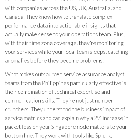
with companies across the US, UK, Australia, and
Canada. They know how to translate complex
performance data into actionable insights that
actually make sense to your operations team. Plus,
with their time zone coverage, they’re monitoring
your services while your local team sleeps, catching
anomalies before they become problems.
What makes outsourced service assurance analyst
teams from the Philippines particularly effective is
their combination of technical expertise and
communication skills. They’re not just number
crunchers. They understand the business impact of
service metrics and can explain why a 2% increase in
packet loss on your Singapore node matters to your
bottom line. They work with tools like Splunk,