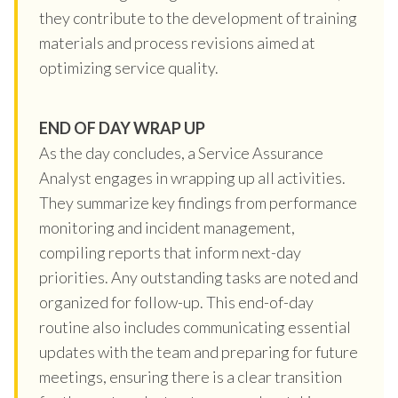
they contribute to the development of training
materials and process revisions aimed at
optimizing service quality.
END OF DAY WRAP UP
As the day concludes, a Service Assurance
Analyst engages in wrapping up all activities.
They summarize key findings from performance
monitoring and incident management,
compiling reports that inform next-day
priorities. Any outstanding tasks are noted and
organized for follow-up. This end-of-day
routine also includes communicating essential
updates with the team and preparing for future
meetings, ensuring there is a clear transition