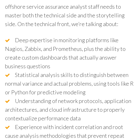
offshore service assurance analyst staff needs to
master both the technical side and the storytelling
side. On the technical front, we’re talking about:
Deep expertise in monitoring platforms like
Nagios, Zabbix, and Prometheus, plus the ability to
create custom dashboards that actually answer
business questions
Statistical analysis skills to distinguish between
normal variance and actual problems, using tools like R
or Python for predictive modeling
Understanding of network protocols, application
architectures, and cloud infrastructure to properly
contextualize performance data
Experience with incident correlation and root
cause analysis methodologies that prevent repeat