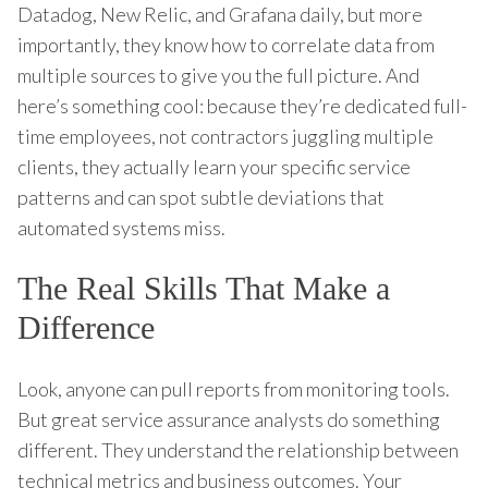
Datadog, New Relic, and Grafana daily, but more
importantly, they know how to correlate data from
multiple sources to give you the full picture. And
here’s something cool: because they’re dedicated full-
time employees, not contractors juggling multiple
clients, they actually learn your specific service
patterns and can spot subtle deviations that
automated systems miss.
The Real Skills That Make a
Difference
Look, anyone can pull reports from monitoring tools.
But great service assurance analysts do something
different. They understand the relationship between
technical metrics and business outcomes. Your