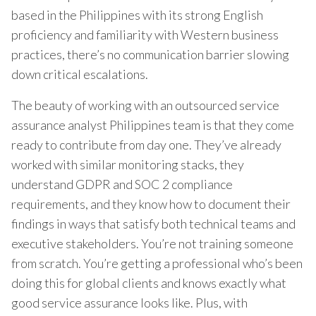
based in the Philippines with its strong English
proficiency and familiarity with Western business
practices, there’s no communication barrier slowing
down critical escalations.
The beauty of working with an outsourced service
assurance analyst Philippines team is that they come
ready to contribute from day one. They’ve already
worked with similar monitoring stacks, they
understand GDPR and SOC 2 compliance
requirements, and they know how to document their
findings in ways that satisfy both technical teams and
executive stakeholders. You’re not training someone
from scratch. You’re getting a professional who’s been
doing this for global clients and knows exactly what
good service assurance looks like. Plus, with