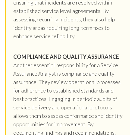
ensuring that incidents are resolved within
established service level agreements. By
assessing recurring incidents, they also help
identify areas requiring long-term fixes to
enhance service reliability.
COMPLIANCE AND QUALITY ASSURANCE
Another essential responsibility for a Service
Assurance Analyst is compliance and quality
assurance. They review operational processes
for adherence to established standards and
best practices. Engaging in periodic audits of
service delivery and operational protocols
allows them to assess conformance and identify
opportunities for improvement. By
documenting findings and recommendations,