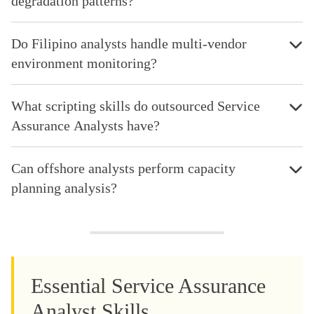
degradation patterns?
Do Filipino analysts handle multi-vendor
environment monitoring?
What scripting skills do outsourced Service
Assurance Analysts have?
Can offshore analysts perform capacity
planning analysis?
Essential Service Assurance
Analyst Skills