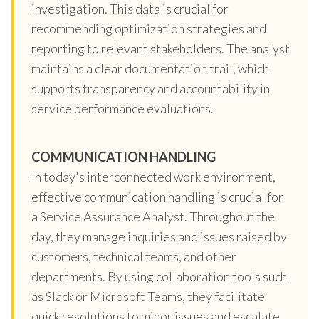
investigation. This data is crucial for
recommending optimization strategies and
reporting to relevant stakeholders. The analyst
maintains a clear documentation trail, which
supports transparency and accountability in
service performance evaluations.
COMMUNICATION HANDLING
In today's interconnected work environment,
effective communication handling is crucial for
a Service Assurance Analyst. Throughout the
day, they manage inquiries and issues raised by
customers, technical teams, and other
departments. By using collaboration tools such
as Slack or Microsoft Teams, they facilitate
quick resolutions to minor issues and escalate