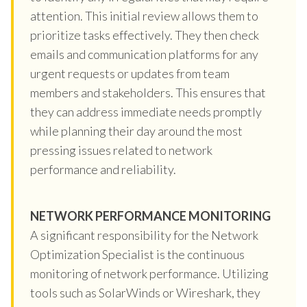
attention. This initial review allows them to
prioritize tasks effectively. They then check
emails and communication platforms for any
urgent requests or updates from team
members and stakeholders. This ensures that
they can address immediate needs promptly
while planning their day around the most
pressing issues related to network
performance and reliability.
NETWORK PERFORMANCE MONITORING
A significant responsibility for the Network
Optimization Specialist is the continuous
monitoring of network performance. Utilizing
tools such as SolarWinds or Wireshark, they