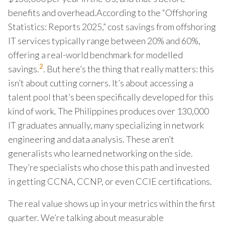
benefits and overhead.According to the “Offshoring
Statistics: Reports 2025,” cost savings from offshoring
IT services typically range between 20% and 60%,
offering a real-world benchmark for modelled
2
savings.
. But here’s the thing that really matters: this
isn’t about cutting corners. It’s about accessing a
talent pool that’s been specifically developed for this
kind of work. The Philippines produces over 130,000
IT graduates annually, many specializing in network
engineering and data analysis. These aren’t
generalists who learned networking on the side.
They’re specialists who chose this path and invested
in getting CCNA, CCNP, or even CCIE certifications.
The real value shows up in your metrics within the first
quarter. We’re talking about measurable