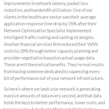
improvements in network latency, packet loss
reduction, and bandwidth utilization. One of our
clients in the healthcare sector saw their average
application response time drop by 35% after their
Network Optimization Specialist implemented
intelligent traffic routing and caching strategies.
Another financial services firm reduced their WAN
costs by 28% through better capacity planning and
provider negotiation based on actual usage data.
These aren’t theoretical benefits. They’re real results
from having someone dedicated to squeezing every
bit of performance out of your network infrastructure.
So here’s where we land: your network is generating
massive amounts of data every second, and that data
holds the keys to better performance, lower costs, and