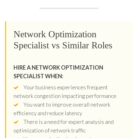
Network Optimization
Specialist vs Similar Roles
HIRE A NETWORK OPTIMIZATION
SPECIALIST WHEN:
Your business experiences frequent
network congestion impacting performance
You want to improve overall network
efficiency and reduce latency
There is a need for expert analysis and
optimization of network traffic