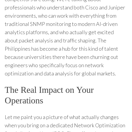
professionals who understand both Cisco and Juniper
environments, who can work with everything from
traditional SNMP monitoring to modern AI-driven
analytics platforms, and who actually get excited
about packet analysis and traffic shaping. The
Philippines has become a hub for this kind of talent
because universities there have been churning out
engineers who specifically focus on network
optimization and data analysis for global markets.
The Real Impact on Your
Operations
Let me paint you a picture of what actually changes
when you bring on a dedicated Network Optimization