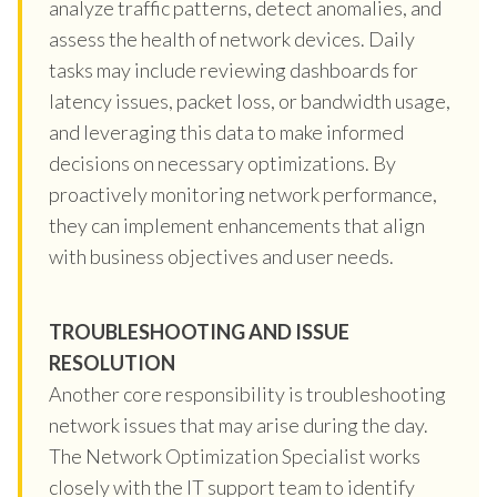
analyze traffic patterns, detect anomalies, and
assess the health of network devices. Daily
tasks may include reviewing dashboards for
latency issues, packet loss, or bandwidth usage,
and leveraging this data to make informed
decisions on necessary optimizations. By
proactively monitoring network performance,
they can implement enhancements that align
with business objectives and user needs.
TROUBLESHOOTING AND ISSUE
RESOLUTION
Another core responsibility is troubleshooting
network issues that may arise during the day.
The Network Optimization Specialist works
closely with the IT support team to identify