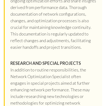
ongoing optimization efforts and share insights
derived from performance data. Thorough
documentation of network configurations,
changes, and optimization processes is also
crucial for maintaining knowledge continuity.
This documentation is regularly updated to
reflect changes and adjustments, facilitating
easier handoffs and project transitions.
RESEARCH AND SPECIAL PROJECTS
In addition to routine responsibilities, the
Network Optimization Specialist often
engages in special projects aimed at further
enhancing network performance. These may
include researching new technologies or
methodologies for optimizing network