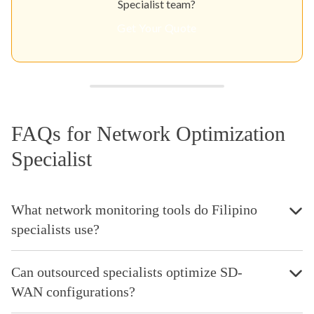
Specialist team?
Get Your Quote
FAQs for Network Optimization
Specialist
What network monitoring tools do Filipino
specialists use?
Can outsourced specialists optimize SD-
WAN configurations?