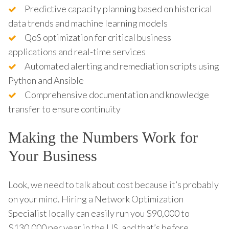
Predictive capacity planning based on historical
data trends and machine learning models
QoS optimization for critical business
applications and real-time services
Automated alerting and remediation scripts using
Python and Ansible
Comprehensive documentation and knowledge
transfer to ensure continuity
Making the Numbers Work for
Your Business
Look, we need to talk about cost because it’s probably
on your mind. Hiring a Network Optimization
Specialist locally can easily run you $90,000 to
$130,000 per year in the US, and that’s before