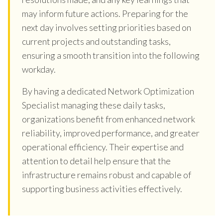
may inform future actions. Preparing for the
next day involves setting priorities based on
current projects and outstanding tasks,
ensuring a smooth transition into the following
workday.
By having a dedicated Network Optimization
Specialist managing these daily tasks,
organizations benefit from enhanced network
reliability, improved performance, and greater
operational efficiency. Their expertise and
attention to detail help ensure that the
infrastructure remains robust and capable of
supporting business activities effectively.