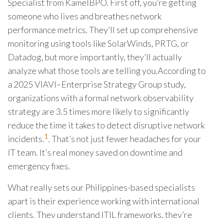
Specialist from KamelBPO. First off, you’re getting
someone who lives and breathes network
performance metrics. They’ll set up comprehensive
monitoring using tools like SolarWinds, PRTG, or
Datadog, but more importantly, they’ll actually
analyze what those tools are telling you.According to
a 2025 VIAVI–Enterprise Strategy Group study,
organizations with a formal network observability
strategy are 3.5 times more likely to significantly
reduce the time it takes to detect disruptive network
1
incidents.
. That’s not just fewer headaches for your
IT team. It’s real money saved on downtime and
emergency fixes.
What really sets our Philippines-based specialists
apart is their experience working with international
clients. They understand ITIL frameworks, they’re