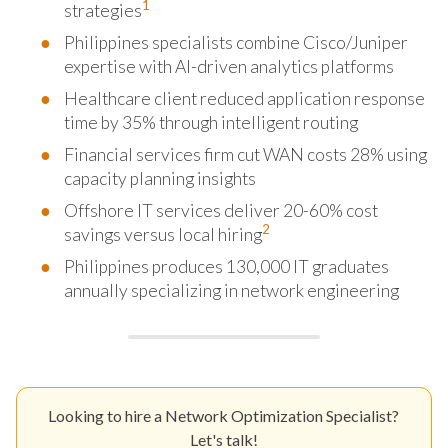
1
strategies
Philippines specialists combine Cisco/Juniper
expertise with AI-driven analytics platforms
Healthcare client reduced application response
time by 35% through intelligent routing
Financial services firm cut WAN costs 28% using
capacity planning insights
Offshore IT services deliver 20-60% cost
2
savings versus local hiring
Philippines produces 130,000 IT graduates
annually specializing in network engineering
Looking to hire a Network Optimization Specialist?
Let's talk!