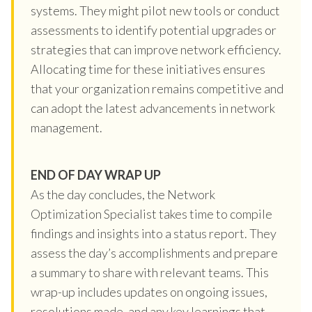
systems. They might pilot new tools or conduct
assessments to identify potential upgrades or
strategies that can improve network efficiency.
Allocating time for these initiatives ensures
that your organization remains competitive and
can adopt the latest advancements in network
management.
END OF DAY WRAP UP
As the day concludes, the Network
Optimization Specialist takes time to compile
findings and insights into a status report. They
assess the day’s accomplishments and prepare
a summary to share with relevant teams. This
wrap-up includes updates on ongoing issues,
resolutions made, and any key learnings that