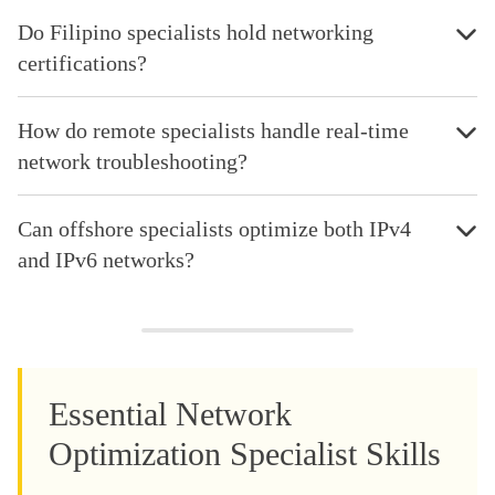
Do Filipino specialists hold networking
certifications?
How do remote specialists handle real-time
network troubleshooting?
Can offshore specialists optimize both IPv4
and IPv6 networks?
Essential Network
Optimization Specialist Skills