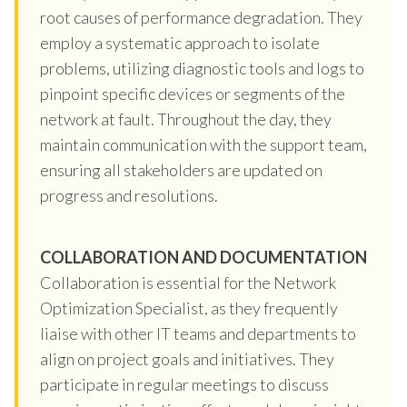
root causes of performance degradation. They
employ a systematic approach to isolate
problems, utilizing diagnostic tools and logs to
pinpoint specific devices or segments of the
network at fault. Throughout the day, they
maintain communication with the support team,
ensuring all stakeholders are updated on
progress and resolutions.
COLLABORATION AND DOCUMENTATION
Collaboration is essential for the Network
Optimization Specialist, as they frequently
liaise with other IT teams and departments to
align on project goals and initiatives. They
participate in regular meetings to discuss