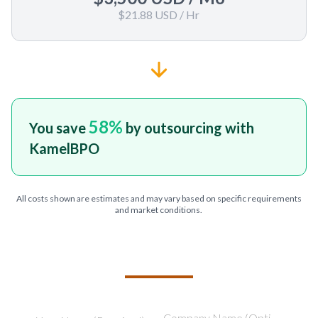
$21.88 USD
/ Hr
58
%
You save
by outsourcing with
KamelBPO
All costs shown are estimates and may vary based on specific requirements
and market conditions.
TELL US ABOUT YOUR PROJECT