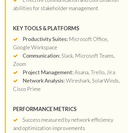
abilities for stakeholder management
KEY TOOLS & PLATFORMS
Productivity Suites:
Microsoft Office,
Google Workspace
Communication:
Slack, Microsoft Teams,
Zoom
Project Management:
Asana, Trello, Jira
Network Analysis:
Wireshark, SolarWinds,
Cisco Prime
PERFORMANCE METRICS
Success measured by network efficiency
and optimization improvements