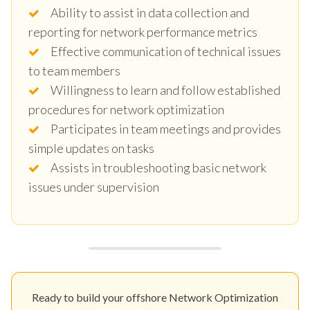
Ability to assist in data collection and
reporting for network performance metrics
Effective communication of technical issues
to team members
Willingness to learn and follow established
procedures for network optimization
Participates in team meetings and provides
simple updates on tasks
Assists in troubleshooting basic network
issues under supervision
Ready to build your offshore Network Optimization