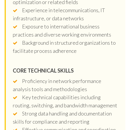
optimization or related fields
Experience in telecommunications, IT
infrastructure, or data networks
Exposure to international business
practices and diverse working environments
Background in structured organizations to
facilitate process adherence
CORE TECHNICAL SKILLS
Proficiency in network performance
analysis tools and methodologies
Key technical capabilities including
routing, switching, and bandwidth management
Strong data handling and documentation
skills for compliance and reporting
Effective communication and coordination