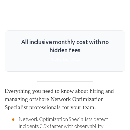
All inclusive monthly cost with no
hidden fees
MORE DETAILS
Everything you need to know about hiring and
managing offshore Network Optimization
Specialist professionals for your team.
Network Optimization Specialists detect
incidents 3.5x faster with observability