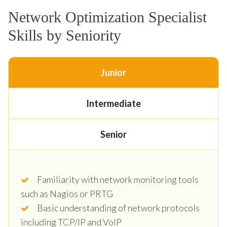
Network Optimization Specialist
Skills by Seniority
Junior
Intermediate
Senior
Familiarity with network monitoring tools
such as Nagios or PRTG
Basic understanding of network protocols
including TCP/IP and VoIP