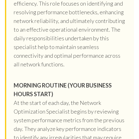
efficiency. This role focuses on identifying and
resolving performance bottlenecks, enhancing
network reliability, and ultimately contributing
to an effective operational environment. The
daily responsibilities undertaken by this
specialist help to maintain seamless
connectivity and optimal performance across
all network functions.
MORNING ROUTINE (YOUR BUSINESS
HOURS START)
At the start of each day, the Network
Optimization Specialist begins by reviewing
system performance metrics from the previous
day. They analyze key performance indicators
to identify any irregularities that may require