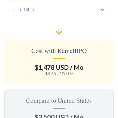
Cost with KamelBPO
$1,478 USD
/ Mo
$9.23 USD
/ Hr
Compare to United States
$3,500 USD
/ Mo