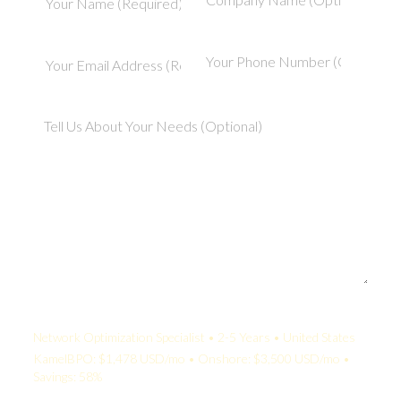
Your Quote:
Network Optimization Specialist • 2-5 Years • United States
KamelBPO: $1,478 USD/mo • Onshore: $3,500 USD/mo •
Savings: 58%