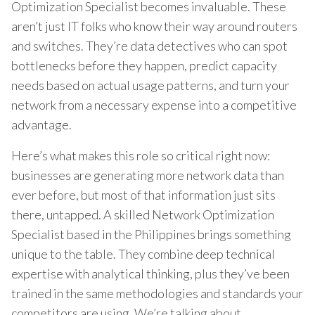
Optimization Specialist becomes invaluable. These
aren’t just IT folks who know their way around routers
and switches. They’re data detectives who can spot
bottlenecks before they happen, predict capacity
needs based on actual usage patterns, and turn your
network from a necessary expense into a competitive
advantage.
Here’s what makes this role so critical right now:
businesses are generating more network data than
ever before, but most of that information just sits
there, untapped. A skilled Network Optimization
Specialist based in the Philippines brings something
unique to the table. They combine deep technical
expertise with analytical thinking, plus they’ve been
trained in the same methodologies and standards your
competitors are using. We’re talking about