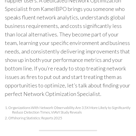
happier users. A dedicated Network Optimization
Specialist from KamelBPO brings you someone who
speaks fluent network analytics, understands global
business requirements, and costs significantly less
than local alternatives. They become part of your
team, learning your specific environment and business
needs, and consistently delivering improvements that
show up in both your performance metrics and your
bottom line. If you’re ready to stop treating network
issues as fires to put out and start treating them as
opportunities to optimize, let’s talk about finding your
perfect Network Optimization Specialist.
1.
Organizations With Network Observability Are 3.5X More Likely to Significantly
Reduce Detection Times, VIAVI Study Reveals
2.
Offshoring Statistics: Reports 2025