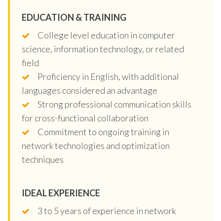
EDUCATION & TRAINING
College level education in computer
science, information technology, or related
field
Proficiency in English, with additional
languages considered an advantage
Strong professional communication skills
for cross-functional collaboration
Commitment to ongoing training in
network technologies and optimization
techniques
IDEAL EXPERIENCE
3 to 5 years of experience in network