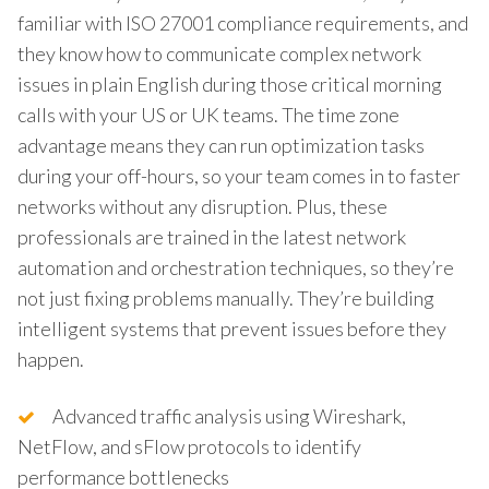
familiar with ISO 27001 compliance requirements, and
they know how to communicate complex network
issues in plain English during those critical morning
calls with your US or UK teams. The time zone
advantage means they can run optimization tasks
during your off-hours, so your team comes in to faster
networks without any disruption. Plus, these
professionals are trained in the latest network
automation and orchestration techniques, so they’re
not just fixing problems manually. They’re building
intelligent systems that prevent issues before they
happen.
Advanced traffic analysis using Wireshark,
NetFlow, and sFlow protocols to identify
performance bottlenecks