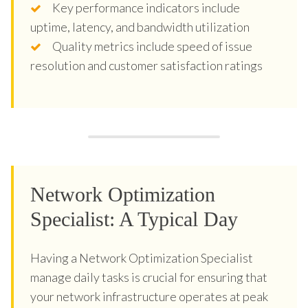
Key performance indicators include
uptime, latency, and bandwidth utilization
Quality metrics include speed of issue
resolution and customer satisfaction ratings
Network Optimization
Specialist: A Typical Day
Having a Network Optimization Specialist
manage daily tasks is crucial for ensuring that
your network infrastructure operates at peak