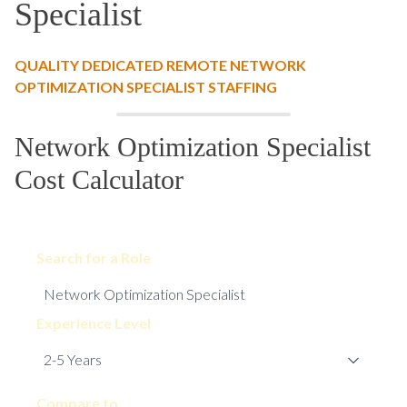
Specialist
QUALITY DEDICATED REMOTE NETWORK
OPTIMIZATION SPECIALIST STAFFING
Network Optimization Specialist
Cost Calculator
Search for a Role
Experience Level
Compare to