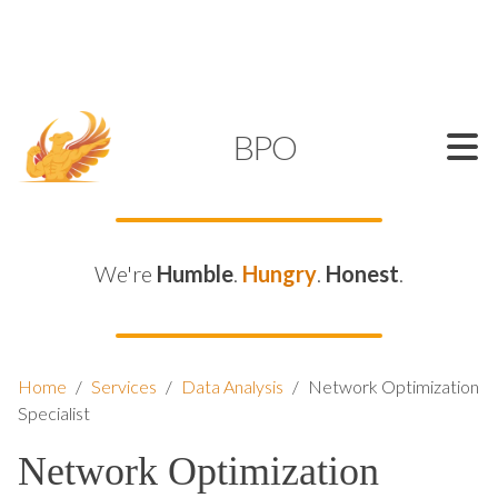
SUPPORT@KAMELBPO.COM
1 (877) 44-KAMEL
KAMEL
BPO
We're
Humble
.
Hungry
.
Honest
.
Home
/
Services
/
Data Analysis
/
Network Optimization
Specialist
Network Optimization