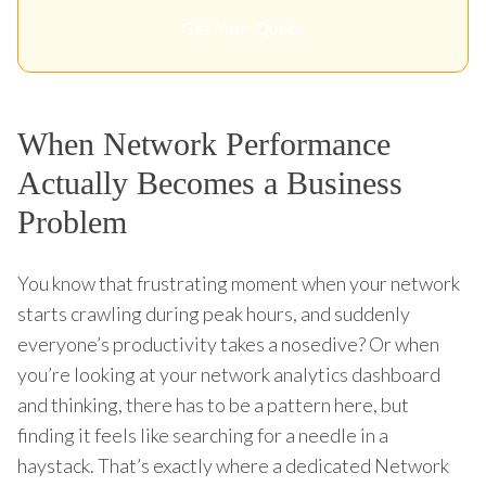
Get Your Quote
When Network Performance
Actually Becomes a Business
Problem
You know that frustrating moment when your network
starts crawling during peak hours, and suddenly
everyone’s productivity takes a nosedive? Or when
you’re looking at your network analytics dashboard
and thinking, there has to be a pattern here, but
finding it feels like searching for a needle in a
haystack. That’s exactly where a dedicated Network