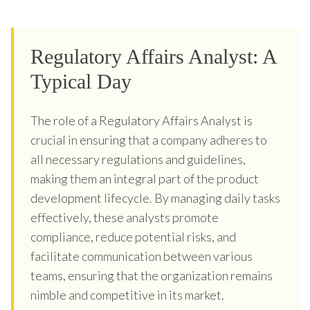
Regulatory Affairs Analyst: A
Typical Day
The role of a Regulatory Affairs Analyst is
crucial in ensuring that a company adheres to
all necessary regulations and guidelines,
making them an integral part of the product
development lifecycle. By managing daily tasks
effectively, these analysts promote
compliance, reduce potential risks, and
facilitate communication between various
teams, ensuring that the organization remains
nimble and competitive in its market.