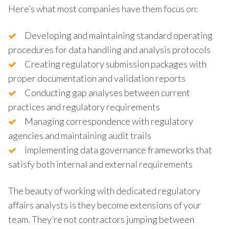
Here’s what most companies have them focus on:
Developing and maintaining standard operating
procedures for data handling and analysis protocols
Creating regulatory submission packages with
proper documentation and validation reports
Conducting gap analyses between current
practices and regulatory requirements
Managing correspondence with regulatory
agencies and maintaining audit trails
Implementing data governance frameworks that
satisfy both internal and external requirements
The beauty of working with dedicated regulatory
affairs analysts is they become extensions of your
team. They’re not contractors jumping between