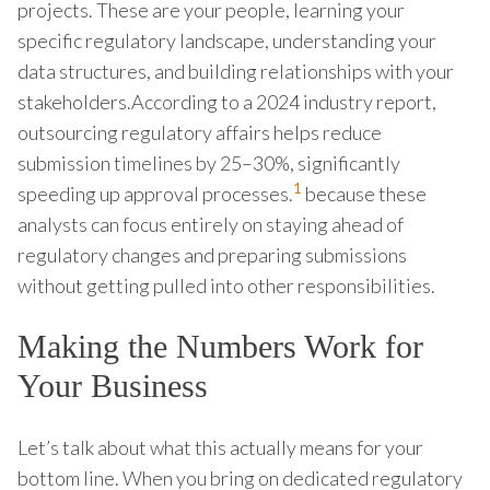
projects. These are your people, learning your
specific regulatory landscape, understanding your
data structures, and building relationships with your
stakeholders.According to a 2024 industry report,
outsourcing regulatory affairs helps reduce
submission timelines by 25–30%, significantly
1
speeding up approval processes.
because these
analysts can focus entirely on staying ahead of
regulatory changes and preparing submissions
without getting pulled into other responsibilities.
Making the Numbers Work for
Your Business
Let’s talk about what this actually means for your
bottom line. When you bring on dedicated regulatory