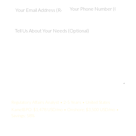
Your Quote:
Regulatory Affairs Analyst • 2-5 Years • United States
KamelBPO: $1,478 USD/mo • Onshore: $3,500 USD/mo •
Savings: 58%