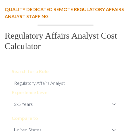
QUALITY DEDICATED REMOTE REGULATORY AFFAIRS
ANALYST STAFFING
Regulatory Affairs Analyst Cost
Calculator
Search for a Role
Experience Level
Compare to