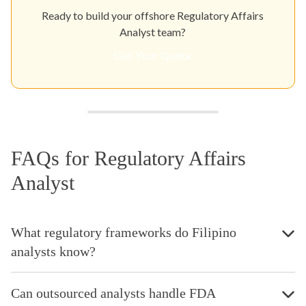
Ready to build your offshore Regulatory Affairs
Analyst team?
Get Your Quote
FAQs for Regulatory Affairs
Analyst
What regulatory frameworks do Filipino
analysts know?
Can outsourced analysts handle FDA