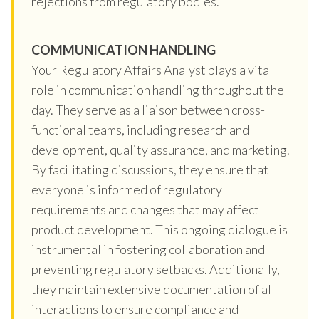
rejections from regulatory bodies.
COMMUNICATION HANDLING
Your Regulatory Affairs Analyst plays a vital
role in communication handling throughout the
day. They serve as a liaison between cross-
functional teams, including research and
development, quality assurance, and marketing.
By facilitating discussions, they ensure that
everyone is informed of regulatory
requirements and changes that may affect
product development. This ongoing dialogue is
instrumental in fostering collaboration and
preventing regulatory setbacks. Additionally,
they maintain extensive documentation of all
interactions to ensure compliance and