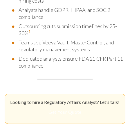
hiring costs
Analysts handle GDPR, HIPAA, and SOC 2
compliance
Outsourcing cuts submission timelines by 25-
1
30%
Teams use Veeva Vault, MasterControl, and
regulatory management systems
Dedicated analysts ensure FDA 21 CFR Part 11
compliance
Looking to hire a Regulatory Affairs Analyst? Let's talk!
Get Your Quote