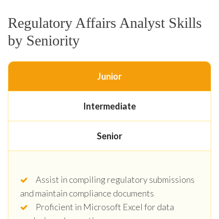
Regulatory Affairs Analyst Skills
by Seniority
Junior
Intermediate
Senior
Assist in compiling regulatory submissions
and maintain compliance documents
Proficient in Microsoft Excel for data