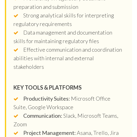
preparation and submission
Strong analytical skills for interpreting
regulatory requirements
Data management and documentation
skills for maintaining regulatory files
Effective communication and coordination
abilities with internal and external
stakeholders
KEY TOOLS & PLATFORMS
Productivity Suites:
Microsoft Office
Suite, Google Workspace
Communication:
Slack, Microsoft Teams,
Zoom
Project Management:
Asana, Trello, Jira