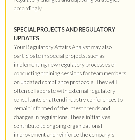
accordingly.
SPECIAL PROJECTS AND REGULATORY
UPDATES
Your Regulatory Affairs Analyst may also
participate in special projects, such as
implementing new regulatory processes or
conducting training sessions for team members
on updated compliance protocols. They will
often collaborate with external regulatory
consultants or attend industry conferences to
remain informed of the latest trends and
changes in regulations. These initiatives
contribute to ongoing organizational
improvement and reinforce the company's