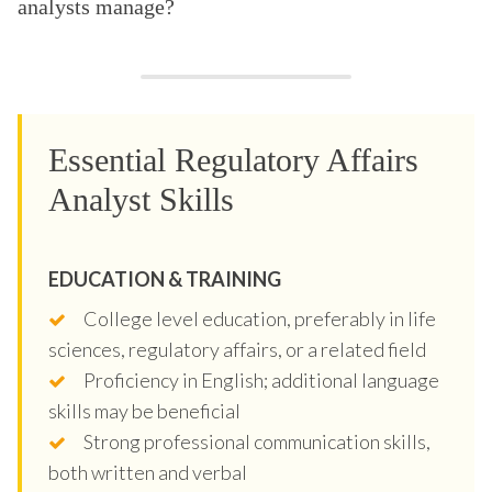
analysts manage?
Essential Regulatory Affairs
Analyst Skills
EDUCATION & TRAINING
College level education, preferably in life
sciences, regulatory affairs, or a related field
Proficiency in English; additional language
skills may be beneficial
Strong professional communication skills,
both written and verbal