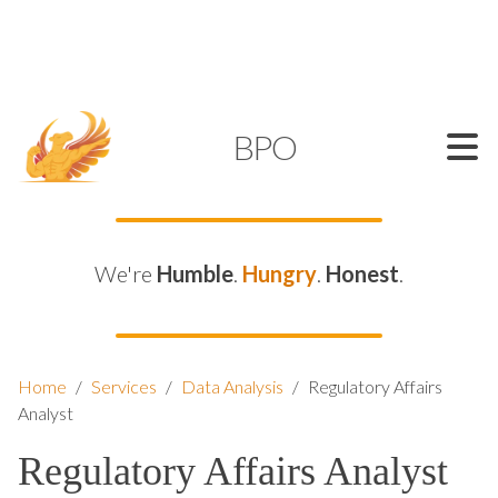
SUPPORT@KAMELBPO.COM
1 (877) 44-KAMEL
KAMEL
BPO
We're
Humble
.
Hungry
.
Honest
.
Home
/
Services
/
Data Analysis
/
Regulatory Affairs
Analyst
Regulatory Affairs Analyst