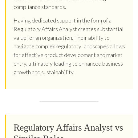
compliance standards.
Having dedicated support in the form of a
Regulatory Affairs Analyst creates substantial
value for an organization. Their ability to
navigate complex regulatory landscapes allows
for effective product development and market
entry, ultimately leading to enhanced business
growth and sustainability.
Regulatory Affairs Analyst vs