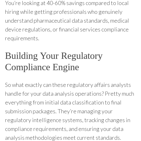
You’re looking at 40-60% savings compared to local
hiring while getting professionals who genuinely
understand pharmaceutical data standards, medical
device regulations, or financial services compliance
requirements.
Building Your Regulatory
Compliance Engine
So what exactly can these regulatory affairs analysts
handle for your data analysis operations? Pretty much
everything from initial data classification to final
submission packages. They’re managing your
regulatory intelligence systems, tracking changes in
compliance requirements, and ensuring your data
analysis methodologies meet current standards.