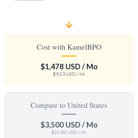
Cost with KamelBPO
$1,478 USD
/ Mo
$9.23 USD
/ Hr
Compare to United States
$3,500 USD
/ Mo
$21.88 USD
/ Hr