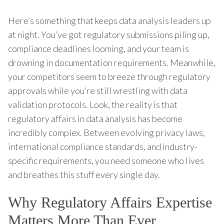
Here’s something that keeps data analysis leaders up
at night. You’ve got regulatory submissions piling up,
compliance deadlines looming, and your team is
drowning in documentation requirements. Meanwhile,
your competitors seem to breeze through regulatory
approvals while you’re still wrestling with data
validation protocols. Look, the reality is that
regulatory affairs in data analysis has become
incredibly complex. Between evolving privacy laws,
international compliance standards, and industry-
specific requirements, you need someone who lives
and breathes this stuff every single day.
Why Regulatory Affairs Expertise
Matters More Than Ever