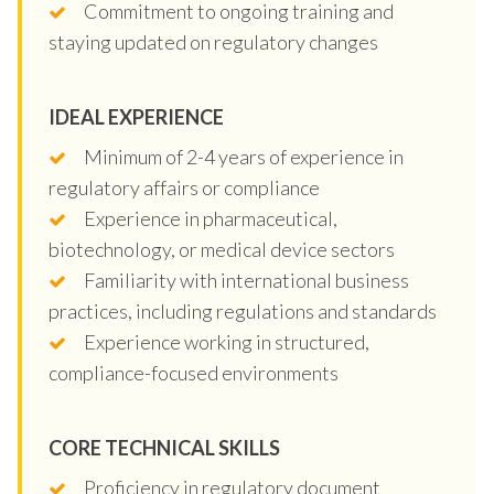
Commitment to ongoing training and
staying updated on regulatory changes
IDEAL EXPERIENCE
Minimum of 2-4 years of experience in
regulatory affairs or compliance
Experience in pharmaceutical,
biotechnology, or medical device sectors
Familiarity with international business
practices, including regulations and standards
Experience working in structured,
compliance-focused environments
CORE TECHNICAL SKILLS
Proficiency in regulatory document