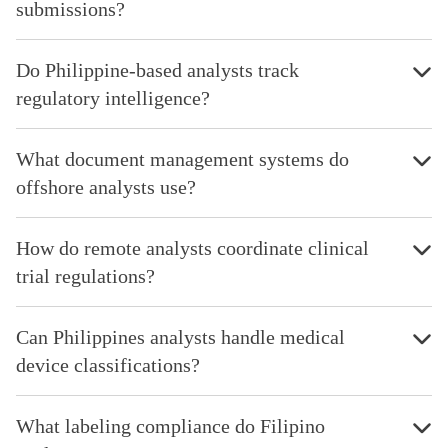
submissions?
Do Philippine-based analysts track
regulatory intelligence?
What document management systems do
offshore analysts use?
How do remote analysts coordinate clinical
trial regulations?
Can Philippines analysts handle medical
device classifications?
What labeling compliance do Filipino