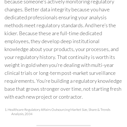
because someone’s actively monitoring regulatory
changes. Better data integrity because you have
dedicated professionals ensuring your analysis
methods meet regulatory standards. And here’s the
kicker. Because these are full-time dedicated
employees, they develop deep institutional
knowledge about your products, your processes, and
your regulatory history. That continuity is worth its
weight in gold when you’re dealing with multi-year
clinical trials or long-term post-market surveillance
requirements. You’re building a regulatory knowledge
base that grows stronger over time, not starting fresh
with each new project or contractor.
1.
Healthcare Regulatory Affairs Outsourcing Market Size, Share & Trends
Analysis, 2034