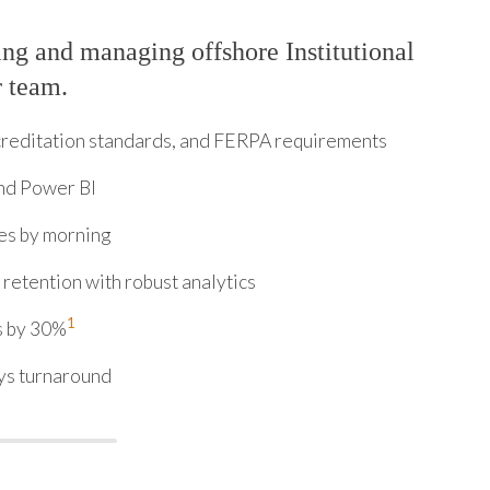
ng and managing offshore Institutional
r team.
ccreditation standards, and FERPA requirements
and Power BI
es by morning
retention with robust analytics
1
s by 30%
ys turnaround