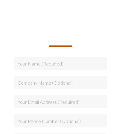
TALK TO US ABOUT
BUILDING YOUR TEAM