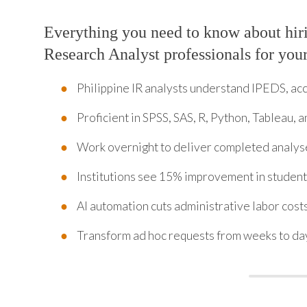
Everything you need to know about hiri
Research Analyst professionals for you
Philippine IR analysts understand IPEDS, a
Proficient in SPSS, SAS, R, Python, Tableau, 
Work overnight to deliver completed analys
Institutions see 15% improvement in student 
AI automation cuts administrative labor cost
Transform ad hoc requests from weeks to da