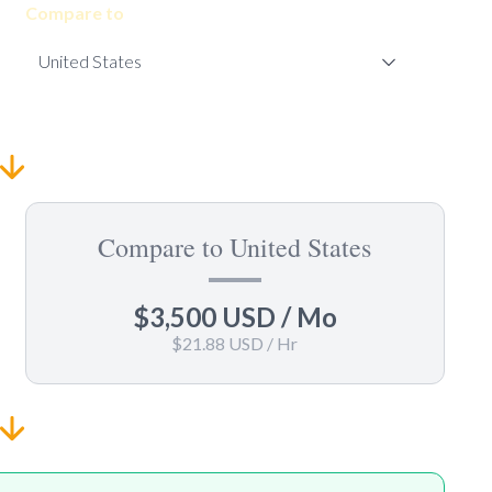
Compare to
Compare to United States
$3,500 USD
/ Mo
$21.88 USD
/ Hr