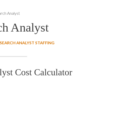
arch Analyst
ch Analyst
SEARCH ANALYST STAFFING
lyst Cost Calculator