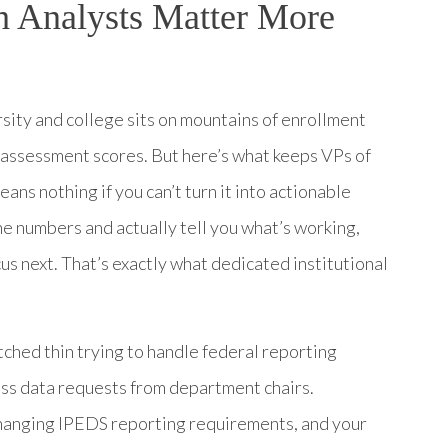
h Analysts Matter More
sity and college sits on mountains of enrollment
nd assessment scores. But here’s what keeps VPs of
eans nothing if you can’t turn it into actionable
e numbers and actually tell you what’s working,
us next. That’s exactly what dedicated institutional
tched thin trying to handle federal reporting
ess data requests from department chairs.
anging IPEDS reporting requirements, and your