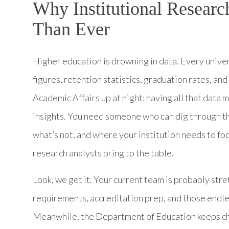
Why Institutional Researc
Than Ever
Higher education is drowning in data. Every univer
figures, retention statistics, graduation rates, a
Academic Affairs up at night: having all that data m
insights. You need someone who can dig through th
what’s not, and where your institution needs to foc
research analysts bring to the table.
Look, we get it. Your current team is probably stre
requirements, accreditation prep, and those endl
Meanwhile, the Department of Education keeps ch