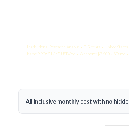
Your Quote:
Institutional Research Analyst • 2-5 Years • United States
KamelBPO: $1,365 USD/mo • Onshore: $3,500 USD/mo • 
All inclusive monthly cost with no hidde