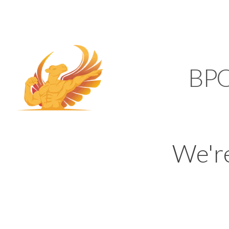
SUPPORT@KAMELBP
KAMEL
BP
We'r