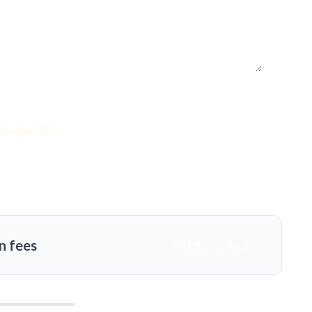
Savings: 61%
n fees
MORE DETAILS