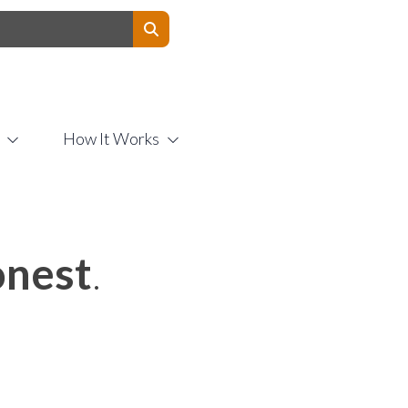
Contact Us
How It Works
nest
.