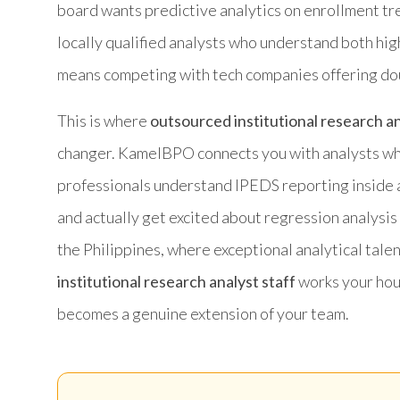
board wants predictive analytics on enrollment trend
locally qualified analysts who understand both hi
means competing with tech companies offering doub
This is where
outsourced institutional research an
changer. KamelBPO connects you with analysts who
professionals understand IPEDS reporting inside 
and actually get excited about regression analysis
the Philippines, where exceptional analytical tal
institutional research analyst staff
works your hour
becomes a genuine extension of your team.