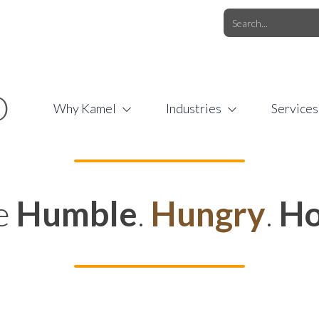
O.COM
/
1 (877) 44-KAMEL
/
O
Why Kamel
Industries
Services
e
Humble
.
Hungry
.
Ho