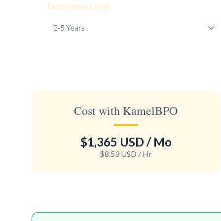
Experience Level
Cost with KamelBPO
$1,365 USD
/ Mo
$8.53 USD
/ Hr