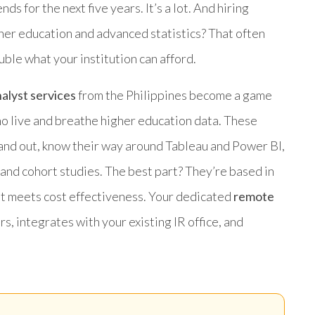
s for the next five years. It’s a lot. And hiring
gher education and advanced statistics? That often
le what your institution can afford.
alyst services
from the Philippines become a game
 live and breathe higher education data. These
and out, know their way around Tableau and Power BI,
 and cohort studies. The best part? They’re based in
ent meets cost effectiveness. Your dedicated
remote
s, integrates with your existing IR office, and