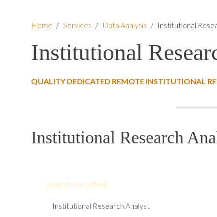
Home
/
Services
/
Data Analysis
/
Institutional Rese
Institutional Resear
QUALITY DEDICATED REMOTE INSTITUTIONAL RE
Institutional Research Ana
Search for a Role