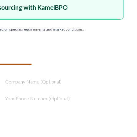
sourcing with KamelBPO
ed on specific requirements and market conditions.
T YOUR PROJECT