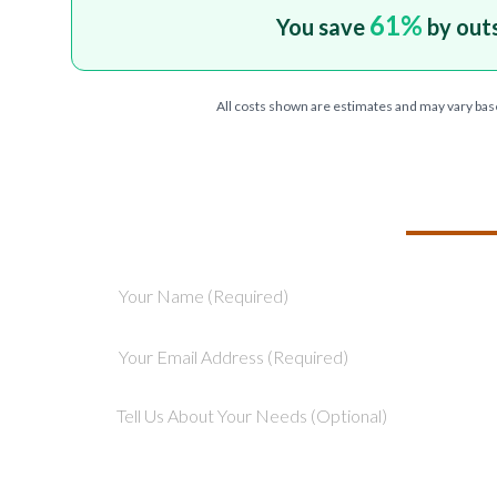
61
%
You save
by out
All costs shown are estimates and may vary bas
TELL US ABOU