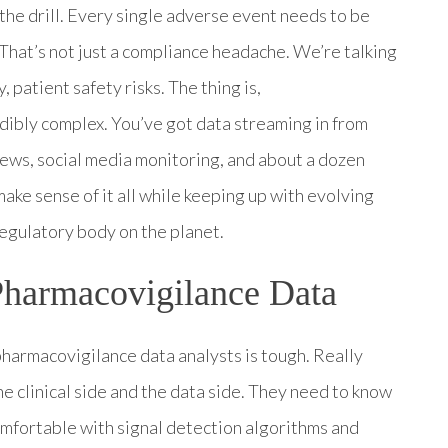
w the drill. Every single adverse event needs to be
That’s not just a compliance headache. We’re talking
 patient safety risks. The thing is,
ibly complex. You’ve got data streaming in from
views, social media monitoring, and about a dozen
ke sense of it all while keeping up with evolving
egulatory body on the planet.
Pharmacovigilance Data
pharmacovigilance data analysts is tough. Really
 clinical side and the data side. They need to know
fortable with signal detection algorithms and