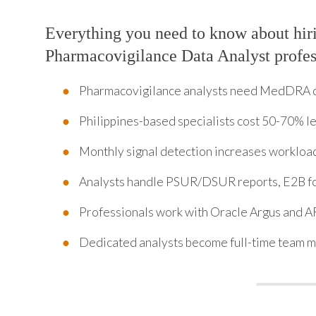
Everything you need to know about hir
Pharmacovigilance Data Analyst profess
Pharmacovigilance analysts need MedDRA co
Philippines-based specialists cost 50-70% le
Monthly signal detection increases workload
Analysts handle PSUR/DSUR reports, E2B f
Professionals work with Oracle Argus and AR
Dedicated analysts become full-time team m