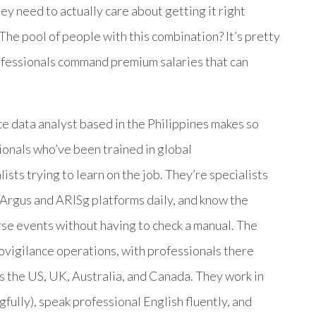
hey need to actually care about getting it right
The pool of people with this combination? It’s pretty
rofessionals command premium salaries that can
e data analyst based in the Philippines makes so
nals who’ve been trained in global
sts trying to learn on the job. They’re specialists
Argus and ARISg platforms daily, and know the
se events without having to check a manual. The
ovigilance operations, with professionals there
 the US, UK, Australia, and Canada. They work in
fully), speak professional English fluently, and