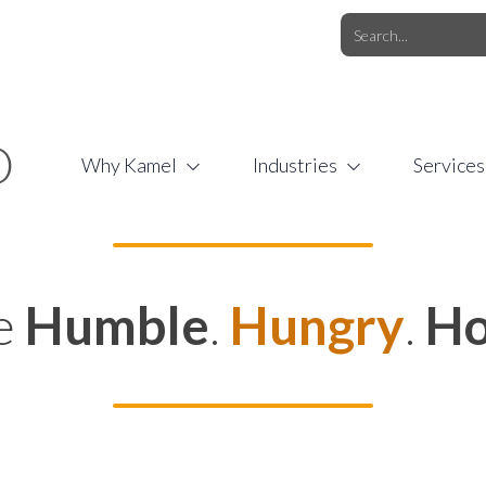
O.COM
/
1 (877) 44-KAMEL
/
O
Why Kamel
Industries
Services
e
Humble
.
Hungry
.
Ho