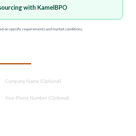
sourcing with KamelBPO
ed on specific requirements and market conditions.
T YOUR PROJECT