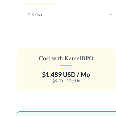
Experience Level
Cost with KamelBPO
$1,489 USD
/ Mo
$9.30 USD
/ Hr