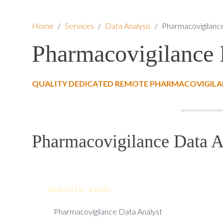
Home
/
Services
/
Data Analysis
/
Pharmacovigilanc
Pharmacovigilance 
QUALITY DEDICATED REMOTE PHARMACOVIGILAN
Pharmacovigilance Data An
Search for a Role