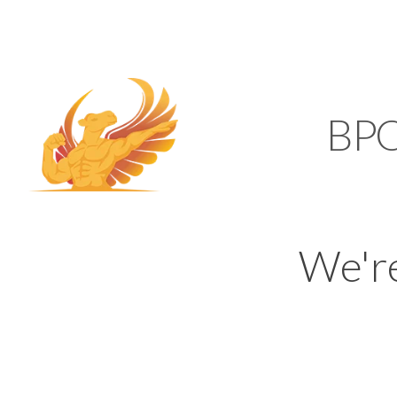
SUPPORT@KAMELBP
KAMEL
BP
We'r