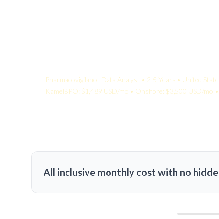
Your Quote:
Pharmacovigilance Data Analyst • 2-5 Years • United State
KamelBPO: $1,489 USD/mo • Onshore: $3,500 USD/mo • 
All inclusive monthly cost with no hidde