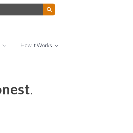
Contact Us
How It Works
nest
.