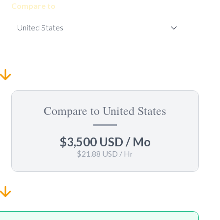
Compare to
Compare to United States
$3,500 USD
/ Mo
$21.88 USD
/ Hr