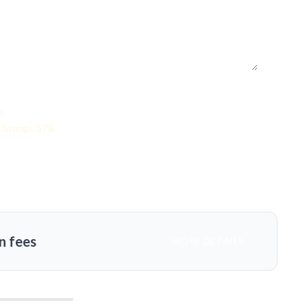
s
Savings: 57%
n fees
MORE DETAILS