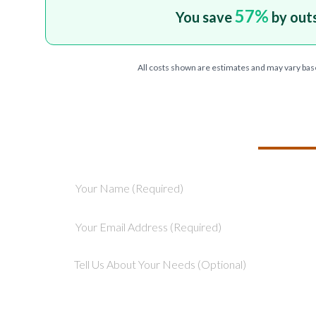
57
%
You save
by out
All costs shown are estimates and may vary bas
TELL US ABOU