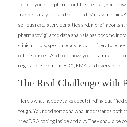
Look, if you’re in pharma or life sciences, you kno
tracked, analyzed, and reported. Miss something? 
serious regulatory penalties and, more importantly,
pharmacovigilance data analysis has become incred
clinical trials, spontaneous reports, literature re
other sources. And somehow, your team needs to ma
regulations from the FDA, EMA, and every other r
The Real Challenge with 
Here’s what nobody talks about: finding qualified 
tough. You need someone who understands both the
MedDRA coding inside and out. They should be com