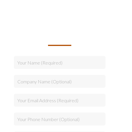
TALK TO US ABOUT
BUILDING YOUR TEAM