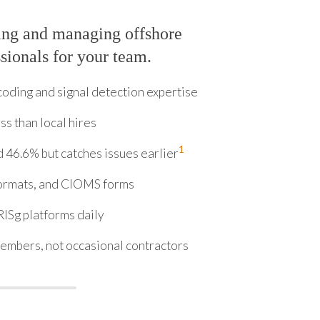
ing and managing offshore
ionals for your team.
ding and signal detection expertise
ss than local hires
1
 46.6% but catches issues earlier
ormats, and CIOMS forms
ISg platforms daily
embers, not occasional contractors