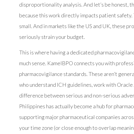
disproportionality analysis. And let’s be honest, t
because this work directly impacts patient safety. 
small. And in markets like the US and UK, these p
seriously strain your budget.
This is where having a dedicated pharmacovigilanc
much sense. KamelBPO connects you with professio
pharmacovigilance standards. These aren’t generali
who understand ICH guidelines, work with Oracle 
difference between serious and non-serious adver
Philippines has actually become a hub for pharmac
supporting major pharmaceutical companies across
your time zone (or close enough to overlap meaning