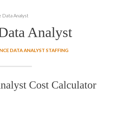
e Data Analyst
Data Analyst
CE DATA ANALYST STAFFING
alyst Cost Calculator