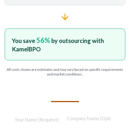
56
%
You save
by outsourcing with
KamelBPO
All costs shown are estimates and may vary based on specific requirements
and market conditions.
TELL US ABOUT YOUR PROJECT