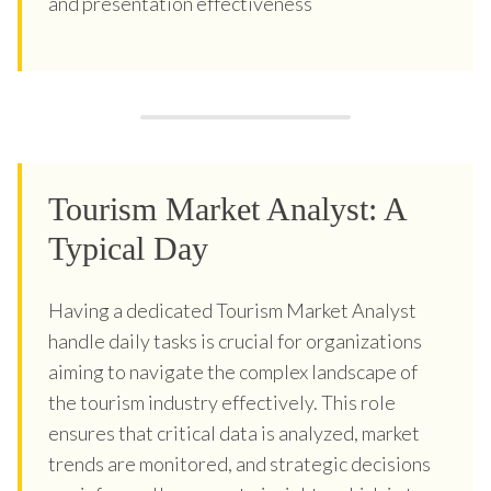
and presentation effectiveness
Tourism Market Analyst: A
Typical Day
Having a dedicated Tourism Market Analyst
handle daily tasks is crucial for organizations
aiming to navigate the complex landscape of
the tourism industry effectively. This role
ensures that critical data is analyzed, market
trends are monitored, and strategic decisions