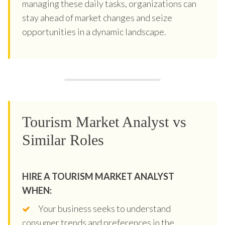
managing these daily tasks, organizations can
stay ahead of market changes and seize
opportunities in a dynamic landscape.
Tourism Market Analyst vs
Similar Roles
HIRE A TOURISM MARKET ANALYST
WHEN:
Your business seeks to understand
consumer trends and preferences in the