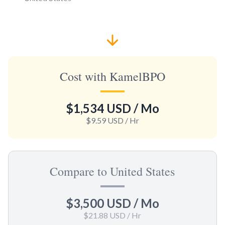
Cost with KamelBPO
$1,534 USD
/ Mo
$9.59 USD
/ Hr
Compare to United States
$3,500 USD
/ Mo
$21.88 USD
/ Hr