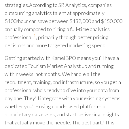
strategies.According to SR Analytics, companies
outsourcing analytics talent at approximately
$100/hour can save between $132,000 and $150,000
annually compared to hiring a full-time analytics
1
professional.
, primarily through better pricing
decisions and more targeted marketing spend.
Getting started with KamelBPO means you’ll have a
dedicated Tourism Market Analyst up and running
within weeks, not months. We handle all the
recruitment, training, and infrastructure, so you get a
professional who’s ready to dive into your data from
day one. They’ll integrate with your existing systems,
whether you’re using cloud-based platforms or
proprietary databases, and start delivering insights
that actually move the needle. The best part? This