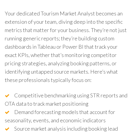
Your dedicated Tourism Market Analyst becomes an
extension of your team, diving deep into the specific
metrics that matter for your business. They’re not just
running generic reports; they’re building custom
dashboards in Tableau or Power BI that track your
exact KPIs, whether that’s monitoring competitor
pricing strategies, analyzing booking patterns, or
identifying untapped source markets. Here’s what
these professionals typically focus on:
Competitive benchmarking using STR reports and
OTA data to track market positioning
Demand forecasting models that account for
seasonality, events, and economic indicators
Source market analysis including booking lead