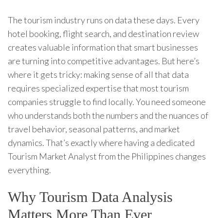
The tourism industry runs on data these days. Every
hotel booking, flight search, and destination review
creates valuable information that smart businesses
are turning into competitive advantages. But here’s
where it gets tricky: making sense of all that data
requires specialized expertise that most tourism
companies struggle to find locally. You need someone
who understands both the numbers and the nuances of
travel behavior, seasonal patterns, and market
dynamics. That’s exactly where having a dedicated
Tourism Market Analyst from the Philippines changes
everything.
Why Tourism Data Analysis
Matters More Than Ever