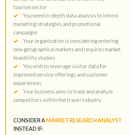
tourism sector
You need in-depth data analysis to inform
marketing strategies and promotional
campaigns
Your organization is considering entering
new geographical markets and requires market
feasibility studies
You wish to leverage visitor data for
improved service offerings and customer
experiences
Your business aims to track and analyze
competitors within the travel industry
CONSIDER A
MARKET RESEARCH ANALYST
INSTEAD IF: