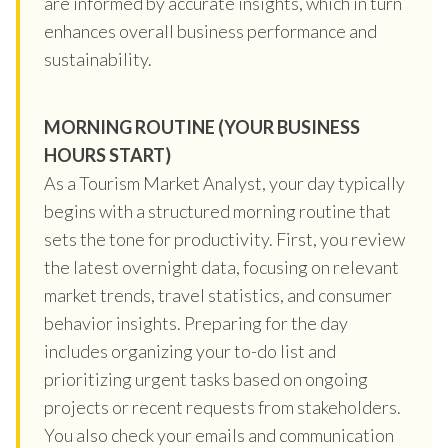
are informed by accurate insights, which in turn
enhances overall business performance and
sustainability.
MORNING ROUTINE (YOUR BUSINESS
HOURS START)
As a Tourism Market Analyst, your day typically
begins with a structured morning routine that
sets the tone for productivity. First, you review
the latest overnight data, focusing on relevant
market trends, travel statistics, and consumer
behavior insights. Preparing for the day
includes organizing your to-do list and
prioritizing urgent tasks based on ongoing
projects or recent requests from stakeholders.
You also check your emails and communication