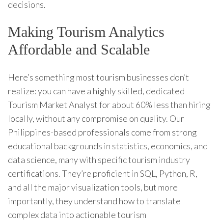
decisions.
Making Tourism Analytics
Affordable and Scalable
Here’s something most tourism businesses don’t
realize: you can have a highly skilled, dedicated
Tourism Market Analyst for about 60% less than hiring
locally, without any compromise on quality. Our
Philippines-based professionals come from strong
educational backgrounds in statistics, economics, and
data science, many with specific tourism industry
certifications. They’re proficient in SQL, Python, R,
and all the major visualization tools, but more
importantly, they understand how to translate
complex data into actionable tourism