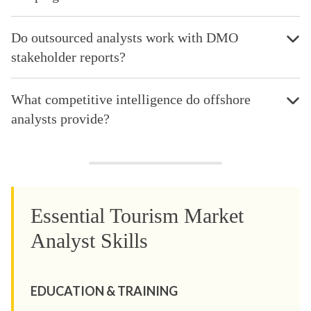
Do outsourced analysts work with DMO
stakeholder reports?
What competitive intelligence do offshore
analysts provide?
Essential Tourism Market
Analyst Skills
EDUCATION & TRAINING