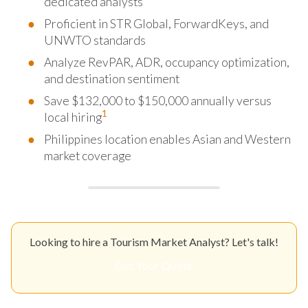
dedicated analysts
Proficient in STR Global, ForwardKeys, and
UNWTO standards
Analyze RevPAR, ADR, occupancy optimization,
and destination sentiment
Save $132,000 to $150,000 annually versus
1
local hiring
Philippines location enables Asian and Western
market coverage
Looking to hire a Tourism Market Analyst? Let's talk!
Get Your Quote