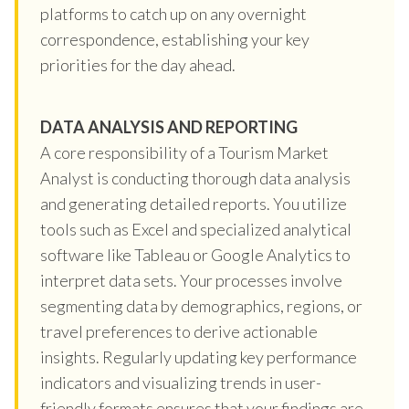
platforms to catch up on any overnight
correspondence, establishing your key
priorities for the day ahead.
DATA ANALYSIS AND REPORTING
A core responsibility of a Tourism Market
Analyst is conducting thorough data analysis
and generating detailed reports. You utilize
tools such as Excel and specialized analytical
software like Tableau or Google Analytics to
interpret data sets. Your processes involve
segmenting data by demographics, regions, or
travel preferences to derive actionable
insights. Regularly updating key performance
indicators and visualizing trends in user-
friendly formats ensures that your findings are