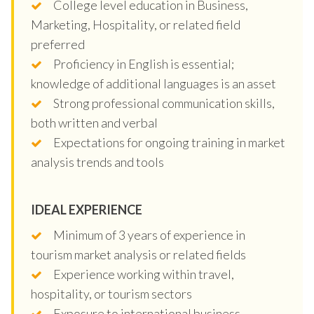
College level education in Business,
Marketing, Hospitality, or related field
preferred
Proficiency in English is essential;
knowledge of additional languages is an asset
Strong professional communication skills,
both written and verbal
Expectations for ongoing training in market
analysis trends and tools
IDEAL EXPERIENCE
Minimum of 3 years of experience in
tourism market analysis or related fields
Experience working within travel,
hospitality, or tourism sectors
Exposure to international business