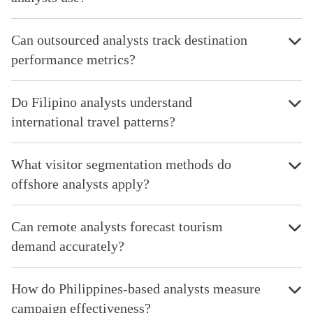
Can outsourced analysts track destination
performance metrics?
Do Filipino analysts understand
international travel patterns?
What visitor segmentation methods do
offshore analysts apply?
Can remote analysts forecast tourism
demand accurately?
How do Philippines-based analysts measure
campaign effectiveness?