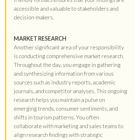
accessible and valuable to stakeholders and
decision-makers.
MARKET RESEARCH
Another significant area of your responsibility
is conducting comprehensive market research.
Throughout the day, you engage in gathering
and synthesizing information from various
sources such as industry reports, academic
journals, and competitor analyses. This ongoing
research helps you maintain a pulse on
emerging trends, consumer sentiments, and
shifts in tourism patterns. You often
collaborate with marketing and sales teams to
align research findings with strategic