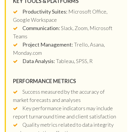
KEY TOOLS & PLATFORMS
Productivity Suites:
Microsoft Office,
Google Workspace
Communication:
Slack, Zoom, Microsoft
Teams
Project Management:
Trello, Asana,
Monday.com
Data Analysis:
Tableau, SPSS, R
PERFORMANCE METRICS
Success measured by the accuracy of
market forecasts and analyses
Key performance indicators may include
report turnaround time and client satisfaction
Quality metrics related to data integrity