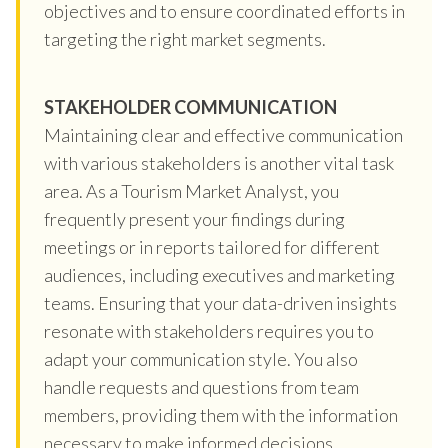
objectives and to ensure coordinated efforts in
targeting the right market segments.
STAKEHOLDER COMMUNICATION
Maintaining clear and effective communication
with various stakeholders is another vital task
area. As a Tourism Market Analyst, you
frequently present your findings during
meetings or in reports tailored for different
audiences, including executives and marketing
teams. Ensuring that your data-driven insights
resonate with stakeholders requires you to
adapt your communication style. You also
handle requests and questions from team
members, providing them with the information
necessary to make informed decisions.