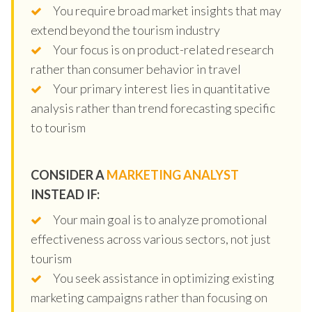
You require broad market insights that may
extend beyond the tourism industry
Your focus is on product-related research
rather than consumer behavior in travel
Your primary interest lies in quantitative
analysis rather than trend forecasting specific
to tourism
CONSIDER A
MARKETING ANALYST
INSTEAD IF:
Your main goal is to analyze promotional
effectiveness across various sectors, not just
tourism
You seek assistance in optimizing existing
marketing campaigns rather than focusing on