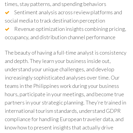
times, stay patterns, and spending behaviors
Sentiment analysis across review platforms and
social media to track destination perception
Revenue optimization insights combining pricing,
occupancy, and distribution channel performance
The beauty of having a full-time analyst is consistency
and depth. They learn your business inside out,
understand your unique challenges, and develop
increasingly sophisticated analyses over time. Our
teams in the Philippines work during your business
hours, participate in your meetings, and become true
partners in your strategic planning. They’re trained in
international tourism standards, understand GDPR
compliance for handling European traveler data, and
know how to present insights that actually drive