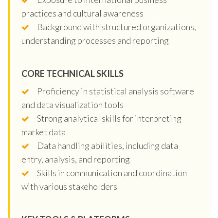
practices and cultural awareness
Background with structured organizations,
understanding processes and reporting
CORE TECHNICAL SKILLS
Proficiency in statistical analysis software
and data visualization tools
Strong analytical skills for interpreting
market data
Data handling abilities, including data
entry, analysis, and reporting
Skills in communication and coordination
with various stakeholders