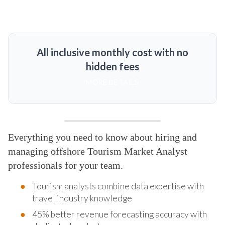
All inclusive monthly cost with no
hidden fees
MORE DETAILS
Everything you need to know about hiring and
managing offshore Tourism Market Analyst
professionals for your team.
Tourism analysts combine data expertise with
travel industry knowledge
45% better revenue forecasting accuracy with