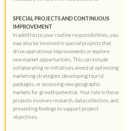
SPECIAL PROJECTS AND CONTINUOUS
IMPROVEMENT
In addition to your routine responsibilities, you
may also be involved in special projects that
drive operational improvements or explore
new market opportunities. This can include
collaborating on initiatives aimed at optimizing
marketing strategies, developing tourist
packages, or assessing new geographic
markets for growth potential. Your role in these
projects involves research, data collection, and
presenting findings to support project
objectives.