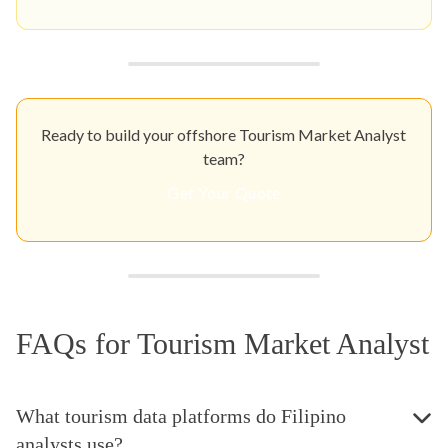
Ready to build your offshore Tourism Market Analyst
team?
Get Your Quote
FAQs for Tourism Market Analyst
What tourism data platforms do Filipino
analysts use?