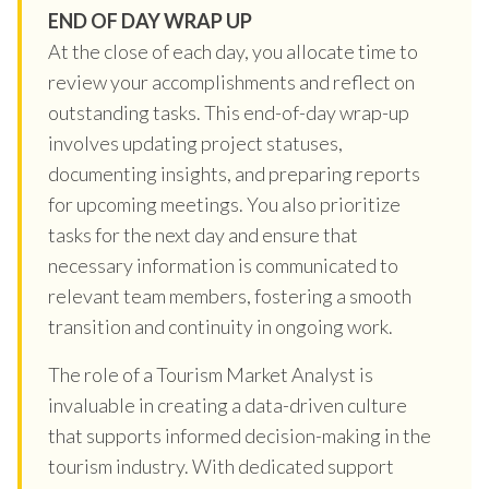
END OF DAY WRAP UP
At the close of each day, you allocate time to
review your accomplishments and reflect on
outstanding tasks. This end-of-day wrap-up
involves updating project statuses,
documenting insights, and preparing reports
for upcoming meetings. You also prioritize
tasks for the next day and ensure that
necessary information is communicated to
relevant team members, fostering a smooth
transition and continuity in ongoing work.
The role of a Tourism Market Analyst is
invaluable in creating a data-driven culture
that supports informed decision-making in the
tourism industry. With dedicated support