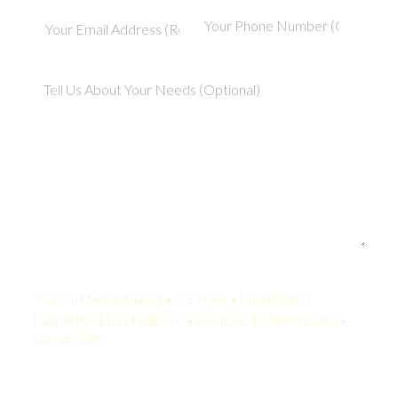
Your Quote:
Tourism Market Analyst • 2-5 Years • United States
KamelBPO: $1,534 USD/mo • Onshore: $3,500 USD/mo •
Savings: 56%