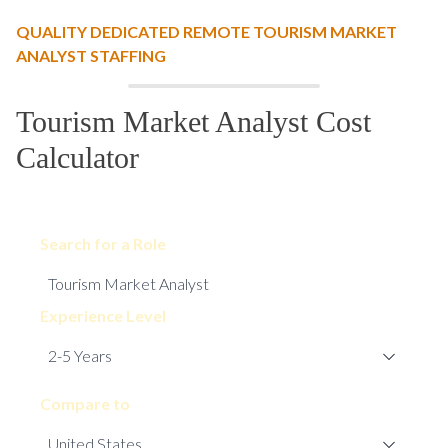
QUALITY DEDICATED REMOTE TOURISM MARKET
ANALYST STAFFING
Tourism Market Analyst Cost
Calculator
Search for a Role
Experience Level
Compare to