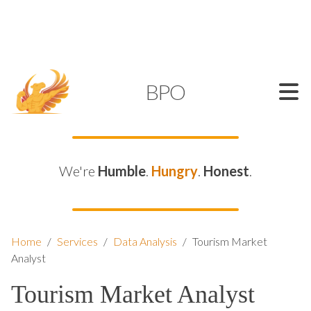
SUPPORT@KAMELBPO.COM
1 (877) 44-KAMEL
KAMEL
BPO
We're
Humble
.
Hungry
.
Honest
.
Home
/
Services
/
Data Analysis
/
Tourism Market
Analyst
Tourism Market Analyst