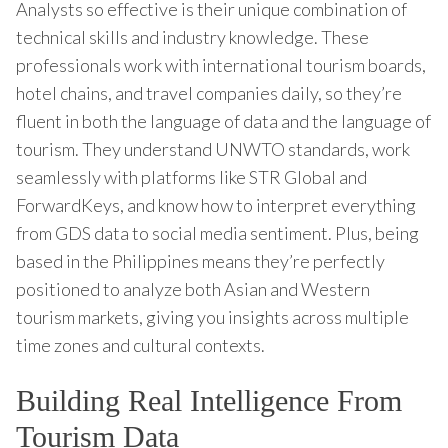
Analysts so effective is their unique combination of
technical skills and industry knowledge. These
professionals work with international tourism boards,
hotel chains, and travel companies daily, so they’re
fluent in both the language of data and the language of
tourism. They understand UNWTO standards, work
seamlessly with platforms like STR Global and
ForwardKeys, and know how to interpret everything
from GDS data to social media sentiment. Plus, being
based in the Philippines means they’re perfectly
positioned to analyze both Asian and Western
tourism markets, giving you insights across multiple
time zones and cultural contexts.
Building Real Intelligence From
Tourism Data