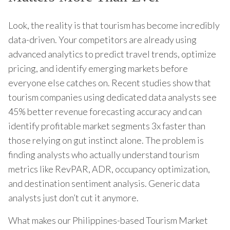
Look, the reality is that tourism has become incredibly
data-driven. Your competitors are already using
advanced analytics to predict travel trends, optimize
pricing, and identify emerging markets before
everyone else catches on. Recent studies show that
tourism companies using dedicated data analysts see
45% better revenue forecasting accuracy and can
identify profitable market segments 3x faster than
those relying on gut instinct alone. The problem is
finding analysts who actually understand tourism
metrics like RevPAR, ADR, occupancy optimization,
and destination sentiment analysis. Generic data
analysts just don’t cut it anymore.
What makes our Philippines-based Tourism Market