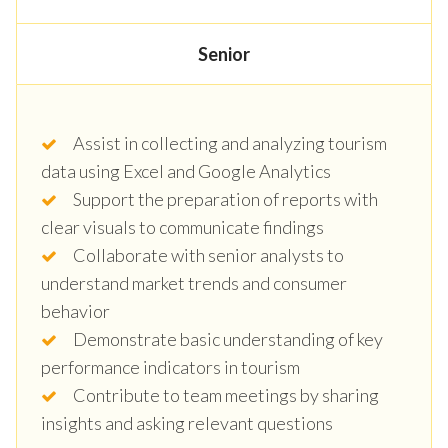
Senior
Assist in collecting and analyzing tourism
data using Excel and Google Analytics
Support the preparation of reports with
clear visuals to communicate findings
Collaborate with senior analysts to
understand market trends and consumer
behavior
Demonstrate basic understanding of key
performance indicators in tourism
Contribute to team meetings by sharing
insights and asking relevant questions