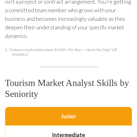
isn’t a project or contract arrangement. You’re getting
a committed team member who grows with your
business and becomes increasingly valuable as they
deepen their understanding of your specific market
dynamics.
1.
“Outsourcing Analytics Saves $150K+ Per Year — Here’s the Data” (SR
Analytics)
Tourism Market Analyst Skills by
Seniority
Junior
Intermediate