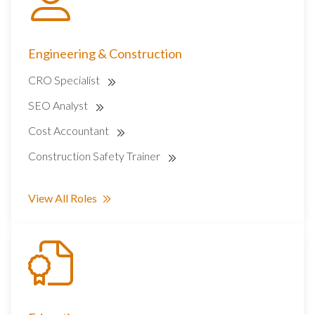
Engineering & Construction
CRO Specialist
SEO Analyst
Cost Accountant
Construction Safety Trainer
View All Roles