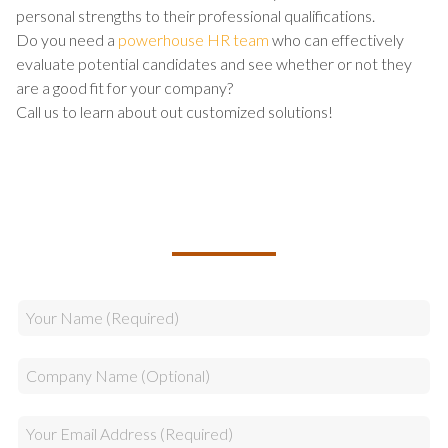
personal strengths to their professional qualifications.
Do you need a
powerhouse HR team
who can effectively
evaluate potential candidates and see whether or not they
are a good fit for your company?
Call us to learn about out customized solutions!
TALK TO US ABOUT BUILDING
YOUR TEAM