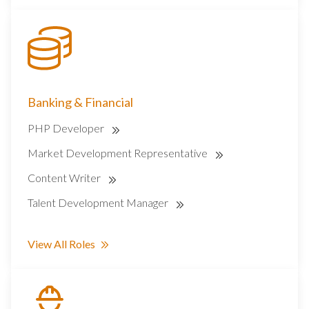
Banking & Financial
PHP Developer
Market Development Representative
Content Writer
Talent Development Manager
View All Roles