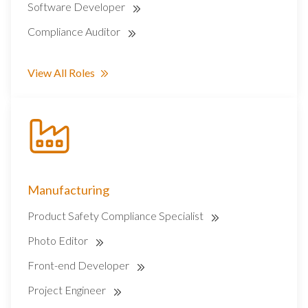
Software Developer
Compliance Auditor
View All Roles
Manufacturing
Product Safety Compliance Specialist
Photo Editor
Front-end Developer
Project Engineer