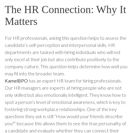
The HR Connection: Why It
Matters
For HR professionals, asking this question helps to assess the
candidate’s self-perception and interpersonal skills. HR
departments are tasked with hiring individuals who will not
only excel at their job but also contribute positively to the
company culture. This question helps determine how well you
may fit into the broader team.
KamelBPO
has an expert HR team for hiring professionals.
Our HR managers are experts at hiring people who are not
only skilled but also emotionally intelligent. They know how to
spot a person’s level of emotional awareness, which is key to
fostering strong workplace relationships. One of the key
questions they ask is still “How would your friends describe
you?” because this allows them to see the true personality of
a candidate and evaluate whether they can connect their