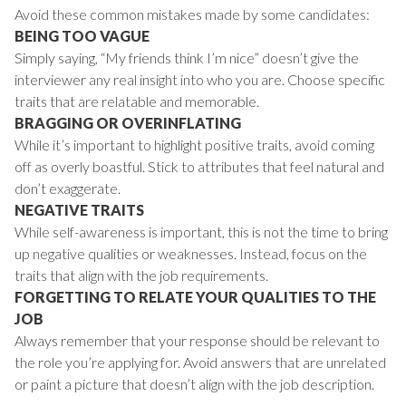
Avoid these common mistakes made by some candidates:
BEING TOO VAGUE
Simply saying, “My friends think I’m nice” doesn’t give the
interviewer any real insight into who you are. Choose specific
traits that are relatable and memorable.
BRAGGING OR OVERINFLATING
While it’s important to highlight positive traits, avoid coming
off as overly boastful. Stick to attributes that feel natural and
don’t exaggerate.
NEGATIVE TRAITS
While self-awareness is important, this is not the time to bring
up negative qualities or weaknesses. Instead, focus on the
traits that align with the job requirements.
FORGETTING TO RELATE YOUR QUALITIES TO THE
JOB
Always remember that your response should be relevant to
the role you’re applying for. Avoid answers that are unrelated
or paint a picture that doesn’t align with the job description.