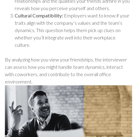
relationships and the qualities your friends admire in you
reveals how you perceive yourself and others.
Cultural Compatibility:
Employers want to know if your
traits align with the company’s values and the team’s
dynamics. This question helps them pick up clues on
whether you’ll integrate well into their workplace
culture.
By analyzing how you view your friendships, the interviewer
can assess how you might handle team dynamics, interact
with coworkers, and contribute to the overall office
environment.