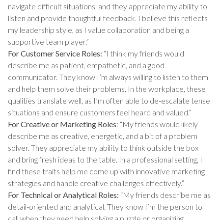
navigate difficult situations, and they appreciate my ability to
listen and provide thoughtful feedback. I believe this reflects
my leadership style, as I value collaboration and being a
supportive team player.”
For Customer Service Roles:
“I think my friends would
describe me as patient, empathetic, and a good
communicator. They know I’m always willing to listen to them
and help them solve their problems. In the workplace, these
qualities translate well, as I’m often able to de-escalate tense
situations and ensure customers feel heard and valued.”
For Creative or Marketing Roles
: “My friends would likely
describe me as creative, energetic, and a bit of a problem
solver. They appreciate my ability to think outside the box
and bring fresh ideas to the table. In a professional setting, I
find these traits help me come up with innovative marketing
strategies and handle creative challenges effectively.”
For Technical or Analytical Roles:
“My friends describe me as
detail-oriented and analytical. They know I’m the person to
call when they need help solving a puzzle or organizing