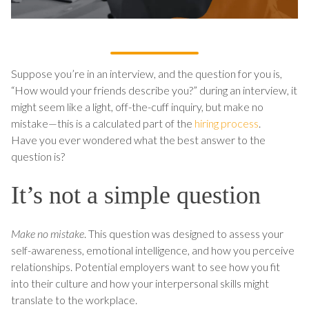
Suppose you’re in an interview, and the question for you is,
“How would your friends describe you?” during an interview, it
might seem like a light, off-the-cuff inquiry, but make no
mistake—this is a calculated part of the
hiring process
.
Have you ever wondered what the best answer to the
question is?
It’s not a simple question
Make no mistake
. This question was designed to assess your
self-awareness, emotional intelligence, and how you perceive
relationships. Potential employers want to see how you fit
into their culture and how your interpersonal skills might
translate to the workplace.