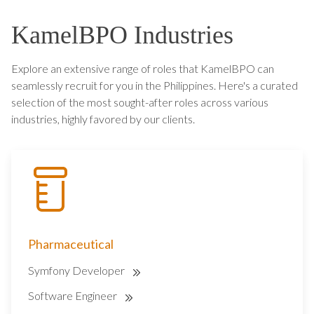
KamelBPO Industries
Explore an extensive range of roles that KamelBPO can
seamlessly recruit for you in the Philippines. Here's a curated
selection of the most sought-after roles across various
industries, highly favored by our clients.
Pharmaceutical
Symfony Developer
Software Engineer