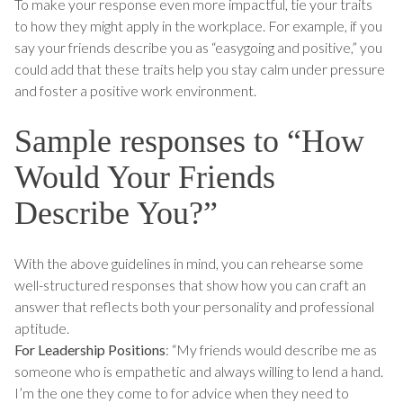
To make your response even more impactful, tie your traits
to how they might apply in the workplace. For example, if you
say your friends describe you as “easygoing and positive,” you
could add that these traits help you stay calm under pressure
and foster a positive work environment.
Sample responses to “How
Would Your Friends
Describe You?”
With the above guidelines in mind, you can rehearse some
well-structured responses that show how you can craft an
answer that reflects both your personality and professional
aptitude.
For Leadership Positions
: “My friends would describe me as
someone who is empathetic and always willing to lend a hand.
I’m the one they come to for advice when they need to