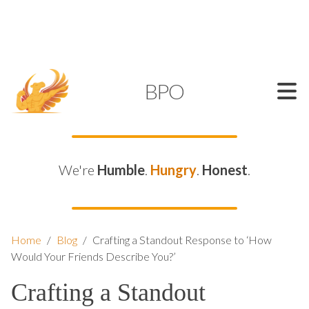
SUPPORT@KAMELBPO.COM
1 (877) 44-KAMEL
KAMEL
BPO
We're
Humble
.
Hungry
.
Honest
.
Home
/
Blog
/
Crafting a Standout Response to ‘How
Would Your Friends Describe You?’
Crafting a Standout