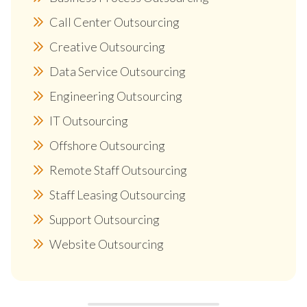
Call Center Outsourcing
Creative Outsourcing
Data Service Outsourcing
Engineering Outsourcing
IT Outsourcing
Offshore Outsourcing
Remote Staff Outsourcing
Staff Leasing Outsourcing
Support Outsourcing
Website Outsourcing