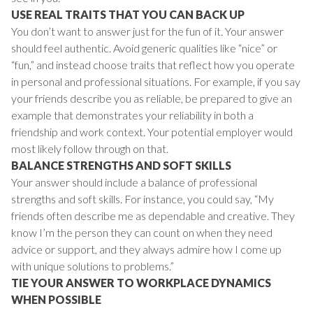
USE REAL TRAITS THAT YOU CAN BACK UP
You don’t want to answer just for the fun of it. Your answer
should feel authentic. Avoid generic qualities like “nice” or
“fun,” and instead choose traits that reflect how you operate
in personal and professional situations. For example, if you say
your friends describe you as reliable, be prepared to give an
example that demonstrates your reliability in both a
friendship and work context. Your potential employer would
most likely follow through on that.
BALANCE STRENGTHS AND SOFT SKILLS
Your answer should include a balance of professional
strengths and soft skills. For instance, you could say, “My
friends often describe me as dependable and creative. They
know I’m the person they can count on when they need
advice or support, and they always admire how I come up
with unique solutions to problems.”
TIE YOUR ANSWER TO WORKPLACE DYNAMICS
WHEN POSSIBLE