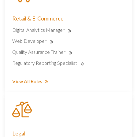
Retail & E-Commerce
Digital Analytics Manager
Web Developer
Quality Assurance Trainer
Regulatory Reporting Specialist
View All Roles
Legal