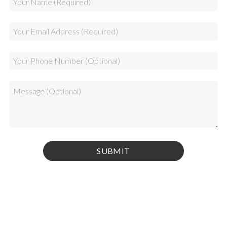
Privacy Policy
|
Terms & Conditions
© 2026 Kamel Media Inc. All rights reserved.