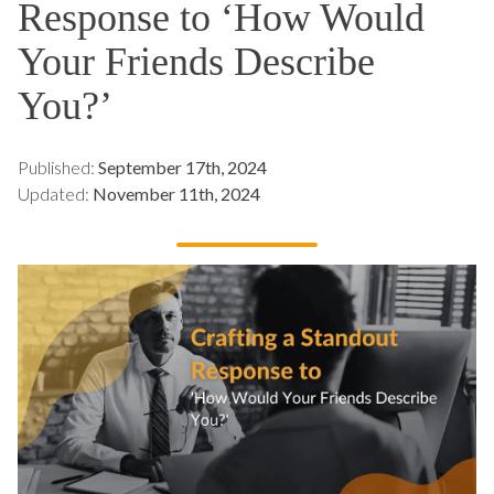
Response to ‘How Would
Your Friends Describe
You?’
Published:
September 17th, 2024
Updated:
November 11th, 2024