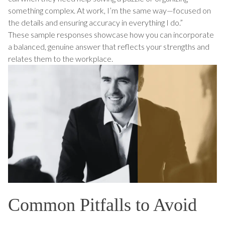
something complex. At work, I’m the same way—focused on
the details and ensuring accuracy in everything I do.”
These sample responses showcase how you can incorporate
a balanced, genuine answer that reflects your strengths and
relates them to the workplace.
Common Pitfalls to Avoid