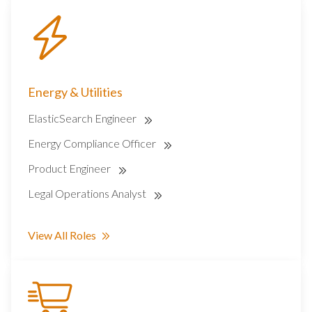
Energy & Utilities
ElasticSearch Engineer
Energy Compliance Officer
Product Engineer
Legal Operations Analyst
View All Roles