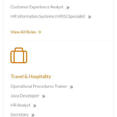
Customer Experience Analyst
HR Information Systems (HRIS) Specialist
View All Roles
Travel & Hospitality
Operational Procedures Trainer
Java Developer
HR Analyst
Secretary