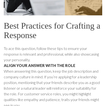
Best Practices for Crafting a
Response
To ace this question, follow these tips to ensure your
response is relevant and professional, while also showcasing
your personality.
ALIGN YOUR ANSWER WITH THE ROLE
When answering this question, keep the job description and
company culture in mind. If you’re applying for a leadership
position, mentioning that your friends describe you as a good
listener or a natural leader will reinforce your suitability for
the role. For customer service roles, you might highlight
qualities like empathy and patience, traits your friends might
see in you.