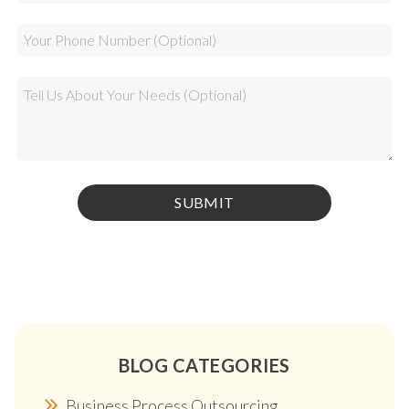
BLOG CATEGORIES
Business Process Outsourcing