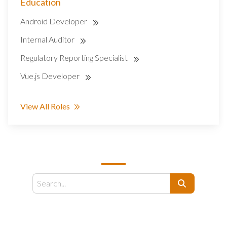
Education
Android Developer
Internal Auditor
Regulatory Reporting Specialist
Vue.js Developer
View All Roles
SEARCH
Search
EMAIL US