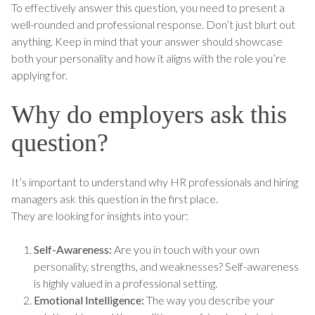
To effectively answer this question, you need to present a
well-rounded and professional response. Don’t just blurt out
anything. Keep in mind that your answer should showcase
both your personality and how it aligns with the role you’re
applying for.
Why do employers ask this
question?
It’s important to understand why HR professionals and hiring
managers ask this question in the first place.
They are looking for insights into your:
Self-Awareness:
Are you in touch with your own
personality, strengths, and weaknesses? Self-awareness
is highly valued in a professional setting.
Emotional Intelligence:
The way you describe your