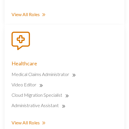
View All Roles
Healthcare
Medical Claims Administrator
Video Editor
Cloud Migration Specialist
Administrative Assistant
View All Roles