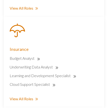
View All Roles
Insurance
Budget Analyst
Underwriting Data Analyst
Learning and Development Specialist
Cloud Support Specialist
View All Roles