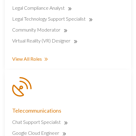
Legal Compliance Analyst
Legal Technology Support Specialist
Community Moderator
Virtual Reality (VR) Designer
View All Roles
Telecommunications
Chat Support Specialist
Google Cloud Engineer