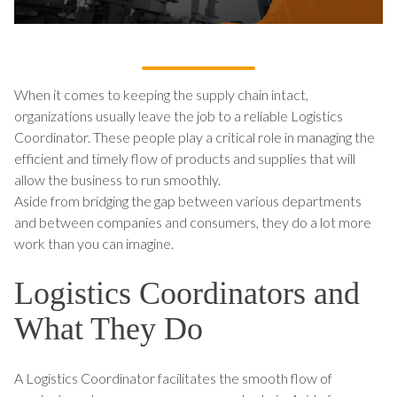
When it comes to keeping the supply chain intact,
organizations usually leave the job to a reliable Logistics
Coordinator. These people play a critical role in managing the
efficient and timely flow of products and supplies that will
allow the business to run smoothly.
Aside from bridging the gap between various departments
and between companies and consumers, they do a lot more
work than you can imagine.
Logistics Coordinators and
What They Do
A Logistics Coordinator facilitates the smooth flow of