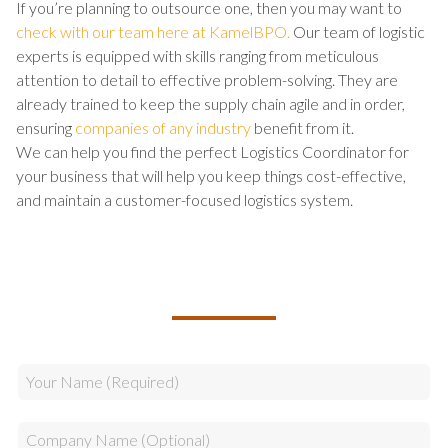
If you’re planning to outsource one, then you may want to
check with our team here at KamelBPO.
Our team of logistic
experts is equipped with skills ranging from meticulous
attention to detail to effective problem-solving. They are
already trained to keep the supply chain agile and in order,
ensuring
companies of any industry
benefit from it.
We can help you find the perfect Logistics Coordinator for
your business that will help you keep things cost-effective,
and maintain a customer-focused logistics system.
TALK TO US ABOUT BUILDING
YOUR TEAM