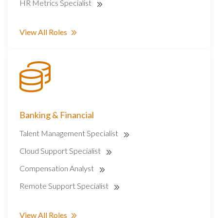
HR Metrics Specialist
View All Roles
Banking & Financial
Talent Management Specialist
Cloud Support Specialist
Compensation Analyst
Remote Support Specialist
View All Roles