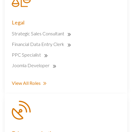
Legal
Strategic Sales Consultant
Financial Data Entry Clerk
PPC Specialist
Joomla Developer
View All Roles