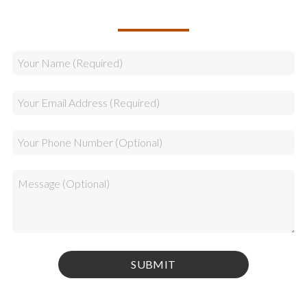
CALLBACK REQUEST