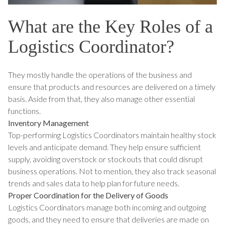
What are the Key Roles of a
Logistics Coordinator?
They mostly handle the operations of the business and
ensure that products and resources are delivered on a timely
basis. Aside from that, they also manage other essential
functions.
Inventory Management
Top-performing Logistics Coordinators maintain healthy stock
levels and anticipate demand. They help ensure sufficient
supply, avoiding overstock or stockouts that could disrupt
business operations. Not to mention, they also track seasonal
trends and sales data to help plan for future needs.
Proper Coordination for the Delivery of Goods
Logistics Coordinators manage both incoming and outgoing
goods, and they need to ensure that deliveries are made on