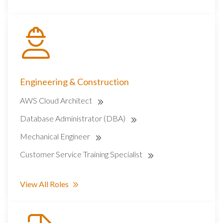
Engineering & Construction
AWS Cloud Architect
Database Administrator (DBA)
Mechanical Engineer
Customer Service Training Specialist
View All Roles