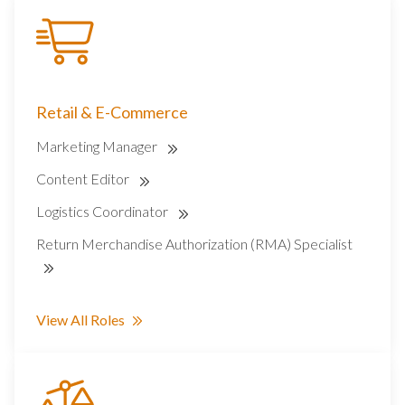
Retail & E-Commerce
Marketing Manager
Content Editor
Logistics Coordinator
Return Merchandise Authorization (RMA) Specialist
View All Roles