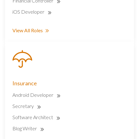
Financial Controller
iOS Developer
View All Roles
Insurance
Android Developer
Secretary
Software Architect
Blog Writer