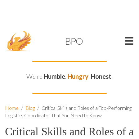
SUPPORT@KAMELBPO.COM
1 (877) 44-KAMEL
KAMEL
BPO
We're
Humble
.
Hungry
.
Honest
.
Home
/
Blog
/
Critical Skills and Roles of a Top-Performing
Logistics Coordinator That You Need to Know
Critical Skills and Roles of a