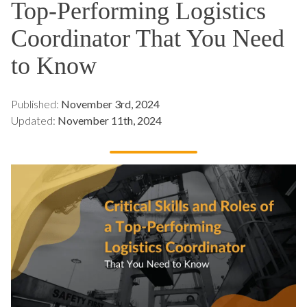
Top-Performing Logistics
Coordinator That You Need
to Know
Published:
November 3rd, 2024
Updated:
November 11th, 2024