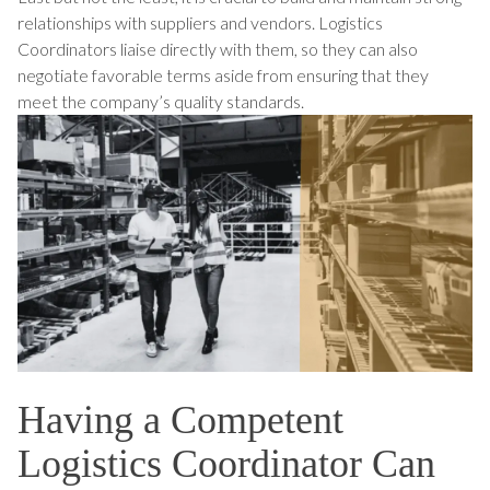
relationships with suppliers and vendors. Logistics
Coordinators liaise directly with them, so they can also
negotiate favorable terms aside from ensuring that they
meet the company’s quality standards.
Having a Competent
Logistics Coordinator Can