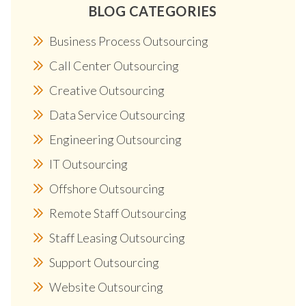
BLOG CATEGORIES
Business Process Outsourcing
Call Center Outsourcing
Creative Outsourcing
Data Service Outsourcing
Engineering Outsourcing
IT Outsourcing
Offshore Outsourcing
Remote Staff Outsourcing
Staff Leasing Outsourcing
Support Outsourcing
Website Outsourcing