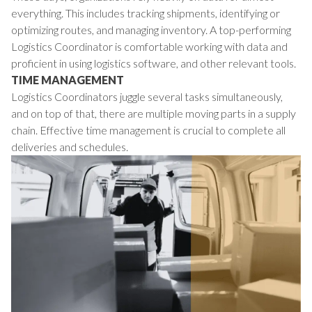
everything. This includes tracking shipments, identifying or
optimizing routes, and managing inventory. A top-performing
Logistics Coordinator is comfortable working with data and
proficient in using logistics software, and other relevant tools.
TIME MANAGEMENT
Logistics Coordinators juggle several tasks simultaneously,
and on top of that, there are multiple moving parts in a supply
chain. Effective time management is crucial to complete all
deliveries and schedules.