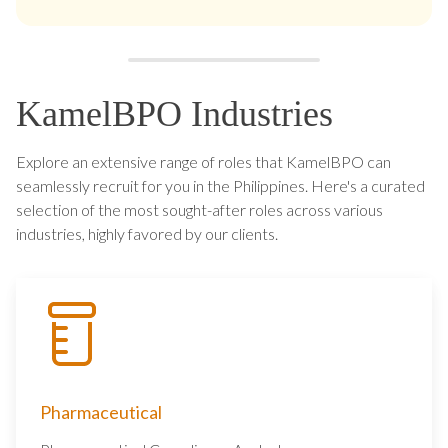
KamelBPO Industries
Explore an extensive range of roles that KamelBPO can
seamlessly recruit for you in the Philippines. Here's a curated
selection of the most sought-after roles across various
industries, highly favored by our clients.
Pharmaceutical