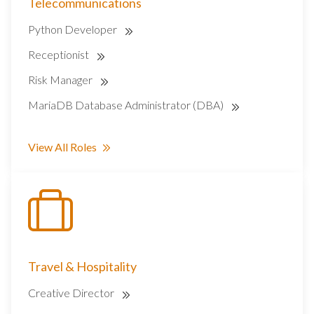
Telecommunications
Python Developer
Receptionist
Risk Manager
MariaDB Database Administrator (DBA)
View All Roles
Travel & Hospitality
Creative Director