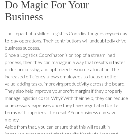
Do Magic For Your
Business
The impact of a skilled Logistics Coordinator goes
beyond
day-
to-day operations. Their contributions will undoubtedly drive
business success.
Since a Logistics Coordinator is on top of a streamlined
process, then they can manage in a way that results in faster
order processing, and optimized resource allocation. The
increased efficiency allows employees to focus on other
value-adding tasks, improving productivity across the board.
They also help improve your profit margins if they properly
manage logistics costs. Why? With their help, they can reduce
unnecessary expenses once they have negotiated better
terms with suppliers. The result? Your business can save
money.
Aside from that, you can ensure that this will result in
improved customer satisfaction with timely delivery and