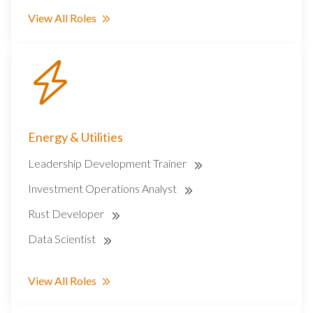
View All Roles
Energy & Utilities
Leadership Development Trainer
Investment Operations Analyst
Rust Developer
Data Scientist
View All Roles