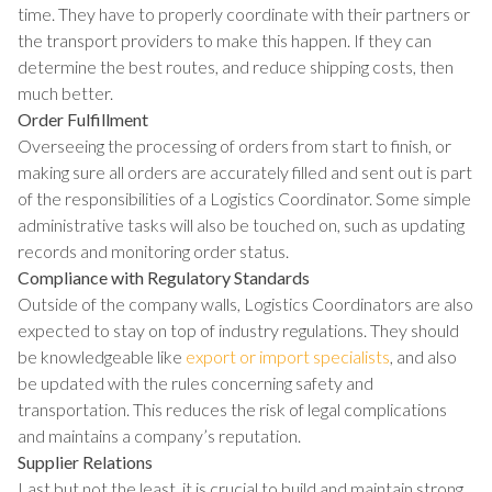
time. They have to properly coordinate with their partners or
the transport providers to make this happen. If they can
determine the best routes, and reduce shipping costs, then
much better.
Order Fulfillment
Overseeing the processing of orders from start to finish, or
making sure all orders are accurately filled and sent out is part
of the responsibilities of a Logistics Coordinator. Some simple
administrative tasks will also be touched on, such as updating
records and monitoring order status.
Compliance with Regulatory Standards
Outside of the company walls, Logistics Coordinators are also
expected to stay on top of industry regulations. They should
be knowledgeable like
export or import specialists
, and also
be updated with the rules concerning safety and
transportation. This reduces the risk of legal complications
and maintains a company’s reputation.
Supplier Relations
Last but not the least, it is crucial to build and maintain strong