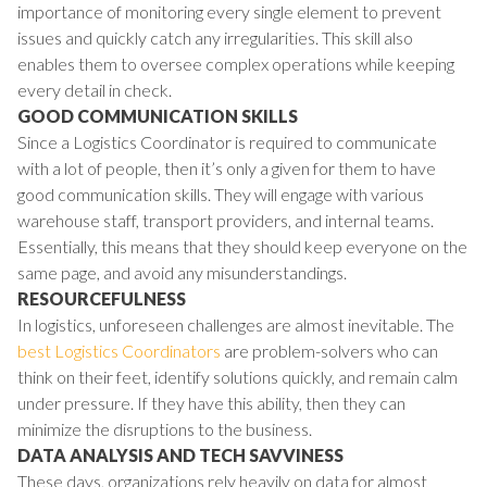
importance of monitoring every single element to prevent
issues and quickly catch any irregularities. This skill also
enables them to oversee complex operations while keeping
every detail in check.
GOOD COMMUNICATION SKILLS
Since a Logistics Coordinator is required to communicate
with a lot of people, then it’s only a given for them to have
good communication skills. They will engage with various
warehouse staff, transport providers, and internal teams.
Essentially, this means that they should keep everyone on the
same page, and avoid any misunderstandings.
RESOURCEFULNESS
In logistics, unforeseen challenges are almost inevitable. The
best Logistics Coordinators
are problem-solvers who can
think on their feet, identify solutions quickly, and remain calm
under pressure. If they have this ability, then they can
minimize the disruptions to the business.
DATA ANALYSIS AND TECH SAVVINESS
These days, organizations rely heavily on data for almost