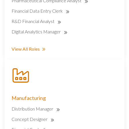
Pharmaceutical Compliance Analyst
Financial Data Entry Clerk
R&D Financial Analyst
Digital Analytics Manager
View All Roles
Manufacturing
Distribution Manager
Concept Designer