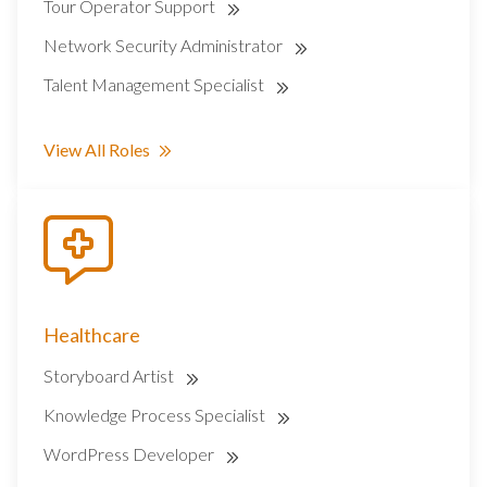
Tour Operator Support
Network Security Administrator
Talent Management Specialist
View All Roles
Healthcare
Storyboard Artist
Knowledge Process Specialist
WordPress Developer