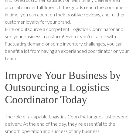
accurate order fulfillment. If the goods reach the consumers
in time, you can count on their positive reviews, and further
customer loyalty for your brand.
Hire or outsource a competent Logistics Coordinator and
see your business transform! Even if you’re faced with
fluctuating demand or some inventory challenges, you can
benefit a lot from having an experienced coordinator on your
team.
Improve Your Business by
Outsourcing a Logistics
Coordinator Today
The role of a capable Logistics Coordinator goes just beyond
delivery. At the end of the day, they’re essential to the
smooth operation and success of any business.