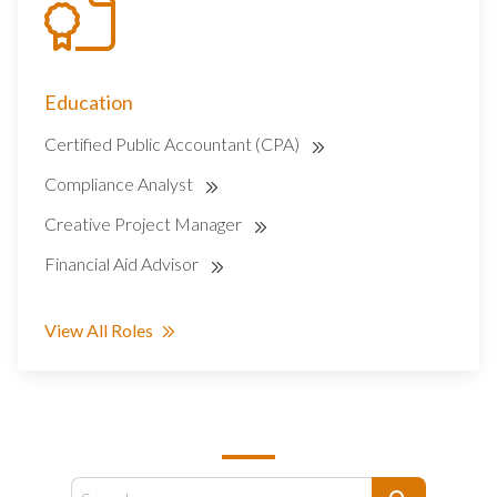
Education
Certified Public Accountant (CPA)
Compliance Analyst
Creative Project Manager
Financial Aid Advisor
View All Roles
SEARCH