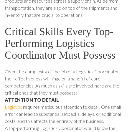
products and resources across a supply chain. Aside from
transportation, they are also on top of the shipments and
inventory that are crucial to operations.
Critical Skills Every Top-
Performing Logistics
Coordinator Must Possess
Given the complexity of the job of a Logistics Coordinator,
their effectiveness will hinge on a handful of core
competencies. As much as skills are involved, here are the
critical ones that they must possess:
ATTENTION TO DETAIL
Logistics
requires meticulous attention to detail. One small
error can lead to substantial setbacks, delays, or additional
costs, and this affects the entirety of the business.
A top-performing Logistics Coordinator would know the