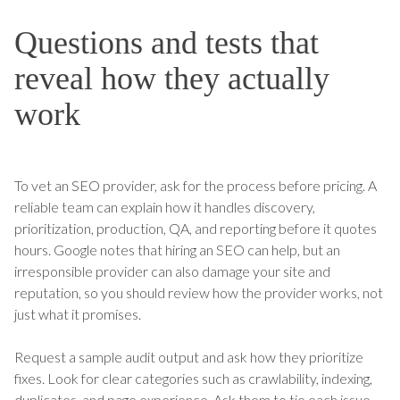
Questions and tests that
reveal how they actually
work
To vet an SEO provider, ask for the process before pricing. A
reliable team can explain how it handles discovery,
prioritization, production, QA, and reporting before it quotes
hours. Google notes that hiring an SEO can help, but an
irresponsible provider can also damage your site and
reputation, so you should review how the provider works, not
just what it promises.
Request a sample audit output and ask how they prioritize
fixes. Look for clear categories such as crawlability, indexing,
duplicates, and page experience. Ask them to tie each issue