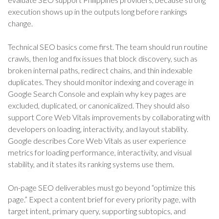
execution shows up in the outputs long before rankings
change.
Technical SEO basics come first. The team should run routine
crawls, then log and fix issues that block discovery, such as
broken internal paths, redirect chains, and thin indexable
duplicates. They should monitor indexing and coverage in
Google Search Console and explain why key pages are
excluded, duplicated, or canonicalized. They should also
support Core Web Vitals improvements by collaborating with
developers on loading, interactivity, and layout stability.
Google describes Core Web Vitals as user experience
metrics for loading performance, interactivity, and visual
stability, and it states its ranking systems use them.
On-page SEO deliverables must go beyond “optimize this
page.” Expect a content brief for every priority page, with
target intent, primary query, supporting subtopics, and