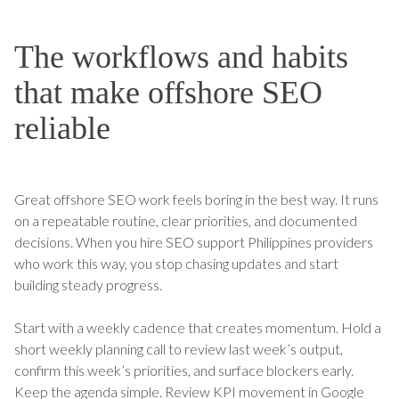
The workflows and habits
that make offshore SEO
reliable
Great offshore SEO work feels boring in the best way. It runs
on a repeatable routine, clear priorities, and documented
decisions. When you hire SEO support Philippines providers
who work this way, you stop chasing updates and start
building steady progress.
Start with a weekly cadence that creates momentum. Hold a
short weekly planning call to review last week’s output,
confirm this week’s priorities, and surface blockers early.
Keep the agenda simple. Review KPI movement in Google