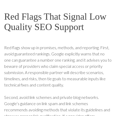
Red Flags That Signal Low
Quality SEO Support
Red flags show up in promises, methods, and reporting. First,
avoid guaranteed rankings. Google explicitly warns that no
one can guarantee a number one ranking, and it advises you to
beware of providers who claim special access or priority
submission. A responsible partner will describe scenarios,
timelines, and risks, then tie goals to measurable inputs like
technical fixes and content quality.
Second, avoid link schemes and private blog networks.
Google’s guidance on link spam and link schemes
recommends avoiding methods that violate its guidelines and
stresses proper link qualification. If a provider offers