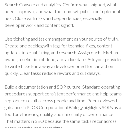
Search Console and analytics. Confirm what shipped, what
needs approval, and what the team will publish or implement
next. Close with risks and dependencies, especially
developer work and content signoff.
Use ticketing and task management as your source of truth.
Create one backlog with tags for technical fixes, content
updates, internal linking, and research. Assign each ticket an
owner, a definition of done, and a due date. Ask your provider
to write tickets in a way a developer or editor can act on
quickly. Clear tasks reduce rework and cut delays.
Build a documentation and SOP culture. Standard operating
procedures support consistent performance and help teams
reproduce results across people and time. Peer-reviewed
guidance in PLOS Computational Biology highlights SOPs as a
tool for efficiency, quality, and uniformity of performance.
That matters in SEO because the same tasks recur across
pages, months, and campaigns.