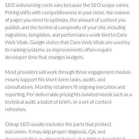
SEO outsourcing costs vary because the SEO scope varies.
Pricing shifts with competitiveness in your niche, the volume
of pages you need to optimize, the amount of content you
publish, and the technical complexity of your site, including
migrations, templates, and performance work tied to Core
Web Vitals. Google states that Core Web Vitals are used by
its ranking systems, so improvements often require
developer time that changes budgets.
Most providers sell work through three engagement models.
Hourly support fits short-term tasks, audits, and
consultations. Monthly retainers fit ongoing execution and
reporting. Per deliverable pricing fits isolated needs such as a
technical audit, a batch of briefs, or a set of content
refreshes.
Cheap SEO usually excludes the parts that protect
outcomes. It may skip proper diagnosis, QA, and
documentation. In other instances, it publishes templated