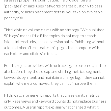
“packages” of links, uses networks of sites built only to pass
authority, or hides placement details, you take on avoidable
penalty risk.
Third, distrust volume claims with no strategy. “We published
50 blogs” means little if the topics do not map to search
intent, internal links, and conversion paths. Publishing without
a topical plan often creates thin pages that compete with
each other and dilute site focus.
Fourth, reject providers with no tracking, no baselines, and no
attribution. They should capture starting metrics, segment
keywords by intent, and maintain a change log. If they cannot
explain why metrics moved, they cannot improve them.
Fifth, watch for generic reports that chase vanity metrics
only. Page views and keyword counts do not replace business
outcomes. A useful report explains what changed, what it