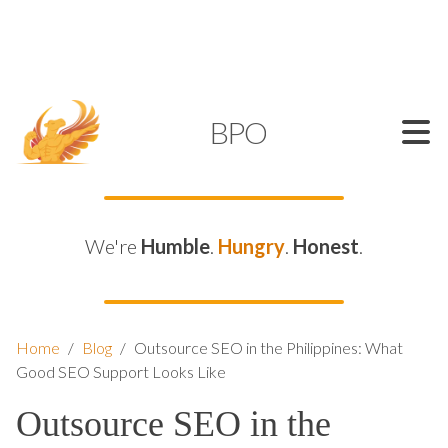
SUPPORT@KAMELBPO.COM
1 (877) 44-KAMEL
KAMEL
BPO
We're
Humble
.
Hungry
.
Honest
.
Home
/
Blog
/
Outsource SEO in the Philippines: What
Good SEO Support Looks Like
Outsource SEO in the