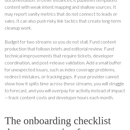
content with weak intent mapping and shallow sources. It
may report vanity metrics that do not connect to leads or
sales. It can also push risky link tactics that create long-term
cleanup work.
Budget for two streams so you do not stall. Fund content
production that follows briefs and editorial review. Fund
technical improvements that require tickets, developer
coordination, and post-release validation. Add a small buffer
for unexpected issues, such as index coverage problems,
redirect mistakes, or tracking gaps. If your provider cannot
show how it splits time across these streams, you will struggle
to forecast, and you will overpay for activity instead of impact
—track content costs and developer hours each month.
The onboarding checklist