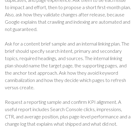
to impact and effort, then to propose a short first-month plan.
Also, ask how they validate changes after release, because
Google explains that crawling and indexing are automated and
not guaranteed.
Ask for a content brief sample and an internal linking plan. The
brief should specify search intent, primary and secondary
topics, required headings, and sources. The internal linking
plan should name the target page, the supporting pages, and
the anchor text approach. Ask how they avoid keyword
cannibalization and how they decide which pages to refresh
versus create.
Request a reporting sample and confirm KPI alignment. A
useful report includes Search Console clicks, impressions,
CTR, and average position, plus page-level performance and a
change log that explains what shipped and what did not.