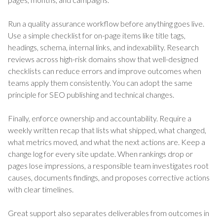
Run a quality assurance workflow before anything goes live.
Use a simple checklist for on-page items like title tags,
headings, schema, internal links, and indexability. Research
reviews across high-risk domains show that well-designed
checklists can reduce errors and improve outcomes when
teams apply them consistently. You can adopt the same
principle for SEO publishing and technical changes.
Finally, enforce ownership and accountability. Require a
weekly written recap that lists what shipped, what changed,
what metrics moved, and what the next actions are. Keep a
change log for every site update. When rankings drop or
pages lose impressions, a responsible team investigates root
causes, documents findings, and proposes corrective actions
with clear timelines.
Great support also separates deliverables from outcomes in