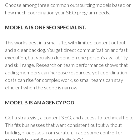
Choose among three common outsourcing models based on
how much coordination your SEO program needs.
MODEL A IS ONE SEO SPECIALIST.
This works best in a small site, with limited content output,
and a clear backlog. You get direct communication and fast
execution, but you also depend on one person’s availability
and skill range. Research on team performance shows that
adding members can increase resources, yet coordination
costs can rise for complex work, so small teams can stay
efficient when the scope is narrow.
MODEL B IS AN AGENCY POD.
Get a strategist, a content SEO, and access to technical help.
This fits businesses that want consistent output without
building processes from scratch. Trade some control for
repeatable workflows and built-in QA.