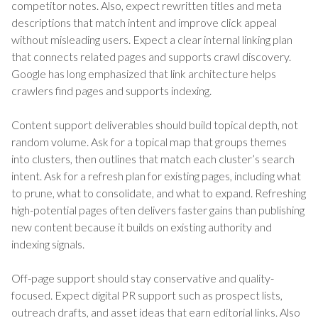
competitor notes. Also, expect rewritten titles and meta
descriptions that match intent and improve click appeal
without misleading users. Expect a clear internal linking plan
that connects related pages and supports crawl discovery.
Google has long emphasized that link architecture helps
crawlers find pages and supports indexing.
Content support deliverables should build topical depth, not
random volume. Ask for a topical map that groups themes
into clusters, then outlines that match each cluster’s search
intent. Ask for a refresh plan for existing pages, including what
to prune, what to consolidate, and what to expand. Refreshing
high-potential pages often delivers faster gains than publishing
new content because it builds on existing authority and
indexing signals.
Off-page support should stay conservative and quality-
focused. Expect digital PR support such as prospect lists,
outreach drafts, and asset ideas that earn editorial links. Also