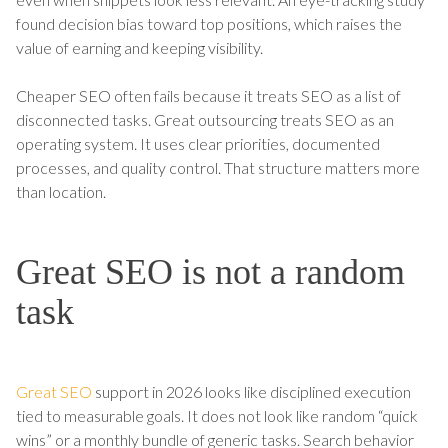
found decision bias toward top positions, which raises the
value of earning and keeping visibility.
Cheaper SEO often fails because it treats SEO as a list of
disconnected tasks. Great outsourcing treats SEO as an
operating system. It uses clear priorities, documented
processes, and quality control. That structure matters more
than location.
Great SEO is not a random
task
Great SEO
support in 2026 looks like disciplined execution
tied to measurable goals. It does not look like random “quick
wins” or a monthly bundle of generic tasks. Search behavior