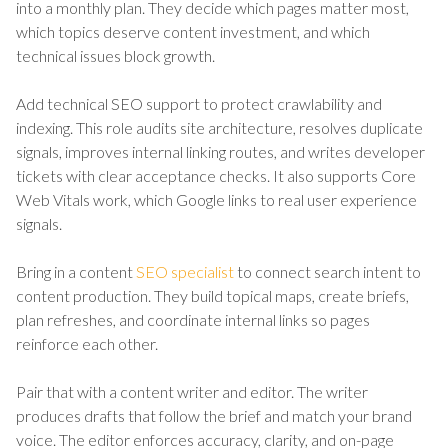
into a monthly plan. They decide which pages matter most,
which topics deserve content investment, and which
technical issues block growth.
Add technical SEO support to protect crawlability and
indexing. This role audits site architecture, resolves duplicate
signals, improves internal linking routes, and writes developer
tickets with clear acceptance checks. It also supports Core
Web Vitals work, which Google links to real user experience
signals.
Bring in a content
SEO specialist
to connect search intent to
content production. They build topical maps, create briefs,
plan refreshes, and coordinate internal links so pages
reinforce each other.
Pair that with a content writer and editor. The writer
produces drafts that follow the brief and match your brand
voice. The editor enforces accuracy, clarity, and on-page