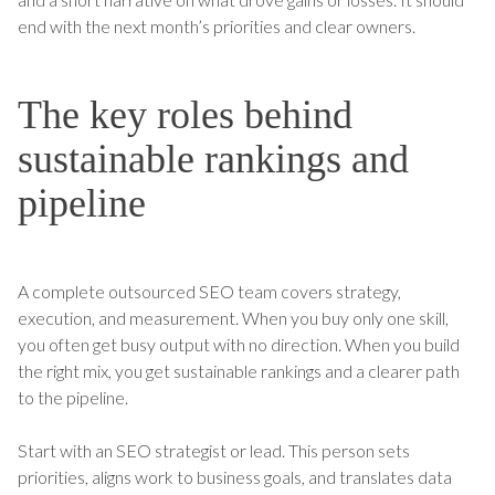
end with the next month’s priorities and clear owners.
The key roles behind
sustainable rankings and
pipeline
A complete outsourced SEO team covers strategy,
execution, and measurement. When you buy only one skill,
you often get busy output with no direction. When you build
the right mix, you get sustainable rankings and a clearer path
to the pipeline.
Start with an SEO strategist or lead. This person sets
priorities, aligns work to business goals, and translates data