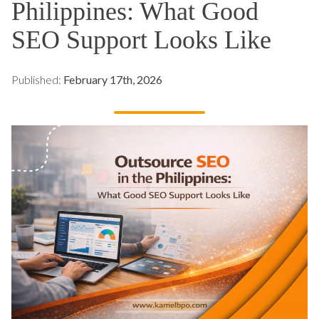
Philippines: What Good
SEO Support Looks Like
Published:
February 17th, 2026