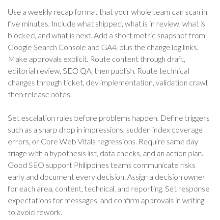
Use a weekly recap format that your whole team can scan in
five minutes. Include what shipped, what is in review, what is
blocked, and what is next. Add a short metric snapshot from
Google Search Console and GA4, plus the change log links.
Make approvals explicit. Route content through draft,
editorial review, SEO QA, then publish. Route technical
changes through ticket, dev implementation, validation crawl,
then release notes.
Set escalation rules before problems happen. Define triggers
such as a sharp drop in impressions, sudden index coverage
errors, or Core Web Vitals regressions. Require same day
triage with a hypothesis list, data checks, and an action plan.
Good SEO support Philippines teams communicate risks
early and document every decision. Assign a decision owner
for each area, content, technical, and reporting. Set response
expectations for messages, and confirm approvals in writing
to avoid rework.