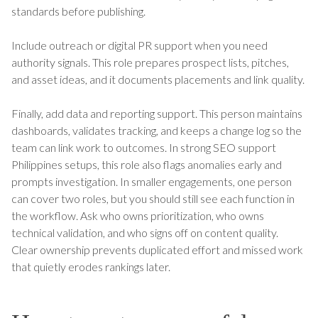
standards before publishing.
Include outreach or digital PR support when you need
authority signals. This role prepares prospect lists, pitches,
and asset ideas, and it documents placements and link quality.
Finally, add data and reporting support. This person maintains
dashboards, validates tracking, and keeps a change log so the
team can link work to outcomes. In strong SEO support
Philippines setups, this role also flags anomalies early and
prompts investigation. In smaller engagements, one person
can cover two roles, but you should still see each function in
the workflow. Ask who owns prioritization, who owns
technical validation, and who signs off on content quality.
Clear ownership prevents duplicated effort and missed work
that quietly erodes rankings later.