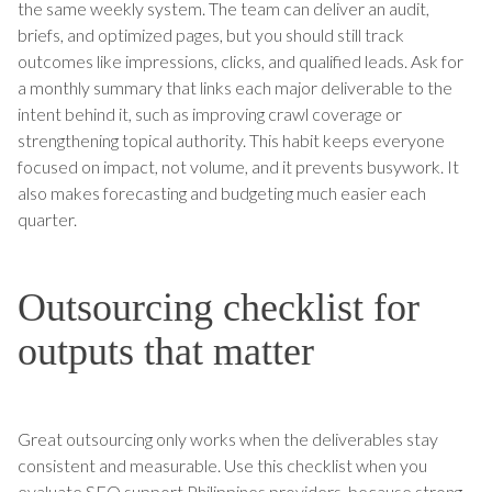
the same weekly system. The team can deliver an audit,
briefs, and optimized pages, but you should still track
outcomes like impressions, clicks, and qualified leads. Ask for
a monthly summary that links each major deliverable to the
intent behind it, such as improving crawl coverage or
strengthening topical authority. This habit keeps everyone
focused on impact, not volume, and it prevents busywork. It
also makes forecasting and budgeting much easier each
quarter.
Outsourcing checklist for
outputs that matter
Great outsourcing only works when the deliverables stay
consistent and measurable. Use this checklist when you
evaluate SEO support Philippines providers, because strong