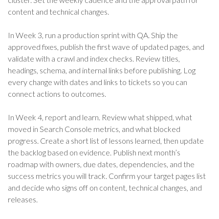
content and technical changes.
In Week 3, run a production sprint with QA. Ship the
approved fixes, publish the first wave of updated pages, and
validate with a crawl and index checks. Review titles,
headings, schema, and internal links before publishing. Log
every change with dates and links to tickets so you can
connect actions to outcomes.
In Week 4, report and learn. Review what shipped, what
moved in Search Console metrics, and what blocked
progress. Create a short list of lessons learned, then update
the backlog based on evidence. Publish next month’s
roadmap with owners, due dates, dependencies, and the
success metrics you will track. Confirm your target pages list
and decide who signs off on content, technical changes, and
releases.