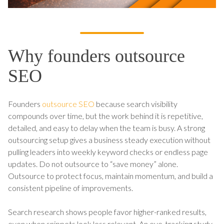
Why founders outsource
SEO
Founders
outsource SEO
because search visibility
compounds over time, but the work behind it is repetitive,
detailed, and easy to delay when the team is busy. A strong
outsourcing setup gives a business steady execution without
pulling leaders into weekly keyword checks or endless page
updates. Do not outsource to “save money” alone.
Outsource to protect focus, maintain momentum, and build a
consistent pipeline of improvements.
Search research shows people favor higher-ranked results,
even when snippets look less relevant. An eye-tracking study