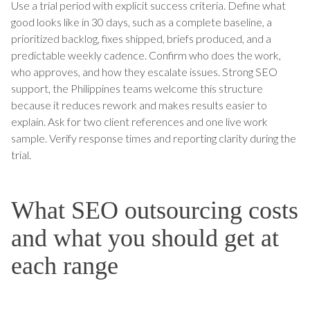
Use a trial period with explicit success criteria. Define what
good looks like in 30 days, such as a complete baseline, a
prioritized backlog, fixes shipped, briefs produced, and a
predictable weekly cadence. Confirm who does the work,
who approves, and how they escalate issues. Strong SEO
support, the Philippines teams welcome this structure
because it reduces rework and makes results easier to
explain. Ask for two client references and one live work
sample. Verify response times and reporting clarity during the
trial.
What SEO outsourcing costs
and what you should get at
each range