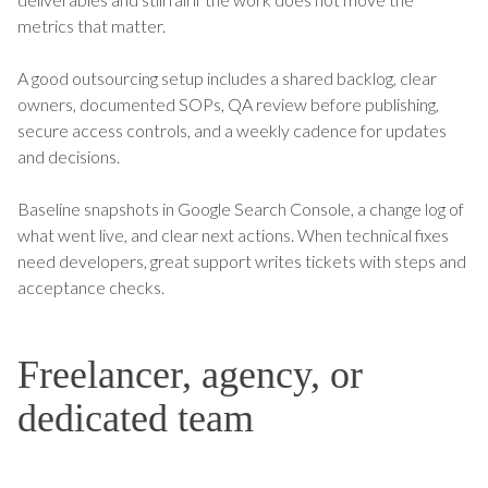
metrics that matter.
A good outsourcing setup includes a shared backlog, clear
owners, documented SOPs, QA review before publishing,
secure access controls, and a weekly cadence for updates
and decisions.
Baseline snapshots in Google Search Console, a change log of
what went live, and clear next actions. When technical fixes
need developers, great support writes tickets with steps and
acceptance checks.
Freelancer, agency, or
dedicated team