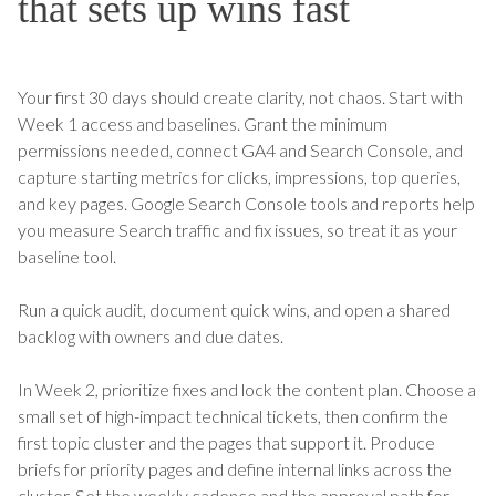
that sets up wins fast
Your first 30 days should create clarity, not chaos. Start with
Week 1 access and baselines. Grant the minimum
permissions needed, connect GA4 and Search Console, and
capture starting metrics for clicks, impressions, top queries,
and key pages. Google Search Console tools and reports help
you measure Search traffic and fix issues, so treat it as your
baseline tool.
Run a quick audit, document quick wins, and open a shared
backlog with owners and due dates.
In Week 2, prioritize fixes and lock the content plan. Choose a
small set of high-impact technical tickets, then confirm the
first topic cluster and the pages that support it. Produce
briefs for priority pages and define internal links across the
cluster. Set the weekly cadence and the approval path for