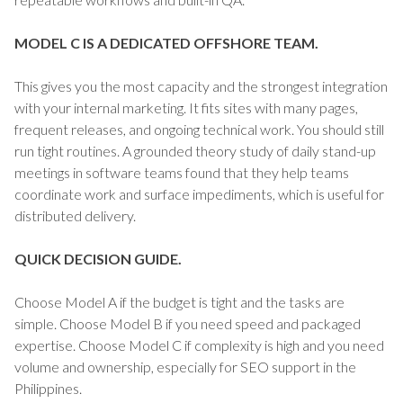
MODEL C IS A DEDICATED OFFSHORE TEAM.
This gives you the most capacity and the strongest integration
with your internal marketing. It fits sites with many pages,
frequent releases, and ongoing technical work. You should still
run tight routines. A grounded theory study of daily stand-up
meetings in software teams found that they help teams
coordinate work and surface impediments, which is useful for
distributed delivery.
QUICK DECISION GUIDE.
Choose Model A if the budget is tight and the tasks are
simple. Choose Model B if you need speed and packaged
expertise. Choose Model C if complexity is high and you need
volume and ownership, especially for SEO support in the
Philippines.