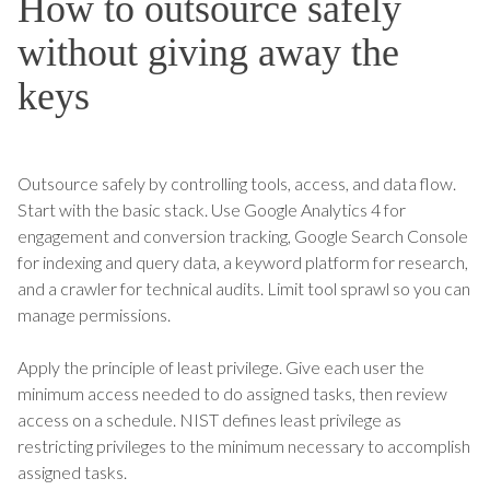
How to outsource safely
without giving away the
keys
Outsource safely by controlling tools, access, and data flow.
Start with the basic stack. Use Google Analytics 4 for
engagement and conversion tracking, Google Search Console
for indexing and query data, a keyword platform for research,
and a crawler for technical audits. Limit tool sprawl so you can
manage permissions.
Apply the principle of least privilege. Give each user the
minimum access needed to do assigned tasks, then review
access on a schedule. NIST defines least privilege as
restricting privileges to the minimum necessary to accomplish
assigned tasks.