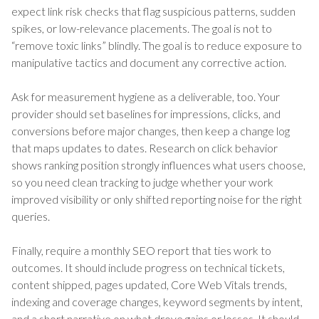
expect link risk checks that flag suspicious patterns, sudden
spikes, or low-relevance placements. The goal is not to
“remove toxic links” blindly. The goal is to reduce exposure to
manipulative tactics and document any corrective action.
Ask for measurement hygiene as a deliverable, too. Your
provider should set baselines for impressions, clicks, and
conversions before major changes, then keep a change log
that maps updates to dates. Research on click behavior
shows ranking position strongly influences what users choose,
so you need clean tracking to judge whether your work
improved visibility or only shifted reporting noise for the right
queries.
Finally, require a monthly SEO report that ties work to
outcomes. It should include progress on technical tickets,
content shipped, pages updated, Core Web Vitals trends,
indexing and coverage changes, keyword segments by intent,
and a short narrative on what drove gains or losses. It should