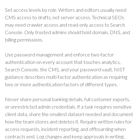
Set access levels by role. Writers and editors usually need
CMS access to drafts, not server access. Technical SEOs
may need crawler access and read-only access to Search
Console. Only trusted admins should hold domain, DNS, and
billing permissions.
Use password management and enforce two-factor
authentication on every account that touches analytics,
Search Console, the CMS, and your password vault. NIST
guidance describes multi-factor authentication as requiring
two or more authentication factors of different types.
Never share personal banking details, full customer exports,
or unrestricted admin credentials. If a task requires sensitive
client data, share the smallest dataset needed and document
how the team stores and deletes it. Require written rules for
access requests, incident reporting, and offboarding when
contracts end. Log changes and keep approvals in writing.