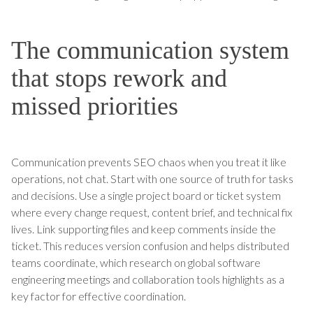
The communication system
that stops rework and
missed priorities
Communication prevents SEO chaos when you treat it like
operations, not chat. Start with one source of truth for tasks
and decisions. Use a single project board or ticket system
where every change request, content brief, and technical fix
lives. Link supporting files and keep comments inside the
ticket. This reduces version confusion and helps distributed
teams coordinate, which research on global software
engineering meetings and collaboration tools highlights as a
key factor for effective coordination.