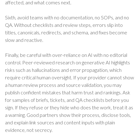
affected, and what comes next.
Sixth, avoid teams with no documentation, no SOPs, and no
QA. Without checklists and review steps, errors slip into
titles, canonicals, redirects, and schema, and fixes become
slow and reactive.
Finally, be careful with over-reliance on AI with no editorial
control. Peer-reviewed research on generative AI highlights
risks such as hallucinations and error propagation, which
require critical human oversight. If your provider cannot show
a human review process and source validation, you may
publish confident mistakes that harm trust and rankings. Ask
for samples of briefs, tickets, and QA checklists before you
sign. If they refuse or they hide who does the work, treat it as
a warning. Good partners show their process, disclose tools,
and explain link sources and content inputs with plain
evidence, not secrecy.