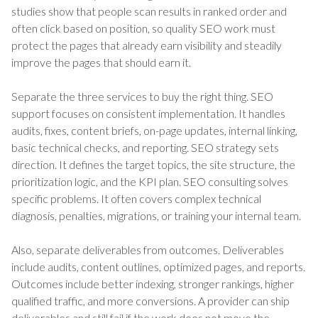
studies show that people scan results in ranked order and
often click based on position, so quality SEO work must
protect the pages that already earn visibility and steadily
improve the pages that should earn it.
Separate the three services to buy the right thing. SEO
support focuses on consistent implementation. It handles
audits, fixes, content briefs, on-page updates, internal linking,
basic technical checks, and reporting. SEO strategy sets
direction. It defines the target topics, the site structure, the
prioritization logic, and the KPI plan. SEO consulting solves
specific problems. It often covers complex technical
diagnosis, penalties, migrations, or training your internal team.
Also, separate deliverables from outcomes. Deliverables
include audits, content outlines, optimized pages, and reports.
Outcomes include better indexing, stronger rankings, higher
qualified traffic, and more conversions. A provider can ship
deliverables and still fail if the work does not move the