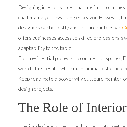
Designing interior spaces that are functional, aest
challenging yet rewarding endeavor. However, hiri
designers can be costly and resource-intensive.
Ou
offers businesses access to skilled professionals w
adaptability to the table.
From residential projects to commercial spaces, Fi
world-class results while maintaining cost efficien
Keep reading to discover why outsourcing interior
design projects.
The Role of Interio
Interior designers are more than decorators—they