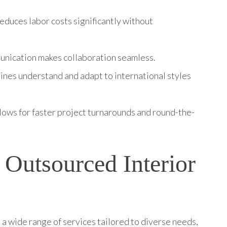
reduces labor costs significantly without
munication makes collaboration seamless.
pines understand and adapt to international styles
llows for faster project turnarounds and round-the-
 Outsourced Interior
a wide range of services tailored to diverse needs,