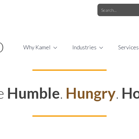
O.COM
/
1 (877) 44-KAMEL
/
O
Why Kamel
Industries
Services
e
Humble
.
Hungry
.
Ho