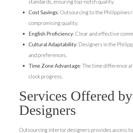
standards, ensuring top-notch quality.
Cost Savings
: Outsourcing to the Philippines 
compromising quality.
English Proficiency
: Clear and effective com
Cultural Adaptability
: Designers in the Philip
and preferences.
Time Zone Advantage
: The time difference a
clock progress.
Services Offered by
Designers
Outsourcing interior designers provides access to 