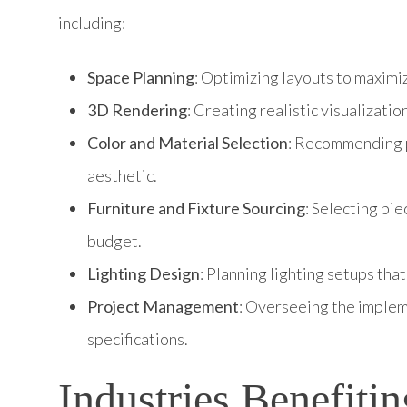
including:
Space Planning
: Optimizing layouts to maximiz
3D Rendering
: Creating realistic visualizati
Color and Material Selection
: Recommending pa
aesthetic.
Furniture and Fixture Sourcing
: Selecting pi
budget.
Lighting Design
: Planning lighting setups tha
Project Management
: Overseeing the implem
specifications.
Industries Benefiti