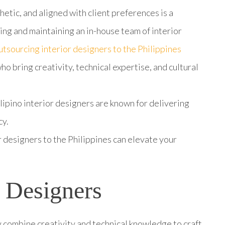
hetic, and aligned with client preferences is a
ng and maintaining an in-house team of interior
tsourcing interior designers to the Philippines
ho bring creativity, technical expertise, and cultural
lipino interior designers are known for delivering
cy.
 designers to the Philippines can elevate your
r Designers
 combine creativity and technical knowledge to craft