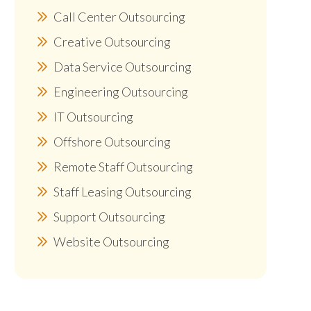
Call Center Outsourcing
Creative Outsourcing
Data Service Outsourcing
Engineering Outsourcing
IT Outsourcing
Offshore Outsourcing
Remote Staff Outsourcing
Staff Leasing Outsourcing
Support Outsourcing
Website Outsourcing