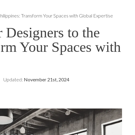
hilippines: Transform Your Spaces with Global Expertise
r Designers to the
orm Your Spaces with
Updated:
November 21st, 2024