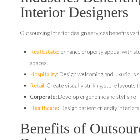
Interior Designers
Outsourcing interior design services benefits vario
Real Estate
: Enhance property appeal with stu
spaces.
Hospitality
: Design welcoming and luxurious sp
Retail
: Create visually striking store layouts
Corporate
: Develop ergonomic and stylish off
Healthcare
: Design patient-friendly interiors 
Benefits of Outsour