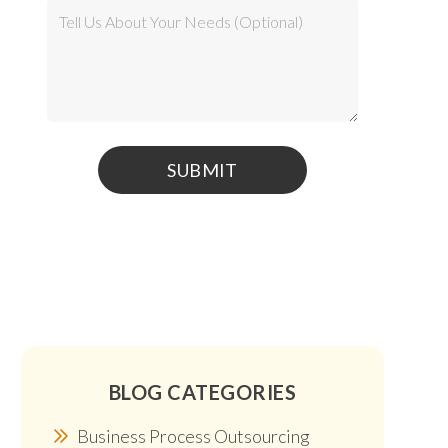
BLOG CATEGORIES
Business Process Outsourcing