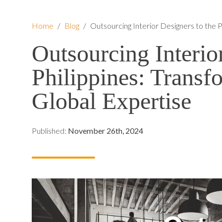
Home
/
Blog
/
Outsourcing Interior Designers to the P
Outsourcing Interio
Philippines: Transf
Global Expertise
Published:
November 26th, 2024