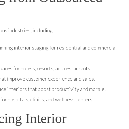
us industries, including:
nning interior staging for residential and commercial
aces for hotels, resorts, and restaurants.
 that improve customer experience and sales.
ice interiors that boost productivity and morale.
for hospitals, clinics, and wellness centers.
cing Interior