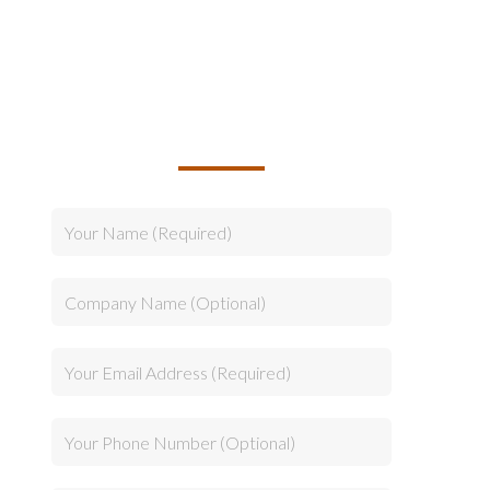
TALK TO US ABOUT
BUILDING YOUR TEAM