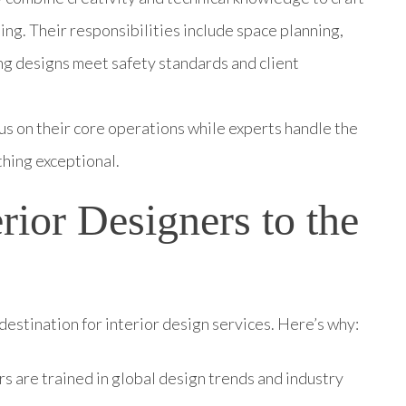
ing. Their responsibilities include space planning,
ing designs meet safety standards and client
us on their core operations while experts handle the
thing exceptional.
ior Designers to the
estination for interior design services. Here’s why:
ers are trained in global design trends and industry