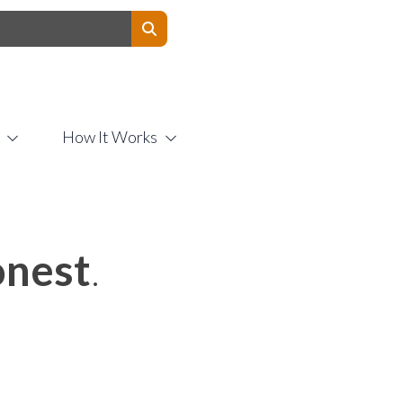
Contact Us
How It Works
nest
.