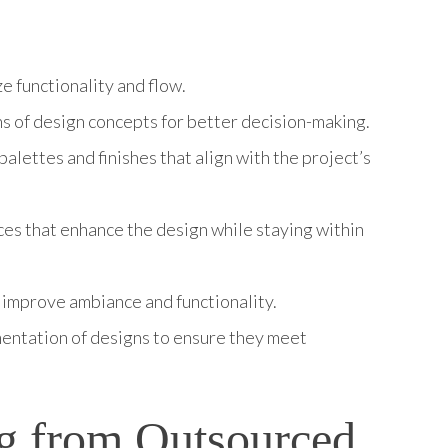
e functionality and flow.
ons of design concepts for better decision-making.
lettes and finishes that align with the project’s
eces that enhance the design while staying within
t improve ambiance and functionality.
entation of designs to ensure they meet
ng from Outsourced