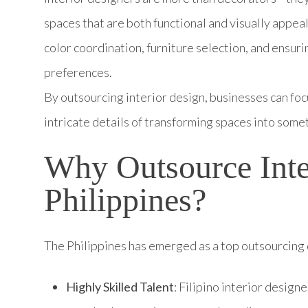
spaces that are both functional and visually appeal
color coordination, furniture selection, and ensur
preferences.
By outsourcing interior design, businesses can foc
intricate details of transforming spaces into some
Why Outsource Inter
Philippines?
The Philippines has emerged as a top outsourcing d
Highly Skilled Talent
: Filipino interior design