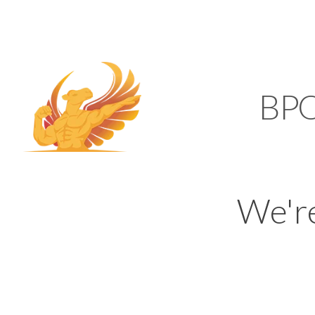
SUPPORT@KAMELBP
KAMEL
BP
We'r