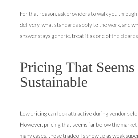
For that reason, ask providers to walk you throug
delivery, what standards apply to the work, and wha
answer stays generic, treat it as one of the cleare
Pricing That Seems
Sustainable
Low pricing can look attractive during vendor sele
However, pricing that seems far below the market 
many cases, those tradeoffs show up as weak superv