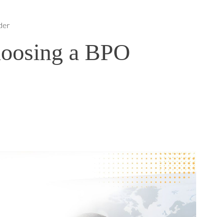
der
oosing a BPO