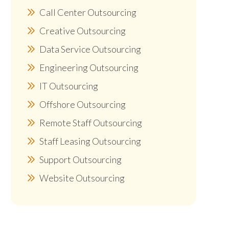
Call Center Outsourcing
Creative Outsourcing
Data Service Outsourcing
Engineering Outsourcing
IT Outsourcing
Offshore Outsourcing
Remote Staff Outsourcing
Staff Leasing Outsourcing
Support Outsourcing
Website Outsourcing