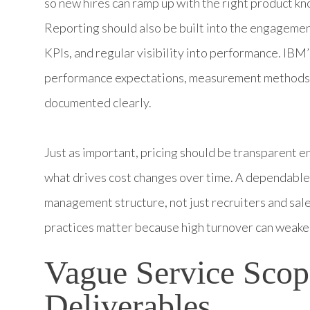
so new hires can ramp up with the right product k
Reporting should also be built into the engagemen
KPIs, and regular visibility into performance. IB
performance expectations, measurement methods, 
documented clearly.
Just as important, pricing should be transparent e
what drives cost changes over time. A dependable
management structure, not just recruiters and sales
practices matter because high turnover can weaken
Vague Service Scop
Deliverables