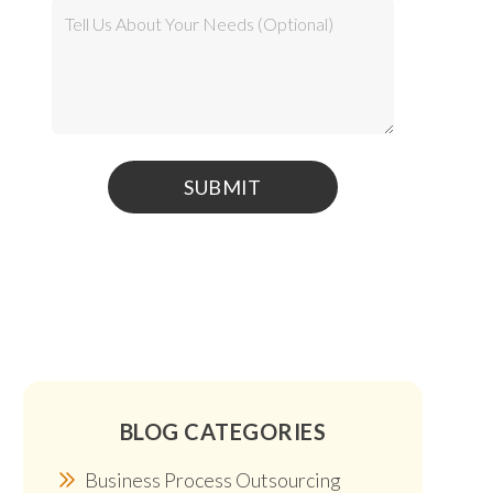
BLOG CATEGORIES
Business Process Outsourcing