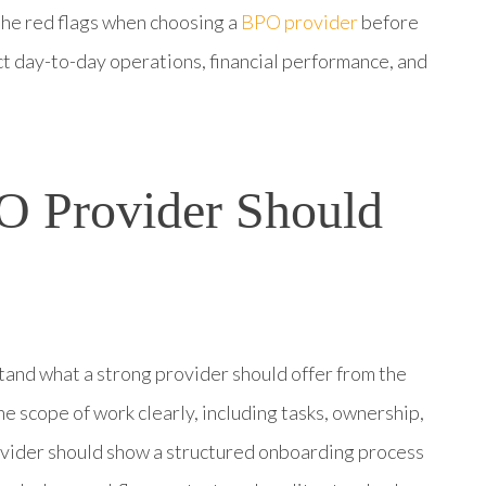
the red flags when choosing a
BPO provider
before
t day-to-day operations, financial performance, and
O Provider Should
stand what a strong provider should offer from the
he scope of work clearly, including tasks, ownership,
ovider should show a structured onboarding process