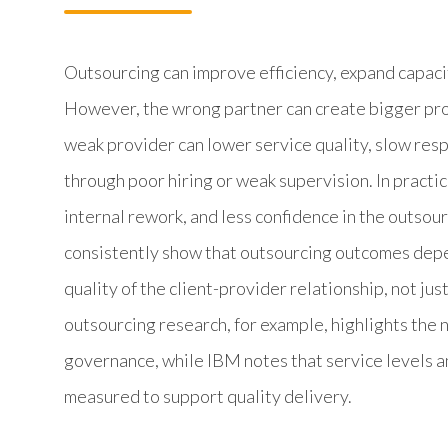
Outsourcing can improve efficiency, expand capaci
However, the wrong partner can create bigger pro
weak provider can lower service quality, slow resp
through poor hiring or weak supervision. In pract
internal rework, and less confidence in the outsou
consistently show that outsourcing outcomes depe
quality of the client-provider relationship, not jus
outsourcing research, for example, highlights th
governance, while IBM notes that service levels 
measured to support quality delivery.