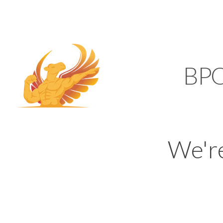
SUPPORT@KAMELBP
KAMEL
BP
We'r