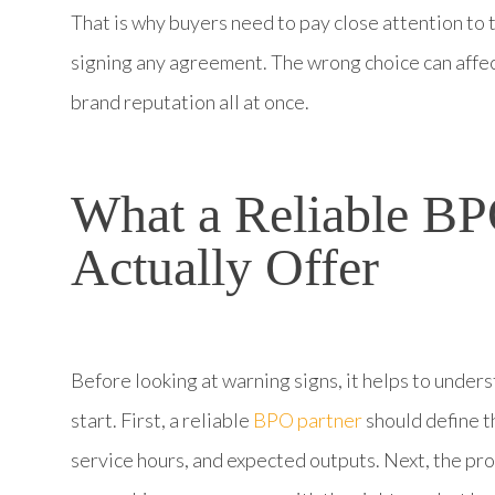
That is why buyers need to pay close attention to 
signing any agreement. The wrong choice can affec
brand reputation all at once.
What a Reliable BP
Actually Offer
Before looking at warning signs, it helps to under
start. First, a reliable
BPO partner
should define t
service hours, and expected outputs. Next, the pr