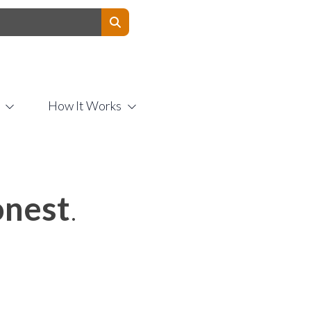
Contact Us
How It Works
nest
.