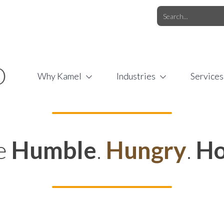
O.COM
/
1 (877) 44-KAMEL
/
O
Why Kamel
Industries
Services
e
Humble
.
Hungry
.
Ho