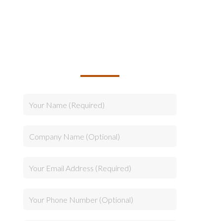
TALK TO US ABOUT
BUILDING YOUR TEAM