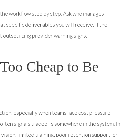
h the workflow step by step. Ask who manages
t specific deliverables you will receive. If the
st outsourcing provider warning signs.
 Too Cheap to Be
ction, especially when teams face cost pressure.
often signals tradeoffs somewhere in the system. In
ision, limited training, poor retention support, or