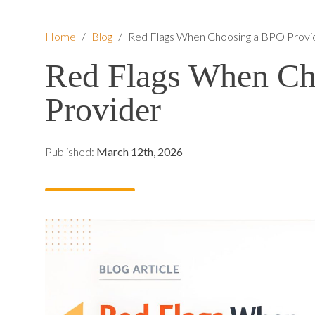
Home
/
Blog
/
Red Flags When Choosing a BPO Provi
Red Flags When Ch
Provider
Published:
March 12th, 2026