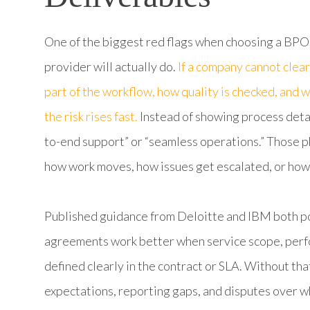
One of the biggest red flags when choosing a BPO
provider will actually do.
If a company cannot clear
part of the workflow, how quality is checked, and
the risk rises fast.
Instead of showing process detai
to-end support” or “seamless operations.” Those p
how work moves, how issues get escalated, or how
Published guidance from Deloitte and IBM both poi
agreements work better when service scope, perfo
defined clearly in the contract or SLA. Without th
expectations, reporting gaps, and disputes over wha