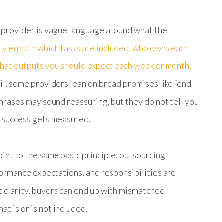
 provider is vague language around what the
ly explain which tasks are included, who owns each
 what outputs you should expect each week or month,
l, some providers lean on broad promises like “end-
hrases may sound reassuring, but they do not tell you
 success gets measured.
nt to the same basic principle: outsourcing
rmance expectations, and responsibilities are
at clarity, buyers can end up with mismatched
t is or is not included.