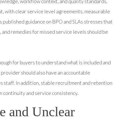
nowledge, workflow context, and quality standards.
t, with clear service level agreements, measurable
M’s published guidance on BPO and SLAs stresses that
and remedies for missed service levels should be
nough for buyers to understand what is included and
 provider should also have an accountable
 staff. In addition, stable recruitment and retention
 continuity and service consistency.
e and Unclear