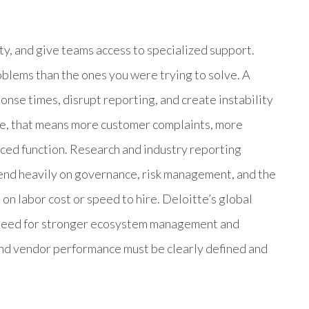
ty, and give teams access to specialized support.
blems than the ones you were trying to solve. A
onse times, disrupt reporting, and create instability
ice, that means more customer complaints, more
rced function. Research and industry reporting
nd heavily on governance, risk management, and the
t on labor cost or speed to hire. Deloitte’s global
e need for stronger ecosystem management and
and vendor performance must be clearly defined and