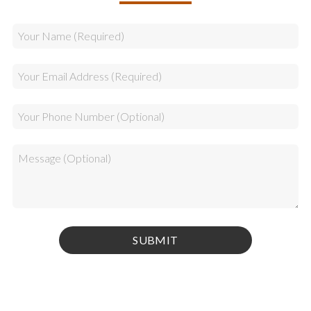
Privacy Policy
|
Terms & Conditions