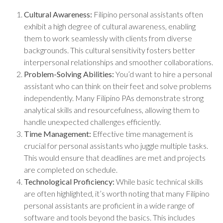
Cultural Awareness:
Filipino personal assistants often
exhibit a high degree of cultural awareness, enabling
them to work seamlessly with clients from diverse
backgrounds. This cultural sensitivity fosters better
interpersonal relationships and smoother collaborations.
Problem-Solving Abilities:
You’d want to hire a personal
assistant who can think on their feet and solve problems
independently. Many Filipino PAs demonstrate strong
analytical skills and resourcefulness, allowing them to
handle unexpected challenges efficiently.
Time Management:
Effective time management is
crucial for personal assistants who juggle multiple tasks.
This would ensure that deadlines are met and projects
are completed on schedule.
Technological Proficiency:
While basic technical skills
are often highlighted, it’s worth noting that many Filipino
personal assistants are proficient in a wide range of
software and tools beyond the basics. This includes