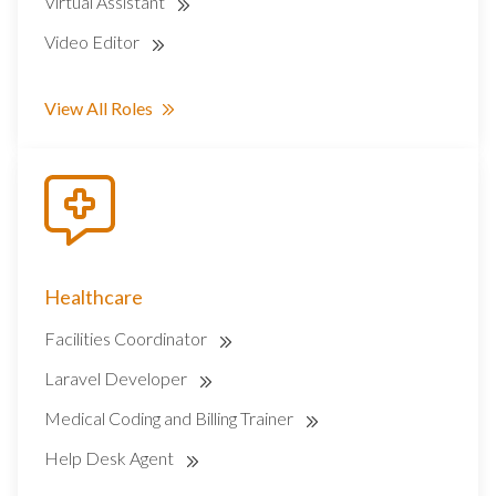
Virtual Assistant
Video Editor
View All Roles
Healthcare
Facilities Coordinator
Laravel Developer
Medical Coding and Billing Trainer
Help Desk Agent