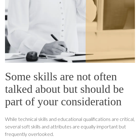
Some skills are not often
talked about but should be
part of your consideration
While technical skills and educational qualifications are critical,
several soft skills and attributes are equally important but
frequently overlooked.