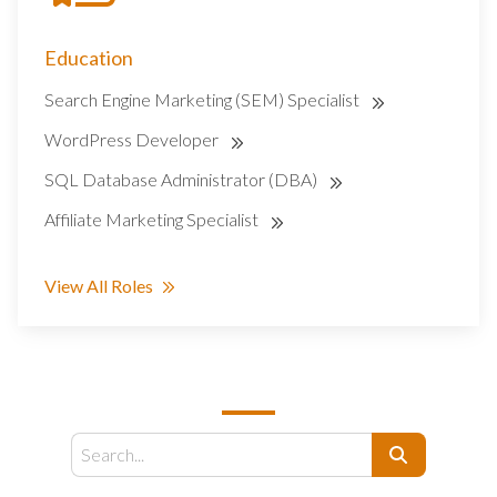
Education
Search Engine Marketing (SEM) Specialist
WordPress Developer
SQL Database Administrator (DBA)
Affiliate Marketing Specialist
View All Roles
SEARCH
Search