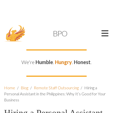
SUPPORT@KAMELBPO.COM
1 (877) 44-KAMEL
KAMEL
BPO
We're
Humble
.
Hungry
.
Honest
.
Home
/
Blog
/
Remote Staff Outsourcing
/
Hiring a
Personal Assistant in the Philippines: Why It’s Good for Your
Business
Hiring a Personal Assistant