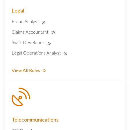
Legal
Fraud Analyst
Claims Accountant
Swift Developer
Legal Operations Analyst
View All Roles
Telecommunications