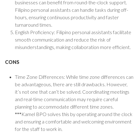
businesses can benefit from round-the-clock support.
Filipino personal assistants can handle tasks during off-
hours, ensuring continuous productivity and faster
turnaround times.
English Proficiency: Filipino personal assistants facilitate
smooth communication and reduce the risk of
misunderstandings, making collaboration more efficient.
CONS
Time Zone Differences: While time zone differences can
be advantageous, there are still drawbacks. However,
it’s not one that can’t be solved. Coordinating meetings
and real-time communication may require careful
planning to accommodate different time zones.
***
Kamel BPO solves this by operating around the clock
and ensuring a comfortable and welcoming environment
for the staff to work in.