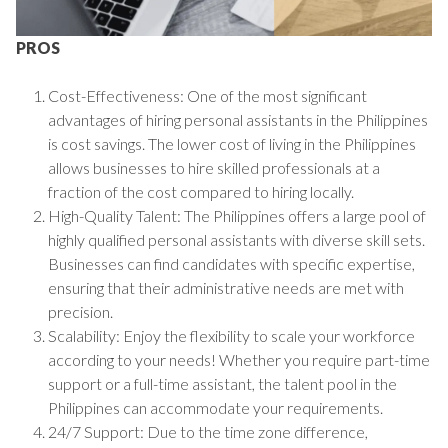
PROS
Cost-Effectiveness: One of the most significant
advantages of hiring personal assistants in the Philippines
is cost savings. The lower cost of living in the Philippines
allows businesses to hire skilled professionals at a
fraction of the cost compared to hiring locally.
High-Quality Talent: The Philippines offers a large pool of
highly qualified personal assistants with diverse skill sets.
Businesses can find candidates with specific expertise,
ensuring that their administrative needs are met with
precision.
Scalability: Enjoy the flexibility to scale your workforce
according to your needs! Whether you require part-time
support or a full-time assistant, the talent pool in the
Philippines can accommodate your requirements.
24/7 Support: Due to the time zone difference,