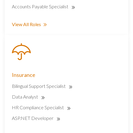
Accounts Payable Specialist
View All Roles
Insurance
Bilingual Support Specialist
Data Analyst
HR Compliance Specialist
ASP.NET Developer