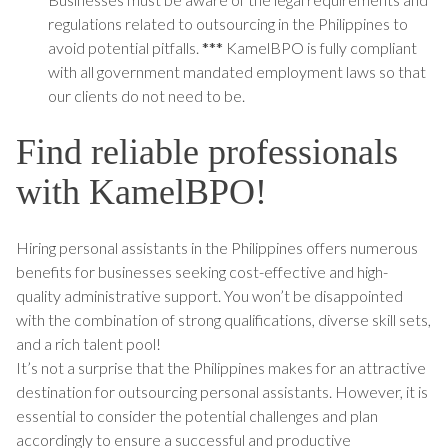
regulations related to outsourcing in the Philippines to
avoid potential pitfalls.
***
KamelBPO is fully compliant
with all government mandated employment laws so that
our clients do not need to be.
Find reliable professionals
with KamelBPO!
Hiring personal assistants in the Philippines offers numerous
benefits for businesses seeking cost-effective and high-
quality administrative support. You won’t be disappointed
with the combination of strong qualifications, diverse skill sets,
and a rich talent pool!
It’s not a surprise that the Philippines makes for an attractive
destination for outsourcing personal assistants. However, it is
essential to consider the potential challenges and plan
accordingly to ensure a successful and productive