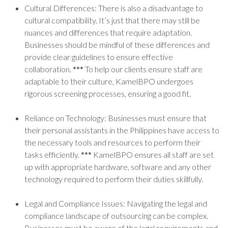
Cultural Differences: There is also a disadvantage to
cultural compatibility. It’s just that there may still be
nuances and differences that require adaptation.
Businesses should be mindful of these differences and
provide clear guidelines to ensure effective
collaboration.
***
To help our clients ensure staff are
adaptable to their culture, KamelBPO undergoes
rigorous screening processes, ensuring a good fit.
Reliance on Technology: Businesses must ensure that
their personal assistants in the Philippines have access to
the necessary tools and resources to perform their
tasks efficiently.
***
KamelBPO ensures all staff are set
up with appropriate hardware, software and any other
technology required to perform their duties skillfully.
Legal and Compliance Issues: Navigating the legal and
compliance landscape of outsourcing can be complex.
Businesses must be aware of the legal requirements and