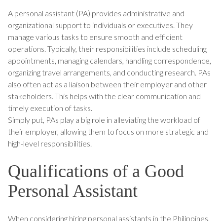
A personal assistant (PA) provides administrative and
organizational support to individuals or executives. They
manage various tasks to ensure smooth and efficient
operations. Typically, their responsibilities include scheduling
appointments, managing calendars, handling correspondence,
organizing travel arrangements, and conducting research. PAs
also often act as a liaison between their employer and other
stakeholders. This helps with the clear communication and
timely execution of tasks.
Simply put, PAs play a big role in alleviating the workload of
their employer, allowing them to focus on more strategic and
high-level responsibilities.
Qualifications of a Good
Personal Assistant
When considering hiring personal assistants in the Philippines,