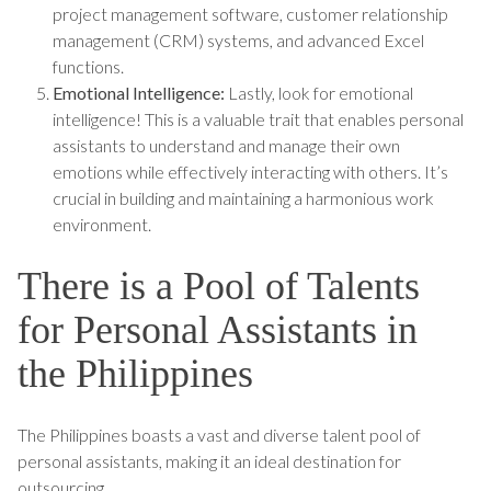
project management software, customer relationship
management (CRM) systems, and advanced Excel
functions.
Emotional Intelligence:
Lastly, look for emotional
intelligence! This is a valuable trait that enables personal
assistants to understand and manage their own
emotions while effectively interacting with others. It’s
crucial in building and maintaining a harmonious work
environment.
There is a Pool of Talents
for Personal Assistants in
the Philippines
The Philippines boasts a vast and diverse talent pool of
personal assistants, making it an ideal destination for
outsourcing.