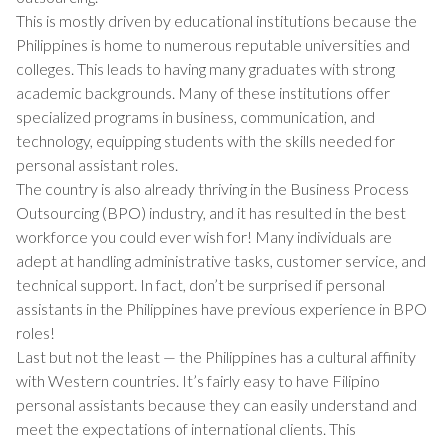
This is mostly driven by educational institutions because the
Philippines is home to numerous reputable universities and
colleges. This leads to having many graduates with strong
academic backgrounds. Many of these institutions offer
specialized programs in business, communication, and
technology, equipping students with the skills needed for
personal assistant roles.
The country is also already thriving in the Business Process
Outsourcing (BPO) industry, and it has resulted in the best
workforce you could ever wish for! Many individuals are
adept at handling administrative tasks, customer service, and
technical support. In fact, don’t be surprised if personal
assistants in the Philippines have previous experience in BPO
roles!
Last but not the least — the Philippines has a cultural affinity
with Western countries. It’s fairly easy to have Filipino
personal assistants because they can easily understand and
meet the expectations of international clients. This