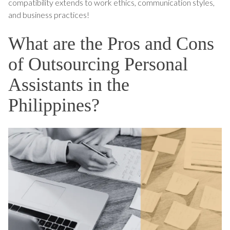
compatibility extends to work ethics, communication styles,
and business practices!
What are the Pros and Cons
of Outsourcing Personal
Assistants in the
Philippines?