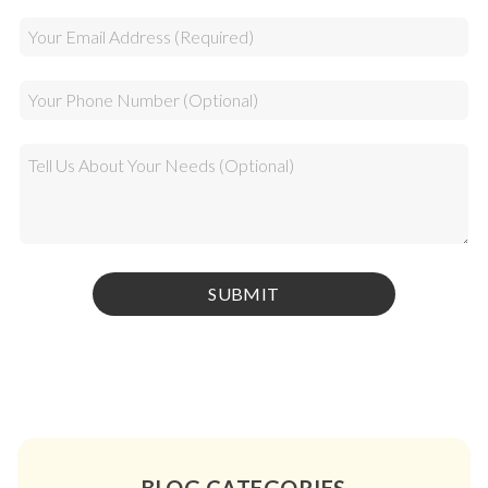
BLOG CATEGORIES