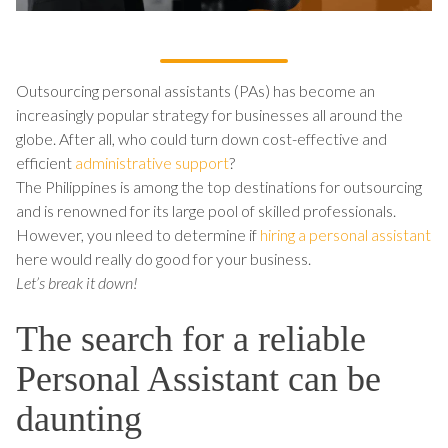
Outsourcing personal assistants (PAs) has become an
increasingly popular strategy for businesses all around the
globe. After all, who could turn down cost-effective and
efficient
administrative support
?
The Philippines is among the top destinations for outsourcing
and is renowned for its large pool of skilled professionals.
However, you nleed to determine if
hiring a personal assistant
here would really do good for your business.
Let’s break it down!
The search for a reliable
Personal Assistant can be
daunting