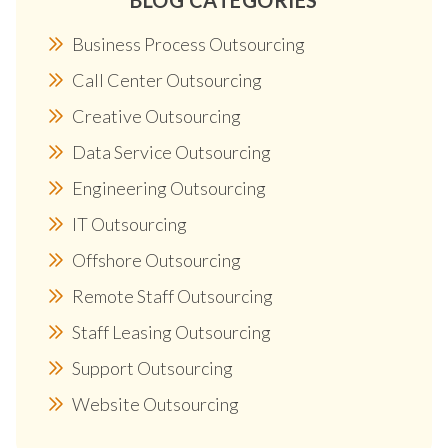
Business Process Outsourcing
Call Center Outsourcing
Creative Outsourcing
Data Service Outsourcing
Engineering Outsourcing
IT Outsourcing
Offshore Outsourcing
Remote Staff Outsourcing
Staff Leasing Outsourcing
Support Outsourcing
Website Outsourcing