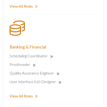
View All Roles
Banking & Financial
Scheduling Coordinator
Proofreader
Quality Assurance Engineer
User Interface (UI) Designer
View All Roles