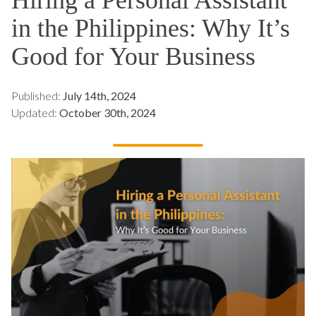
in the Philippines: Why It’s
Good for Your Business
Published:
July 14th, 2024
Updated:
October 30th, 2024