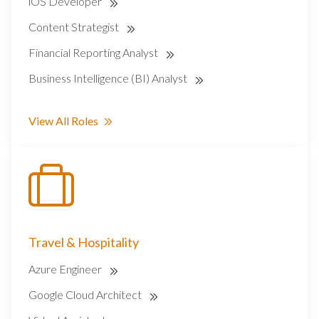
iOS Developer
Content Strategist
Financial Reporting Analyst
Business Intelligence (BI) Analyst
View All Roles
Travel & Hospitality
Azure Engineer
Google Cloud Architect