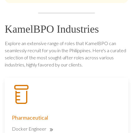
KamelBPO Industries
Explore an extensive range of roles that KamelBPO can
seamlessly recruit for you in the Philippines. Here's a curated
selection of the most sought-after roles across various
industries, highly favored by our clients.
Pharmaceutical
Docker Engineer