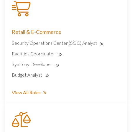
Retail & E-Commerce
Security Operations Center (SOC) Analyst
Facilities Coordinator
Symfony Developer
Budget Analyst
View All Roles