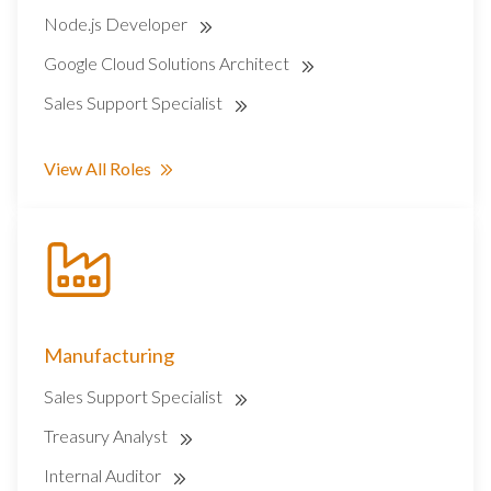
Node.js Developer
Google Cloud Solutions Architect
Sales Support Specialist
View All Roles
Manufacturing
Sales Support Specialist
Treasury Analyst
Internal Auditor