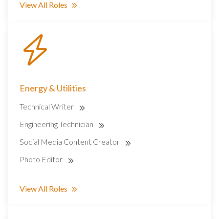
View All Roles
Energy & Utilities
Technical Writer
Engineering Technician
Social Media Content Creator
Photo Editor
View All Roles