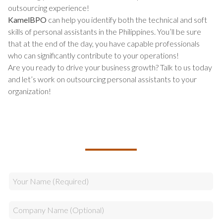
outsourcing experience!
KamelBPO
can help you identify both the technical and soft
skills of personal assistants in the Philippines. You’ll be sure
that at the end of the day, you have capable professionals
who can significantly contribute to your operations!
Are you ready to drive your business growth? Talk to us today
and let’s work on outsourcing personal assistants to your
organization!
TALK TO US ABOUT BUILDING
YOUR TEAM