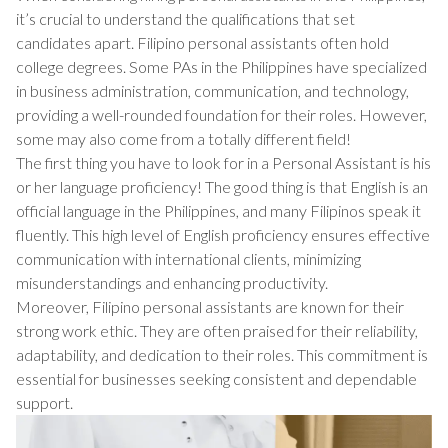
it’s crucial to understand the qualifications that set
candidates apart. Filipino personal assistants often hold
college degrees. Some PAs in the Philippines have specialized
in business administration, communication, and technology,
providing a well-rounded foundation for their roles. However,
some may also come from a totally different field!
The first thing you have to look for in a Personal Assistant is his
or her language proficiency! The good thing is that English is an
official language in the Philippines, and many Filipinos speak it
fluently. This high level of English proficiency ensures effective
communication with international clients, minimizing
misunderstandings and enhancing productivity.
Moreover, Filipino personal assistants are known for their
strong work ethic. They are often praised for their reliability,
adaptability, and dedication to their roles. This commitment is
essential for businesses seeking consistent and dependable
support.