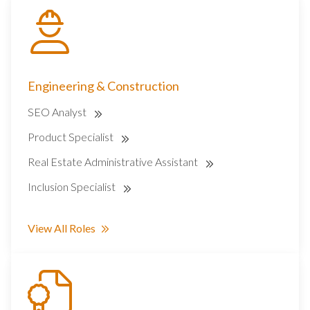
Engineering & Construction
SEO Analyst
Product Specialist
Real Estate Administrative Assistant
Inclusion Specialist
View All Roles