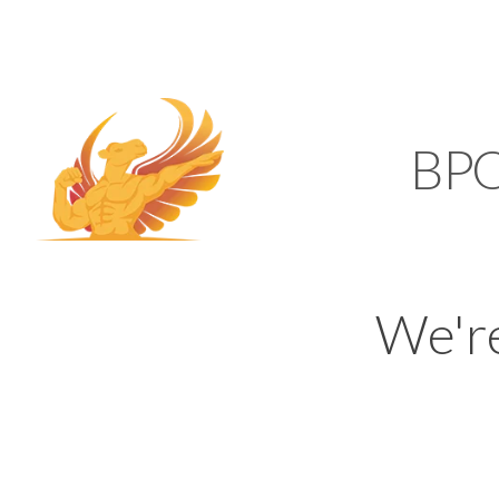
SUPPORT@KAMELBP
KAMEL
BP
We'r