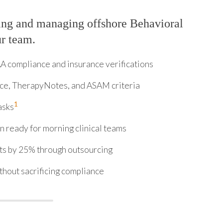
ing and managing offshore Behavioral
ur team.
 compliance and insurance verifications
ice, TherapyNotes, and ASAM criteria
1
asks
 ready for morning clinical teams
sts by 25% through outsourcing
thout sacrificing compliance