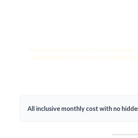
Your Quote:
Behavioral Health Technician • 2-5 Years • United States
KamelBPO: $1,365 USD/mo • Onshore: $3,500 USD/mo • 
All inclusive monthly cost with no hidde