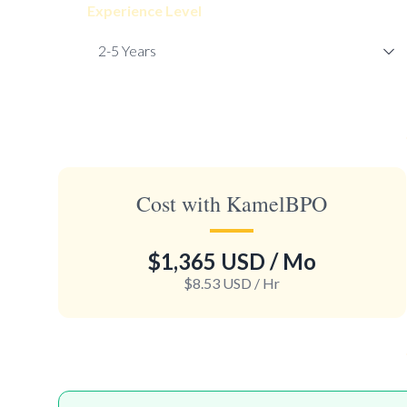
Experience Level
Cost with KamelBPO
$1,365 USD
/ Mo
$8.53 USD
/ Hr