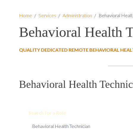
Home
/
Services
/
Administration
/
Behavioral Healt
Behavioral Health 
QUALITY DEDICATED REMOTE BEHAVIORAL HEAL
Behavioral Health Technic
Search for a Role