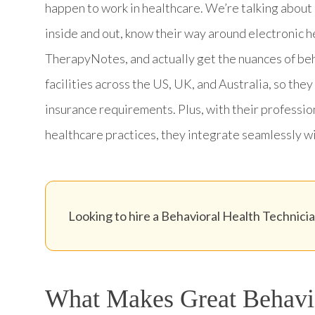
happen to work in healthcare. We’re talking abou
inside and out, know their way around electronic 
TherapyNotes, and actually get the nuances of be
facilities across the US, UK, and Australia, so th
insurance requirements. Plus, with their profession
healthcare practices, they integrate seamlessly wit
Looking to hire a Behavioral Health Technician
What Makes Great Behavio