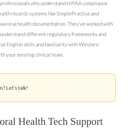
t professionals who understand HIPAA compliance
health records systems like SimplePractice and
havioral health documentation. They’ve worked with
ey understand different regulatory frameworks and
al English skills and familiarity with Western
h your existing clinical team.
Get Your Quote
? Let's talk!
ral Health Tech Support