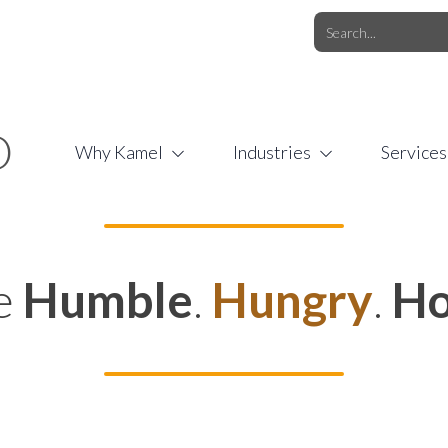
O.COM
/
1 (877) 44-KAMEL
/
O
Why Kamel
Industries
Services
e
Humble
.
Hungry
.
Ho