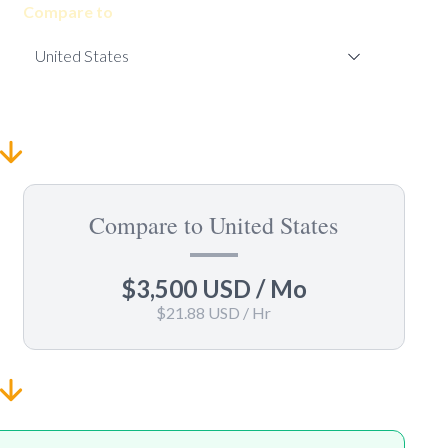
Compare to
Compare to United States
$3,500 USD
/ Mo
$21.88 USD
/ Hr