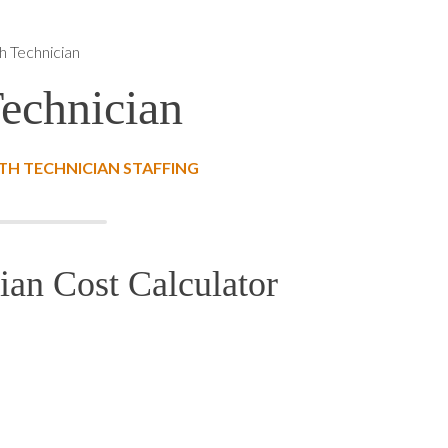
h Technician
Technician
TH TECHNICIAN STAFFING
ian Cost Calculator