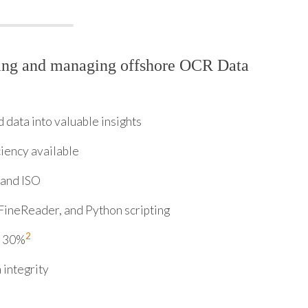
ring and managing offshore OCR Data
data into valuable insights
ciency available
 and ISO
FineReader, and Python scripting
2
y 30%
 integrity