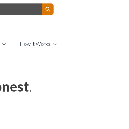
Contact Us
How It Works
nest
.