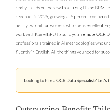
really stands out here with a strong IT and BPM s
revenues in 2025, growing at 5 percent compared 
nearly two million workers who speak excellent En
work with KamelBPO to build your
remote OCR Dat
professionals trained in AI methodologies who u
fluently in English. All the things you need for su
Looking to hire a OCR Data Specialist? Let's t
Outsourcing Benefits Tailo