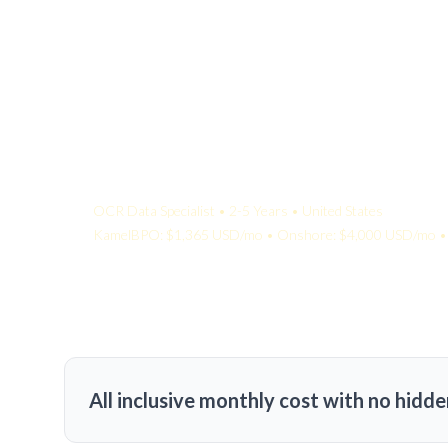
Your Quote:
OCR Data Specialist • 2-5 Years • United States
KamelBPO: $1,365 USD/mo • Onshore: $4,000 USD/mo • 
All inclusive monthly cost with no hidde