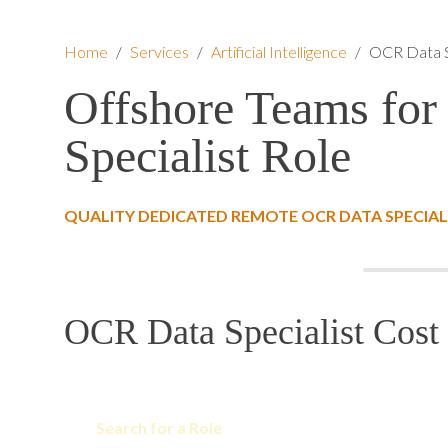
Home
/
Services
/
Artificial Intelligence
/
OCR Data S
Offshore Teams for
Specialist Role
QUALITY DEDICATED REMOTE OCR DATA SPECIAL
OCR Data Specialist Cost 
Search for a Role