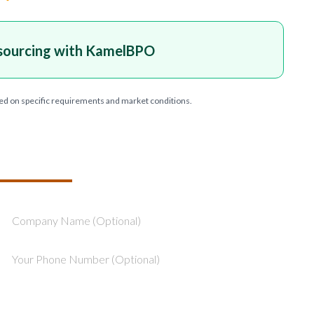
sourcing with KamelBPO
ed on specific requirements and market conditions.
T YOUR PROJECT