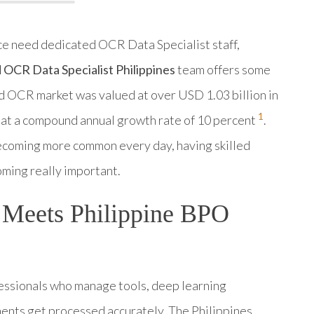
ce need dedicated OCR Data Specialist staff,
OCR Data Specialist Philippines
team offers some
 OCR market was valued at over USD 1.03 billion in
1
 at a compound annual growth rate of 10 percent
.
coming more common every day, having skilled
ming really important.
y Meets Philippine BPO
fessionals who manage tools, deep learning
ents get processed accurately. The Philippines