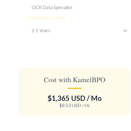
Experience Level
Cost with KamelBPO
$1,365 USD
/ Mo
$8.53 USD
/ Hr