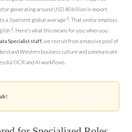
ector generating around USD 40 billion in export
2
to a 3 percent global average
. That sector employs
2
glish
. Here’s what this means for you: when you
a Specialist staff
, we recruit from a massive pool of
nderstand Western business culture and communicate
ccessful OCR and AI workflows.
Get Your Quote
alk!
red for Specialized Roles