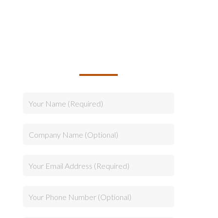
TALK TO US ABOUT
BUILDING YOUR TEAM