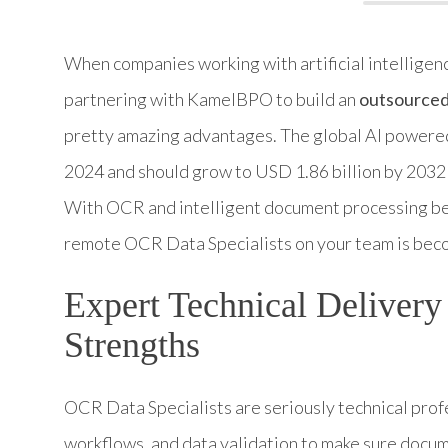
When companies working with artificial intelligen
partnering with KamelBPO to build an
outsourced 
pretty amazing advantages. The global AI powered
2024 and should grow to USD 1.86 billion by 2032
With OCR and intelligent document processing be
remote OCR Data Specialists on your team is beco
Expert Technical Deliver
Strengths
OCR Data Specialists are seriously technical pro
workflows, and data validation to make sure docum