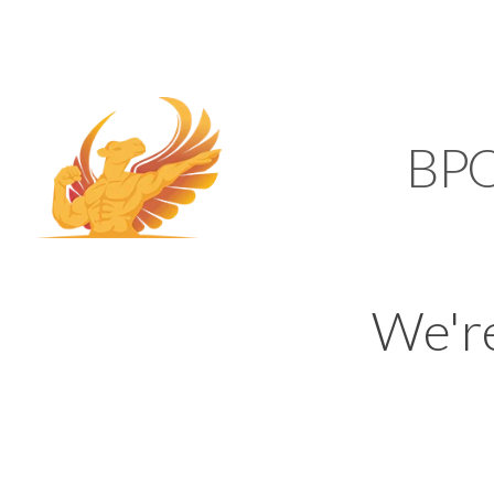
SUPPORT@KAMELBP
KAMEL
BP
We'r