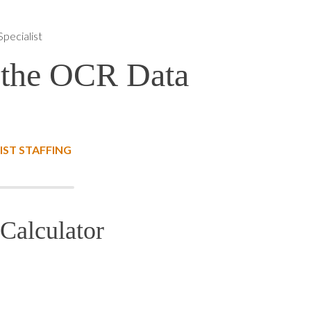
pecialist
 the OCR Data
IST STAFFING
Calculator