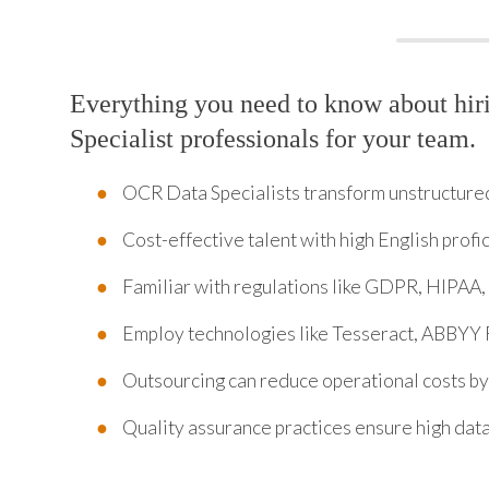
Everything you need to know about hi
Specialist professionals for your team.
OCR Data Specialists transform unstructured 
Cost-effective talent with high English profi
Familiar with regulations like GDPR, HIPAA,
Employ technologies like Tesseract, ABBYY 
Outsourcing can reduce operational costs b
Quality assurance practices ensure high data