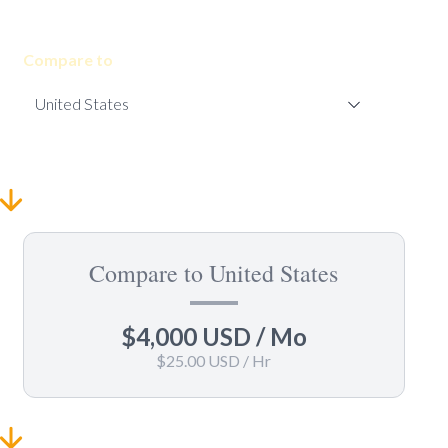
Compare to
Compare to United States
$4,000 USD
/ Mo
$25.00 USD
/ Hr