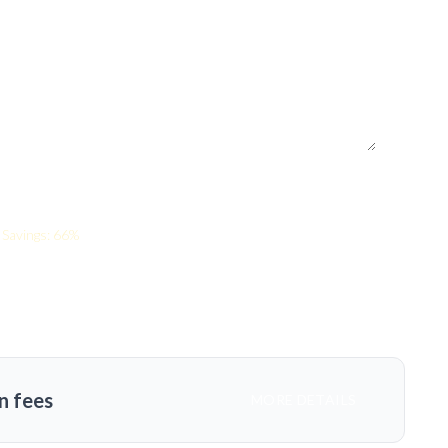
Savings: 66%
n fees
MORE DETAILS