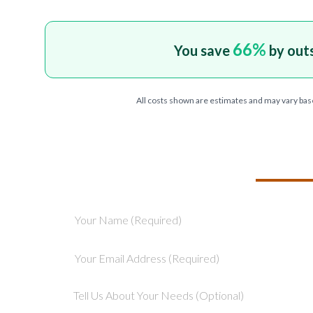
66
%
You save
by out
All costs shown are estimates and may vary bas
TELL US ABOU