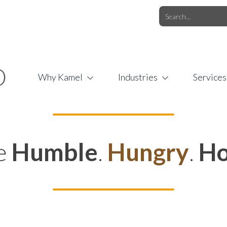
O.COM
/
1 (877) 44-KAMEL
/
O
Why Kamel
Industries
Services
e
Humble
.
Hungry
.
Ho