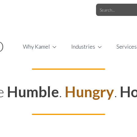
O.COM
/
1 (877) 44-KAMEL
/
O
Why Kamel
Industries
Services
e
Humble
.
Hungry
.
Ho