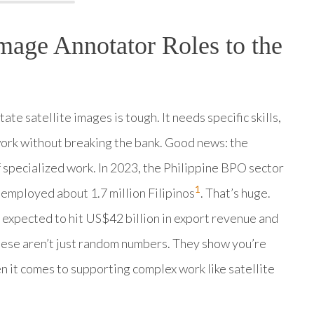
mage Annotator Roles to the
te satellite images is tough. It needs specific skills,
work without breaking the bank. Good news: the
f specialized work. In 2023, the Philippine BPO sector
1
 employed about 1.7 million Filipinos
. That’s huge.
 expected to hit US$42 billion in export revenue and
hese aren’t just random numbers. They show you’re
en it comes to supporting complex work like satellite