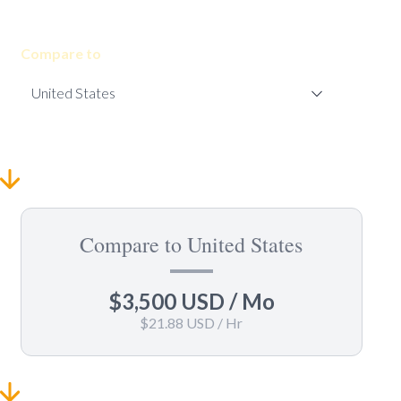
Compare to
Compare to United States
$3,500 USD
/ Mo
$21.88 USD
/ Hr