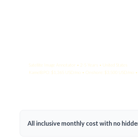
Your Quote:
Satellite Image Annotator • 2-5 Years • United States
KamelBPO: $1,365 USD/mo • Onshore: $3,500 USD/mo • 
All inclusive monthly cost with no hidde