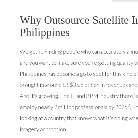
Why Outsource Satellite I
Philippines
We get it. Finding people who can accurately annota
and you want to make sure you’re getting quality 
Philippines has become a go to spot for this kind o
brought in around US$35.5 billion in revenues and
And it’s growing. The IT and BPM industry there is
2
employ nearly 2 million professionals by 2026
. T
looking at a country that knows what it’s doing wh
imagery annotation.