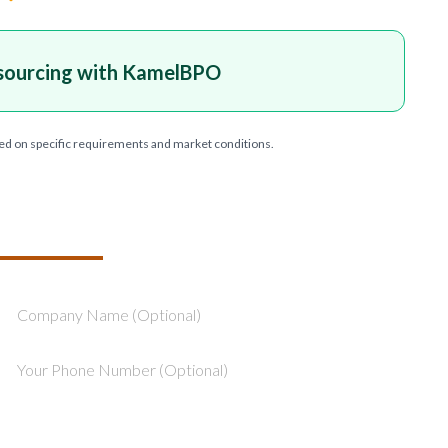
sourcing with KamelBPO
ed on specific requirements and market conditions.
T YOUR PROJECT