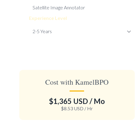
Experience Level
Cost with KamelBPO
$1,365 USD
/ Mo
$8.53 USD
/ Hr