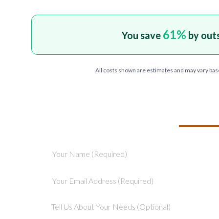
61
%
You save
by out
All costs shown are estimates and may vary bas
TELL US ABOU