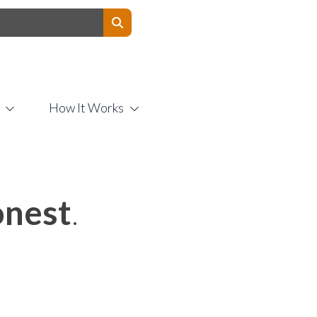
Contact Us
How It Works
nest
.