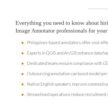
Everything you need to know about hiri
Image Annotator professionals for your
Philippines-based annotators offer cost-effec
Experts in QGIS and ArcGIS enhance data ha
Dedicated teams ensure compliance with G
Outsourcing annotation can boost model per
Native English speakers improve communicat
Streamlined operations reduce recruitment 