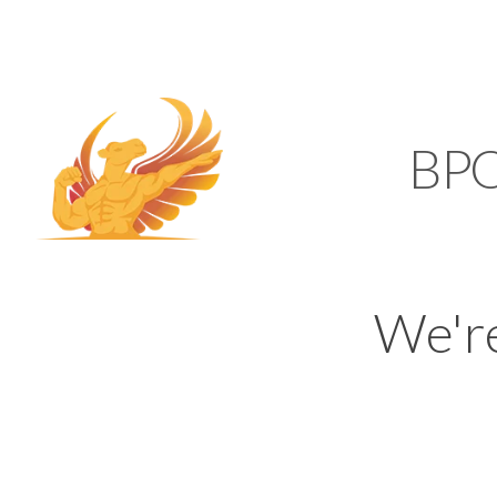
SUPPORT@KAMELBP
KAMEL
BP
We'r