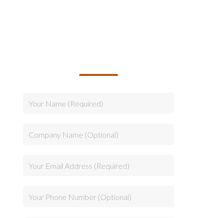
TALK TO US ABOUT
BUILDING YOUR TEAM