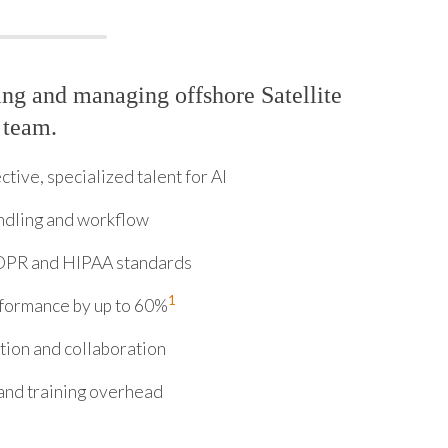
ng and managing offshore Satellite
 team.
tive, specialized talent for AI
ndling and workflow
DPR and HIPAA standards
1
formance by up to 60%
ion and collaboration
and training overhead