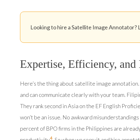
Looking to hire a Satellite Image Annotator? L
Expertise, Efficiency, and
Here’s the thing about satellite image annotation.
and can communicate clearly with your team. Filip
They rank second in Asia on the EF English Profici
won’t be an issue. No awkward misunderstandings o
percent of BPO firms in the Philippines are alread
4
productivity
. So when we recruit and hire annotat