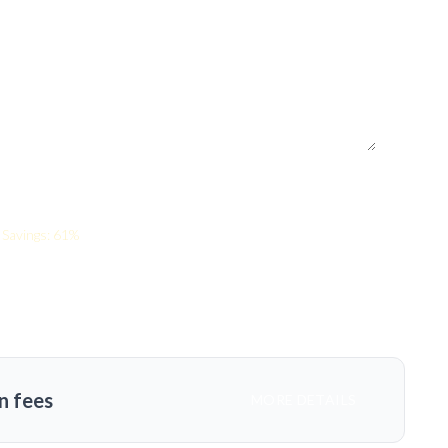
Savings: 61%
n fees
MORE DETAILS