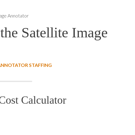
mage Annotator
the Satellite Image
 ANNOTATOR STAFFING
Cost Calculator