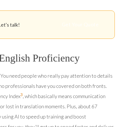
Get Your Quote
et's talk!
 English Proficiency
 You need people who really pay attention to details
ino professionals have you covered on both fronts.
3
ency Index
, which basically means communication
r lost in translation moments. Plus, about 67
y using AI to speed up training and boost
ors for you, they’ll get up to speed faster and deliver