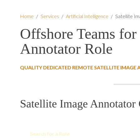
Home
/
Services
/
Artificial Intelligence
/
Satellite I
Offshore Teams for 
Annotator Role
QUALITY DEDICATED REMOTE SATELLITE IMAGE
Satellite Image Annotator 
Search for a Role