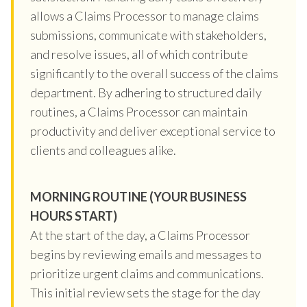
allows a Claims Processor to manage claims
submissions, communicate with stakeholders,
and resolve issues, all of which contribute
significantly to the overall success of the claims
department. By adhering to structured daily
routines, a Claims Processor can maintain
productivity and deliver exceptional service to
clients and colleagues alike.
MORNING ROUTINE (YOUR BUSINESS
HOURS START)
At the start of the day, a Claims Processor
begins by reviewing emails and messages to
prioritize urgent claims and communications.
This initial review sets the stage for the day