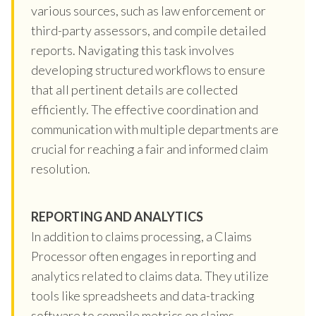
various sources, such as law enforcement or
third-party assessors, and compile detailed
reports. Navigating this task involves
developing structured workflows to ensure
that all pertinent details are collected
efficiently. The effective coordination and
communication with multiple departments are
crucial for reaching a fair and informed claim
resolution.
REPORTING AND ANALYTICS
In addition to claims processing, a Claims
Processor often engages in reporting and
analytics related to claims data. They utilize
tools like spreadsheets and data-tracking
software to compile metrics on claims