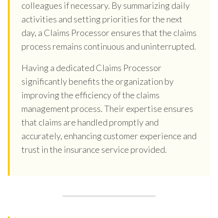
colleagues if necessary. By summarizing daily
activities and setting priorities for the next
day, a Claims Processor ensures that the claims
process remains continuous and uninterrupted.
Having a dedicated Claims Processor
significantly benefits the organization by
improving the efficiency of the claims
management process. Their expertise ensures
that claims are handled promptly and
accurately, enhancing customer experience and
trust in the insurance service provided.