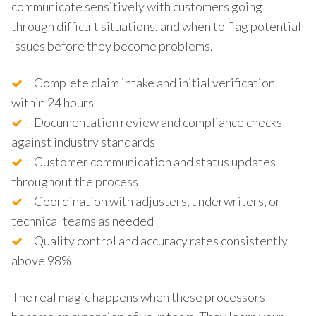
communicate sensitively with customers going
through difficult situations, and when to flag potential
issues before they become problems.
Complete claim intake and initial verification
within 24 hours
Documentation review and compliance checks
against industry standards
Customer communication and status updates
throughout the process
Coordination with adjusters, underwriters, or
technical teams as needed
Quality control and accuracy rates consistently
above 98%
The real magic happens when these processors