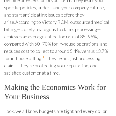
become an extension of your team. They learn your
specific policies, understand your company culture,
and start anticipating issues before they
arise.According to Victory RCM, outsourced medical
billing—closely analogous to claims processing—
achieves an average collection rate of 85–95%,
compared with 60–70% for in‑house operations, and
reduces cost to collect to around 5.4%, versus 13.7%
1
for in‑house billing.
. They’re not just processing
claims. They’re protecting your reputation, one
satisfied customer at a time.
Making the Economics Work for
Your Business
Look, we all know budgets are tight and every dollar