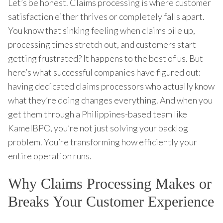
Let’s be honest. Claims processing is where customer
satisfaction either thrives or completely falls apart.
You know that sinking feeling when claims pile up,
processing times stretch out, and customers start
getting frustrated? It happens to the best of us. But
here’s what successful companies have figured out:
having dedicated claims processors who actually know
what they’re doing changes everything. And when you
get them through a Philippines-based team like
KamelBPO, you’re not just solving your backlog
problem. You’re transforming how efficiently your
entire operation runs.
Why Claims Processing Makes or
Breaks Your Customer Experience