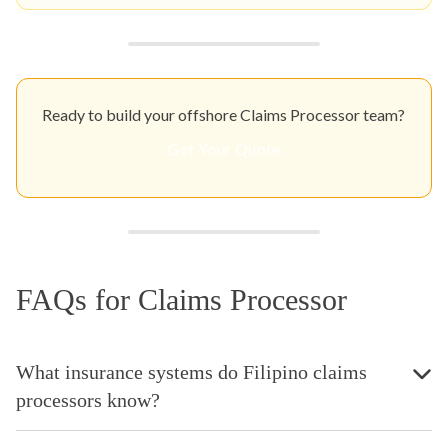
Ready to build your offshore Claims Processor team?
Get Your Quote
FAQs for Claims Processor
What insurance systems do Filipino claims
processors know?