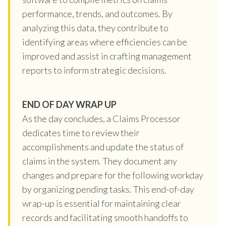
performance, trends, and outcomes. By
analyzing this data, they contribute to
identifying areas where efficiencies can be
improved and assist in crafting management
reports to inform strategic decisions.
END OF DAY WRAP UP
As the day concludes, a Claims Processor
dedicates time to review their
accomplishments and update the status of
claims in the system. They document any
changes and prepare for the following workday
by organizing pending tasks. This end-of-day
wrap-up is essential for maintaining clear
records and facilitating smooth handoffs to