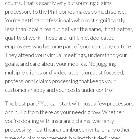
counts. That’s exactly why outsourcing claims
processors to the Philippines makes so much sense.
You’re getting professionals who cost significantly
less than local hires but deliver the same, if not better,
quality of work. These are full-time, dedicated
employees who become part of your company culture.
They attend your virtual meetings, understand your
goals, and care about your metrics. No juggling
multiple clients or divided attention. Just focused,
professional claims processing that keeps your
customers happy and your costs under control.
The best part? You can start with just a few processors
and build from there as your needs grow. Whether
you’re dealing with insurance claims, warranty
processing, healthcare reimbursements, or any other
type of claim management, having that dedicated