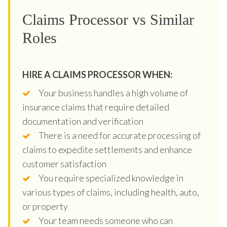
Claims Processor vs Similar
Roles
HIRE A CLAIMS PROCESSOR WHEN:
Your business handles a high volume of
insurance claims that require detailed
documentation and verification
There is a need for accurate processing of
claims to expedite settlements and enhance
customer satisfaction
You require specialized knowledge in
various types of claims, including health, auto,
or property
Your team needs someone who can