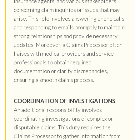
insurance agents, and various stakeholders
concerning claim inquiries or issues that may
arise. This role involves answering phone calls
and responding to emails promptly to maintain
strong relationships and provide necessary
updates. Moreover, a Claims Processor often
liaises with medical providers and service
professionals to obtain required
documentation or clarify discrepancies,
ensuring a smooth claims process.
COORDINATION OF INVESTIGATIONS
An additional responsibility involves
coordinating investigations of complex or
disputable claims. This duty requires the
Claims Processor to gather information from