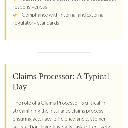
responsiveness
Compliance with internal and external
regulatory standards
Claims Processor: A Typical
Day
The role of a Claims Processor is critical in
streamlining the insurance claims process,
ensuring accuracy, efficiency, and customer
satisfaction. Handling daily tasks effectively