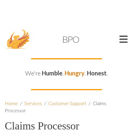
SUPPORT@KAMELBPO.COM
1 (877) 44-KAMEL
KAMEL
BPO
We're
Humble
.
Hungry
.
Honest
.
Home
/
Services
/
Customer Support
/
Claims
Processor
Claims Processor