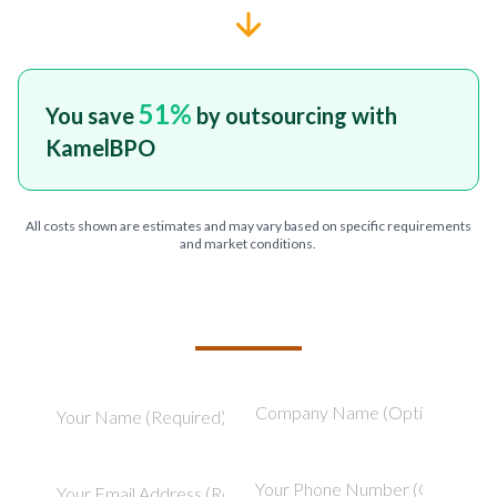
51
%
You save
by outsourcing with
KamelBPO
All costs shown are estimates and may vary based on specific requirements
and market conditions.
TELL US ABOUT YOUR PROJECT