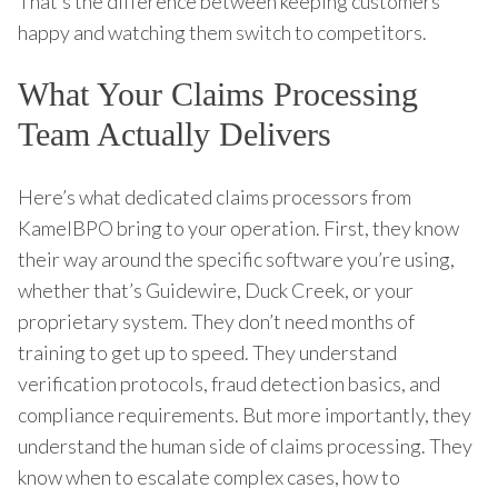
That’s the difference between keeping customers
happy and watching them switch to competitors.
What Your Claims Processing
Team Actually Delivers
Here’s what dedicated claims processors from
KamelBPO bring to your operation. First, they know
their way around the specific software you’re using,
whether that’s Guidewire, Duck Creek, or your
proprietary system. They don’t need months of
training to get up to speed. They understand
verification protocols, fraud detection basics, and
compliance requirements. But more importantly, they
understand the human side of claims processing. They
know when to escalate complex cases, how to