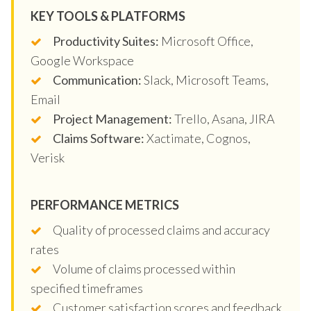
KEY TOOLS & PLATFORMS
Productivity Suites:
Microsoft Office,
Google Workspace
Communication:
Slack, Microsoft Teams,
Email
Project Management:
Trello, Asana, JIRA
Claims Software:
Xactimate, Cognos,
Verisk
PERFORMANCE METRICS
Quality of processed claims and accuracy
rates
Volume of claims processed within
specified timeframes
Customer satisfaction scores and feedback