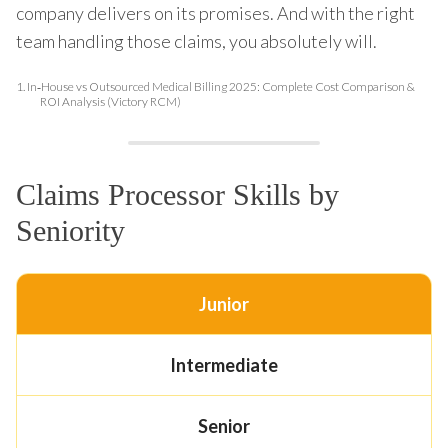
company delivers on its promises. And with the right
team handling those claims, you absolutely will.
1.
In‑House vs Outsourced Medical Billing 2025: Complete Cost Comparison &
ROI Analysis (Victory RCM)
Claims Processor Skills by
Seniority
Junior
Intermediate
Senior