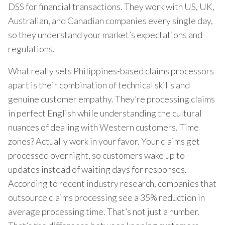
DSS for financial transactions. They work with US, UK,
Australian, and Canadian companies every single day,
so they understand your market’s expectations and
regulations.
What really sets Philippines-based claims processors
apart is their combination of technical skills and
genuine customer empathy. They’re processing claims
in perfect English while understanding the cultural
nuances of dealing with Western customers. Time
zones? Actually work in your favor. Your claims get
processed overnight, so customers wake up to
updates instead of waiting days for responses.
According to recent industry research, companies that
outsource claims processing see a 35% reduction in
average processing time. That’s not just a number.