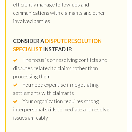
efficiently manage follow-ups and
communications with claimants and other
involved parties
CONSIDER A
DISPUTE RESOLUTION
SPECIALIST
INSTEAD IF:
The focus is on resolving conflicts and
disputes related to claims rather than
processing them
You need expertise in negotiating
settlements with claimants
Your organization requires strong
interpersonal skills to mediate and resolve
issues amicably