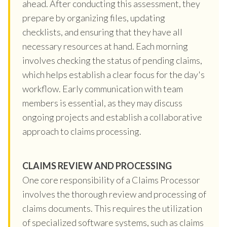
ahead. After conducting this assessment, they
prepare by organizing files, updating
checklists, and ensuring that they have all
necessary resources at hand. Each morning
involves checking the status of pending claims,
which helps establish a clear focus for the day's
workflow. Early communication with team
members is essential, as they may discuss
ongoing projects and establish a collaborative
approach to claims processing.
CLAIMS REVIEW AND PROCESSING
One core responsibility of a Claims Processor
involves the thorough review and processing of
claims documents. This requires the utilization
of specialized software systems, such as claims