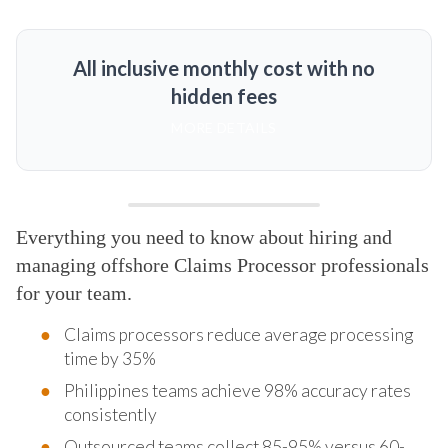
All inclusive monthly cost with no
hidden fees
MORE DETAILS
Everything you need to know about hiring and
managing offshore Claims Processor professionals
for your team.
Claims processors reduce average processing
time by 35%
Philippines teams achieve 98% accuracy rates
consistently
Outsourced teams collect 85-95% versus 60-