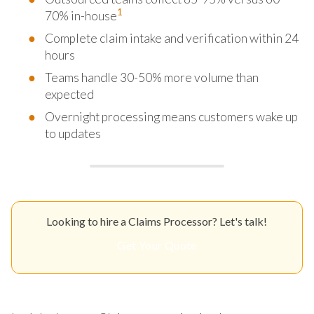
1
70% in-house
Complete claim intake and verification within 24
hours
Teams handle 30-50% more volume than
expected
Overnight processing means customers wake up
to updates
Looking to hire a Claims Processor? Let's talk!
Get Your Quote