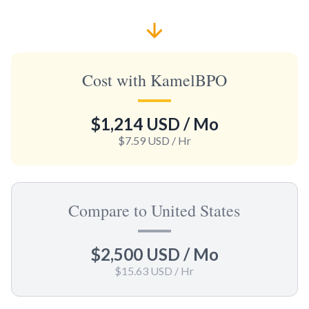
Cost with KamelBPO
$1,214 USD
/ Mo
$7.59 USD
/ Hr
Compare to United States
$2,500 USD
/ Mo
$15.63 USD
/ Hr