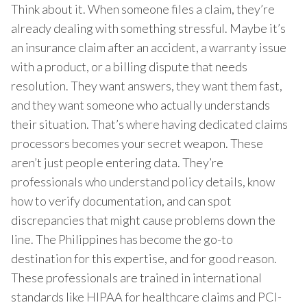
Think about it. When someone files a claim, they’re
already dealing with something stressful. Maybe it’s
an insurance claim after an accident, a warranty issue
with a product, or a billing dispute that needs
resolution. They want answers, they want them fast,
and they want someone who actually understands
their situation. That’s where having dedicated claims
processors becomes your secret weapon. These
aren’t just people entering data. They’re
professionals who understand policy details, know
how to verify documentation, and can spot
discrepancies that might cause problems down the
line. The Philippines has become the go-to
destination for this expertise, and for good reason.
These professionals are trained in international
standards like HIPAA for healthcare claims and PCI-