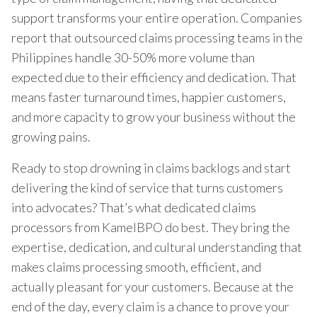
support transforms your entire operation. Companies
report that outsourced claims processing teams in the
Philippines handle 30-50% more volume than
expected due to their efficiency and dedication. That
means faster turnaround times, happier customers,
and more capacity to grow your business without the
growing pains.
Ready to stop drowning in claims backlogs and start
delivering the kind of service that turns customers
into advocates? That’s what dedicated claims
processors from KamelBPO do best. They bring the
expertise, dedication, and cultural understanding that
makes claims processing smooth, efficient, and
actually pleasant for your customers. Because at the
end of the day, every claim is a chance to prove your