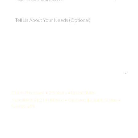
Your Quote:
Claims Processor • 2-5 Years • United States
KamelBPO: $1,214 USD/mo • Onshore: $2,500 USD/mo •
Savings: 51%