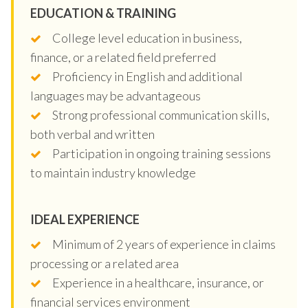
EDUCATION & TRAINING
College level education in business,
finance, or a related field preferred
Proficiency in English and additional
languages may be advantageous
Strong professional communication skills,
both verbal and written
Participation in ongoing training sessions
to maintain industry knowledge
IDEAL EXPERIENCE
Minimum of 2 years of experience in claims
processing or a related area
Experience in a healthcare, insurance, or
financial services environment