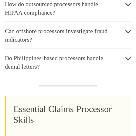
How do outsourced processors handle
HIPAA compliance?
Can offshore processors investigate fraud
indicators?
Do Philippines-based processors handle
denial letters?
Essential Claims Processor
Skills