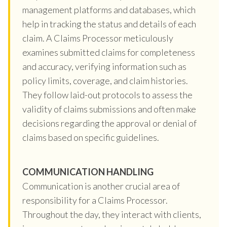
management platforms and databases, which
help in tracking the status and details of each
claim. A Claims Processor meticulously
examines submitted claims for completeness
and accuracy, verifying information such as
policy limits, coverage, and claim histories.
They follow laid-out protocols to assess the
validity of claims submissions and often make
decisions regarding the approval or denial of
claims based on specific guidelines.
COMMUNICATION HANDLING
Communication is another crucial area of
responsibility for a Claims Processor.
Throughout the day, they interact with clients,