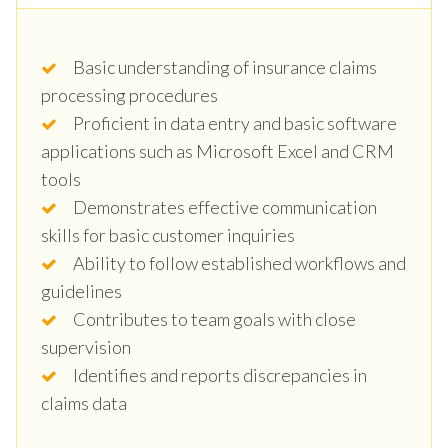
Basic understanding of insurance claims
processing procedures
Proficient in data entry and basic software
applications such as Microsoft Excel and CRM
tools
Demonstrates effective communication
skills for basic customer inquiries
Ability to follow established workflows and
guidelines
Contributes to team goals with close
supervision
Identifies and reports discrepancies in
claims data