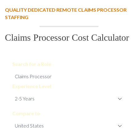
QUALITY DEDICATED REMOTE CLAIMS PROCESSOR
STAFFING
Claims Processor Cost Calculator
Search for a Role
Experience Level
Compare to