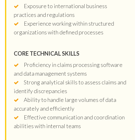
Exposure to international business
practices and regulations
Experience working within structured
organizations with defined processes
CORE TECHNICAL SKILLS
Proficiency in claims processing software
and data management systems
Strong analytical skills to assess claims and
identify discrepancies
Ability to handle large volumes of data
accurately and efficiently
Effective communication and coordination
abilities with internal teams