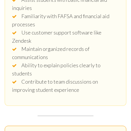
inquiries
Familiarity with FAFSA and financial aid
processes
Use customer support software like
Zendesk
Maintain organized records of
communications
Ability to explain policies clearly to
students
Contribute to team discussions on
improving student experience