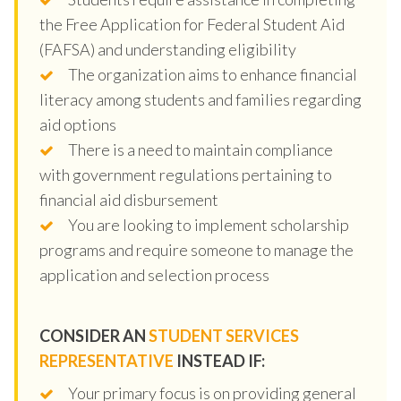
the Free Application for Federal Student Aid
(FAFSA) and understanding eligibility
The organization aims to enhance financial
literacy among students and families regarding
aid options
There is a need to maintain compliance
with government regulations pertaining to
financial aid disbursement
You are looking to implement scholarship
programs and require someone to manage the
application and selection process
CONSIDER AN
STUDENT SERVICES
REPRESENTATIVE
INSTEAD IF:
Your primary focus is on providing general