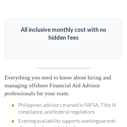
All inclusive monthly cost with no
hidden fees
MORE DETAILS
Everything you need to know about hiring and
managing offshore Financial Aid Advisor
professionals for your team.
Philippines advisors trained in FAFSA, Title IV
compliance, and federal regulations
Evening availability supports working parents