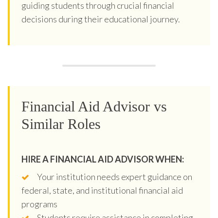
guiding students through crucial financial
decisions during their educational journey.
Financial Aid Advisor vs
Similar Roles
HIRE A FINANCIAL AID ADVISOR WHEN:
Your institution needs expert guidance on
federal, state, and institutional financial aid
programs
Students require assistance in completing