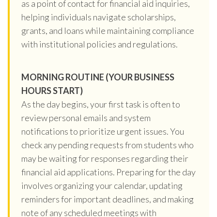
as a point of contact for financial aid inquiries,
helping individuals navigate scholarships,
grants, and loans while maintaining compliance
with institutional policies and regulations.
MORNING ROUTINE (YOUR BUSINESS
HOURS START)
As the day begins, your first task is often to
review personal emails and system
notifications to prioritize urgent issues. You
check any pending requests from students who
may be waiting for responses regarding their
financial aid applications. Preparing for the day
involves organizing your calendar, updating
reminders for important deadlines, and making
note of any scheduled meetings with