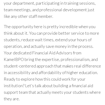
your department, participating in training sessions,
team meetings, and professional development just
like any other staff member.
The opportunity here is pretty incredible when you
think about it. You can provide better service to more
students, reduce wait times, extend your hours of
operation, and actually save money in the process.
Your dedicated Financial Aid Advisors from
KamelBPO bring the expertise, professionalism, and
student-centered approach that makes real difference
in accessibility and affordability of higher education.
Ready to explore how this could work for your
institution? Let’s talk about building a financial aid
support team that actually meets your students where
they are.