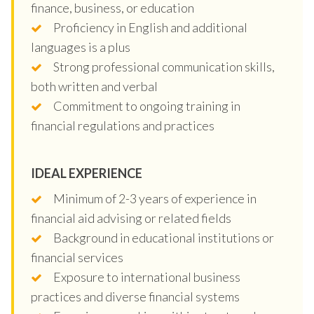
finance, business, or education
Proficiency in English and additional
languages is a plus
Strong professional communication skills,
both written and verbal
Commitment to ongoing training in
financial regulations and practices
IDEAL EXPERIENCE
Minimum of 2-3 years of experience in
financial aid advising or related fields
Background in educational institutions or
financial services
Exposure to international business
practices and diverse financial systems