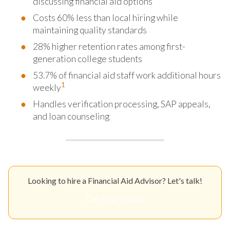
discussing financial aid options
Costs 60% less than local hiring while
maintaining quality standards
28% higher retention rates among first-
generation college students
53.7% of financial aid staff work additional hours
1
weekly
Handles verification processing, SAP appeals,
and loan counseling
Looking to hire a Financial Aid Advisor? Let's talk!
Get Your Quote