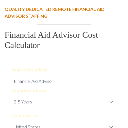
QUALITY DEDICATED REMOTE FINANCIAL AID
ADVISOR STAFFING
Financial Aid Advisor Cost
Calculator
Search for a Role
Experience Level
Compare to