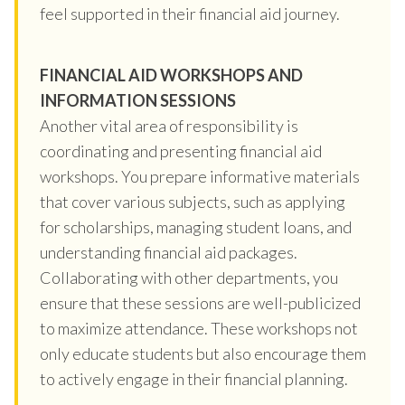
feel supported in their financial aid journey.
FINANCIAL AID WORKSHOPS AND
INFORMATION SESSIONS
Another vital area of responsibility is
coordinating and presenting financial aid
workshops. You prepare informative materials
that cover various subjects, such as applying
for scholarships, managing student loans, and
understanding financial aid packages.
Collaborating with other departments, you
ensure that these sessions are well-publicized
to maximize attendance. These workshops not
only educate students but also encourage them
to actively engage in their financial planning.