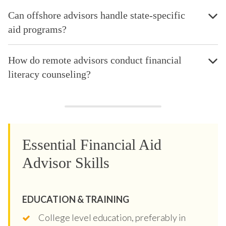
Can offshore advisors handle state-specific
aid programs?
How do remote advisors conduct financial
literacy counseling?
Essential Financial Aid
Advisor Skills
EDUCATION & TRAINING
College level education, preferably in