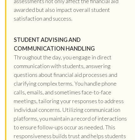
assessments not only affect the financial aid
awarded but also impact overall student
satisfaction and success.
STUDENT ADVISING AND
COMMUNICATION HANDLING
Throughout the day, you engage in direct
communication with students, answering
questions about financial aid processes and
clarifying complex terms. You handle phone
calls, emails, and sometimes face-to-face
meetings, tailoring your responses to address
individual concerns. Utilizing communication
platforms, you maintain a record of interactions
to ensure follow-ups occur as needed. This
responsiveness builds trust and helps students