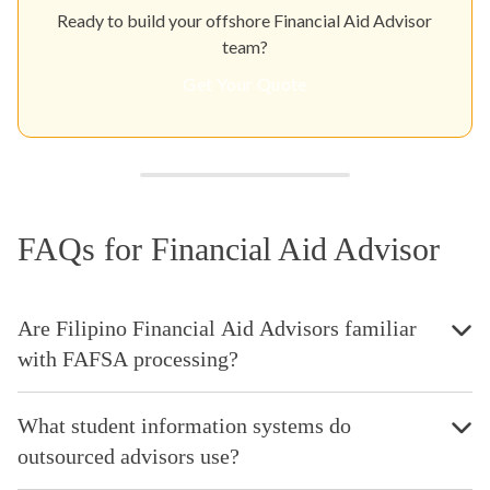
Ready to build your offshore Financial Aid Advisor
team?
Get Your Quote
FAQs for Financial Aid Advisor
Are Filipino Financial Aid Advisors familiar
with FAFSA processing?
What student information systems do
outsourced advisors use?