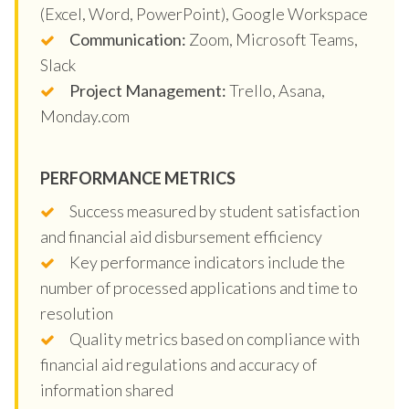
(Excel, Word, PowerPoint), Google Workspace
Communication:
Zoom, Microsoft Teams,
Slack
Project Management:
Trello, Asana,
Monday.com
PERFORMANCE METRICS
Success measured by student satisfaction
and financial aid disbursement efficiency
Key performance indicators include the
number of processed applications and time to
resolution
Quality metrics based on compliance with
financial aid regulations and accuracy of
information shared