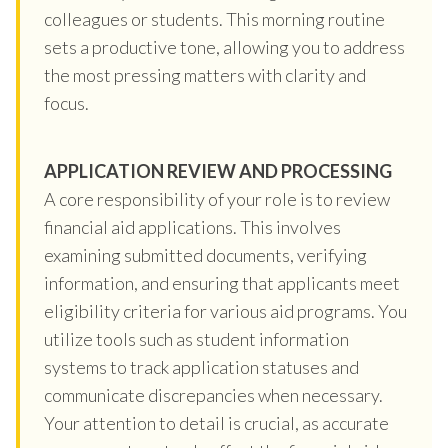
colleagues or students. This morning routine
sets a productive tone, allowing you to address
the most pressing matters with clarity and
focus.
APPLICATION REVIEW AND PROCESSING
A core responsibility of your role is to review
financial aid applications. This involves
examining submitted documents, verifying
information, and ensuring that applicants meet
eligibility criteria for various aid programs. You
utilize tools such as student information
systems to track application statuses and
communicate discrepancies when necessary.
Your attention to detail is crucial, as accurate