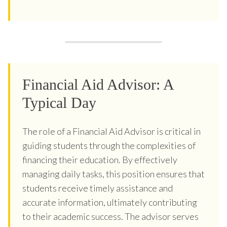
Financial Aid Advisor: A
Typical Day
The role of a Financial Aid Advisor is critical in
guiding students through the complexities of
financing their education. By effectively
managing daily tasks, this position ensures that
students receive timely assistance and
accurate information, ultimately contributing
to their academic success. The advisor serves