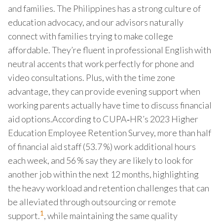
and families. The Philippines has a strong culture of
education advocacy, and our advisors naturally
connect with families trying to make college
affordable. They’re fluent in professional English with
neutral accents that work perfectly for phone and
video consultations. Plus, with the time zone
advantage, they can provide evening support when
working parents actually have time to discuss financial
aid options.According to CUPA‑HR’s 2023 Higher
Education Employee Retention Survey, more than half
of financial aid staff (53.7 %) work additional hours
each week, and 56 % say they are likely to look for
another job within the next 12 months, highlighting
the heavy workload and retention challenges that can
be alleviated through outsourcing or remote
1
support.
, while maintaining the same quality