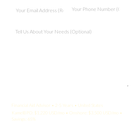
Your Quote:
Financial Aid Advisor • 2-5 Years • United States
KamelBPO: $1,220 USD/mo • Onshore: $3,500 USD/mo •
Savings: 65%