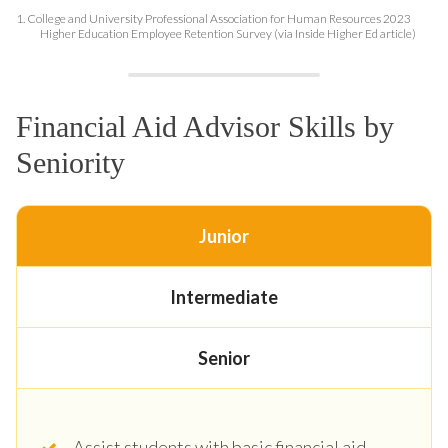
1.
College and University Professional Association for Human Resources 2023
Higher Education Employee Retention Survey (via Inside Higher Ed article)
Financial Aid Advisor Skills by
Seniority
Junior
Intermediate
Senior
Assist students with basic financial aid