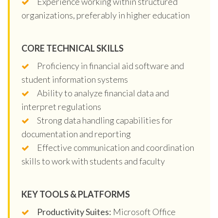
Experience working within structured
organizations, preferably in higher education
CORE TECHNICAL SKILLS
Proficiency in financial aid software and
student information systems
Ability to analyze financial data and
interpret regulations
Strong data handling capabilities for
documentation and reporting
Effective communication and coordination
skills to work with students and faculty
KEY TOOLS & PLATFORMS
Productivity Suites:
Microsoft Office