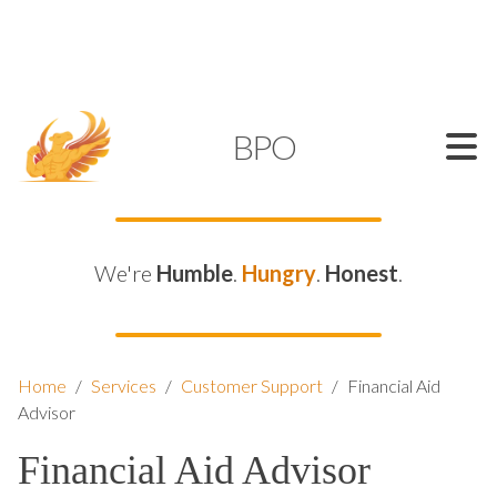
SUPPORT@KAMELBPO.COM
1 (877) 44-KAMEL
KAMEL
BPO
We're
Humble
.
Hungry
.
Honest
.
Home
/
Services
/
Customer Support
/
Financial Aid
Advisor
Financial Aid Advisor