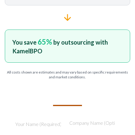
65
%
You save
by outsourcing with
KamelBPO
All costs shown are estimates and may vary based on specific requirements
and market conditions.
TELL US ABOUT YOUR PROJECT