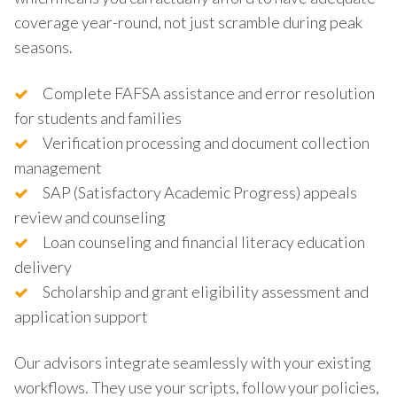
coverage year-round, not just scramble during peak
seasons.
Complete FAFSA assistance and error resolution
for students and families
Verification processing and document collection
management
SAP (Satisfactory Academic Progress) appeals
review and counseling
Loan counseling and financial literacy education
delivery
Scholarship and grant eligibility assessment and
application support
Our advisors integrate seamlessly with your existing
workflows. They use your scripts, follow your policies,