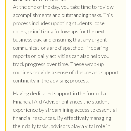
At the end of the day, you take time to review
accomplishments and outstanding tasks. This
process includes updating students' case
notes, prioritizing follow-ups for the next
business day, and ensuring that any urgent
communications are dispatched. Preparing
reports on daily activities can also help you
track progress over time. These wrap-up
routines provide a sense of closure and support
continuity in the advising process.
Having dedicated support in the form of a
Financial Aid Advisor enhances the student
experience by streamlining access to essential
financial resources. By effectively managing
their daily tasks, advisors play a vital role in