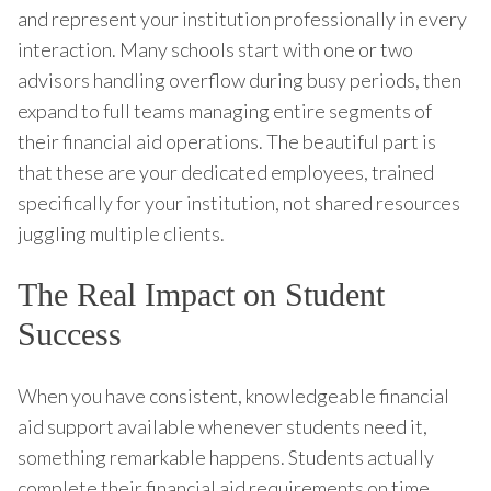
and represent your institution professionally in every
interaction. Many schools start with one or two
advisors handling overflow during busy periods, then
expand to full teams managing entire segments of
their financial aid operations. The beautiful part is
that these are your dedicated employees, trained
specifically for your institution, not shared resources
juggling multiple clients.
The Real Impact on Student
Success
When you have consistent, knowledgeable financial
aid support available whenever students need it,
something remarkable happens. Students actually
complete their financial aid requirements on time.