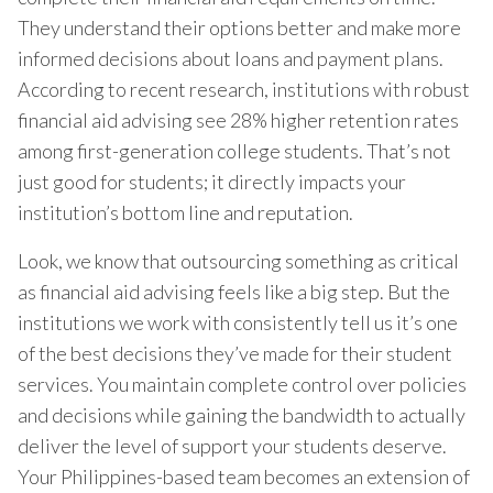
They understand their options better and make more
informed decisions about loans and payment plans.
According to recent research, institutions with robust
financial aid advising see 28% higher retention rates
among first-generation college students. That’s not
just good for students; it directly impacts your
institution’s bottom line and reputation.
Look, we know that outsourcing something as critical
as financial aid advising feels like a big step. But the
institutions we work with consistently tell us it’s one
of the best decisions they’ve made for their student
services. You maintain complete control over policies
and decisions while gaining the bandwidth to actually
deliver the level of support your students deserve.
Your Philippines-based team becomes an extension of