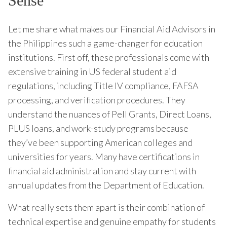
Sense
Let me share what makes our Financial Aid Advisors in
the Philippines such a game-changer for education
institutions. First off, these professionals come with
extensive training in US federal student aid
regulations, including Title IV compliance, FAFSA
processing, and verification procedures. They
understand the nuances of Pell Grants, Direct Loans,
PLUS loans, and work-study programs because
they’ve been supporting American colleges and
universities for years. Many have certifications in
financial aid administration and stay current with
annual updates from the Department of Education.
What really sets them apart is their combination of
technical expertise and genuine empathy for students