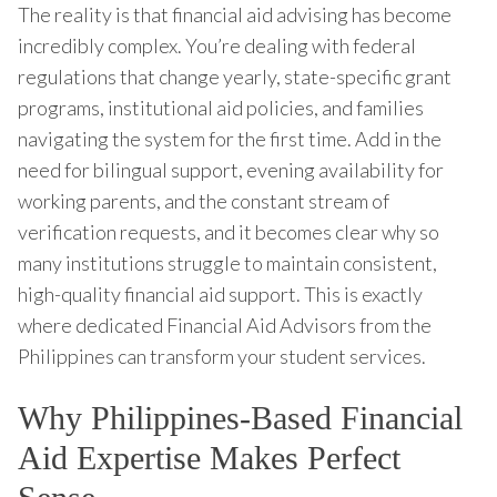
The reality is that financial aid advising has become
incredibly complex. You’re dealing with federal
regulations that change yearly, state-specific grant
programs, institutional aid policies, and families
navigating the system for the first time. Add in the
need for bilingual support, evening availability for
working parents, and the constant stream of
verification requests, and it becomes clear why so
many institutions struggle to maintain consistent,
high-quality financial aid support. This is exactly
where dedicated Financial Aid Advisors from the
Philippines can transform your student services.
Why Philippines-Based Financial
Aid Expertise Makes Perfect