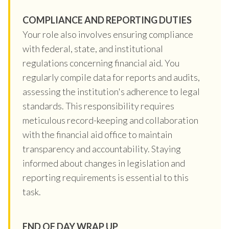
COMPLIANCE AND REPORTING DUTIES
Your role also involves ensuring compliance
with federal, state, and institutional
regulations concerning financial aid. You
regularly compile data for reports and audits,
assessing the institution's adherence to legal
standards. This responsibility requires
meticulous record-keeping and collaboration
with the financial aid office to maintain
transparency and accountability. Staying
informed about changes in legislation and
reporting requirements is essential to this
task.
END OF DAY WRAP UP