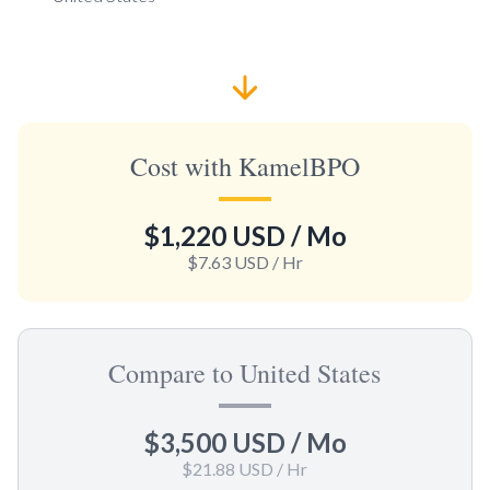
Cost with KamelBPO
$1,220 USD
/ Mo
$7.63 USD
/ Hr
Compare to United States
$3,500 USD
/ Mo
$21.88 USD
/ Hr