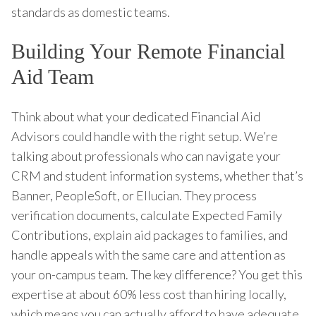
standards as domestic teams.
Building Your Remote Financial
Aid Team
Think about what your dedicated Financial Aid
Advisors could handle with the right setup. We’re
talking about professionals who can navigate your
CRM and student information systems, whether that’s
Banner, PeopleSoft, or Ellucian. They process
verification documents, calculate Expected Family
Contributions, explain aid packages to families, and
handle appeals with the same care and attention as
your on-campus team. The key difference? You get this
expertise at about 60% less cost than hiring locally,
which means you can actually afford to have adequate