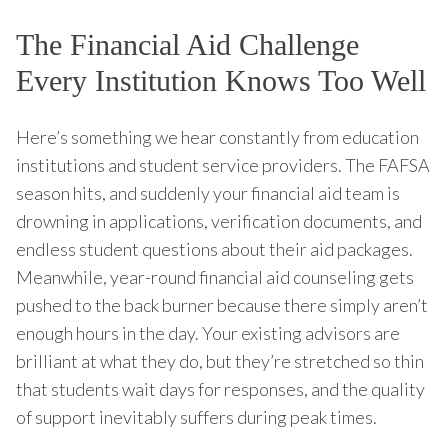
The Financial Aid Challenge
Every Institution Knows Too Well
Here’s something we hear constantly from education
institutions and student service providers. The FAFSA
season hits, and suddenly your financial aid team is
drowning in applications, verification documents, and
endless student questions about their aid packages.
Meanwhile, year-round financial aid counseling gets
pushed to the back burner because there simply aren’t
enough hours in the day. Your existing advisors are
brilliant at what they do, but they’re stretched so thin
that students wait days for responses, and the quality
of support inevitably suffers during peak times.