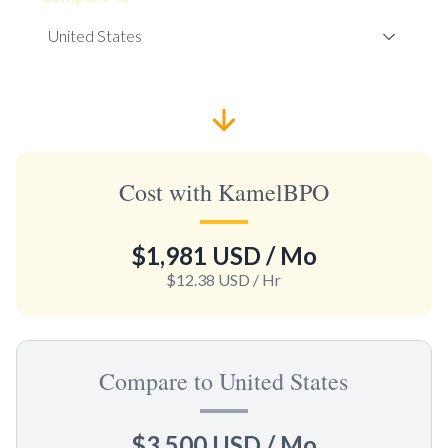
Cost with KamelBPO
$1,981 USD
/ Mo
$12.38 USD
/ Hr
Compare to United States
$3,500 USD
/ Mo