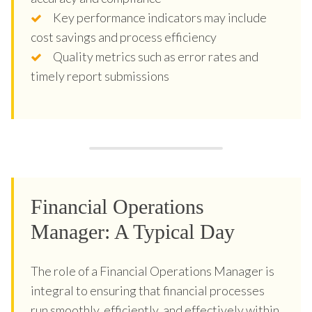
Key performance indicators may include
cost savings and process efficiency
Quality metrics such as error rates and
timely report submissions
Financial Operations
Manager: A Typical Day
The role of a Financial Operations Manager is
integral to ensuring that financial processes
run smoothly, efficiently, and effectively within