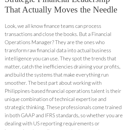
That Actually Moves the Needle
Look, we all know finance teams can process
transactions and close the books. But a Financial
Operations Manager? They are the ones who
transform raw financial data into actual business
intelligence you can use. They spot the trends that
matter, catch the inefficiencies draining your profits,
and build the systems that make everything run
smoother. The best part about working with
Philippines-based financial operations talent is their
unique combination of technical expertise and
strategic thinking. These professionals come trained
in both GAAP and IFRS standards, so whether you are
dealing with US reporting requirements or