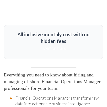
All inclusive monthly cost with no
hidden fees
MORE DETAILS
Everything you need to know about hiring and
managing offshore Financial Operations Manager
professionals for your team.
Financial Operations Managers transform raw
data into actionable business intelligence