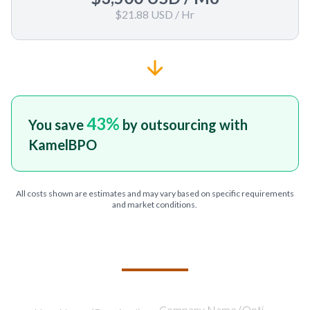
$21.88 USD
/ Hr
43
%
You save
by outsourcing with
KamelBPO
All costs shown are estimates and may vary based on specific requirements
and market conditions.
TELL US ABOUT YOUR PROJECT