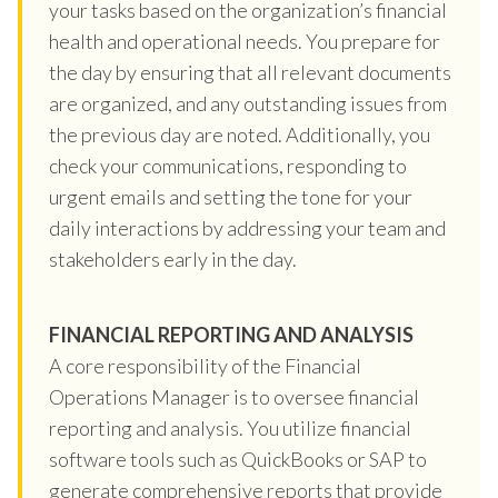
your tasks based on the organization’s financial
health and operational needs. You prepare for
the day by ensuring that all relevant documents
are organized, and any outstanding issues from
the previous day are noted. Additionally, you
check your communications, responding to
urgent emails and setting the tone for your
daily interactions by addressing your team and
stakeholders early in the day.
FINANCIAL REPORTING AND ANALYSIS
A core responsibility of the Financial
Operations Manager is to oversee financial
reporting and analysis. You utilize financial
software tools such as QuickBooks or SAP to
generate comprehensive reports that provide