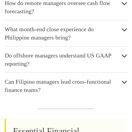
How do remote managers oversee cash flow
forecasting?
What month-end close experience do
Philippine managers bring?
Do offshore managers understand US GAAP
reporting?
Can Filipino managers lead cross-functional
finance teams?
Essential Financial