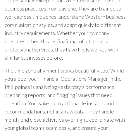
professionals exceptional is their exposure to global
business practices from day one. They are trained to
work across time zones, understand Western business
communication styles, and adapt quickly to different
industry requirements. Whether your company
operates in healthcare, SaaS, manufacturing, or
professional services, they have likely worked with
similar businesses before.
The time zone alignment works beautifully too. While
you sleep, your Financial Operations Manager in the
Philippines is analyzing yesterday’s performance,
preparing reports, and flagging issues that need
attention. You wake up to actionable insights and
recommendations, not just raw data. They handle
month-end close activities overnight, coordinate with
your global teams seamlessly, and ensure your