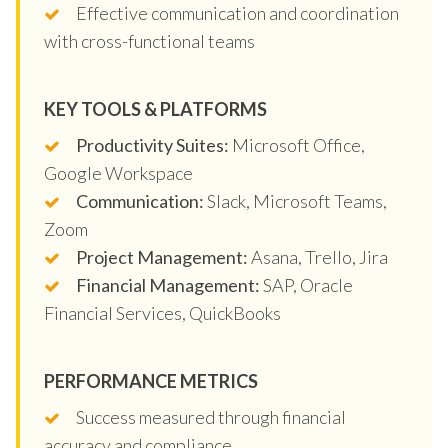
Effective communication and coordination
with cross-functional teams
KEY TOOLS & PLATFORMS
Productivity Suites:
Microsoft Office,
Google Workspace
Communication:
Slack, Microsoft Teams,
Zoom
Project Management:
Asana, Trello, Jira
Financial Management:
SAP, Oracle
Financial Services, QuickBooks
PERFORMANCE METRICS
Success measured through financial
accuracy and compliance