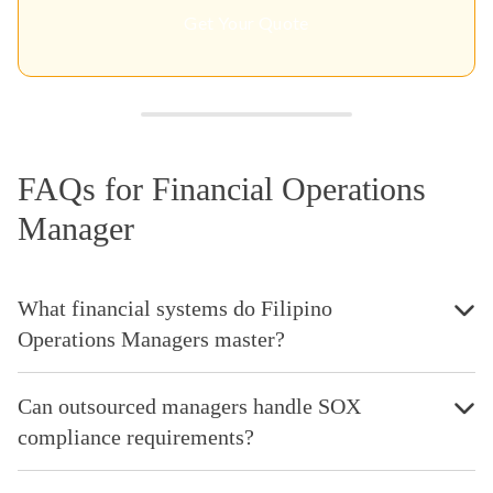
Get Your Quote
FAQs for Financial Operations
Manager
What financial systems do Filipino
Operations Managers master?
Can outsourced managers handle SOX
compliance requirements?