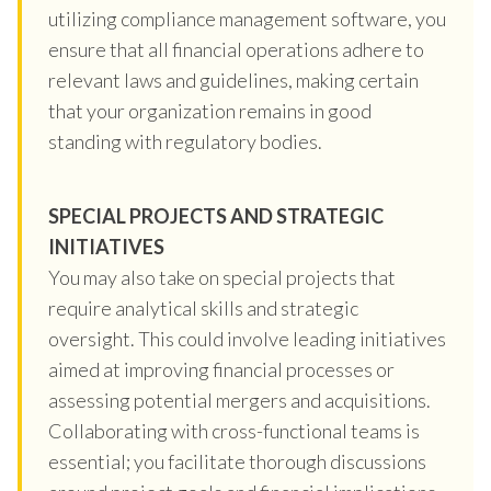
utilizing compliance management software, you
ensure that all financial operations adhere to
relevant laws and guidelines, making certain
that your organization remains in good
standing with regulatory bodies.
SPECIAL PROJECTS AND STRATEGIC
INITIATIVES
You may also take on special projects that
require analytical skills and strategic
oversight. This could involve leading initiatives
aimed at improving financial processes or
assessing potential mergers and acquisitions.
Collaborating with cross-functional teams is
essential; you facilitate thorough discussions