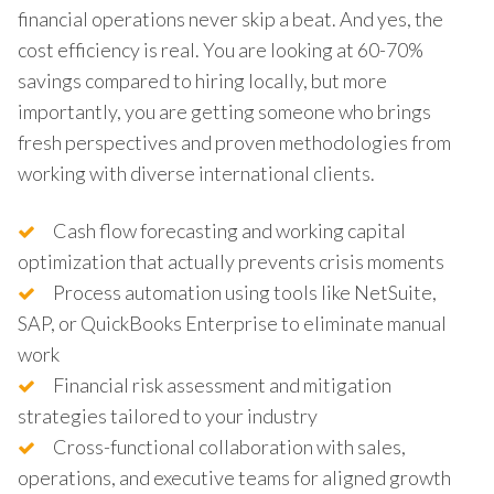
financial operations never skip a beat. And yes, the
cost efficiency is real. You are looking at 60-70%
savings compared to hiring locally, but more
importantly, you are getting someone who brings
fresh perspectives and proven methodologies from
working with diverse international clients.
Cash flow forecasting and working capital
optimization that actually prevents crisis moments
Process automation using tools like NetSuite,
SAP, or QuickBooks Enterprise to eliminate manual
work
Financial risk assessment and mitigation
strategies tailored to your industry
Cross-functional collaboration with sales,
operations, and executive teams for aligned growth