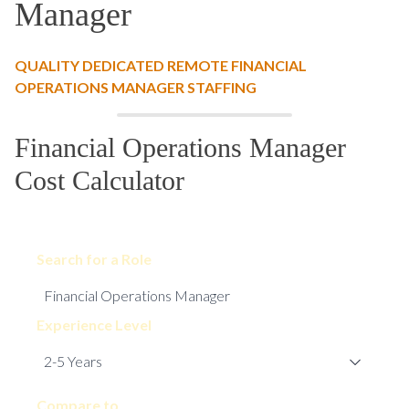
Manager
QUALITY DEDICATED REMOTE FINANCIAL
OPERATIONS MANAGER STAFFING
Financial Operations Manager
Cost Calculator
Search for a Role
Experience Level
Compare to