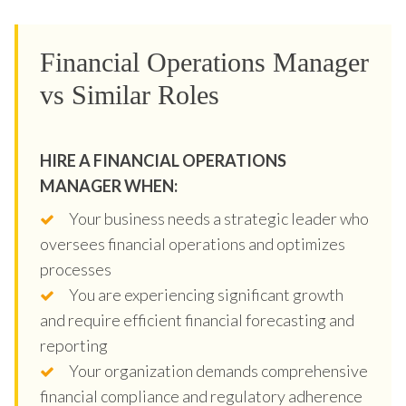
Financial Operations Manager
vs Similar Roles
HIRE A FINANCIAL OPERATIONS
MANAGER WHEN:
Your business needs a strategic leader who
oversees financial operations and optimizes
processes
You are experiencing significant growth
and require efficient financial forecasting and
reporting
Your organization demands comprehensive
financial compliance and regulatory adherence