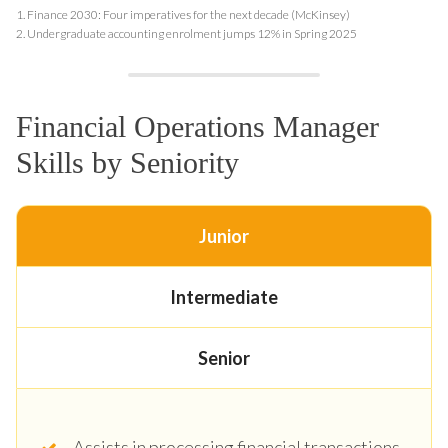
1.
Finance 2030: Four imperatives for the next decade (McKinsey)
2.
Undergraduate accounting enrolment jumps 12% in Spring 2025
Financial Operations Manager
Skills by Seniority
Junior
Intermediate
Senior
Assists in processing financial transactions