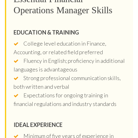
Operations Manager Skills
EDUCATION & TRAINING
College level education in Finance,
Accounting, or related field preferred
Fluency in English; proficiency in additional
languages is advantageous
Strong professional communication skills,
both written and verbal
Expectations for ongoing training in
financial regulations and industry standards
IDEAL EXPERIENCE
Minimum of five years of experience in