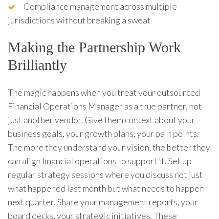
Compliance management across multiple
jurisdictions without breaking a sweat
Making the Partnership Work
Brilliantly
The magic happens when you treat your outsourced
Financial Operations Manager as a true partner, not
just another vendor. Give them context about your
business goals, your growth plans, your pain points.
The more they understand your vision, the better they
can align financial operations to support it. Set up
regular strategy sessions where you discuss not just
what happened last month but what needs to happen
next quarter. Share your management reports, your
board decks, your strategic initiatives. These