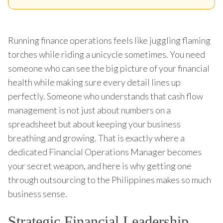
Running finance operations feels like juggling flaming
torches while riding a unicycle sometimes. You need
someone who can see the big picture of your financial
health while making sure every detail lines up
perfectly. Someone who understands that cash flow
management is not just about numbers on a
spreadsheet but about keeping your business
breathing and growing. That is exactly where a
dedicated Financial Operations Manager becomes
your secret weapon, and here is why getting one
through outsourcing to the Philippines makes so much
business sense.
Strategic Financial Leadership