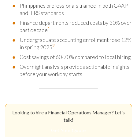
Philippines professionals trained in both GAAP
and IFRS standards
Finance departments reduced costs by 30% over
1
past decade
Undergraduate accounting enrollment rose 12%
2
in spring 2025
Cost savings of 60-70% compared to local hiring
Overnight analysis provides actionable insights
before your workday starts
Looking to hire a Financial Operations Manager? Let's
talk!
Get Your Quote