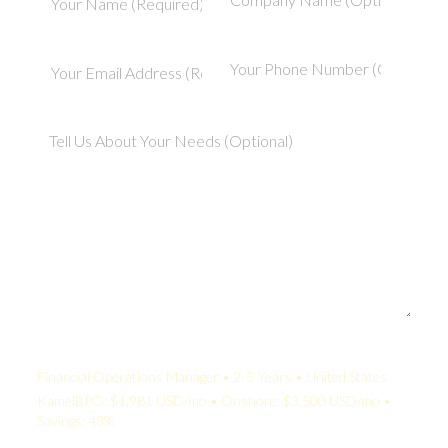
Your Quote:
Financial Operations Manager • 2-5 Years • United States
KamelBPO: $1,981 USD/mo • Onshore: $3,500 USD/mo •
Savings: 43%