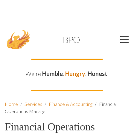
SUPPORT@KAMELBPO.COM
1 (877) 44-KAMEL
KAMEL
BPO
We're
Humble
.
Hungry
.
Honest
.
Home
/
Services
/
Finance & Accounting
/
Financial
Operations Manager
Financial Operations