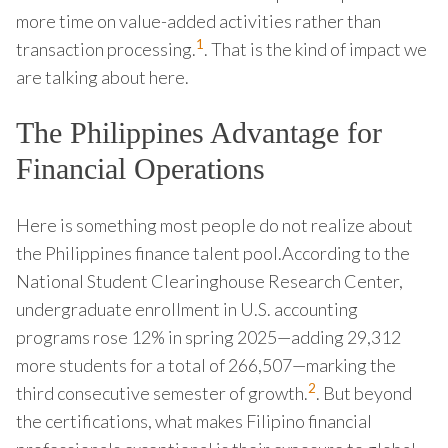
more time on value-added activities rather than
1
transaction processing.
. That is the kind of impact we
are talking about here.
The Philippines Advantage for
Financial Operations
Here is something most people do not realize about
the Philippines finance talent pool.According to the
National Student Clearinghouse Research Center,
undergraduate enrollment in U.S. accounting
programs rose 12% in spring 2025—adding 29,312
more students for a total of 266,507—marking the
2
third consecutive semester of growth.
. But beyond
the certifications, what makes Filipino financial