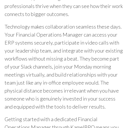
professionals thrive when they can see how their work
connects to bigger outcomes.
Technology makes collaboration seamless these days.
Your Financial Operations Manager can access your
ERP systems securely, participate in video calls with
your leadership team, and integrate with your existing
workflows without missing a beat. They become part
of your Slack channels, join your Monday morning
meetings virtually, and build relationships with your
team just like any in-office employee would. The
physical distance becomes irrelevant when you have
someone who is genuinely invested in your success
and equipped with the tools to deliver results.
Getting started with a dedicated Financial
Operations Manager through KamelBPO means you