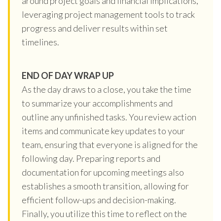
around project goals and financial implications,
leveraging project management tools to track
progress and deliver results within set
timelines.
END OF DAY WRAP UP
As the day draws to a close, you take the time
to summarize your accomplishments and
outline any unfinished tasks. You review action
items and communicate key updates to your
team, ensuring that everyone is aligned for the
following day. Preparing reports and
documentation for upcoming meetings also
establishes a smooth transition, allowing for
efficient follow-ups and decision-making.
Finally, you utilize this time to reflect on the