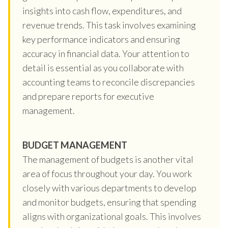
insights into cash flow, expenditures, and
revenue trends. This task involves examining
key performance indicators and ensuring
accuracy in financial data. Your attention to
detail is essential as you collaborate with
accounting teams to reconcile discrepancies
and prepare reports for executive
management.
BUDGET MANAGEMENT
The management of budgets is another vital
area of focus throughout your day. You work
closely with various departments to develop
and monitor budgets, ensuring that spending
aligns with organizational goals. This involves