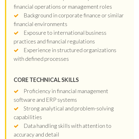
financial operations or management roles
Background in corporate finance or similar
financial environments
Exposure to international business
practices and financial regulations
Experience in structured organizations
with defined processes
CORE TECHNICAL SKILLS
Proficiency in financial management
software and ERP systems
Strong analytical and problem-solving
capabilities
Data handling skills with attention to
accuracy and detail