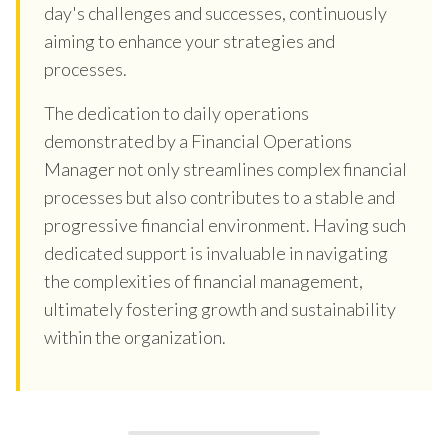
day's challenges and successes, continuously
aiming to enhance your strategies and
processes.
The dedication to daily operations
demonstrated by a Financial Operations
Manager not only streamlines complex financial
processes but also contributes to a stable and
progressive financial environment. Having such
dedicated support is invaluable in navigating
the complexities of financial management,
ultimately fostering growth and sustainability
within the organization.