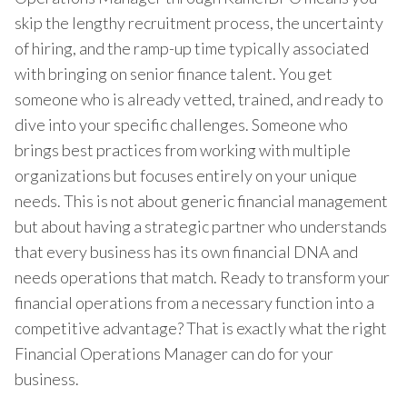
skip the lengthy recruitment process, the uncertainty
of hiring, and the ramp-up time typically associated
with bringing on senior finance talent. You get
someone who is already vetted, trained, and ready to
dive into your specific challenges. Someone who
brings best practices from working with multiple
organizations but focuses entirely on your unique
needs. This is not about generic financial management
but about having a strategic partner who understands
that every business has its own financial DNA and
needs operations that match. Ready to transform your
financial operations from a necessary function into a
competitive advantage? That is exactly what the right
Financial Operations Manager can do for your
business.