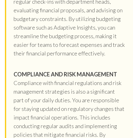
regular check-ins with department heads,
evaluating financial proposals, and advising on
budgetary constraints. By utilizing budgeting
software such as Adaptive Insights, you can
streamline the budgeting process, making it
easier for teams to forecast expenses and track
their financial performance effectively.
COMPLIANCE AND RISK MANAGEMENT
Compliance with financial regulations and risk
management strategies is also a significant
part of your daily duties. You are responsible
for staying updated on regulatory changes that
impact financial operations. This includes
conducting regular audits and implementing
policies that mitigate financial risks. By