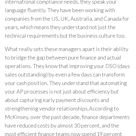
international compliance needs, they speak your
language fluently. They have been working with
companies from the US, UK, Australia, and Canada for
years, which means they understand not just the
technical requirements but the business culture too.
What really sets these managers apart is their ability
to bridge the gap between pure finance and actual
operations. They know that improving your DSO (days
sales outstanding) by even a few days can transform
your cash position. They understand that automating
your AP processes is not just about efficiency but
about capturing early payment discounts and
strengthening vendor relationships.According to
McKinsey, over the past decade, finance departments
have reduced costs by almost 30 percent, and the
most efficient finance teams now spend 19 percent