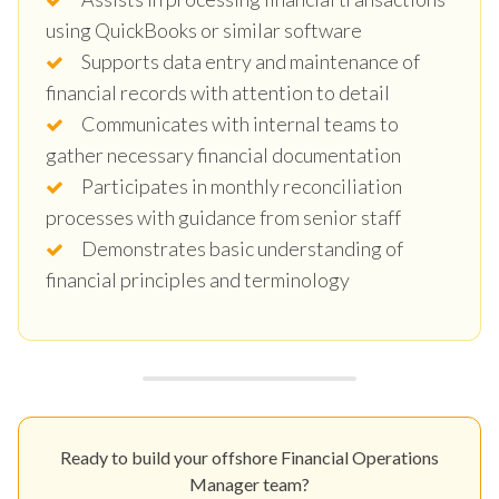
using QuickBooks or similar software
Supports data entry and maintenance of
financial records with attention to detail
Communicates with internal teams to
gather necessary financial documentation
Participates in monthly reconciliation
processes with guidance from senior staff
Demonstrates basic understanding of
financial principles and terminology
Ready to build your offshore Financial Operations
Manager team?