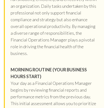
an organization. Daily tasks undertaken by this
professional not only support financial
compliance and strategy but also enhance
overall operational productivity. By managing
a diverse range of responsibilities, the
Financial Operations Manager plays a pivotal
role in driving the financial health of the
business.
MORNING ROUTINE (YOUR BUSINESS
HOURS START)
Your day as a Financial Operations Manager
begins by reviewing financial reports and
performance metrics from the previous day.
This initial assessment allows you to prioritize