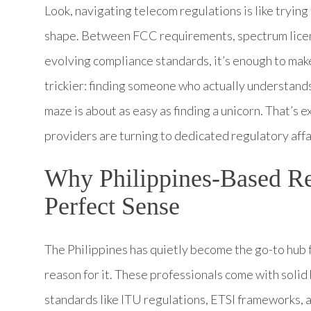
Look, navigating telecom regulations is like tryin
shape. Between FCC requirements, spectrum licen
evolving compliance standards, it’s enough to mak
trickier: finding someone who actually understand
maze is about as easy as finding a unicorn. That’s
providers are turning to dedicated regulatory affai
Why Philippines-Based Re
Perfect Sense
The Philippines has quietly become the go-to hub 
reason for it. These professionals come with soli
standards like ITU regulations, ETSI frameworks, 