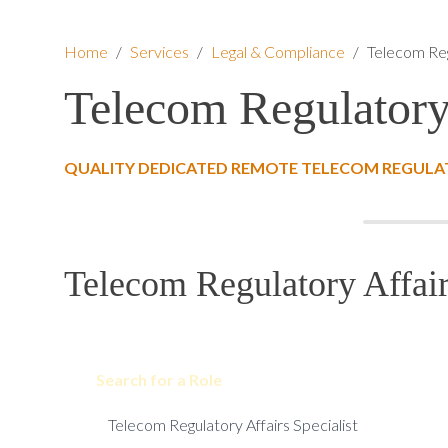
Home
/
Services
/
Legal & Compliance
/
Telecom Reg
Telecom Regulatory 
QUALITY DEDICATED REMOTE TELECOM REGULATO
Telecom Regulatory Affair
Search for a Role