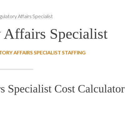
ulatory Affairs Specialist
Affairs Specialist
RY AFFAIRS SPECIALIST STAFFING
s Specialist Cost Calculator