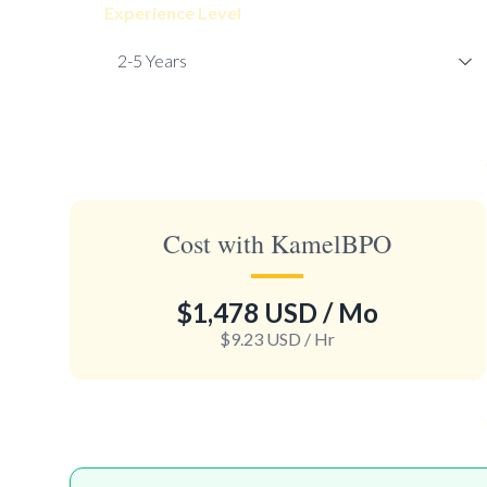
Experience Level
Cost with KamelBPO
$1,478 USD
/ Mo
$9.23 USD
/ Hr