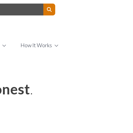
Contact Us
How It Works
nest
.