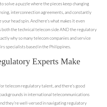
g to solve a puzzle where the pieces keep changing
sing, interconnection agreements, and constantly
e your head spin. And here’s what makes it even
s both the technical telecom side AND the regulatory
 exactly why so many telecom companies and service
rs specialists based in the Philippines.
gulatory Experts Make
for telecom regulatory talent, and there’s good
d backgrounds in international telecommunications
and they’re well-versed in navigating regulatory