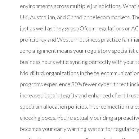
environments across multiple jurisdictions. What’s
UK, Australian, and Canadian telecom markets. T
just as well as they grasp Ofcom regulations or A
proficiency and Western business practice familiar
zone alignment means your regulatory specialist c
business hours while syncing perfectly with your 
MoldStud, organizations in the telecommunication
programs experience 30% fewer cyber‑threat inci
increased data integrity and enhanced client trust
spectrum allocation policies, interconnection rules
checking boxes. You’re actually building a proacti
becomes your early warning system for regulatory 