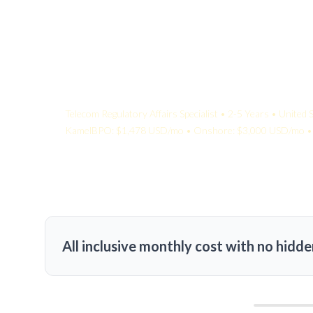
Your Quote:
Telecom Regulatory Affairs Specialist • 2-5 Years • United 
KamelBPO: $1,478 USD/mo • Onshore: $3,000 USD/mo • 
All inclusive monthly cost with no hidde