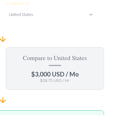
Compare to
Compare to United States
$3,000 USD
/ Mo
$18.75 USD
/ Hr