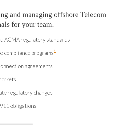
ring and managing offshore Telecom
nals for your team.
and ACMA regulatory standards
1
ve compliance programs
rconnection agreements
markets
ate regulatory changes
911 obligations