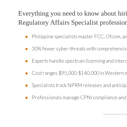
Everything you need to know about hi
Regulatory Affairs Specialist professio
Philippine specialists master FCC, Ofcom, 
30% fewer cyber-threats with comprehensi
Experts handle spectrum licensing and inte
Cost ranges $95,000-$140,000 in Western 
Specialists track NPRM releases and anticip
Professionals manage CPNI compliance and 