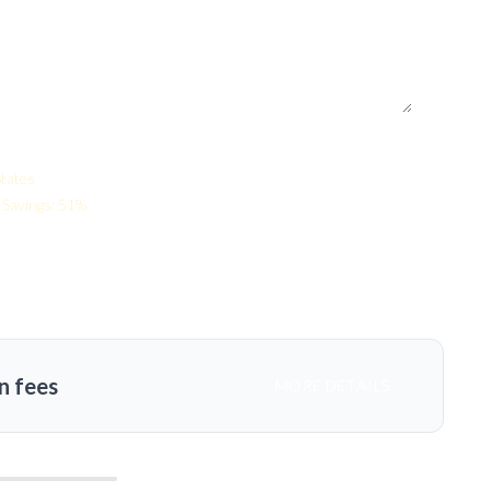
States
Savings: 51%
n fees
MORE DETAILS