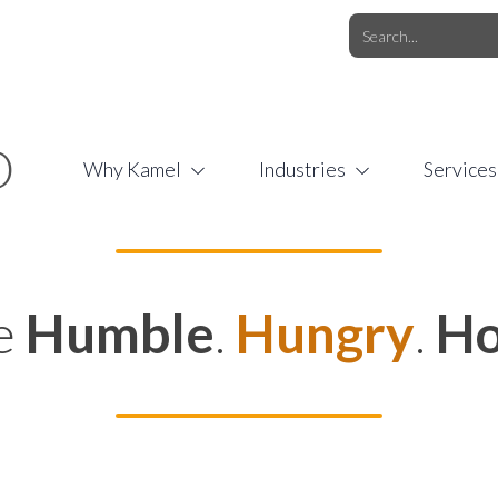
O.COM
/
1 (877) 44-KAMEL
/
O
Why Kamel
Industries
Services
e
Humble
.
Hungry
.
Ho