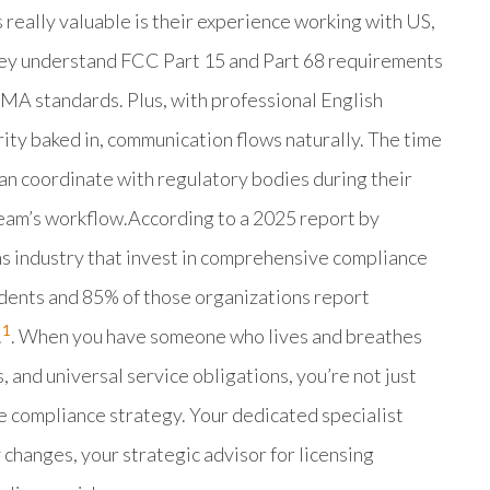
 really valuable is their experience working with US,
hey understand FCC Part 15 and Part 68 requirements
CMA standards. Plus, with professional English
ity baked in, communication flows naturally. The time
an coordinate with regulatory bodies during their
team’s workflow.According to a 2025 report by
s industry that invest in comprehensive compliance
dents and 85% of those organizations report
1
.
. When you have someone who lives and breathes
, and universal service obligations, you’re not just
ve compliance strategy. Your dedicated specialist
changes, your strategic advisor for licensing