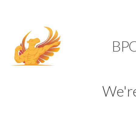
SUPPORT@KAMELBP
KAMEL
BP
We'r