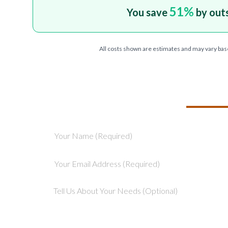
51
%
You save
by out
All costs shown are estimates and may vary bas
TELL US ABOU