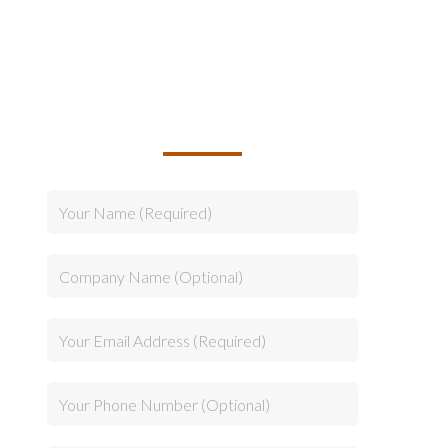
TALK TO US ABOUT
BUILDING YOUR TEAM