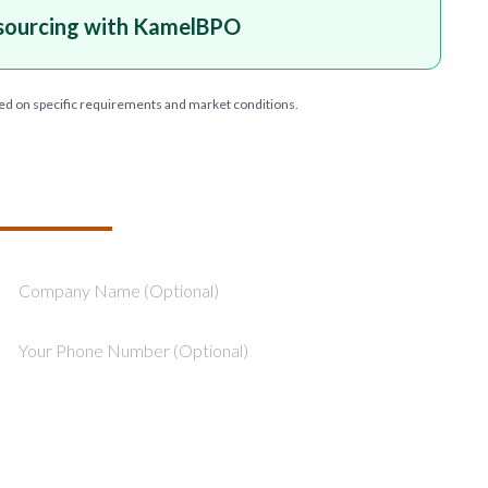
sourcing with KamelBPO
ed on specific requirements and market conditions.
T YOUR PROJECT