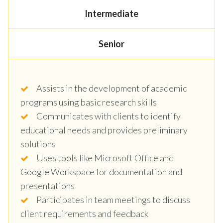
Intermediate
Senior
Assists in the development of academic
programs using basic research skills
Communicates with clients to identify
educational needs and provides preliminary
solutions
Uses tools like Microsoft Office and
Google Workspace for documentation and
presentations
Participates in team meetings to discuss
client requirements and feedback