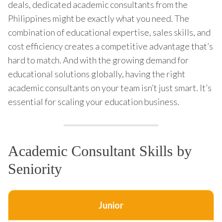
deals, dedicated academic consultants from the
Philippines might be exactly what you need. The
combination of educational expertise, sales skills, and
cost efficiency creates a competitive advantage that’s
hard to match. And with the growing demand for
educational solutions globally, having the right
academic consultants on your team isn’t just smart. It’s
essential for scaling your education business.
Academic Consultant Skills by
Seniority
Junior