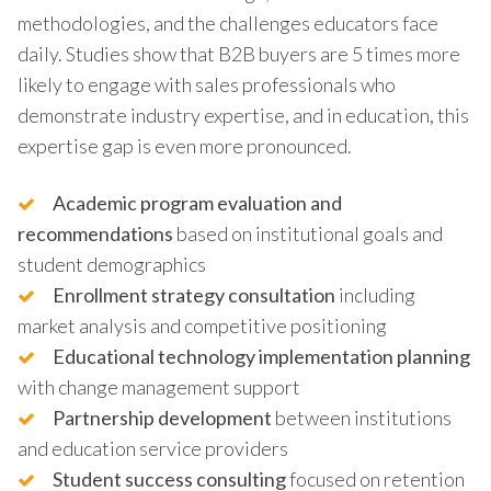
methodologies, and the challenges educators face
daily. Studies show that B2B buyers are 5 times more
likely to engage with sales professionals who
demonstrate industry expertise, and in education, this
expertise gap is even more pronounced.
Academic program evaluation and
recommendations
based on institutional goals and
student demographics
Enrollment strategy consultation
including
market analysis and competitive positioning
Educational technology implementation planning
with change management support
Partnership development
between institutions
and education service providers
Student success consulting
focused on retention