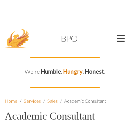
SUPPORT@KAMELBPO.COM
1 (877) 44-KAMEL
KAMEL
BPO
We're
Humble
.
Hungry
.
Honest
.
Home
/
Services
/
Sales
/
Academic Consultant
Academic Consultant