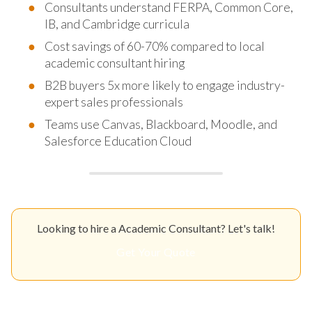
Consultants understand FERPA, Common Core,
IB, and Cambridge curricula
Cost savings of 60-70% compared to local
academic consultant hiring
B2B buyers 5x more likely to engage industry-
expert sales professionals
Teams use Canvas, Blackboard, Moodle, and
Salesforce Education Cloud
Looking to hire a Academic Consultant? Let's talk!
Get Your Quote