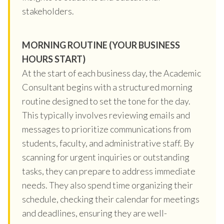
stakeholders.
MORNING ROUTINE (YOUR BUSINESS
HOURS START)
At the start of each business day, the Academic
Consultant begins with a structured morning
routine designed to set the tone for the day.
This typically involves reviewing emails and
messages to prioritize communications from
students, faculty, and administrative staff. By
scanning for urgent inquiries or outstanding
tasks, they can prepare to address immediate
needs. They also spend time organizing their
schedule, checking their calendar for meetings
and deadlines, ensuring they are well-