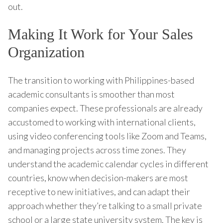
out.
Making It Work for Your Sales
Organization
The transition to working with Philippines-based
academic consultants is smoother than most
companies expect. These professionals are already
accustomed to working with international clients,
using video conferencing tools like Zoom and Teams,
and managing projects across time zones. They
understand the academic calendar cycles in different
countries, know when decision-makers are most
receptive to new initiatives, and can adapt their
approach whether they’re talking to a small private
school or a large state university system. The key is