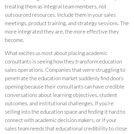
treating them as integral team members, not
outsourced resources. Include them in your sales
meetings, product training, and strategy sessions. The
more integrated they are, the more effective they
become.
What excites us most about placing academic
consultants is seeing how they transform education
sales operations. Companies that were struggling to
penetrate the education market suddenly find doors
opening because their consultants can have credible
conversations about learning objectives, student
outcomes, and institutional challenges. If you’re
selling into the education space and finding it hard to
connect with academic decision makers, or if your
sales team needs that educational credibility to close