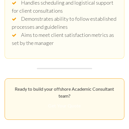
Handles scheduling and logistical support
for client consultations
Demonstrates ability to follow established
processes and guidelines
Aims to meet client satisfaction metrics as
set by the manager
Ready to build your offshore Academic Consultant
team?
Get Your Quote