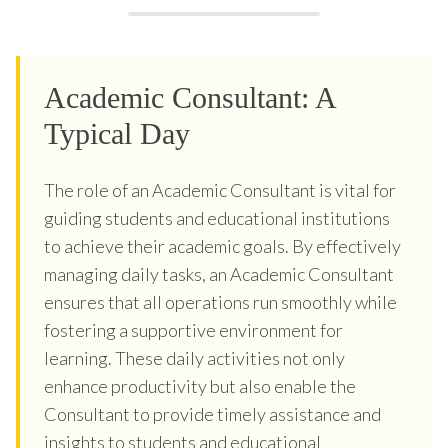
Academic Consultant: A
Typical Day
The role of an Academic Consultant is vital for
guiding students and educational institutions
to achieve their academic goals. By effectively
managing daily tasks, an Academic Consultant
ensures that all operations run smoothly while
fostering a supportive environment for
learning. These daily activities not only
enhance productivity but also enable the
Consultant to provide timely assistance and
insights to students and educational