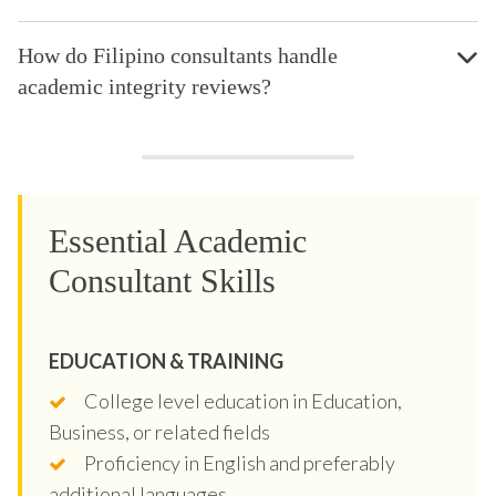
How do Filipino consultants handle
academic integrity reviews?
Essential Academic
Consultant Skills
EDUCATION & TRAINING
College level education in Education,
Business, or related fields
Proficiency in English and preferably
additional languages