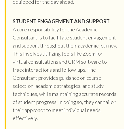
equipped for the day ahead.
STUDENT ENGAGEMENT AND SUPPORT
A core responsibility for the Academic
Consultant is to facilitate student engagement
and support throughout their academic journey.
This involves utilizing tools like Zoom for
virtual consultations and CRM software to
track interactions and follow-ups. The
Consultant provides guidance on course
selection, academic strategies, and study
techniques, while maintaining accurate records
of student progress. In doing so, they can tailor
their approach to meet individual needs
effectively.