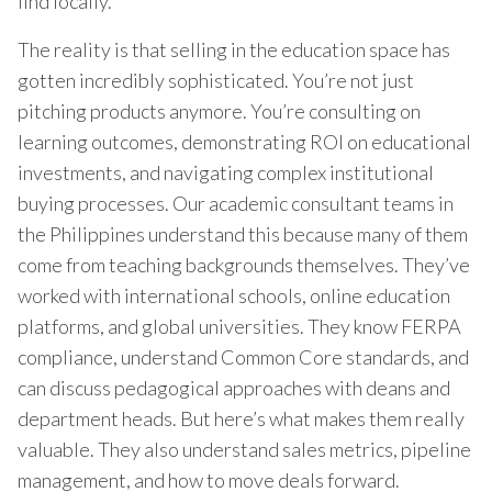
find locally.
The reality is that selling in the education space has
gotten incredibly sophisticated. You’re not just
pitching products anymore. You’re consulting on
learning outcomes, demonstrating ROI on educational
investments, and navigating complex institutional
buying processes. Our academic consultant teams in
the Philippines understand this because many of them
come from teaching backgrounds themselves. They’ve
worked with international schools, online education
platforms, and global universities. They know FERPA
compliance, understand Common Core standards, and
can discuss pedagogical approaches with deans and
department heads. But here’s what makes them really
valuable. They also understand sales metrics, pipeline
management, and how to move deals forward.