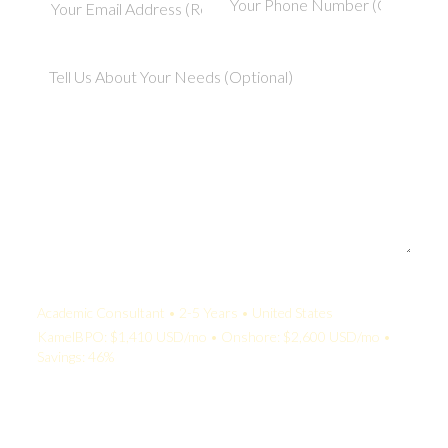
Your Quote:
Academic Consultant • 2-5 Years • United States
KamelBPO: $1,410 USD/mo • Onshore: $2,600 USD/mo •
Savings: 46%