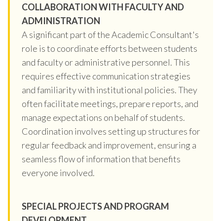
COLLABORATION WITH FACULTY AND
ADMINISTRATION
A significant part of the Academic Consultant's
role is to coordinate efforts between students
and faculty or administrative personnel. This
requires effective communication strategies
and familiarity with institutional policies. They
often facilitate meetings, prepare reports, and
manage expectations on behalf of students.
Coordination involves setting up structures for
regular feedback and improvement, ensuring a
seamless flow of information that benefits
everyone involved.
SPECIAL PROJECTS AND PROGRAM
DEVELOPMENT