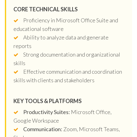
CORE TECHNICAL SKILLS
Proficiency in Microsoft Office Suite and
educational software
Ability to analyze data and generate
reports
Strong documentation and organizational
skills
Effective communication and coordination
skills with clients and stakeholders
KEY TOOLS & PLATFORMS
Productivity Suites:
Microsoft Office,
Google Workspace
Communication:
Zoom, Microsoft Teams,