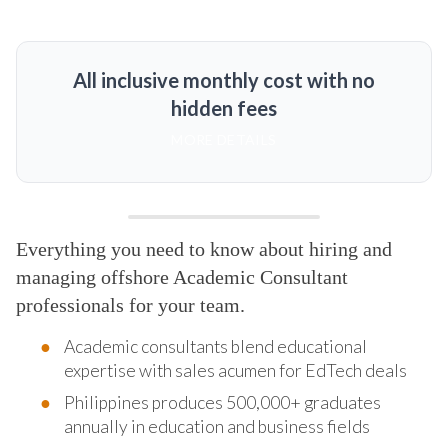
All inclusive monthly cost with no
hidden fees
MORE DETAILS
Everything you need to know about hiring and
managing offshore Academic Consultant
professionals for your team.
Academic consultants blend educational
expertise with sales acumen for EdTech deals
Philippines produces 500,000+ graduates
annually in education and business fields