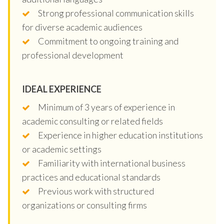
Strong professional communication skills
for diverse academic audiences
Commitment to ongoing training and
professional development
IDEAL EXPERIENCE
Minimum of 3 years of experience in
academic consulting or related fields
Experience in higher education institutions
or academic settings
Familiarity with international business
practices and educational standards
Previous work with structured
organizations or consulting firms