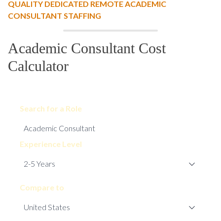
QUALITY DEDICATED REMOTE ACADEMIC
CONSULTANT STAFFING
Academic Consultant Cost
Calculator
Search for a Role
Experience Level
Compare to