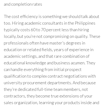
and completion rates
The cost efficiency is something we should talk about
too. Hiring academic consultants in the Philippines
typically costs 60 to 70 percent less than hiring
locally, but you’re not compromising on quality. These
professionals often have master’s degrees in
education or related fields, years of experience in
academic settings, and that rare combination of
educational knowledge and business acumen. They
can handle everything from initial prospect
qualification to complex contract negotiations with
university procurement departments. And because
they’re dedicated full-time team members, not
contractors, they become true extensions of your
sales organization, learning your products inside and