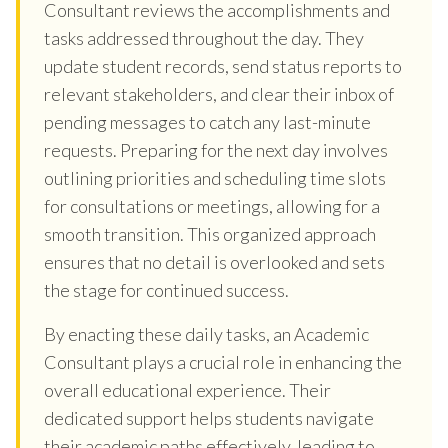
Consultant reviews the accomplishments and
tasks addressed throughout the day. They
update student records, send status reports to
relevant stakeholders, and clear their inbox of
pending messages to catch any last-minute
requests. Preparing for the next day involves
outlining priorities and scheduling time slots
for consultations or meetings, allowing for a
smooth transition. This organized approach
ensures that no detail is overlooked and sets
the stage for continued success.
By enacting these daily tasks, an Academic
Consultant plays a crucial role in enhancing the
overall educational experience. Their
dedicated support helps students navigate
their academic paths effectively, leading to