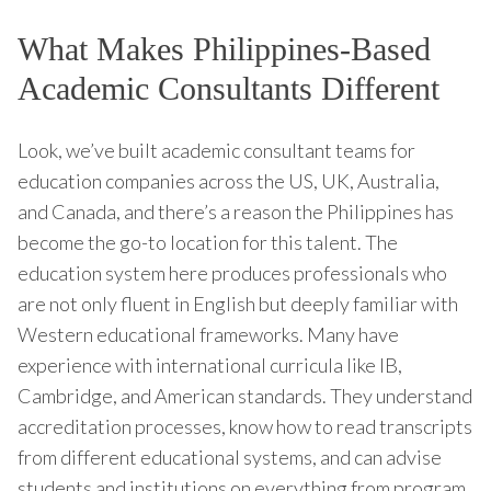
What Makes Philippines-Based
Academic Consultants Different
Look, we’ve built academic consultant teams for
education companies across the US, UK, Australia,
and Canada, and there’s a reason the Philippines has
become the go-to location for this talent. The
education system here produces professionals who
are not only fluent in English but deeply familiar with
Western educational frameworks. Many have
experience with international curricula like IB,
Cambridge, and American standards. They understand
accreditation processes, know how to read transcripts
from different educational systems, and can advise
students and institutions on everything from program