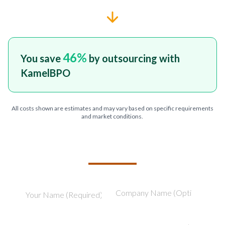
46
%
You save
by outsourcing with
KamelBPO
All costs shown are estimates and may vary based on specific requirements
and market conditions.
TELL US ABOUT YOUR PROJECT