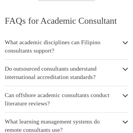
FAQs for Academic Consultant
What academic disciplines can Filipino
consultants support?
Do outsourced consultants understand
international accreditation standards?
Can offshore academic consultants conduct
literature reviews?
What learning management systems do
remote consultants use?