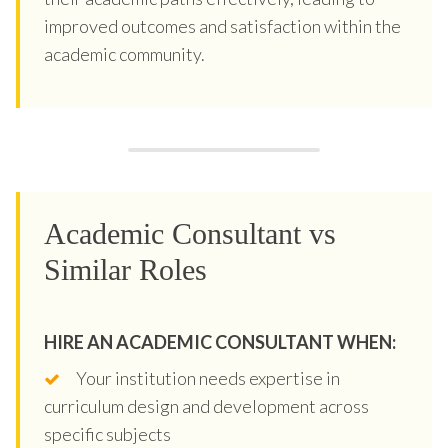
improved outcomes and satisfaction within the
academic community.
Academic Consultant vs
Similar Roles
HIRE AN ACADEMIC CONSULTANT WHEN:
Your institution needs expertise in
curriculum design and development across
specific subjects