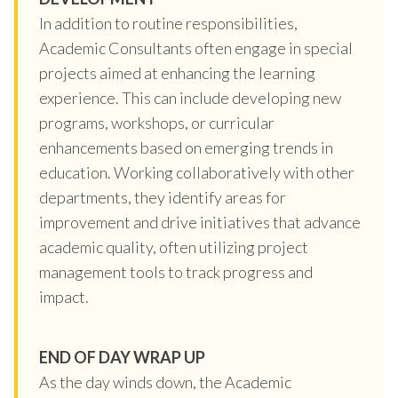
In addition to routine responsibilities,
Academic Consultants often engage in special
projects aimed at enhancing the learning
experience. This can include developing new
programs, workshops, or curricular
enhancements based on emerging trends in
education. Working collaboratively with other
departments, they identify areas for
improvement and drive initiatives that advance
academic quality, often utilizing project
management tools to track progress and
impact.
END OF DAY WRAP UP
As the day winds down, the Academic