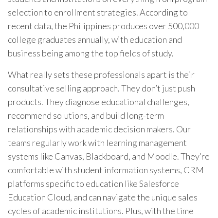
selection to enrollment strategies. According to
recent data, the Philippines produces over 500,000
college graduates annually, with education and
business being among the top fields of study.
What really sets these professionals apart is their
consultative selling approach. They don’t just push
products. They diagnose educational challenges,
recommend solutions, and build long-term
relationships with academic decision makers. Our
teams regularly work with learning management
systems like Canvas, Blackboard, and Moodle. They’re
comfortable with student information systems, CRM
platforms specific to education like Salesforce
Education Cloud, and can navigate the unique sales
cycles of academic institutions. Plus, with the time