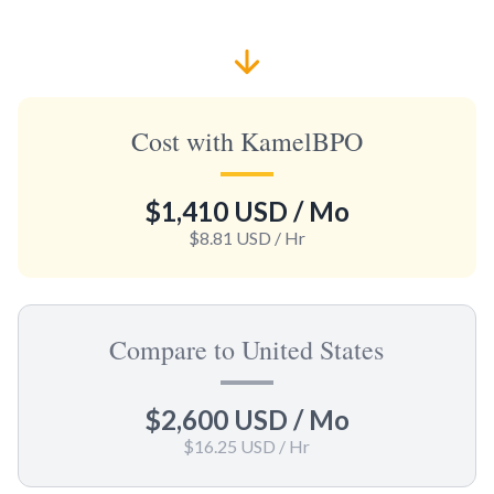
Cost with KamelBPO
$1,410 USD
/ Mo
$8.81 USD
/ Hr
Compare to United States
$2,600 USD
/ Mo
$16.25 USD
/ Hr