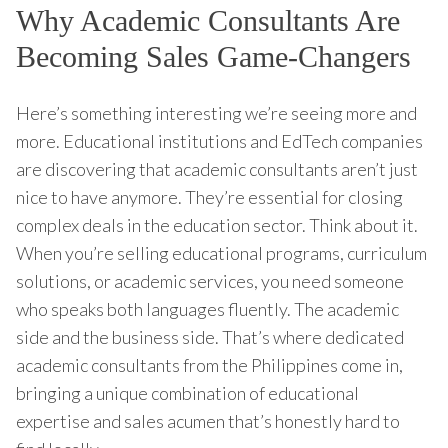
Why Academic Consultants Are
Becoming Sales Game-Changers
Here’s something interesting we’re seeing more and
more. Educational institutions and EdTech companies
are discovering that academic consultants aren’t just
nice to have anymore. They’re essential for closing
complex deals in the education sector. Think about it.
When you’re selling educational programs, curriculum
solutions, or academic services, you need someone
who speaks both languages fluently. The academic
side and the business side. That’s where dedicated
academic consultants from the Philippines come in,
bringing a unique combination of educational
expertise and sales acumen that’s honestly hard to