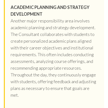
ACADEMIC PLANNING AND STRATEGY
DEVELOPMENT
Another major responsibility area involves
academic planning and strategy development.
The Consultant collaborates with students to
create personalized academic plans aligned
with their career objectives and institutional
requirements. This often includes conducting
assessments, analyzing course offerings, and
recommending appropriate resources.
Throughout the day, they continuously engage
with students, offering feedback and adjusting
plans as necessary to ensure that goals are
met.