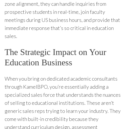
zone alignment, they can handle inquiries from
prospective students in real-time, join faculty
meetings during US business hours, and provide that
immediate response that’s so critical in education
sales.
The Strategic Impact on Your
Education Business
When you bring on dedicated academic consultants
through KamelBPO, you’re essentially adding a
specialized sales force that understands the nuances
of selling to educational institutions. These aren’t
generic sales reps trying to learn your industry. They
come with built-in credibility because they
understand curriculum design, assessment