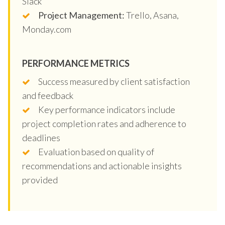
Slack
Project Management:
Trello, Asana,
Monday.com
PERFORMANCE METRICS
Success measured by client satisfaction
and feedback
Key performance indicators include
project completion rates and adherence to
deadlines
Evaluation based on quality of
recommendations and actionable insights
provided