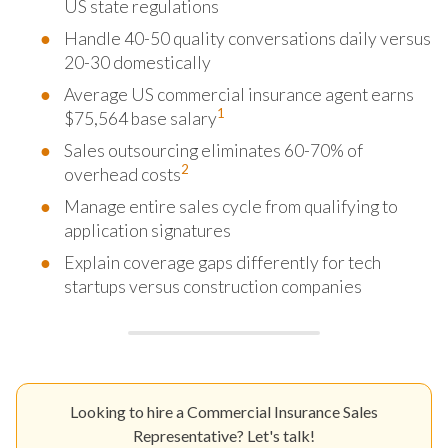
US state regulations
Handle 40-50 quality conversations daily versus
20-30 domestically
Average US commercial insurance agent earns
1
$75,564 base salary
Sales outsourcing eliminates 60-70% of
2
overhead costs
Manage entire sales cycle from qualifying to
application signatures
Explain coverage gaps differently for tech
startups versus construction companies
Looking to hire a Commercial Insurance Sales
Representative? Let's talk!