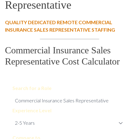
Representative
QUALITY DEDICATED REMOTE COMMERCIAL
INSURANCE SALES REPRESENTATIVE STAFFING
Commercial Insurance Sales
Representative Cost Calculator
Search for a Role
Experience Level
Compare to