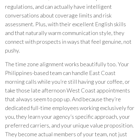
regulations, and can actually have intelligent
conversations about coverage limits and risk
assessment. Plus, with their excellent English skills
and that naturally warm communication style, they
connect with prospects in ways that feel genuine, not
pushy.
The time zone alignment works beautifully too. Your
Philippines-based team can handle East Coast
morning calls while you’re still having your coffee, or
take those late afternoon West Coast appointments
that always seem to pop up. And because they’re
dedicated full-time employees working exclusively for
you, they learn your agency’s specific approach, your
preferred carriers, and your unique value proposition.
They become actual members of your team, not just