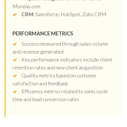
Monday.com
CRM:
Salesforce, HubSpot, Zoho CRM
PERFORMANCE METRICS
Success measured through sales volume
and revenue generated
Key performance indicators include client
retention rates and new client acquisition
Quality metrics based on customer
satisfaction and feedback
Efficiency metrics related to sales cycle
time and lead conversion rates