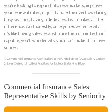
you’re looking to expand into new markets, improve
your renewal rates, or just handle the overflow during
busy seasons, having a dedicated team makes all the
difference. And honestly, once you experience what
it’s like having sales reps who are this committed and
capable, you’ll wonder why you didn’t make this move
sooner.
1.
Commercial Insurance Agent Salary in the United States (2025 Salary Guide)
2.
Sales Outsourcing: Best Practices for Savings (SalesHive Blog)
Commercial Insurance Sales
Representative Skills by Seniority