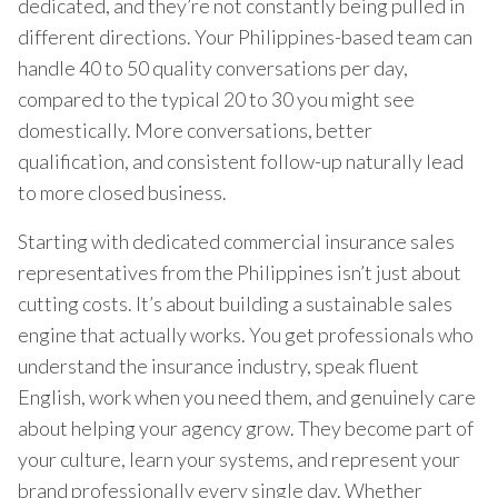
dedicated, and they’re not constantly being pulled in
different directions. Your Philippines-based team can
handle 40 to 50 quality conversations per day,
compared to the typical 20 to 30 you might see
domestically. More conversations, better
qualification, and consistent follow-up naturally lead
to more closed business.
Starting with dedicated commercial insurance sales
representatives from the Philippines isn’t just about
cutting costs. It’s about building a sustainable sales
engine that actually works. You get professionals who
understand the insurance industry, speak fluent
English, work when you need them, and genuinely care
about helping your agency grow. They become part of
your culture, learn your systems, and represent your
brand professionally every single day. Whether