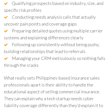
Qualifying prospects based on industry, size, and
specific risk profiles
Conducting needs analysis calls that actually
uncover pain points and coverage gaps
Preparing detailed quotes using multiple carrier
systems and explaining differences clearly
Following up consistently without being pushy,
building relationships that lead to referrals
Managing your CRM meticulously so nothing falls
through the cracks
What really sets Philippines-based insurance sales
professionals apart is their ability to handle the
educational aspect of selling commercial insurance.
They can explain why a tech startup needs cyber
liability coverage differently than they’d explain it to