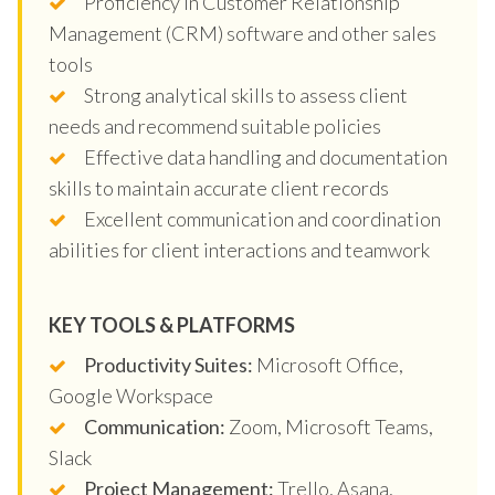
Proficiency in Customer Relationship
Management (CRM) software and other sales
tools
Strong analytical skills to assess client
needs and recommend suitable policies
Effective data handling and documentation
skills to maintain accurate client records
Excellent communication and coordination
abilities for client interactions and teamwork
KEY TOOLS & PLATFORMS
Productivity Suites:
Microsoft Office,
Google Workspace
Communication:
Zoom, Microsoft Teams,
Slack
Project Management:
Trello, Asana,