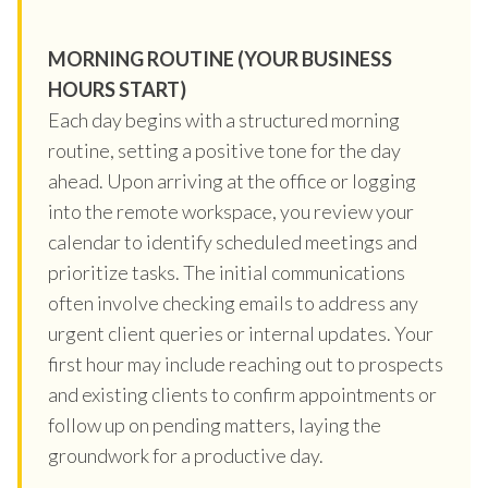
MORNING ROUTINE (YOUR BUSINESS
HOURS START)
Each day begins with a structured morning
routine, setting a positive tone for the day
ahead. Upon arriving at the office or logging
into the remote workspace, you review your
calendar to identify scheduled meetings and
prioritize tasks. The initial communications
often involve checking emails to address any
urgent client queries or internal updates. Your
first hour may include reaching out to prospects
and existing clients to confirm appointments or
follow up on pending matters, laying the
groundwork for a productive day.