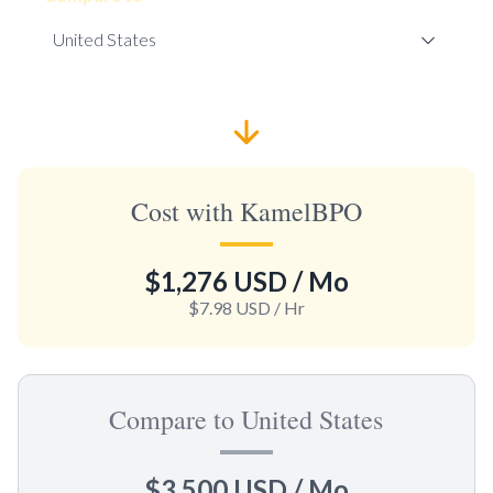
Cost with KamelBPO
$1,276 USD
/ Mo
$7.98 USD
/ Hr
Compare to United States
$3,500 USD
/ Mo