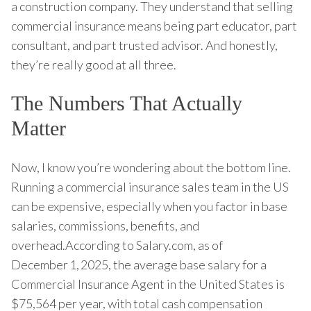
a construction company. They understand that selling
commercial insurance means being part educator, part
consultant, and part trusted advisor. And honestly,
they’re really good at all three.
The Numbers That Actually
Matter
Now, I know you’re wondering about the bottom line.
Running a commercial insurance sales team in the US
can be expensive, especially when you factor in base
salaries, commissions, benefits, and
overhead.According to Salary.com, as of
December 1, 2025, the average base salary for a
Commercial Insurance Agent in the United States is
$75,564 per year, with total cash compensation