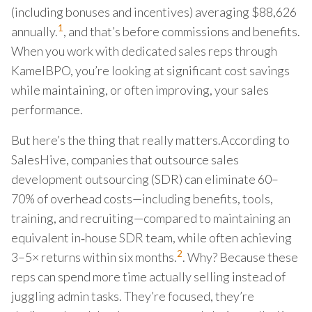
(including bonuses and incentives) averaging $88,626
1
annually.
, and that’s before commissions and benefits.
When you work with dedicated sales reps through
KamelBPO, you’re looking at significant cost savings
while maintaining, or often improving, your sales
performance.
But here’s the thing that really matters.According to
SalesHive, companies that outsource sales
development outsourcing (SDR) can eliminate 60–
70% of overhead costs—including benefits, tools,
training, and recruiting—compared to maintaining an
equivalent in‑house SDR team, while often achieving
2
3–5× returns within six months.
. Why? Because these
reps can spend more time actually selling instead of
juggling admin tasks. They’re focused, they’re