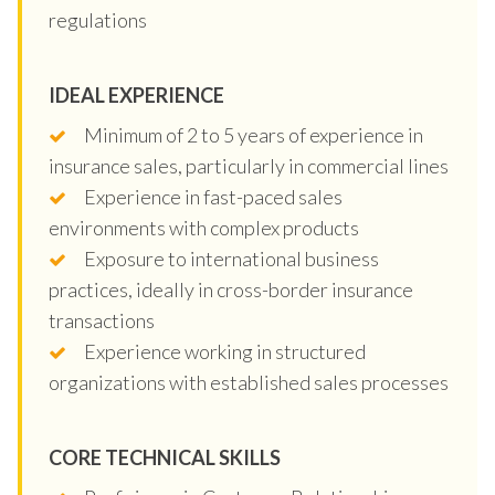
regulations
IDEAL EXPERIENCE
Minimum of 2 to 5 years of experience in
insurance sales, particularly in commercial lines
Experience in fast-paced sales
environments with complex products
Exposure to international business
practices, ideally in cross-border insurance
transactions
Experience working in structured
organizations with established sales processes
CORE TECHNICAL SKILLS