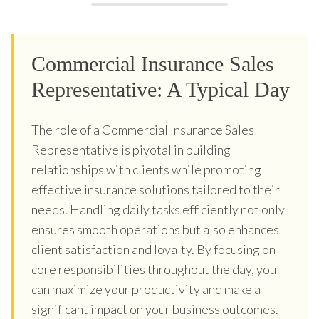
Commercial Insurance Sales
Representative: A Typical Day
The role of a Commercial Insurance Sales
Representative is pivotal in building
relationships with clients while promoting
effective insurance solutions tailored to their
needs. Handling daily tasks efficiently not only
ensures smooth operations but also enhances
client satisfaction and loyalty. By focusing on
core responsibilities throughout the day, you
can maximize your productivity and make a
significant impact on your business outcomes.