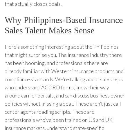
that actually closes deals.
Why Philippines-Based Insurance
Sales Talent Makes Sense
Here’s something interesting about the Philippines
that might surprise you. The insurance industry there
has been booming, and professionals there are
already familiar with Western insurance products and
compliance standards. We’re talking about sales reps
who understand ACORD forms, know their way
around carrier portals, and can discuss business owner
policies without missing a beat. These aren’t just call
center agents reading scripts. These are
professionals who’ve been trained on US and UK
insurance markets, understand state-specific