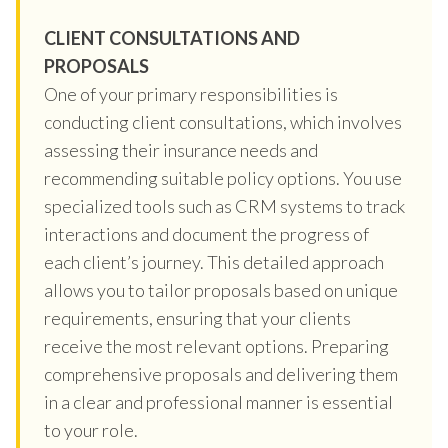
CLIENT CONSULTATIONS AND
PROPOSALS
One of your primary responsibilities is
conducting client consultations, which involves
assessing their insurance needs and
recommending suitable policy options. You use
specialized tools such as CRM systems to track
interactions and document the progress of
each client’s journey. This detailed approach
allows you to tailor proposals based on unique
requirements, ensuring that your clients
receive the most relevant options. Preparing
comprehensive proposals and delivering them
in a clear and professional manner is essential
to your role.