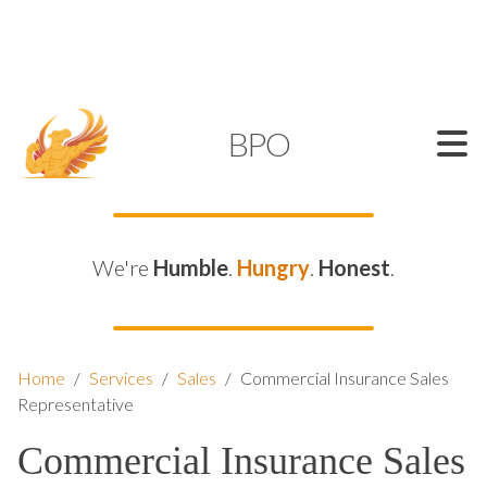
SUPPORT@KAMELBPO.COM
1 (877) 44-KAMEL
KAMEL
BPO
We're
Humble
.
Hungry
.
Honest
.
Home
/
Services
/
Sales
/
Commercial Insurance Sales
Representative
Commercial Insurance Sales