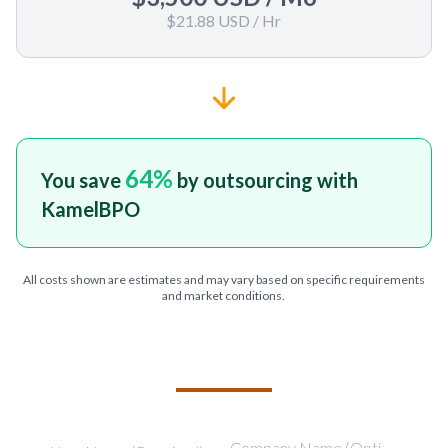
$21.88 USD
/ Hr
64
%
You save
by outsourcing with
KamelBPO
All costs shown are estimates and may vary based on specific requirements
and market conditions.
TELL US ABOUT YOUR PROJECT