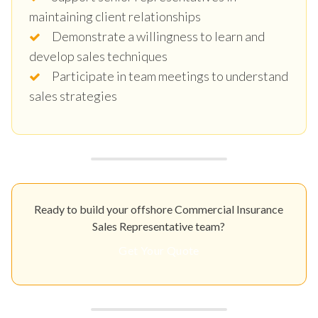
maintaining client relationships
Demonstrate a willingness to learn and
develop sales techniques
Participate in team meetings to understand
sales strategies
Ready to build your offshore Commercial Insurance
Sales Representative team?
Get Your Quote