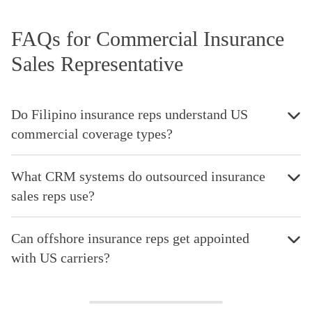
FAQs for Commercial Insurance
Sales Representative
Do Filipino insurance reps understand US
commercial coverage types?
What CRM systems do outsourced insurance
sales reps use?
Can offshore insurance reps get appointed
with US carriers?