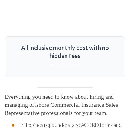
All inclusive monthly cost with no
hidden fees
MORE DETAILS
Everything you need to know about hiring and
managing offshore Commercial Insurance Sales
Representative professionals for your team.
Philippines reps understand ACORD forms and