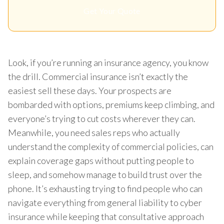
Get Your Quote
Look, if you’re running an insurance agency, you know
the drill. Commercial insurance isn’t exactly the
easiest sell these days. Your prospects are
bombarded with options, premiums keep climbing, and
everyone’s trying to cut costs wherever they can.
Meanwhile, you need sales reps who actually
understand the complexity of commercial policies, can
explain coverage gaps without putting people to
sleep, and somehow manage to build trust over the
phone. It’s exhausting trying to find people who can
navigate everything from general liability to cyber
insurance while keeping that consultative approach