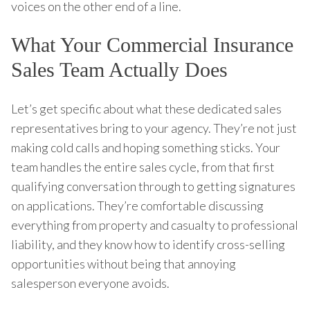
voices on the other end of a line.
What Your Commercial Insurance
Sales Team Actually Does
Let’s get specific about what these dedicated sales
representatives bring to your agency. They’re not just
making cold calls and hoping something sticks. Your
team handles the entire sales cycle, from that first
qualifying conversation through to getting signatures
on applications. They’re comfortable discussing
everything from property and casualty to professional
liability, and they know how to identify cross-selling
opportunities without being that annoying
salesperson everyone avoids.