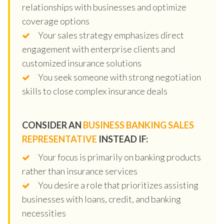
relationships with businesses and optimize
coverage options
Your sales strategy emphasizes direct
engagement with enterprise clients and
customized insurance solutions
You seek someone with strong negotiation
skills to close complex insurance deals
CONSIDER AN
BUSINESS BANKING SALES
REPRESENTATIVE
INSTEAD IF:
Your focus is primarily on banking products
rather than insurance services
You desire a role that prioritizes assisting
businesses with loans, credit, and banking
necessities