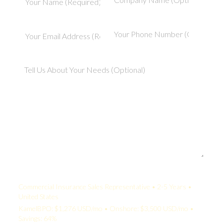
Your Quote:
Commercial Insurance Sales Representative • 2-5 Years •
United States
KamelBPO: $1,276 USD/mo • Onshore: $3,500 USD/mo •
Savings: 64%