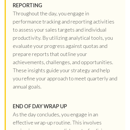
REPORTING
Throughout the day, you engage in
performance tracking and reporting activities
to assess your sales targets and individual
productivity. By utilizing analytical tools, you
evaluate your progress against quotas and
prepare reports that outline your
achievements, challenges, and opportunities.
These insights guide your strategy and help
you refine your approach to meet quarterly and
annual goals.
END OF DAY WRAP UP
As the day concludes, you engage in an
effective wrap-up routine. This involves