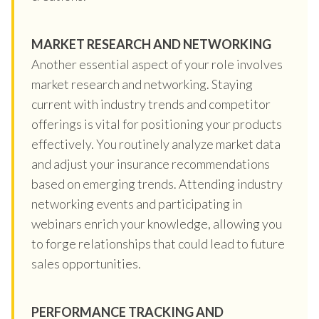
MARKET RESEARCH AND NETWORKING
Another essential aspect of your role involves
market research and networking. Staying
current with industry trends and competitor
offerings is vital for positioning your products
effectively. You routinely analyze market data
and adjust your insurance recommendations
based on emerging trends. Attending industry
networking events and participating in
webinars enrich your knowledge, allowing you
to forge relationships that could lead to future
sales opportunities.
PERFORMANCE TRACKING AND