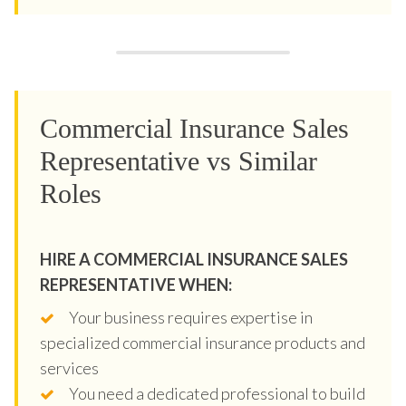
Commercial Insurance Sales
Representative vs Similar
Roles
HIRE A COMMERCIAL INSURANCE SALES
REPRESENTATIVE WHEN:
Your business requires expertise in
specialized commercial insurance products and
services
You need a dedicated professional to build