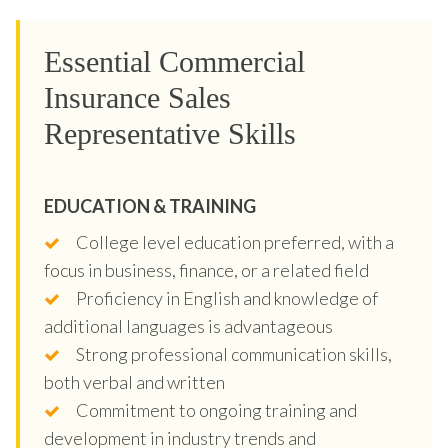
Essential Commercial
Insurance Sales
Representative Skills
EDUCATION & TRAINING
College level education preferred, with a
focus in business, finance, or a related field
Proficiency in English and knowledge of
additional languages is advantageous
Strong professional communication skills,
both verbal and written
Commitment to ongoing training and
development in industry trends and