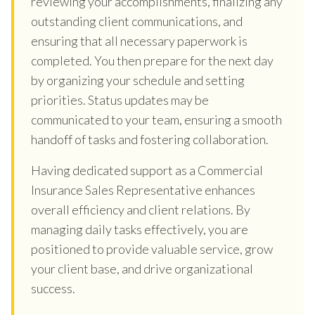
reviewing your accomplishments, finalizing any
outstanding client communications, and
ensuring that all necessary paperwork is
completed. You then prepare for the next day
by organizing your schedule and setting
priorities. Status updates may be
communicated to your team, ensuring a smooth
handoff of tasks and fostering collaboration.
Having dedicated support as a Commercial
Insurance Sales Representative enhances
overall efficiency and client relations. By
managing daily tasks effectively, you are
positioned to provide valuable service, grow
your client base, and drive organizational
success.