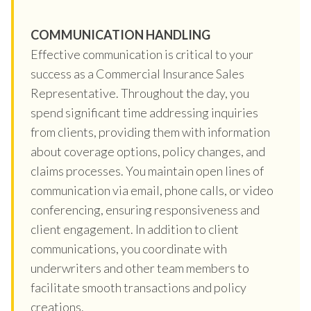
COMMUNICATION HANDLING
Effective communication is critical to your
success as a Commercial Insurance Sales
Representative. Throughout the day, you
spend significant time addressing inquiries
from clients, providing them with information
about coverage options, policy changes, and
claims processes. You maintain open lines of
communication via email, phone calls, or video
conferencing, ensuring responsiveness and
client engagement. In addition to client
communications, you coordinate with
underwriters and other team members to
facilitate smooth transactions and policy
creations.