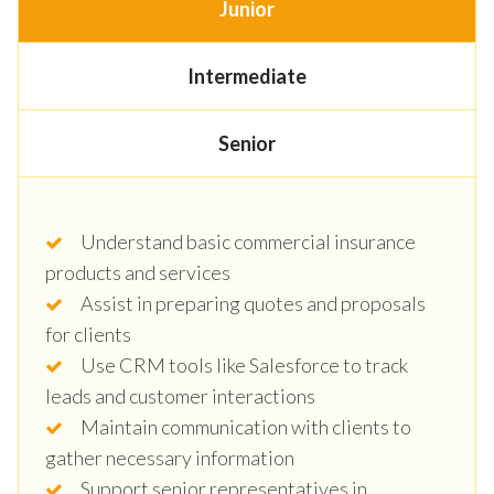
Junior
Intermediate
Senior
Understand basic commercial insurance
products and services
Assist in preparing quotes and proposals
for clients
Use CRM tools like Salesforce to track
leads and customer interactions
Maintain communication with clients to
gather necessary information
Support senior representatives in