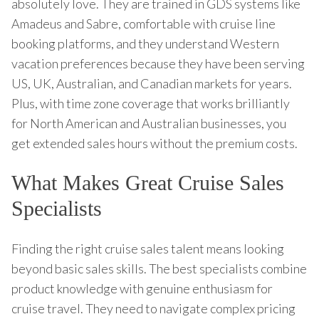
absolutely love. They are trained in GDS systems like
Amadeus and Sabre, comfortable with cruise line
booking platforms, and they understand Western
vacation preferences because they have been serving
US, UK, Australian, and Canadian markets for years.
Plus, with time zone coverage that works brilliantly
for North American and Australian businesses, you
get extended sales hours without the premium costs.
What Makes Great Cruise Sales
Specialists
Finding the right cruise sales talent means looking
beyond basic sales skills. The best specialists combine
product knowledge with genuine enthusiasm for
cruise travel. They need to navigate complex pricing