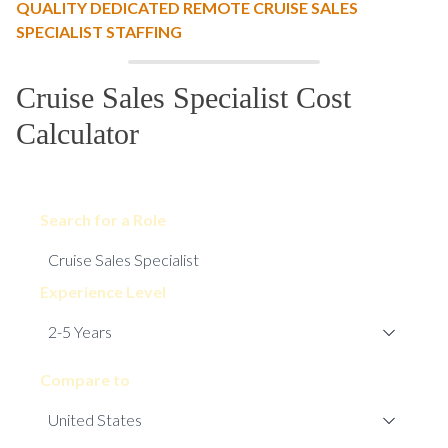
QUALITY DEDICATED REMOTE CRUISE SALES
SPECIALIST STAFFING
Cruise Sales Specialist Cost
Calculator
Search for a Role
Experience Level
Compare to