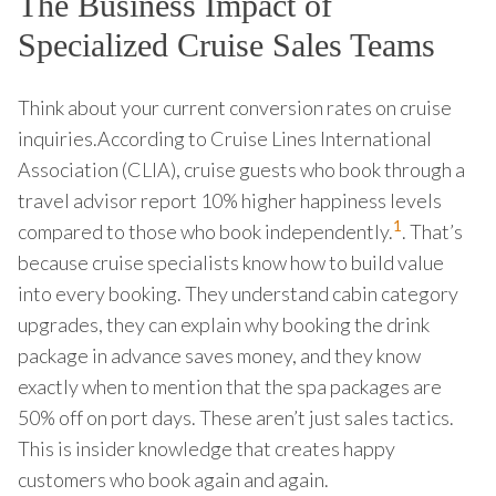
The Business Impact of
Specialized Cruise Sales Teams
Think about your current conversion rates on cruise
inquiries.According to Cruise Lines International
Association (CLIA), cruise guests who book through a
travel advisor report 10% higher happiness levels
1
compared to those who book independently.
. That’s
because cruise specialists know how to build value
into every booking. They understand cabin category
upgrades, they can explain why booking the drink
package in advance saves money, and they know
exactly when to mention that the spa packages are
50% off on port days. These aren’t just sales tactics.
This is insider knowledge that creates happy
customers who book again and again.