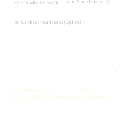
Your Quote:
Cruise Sales Specialist • 2-5 Years • United States
KamelBPO: $1,288 USD/mo • Onshore: $3,500 USD/mo •
Savings: 63%