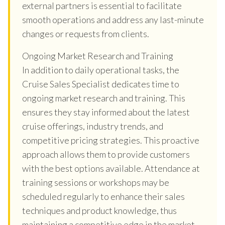
external partners is essential to facilitate
smooth operations and address any last-minute
changes or requests from clients.
Ongoing Market Research and Training
In addition to daily operational tasks, the
Cruise Sales Specialist dedicates time to
ongoing market research and training. This
ensures they stay informed about the latest
cruise offerings, industry trends, and
competitive pricing strategies. This proactive
approach allows them to provide customers
with the best options available. Attendance at
training sessions or workshops may be
scheduled regularly to enhance their sales
techniques and product knowledge, thus
maintaining a competitive edge in the market.