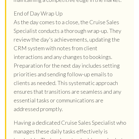
End of Day Wrap Up
As the day comes to a close, the Cruise Sales
Specialist conducts a thorough wrap-up. They
review the day's achievements, updating the
CRM system with notes from client
interactions and any changes to bookings.
Preparation for the next day includes setting
priorities and sending follow-up emails to
clients as needed. This systematic approach
ensures that transitions are seamless and any
essential tasks or communications are
addressed promptly.
Having a dedicated Cruise Sales Specialist who
manages these daily tasks effectively is