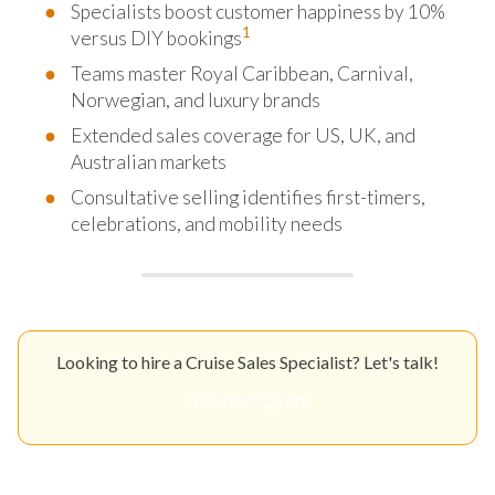
Specialists boost customer happiness by 10%
1
versus DIY bookings
Teams master Royal Caribbean, Carnival,
Norwegian, and luxury brands
Extended sales coverage for US, UK, and
Australian markets
Consultative selling identifies first-timers,
celebrations, and mobility needs
Looking to hire a Cruise Sales Specialist? Let's talk!
Get Your Quote