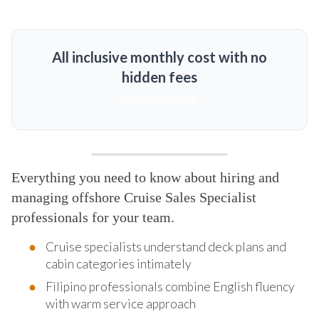
All inclusive monthly cost with no
hidden fees
MORE DETAILS
Everything you need to know about hiring and
managing offshore Cruise Sales Specialist
professionals for your team.
Cruise specialists understand deck plans and
cabin categories intimately
Filipino professionals combine English fluency
with warm service approach