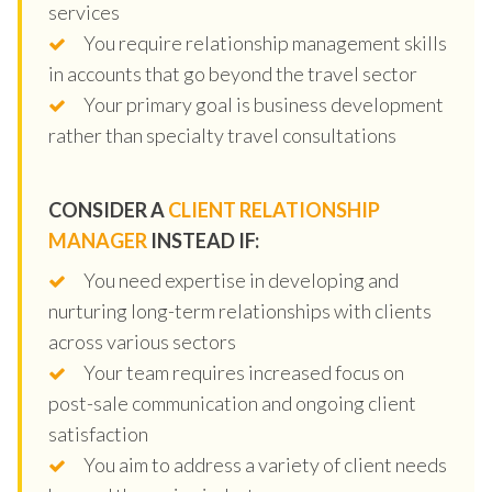
services
You require relationship management skills
in accounts that go beyond the travel sector
Your primary goal is business development
rather than specialty travel consultations
CONSIDER A
CLIENT RELATIONSHIP
MANAGER
INSTEAD IF:
You need expertise in developing and
nurturing long-term relationships with clients
across various sectors
Your team requires increased focus on
post-sale communication and ongoing client
satisfaction
You aim to address a variety of client needs