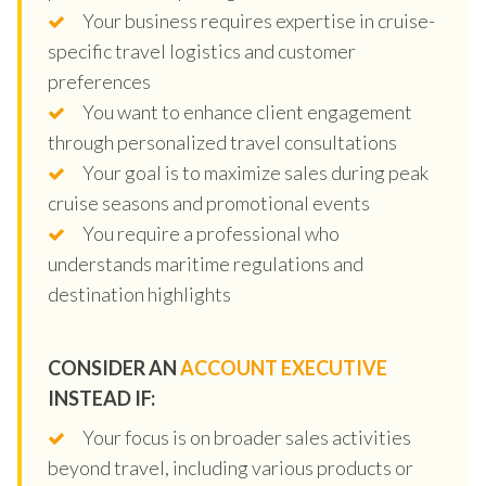
Your business requires expertise in cruise-
specific travel logistics and customer
preferences
You want to enhance client engagement
through personalized travel consultations
Your goal is to maximize sales during peak
cruise seasons and promotional events
You require a professional who
understands maritime regulations and
destination highlights
CONSIDER AN
ACCOUNT EXECUTIVE
INSTEAD IF:
Your focus is on broader sales activities
beyond travel, including various products or