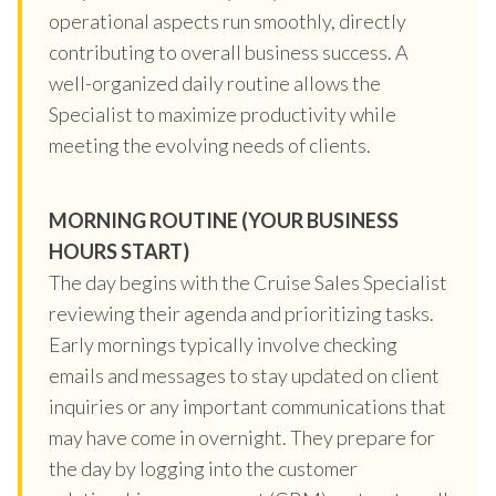
operational aspects run smoothly, directly
contributing to overall business success. A
well-organized daily routine allows the
Specialist to maximize productivity while
meeting the evolving needs of clients.
MORNING ROUTINE (YOUR BUSINESS
HOURS START)
The day begins with the Cruise Sales Specialist
reviewing their agenda and prioritizing tasks.
Early mornings typically involve checking
emails and messages to stay updated on client
inquiries or any important communications that
may have come in overnight. They prepare for
the day by logging into the customer