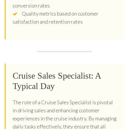
conversion rates
Quality metrics based on customer
satisfaction and retention rates
Cruise Sales Specialist: A
Typical Day
The role of a Cruise Sales Specialist is pivotal
in driving sales and enhancing customer
experiences in the cruise industry. By managing
daily tasks effectively, they ensure that all