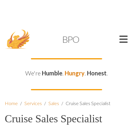
SUPPORT@KAMELBPO.COM
1 (877) 44-KAMEL
KAMEL
BPO
We're
Humble
.
Hungry
.
Honest
.
Home
/
Services
/
Sales
/
Cruise Sales Specialist
Cruise Sales Specialist