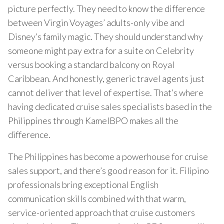
picture perfectly. They need to know the difference
between Virgin Voyages’ adults-only vibe and
Disney’s family magic. They should understand why
someone might pay extra for a suite on Celebrity
versus booking a standard balcony on Royal
Caribbean. And honestly, generic travel agents just
cannot deliver that level of expertise. That’s where
having dedicated cruise sales specialists based in the
Philippines through KamelBPO makes all the
difference.
The Philippines has become a powerhouse for cruise
sales support, and there’s good reason for it. Filipino
professionals bring exceptional English
communication skills combined with that warm,
service-oriented approach that cruise customers