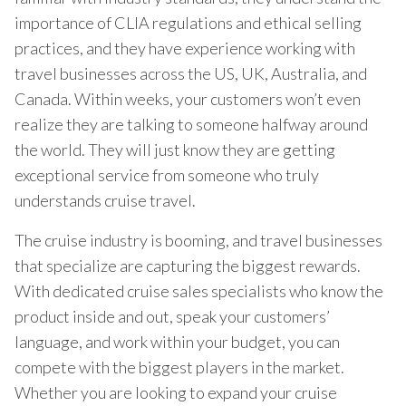
importance of CLIA regulations and ethical selling
practices, and they have experience working with
travel businesses across the US, UK, Australia, and
Canada. Within weeks, your customers won’t even
realize they are talking to someone halfway around
the world. They will just know they are getting
exceptional service from someone who truly
understands cruise travel.
The cruise industry is booming, and travel businesses
that specialize are capturing the biggest rewards.
With dedicated cruise sales specialists who know the
product inside and out, speak your customers’
language, and work within your budget, you can
compete with the biggest players in the market.
Whether you are looking to expand your cruise