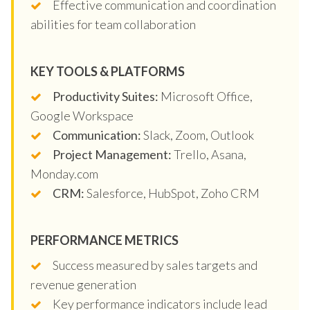
Effective communication and coordination
abilities for team collaboration
KEY TOOLS & PLATFORMS
Productivity Suites:
Microsoft Office,
Google Workspace
Communication:
Slack, Zoom, Outlook
Project Management:
Trello, Asana,
Monday.com
CRM:
Salesforce, HubSpot, Zoho CRM
PERFORMANCE METRICS
Success measured by sales targets and
revenue generation
Key performance indicators include lead