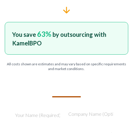
63
%
You save
by outsourcing with
KamelBPO
All costs shown are estimates and may vary based on specific requirements
and market conditions.
TELL US ABOUT YOUR PROJECT