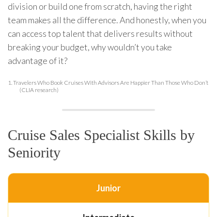
division or build one from scratch, having the right
team makes all the difference. And honestly, when you
can access top talent that delivers results without
breaking your budget, why wouldn’t you take
advantage of it?
1.
Travelers Who Book Cruises With Advisors Are Happier Than Those Who Don’t
(CLIA research)
Cruise Sales Specialist Skills by
Seniority
Junior