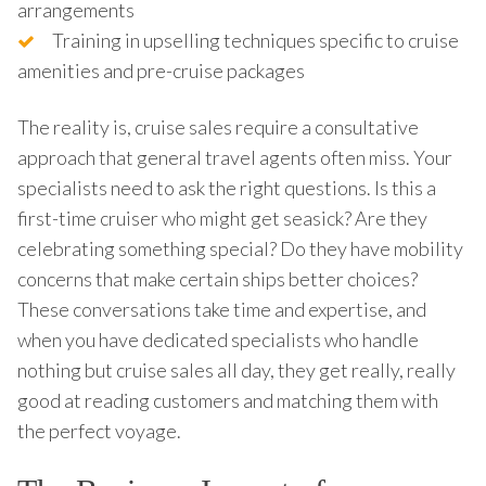
arrangements
Training in upselling techniques specific to cruise
amenities and pre-cruise packages
The reality is, cruise sales require a consultative
approach that general travel agents often miss. Your
specialists need to ask the right questions. Is this a
first-time cruiser who might get seasick? Are they
celebrating something special? Do they have mobility
concerns that make certain ships better choices?
These conversations take time and expertise, and
when you have dedicated specialists who handle
nothing but cruise sales all day, they get really, really
good at reading customers and matching them with
the perfect voyage.