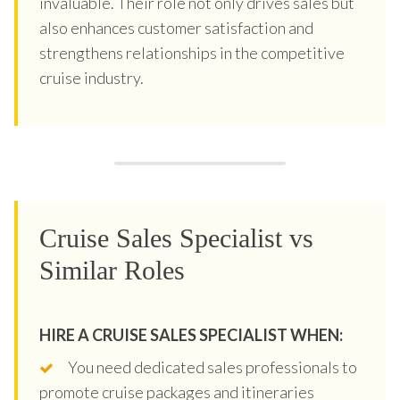
invaluable. Their role not only drives sales but
also enhances customer satisfaction and
strengthens relationships in the competitive
cruise industry.
Cruise Sales Specialist vs
Similar Roles
HIRE A CRUISE SALES SPECIALIST WHEN:
You need dedicated sales professionals to
promote cruise packages and itineraries