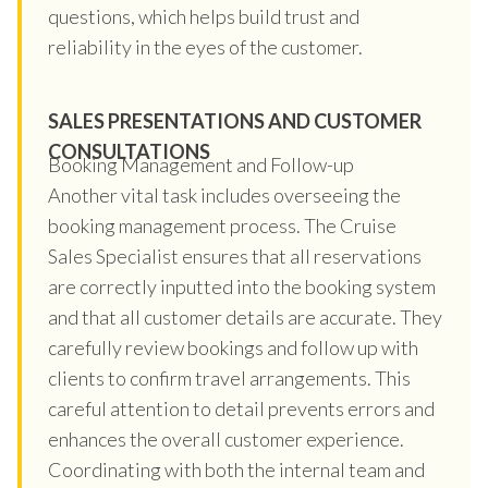
questions, which helps build trust and
reliability in the eyes of the customer.
SALES PRESENTATIONS AND CUSTOMER
CONSULTATIONS
Booking Management and Follow-up
Another vital task includes overseeing the
booking management process. The Cruise
Sales Specialist ensures that all reservations
are correctly inputted into the booking system
and that all customer details are accurate. They
carefully review bookings and follow up with
clients to confirm travel arrangements. This
careful attention to detail prevents errors and
enhances the overall customer experience.
Coordinating with both the internal team and