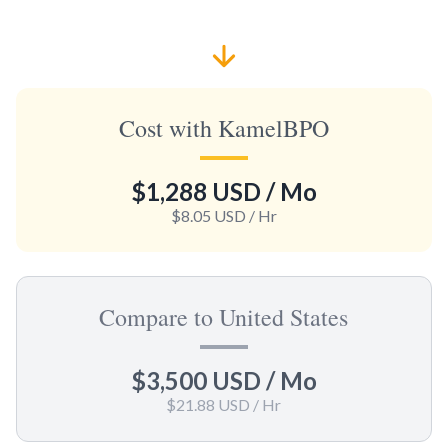
Cost with KamelBPO
$1,288 USD
/ Mo
$8.05 USD
/ Hr
Compare to United States
$3,500 USD
/ Mo
$21.88 USD
/ Hr