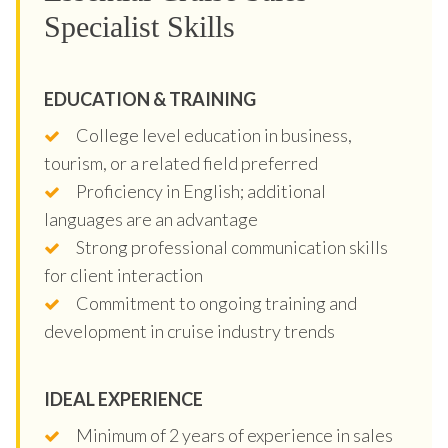
Specialist Skills
EDUCATION & TRAINING
College level education in business,
tourism, or a related field preferred
Proficiency in English; additional
languages are an advantage
Strong professional communication skills
for client interaction
Commitment to ongoing training and
development in cruise industry trends
IDEAL EXPERIENCE
Minimum of 2 years of experience in sales