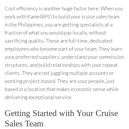
Cost efficiency is another huge factor here. When you
work with KamelBPO to build your cruise sales team
in the Philippines, you are getting specialists at a
fraction of what you would pay locally, without
sacrificing quality. These are full-time, dedicated
employees who become part of your team. They learn
your preferred suppliers, understand your commission
structures, and build relationships with your repeat
clients. They are not juggling multiple accounts or
working project-based. They are your people, just
based in a location that makes economic sense while
delivering exceptional service.
Getting Started with Your Cruise
Sales Team