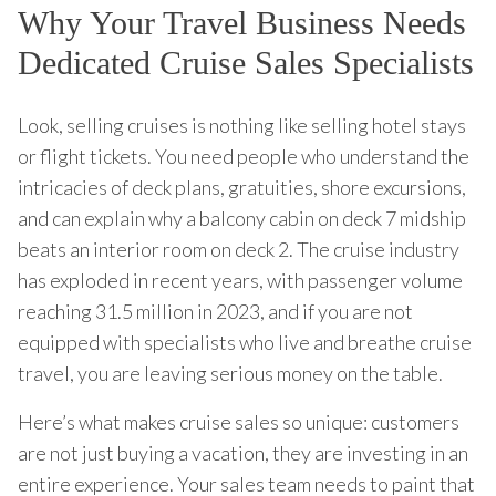
Why Your Travel Business Needs
Dedicated Cruise Sales Specialists
Look, selling cruises is nothing like selling hotel stays
or flight tickets. You need people who understand the
intricacies of deck plans, gratuities, shore excursions,
and can explain why a balcony cabin on deck 7 midship
beats an interior room on deck 2. The cruise industry
has exploded in recent years, with passenger volume
reaching 31.5 million in 2023, and if you are not
equipped with specialists who live and breathe cruise
travel, you are leaving serious money on the table.
Here’s what makes cruise sales so unique: customers
are not just buying a vacation, they are investing in an
entire experience. Your sales team needs to paint that