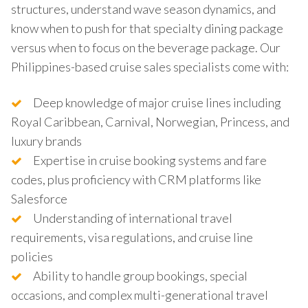
structures, understand wave season dynamics, and
know when to push for that specialty dining package
versus when to focus on the beverage package. Our
Philippines-based cruise sales specialists come with:
Deep knowledge of major cruise lines including
Royal Caribbean, Carnival, Norwegian, Princess, and
luxury brands
Expertise in cruise booking systems and fare
codes, plus proficiency with CRM platforms like
Salesforce
Understanding of international travel
requirements, visa regulations, and cruise line
policies
Ability to handle group bookings, special
occasions, and complex multi-generational travel