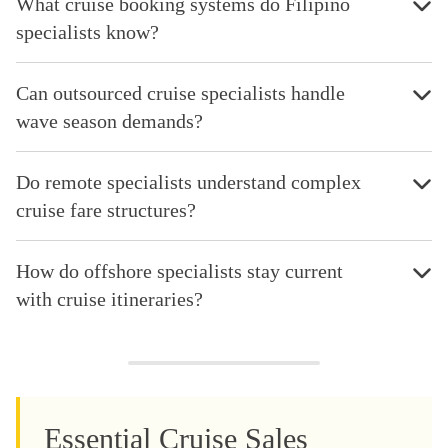
What cruise booking systems do Filipino
specialists know?
Can outsourced cruise specialists handle
wave season demands?
Do remote specialists understand complex
cruise fare structures?
How do offshore specialists stay current
with cruise itineraries?
Essential Cruise Sales