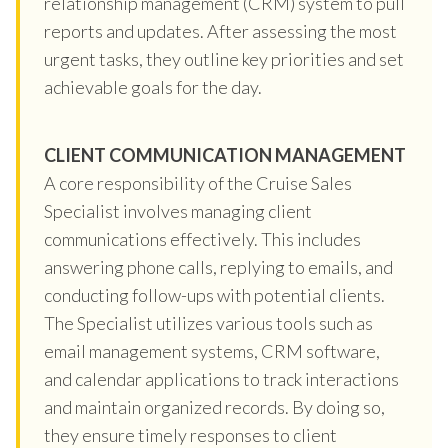
relationship management (CRM) system to pull
reports and updates. After assessing the most
urgent tasks, they outline key priorities and set
achievable goals for the day.
CLIENT COMMUNICATION MANAGEMENT
A core responsibility of the Cruise Sales
Specialist involves managing client
communications effectively. This includes
answering phone calls, replying to emails, and
conducting follow-ups with potential clients.
The Specialist utilizes various tools such as
email management systems, CRM software,
and calendar applications to track interactions
and maintain organized records. By doing so,
they ensure timely responses to client