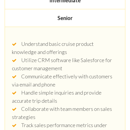
Intermediate
Senior
Understand basic cruise product
knowledge and offerings
Utilize CRM software like Salesforce for
customer management
Communicate effectively with customers
via email and phone
Handle simple inquiries and provide
accurate trip details
Collaborate with team members on sales
strategies
Track sales performance metrics under