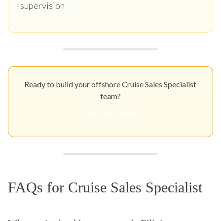
supervision
Ready to build your offshore Cruise Sales Specialist
team?
Get Your Quote
FAQs for Cruise Sales Specialist