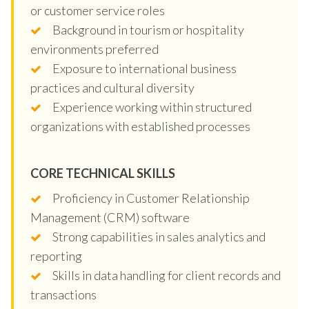
or customer service roles
Background in tourism or hospitality
environments preferred
Exposure to international business
practices and cultural diversity
Experience working within structured
organizations with established processes
CORE TECHNICAL SKILLS
Proficiency in Customer Relationship
Management (CRM) software
Strong capabilities in sales analytics and
reporting
Skills in data handling for client records and
transactions