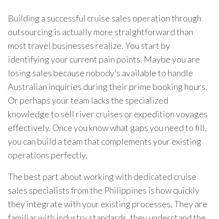
Building a successful cruise sales operation through
outsourcing is actually more straightforward than
most travel businesses realize. You start by
identifying your current pain points. Maybe you are
losing sales because nobody’s available to handle
Australian inquiries during their prime booking hours.
Or perhaps your team lacks the specialized
knowledge to sell river cruises or expedition voyages
effectively. Once you know what gaps you need to fill,
you can build a team that complements your existing
operations perfectly.
The best part about working with dedicated cruise
sales specialists from the Philippines is how quickly
they integrate with your existing processes. They are
familiar with industry standards, they understand the