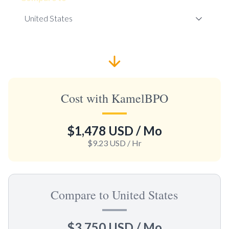
Cost with KamelBPO
$1,478 USD
/ Mo
$9.23 USD
/ Hr
Compare to United States
$3,750 USD
/ Mo