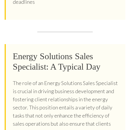
deadlines
Energy Solutions Sales
Specialist: A Typical Day
The role of an Energy Solutions Sales Specialist
is crucial in driving business development and
fostering client relationships in the energy
sector. This position entails a variety of daily
tasks that not only enhance the efficiency of
sales operations but also ensure that clients