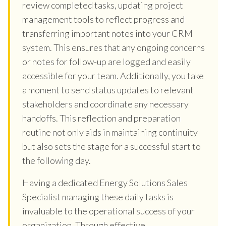
review completed tasks, updating project
management tools to reflect progress and
transferring important notes into your CRM
system. This ensures that any ongoing concerns
or notes for follow-up are logged and easily
accessible for your team. Additionally, you take
a moment to send status updates to relevant
stakeholders and coordinate any necessary
handoffs. This reflection and preparation
routine not only aids in maintaining continuity
but also sets the stage for a successful start to
the following day.
Having a dedicated Energy Solutions Sales
Specialist managing these daily tasks is
invaluable to the operational success of your
organization. Through effective