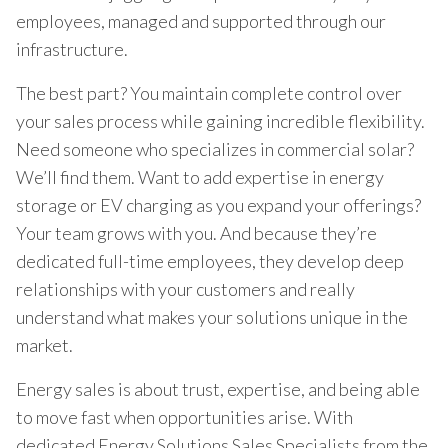
employees, managed and supported through our
infrastructure.
The best part? You maintain complete control over
your sales process while gaining incredible flexibility.
Need someone who specializes in commercial solar?
We’ll find them. Want to add expertise in energy
storage or EV charging as you expand your offerings?
Your team grows with you. And because they’re
dedicated full-time employees, they develop deep
relationships with your customers and really
understand what makes your solutions unique in the
market.
Energy sales is about trust, expertise, and being able
to move fast when opportunities arise. With
dedicated Energy Solutions Sales Specialists from the