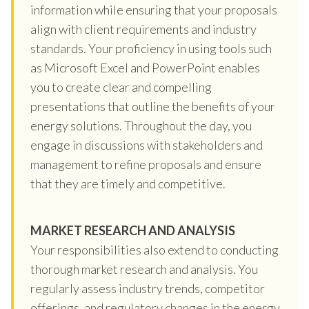
information while ensuring that your proposals
align with client requirements and industry
standards. Your proficiency in using tools such
as Microsoft Excel and PowerPoint enables
you to create clear and compelling
presentations that outline the benefits of your
energy solutions. Throughout the day, you
engage in discussions with stakeholders and
management to refine proposals and ensure
that they are timely and competitive.
MARKET RESEARCH AND ANALYSIS
Your responsibilities also extend to conducting
thorough market research and analysis. You
regularly assess industry trends, competitor
offerings, and regulatory changes in the energy