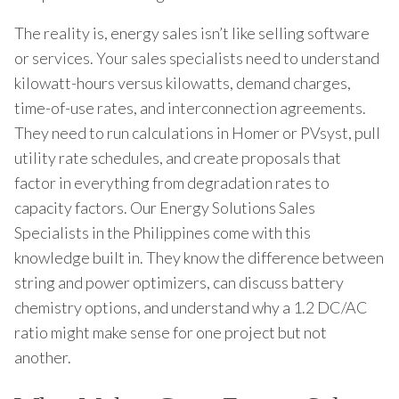
The reality is, energy sales isn’t like selling software
or services. Your sales specialists need to understand
kilowatt-hours versus kilowatts, demand charges,
time-of-use rates, and interconnection agreements.
They need to run calculations in Homer or PVsyst, pull
utility rate schedules, and create proposals that
factor in everything from degradation rates to
capacity factors. Our Energy Solutions Sales
Specialists in the Philippines come with this
knowledge built in. They know the difference between
string and power optimizers, can discuss battery
chemistry options, and understand why a 1.2 DC/AC
ratio might make sense for one project but not
another.