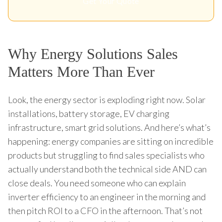
Get Your Quote
Why Energy Solutions Sales
Matters More Than Ever
Look, the energy sector is exploding right now. Solar
installations, battery storage, EV charging
infrastructure, smart grid solutions. And here’s what’s
happening: energy companies are sitting on incredible
products but struggling to find sales specialists who
actually understand both the technical side AND can
close deals. You need someone who can explain
inverter efficiency to an engineer in the morning and
then pitch ROI to a CFO in the afternoon. That’s not