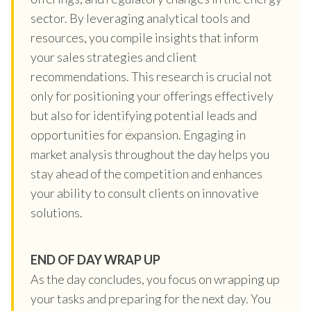
sector. By leveraging analytical tools and
resources, you compile insights that inform
your sales strategies and client
recommendations. This research is crucial not
only for positioning your offerings effectively
but also for identifying potential leads and
opportunities for expansion. Engaging in
market analysis throughout the day helps you
stay ahead of the competition and enhances
your ability to consult clients on innovative
solutions.
END OF DAY WRAP UP
As the day concludes, you focus on wrapping up
your tasks and preparing for the next day. You