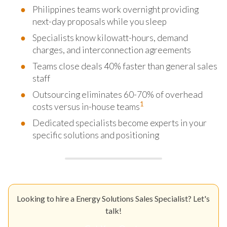
Philippines teams work overnight providing
next-day proposals while you sleep
Specialists know kilowatt-hours, demand
charges, and interconnection agreements
Teams close deals 40% faster than general sales
staff
Outsourcing eliminates 60-70% of overhead
1
costs versus in-house teams
Dedicated specialists become experts in your
specific solutions and positioning
Looking to hire a Energy Solutions Sales Specialist? Let's
talk!