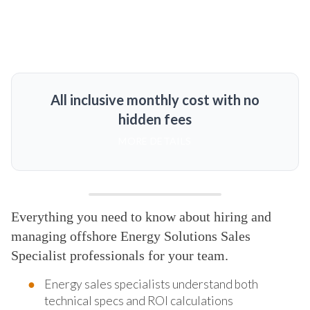
All inclusive monthly cost with no
hidden fees
MORE DETAILS
Everything you need to know about hiring and
managing offshore Energy Solutions Sales
Specialist professionals for your team.
Energy sales specialists understand both
technical specs and ROI calculations