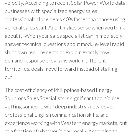
velocity. According to recent Solar Power World data,
businesses with specialized energy sales
professionals close deals 40% faster than those using
general sales staff. And it makes sense when you think
about it. When your sales specialist can immediately
answer technical questions about module-level rapid
shutdown requirements or explain exactly how
demand response programs work in different
territories, deals move forward instead of stalling
out.
The cost efficiency of Philippines-based Energy
Solutions Sales Specialists is significant too. You’re
getting someone with deep industry knowledge,
professional English communication skills, and
experience working with Western energy markets, but
at a fraction of what you’d pay locally.According to