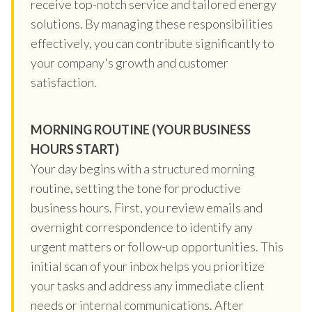
receive top-notch service and tailored energy
solutions. By managing these responsibilities
effectively, you can contribute significantly to
your company's growth and customer
satisfaction.
MORNING ROUTINE (YOUR BUSINESS
HOURS START)
Your day begins with a structured morning
routine, setting the tone for productive
business hours. First, you review emails and
overnight correspondence to identify any
urgent matters or follow-up opportunities. This
initial scan of your inbox helps you prioritize
your tasks and address any immediate client
needs or internal communications. After