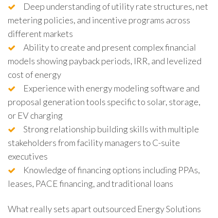
Deep understanding of utility rate structures, net
metering policies, and incentive programs across
different markets
Ability to create and present complex financial
models showing payback periods, IRR, and levelized
cost of energy
Experience with energy modeling software and
proposal generation tools specific to solar, storage,
or EV charging
Strong relationship building skills with multiple
stakeholders from facility managers to C-suite
executives
Knowledge of financing options including PPAs,
leases, PACE financing, and traditional loans
What really sets apart outsourced Energy Solutions