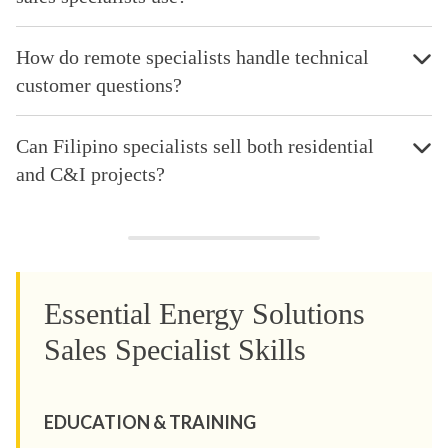
How do remote specialists handle technical
customer questions?
Can Filipino specialists sell both residential
and C&I projects?
Essential Energy Solutions
Sales Specialist Skills
EDUCATION & TRAINING