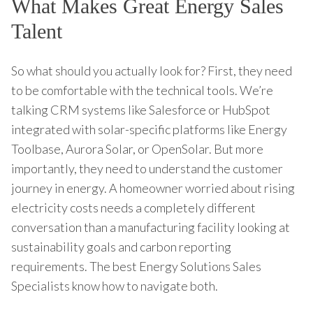
What Makes Great Energy Sales
Talent
So what should you actually look for? First, they need
to be comfortable with the technical tools. We’re
talking CRM systems like Salesforce or HubSpot
integrated with solar-specific platforms like Energy
Toolbase, Aurora Solar, or OpenSolar. But more
importantly, they need to understand the customer
journey in energy. A homeowner worried about rising
electricity costs needs a completely different
conversation than a manufacturing facility looking at
sustainability goals and carbon reporting
requirements. The best Energy Solutions Sales
Specialists know how to navigate both.