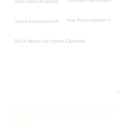
Your Quote:
Energy Solutions Sales Specialist • 2-5 Years • United States
KamelBPO: $1,478 USD/mo • Onshore: $3,750 USD/mo •
Savings: 61%