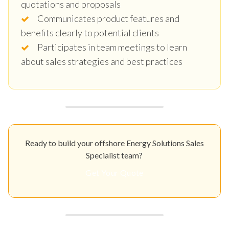
quotations and proposals
Communicates product features and
benefits clearly to potential clients
Participates in team meetings to learn
about sales strategies and best practices
Ready to build your offshore Energy Solutions Sales
Specialist team?
Get Your Quote