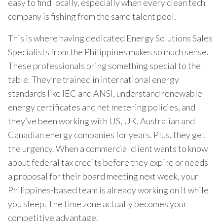
easy to find locally, especially when every clean tech
company is fishing from the same talent pool.
This is where having dedicated Energy Solutions Sales
Specialists from the Philippines makes so much sense.
These professionals bring something special to the
table. They’re trained in international energy
standards like IEC and ANSI, understand renewable
energy certificates and net metering policies, and
they’ve been working with US, UK, Australian and
Canadian energy companies for years. Plus, they get
the urgency. When a commercial client wants to know
about federal tax credits before they expire or needs
a proposal for their board meeting next week, your
Philippines-based team is already working on it while
you sleep. The time zone actually becomes your
competitive advantage.