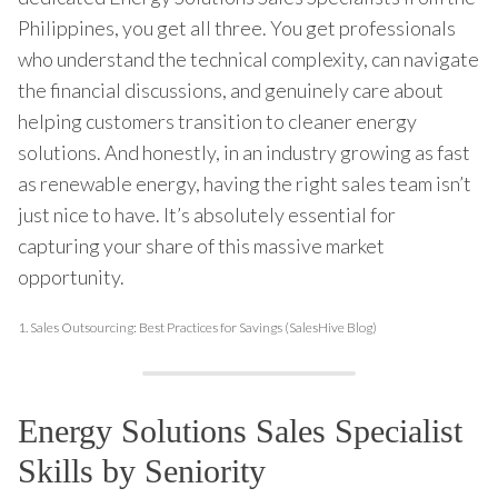
Philippines, you get all three. You get professionals
who understand the technical complexity, can navigate
the financial discussions, and genuinely care about
helping customers transition to cleaner energy
solutions. And honestly, in an industry growing as fast
as renewable energy, having the right sales team isn’t
just nice to have. It’s absolutely essential for
capturing your share of this massive market
opportunity.
1.
Sales Outsourcing: Best Practices for Savings (SalesHive Blog)
Energy Solutions Sales Specialist
Skills by Seniority