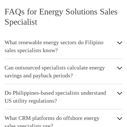
FAQs for Energy Solutions Sales
Specialist
What renewable energy sectors do Filipino
sales specialists know?
Can outsourced specialists calculate energy
savings and payback periods?
Do Philippines-based specialists understand
US utility regulations?
What CRM platforms do offshore energy
sales specialists use?