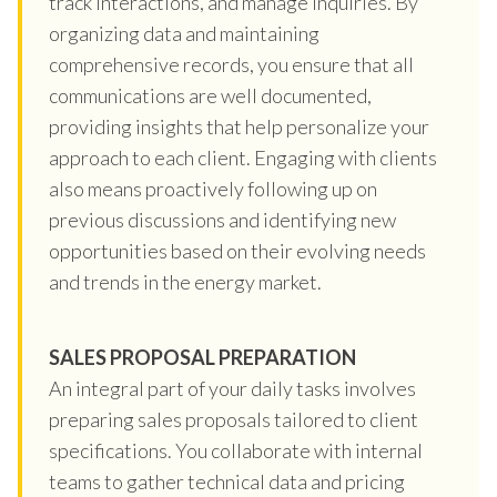
track interactions, and manage inquiries. By
organizing data and maintaining
comprehensive records, you ensure that all
communications are well documented,
providing insights that help personalize your
approach to each client. Engaging with clients
also means proactively following up on
previous discussions and identifying new
opportunities based on their evolving needs
and trends in the energy market.
SALES PROPOSAL PREPARATION
An integral part of your daily tasks involves
preparing sales proposals tailored to client
specifications. You collaborate with internal
teams to gather technical data and pricing