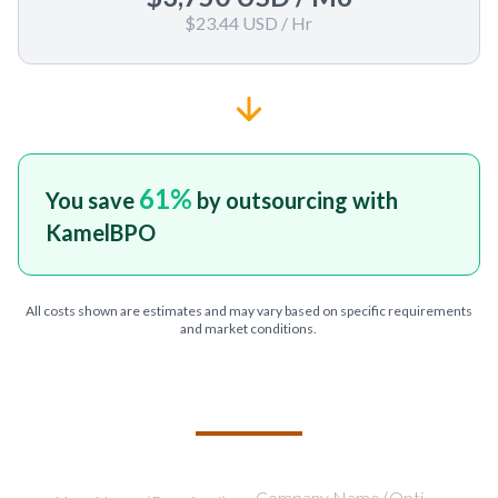
$23.44 USD
/ Hr
61
%
You save
by outsourcing with
KamelBPO
All costs shown are estimates and may vary based on specific requirements
and market conditions.
TELL US ABOUT YOUR PROJECT