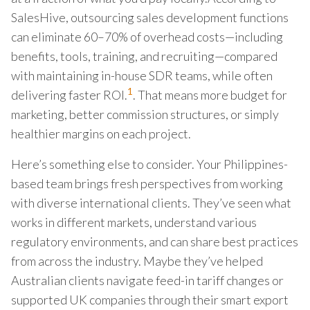
SalesHive, outsourcing sales development functions
can eliminate 60–70% of overhead costs—including
benefits, tools, training, and recruiting—compared
with maintaining in-house SDR teams, while often
1
delivering faster ROI.
. That means more budget for
marketing, better commission structures, or simply
healthier margins on each project.
Here’s something else to consider. Your Philippines-
based team brings fresh perspectives from working
with diverse international clients. They’ve seen what
works in different markets, understand various
regulatory environments, and can share best practices
from across the industry. Maybe they’ve helped
Australian clients navigate feed-in tariff changes or
supported UK companies through their smart export