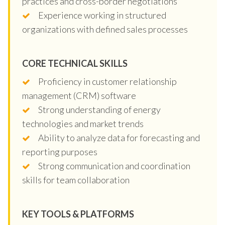
practices and cross-border negotiations
Experience working in structured
organizations with defined sales processes
CORE TECHNICAL SKILLS
Proficiency in customer relationship
management (CRM) software
Strong understanding of energy
technologies and market trends
Ability to analyze data for forecasting and
reporting purposes
Strong communication and coordination
skills for team collaboration
KEY TOOLS & PLATFORMS