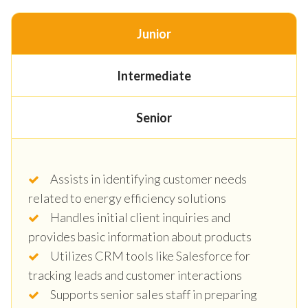
Junior
Intermediate
Senior
Assists in identifying customer needs
related to energy efficiency solutions
Handles initial client inquiries and
provides basic information about products
Utilizes CRM tools like Salesforce for
tracking leads and customer interactions
Supports senior sales staff in preparing