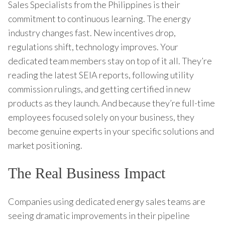
Sales Specialists from the Philippines is their
commitment to continuous learning. The energy
industry changes fast. New incentives drop,
regulations shift, technology improves. Your
dedicated team members stay on top of it all. They’re
reading the latest SEIA reports, following utility
commission rulings, and getting certified in new
products as they launch. And because they’re full-time
employees focused solely on your business, they
become genuine experts in your specific solutions and
market positioning.
The Real Business Impact
Companies using dedicated energy sales teams are
seeing dramatic improvements in their pipeline