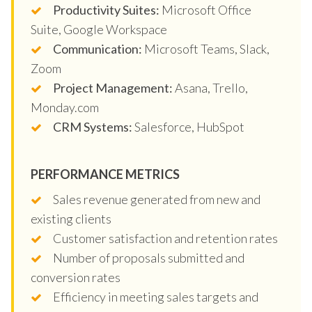
Productivity Suites:
Microsoft Office
Suite, Google Workspace
Communication:
Microsoft Teams, Slack,
Zoom
Project Management:
Asana, Trello,
Monday.com
CRM Systems:
Salesforce, HubSpot
PERFORMANCE METRICS
Sales revenue generated from new and
existing clients
Customer satisfaction and retention rates
Number of proposals submitted and
conversion rates
Efficiency in meeting sales targets and