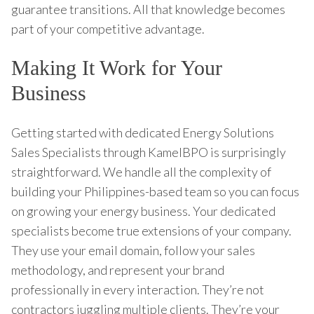
guarantee transitions. All that knowledge becomes
part of your competitive advantage.
Making It Work for Your
Business
Getting started with dedicated Energy Solutions
Sales Specialists through KamelBPO is surprisingly
straightforward. We handle all the complexity of
building your Philippines-based team so you can focus
on growing your energy business. Your dedicated
specialists become true extensions of your company.
They use your email domain, follow your sales
methodology, and represent your brand
professionally in every interaction. They’re not
contractors juggling multiple clients. They’re your