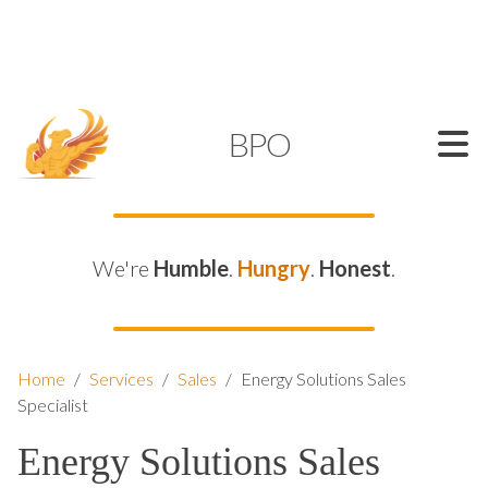
SUPPORT@KAMELBPO.COM
1 (877) 44-KAMEL
KAMEL
BPO
We're
Humble
.
Hungry
.
Honest
.
Home
/
Services
/
Sales
/
Energy Solutions Sales
Specialist
Energy Solutions Sales