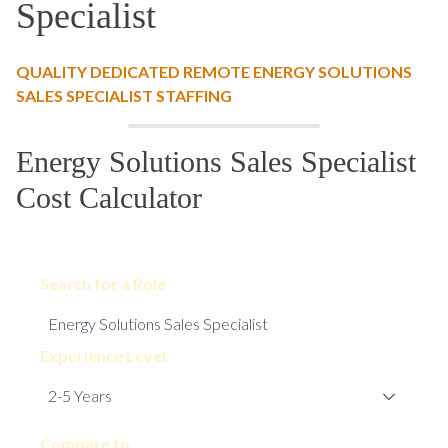
Specialist
QUALITY DEDICATED REMOTE ENERGY SOLUTIONS
SALES SPECIALIST STAFFING
Energy Solutions Sales Specialist
Cost Calculator
Search for a Role
Experience Level
Compare to