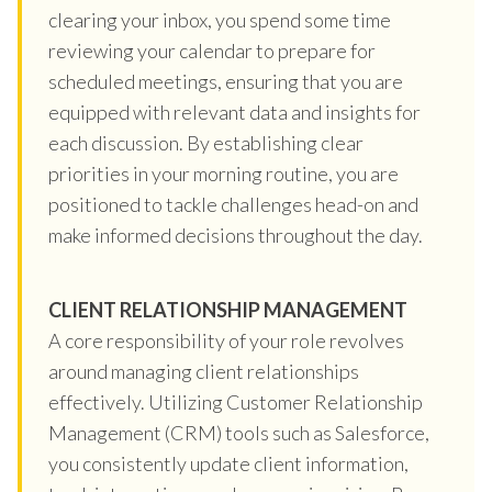
clearing your inbox, you spend some time
reviewing your calendar to prepare for
scheduled meetings, ensuring that you are
equipped with relevant data and insights for
each discussion. By establishing clear
priorities in your morning routine, you are
positioned to tackle challenges head-on and
make informed decisions throughout the day.
CLIENT RELATIONSHIP MANAGEMENT
A core responsibility of your role revolves
around managing client relationships
effectively. Utilizing Customer Relationship
Management (CRM) tools such as Salesforce,
you consistently update client information,