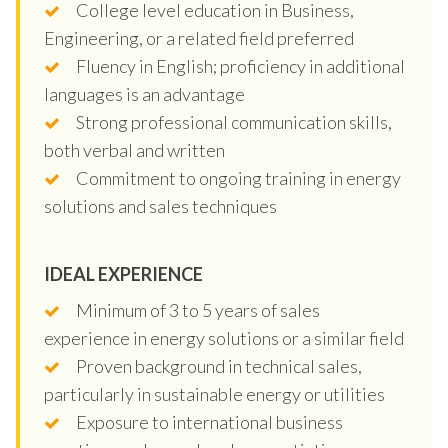
College level education in Business,
Engineering, or a related field preferred
Fluency in English; proficiency in additional
languages is an advantage
Strong professional communication skills,
both verbal and written
Commitment to ongoing training in energy
solutions and sales techniques
IDEAL EXPERIENCE
Minimum of 3 to 5 years of sales
experience in energy solutions or a similar field
Proven background in technical sales,
particularly in sustainable energy or utilities
Exposure to international business