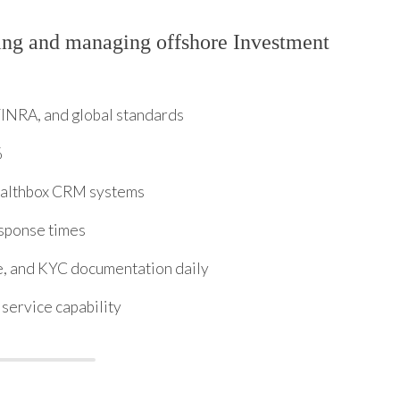
ing and managing offshore Investment
FINRA, and global standards
%
Wealthbox CRM systems
sponse times
e, and KYC documentation daily
service capability