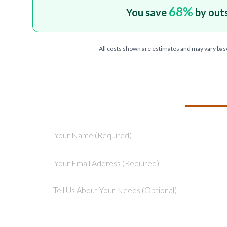
68
%
You save
by out
All costs shown are estimates and may vary bas
TELL US ABOU