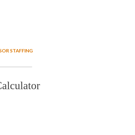
SOR STAFFING
alculator