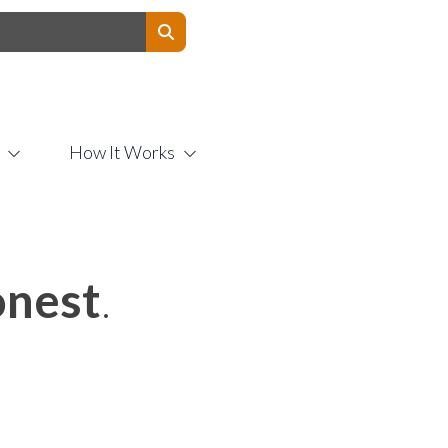
Contact Us
How It Works
nest
.