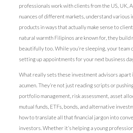
professionals work with clients from the US, UK, A
nuances of different markets, understand various 
products in ways that actually make sense to client
natural warmth Filipinos are known for, they build
beautifully too. While you’re sleeping, your team 
setting up appointments for your next business da
What really sets these investment advisors apart 
acumen. They’re not just reading scripts or pushi
portfolio management, risk assessment, asset allo
mutual funds, ETFs, bonds, and alternative invest
how to translate all that financial jargon into con
investors. Whether it’s helping a young professiona