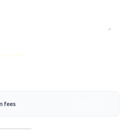
Savings: 68%
n fees
MORE DETAILS