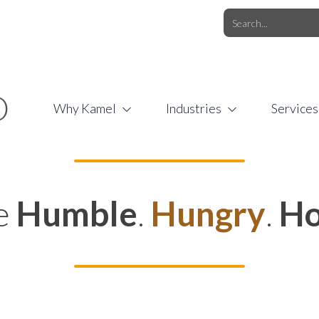
O.COM
/
1 (877) 44-KAMEL
/
O
Why Kamel
Industries
Services
e
Humble
.
Hungry
.
Ho