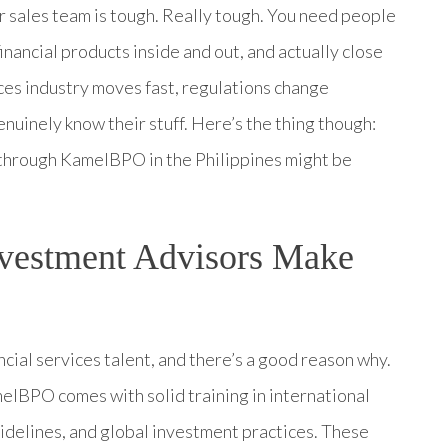
ur sales team is tough. Really tough. You need people
inancial products inside and out, and actually close
ices industry moves fast, regulations change
nuinely know their stuff. Here’s the thing though:
 through KamelBPO in the Philippines might be
nvestment Advisors Make
ial services talent, and there’s a good reason why.
lBPO comes with solid training in international
uidelines, and global investment practices. These