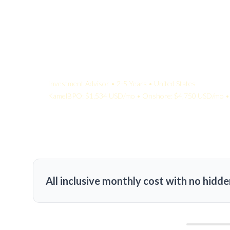
Your Quote:
Investment Advisor • 2-5 Years • United States
KamelBPO: $1,534 USD/mo • Onshore: $4,750 USD/mo • 
All inclusive monthly cost with no hidde