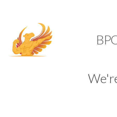
SUPPORT@KAMELBP
KAMEL
BP
We'r