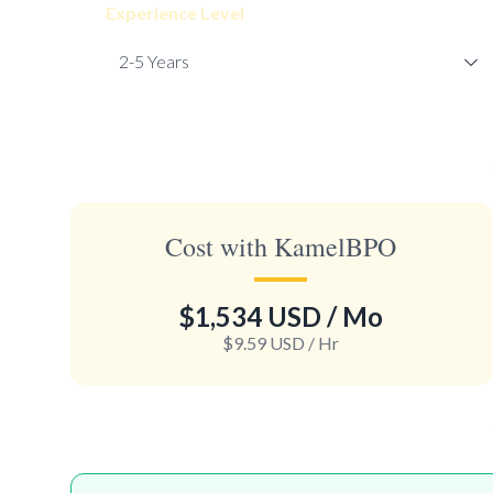
Experience Level
Cost with KamelBPO
$1,534 USD
/ Mo
$9.59 USD
/ Hr