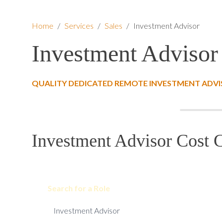
Home
/
Services
/
Sales
/
Investment Advisor
Investment Advisor
QUALITY DEDICATED REMOTE INVESTMENT ADVI
Investment Advisor Cost C
Search for a Role