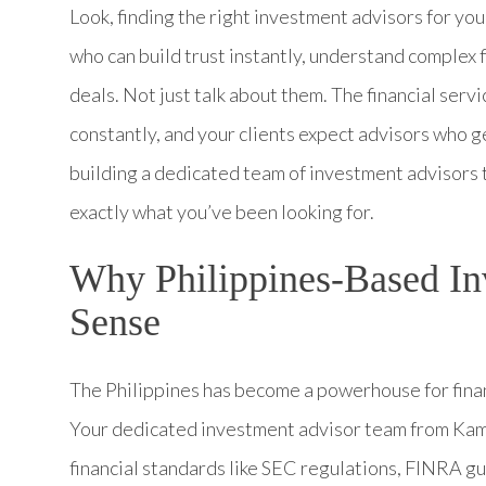
Look, finding the right investment advisors for yo
who can build trust instantly, understand complex f
deals. Not just talk about them. The financial serv
constantly, and your clients expect advisors who ge
building a dedicated team of investment advisors
exactly what you’ve been looking for.
Why Philippines-Based I
Sense
The Philippines has become a powerhouse for financ
Your dedicated investment advisor team from Kame
financial standards like SEC regulations, FINRA g