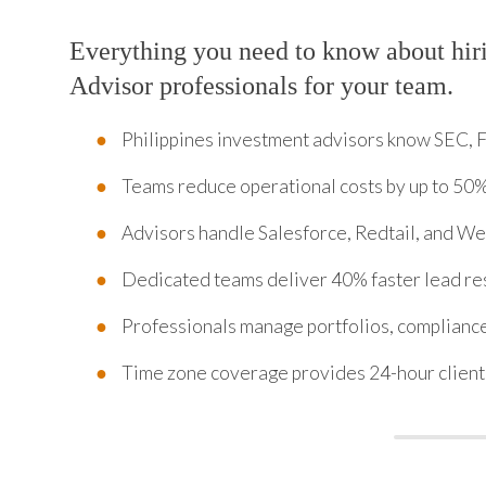
Everything you need to know about hir
Advisor professionals for your team.
Philippines investment advisors know SEC, 
Teams reduce operational costs by up to 50
Advisors handle Salesforce, Redtail, and 
Dedicated teams deliver 40% faster lead re
Professionals manage portfolios, complianc
Time zone coverage provides 24-hour client 