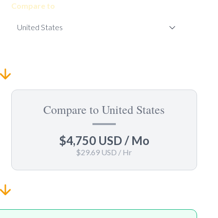
Compare to
Compare to United States
$4,750 USD
/ Mo
$29.69 USD
/ Hr