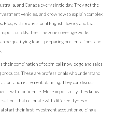
ustralia, and Canada every single day. They get the
investment vehicles, and know how to explain complex
s. Plus, with professional English fluency and that
 rapport quickly. The time zone coverage works
can be qualifying leads, preparing presentations, and
y.
is their combination of technical knowledge and sales
ng products. These are professionals who understand
cation, and retirement planning. They can discuss
ments with confidence. More importantly, they know
versations that resonate with different types of
l start their first investment account or guiding a