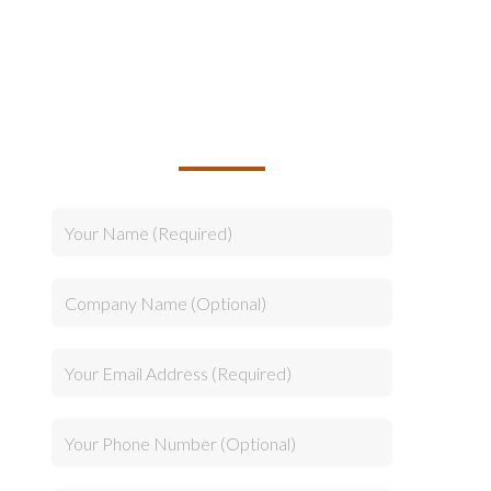
TALK TO US ABOUT
BUILDING YOUR TEAM