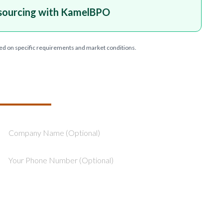
sourcing with KamelBPO
ed on specific requirements and market conditions.
T YOUR PROJECT