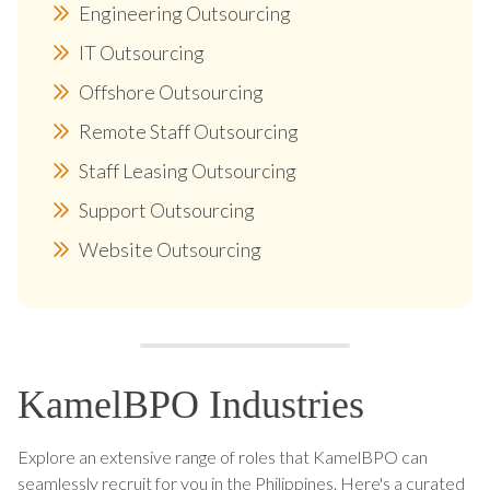
Engineering Outsourcing
IT Outsourcing
Offshore Outsourcing
Remote Staff Outsourcing
Staff Leasing Outsourcing
Support Outsourcing
Website Outsourcing
KamelBPO Industries
Explore an extensive range of roles that KamelBPO can
seamlessly recruit for you in the Philippines. Here's a curated