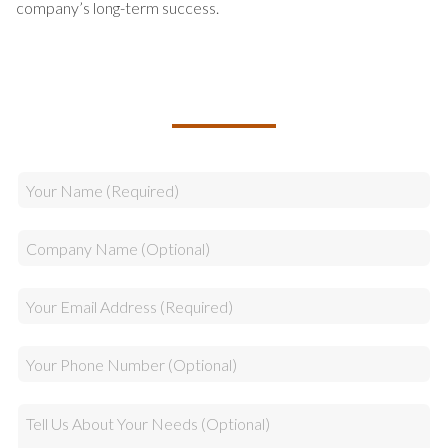
company’s long-term success.
TALK TO US ABOUT BUILDING
YOUR TEAM