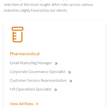
selection of the most sought-after roles across various
industries, highly favored by our clients.
Pharmaceutical
Email Marketing Manager
Corporate Governance Specialist
Customer Service Representative
HR Operations Specialist
View All Roles