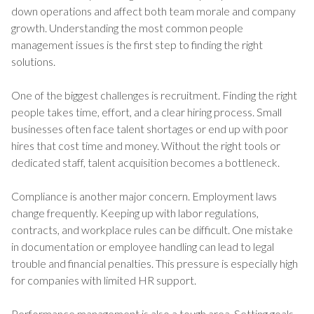
down operations and affect both team morale and company
growth. Understanding the most common people
management issues is the first step to finding the right
solutions.
One of the biggest challenges is recruitment. Finding the right
people takes time, effort, and a clear hiring process. Small
businesses often face talent shortages or end up with poor
hires that cost time and money. Without the right tools or
dedicated staff, talent acquisition becomes a bottleneck.
Compliance is another major concern. Employment laws
change frequently. Keeping up with labor regulations,
contracts, and workplace rules can be difficult. One mistake
in documentation or employee handling can lead to legal
trouble and financial penalties. This pressure is especially high
for companies with limited HR support.
Performance management is also a tough area. Setting goals,