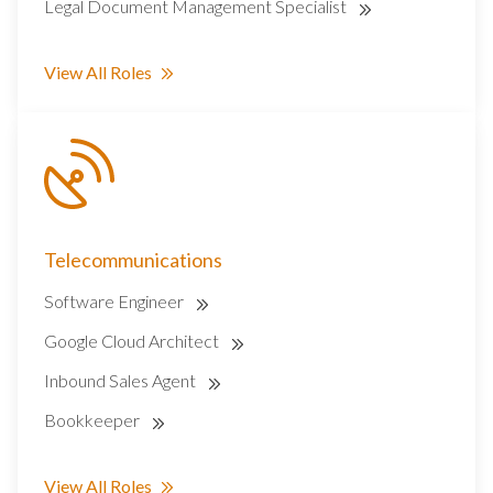
Legal Document Management Specialist
View All Roles
Telecommunications
Software Engineer
Google Cloud Architect
Inbound Sales Agent
Bookkeeper
View All Roles