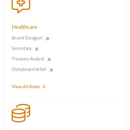
Healthcare
Brand Designer
Secretary
Treasury Analyst
Storyboard Artist
View All Roles