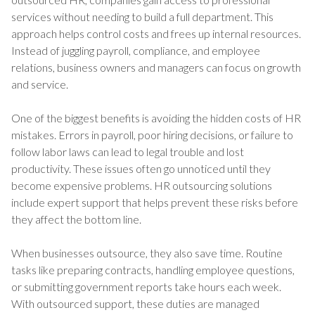
services without needing to build a full department. This
approach helps control costs and frees up internal resources.
Instead of juggling payroll, compliance, and employee
relations, business owners and managers can focus on growth
and service.
One of the biggest benefits is avoiding the hidden costs of HR
mistakes. Errors in payroll, poor hiring decisions, or failure to
follow labor laws can lead to legal trouble and lost
productivity. These issues often go unnoticed until they
become expensive problems. HR outsourcing solutions
include expert support that helps prevent these risks before
they affect the bottom line.
When businesses outsource, they also save time. Routine
tasks like preparing contracts, handling employee questions,
or submitting government reports take hours each week.
With outsourced support, these duties are managed