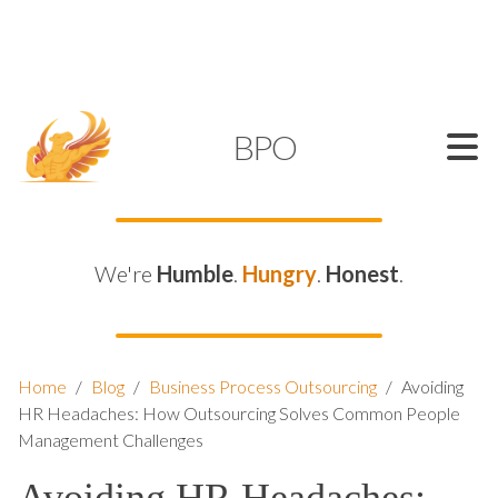
SUPPORT@KAMELBPO.COM
1 (877) 44-KAMEL
KAMEL
BPO
We're
Humble
.
Hungry
.
Honest
.
Home
/
Blog
/
Business Process Outsourcing
/
Avoiding
HR Headaches: How Outsourcing Solves Common People
Management Challenges
Avoiding HR Headaches: