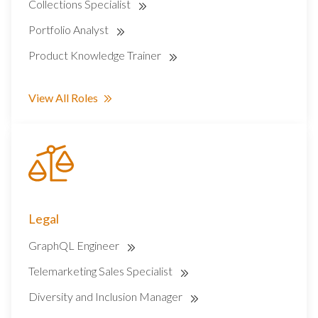
Collections Specialist
Portfolio Analyst
Product Knowledge Trainer
View All Roles
Legal
GraphQL Engineer
Telemarketing Sales Specialist
Diversity and Inclusion Manager