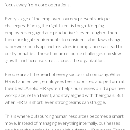
focus away from core operations.
Every stage of the employee journey presents unique
challenges. Finding the right talent is tough. Keeping
employees engaged and productive is even tougher. Then
there are legal requirements to consider. Labor laws change,
paperwork builds up, and mistakes in compliance can lead to
costly penalties. These human resource challenges can slow
growth and increase stress across the organization.
People are at the heart of every successful company. When
HR is handled well, employees feel supported and perform at
their best. A solid HR system helps businesses build a positive
workplace, retain talent, and stay aligned with their goals. But
when HR falls short, even strong teams can struggle.
This is where outsourcing human resources becomes a smart
move. Instead of managing everything internally, businesses
now have the option to work with external HR experts. These