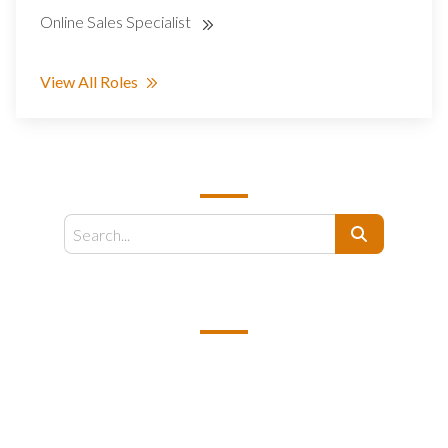
Online Sales Specialist
View All Roles
SEARCH
Search
EMAIL US
support@kamelbpo.com
HEAD OFFICE