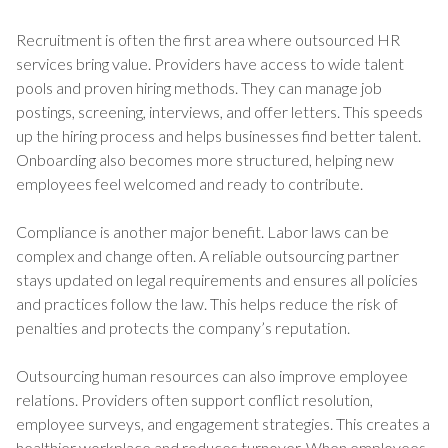
Recruitment is often the first area where outsourced HR
services bring value. Providers have access to wide talent
pools and proven hiring methods. They can manage job
postings, screening, interviews, and offer letters. This speeds
up the hiring process and helps businesses find better talent.
Onboarding also becomes more structured, helping new
employees feel welcomed and ready to contribute.
Compliance is another major benefit. Labor laws can be
complex and change often. A reliable outsourcing partner
stays updated on legal requirements and ensures all policies
and practices follow the law. This helps reduce the risk of
penalties and protects the company’s reputation.
Outsourcing human resources can also improve employee
relations. Providers often support conflict resolution,
employee surveys, and engagement strategies. This creates a
healthier workplace and reduces turnover. When employees