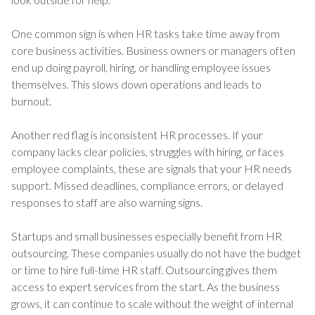
One common sign is when HR tasks take time away from
core business activities. Business owners or managers often
end up doing payroll, hiring, or handling employee issues
themselves. This slows down operations and leads to
burnout.
Another red flag is inconsistent HR processes. If your
company lacks clear policies, struggles with hiring, or faces
employee complaints, these are signals that your HR needs
support. Missed deadlines, compliance errors, or delayed
responses to staff are also warning signs.
Startups and small businesses especially benefit from HR
outsourcing. These companies usually do not have the budget
or time to hire full-time HR staff. Outsourcing gives them
access to expert services from the start. As the business
grows, it can continue to scale without the weight of internal