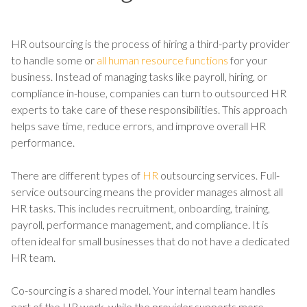
HR outsourcing is the process of hiring a third-party provider
to handle some or
all human resource functions
for your
business. Instead of managing tasks like payroll, hiring, or
compliance in-house, companies can turn to outsourced HR
experts to take care of these responsibilities. This approach
helps save time, reduce errors, and improve overall HR
performance.
There are different types of
HR
outsourcing services. Full-
service outsourcing means the provider manages almost all
HR tasks. This includes recruitment, onboarding, training,
payroll, performance management, and compliance. It is
often ideal for small businesses that do not have a dedicated
HR team.
Co-sourcing is a shared model. Your internal team handles
part of the HR work, while the provider supports more