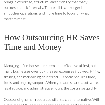
brings in expertise, structure, and flexibility that many
businesses lack internally. The result is a stronger team,
smoother operations, and more time to focus on what
matters most.
How Outsourcing HR Saves
Time and Money
Managing HR in-house can seem cost-effective at first, but
many businesses overlook the real expenses involved. Hiring,
training, and maintaining an internal HR team requires time,
tools, and ongoing support. When you add salaries, software,
legal advice, and administrative hours, the costs rise quickly.
Outsourcing human resources offers a clear alternative. With
outsourced HR, companies gain access to professional