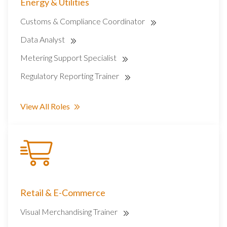
Energy & Utilities
Customs & Compliance Coordinator
Data Analyst
Metering Support Specialist
Regulatory Reporting Trainer
View All Roles
Retail & E-Commerce
Visual Merchandising Trainer