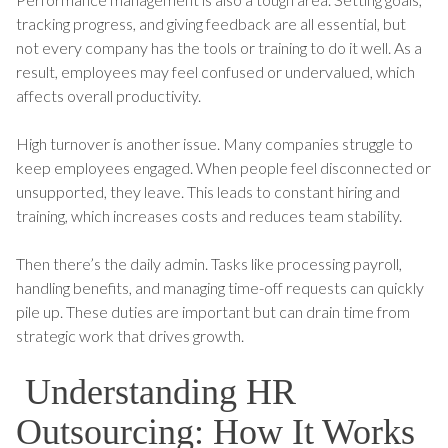
tracking progress, and giving feedback are all essential, but
not every company has the tools or training to do it well. As a
result, employees may feel confused or undervalued, which
affects overall productivity.
High turnover is another issue. Many companies struggle to
keep employees engaged. When people feel disconnected or
unsupported, they leave. This leads to constant hiring and
training, which increases costs and reduces team stability.
Then there’s the daily admin. Tasks like processing payroll,
handling benefits, and managing time-off requests can quickly
pile up. These duties are important but can drain time from
strategic work that drives growth.
Understanding HR
Outsourcing: How It Works