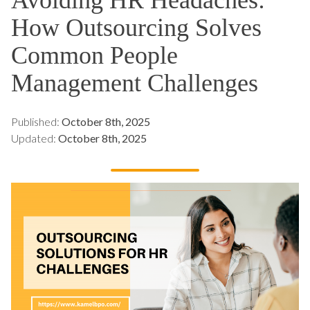
How Outsourcing Solves
Common People
Management Challenges
Published:
October 8th, 2025
Updated:
October 8th, 2025