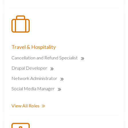
Travel & Hospitality
Cancellation and Refund Specialist
Drupal Developer
Network Administrator
Social Media Manager
View All Roles