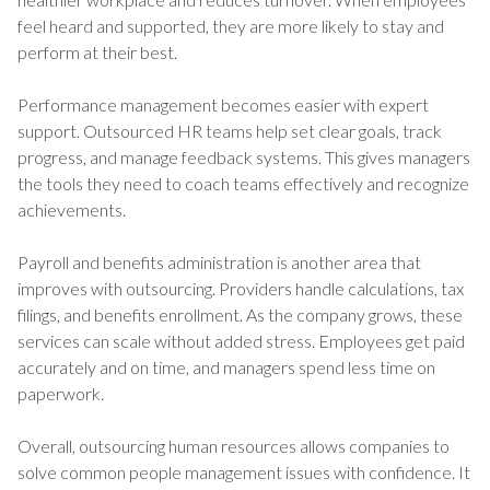
feel heard and supported, they are more likely to stay and
perform at their best.
Performance management becomes easier with expert
support. Outsourced HR teams help set clear goals, track
progress, and manage feedback systems. This gives managers
the tools they need to coach teams effectively and recognize
achievements.
Payroll and benefits administration is another area that
improves with outsourcing. Providers handle calculations, tax
filings, and benefits enrollment. As the company grows, these
services can scale without added stress. Employees get paid
accurately and on time, and managers spend less time on
paperwork.
Overall, outsourcing human resources allows companies to
solve common people management issues with confidence. It