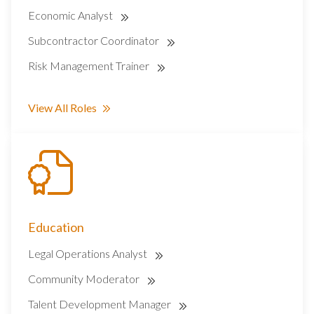
Economic Analyst
Subcontractor Coordinator
Risk Management Trainer
View All Roles
Education
Legal Operations Analyst
Community Moderator
Talent Development Manager