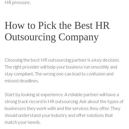
HR pressure.
How to Pick the Best HR
Outsourcing Company
Choosing the best HR outsourcing partner is a key decision.
The right provider will help your business run smoothly and
stay compliant. The wrong one can lead to confusion and
missed deadlines.
Start by looking at experience. A reliable partner will have a
strong track record in HR outsourcing. Ask about the types of
businesses they work with and the services they offer. They
should understand your industry and offer solutions that
match your needs.