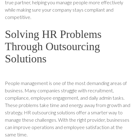
true partner, helping you manage people more effectively
while making sure your company stays compliant and
competitive.
Solving HR Problems
Through Outsourcing
Solutions
People management is one of the most demanding areas of
business. Many companies struggle with recruitment,
compliance, employee engagement, and daily admin tasks.
These problems take time and energy away from growth and
strategy. HR outsourcing solutions offer a smarter way to
manage these challenges. With the right provider, businesses
can improve operations and employee satisfaction at the
same time.