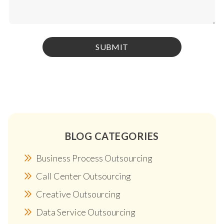
BLOG CATEGORIES
Business Process Outsourcing
Call Center Outsourcing
Creative Outsourcing
Data Service Outsourcing