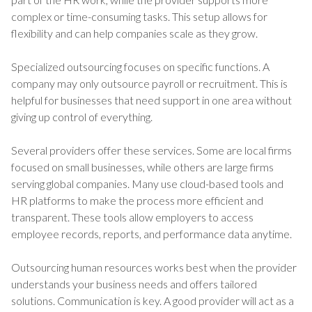
complex or time-consuming tasks. This setup allows for
flexibility and can help companies scale as they grow.
Specialized outsourcing focuses on specific functions. A
company may only outsource payroll or recruitment. This is
helpful for businesses that need support in one area without
giving up control of everything.
Several providers offer these services. Some are local firms
focused on small businesses, while others are large firms
serving global companies. Many use cloud-based tools and
HR platforms to make the process more efficient and
transparent. These tools allow employers to access
employee records, reports, and performance data anytime.
Outsourcing human resources works best when the provider
understands your business needs and offers tailored
solutions. Communication is key. A good provider will act as a