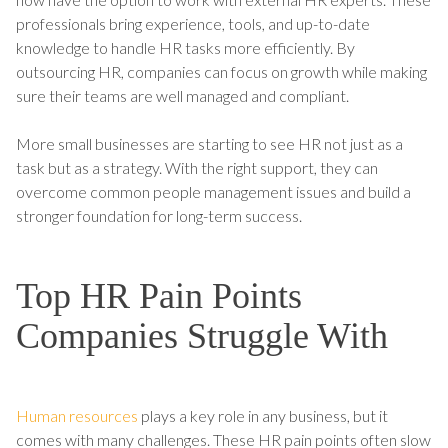
professionals bring experience, tools, and up-to-date
knowledge to handle HR tasks more efficiently. By
outsourcing HR, companies can focus on growth while making
sure their teams are well managed and compliant.
More small businesses are starting to see HR not just as a
task but as a strategy. With the right support, they can
overcome common people management issues and build a
stronger foundation for long-term success.
Top HR Pain Points
Companies Struggle With
Human resources
plays a key role in any business, but it
comes with many challenges. These HR pain points often slow