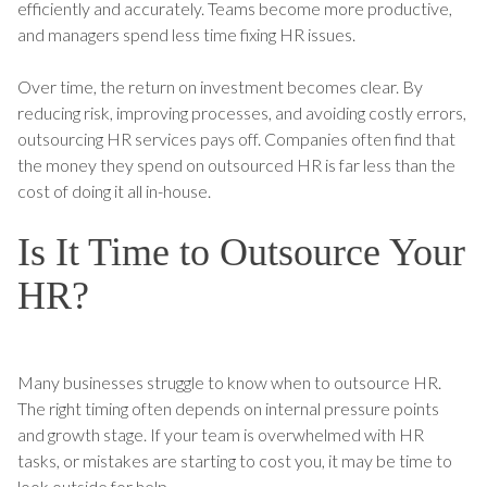
efficiently and accurately. Teams become more productive,
and managers spend less time fixing HR issues.
Over time, the return on investment becomes clear. By
reducing risk, improving processes, and avoiding costly errors,
outsourcing HR services pays off. Companies often find that
the money they spend on outsourced HR is far less than the
cost of doing it all in-house.
Is It Time to Outsource Your
HR?
Many businesses struggle to know when to outsource HR.
The right timing often depends on internal pressure points
and growth stage. If your team is overwhelmed with HR
tasks, or mistakes are starting to cost you, it may be time to
look outside for help.