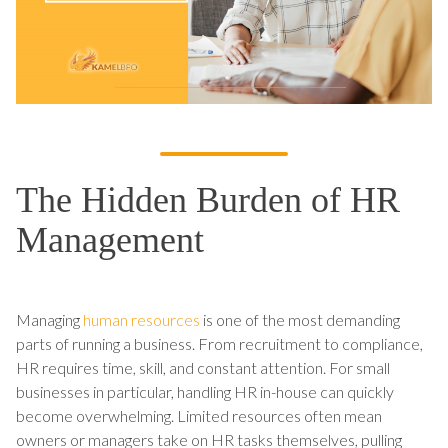
The Hidden Burden of HR
Management
Managing
human resources
is one of the most demanding
parts of running a business. From recruitment to compliance,
HR requires time, skill, and constant attention. For small
businesses in particular, handling HR in-house can quickly
become overwhelming. Limited resources often mean
owners or managers take on HR tasks themselves, pulling