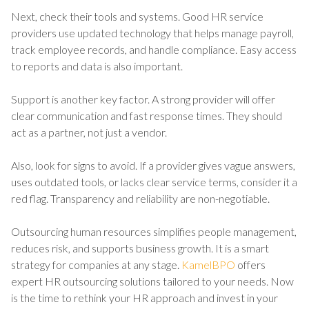
Next, check their tools and systems. Good HR service
providers use updated technology that helps manage payroll,
track employee records, and handle compliance. Easy access
to reports and data is also important.
Support is another key factor. A strong provider will offer
clear communication and fast response times. They should
act as a partner, not just a vendor.
Also, look for signs to avoid. If a provider gives vague answers,
uses outdated tools, or lacks clear service terms, consider it a
red flag. Transparency and reliability are non-negotiable.
Outsourcing human resources simplifies people management,
reduces risk, and supports business growth. It is a smart
strategy for companies at any stage.
KamelBPO
offers
expert HR outsourcing solutions tailored to your needs. Now
is the time to rethink your HR approach and invest in your