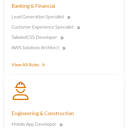
Banking & Financial
Lead Generation Specialist
Customer Experience Specialist
TailwindCSS Developer
AWS Solutions Architect
View All Roles
Engineering & Construction
Mobile App Developer