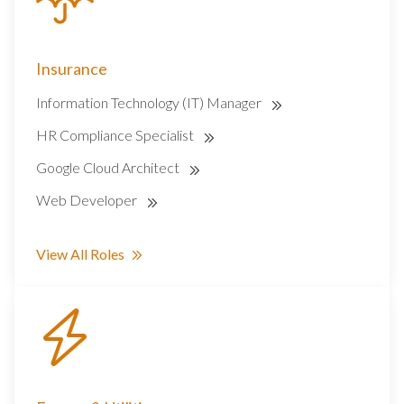
Insurance
Information Technology (IT) Manager
HR Compliance Specialist
Google Cloud Architect
Web Developer
View All Roles