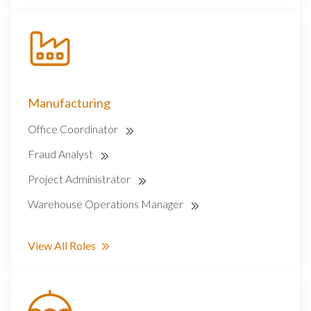
Manufacturing
Office Coordinator
Fraud Analyst
Project Administrator
Warehouse Operations Manager
View All Roles