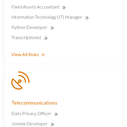
Fixed Assets Accountant
Information Technology (IT) Manager
Python Developer
Transcriptionist
View All Roles
Telecommunications
Data Privacy Officer
Joomla Developer