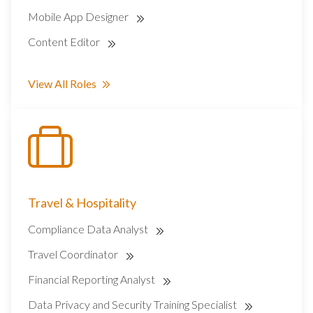
Mobile App Designer
Content Editor
View All Roles
Travel & Hospitality
Compliance Data Analyst
Travel Coordinator
Financial Reporting Analyst
Data Privacy and Security Training Specialist