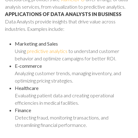
analysis services, from visualization to predictive analytics.
APPLICATIONS OF DATA ANALYSTS IN BUSINESS
Data Analysts provide insights that drive value across
industries. Examples include:
Marketing and Sales
Using
predictive analytics
to understand customer
behavior and optimize campaigns for better ROI.
E-commerce
Analyzing customer trends, managing inventory, and
optimizing pricing strategies.
Healthcare
Evaluating patient data and creating operational
efficiencies in medical facilities.
Finance
Detecting fraud, monitoring transactions, and
streamlining financial performance.