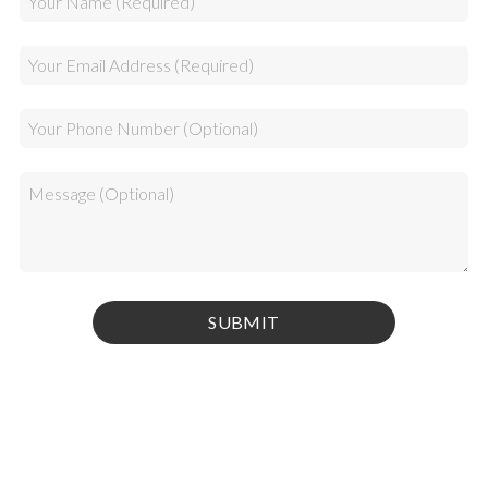
Privacy Policy
|
Terms & Conditions
© 2026 Kamel Media Inc. All rights reserved.