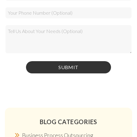
BLOG CATEGORIES
Business Process Outsourcing