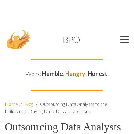
SUPPORT@KAMELBPO.COM
1 (877) 44-KAMEL
KAMEL
BPO
We're
Humble
.
Hungry
.
Honest
.
Home
/
Blog
/
Outsourcing Data Analysts to the
Philippines: Driving Data-Driven Decisions
Outsourcing Data Analysts