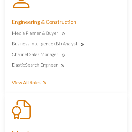
Engineering & Construction
Media Planner & Buyer
Business Intelligence (BI) Analyst
Channel Sales Manager
ElasticSearch Engineer
View All Roles