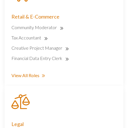
Retail & E-Commerce
Community Moderator
Tax Accountant
Creative Project Manager
Financial Data Entry Clerk
View All Roles
Legal