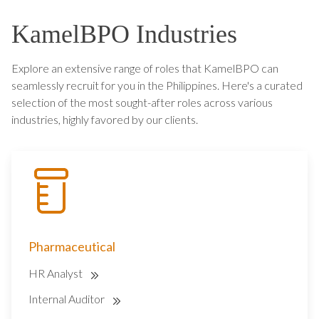
KamelBPO Industries
Explore an extensive range of roles that KamelBPO can
seamlessly recruit for you in the Philippines. Here's a curated
selection of the most sought-after roles across various
industries, highly favored by our clients.
Pharmaceutical
HR Analyst
Internal Auditor