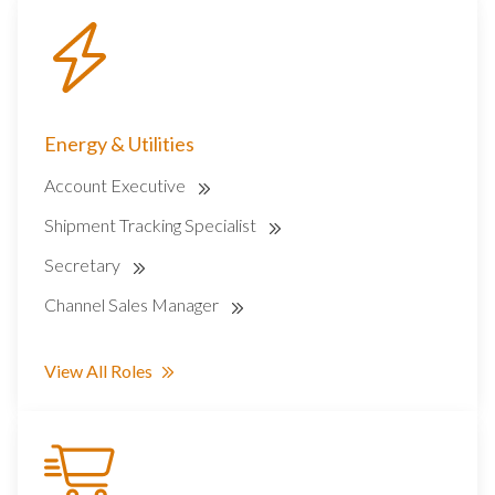
Energy & Utilities
Account Executive
Shipment Tracking Specialist
Secretary
Channel Sales Manager
View All Roles