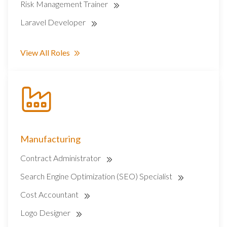
Risk Management Trainer
Laravel Developer
View All Roles
Manufacturing
Contract Administrator
Search Engine Optimization (SEO) Specialist
Cost Accountant
Logo Designer