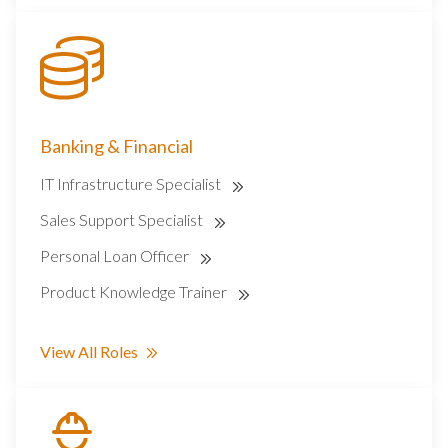
Banking & Financial
IT Infrastructure Specialist
Sales Support Specialist
Personal Loan Officer
Product Knowledge Trainer
View All Roles