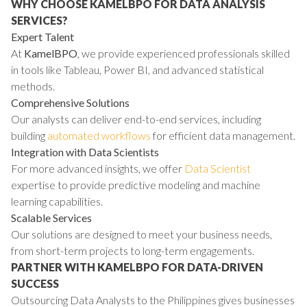
WHY CHOOSE KAMELBPO FOR DATA ANALYSIS
SERVICES?
Expert Talent
At
KamelBPO
, we provide experienced professionals skilled
in tools like Tableau, Power BI, and advanced statistical
methods.
Comprehensive Solutions
Our analysts can deliver end-to-end services, including
building
automated workflows
for efficient data management.
Integration with Data Scientists
For more advanced insights, we offer
Data Scientist
expertise to provide predictive modeling and machine
learning capabilities.
Scalable Services
Our solutions are designed to meet your business needs,
from short-term projects to long-term engagements.
PARTNER WITH KAMELBPO FOR DATA-DRIVEN
SUCCESS
Outsourcing Data Analysts to the Philippines gives businesses