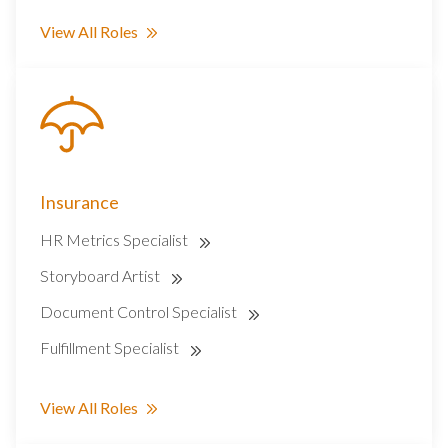
View All Roles
Insurance
HR Metrics Specialist
Storyboard Artist
Document Control Specialist
Fulfillment Specialist
View All Roles