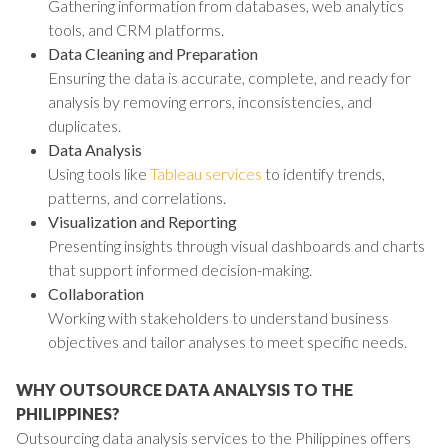
Gathering information from databases, web analytics
tools, and CRM platforms.
Data Cleaning and Preparation
Ensuring the data is accurate, complete, and ready for
analysis by removing errors, inconsistencies, and
duplicates.
Data Analysis
Using tools like
Tableau services
to identify trends,
patterns, and correlations.
Visualization and Reporting
Presenting insights through visual dashboards and charts
that support informed decision-making.
Collaboration
Working with stakeholders to understand business
objectives and tailor analyses to meet specific needs.
WHY OUTSOURCE DATA ANALYSIS TO THE
PHILIPPINES?
Outsourcing data analysis services to the Philippines offers