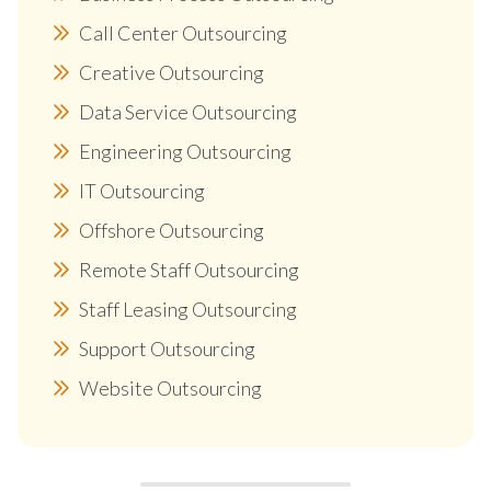
Call Center Outsourcing
Creative Outsourcing
Data Service Outsourcing
Engineering Outsourcing
IT Outsourcing
Offshore Outsourcing
Remote Staff Outsourcing
Staff Leasing Outsourcing
Support Outsourcing
Website Outsourcing