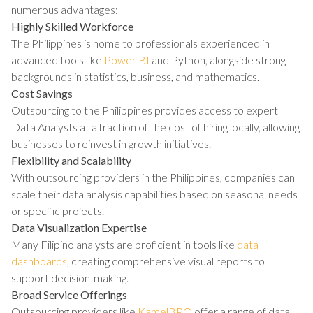
numerous advantages:
Highly Skilled Workforce
The Philippines is home to professionals experienced in
advanced tools like
Power BI
and Python, alongside strong
backgrounds in statistics, business, and mathematics.
Cost Savings
Outsourcing to the Philippines provides access to expert
Data Analysts at a fraction of the cost of hiring locally, allowing
businesses to reinvest in growth initiatives.
Flexibility and Scalability
With outsourcing providers in the Philippines, companies can
scale their data analysis capabilities based on seasonal needs
or specific projects.
Data Visualization Expertise
Many Filipino analysts are proficient in tools like
data
dashboards
, creating comprehensive visual reports to
support decision-making.
Broad Service Offerings
Outsourcing providers like
KamelBPO
offer a range of data