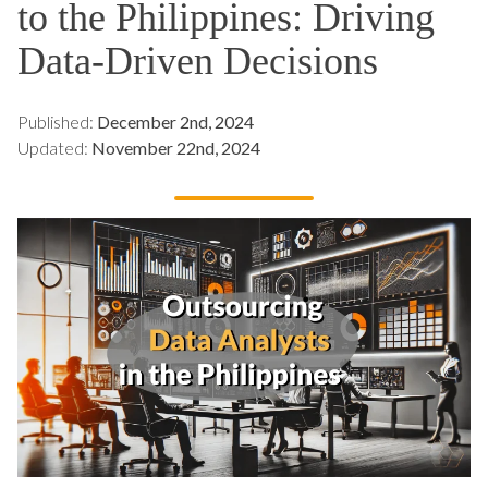
to the Philippines: Driving
Data-Driven Decisions
Published:
December 2nd, 2024
Updated:
November 22nd, 2024