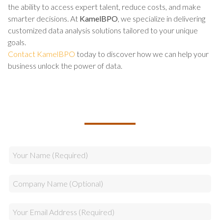
the ability to access expert talent, reduce costs, and make
smarter decisions. At
KamelBPO
, we specialize in delivering
customized data analysis solutions tailored to your unique
goals.
Contact KamelBPO
today to discover how we can help your
business unlock the power of data.
TALK TO US ABOUT BUILDING
YOUR TEAM