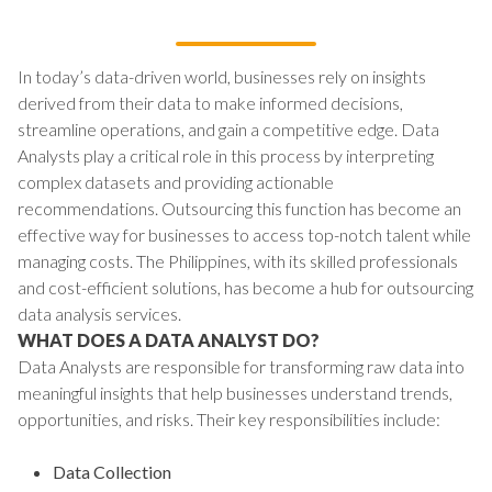
In today’s data-driven world, businesses rely on insights
derived from their data to make informed decisions,
streamline operations, and gain a competitive edge. Data
Analysts play a critical role in this process by interpreting
complex datasets and providing actionable
recommendations. Outsourcing this function has become an
effective way for businesses to access top-notch talent while
managing costs. The Philippines, with its skilled professionals
and cost-efficient solutions, has become a hub for outsourcing
data analysis services.
WHAT DOES A DATA ANALYST DO?
Data Analysts are responsible for transforming raw data into
meaningful insights that help businesses understand trends,
opportunities, and risks. Their key responsibilities include:
Data Collection