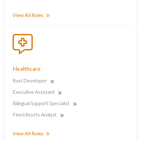
View All Roles
Healthcare
Rust Developer
Executive Assistant
Bilingual Support Specialist
Fixed Assets Analyst
View All Roles