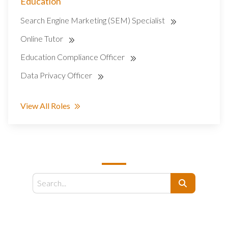
Education
Search Engine Marketing (SEM) Specialist
Online Tutor
Education Compliance Officer
Data Privacy Officer
View All Roles
SEARCH
Search
EMAIL US