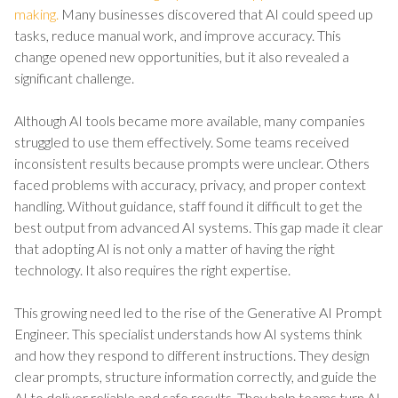
making.
Many businesses discovered that AI could speed up
tasks, reduce manual work, and improve accuracy. This
change opened new opportunities, but it also revealed a
significant challenge.
Although AI tools became more available, many companies
struggled to use them effectively. Some teams received
inconsistent results because prompts were unclear. Others
faced problems with accuracy, privacy, and proper context
handling. Without guidance, staff found it difficult to get the
best output from advanced AI systems. This gap made it clear
that adopting AI is not only a matter of having the right
technology. It also requires the right expertise.
This growing need led to the rise of the Generative AI Prompt
Engineer. This specialist understands how AI systems think
and how they respond to different instructions. They design
clear prompts, structure information correctly, and guide the
AI to deliver reliable and safe results. They help teams turn AI