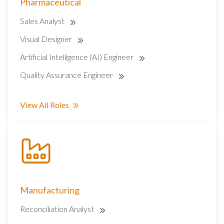
Pharmaceutical
Sales Analyst
Visual Designer
Artificial Intelligence (AI) Engineer
Quality Assurance Engineer
View All Roles
Manufacturing
Reconciliation Analyst