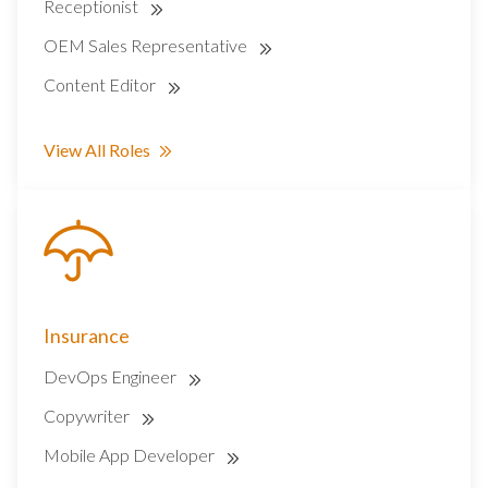
Receptionist
OEM Sales Representative
Content Editor
View All Roles
Insurance
DevOps Engineer
Copywriter
Mobile App Developer