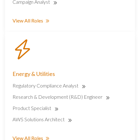
Campaign Analyst
View All Roles
Energy & Utilities
Regulatory Compliance Analyst
Research & Development (R&D) Engineer
Product Specialist
AWS Solutions Architect
View All Roles