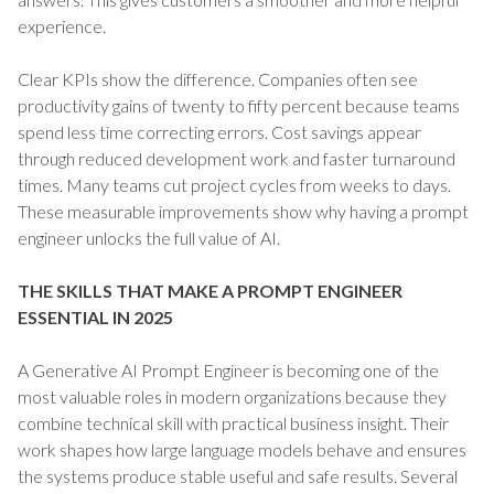
experience.
Clear KPIs show the difference. Companies often see
productivity gains of twenty to fifty percent because teams
spend less time correcting errors. Cost savings appear
through reduced development work and faster turnaround
times. Many teams cut project cycles from weeks to days.
These measurable improvements show why having a prompt
engineer unlocks the full value of AI.
THE SKILLS THAT MAKE A PROMPT ENGINEER
ESSENTIAL IN 2025
A Generative AI Prompt Engineer is becoming one of the
most valuable roles in modern organizations because they
combine technical skill with practical business insight. Their
work shapes how large language models behave and ensures
the systems produce stable useful and safe results. Several