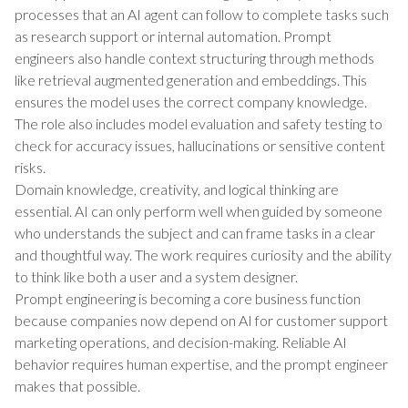
processes that an AI agent can follow to complete tasks such
as research support or internal automation. Prompt
engineers also handle context structuring through methods
like retrieval augmented generation and embeddings. This
ensures the model uses the correct company knowledge.
The role also includes model evaluation and safety testing to
check for accuracy issues, hallucinations or sensitive content
risks.
Domain knowledge, creativity, and logical thinking are
essential. AI can only perform well when guided by someone
who understands the subject and can frame tasks in a clear
and thoughtful way. The work requires curiosity and the ability
to think like both a user and a system designer.
Prompt engineering is becoming a core business function
because companies now depend on AI for customer support
marketing operations, and decision-making. Reliable AI
behavior requires human expertise, and the prompt engineer
makes that possible.