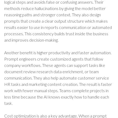
logical steps and avoids false or confusing answers. Their
methods reduce hallucinations by giving the model better
reasoning paths and stronger context. They also design
prompts that create a clear output structure which makes
results easier to use in reports communication or automated
processes. This consistency builds trust inside the business
and improves decision-making.
Another benefit is higher productivity and faster automation.
Prompt engineers create customized agents that follow
company workflows. These agents can support tasks like
document review research data enrichment, or team
communication. They also help automate customer service
HR tasks and marketing content creation. The result is faster
work with fewer manual steps. Teams complete projects in
less time because the AI knows exactly how to handle each
task.
Cost optimization is also a key advantage. When a prompt