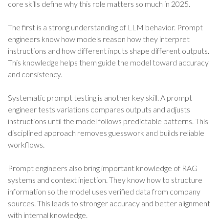
core skills define why this role matters so much in 2025.
The first is a strong understanding of LLM behavior. Prompt
engineers know how models reason how they interpret
instructions and how different inputs shape different outputs.
This knowledge helps them guide the model toward accuracy
and consistency.
Systematic prompt testing is another key skill. A prompt
engineer tests variations compares outputs and adjusts
instructions until the model follows predictable patterns. This
disciplined approach removes guesswork and builds reliable
workflows.
Prompt engineers also bring important knowledge of RAG
systems and context injection. They know how to structure
information so the model uses verified data from company
sources. This leads to stronger accuracy and better alignment
with internal knowledge.