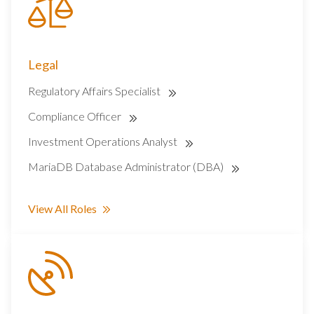
Legal
Regulatory Affairs Specialist
Compliance Officer
Investment Operations Analyst
MariaDB Database Administrator (DBA)
View All Roles