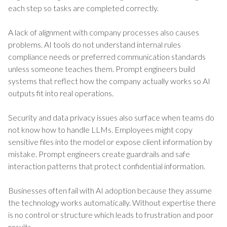
each step so tasks are completed correctly.
A lack of alignment with company processes also causes
problems. AI tools do not understand internal rules
compliance needs or preferred communication standards
unless someone teaches them. Prompt engineers build
systems that reflect how the company actually works so AI
outputs fit into real operations.
Security and data privacy issues also surface when teams do
not know how to handle LLMs. Employees might copy
sensitive files into the model or expose client information by
mistake. Prompt engineers create guardrails and safe
interaction patterns that protect confidential information.
Businesses often fail with AI adoption because they assume
the technology works automatically. Without expertise there
is no control or structure which leads to frustration and poor
results.