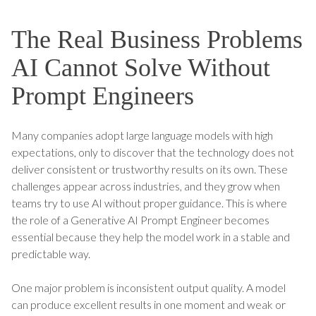
The Real Business Problems
AI Cannot Solve Without
Prompt Engineers
Many companies adopt large language models with high
expectations, only to discover that the technology does not
deliver consistent or trustworthy results on its own. These
challenges appear across industries, and they grow when
teams try to use AI without proper guidance. This is where
the role of a Generative AI Prompt Engineer becomes
essential because they help the model work in a stable and
predictable way.
One major problem is inconsistent output quality. A model
can produce excellent results in one moment and weak or