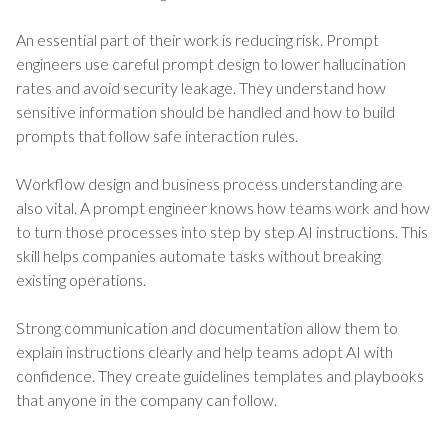
An essential part of their work is reducing risk. Prompt
engineers use careful prompt design to lower hallucination
rates and avoid security leakage. They understand how
sensitive information should be handled and how to build
prompts that follow safe interaction rules.
Workflow design and business process understanding are
also vital. A prompt engineer knows how teams work and how
to turn those processes into step by step AI instructions. This
skill helps companies automate tasks without breaking
existing operations.
Strong communication and documentation allow them to
explain instructions clearly and help teams adopt AI with
confidence. They create guidelines templates and playbooks
that anyone in the company can follow.