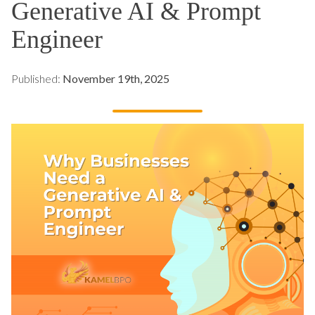
Generative AI & Prompt
Engineer
Published:
November 19th, 2025