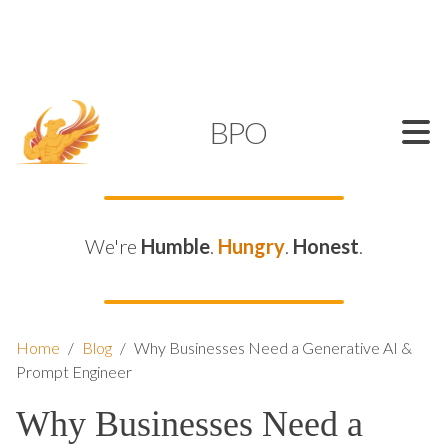
SUPPORT@KAMELBPO.COM
1 (877) 44-KAMEL
KAMEL
BPO
We're
Humble
.
Hungry
.
Honest
.
Home
/
Blog
/
Why Businesses Need a Generative AI &
Prompt Engineer
Why Businesses Need a