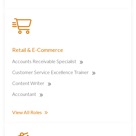
Retail & E-Commerce
Accounts Receivable Specialist
Customer Service Excellence Trainer
Content Writer
Accountant
View All Roles