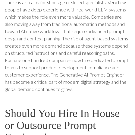
There is also a major shortage of skilled specialists. Very few
people have deep experience with real world LLM systems
which makes the role even more valuable. Companies are
also moving away from traditional automation methods and
toward AI native workflows that require advanced prompt
design and context planning. The rise of agent-based systems
creates even more demand because these systems depend
on structured instructions and careful reasoning paths.
Fortune one hundred companies now hire dedicated prompt
teams to support product development compliance and
customer experience. The Generative AI Prompt Engineer
has become a critical part of modern digital strategy and the
global demand continues to grow.
Should You Hire In House
or Outsource Prompt