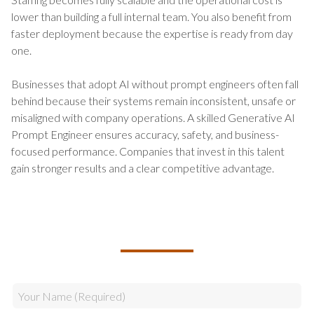
lower than building a full internal team. You also benefit from
faster deployment because the expertise is ready from day
one.
Businesses that adopt AI without prompt engineers often fall
behind because their systems remain inconsistent, unsafe or
misaligned with company operations. A skilled Generative AI
Prompt Engineer ensures accuracy, safety, and business-
focused performance. Companies that invest in this talent
gain stronger results and a clear competitive advantage.
TALK TO US ABOUT BUILDING
YOUR TEAM