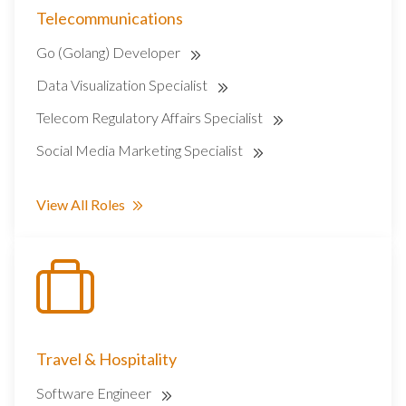
Telecommunications
Go (Golang) Developer
Data Visualization Specialist
Telecom Regulatory Affairs Specialist
Social Media Marketing Specialist
View All Roles
Travel & Hospitality
Software Engineer