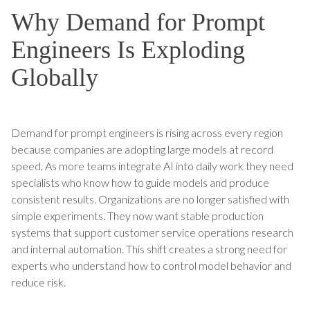
Why Demand for Prompt
Engineers Is Exploding
Globally
Demand for prompt engineers is rising across every region
because companies are adopting large models at record
speed. As more teams integrate AI into daily work they need
specialists who know how to guide models and produce
consistent results. Organizations are no longer satisfied with
simple experiments. They now want stable production
systems that support customer service operations research
and internal automation. This shift creates a strong need for
experts who understand how to control model behavior and
reduce risk.