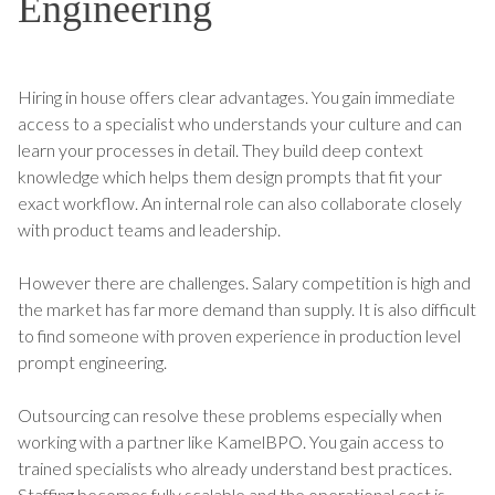
Engineering
Hiring in house offers clear advantages. You gain immediate
access to a specialist who understands your culture and can
learn your processes in detail. They build deep context
knowledge which helps them design prompts that fit your
exact workflow. An internal role can also collaborate closely
with product teams and leadership.
However there are challenges. Salary competition is high and
the market has far more demand than supply. It is also difficult
to find someone with proven experience in production level
prompt engineering.
Outsourcing can resolve these problems especially when
working with a partner like KamelBPO. You gain access to
trained specialists who already understand best practices.
Staffing becomes fully scalable and the operational cost is