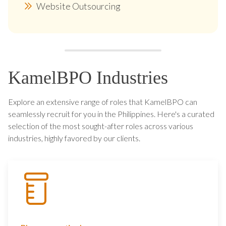
Website Outsourcing
KamelBPO Industries
Explore an extensive range of roles that KamelBPO can
seamlessly recruit for you in the Philippines. Here's a curated
selection of the most sought-after roles across various
industries, highly favored by our clients.