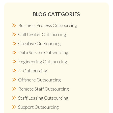
BLOG CATEGORIES
Business Process Outsourcing
Call Center Outsourcing
Creative Outsourcing
Data Service Outsourcing
Engineering Outsourcing
IT Outsourcing
Offshore Outsourcing
Remote Staff Outsourcing
Staff Leasing Outsourcing
Support Outsourcing