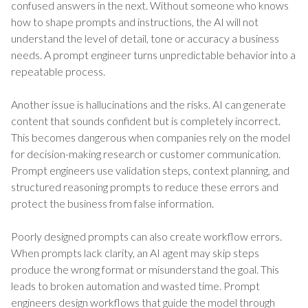
confused answers in the next. Without someone who knows
how to shape prompts and instructions, the AI will not
understand the level of detail, tone or accuracy a business
needs. A prompt engineer turns unpredictable behavior into a
repeatable process.
Another issue is hallucinations and the risks. AI can generate
content that sounds confident but is completely incorrect.
This becomes dangerous when companies rely on the model
for decision-making research or customer communication.
Prompt engineers use validation steps, context planning, and
structured reasoning prompts to reduce these errors and
protect the business from false information.
Poorly designed prompts can also create workflow errors.
When prompts lack clarity, an AI agent may skip steps
produce the wrong format or misunderstand the goal. This
leads to broken automation and wasted time. Prompt
engineers design workflows that guide the model through