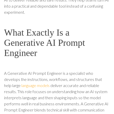
into a practical and dependable tool instead of a confusing
experiment.
What Exactly Is a
Generative AI Prompt
Engineer
A Generative AI Prompt Engineer is a specialist who
develops the instructions, workflows, and structures that
help large
language models
deliver accurate and reliable
results. This role focuses on understanding how an AI system
interprets language and then shaping inputs so the model
performs well in real business environments. A Generative AI
Prompt Engineer blends technical skill with communication