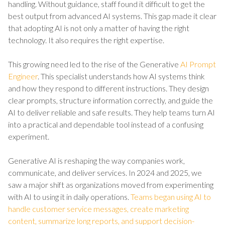
handling. Without guidance, staff found it difficult to get the
best output from advanced AI systems. This gap made it clear
that adopting AI is not only a matter of having the right
technology. It also requires the right expertise.
This growing need led to the rise of the Generative
AI Prompt
Engineer
. This specialist understands how AI systems think
and how they respond to different instructions. They design
clear prompts, structure information correctly, and guide the
AI to deliver reliable and safe results. They help teams turn AI
into a practical and dependable tool instead of a confusing
experiment.
Generative AI is reshaping the way companies work,
communicate, and deliver services. In 2024 and 2025, we
saw a major shift as organizations moved from experimenting
with AI to using it in daily operations.
Teams began using AI to
handle customer service messages, create marketing
content, summarize long reports, and support decision-