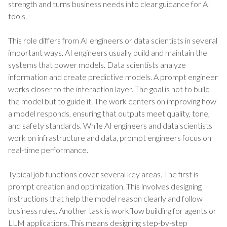
strength and turns business needs into clear guidance for AI
tools.
This role differs from AI engineers or data scientists in several
important ways. AI engineers usually build and maintain the
systems that power models. Data scientists analyze
information and create predictive models. A prompt engineer
works closer to the interaction layer. The goal is not to build
the model but to guide it. The work centers on improving how
a model responds, ensuring that outputs meet quality, tone,
and safety standards. While AI engineers and data scientists
work on infrastructure and data, prompt engineers focus on
real-time performance.
Typical job functions cover several key areas. The first is
prompt creation and optimization. This involves designing
instructions that help the model reason clearly and follow
business rules. Another task is workflow building for agents or
LLM applications. This means designing step-by-step