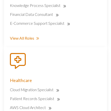
Knowledge Process Specialist
Financial Data Consultant
E-Commerce Support Specialist
View All Roles
Healthcare
Cloud Migration Specialist
Patient Records Specialist
AWS Cloud Architect