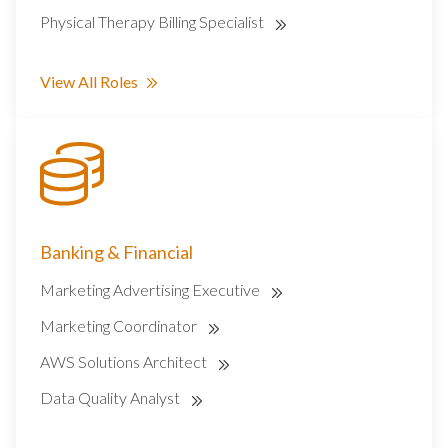
Physical Therapy Billing Specialist
View All Roles
Banking & Financial
Marketing Advertising Executive
Marketing Coordinator
AWS Solutions Architect
Data Quality Analyst