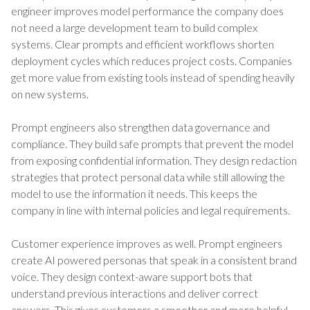
engineer improves model performance the company does
not need a large development team to build complex
systems. Clear prompts and efficient workflows shorten
deployment cycles which reduces project costs. Companies
get more value from existing tools instead of spending heavily
on new systems.
Prompt engineers also strengthen data governance and
compliance. They build safe prompts that prevent the model
from exposing confidential information. They design redaction
strategies that protect personal data while still allowing the
model to use the information it needs. This keeps the
company in line with internal policies and legal requirements.
Customer experience improves as well. Prompt engineers
create AI powered personas that speak in a consistent brand
voice. They design context-aware support bots that
understand previous interactions and deliver correct
answers. This gives customers a smoother and more helpful