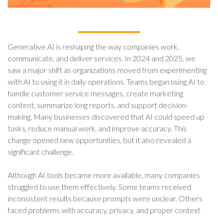
Generative AI is reshaping the way companies work,
communicate, and deliver services. In 2024 and 2025, we
saw a major shift as organizations moved from experimenting
with AI to using it in daily operations. Teams began using AI to
handle customer service messages, create marketing
content, summarize long reports, and support decision-
making. Many businesses discovered that AI could speed up
tasks, reduce manual work, and improve accuracy. This
change opened new opportunities, but it also revealed a
significant challenge.
Although AI tools became more available, many companies
struggled to use them effectively. Some teams received
inconsistent results because prompts were unclear. Others
faced problems with accuracy, privacy, and proper context