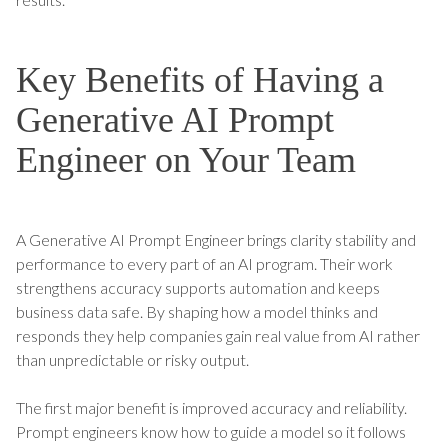
Key Benefits of Having a
Generative AI Prompt
Engineer on Your Team
A Generative AI Prompt Engineer brings clarity stability and
performance to every part of an AI program. Their work
strengthens accuracy supports automation and keeps
business data safe. By shaping how a model thinks and
responds they help companies gain real value from AI rather
than unpredictable or risky output.
The first major benefit is improved accuracy and reliability.
Prompt engineers know how to guide a model so it follows