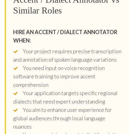
Similar Roles
HIRE AN ACCENT / DIALECT ANNOTATOR
WHEN:
Your project requires precise transcription
and annotation of spoken language variations
You need input on voice recognition
software training to improve accent
comprehension
Your application targets specific regional
dialects that need expert understanding
You aim to enhance user experience for
global audiences through local language
nuances