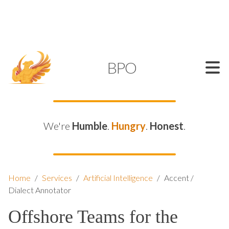
SUPPORT@KAMELBPO.COM
1 (877) 44-KAMEL
KAMEL
BPO
We're
Humble
.
Hungry
.
Honest
.
Home
/
Services
/
Artificial Intelligence
/
Accent /
Dialect Annotator
Offshore Teams for the