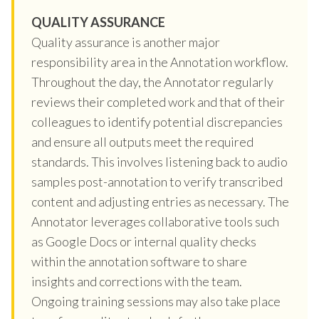
QUALITY ASSURANCE
Quality assurance is another major
responsibility area in the Annotation workflow.
Throughout the day, the Annotator regularly
reviews their completed work and that of their
colleagues to identify potential discrepancies
and ensure all outputs meet the required
standards. This involves listening back to audio
samples post-annotation to verify transcribed
content and adjusting entries as necessary. The
Annotator leverages collaborative tools such
as Google Docs or internal quality checks
within the annotation software to share
insights and corrections with the team.
Ongoing training sessions may also take place