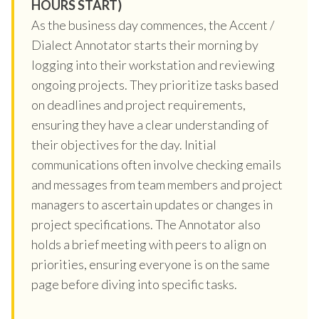
HOURS START)
As the business day commences, the Accent /
Dialect Annotator starts their morning by
logging into their workstation and reviewing
ongoing projects. They prioritize tasks based
on deadlines and project requirements,
ensuring they have a clear understanding of
their objectives for the day. Initial
communications often involve checking emails
and messages from team members and project
managers to ascertain updates or changes in
project specifications. The Annotator also
holds a brief meeting with peers to align on
priorities, ensuring everyone is on the same
page before diving into specific tasks.