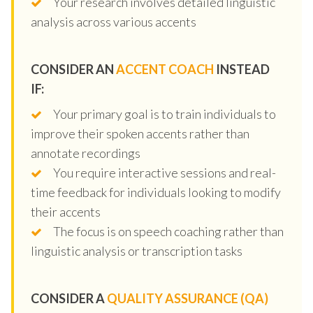
Your research involves detailed linguistic
analysis across various accents
CONSIDER AN
ACCENT COACH
INSTEAD
IF:
Your primary goal is to train individuals to
improve their spoken accents rather than
annotate recordings
You require interactive sessions and real-
time feedback for individuals looking to modify
their accents
The focus is on speech coaching rather than
linguistic analysis or transcription tasks
CONSIDER A
QUALITY ASSURANCE (QA)