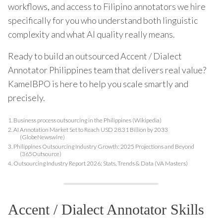
workflows, and access to Filipino annotators we hire
specifically for you who understand both linguistic
complexity and what AI quality really means.
Ready to build an outsourced Accent / Dialect
Annotator Philippines team that delivers real value?
KamelBPO is here to help you scale smartly and
precisely.
1.
Business process outsourcing in the Philippines (Wikipedia)
2.
AI Annotation Market Set to Reach USD 28.31 Billion by 2033
(GlobeNewswire)
3.
Philippines Outsourcing Industry Growth: 2025 Projections and Beyond
(365Outsource)
4.
Outsourcing Industry Report 2026: Stats, Trends & Data (VA Masters)
Accent / Dialect Annotator Skills