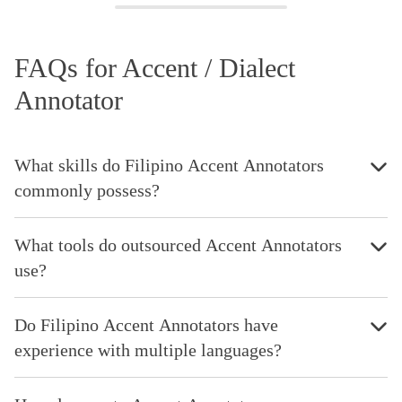
FAQs for Accent / Dialect
Annotator
What skills do Filipino Accent Annotators
commonly possess?
What tools do outsourced Accent Annotators
use?
Do Filipino Accent Annotators have
experience with multiple languages?