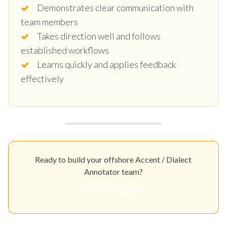
Demonstrates clear communication with
team members
Takes direction well and follows
established workflows
Learns quickly and applies feedback
effectively
Ready to build your offshore Accent / Dialect
Annotator team?
Get Your Quote