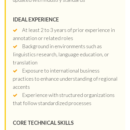
IDEAL EXPERIENCE
At least 2 to 3 years of prior experience in
annotation or related roles
Background in environments such as
linguistics research, language education, or
translation
Exposure to international business
practices to enhance understanding of regional
accents
Experience with structured organizations
that follow standardized processes
CORE TECHNICAL SKILLS