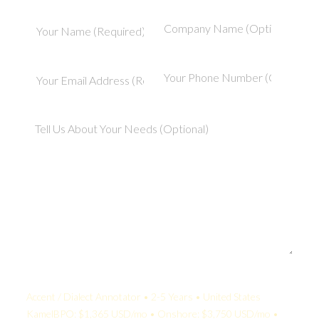
Your Quote:
Accent / Dialect Annotator • 2-5 Years • United States
KamelBPO: $1,365 USD/mo • Onshore: $3,750 USD/mo •