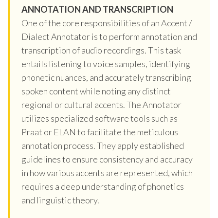
ANNOTATION AND TRANSCRIPTION
One of the core responsibilities of an Accent /
Dialect Annotator is to perform annotation and
transcription of audio recordings. This task
entails listening to voice samples, identifying
phonetic nuances, and accurately transcribing
spoken content while noting any distinct
regional or cultural accents. The Annotator
utilizes specialized software tools such as
Praat or ELAN to facilitate the meticulous
annotation process. They apply established
guidelines to ensure consistency and accuracy
in how various accents are represented, which
requires a deep understanding of phonetics
and linguistic theory.