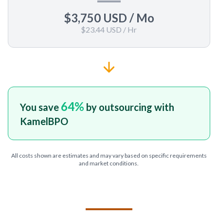
$3,750 USD
/ Mo
$23.44 USD
/ Hr
64
%
You save
by outsourcing with
KamelBPO
All costs shown are estimates and may vary based on specific requirements
and market conditions.
TELL US ABOUT YOUR PROJECT