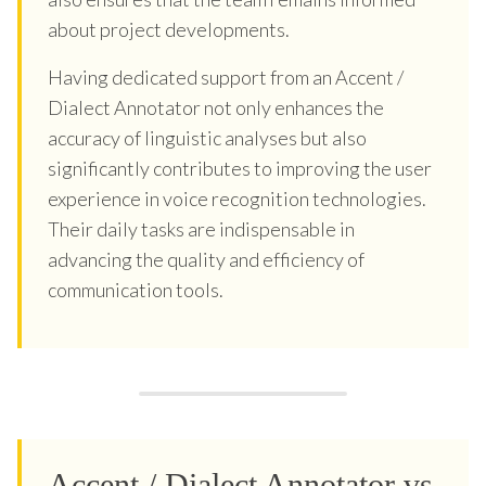
about project developments.
Having dedicated support from an Accent /
Dialect Annotator not only enhances the
accuracy of linguistic analyses but also
significantly contributes to improving the user
experience in voice recognition technologies.
Their daily tasks are indispensable in
advancing the quality and efficiency of
communication tools.
Accent / Dialect Annotator vs