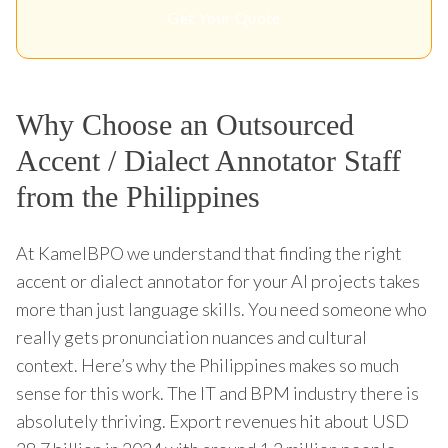
Get Your Quote
Why Choose an Outsourced
Accent / Dialect Annotator Staff
from the Philippines
At KamelBPO we understand that finding the right
accent or dialect annotator for your AI projects takes
more than just language skills. You need someone who
really gets pronunciation nuances and cultural
context. Here’s why the Philippines makes so much
sense for this work. The IT and BPM industry there is
absolutely thriving. Export revenues hit about USD