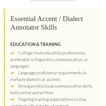
Essential Accent / Dialect
Annotator Skills
EDUCATION & TRAINING
College level education preferences,
preferably in linguistics, communication, or
languages
Language proficiency requirements in
multiple dialects or accents
Strong professional communication skills,
both verbal and written
Ongoing training expectations to stay
updated with industry standards