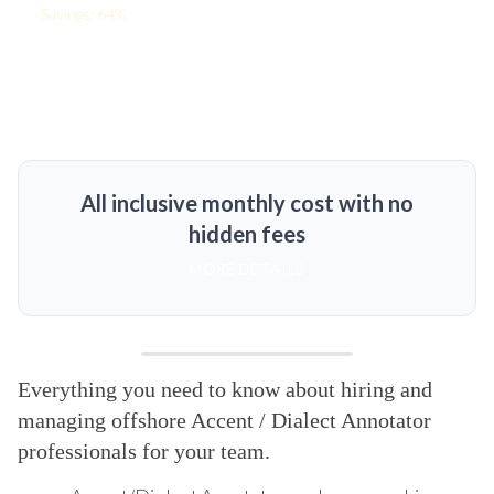
Savings: 64%
All inclusive monthly cost with no
hidden fees
MORE DETAILS
Everything you need to know about hiring and
managing offshore Accent / Dialect Annotator
professionals for your team.