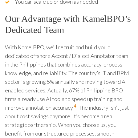
You can scale up or down as needed
Our Advantage with KamelBPO’s
Dedicated Team
With KamelBPO, we’ll recruit and build you a
dedicated offshore Accent / Dialect Annotator team
in the Philippines that combines accuracy, process
knowledge, and reliability. The country’s IT and BPM
sector is growing 5% annually and moving toward AI
enabled services. Actually, 67% of Philippine BPO
firms already use AI tools to speed up training and
4
improve annotation accuracy
. The industry isn’t just
about cost savings anymore. It’s become a real
strategic partnership. When you choose us, you
benefit from our structured processes, smooth