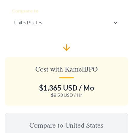
Compare to
Cost with KamelBPO
$1,365 USD
/ Mo
$8.53 USD
/ Hr
Compare to United States