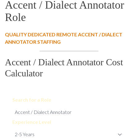
Accent / Dialect Annotator
Role
QUALITY DEDICATED REMOTE ACCENT / DIALECT
ANNOTATOR STAFFING
Accent / Dialect Annotator Cost
Calculator
Search for a Role
Experience Level