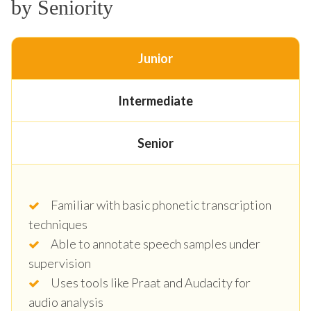
by Seniority
Junior
Intermediate
Senior
Familiar with basic phonetic transcription
techniques
Able to annotate speech samples under
supervision
Uses tools like Praat and Audacity for
audio analysis