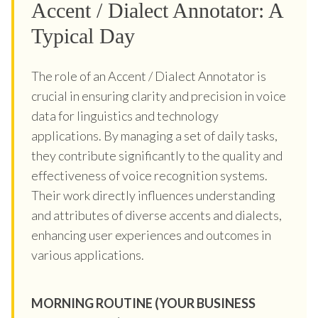
Accent / Dialect Annotator: A
Typical Day
The role of an Accent / Dialect Annotator is
crucial in ensuring clarity and precision in voice
data for linguistics and technology
applications. By managing a set of daily tasks,
they contribute significantly to the quality and
effectiveness of voice recognition systems.
Their work directly influences understanding
and attributes of diverse accents and dialects,
enhancing user experiences and outcomes in
various applications.
MORNING ROUTINE (YOUR BUSINESS