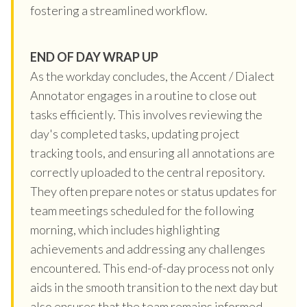
fostering a streamlined workflow.
END OF DAY WRAP UP
As the workday concludes, the Accent / Dialect
Annotator engages in a routine to close out
tasks efficiently. This involves reviewing the
day's completed tasks, updating project
tracking tools, and ensuring all annotations are
correctly uploaded to the central repository.
They often prepare notes or status updates for
team meetings scheduled for the following
morning, which includes highlighting
achievements and addressing any challenges
encountered. This end-of-day process not only
aids in the smooth transition to the next day but
also ensures that the team remains informed