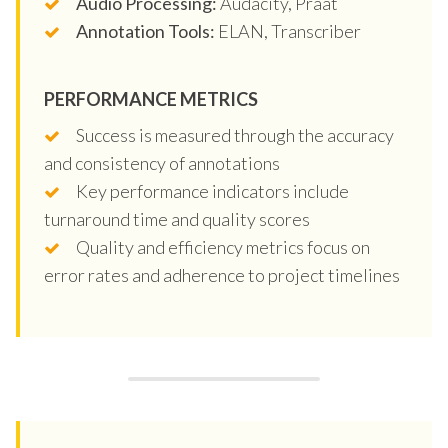
Audio Processing:
Audacity, Praat
Annotation Tools:
ELAN, Transcriber
PERFORMANCE METRICS
Success is measured through the accuracy
and consistency of annotations
Key performance indicators include
turnaround time and quality scores
Quality and efficiency metrics focus on
error rates and adherence to project timelines