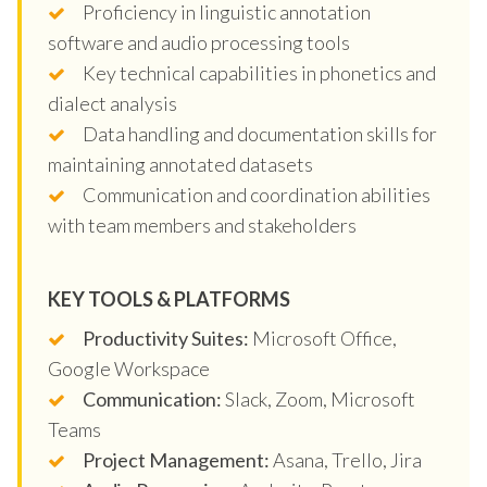
Proficiency in linguistic annotation
software and audio processing tools
Key technical capabilities in phonetics and
dialect analysis
Data handling and documentation skills for
maintaining annotated datasets
Communication and coordination abilities
with team members and stakeholders
KEY TOOLS & PLATFORMS
Productivity Suites:
Microsoft Office,
Google Workspace
Communication:
Slack, Zoom, Microsoft
Teams
Project Management:
Asana, Trello, Jira