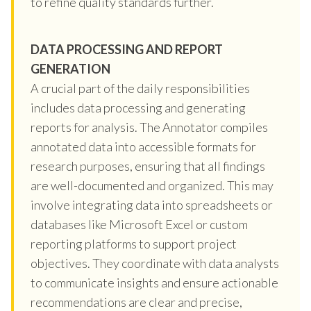
to refine quality standards further.
DATA PROCESSING AND REPORT
GENERATION
A crucial part of the daily responsibilities
includes data processing and generating
reports for analysis. The Annotator compiles
annotated data into accessible formats for
research purposes, ensuring that all findings
are well-documented and organized. This may
involve integrating data into spreadsheets or
databases like Microsoft Excel or custom
reporting platforms to support project
objectives. They coordinate with data analysts
to communicate insights and ensure actionable
recommendations are clear and precise,