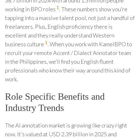
38.7 billion in 2024 with around 1.3 million people
1
working in BPO roles
. These numbers show you’re
tapping into a massive talent pool, not just a handful of
freelancers. Plus, English proficiency there is
excellent and they really understand Western
1
business culture
. When you work with KamelBPO to
recruit your remote Accent / Dialect Annotator team
in the Philippines, we’ll find you English fluent
professionals who know their way around this kind of
work.
Role Specific Benefits and
Industry Trends
The AI annotation market is growing like crazy right
now. It’s valued at USD 2.39 billion in 2025 and