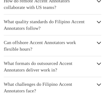
How do remote Accent Annotators
collaborate with US teams?
What quality standards do Filipino Accent
Annotators follow?
Can offshore Accent Annotators work
flexible hours?
What formats do outsourced Accent
Annotators deliver work in?
What challenges do Filipino Accent
Annotators face?