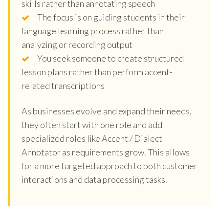
skills rather than annotating speech
The focus is on guiding students in their
language learning process rather than
analyzing or recording output
You seek someone to create structured
lesson plans rather than perform accent-
related transcriptions
As businesses evolve and expand their needs,
they often start with one role and add
specialized roles like Accent / Dialect
Annotator as requirements grow. This allows
for a more targeted approach to both customer
interactions and data processing tasks.