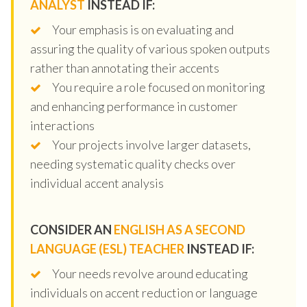
ANALYST
INSTEAD IF:
Your emphasis is on evaluating and
assuring the quality of various spoken outputs
rather than annotating their accents
You require a role focused on monitoring
and enhancing performance in customer
interactions
Your projects involve larger datasets,
needing systematic quality checks over
individual accent analysis
CONSIDER AN
ENGLISH AS A SECOND
LANGUAGE (ESL) TEACHER
INSTEAD IF:
Your needs revolve around educating
individuals on accent reduction or language