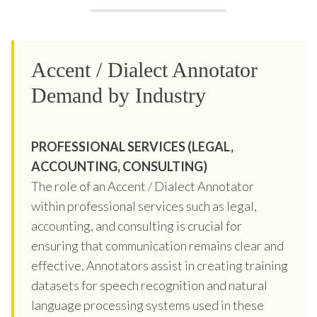
Accent / Dialect Annotator
Demand by Industry
PROFESSIONAL SERVICES (LEGAL,
ACCOUNTING, CONSULTING)
The role of an Accent / Dialect Annotator
within professional services such as legal,
accounting, and consulting is crucial for
ensuring that communication remains clear and
effective. Annotators assist in creating training
datasets for speech recognition and natural
language processing systems used in these