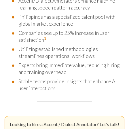
Accent/Dialect Annotators enhance machine
learning speech pattern accuracy
Philippines has a specialized talent pool with
global market experience
Companies see up to 25% increase in user
1
satisfaction
Utilizing established methodologies
streamlines operational workflows
Experts bring immediate value, reducing hiring
and training overhead
Stable teams provide insights that enhance AI
user interactions
Looking to hire a Accent / Dialect Annotator? Let's talk!