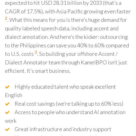
expected to hit USD 28.31 billion by 2033 (that’s a
CAGR of 17.5%), with Asia Pacific growing even faster
2
. What this means for you is there’s huge demand for
quality labeled speech data, including accent and
dialect annotation. And here’s the kicker: outsourcing
to the Philippines can save you 40% to 60% compared
3
to U.S. costs
. So building your offshore Accent /
Dialect Annotator team through KamelBPO isn’t just
efficient. It’s smart business.
Highly educated talent who speak excellent
English
Real cost savings (we’re talking up to 60% less)
Access to people who understand AI annotation
work
Great infrastructure and industry support