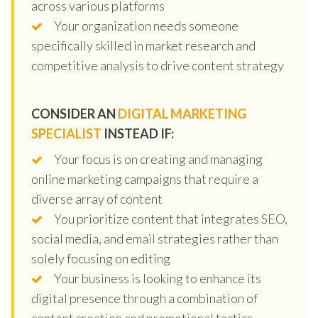
across various platforms
Your organization needs someone
specifically skilled in market research and
competitive analysis to drive content strategy
CONSIDER AN
DIGITAL MARKETING
SPECIALIST
INSTEAD IF:
Your focus is on creating and managing
online marketing campaigns that require a
diverse array of content
You prioritize content that integrates SEO,
social media, and email strategies rather than
solely focusing on editing
Your business is looking to enhance its
digital presence through a combination of
content creation and promotional tactics