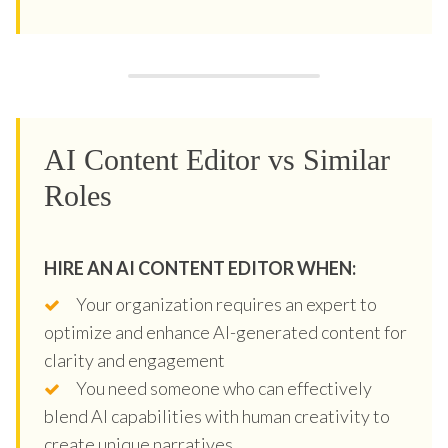
AI Content Editor vs Similar
Roles
HIRE AN AI CONTENT EDITOR WHEN:
Your organization requires an expert to
optimize and enhance AI-generated content for
clarity and engagement
You need someone who can effectively
blend AI capabilities with human creativity to
create unique narratives