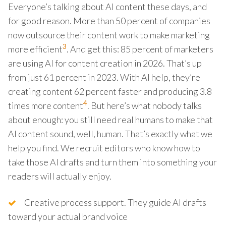
Everyone’s talking about AI content these days, and
for good reason. More than 50 percent of companies
now outsource their content work to make marketing
3
more efficient
. And get this: 85 percent of marketers
are using AI for content creation in 2026. That’s up
from just 61 percent in 2023. With AI help, they’re
creating content 62 percent faster and producing 3.8
4
times more content
. But here’s what nobody talks
about enough: you still need real humans to make that
AI content sound, well, human. That’s exactly what we
help you find. We recruit editors who know how to
take those AI drafts and turn them into something your
readers will actually enjoy.
Creative process support. They guide AI drafts
toward your actual brand voice