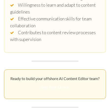
Willingness to learn and adapt to content
guidelines
Effective communication skills for team
collaboration
Contributes to content review processes
with supervision
Ready to build your offshore AI Content Editor team?
Get Your Quote