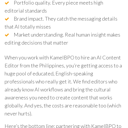
Portfolio quality. Every piece meets high
editorial standards
Brand impact. They catch the messaging details
that AI totally misses
Market understanding. Real human insight makes
editing decisions that matter
When you work with KamelBPO to hire an AI Content
Editor from the Philippines, you’re getting access to a
huge pool of educated, English-speaking
professionals who really get it. We find editors who
already know AI workflows and bring the cultural
awareness you need to create content that works
globally. And yes, the costs are reasonable too (which
never hurts).
Here’s the bottom line: partnering with KamelBPO to