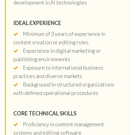
development in AI technologies
IDEAL EXPERIENCE
Minimum of 3 years of experience in
content creation or editing roles
Experience in digital marketing or
publishing environments
Exposure to international business
practices and diverse markets
Background in structured organizations
with defined operational procedures
CORE TECHNICAL SKILLS
Proficiency in content management
systems and editing software