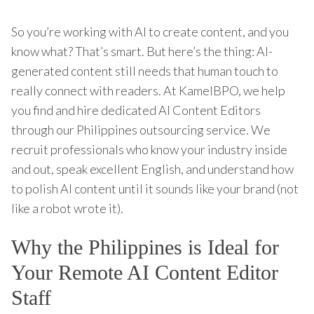
So you’re working with AI to create content, and you
know what? That’s smart. But here’s the thing: AI-
generated content still needs that human touch to
really connect with readers. At KamelBPO, we help
you find and hire dedicated AI Content Editors
through our Philippines outsourcing service. We
recruit professionals who know your industry inside
and out, speak excellent English, and understand how
to polish AI content until it sounds like your brand (not
like a robot wrote it).
Why the Philippines is Ideal for
Your Remote AI Content Editor
Staff