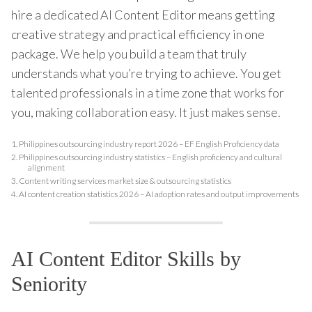
hire a dedicated AI Content Editor means getting
creative strategy and practical efficiency in one
package. We help you build a team that truly
understands what you’re trying to achieve. You get
talented professionals in a time zone that works for
you, making collaboration easy. It just makes sense.
1.
Philippines outsourcing industry report 2026 – EF English Proficiency data
2.
Philippines outsourcing industry statistics – English proficiency and cultural
alignment
3.
Content writing services market size & outsourcing statistics
4.
AI content creation statistics 2026 – AI adoption rates and output improvements
AI Content Editor Skills by
Seniority