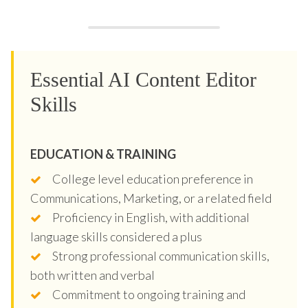
Essential AI Content Editor
Skills
EDUCATION & TRAINING
College level education preference in
Communications, Marketing, or a related field
Proficiency in English, with additional
language skills considered a plus
Strong professional communication skills,
both written and verbal
Commitment to ongoing training and