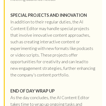
SPECIAL PROJECTS AND INNOVATION
In addition to their regular duties, the AI
Content Editor may handle special projects
that involve innovative content approaches,
such as creating interactive content or
experimenting with new formats like podcasts
or video scripts. These projects offer
opportunities for creativity and can lead to
new engagement strategies, further enhancing
the company’s content portfolio.
END OF DAY WRAP UP
As the day concludes, the AI Content Editor
takes time to wrap up ongoing tasks and