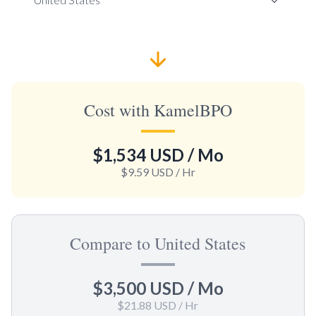
Cost with KamelBPO
$1,534 USD
/ Mo
$9.59 USD
/ Hr
Compare to United States
$3,500 USD
/ Mo
$21.88 USD
/ Hr