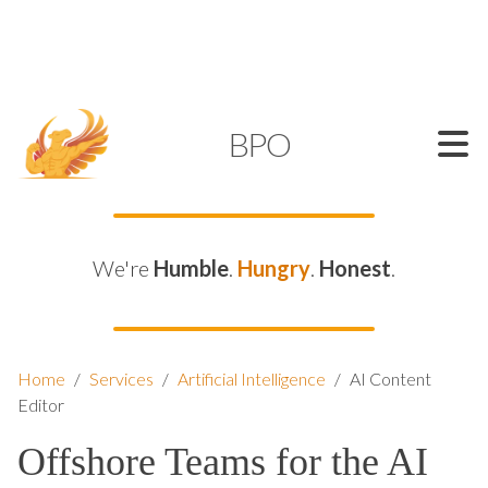
SUPPORT@KAMELBPO.COM
1 (877) 44-KAMEL
KAMEL
BPO
We're
Humble
.
Hungry
.
Honest
.
Home
/
Services
/
Artificial Intelligence
/
AI Content
Editor
Offshore Teams for the AI