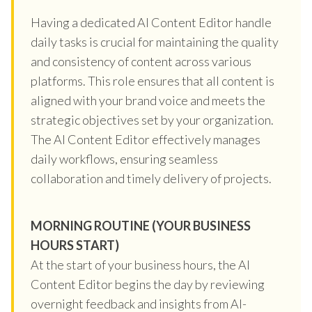
Having a dedicated AI Content Editor handle
daily tasks is crucial for maintaining the quality
and consistency of content across various
platforms. This role ensures that all content is
aligned with your brand voice and meets the
strategic objectives set by your organization.
The AI Content Editor effectively manages
daily workflows, ensuring seamless
collaboration and timely delivery of projects.
MORNING ROUTINE (YOUR BUSINESS
HOURS START)
At the start of your business hours, the AI
Content Editor begins the day by reviewing
overnight feedback and insights from AI-