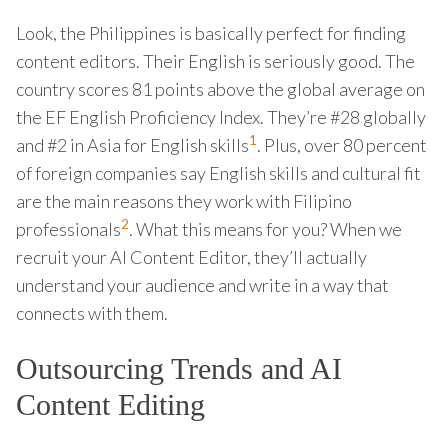
Look, the Philippines is basically perfect for finding
content editors. Their English is seriously good. The
country scores 81 points above the global average on
the EF English Proficiency Index. They’re #28 globally
1
and #2 in Asia for English skills
. Plus, over 80 percent
of foreign companies say English skills and cultural fit
are the main reasons they work with Filipino
2
professionals
. What this means for you? When we
recruit your AI Content Editor, they’ll actually
understand your audience and write in a way that
connects with them.
Outsourcing Trends and AI
Content Editing