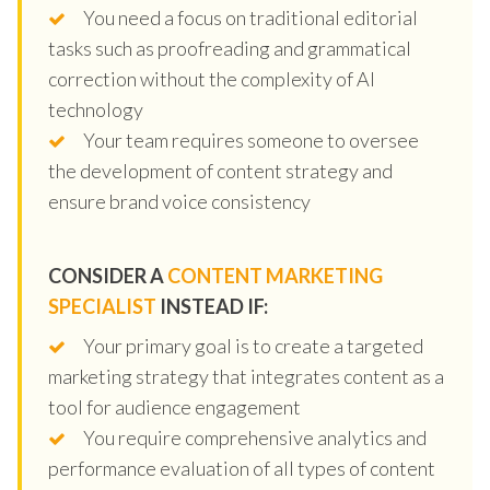
You need a focus on traditional editorial
tasks such as proofreading and grammatical
correction without the complexity of AI
technology
Your team requires someone to oversee
the development of content strategy and
ensure brand voice consistency
CONSIDER A
CONTENT MARKETING
SPECIALIST
INSTEAD IF:
Your primary goal is to create a targeted
marketing strategy that integrates content as a
tool for audience engagement
You require comprehensive analytics and
performance evaluation of all types of content