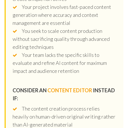
Your project involves fast-paced content
generation where accuracy and context
management are essential
You seek to scale content production
without sacrificing quality through advanced
editing techniques
Your team lacks the specific skills to
evaluate and refine AI content for maximum
impact and audience retention
CONSIDER AN
CONTENT EDITOR
INSTEAD
IF:
The content creation process relies
heavily on human-driven original writing rather
than AI-generated material