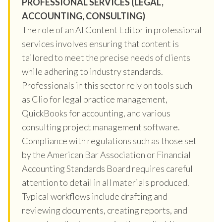
PROFESSIONAL SERVICES (LEGAL,
ACCOUNTING, CONSULTING)
The role of an AI Content Editor in professional
services involves ensuring that content is
tailored to meet the precise needs of clients
while adhering to industry standards.
Professionals in this sector rely on tools such
as Clio for legal practice management,
QuickBooks for accounting, and various
consulting project management software.
Compliance with regulations such as those set
by the American Bar Association or Financial
Accounting Standards Board requires careful
attention to detail in all materials produced.
Typical workflows include drafting and
reviewing documents, creating reports, and