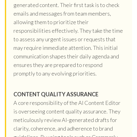
generated content. Their first task is to check
emails and messages from team members,
allowing them to prioritize their
responsibilities effectively. They take the time
to assess any urgent issues or requests that
may require immediate attention. This initial
communication shapes their daily agenda and
ensures they are prepared to respond
promptly to any evolving priorities.
CONTENT QUALITY ASSURANCE
A core responsibility of the AI Content Editor
is overseeing content quality assurance. They
meticulously review AI-generated drafts for
clarity, coherence, and adherence to brand
guidelines. By using tools such as Grammarly