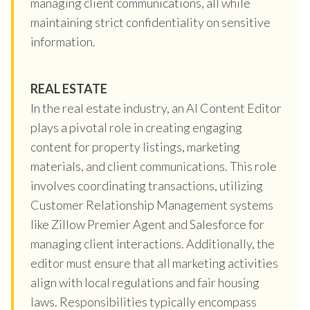
managing client communications, all while
maintaining strict confidentiality on sensitive
information.
REAL ESTATE
In the real estate industry, an AI Content Editor
plays a pivotal role in creating engaging
content for property listings, marketing
materials, and client communications. This role
involves coordinating transactions, utilizing
Customer Relationship Management systems
like Zillow Premier Agent and Salesforce for
managing client interactions. Additionally, the
editor must ensure that all marketing activities
align with local regulations and fair housing
laws. Responsibilities typically encompass