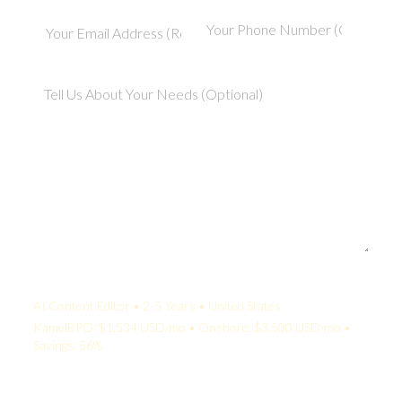
Your Quote:
AI Content Editor • 2-5 Years • United States
KamelBPO: $1,534 USD/mo • Onshore: $3,500 USD/mo •
Savings: 56%