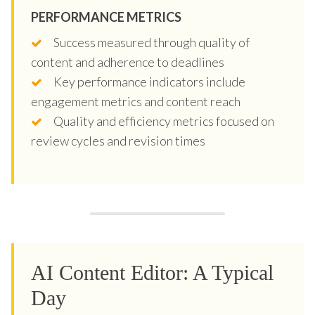
PERFORMANCE METRICS
Success measured through quality of
content and adherence to deadlines
Key performance indicators include
engagement metrics and content reach
Quality and efficiency metrics focused on
review cycles and revision times
AI Content Editor: A Typical
Day