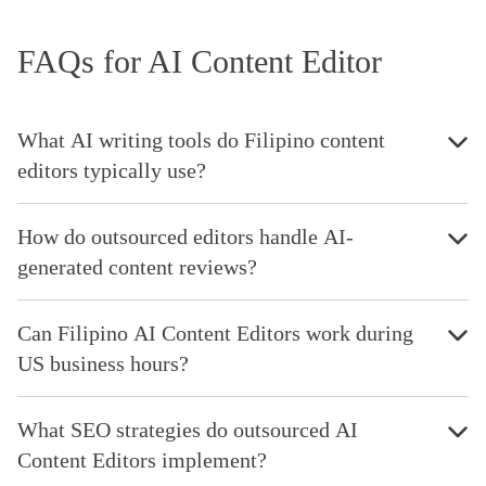
FAQs for AI Content Editor
What AI writing tools do Filipino content
editors typically use?
How do outsourced editors handle AI-
generated content reviews?
Can Filipino AI Content Editors work during
US business hours?
What SEO strategies do outsourced AI
Content Editors implement?