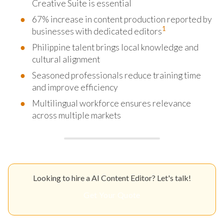
Creative Suite is essential
67% increase in content production reported by
1
businesses with dedicated editors
Philippine talent brings local knowledge and
cultural alignment
Seasoned professionals reduce training time
and improve efficiency
Multilingual workforce ensures relevance
across multiple markets
Looking to hire a AI Content Editor? Let's talk!
Get Your Quote