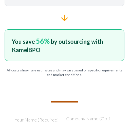
56
%
You save
by outsourcing with
KamelBPO
All costs shown are estimates and may vary based on specific requirements
and market conditions.
TELL US ABOUT YOUR PROJECT