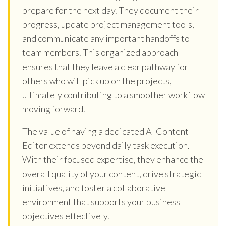
prepare for the next day. They document their
progress, update project management tools,
and communicate any important handoffs to
team members. This organized approach
ensures that they leave a clear pathway for
others who will pick up on the projects,
ultimately contributing to a smoother workflow
moving forward.
The value of having a dedicated AI Content
Editor extends beyond daily task execution.
With their focused expertise, they enhance the
overall quality of your content, drive strategic
initiatives, and foster a collaborative
environment that supports your business
objectives effectively.