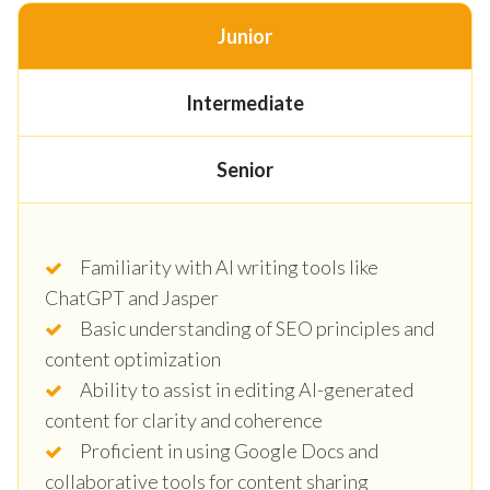
Junior
Intermediate
Senior
Familiarity with AI writing tools like
ChatGPT and Jasper
Basic understanding of SEO principles and
content optimization
Ability to assist in editing AI-generated
content for clarity and coherence
Proficient in using Google Docs and
collaborative tools for content sharing