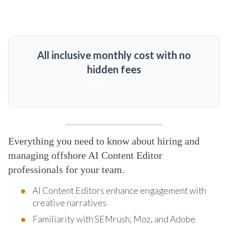
All inclusive monthly cost with no
hidden fees
MORE DETAILS
Everything you need to know about hiring and
managing offshore AI Content Editor
professionals for your team.
AI Content Editors enhance engagement with
creative narratives
Familiarity with SEMrush, Moz, and Adobe