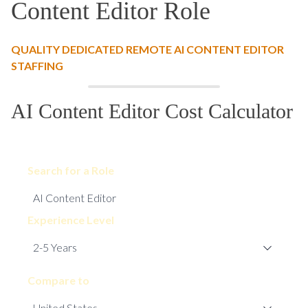
Content Editor Role
QUALITY DEDICATED REMOTE AI CONTENT EDITOR
STAFFING
AI Content Editor Cost Calculator
Search for a Role
Experience Level
Compare to