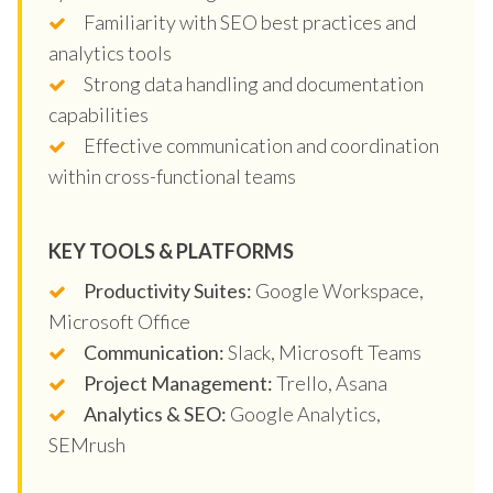
Familiarity with SEO best practices and
analytics tools
Strong data handling and documentation
capabilities
Effective communication and coordination
within cross-functional teams
KEY TOOLS & PLATFORMS
Productivity Suites:
Google Workspace,
Microsoft Office
Communication:
Slack, Microsoft Teams
Project Management:
Trello, Asana
Analytics & SEO:
Google Analytics,
SEMrush