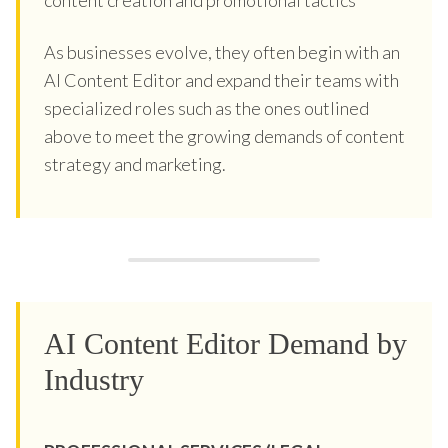
As businesses evolve, they often begin with an
AI Content Editor and expand their teams with
specialized roles such as the ones outlined
above to meet the growing demands of content
strategy and marketing.
AI Content Editor Demand by
Industry