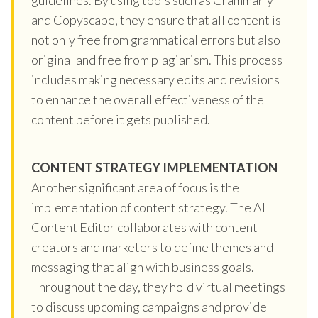
and Copyscape, they ensure that all content is
not only free from grammatical errors but also
original and free from plagiarism. This process
includes making necessary edits and revisions
to enhance the overall effectiveness of the
content before it gets published.
CONTENT STRATEGY IMPLEMENTATION
Another significant area of focus is the
implementation of content strategy. The AI
Content Editor collaborates with content
creators and marketers to define themes and
messaging that align with business goals.
Throughout the day, they hold virtual meetings
to discuss upcoming campaigns and provide