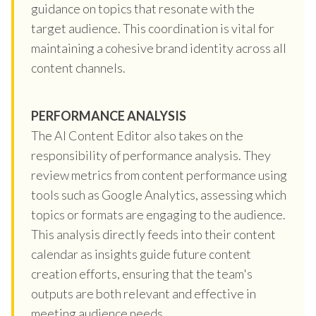
guidance on topics that resonate with the
target audience. This coordination is vital for
maintaining a cohesive brand identity across all
content channels.
PERFORMANCE ANALYSIS
The AI Content Editor also takes on the
responsibility of performance analysis. They
review metrics from content performance using
tools such as Google Analytics, assessing which
topics or formats are engaging to the audience.
This analysis directly feeds into their content
calendar as insights guide future content
creation efforts, ensuring that the team's
outputs are both relevant and effective in
meeting audience needs.