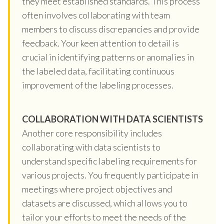
they meet established standards. This process
often involves collaborating with team
members to discuss discrepancies and provide
feedback. Your keen attention to detail is
crucial in identifying patterns or anomalies in
the labeled data, facilitating continuous
improvement of the labeling processes.
COLLABORATION WITH DATA SCIENTISTS
Another core responsibility includes
collaborating with data scientists to
understand specific labeling requirements for
various projects. You frequently participate in
meetings where project objectives and
datasets are discussed, which allows you to
tailor your efforts to meet the needs of the