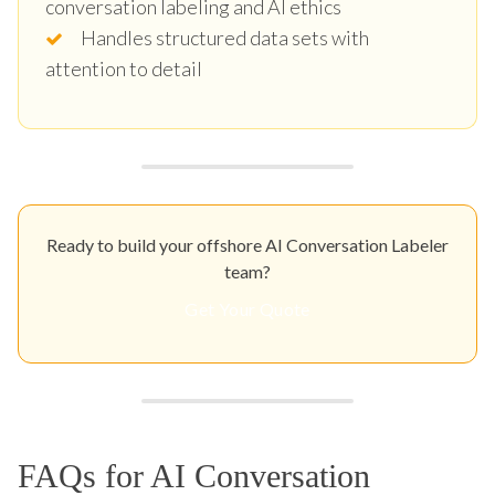
conversation labeling and AI ethics
Handles structured data sets with
attention to detail
Ready to build your offshore AI Conversation Labeler
team?
Get Your Quote
FAQs for AI Conversation