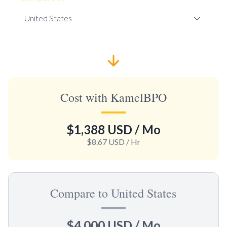
Cost with KamelBPO
$1,388 USD
/ Mo
$8.67 USD
/ Hr
Compare to United States
$4,000 USD
/ Mo