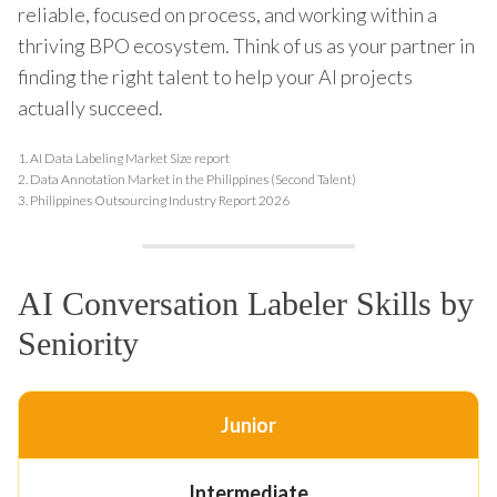
reliable, focused on process, and working within a
thriving BPO ecosystem. Think of us as your partner in
finding the right talent to help your AI projects
actually succeed.
1.
AI Data Labeling Market Size report
2.
Data Annotation Market in the Philippines (Second Talent)
3.
Philippines Outsourcing Industry Report 2026
AI Conversation Labeler Skills by
Seniority
Junior
Intermediate