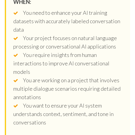
WHEN:
You need to enhance your AI training
datasets with accurately labeled conversation
data
Your project focuses on natural language
processing or conversational AI applications
You require insights from human
interactions to improve AI conversational
models
You are working on a project that involves
multiple dialogue scenarios requiring detailed
annotations
You want to ensure your AI system
understands context, sentiment, and tone in
conversations