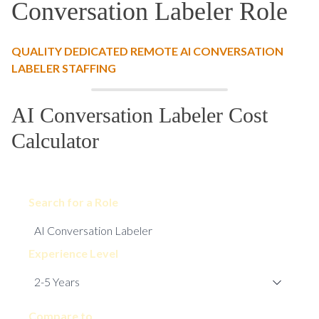
Conversation Labeler Role
QUALITY DEDICATED REMOTE AI CONVERSATION
LABELER STAFFING
AI Conversation Labeler Cost
Calculator
Search for a Role
Experience Level
Compare to