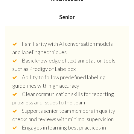
Senior
Familiarity with AI conversation models
and labeling techniques
Basic knowledge of text annotation tools
such as Prodigy or Labelbox
Ability to follow predefined labeling
guidelines with high accuracy
Clear communication skills for reporting
progress and issues to the team
Supports senior team members in quality
checks and reviews with minimal supervision
Engages in learning best practices in