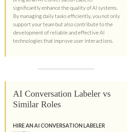
significantly enhance the quality of AI systems.
By managing daily tasks efficiently, you not only
support your team but also contribute to the
development of reliable and effective AI
technologies that improve user interactions.
AI Conversation Labeler vs
Similar Roles
HIRE AN AI CONVERSATION LABELER