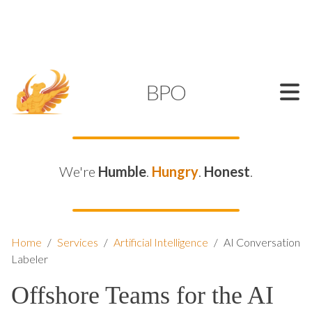
SUPPORT@KAMELBPO.COM
1 (877) 44-KAMEL
KAMEL
BPO
We're
Humble
.
Hungry
.
Honest
.
Home
/
Services
/
Artificial Intelligence
/
AI Conversation
Labeler
Offshore Teams for the AI