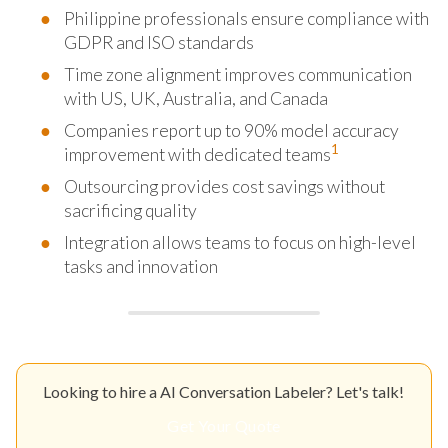
Philippine professionals ensure compliance with
GDPR and ISO standards
Time zone alignment improves communication
with US, UK, Australia, and Canada
Companies report up to 90% model accuracy
1
improvement with dedicated teams
Outsourcing provides cost savings without
sacrificing quality
Integration allows teams to focus on high-level
tasks and innovation
Looking to hire a AI Conversation Labeler? Let's talk!
Get Your Quote