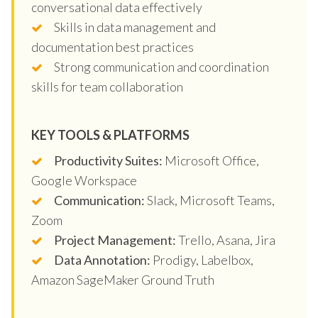
conversational data effectively
Skills in data management and
documentation best practices
Strong communication and coordination
skills for team collaboration
KEY TOOLS & PLATFORMS
Productivity Suites:
Microsoft Office,
Google Workspace
Communication:
Slack, Microsoft Teams,
Zoom
Project Management:
Trello, Asana, Jira
Data Annotation:
Prodigy, Labelbox,
Amazon SageMaker Ground Truth