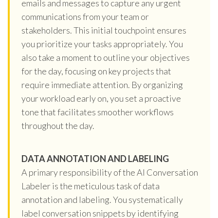
emails and messages to capture any urgent
communications from your team or
stakeholders. This initial touchpoint ensures
you prioritize your tasks appropriately. You
also take a moment to outline your objectives
for the day, focusing on key projects that
require immediate attention. By organizing
your workload early on, you set a proactive
tone that facilitates smoother workflows
throughout the day.
DATA ANNOTATION AND LABELING
A primary responsibility of the AI Conversation
Labeler is the meticulous task of data
annotation and labeling. You systematically
label conversation snippets by identifying