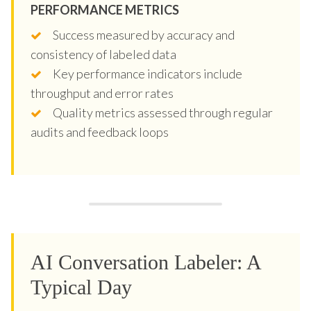
PERFORMANCE METRICS
Success measured by accuracy and
consistency of labeled data
Key performance indicators include
throughput and error rates
Quality metrics assessed through regular
audits and feedback loops
AI Conversation Labeler: A
Typical Day