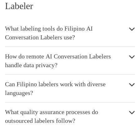
Labeler
What labeling tools do Filipino AI
Conversation Labelers use?
How do remote AI Conversation Labelers
handle data privacy?
Can Filipino labelers work with diverse
languages?
What quality assurance processes do
outsourced labelers follow?