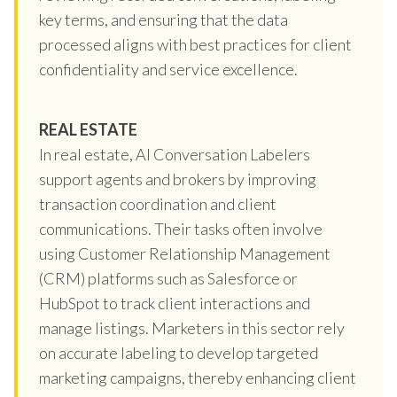
key terms, and ensuring that the data
processed aligns with best practices for client
confidentiality and service excellence.
REAL ESTATE
In real estate, AI Conversation Labelers
support agents and brokers by improving
transaction coordination and client
communications. Their tasks often involve
using Customer Relationship Management
(CRM) platforms such as Salesforce or
HubSpot to track client interactions and
manage listings. Marketers in this sector rely
on accurate labeling to develop targeted
marketing campaigns, thereby enhancing client