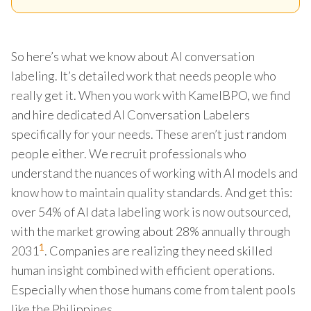
So here’s what we know about AI conversation
labeling. It’s detailed work that needs people who
really get it. When you work with KamelBPO, we find
and hire dedicated AI Conversation Labelers
specifically for your needs. These aren’t just random
people either. We recruit professionals who
understand the nuances of working with AI models and
know how to maintain quality standards. And get this:
over 54% of AI data labeling work is now outsourced,
with the market growing about 28% annually through
1
2031
. Companies are realizing they need skilled
human insight combined with efficient operations.
Especially when those humans come from talent pools
like the Philippines.