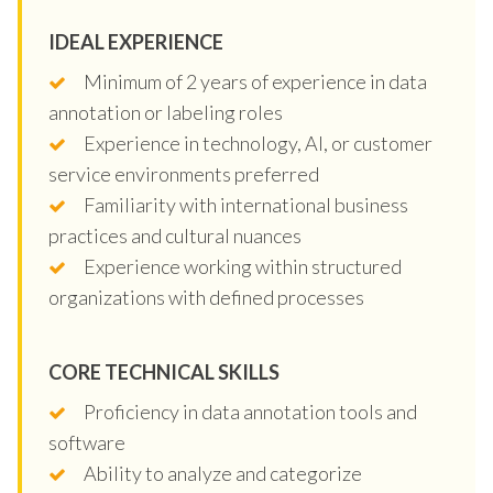
IDEAL EXPERIENCE
Minimum of 2 years of experience in data
annotation or labeling roles
Experience in technology, AI, or customer
service environments preferred
Familiarity with international business
practices and cultural nuances
Experience working within structured
organizations with defined processes
CORE TECHNICAL SKILLS
Proficiency in data annotation tools and
software
Ability to analyze and categorize