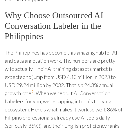
Why Choose Outsourced AI
Conversation Labeler in the
Philippines
The Philippines has become this amazing hub for AI
and data annotation work. The numbers are pretty
wild actually. Their AI training datasets market is
expected to jump from USD 4.13 million in 2023 to
USD 29.24 million by 2032. That’s a 24.3% annual
2
growth rate
. When we recruit AI Conversation
Labelers for you, we’re tapping into this thriving
ecosystem. Here’s what makes it work so well: 86% of
Filipino professionals already use AI tools daily
(seriously, 86%!), and their English proficiency ranks