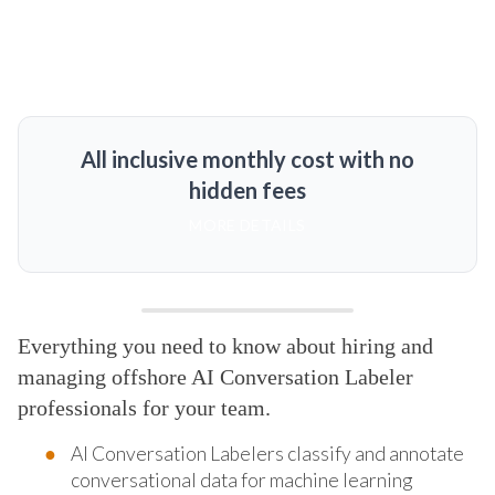
All inclusive monthly cost with no
hidden fees
MORE DETAILS
Everything you need to know about hiring and
managing offshore AI Conversation Labeler
professionals for your team.
AI Conversation Labelers classify and annotate
conversational data for machine learning