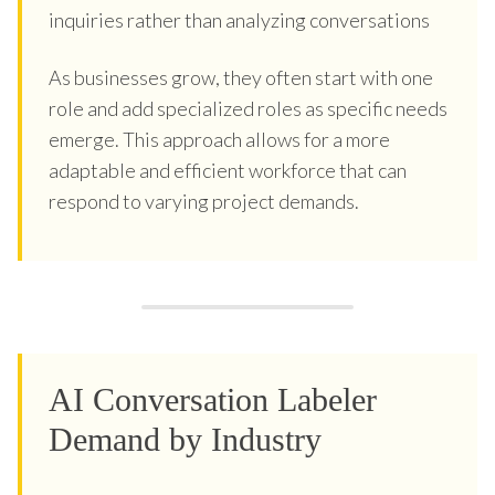
inquiries rather than analyzing conversations
As businesses grow, they often start with one
role and add specialized roles as specific needs
emerge. This approach allows for a more
adaptable and efficient workforce that can
respond to varying project demands.
AI Conversation Labeler
Demand by Industry