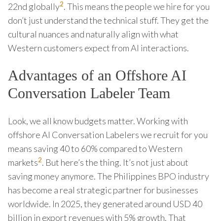
2
22nd globally
. This means the people we hire for you
don’t just understand the technical stuff. They get the
cultural nuances and naturally align with what
Western customers expect from AI interactions.
Advantages of an Offshore AI
Conversation Labeler Team
Look, we all know budgets matter. Working with
offshore AI Conversation Labelers we recruit for you
means saving 40 to 60% compared to Western
2
markets
. But here’s the thing. It’s not just about
saving money anymore. The Philippines BPO industry
has become a real strategic partner for businesses
worldwide. In 2025, they generated around USD 40
billion in export revenues with 5% growth. That