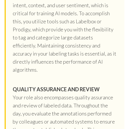
intent, context, and user sentiment, which is
critical for training AI models. To accomplish
this, you utilize tools such as Labelbox or
Prodigy, which provide you with the flexibility
to tag and categorize large datasets
efficiently. Maintaining consistency and
accuracy in your labeling tasks is essential, as it
directly influences the performance of AI
algorithms.
QUALITY ASSURANCE AND REVIEW
Your role also encompasses quality assurance
and review of labeled data. Throughout the
day, you evaluate the annotations performed
by colleagues or automated systems to ensure