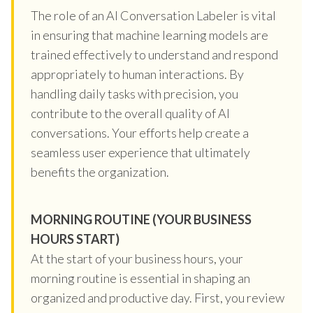
The role of an AI Conversation Labeler is vital
in ensuring that machine learning models are
trained effectively to understand and respond
appropriately to human interactions. By
handling daily tasks with precision, you
contribute to the overall quality of AI
conversations. Your efforts help create a
seamless user experience that ultimately
benefits the organization.
MORNING ROUTINE (YOUR BUSINESS
HOURS START)
At the start of your business hours, your
morning routine is essential in shaping an
organized and productive day. First, you review