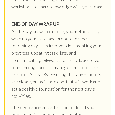
workshops to share knowledge with your team.
END OF DAY WRAP UP
As the day draws to a close, you methodically
wrap up your tasks and prepare for the
following day. This involves documenting your
progress, updating task lists, and
communicating relevant status updates to your
team through project management tools like
Trello or Asana. By ensuring that any handoffs
are clear, you facilitate continuity in work and
set a positive foundation for the next day's
activities.
The dedication and attention to detail you
bring as an AI Conversation Labeler