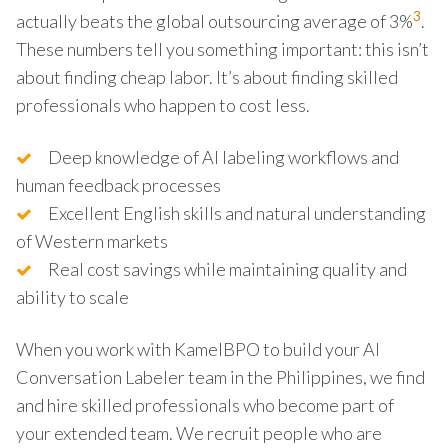
3
actually beats the global outsourcing average of 3%
.
These numbers tell you something important: this isn’t
about finding cheap labor. It’s about finding skilled
professionals who happen to cost less.
Deep knowledge of AI labeling workflows and
human feedback processes
Excellent English skills and natural understanding
of Western markets
Real cost savings while maintaining quality and
ability to scale
When you work with KamelBPO to build your AI
Conversation Labeler team in the Philippines, we find
and hire skilled professionals who become part of
your extended team. We recruit people who are