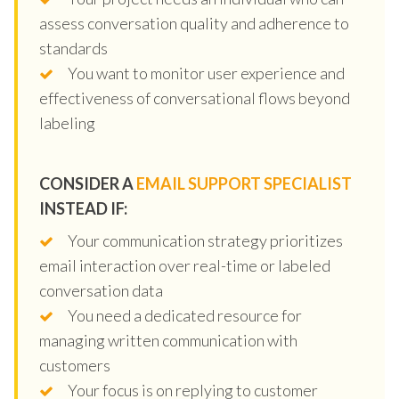
assess conversation quality and adherence to
standards
You want to monitor user experience and
effectiveness of conversational flows beyond
labeling
CONSIDER A
EMAIL SUPPORT SPECIALIST
INSTEAD IF:
Your communication strategy prioritizes
email interaction over real-time or labeled
conversation data
You need a dedicated resource for
managing written communication with
customers
Your focus is on replying to customer