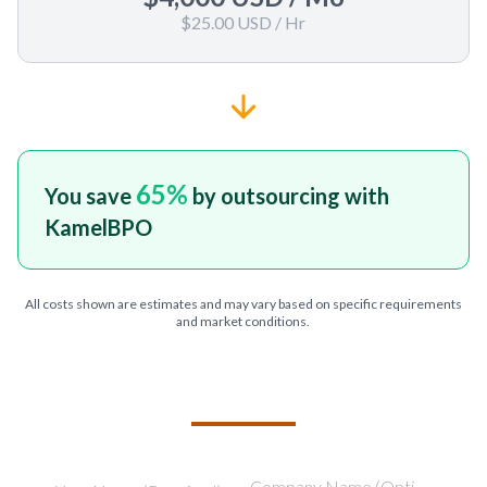
$25.00 USD
/ Hr
65
%
You save
by outsourcing with
KamelBPO
All costs shown are estimates and may vary based on specific requirements
and market conditions.
TELL US ABOUT YOUR PROJECT