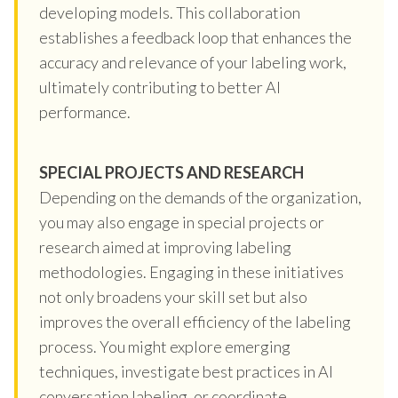
developing models. This collaboration
establishes a feedback loop that enhances the
accuracy and relevance of your labeling work,
ultimately contributing to better AI
performance.
SPECIAL PROJECTS AND RESEARCH
Depending on the demands of the organization,
you may also engage in special projects or
research aimed at improving labeling
methodologies. Engaging in these initiatives
not only broadens your skill set but also
improves the overall efficiency of the labeling
process. You might explore emerging
techniques, investigate best practices in AI
conversation labeling, or coordinate