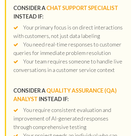
CONSIDER A
CHAT SUPPORT SPECIALIST
INSTEAD IF:
Your primary focus is on direct interactions
with customers, not just data labeling
You need real-time responses to customer
queries for immediate problem resolution
Your team requires someone to handle live
conversations in a customer service context
CONSIDER A
QUALITY ASSURANCE (QA)
ANALYST
INSTEAD IF:
You require consistent evaluation and
improvement of AI-generated responses
through comprehensive testing
Your project needs an individual who can