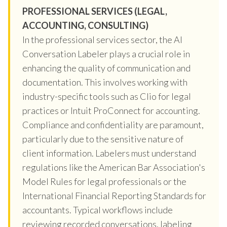
PROFESSIONAL SERVICES (LEGAL,
ACCOUNTING, CONSULTING)
In the professional services sector, the AI
Conversation Labeler plays a crucial role in
enhancing the quality of communication and
documentation. This involves working with
industry-specific tools such as Clio for legal
practices or Intuit ProConnect for accounting.
Compliance and confidentiality are paramount,
particularly due to the sensitive nature of
client information. Labelers must understand
regulations like the American Bar Association's
Model Rules for legal professionals or the
International Financial Reporting Standards for
accountants. Typical workflows include
reviewing recorded conversations, labeling