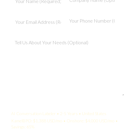
Your Quote:
AI Conversation Labeler • 2-5 Years • United States
KamelBPO: $1,388 USD/mo • Onshore: $4,000 USD/mo •
Savings: 65%