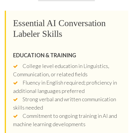
Essential AI Conversation
Labeler Skills
EDUCATION & TRAINING
College level education in Linguistics,
Communication, or related fields
Fluency in English required; proficiency in
additional languages preferred
Strong verbal and written communication
skills needed
Commitment to ongoing training in AI and
machine learning developments