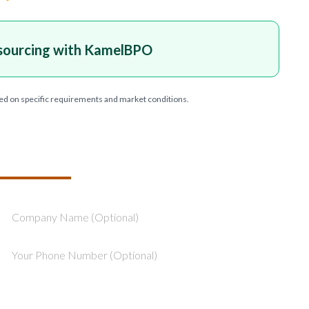
sourcing with KamelBPO
ed on specific requirements and market conditions.
T YOUR PROJECT