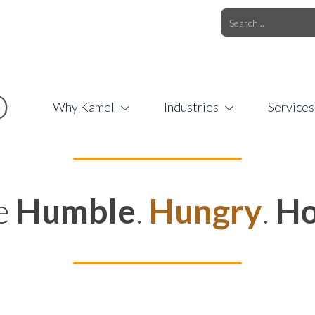
O.COM
/
1 (877) 44-KAMEL
/
O
Why Kamel
Industries
Services
e
Humble
.
Hungry
.
Ho