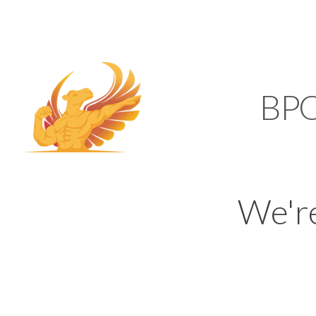
SUPPORT@KAMELBP
KAMEL
BP
We'r