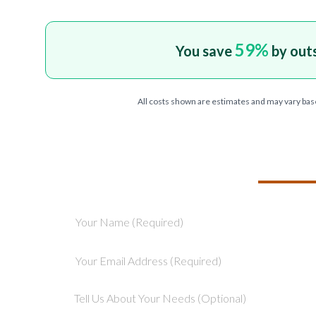
59
%
You save
by out
All costs shown are estimates and may vary bas
TELL US ABOU