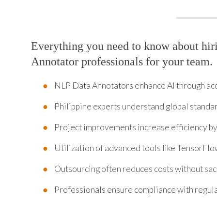
Everything you need to know about hi
Annotator professionals for your team.
NLP Data Annotators enhance AI through acc
Philippine experts understand global standa
Project improvements increase efficiency b
Utilization of advanced tools like TensorFl
Outsourcing often reduces costs without sacr
Professionals ensure compliance with regul