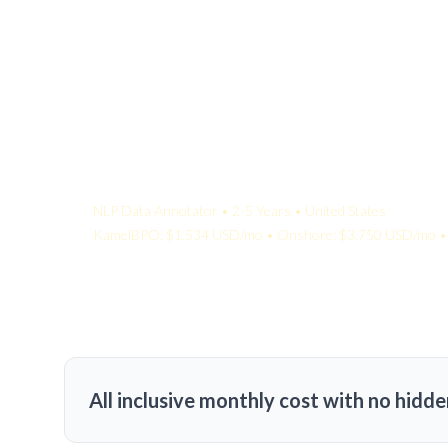
Your Quote:
NLP Data Annotator • 2-5 Years • United States
KamelBPO: $1,534 USD/mo • Onshore: $3,750 USD/mo • 
All inclusive monthly cost with no hidde