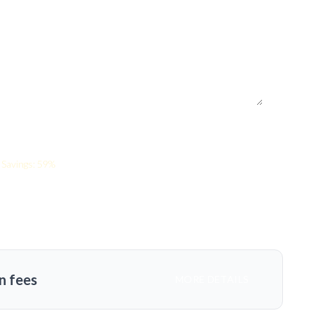
Savings: 59%
n fees
MORE DETAILS