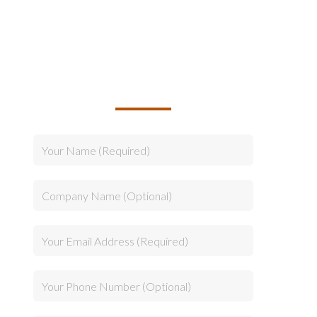
TALK TO US ABOUT
BUILDING YOUR TEAM