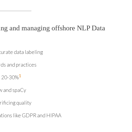
ring and managing offshore NLP Data
urate data labeling
rds and practices
1
y 20-30%
ow and spaCy
ificing quality
ations like GDPR and HIPAA