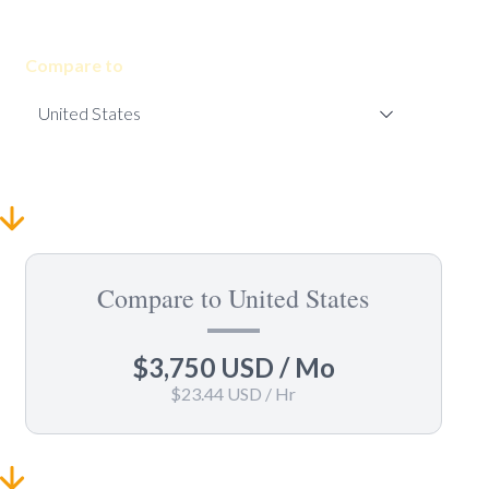
Compare to
Compare to United States
$3,750 USD
/ Mo
$23.44 USD
/ Hr