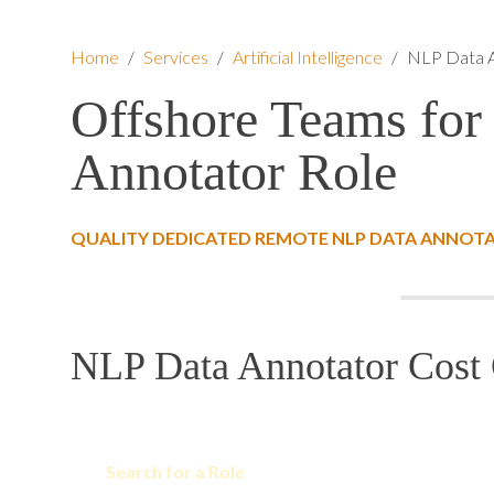
Home
/
Services
/
Artificial Intelligence
/
NLP Data 
Offshore Teams for
Annotator Role
QUALITY DEDICATED REMOTE NLP DATA ANNOTA
NLP Data Annotator Cost 
Search for a Role