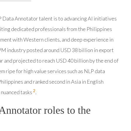
ata Annotator talent is to advancing AI initiatives
iting dedicated professionals from the Philippines
gnment with Western clients, and deep experience in
BPM industry posted around USD 38 billion in export
r and projected to reach USD 40 billion by the end of
em ripe for high value services such as NLP data
 Philippines and ranked second in Asia in English
2
or nuanced tasks
.
nnotator roles to the