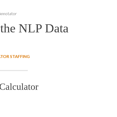
Annotator
 the NLP Data
TOR STAFFING
Calculator