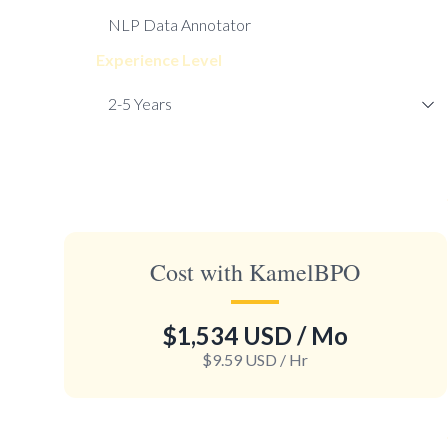
Experience Level
Cost with KamelBPO
$1,534 USD
/ Mo
$9.59 USD
/ Hr