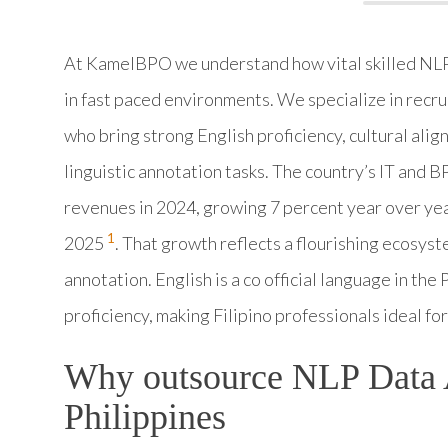
At KamelBPO we understand how vital skilled NLP D
in fast paced environments. We specialize in recru
who bring strong English proficiency, cultural ali
linguistic annotation tasks. The country’s IT and 
revenues in 2024, growing 7 percent year over yea
1
2025
. That growth reflects a flourishing ecosyst
annotation. English is a co official language in the
proficiency, making Filipino professionals ideal f
Why outsource NLP Data A
Philippines