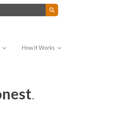
Contact Us
How It Works
nest
.