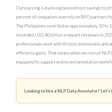
Outsourcing is evolving beyond cost savings to str
percent of companies now rely on BPO partners fo
The Philippines contributes approximately 10 to 1
recorded USD 40 billion in export revenues in 202
professionals work with AI tools extensively and 
efficiency gains. That means when we recruit NLP 
equipped to support end to end annotation workfl
Looking to hire a NLP Data Annotator? Let's t