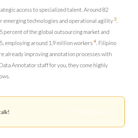
ategic access to specialized talent. Around 82
3
r emerging technologies and operational agility
.
5 percent of the global outsourcing market and
4
5, employing around 1.9 million workers
. Filipino
are already improving annotation processes with
Data Annotator staff for you, they come highly
ows.
Get Your Quote
alk!