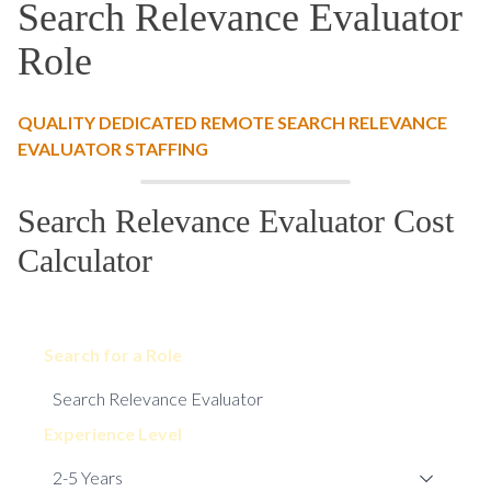
Search Relevance Evaluator
Role
QUALITY DEDICATED REMOTE SEARCH RELEVANCE
EVALUATOR STAFFING
Search Relevance Evaluator Cost
Calculator
Search for a Role
Experience Level