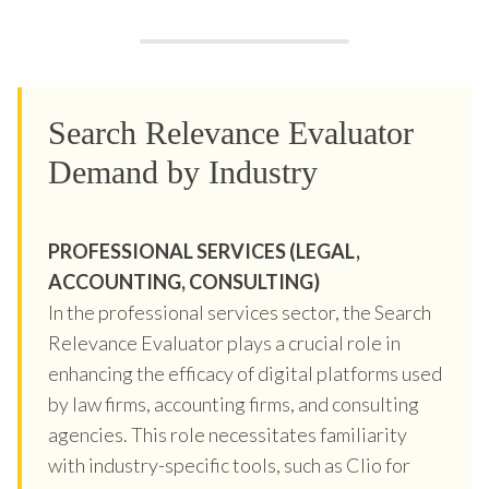
Search Relevance Evaluator
Demand by Industry
PROFESSIONAL SERVICES (LEGAL,
ACCOUNTING, CONSULTING)
In the professional services sector, the Search
Relevance Evaluator plays a crucial role in
enhancing the efficacy of digital platforms used
by law firms, accounting firms, and consulting
agencies. This role necessitates familiarity
with industry-specific tools, such as Clio for