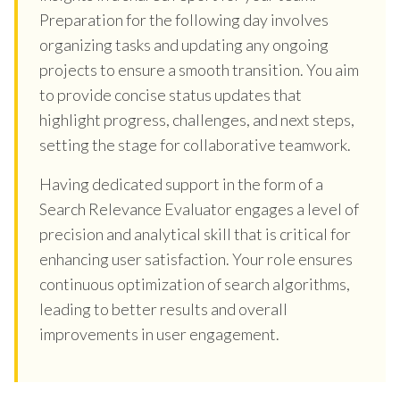
Preparation for the following day involves
organizing tasks and updating any ongoing
projects to ensure a smooth transition. You aim
to provide concise status updates that
highlight progress, challenges, and next steps,
setting the stage for collaborative teamwork.
Having dedicated support in the form of a
Search Relevance Evaluator engages a level of
precision and analytical skill that is critical for
enhancing user satisfaction. Your role ensures
continuous optimization of search algorithms,
leading to better results and overall
improvements in user engagement.