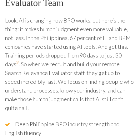
Evaluator Team
Look, AI is changing how BPO works, but here’s the
thing: it makes human judgment even more valuable,
not less. In the Philippines, 67 percent of IT and BPM
companies have started using AI tools. And get this.
Training periods dropped from 90 days to just 30
2
days
. So when we recruit and build your remote
Search Relevance Evaluator staff, they get up to
speed incredibly fast. We focus on finding people who
understand processes, know your industry, and can
make those human judgment calls that AI still can’t
quite nail.
Deep Philippine BPO industry strength and
English fluency