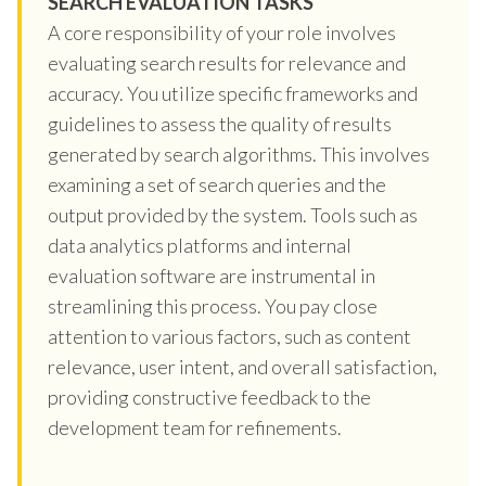
SEARCH EVALUATION TASKS
A core responsibility of your role involves
evaluating search results for relevance and
accuracy. You utilize specific frameworks and
guidelines to assess the quality of results
generated by search algorithms. This involves
examining a set of search queries and the
output provided by the system. Tools such as
data analytics platforms and internal
evaluation software are instrumental in
streamlining this process. You pay close
attention to various factors, such as content
relevance, user intent, and overall satisfaction,
providing constructive feedback to the
development team for refinements.