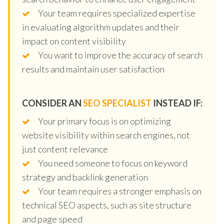
Your team requires specialized expertise
in evaluating algorithm updates and their
impact on content visibility
You want to improve the accuracy of search
results and maintain user satisfaction
CONSIDER AN
SEO SPECIALIST
INSTEAD IF:
Your primary focus is on optimizing
website visibility within search engines, not
just content relevance
You need someone to focus on keyword
strategy and backlink generation
Your team requires a stronger emphasis on
technical SEO aspects, such as site structure
and page speed