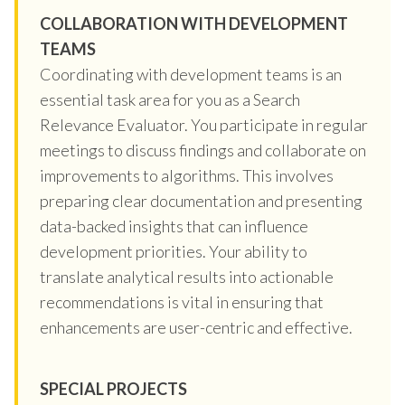
COLLABORATION WITH DEVELOPMENT
TEAMS
Coordinating with development teams is an
essential task area for you as a Search
Relevance Evaluator. You participate in regular
meetings to discuss findings and collaborate on
improvements to algorithms. This involves
preparing clear documentation and presenting
data-backed insights that can influence
development priorities. Your ability to
translate analytical results into actionable
recommendations is vital in ensuring that
enhancements are user-centric and effective.
SPECIAL PROJECTS