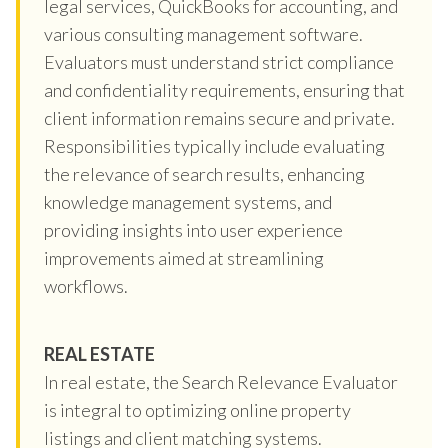
legal services, QuickBooks for accounting, and
various consulting management software.
Evaluators must understand strict compliance
and confidentiality requirements, ensuring that
client information remains secure and private.
Responsibilities typically include evaluating
the relevance of search results, enhancing
knowledge management systems, and
providing insights into user experience
improvements aimed at streamlining
workflows.
REAL ESTATE
In real estate, the Search Relevance Evaluator
is integral to optimizing online property
listings and client matching systems.