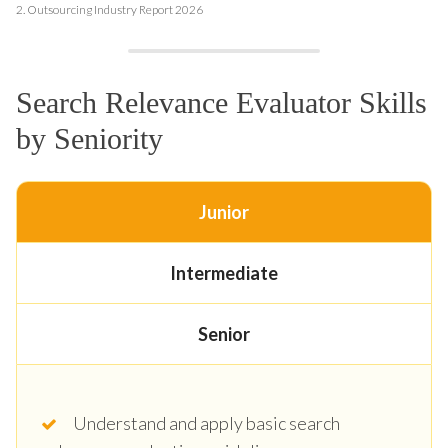
2.
Outsourcing Industry Report 2026
Search Relevance Evaluator Skills
by Seniority
Junior
Intermediate
Senior
Understand and apply basic search