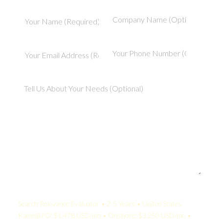
Your Quote:
Search Relevance Evaluator • 2-5 Years • United States
KamelBPO: $1,478 USD/mo • Onshore: $3,250 USD/mo •