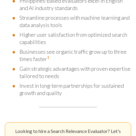
Philippines-based evaluators excel in English
and AI industry standards
Streamline processes with machine learning and
data analysis tools
Higher user satisfaction from optimized search
capabilities
Businesses see organic traffic grow up to three
1
times faster
Gain strategic advantages with proven expertise
tailored to needs
Invest in long-term partnerships for sustained
growth and quality
Looking to hire a Search Relevance Evaluator? Let's