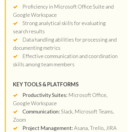
Proficiency in Microsoft Office Suite and
Google Workspace
Strong analytical skills for evaluating
search results
Data handling abilities for processing and
documenting metrics
Effective communication and coordination
skills among team members
KEY TOOLS & PLATFORMS
Productivity Suites:
Microsoft Office,
Google Workspace
Communication:
Slack, Microsoft Teams,
Zoom
Project Management:
Asana, Trello, JIRA