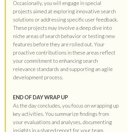
Occasionally, you will engage in special
projects aimed at exploring innovative search
solutions or addressing specific user feedback.
These projects may involve a deep dive into
niche areas of search behavior or testing new
features before they are rolled out. Your
proactive contributions in these areas reflect
your commitment to enhancing search
relevance standards and supporting an agile
development process.
END OF DAY WRAP UP
As the day concludes, you focus on wrapping up
key activities. You summarize findings from
your evaluations and analyses, documenting
insights in a shared report for your team.