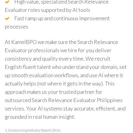
High value, specialized Search Relevance
Evaluator roles supported by AI tools
Fast ramp up and continuous improvement
processes
At KamelBPO we make sure the Search Relevance
Evaluator professionals we hire for you deliver
consistency and quality every time. We recruit
English fluent talent who understand your domain, set
up smooth evaluation workflows, and use AI where it
actually helps (not where it gets in the way). This
approach makes us your trusted partner for
outsourced Search Relevance Evaluator Philippines
services. Your AI systems stay accurate, efficient, and
grounded in real human insight.
1.
Outsourcing Industry Report 2026