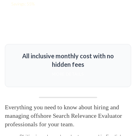
Savings: 55%
All inclusive monthly cost with no
hidden fees
MORE DETAILS
Everything you need to know about hiring and
managing offshore Search Relevance Evaluator
professionals for your team.