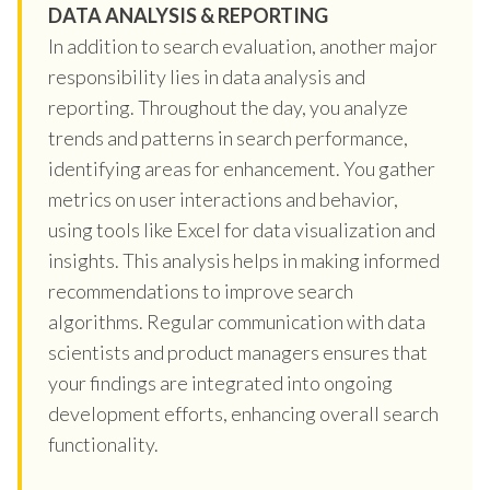
DATA ANALYSIS & REPORTING
In addition to search evaluation, another major
responsibility lies in data analysis and
reporting. Throughout the day, you analyze
trends and patterns in search performance,
identifying areas for enhancement. You gather
metrics on user interactions and behavior,
using tools like Excel for data visualization and
insights. This analysis helps in making informed
recommendations to improve search
algorithms. Regular communication with data
scientists and product managers ensures that
your findings are integrated into ongoing
development efforts, enhancing overall search
functionality.