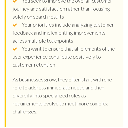
You seek to improve the overall customer
journey and satisfaction rather than focusing
solely on search results
Your priorities include analyzing customer
feedback and implementing improvements
across multiple touchpoints
You want to ensure that all elements of the
user experience contribute positively to
customer retention
As businesses grow, they often start with one
role to address immediate needs and then
diversify into specialized roles as
requirements evolve to meet more complex
challenges.