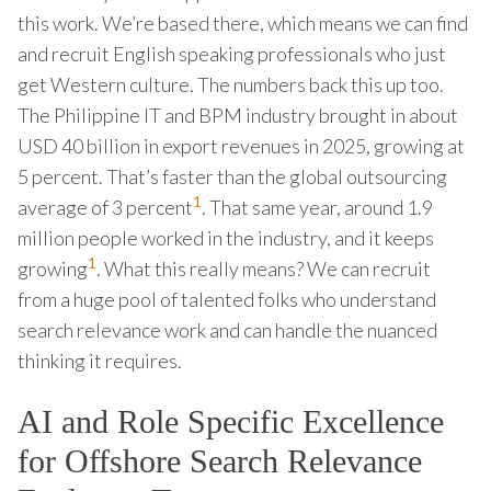
this work. We’re based there, which means we can find
and recruit English speaking professionals who just
get Western culture. The numbers back this up too.
The Philippine IT and BPM industry brought in about
USD 40 billion in export revenues in 2025, growing at
5 percent. That’s faster than the global outsourcing
1
average of 3 percent
. That same year, around 1.9
million people worked in the industry, and it keeps
1
growing
. What this really means? We can recruit
from a huge pool of talented folks who understand
search relevance work and can handle the nuanced
thinking it requires.
AI and Role Specific Excellence
for Offshore Search Relevance