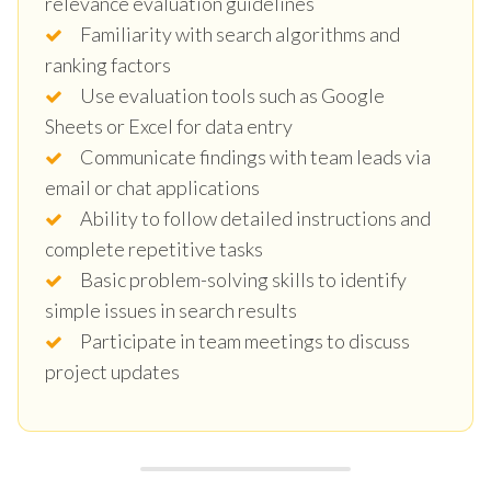
relevance evaluation guidelines
Familiarity with search algorithms and
ranking factors
Use evaluation tools such as Google
Sheets or Excel for data entry
Communicate findings with team leads via
email or chat applications
Ability to follow detailed instructions and
complete repetitive tasks
Basic problem-solving skills to identify
simple issues in search results
Participate in team meetings to discuss
project updates