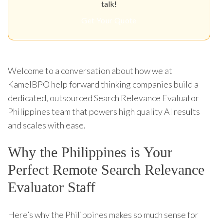
talk!
Get Your Quote
Welcome to a conversation about how we at
KamelBPO help forward thinking companies build a
dedicated, outsourced Search Relevance Evaluator
Philippines team that powers high quality AI results
and scales with ease.
Why the Philippines is Your
Perfect Remote Search Relevance
Evaluator Staff
Here’s why the Philippines makes so much sense for