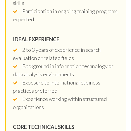
skills
Participation in ongoing training programs
expected
IDEAL EXPERIENCE
2 to 3 years of experience in search
evaluation or related fields
Background in information technology or
data analysis environments
Exposure to international business
practices preferred
Experience working within structured
organizations
CORE TECHNICAL SKILLS