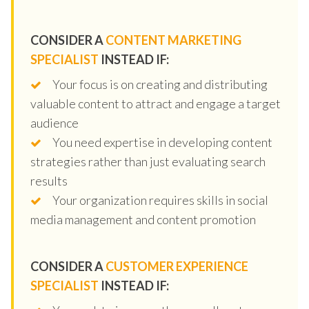
CONSIDER A
CONTENT MARKETING
SPECIALIST
INSTEAD IF:
Your focus is on creating and distributing
valuable content to attract and engage a target
audience
You need expertise in developing content
strategies rather than just evaluating search
results
Your organization requires skills in social
media management and content promotion
CONSIDER A
CUSTOMER EXPERIENCE
SPECIALIST
INSTEAD IF: