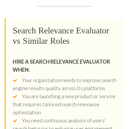
Search Relevance Evaluator
vs Similar Roles
HIRE A SEARCH RELEVANCE EVALUATOR
WHEN:
Your organization needs to improve search
engine results quality across its platforms
You are launching a new product or service
that requires tailored search relevance
optimization
You need continuous analysis of users'
search behavior to enhance user engagement