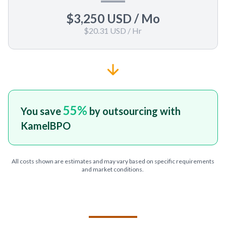
$3,250 USD
/ Mo
$20.31 USD
/ Hr
55
%
You save
by outsourcing with
KamelBPO
All costs shown are estimates and may vary based on specific requirements
and market conditions.
TELL US ABOUT YOUR PROJECT