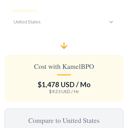
Compare to
Cost with KamelBPO
$1,478 USD
/ Mo
$9.23 USD
/ Hr
Compare to United States