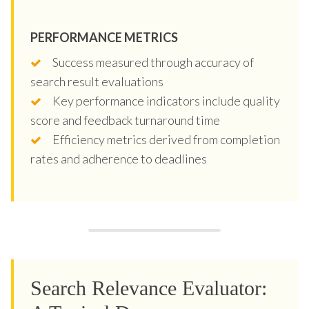
PERFORMANCE METRICS
Success measured through accuracy of
search result evaluations
Key performance indicators include quality
score and feedback turnaround time
Efficiency metrics derived from completion
rates and adherence to deadlines
Search Relevance Evaluator: