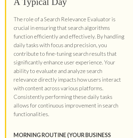
A Typical Day
The role of a Search Relevance Evaluator is
crucial in ensuring that search algorithms
function efficiently and effectively. By handling
daily tasks with focus and precision, you
contribute to fine-tuning search results that
significantly enhance user experience. Your
ability to evaluate and analyze search
relevance directly impacts how users interact
with content across various platforms.
Consistently performing these daily tasks
allows for continuous improvement in search
functionalities.
MORNING ROUTINE (YOUR BUSINESS