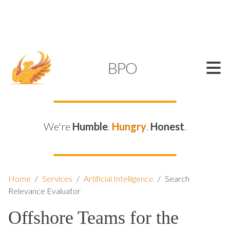
SUPPORT@KAMELBPO.COM
1 (877) 44-KAMEL
KAMEL
BPO
We're
Humble
.
Hungry
.
Honest
.
Home
/
Services
/
Artificial Intelligence
/
Search
Relevance Evaluator
Offshore Teams for the