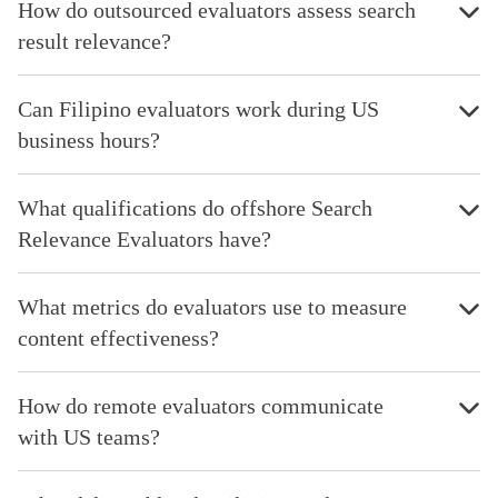
How do outsourced evaluators assess search
result relevance?
Can Filipino evaluators work during US
business hours?
What qualifications do offshore Search
Relevance Evaluators have?
What metrics do evaluators use to measure
content effectiveness?
How do remote evaluators communicate
with US teams?