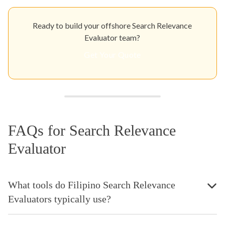
Ready to build your offshore Search Relevance
Evaluator team?
Get Your Quote
FAQs for Search Relevance
Evaluator
What tools do Filipino Search Relevance
Evaluators typically use?