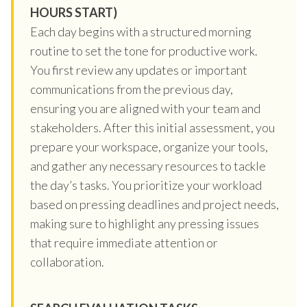
HOURS START)
Each day begins with a structured morning
routine to set the tone for productive work.
You first review any updates or important
communications from the previous day,
ensuring you are aligned with your team and
stakeholders. After this initial assessment, you
prepare your workspace, organize your tools,
and gather any necessary resources to tackle
the day’s tasks. You prioritize your workload
based on pressing deadlines and project needs,
making sure to highlight any pressing issues
that require immediate attention or
collaboration.