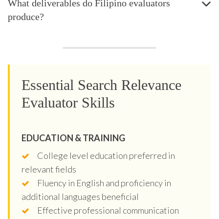
What deliverables do Filipino evaluators
produce?
Essential Search Relevance
Evaluator Skills
EDUCATION & TRAINING
College level education preferred in
relevant fields
Fluency in English and proficiency in
additional languages beneficial
Effective professional communication