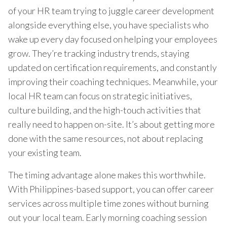
of your HR team trying to juggle career development
alongside everything else, you have specialists who
wake up every day focused on helping your employees
grow. They’re tracking industry trends, staying
updated on certification requirements, and constantly
improving their coaching techniques. Meanwhile, your
local HR team can focus on strategic initiatives,
culture building, and the high-touch activities that
really need to happen on-site. It’s about getting more
done with the same resources, not about replacing
your existing team.
The timing advantage alone makes this worthwhile.
With Philippines-based support, you can offer career
services across multiple time zones without burning
out your local team. Early morning coaching session