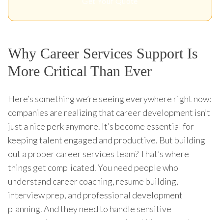
Get Your Quote
Why Career Services Support Is
More Critical Than Ever
Here’s something we’re seeing everywhere right now:
companies are realizing that career development isn’t
just a nice perk anymore. It’s become essential for
keeping talent engaged and productive. But building
out a proper career services team? That’s where
things get complicated. You need people who
understand career coaching, resume building,
interview prep, and professional development
planning. And they need to handle sensitive