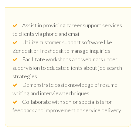
Assist in providing career support services
to clients via phone and email
Utilize customer support software like
Zendesk or Freshdesk to manage inquiries
Facilitate workshops and webinars under
supervision to educate clients about job search
strategies
Demonstrate basic knowledge of resume
writing and interview techniques
Collaborate with senior specialists for
feedback and improvement on service delivery