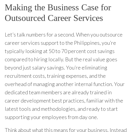
Making the Business Case for
Outsourced Career Services
Let’s talk numbers for a second. When you outsource
career services support to the Philippines, you’re
typically looking at 50 to 70 percent cost savings
compared to hiring locally. But the real value goes
beyond just salary savings. You’re eliminating
recruitment costs, training expenses, and the
overhead of managing another internal function. Your
dedicated team members are already trained in
career development best practices, familiar with the
latest tools and methodologies, and ready to start
supporting your employees from day one.
Think about what this means for your business. Instead