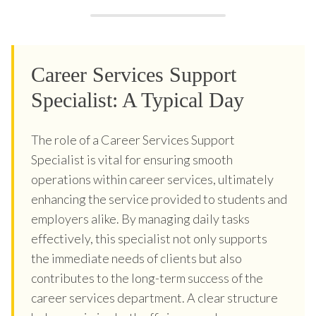
Career Services Support
Specialist: A Typical Day
The role of a Career Services Support
Specialist is vital for ensuring smooth
operations within career services, ultimately
enhancing the service provided to students and
employers alike. By managing daily tasks
effectively, this specialist not only supports
the immediate needs of clients but also
contributes to the long-term success of the
career services department. A clear structure