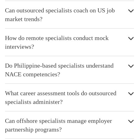
Can outsourced specialists coach on US job
market trends?
How do remote specialists conduct mock
interviews?
Do Philippine-based specialists understand
NACE competencies?
What career assessment tools do outsourced
specialists administer?
Can offshore specialists manage employer
partnership programs?