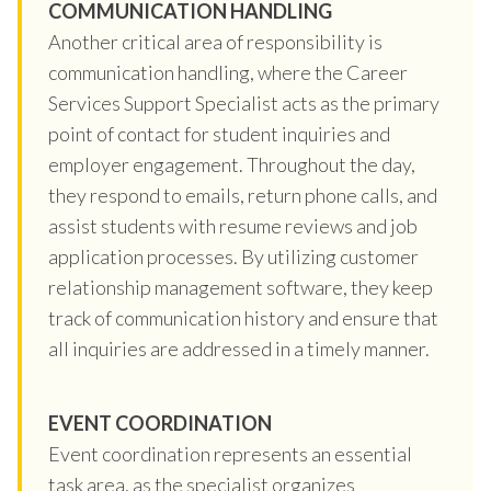
COMMUNICATION HANDLING
Another critical area of responsibility is
communication handling, where the Career
Services Support Specialist acts as the primary
point of contact for student inquiries and
employer engagement. Throughout the day,
they respond to emails, return phone calls, and
assist students with resume reviews and job
application processes. By utilizing customer
relationship management software, they keep
track of communication history and ensure that
all inquiries are addressed in a timely manner.
EVENT COORDINATION
Event coordination represents an essential
task area, as the specialist organizes