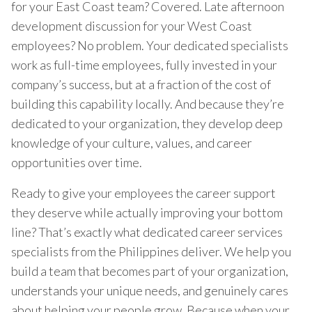
for your East Coast team? Covered. Late afternoon
development discussion for your West Coast
employees? No problem. Your dedicated specialists
work as full-time employees, fully invested in your
company’s success, but at a fraction of the cost of
building this capability locally. And because they’re
dedicated to your organization, they develop deep
knowledge of your culture, values, and career
opportunities over time.
Ready to give your employees the career support
they deserve while actually improving your bottom
line? That’s exactly what dedicated career services
specialists from the Philippines deliver. We help you
build a team that becomes part of your organization,
understands your unique needs, and genuinely cares
about helping your people grow. Because when your