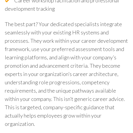
Career workshop facilitation and professional
development tracking
The best part? Your dedicated specialists integrate
seamlessly with your existing HR systems and
processes. They work within your career development
framework, use your preferred assessment tools and
learning platforms, and align with your company’s
promotion and advancement criteria. They become
experts in your organization’s career architecture,
understanding role progressions, competency
requirements, and the unique pathways available
within your company. This isn’t generic career advice.
This is targeted, company-specific guidance that
actually helps employees grow within your
organization.