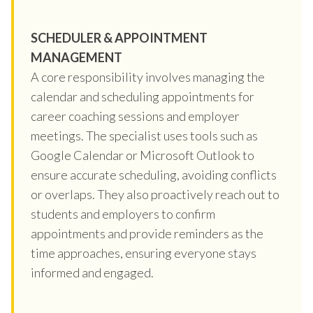
SCHEDULER & APPOINTMENT
MANAGEMENT
A core responsibility involves managing the
calendar and scheduling appointments for
career coaching sessions and employer
meetings. The specialist uses tools such as
Google Calendar or Microsoft Outlook to
ensure accurate scheduling, avoiding conflicts
or overlaps. They also proactively reach out to
students and employers to confirm
appointments and provide reminders as the
time approaches, ensuring everyone stays
informed and engaged.