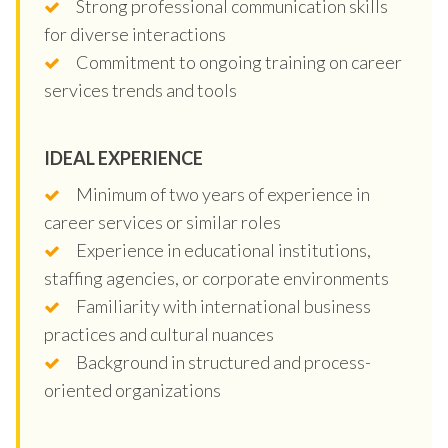
Strong professional communication skills
for diverse interactions
Commitment to ongoing training on career
services trends and tools
IDEAL EXPERIENCE
Minimum of two years of experience in
career services or similar roles
Experience in educational institutions,
staffing agencies, or corporate environments
Familiarity with international business
practices and cultural nuances
Background in structured and process-
oriented organizations