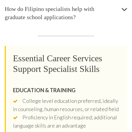
How do Filipino specialists help with
graduate school applications?
Essential Career Services
Support Specialist Skills
EDUCATION & TRAINING
College level education preferred, ideally
in counseling, human resources, or related field
Proficiency in English required; additional
language skills are an advantage