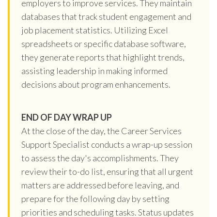
employers to improve services. They maintain
databases that track student engagement and
job placement statistics. Utilizing Excel
spreadsheets or specific database software,
they generate reports that highlight trends,
assisting leadership in making informed
decisions about program enhancements.
END OF DAY WRAP UP
At the close of the day, the Career Services
Support Specialist conducts a wrap-up session
to assess the day's accomplishments. They
review their to-do list, ensuring that all urgent
matters are addressed before leaving, and
prepare for the following day by setting
priorities and scheduling tasks. Status updates