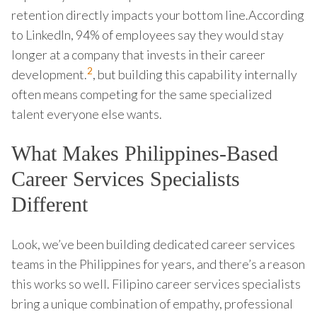
retention directly impacts your bottom line.According
to LinkedIn, 94% of employees say they would stay
longer at a company that invests in their career
2
development.
, but building this capability internally
often means competing for the same specialized
talent everyone else wants.
What Makes Philippines-Based
Career Services Specialists
Different
Look, we’ve been building dedicated career services
teams in the Philippines for years, and there’s a reason
this works so well. Filipino career services specialists
bring a unique combination of empathy, professional