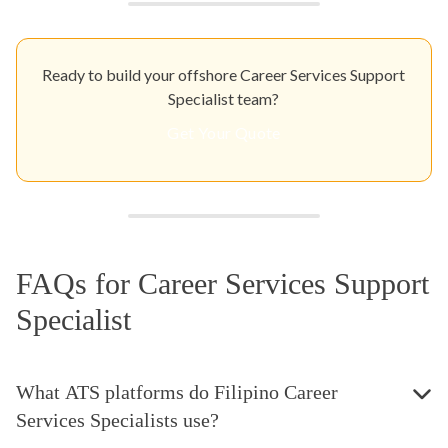
Ready to build your offshore Career Services Support
Specialist team?
Get Your Quote
FAQs for Career Services Support
Specialist
What ATS platforms do Filipino Career
Services Specialists use?