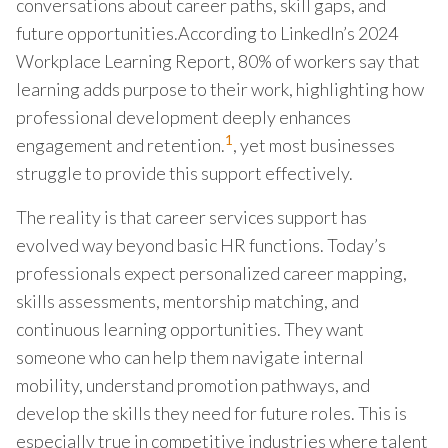
conversations about career paths, skill gaps, and
future opportunities.According to LinkedIn’s 2024
Workplace Learning Report, 80% of workers say that
learning adds purpose to their work, highlighting how
professional development deeply enhances
1
engagement and retention.
, yet most businesses
struggle to provide this support effectively.
The reality is that career services support has
evolved way beyond basic HR functions. Today’s
professionals expect personalized career mapping,
skills assessments, mentorship matching, and
continuous learning opportunities. They want
someone who can help them navigate internal
mobility, understand promotion pathways, and
develop the skills they need for future roles. This is
especially true in competitive industries where talent