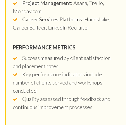
Project Management:
Asana, Trello,
Monday.com
Career Services Platforms:
Handshake,
CareerBuilder, LinkedIn Recruiter
PERFORMANCE METRICS
Success measured by client satisfaction
and placement rates
Key performance indicators include
number of clients served and workshops
conducted
Quality assessed through feedback and
continuous improvement processes