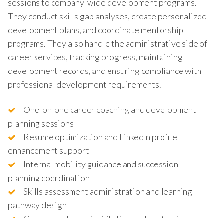
sessions to company-wide development programs.
They conduct skills gap analyses, create personalized
development plans, and coordinate mentorship
programs. They also handle the administrative side of
career services, tracking progress, maintaining
development records, and ensuring compliance with
professional development requirements.
One-on-one career coaching and development
planning sessions
Resume optimization and LinkedIn profile
enhancement support
Internal mobility guidance and succession
planning coordination
Skills assessment administration and learning
pathway design