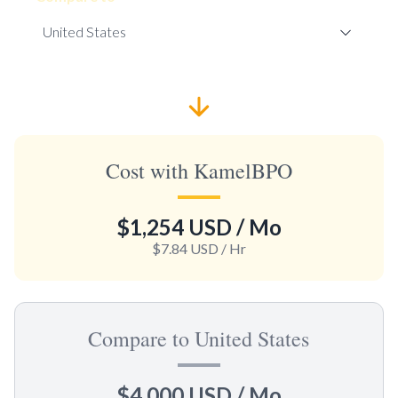
Cost with KamelBPO
$1,254 USD
/ Mo
$7.84 USD
/ Hr
Compare to United States
$4,000 USD
/ Mo