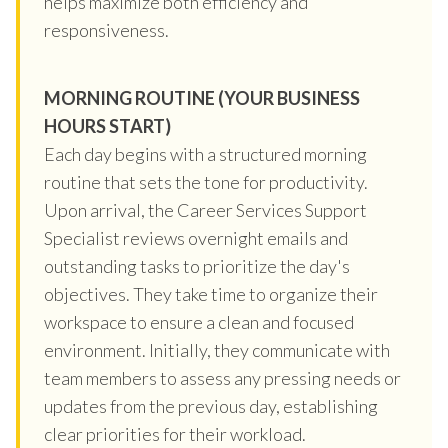
helps maximize both efficiency and
responsiveness.
MORNING ROUTINE (YOUR BUSINESS
HOURS START)
Each day begins with a structured morning
routine that sets the tone for productivity.
Upon arrival, the Career Services Support
Specialist reviews overnight emails and
outstanding tasks to prioritize the day's
objectives. They take time to organize their
workspace to ensure a clean and focused
environment. Initially, they communicate with
team members to assess any pressing needs or
updates from the previous day, establishing
clear priorities for their workload.