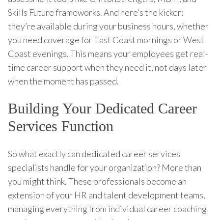
Skills Future frameworks. And here’s the kicker:
they’re available during your business hours, whether
you need coverage for East Coast mornings or West
Coast evenings. This means your employees get real-
time career support when they need it, not days later
when the moment has passed.
Building Your Dedicated Career
Services Function
So what exactly can dedicated career services
specialists handle for your organization? More than
you might think. These professionals become an
extension of your HR and talent development teams,
managing everything from individual career coaching