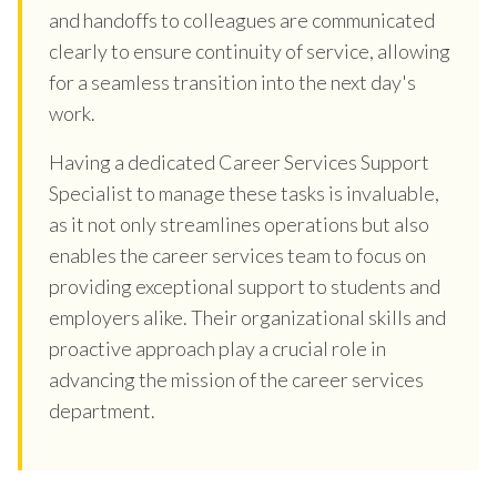
and handoffs to colleagues are communicated
clearly to ensure continuity of service, allowing
for a seamless transition into the next day's
work.
Having a dedicated Career Services Support
Specialist to manage these tasks is invaluable,
as it not only streamlines operations but also
enables the career services team to focus on
providing exceptional support to students and
employers alike. Their organizational skills and
proactive approach play a crucial role in
advancing the mission of the career services
department.