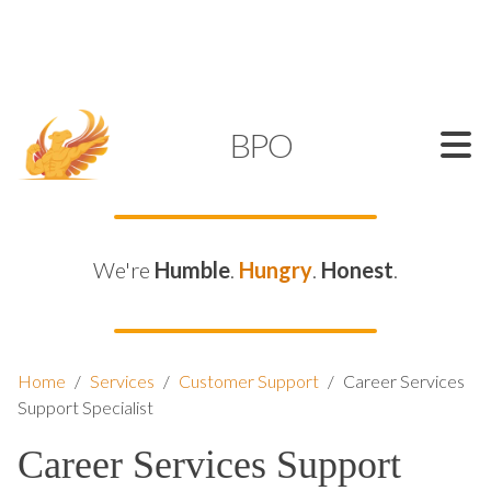
SUPPORT@KAMELBPO.COM
1 (877) 44-KAMEL
KAMEL
BPO
We're
Humble
.
Hungry
.
Honest
.
Home
/
Services
/
Customer Support
/
Career Services
Support Specialist
Career Services Support