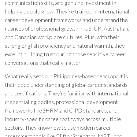
communication skills, and genuine investment in
helping people grow. They’re trained in international
career development frameworks and understand the
nuances of professional growth in US, UK, Australian,
and Canadian workplace cultures. Plus, with their
strong English proficiency and natural warmth, they
excel at building trust during those sensitive career
conversations that really matter.
What really sets our Philippines-based team apart is
their deep understanding of global career standards
and certifications. They’re familiar with international
credentialing bodies, professional development
frameworks like SHRM and CIPD standards, and
industry-specific career pathways across multiple
sectors. They know how to use modern career
assessment tools like CliftonStrengths, MBTI, and