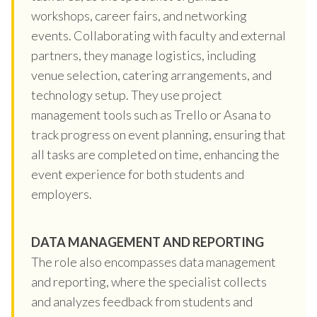
workshops, career fairs, and networking
events. Collaborating with faculty and external
partners, they manage logistics, including
venue selection, catering arrangements, and
technology setup. They use project
management tools such as Trello or Asana to
track progress on event planning, ensuring that
all tasks are completed on time, enhancing the
event experience for both students and
employers.
DATA MANAGEMENT AND REPORTING
The role also encompasses data management
and reporting, where the specialist collects
and analyzes feedback from students and