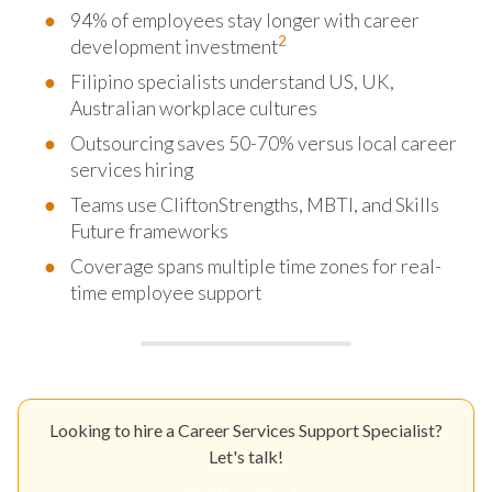
94% of employees stay longer with career
2
development investment
Filipino specialists understand US, UK,
Australian workplace cultures
Outsourcing saves 50-70% versus local career
services hiring
Teams use CliftonStrengths, MBTI, and Skills
Future frameworks
Coverage spans multiple time zones for real-
time employee support
Looking to hire a Career Services Support Specialist?
Let's talk!