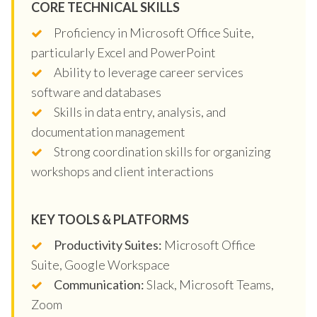
CORE TECHNICAL SKILLS
Proficiency in Microsoft Office Suite,
particularly Excel and PowerPoint
Ability to leverage career services
software and databases
Skills in data entry, analysis, and
documentation management
Strong coordination skills for organizing
workshops and client interactions
KEY TOOLS & PLATFORMS
Productivity Suites:
Microsoft Office
Suite, Google Workspace
Communication:
Slack, Microsoft Teams,
Zoom