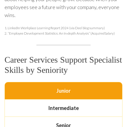
employees see a future with your company, everyone
wins.
1.
LinkedIn Workplace Learning Report 2024 (via Deel blog summary)
2.
“Employee Development Statistics: An In‑depth Analysis” (AcquiredSalary)
Career Services Support Specialist
Skills by Seniority
Junior
Intermediate
Senior