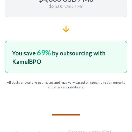
$25.00 USD
/ Hr
69
%
You save
by outsourcing with
KamelBPO
All costs shown are estimates and may vary based on specific requirements
and market conditions.
TELL US ABOUT YOUR PROJECT