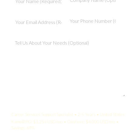
Your Quote:
Career Services Support Specialist • 2-5 Years • United States
KamelBPO: $1,254 USD/mo • Onshore: $4,000 USD/mo •
Savings: 69%