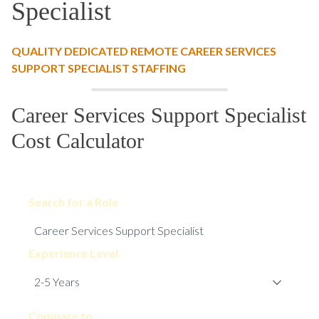
Specialist
QUALITY DEDICATED REMOTE CAREER SERVICES
SUPPORT SPECIALIST STAFFING
Career Services Support Specialist
Cost Calculator
Search for a Role
Experience Level
Compare to