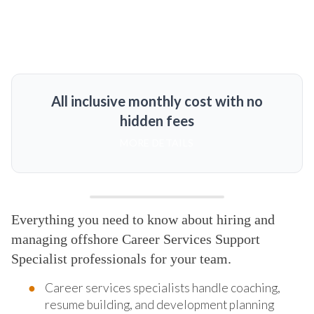
All inclusive monthly cost with no
hidden fees
MORE DETAILS
Everything you need to know about hiring and
managing offshore Career Services Support
Specialist professionals for your team.
Career services specialists handle coaching,
resume building, and development planning