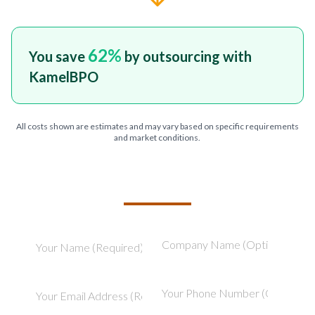
62
%
You save
by outsourcing with
KamelBPO
All costs shown are estimates and may vary based on specific requirements
and market conditions.
TELL US ABOUT YOUR PROJECT