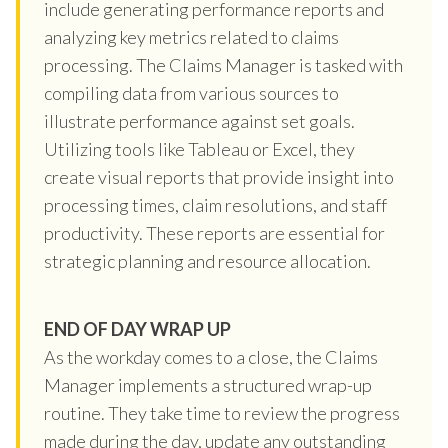
include generating performance reports and
analyzing key metrics related to claims
processing. The Claims Manager is tasked with
compiling data from various sources to
illustrate performance against set goals.
Utilizing tools like Tableau or Excel, they
create visual reports that provide insight into
processing times, claim resolutions, and staff
productivity. These reports are essential for
strategic planning and resource allocation.
END OF DAY WRAP UP
As the workday comes to a close, the Claims
Manager implements a structured wrap-up
routine. They take time to review the progress
made during the day, update any outstanding