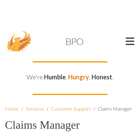
SUPPORT@KAMELBPO.COM
1 (877) 44-KAMEL
KAMEL
BPO
We're
Humble
.
Hungry
.
Honest
.
Home
/
Services
/
Customer Support
/
Claims Manager
Claims Manager