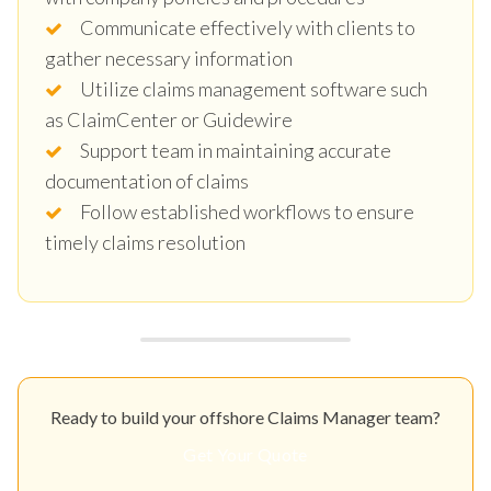
Communicate effectively with clients to
gather necessary information
Utilize claims management software such
as ClaimCenter or Guidewire
Support team in maintaining accurate
documentation of claims
Follow established workflows to ensure
timely claims resolution
Ready to build your offshore Claims Manager team?
Get Your Quote