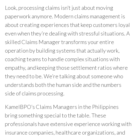
Look, processing claims isn’t just about moving
paperwork anymore. Modern claims management is
about creating experiences that keep customers loyal
even when they’re dealing with stressful situations. A
skilled Claims Manager transforms your entire
operation by building systems that actually work,
coaching teams to handle complex situations with
empathy, and keeping those settlement ratios where
they need to be. We’re talking about someone who
understands both the human side and the numbers
side of claims processing.
KamelBPO’s Claims Managers in the Philippines
bring something special to the table. These
professionals have extensive experience working with
insurance companies, healthcare organizations, and