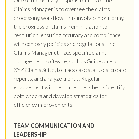
One of the primary responsibilities of the
Claims Manager is to oversee the claims
processing workflow. This involves monitoring
the progress of claims from initiation to
resolution, ensuring accuracy and compliance
with company policies and regulations. The
Claims Manager utilizes specific claims
management software, such as Guidewire or
XYZ Claims Suite, to track case statuses, create
reports, and analyze trends. Regular
engagement with team members helps identify
bottlenecks and develop strategies for
efficiency improvements.
TEAM COMMUNICATION AND
LEADERSHIP