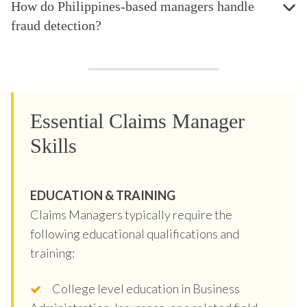
How do Philippines-based managers handle
fraud detection?
Essential Claims Manager
Skills
EDUCATION & TRAINING
Claims Managers typically require the
following educational qualifications and
training:
College level education in Business