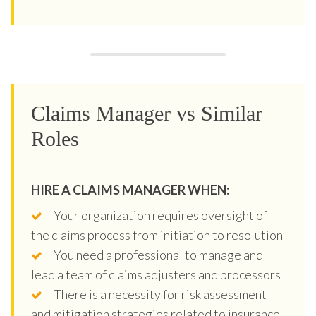
Claims Manager vs Similar
Roles
HIRE A CLAIMS MANAGER WHEN:
Your organization requires oversight of
the claims process from initiation to resolution
You need a professional to manage and
lead a team of claims adjusters and processors
There is a necessity for risk assessment
and mitigation strategies related to insurance