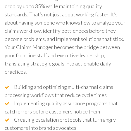
drop by up to 35% while maintaining quality
standards. That’s not just about working faster. It’s
about having someone who knows how to analyze your
claims workflow, identify bottlenecks before they
become problems, and implement solutions that stick.
Your Claims Manager becomes the bridge between
your frontline staff and executive leadership,
translating strategic goals into actionable daily
practices.
Building and optimizing multi-channel claims
processing workflows that reduce cycle times
Implementing quality assurance programs that
catch errors before customers notice them
Creating escalation protocols that turn angry
customers into brand advocates