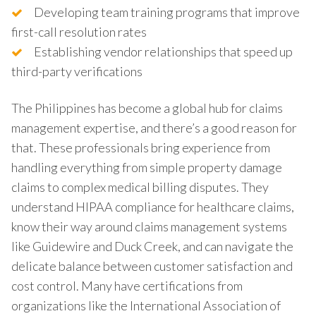
Developing team training programs that improve
first-call resolution rates
Establishing vendor relationships that speed up
third-party verifications
The Philippines has become a global hub for claims
management expertise, and there’s a good reason for
that. These professionals bring experience from
handling everything from simple property damage
claims to complex medical billing disputes. They
understand HIPAA compliance for healthcare claims,
know their way around claims management systems
like Guidewire and Duck Creek, and can navigate the
delicate balance between customer satisfaction and
cost control. Many have certifications from
organizations like the International Association of