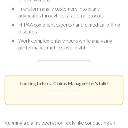
Transform angry customers into brand
advocates through escalation protocols
HIPAA compliant experts handle medical billing
disputes
Work complementary hours while analyzing
performance metrics overnight
Looking to hire a Claims Manager? Let's talk!
Get Your Quote
Running a claims operation feels like conducting an