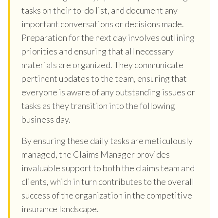
tasks on their to-do list, and document any
important conversations or decisions made.
Preparation for the next day involves outlining
priorities and ensuring that all necessary
materials are organized. They communicate
pertinent updates to the team, ensuring that
everyone is aware of any outstanding issues or
tasks as they transition into the following
business day.
By ensuring these daily tasks are meticulously
managed, the Claims Manager provides
invaluable support to both the claims team and
clients, which in turn contributes to the overall
success of the organization in the competitive
insurance landscape.