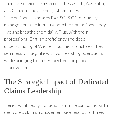
financial services firms across the US, UK, Australia,
and Canada. They’re not just familiar with
international standards like ISO 9001 for quality
management and industry-specific regulations. They
live and breathe them daily. Plus, with their
professional English proficiency and deep
understanding of Western business practices, they
seamlessly integrate with your existing operations
while bringing fresh perspectives on process
improvement.
The Strategic Impact of Dedicated
Claims Leadership
Here’s what really matters: insurance companies with
dedicated claims management see resolution times