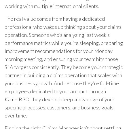
working with multiple international clients.
The real value comes from having a dedicated
professional who wakes up thinking about your claims
operation. Someone who’s analyzing last week’s
performance metrics while you’re sleeping, preparing
improvement recommendations for your Monday
morning meeting, and ensuring your team hits those
SLA targets consistently. They become your strategic
partner in building a claims operation that scales with
your business growth. And because they’re full-time
employees dedicated to your account through
KamelBPO, they develop deep knowledge of your
specific processes, customers, and business goals
over time.
Finding the right Claims Manager isn’t about settling