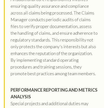
ensuring quality assurance and compliance
across all claims being processed. The Claims
Manager conducts periodic audits of claims
files to verify proper documentation, assess
the handling of claims, and ensure adherence to
regulatory standards. This responsibility not
only protects the company's interests but also
enhances the reputation of the organization.
By implementing standard operating
procedures and training sessions, they
promote best practices among team members.
PERFORMANCE REPORTING AND METRICS
ANALYSIS
Special projects and additional duties may