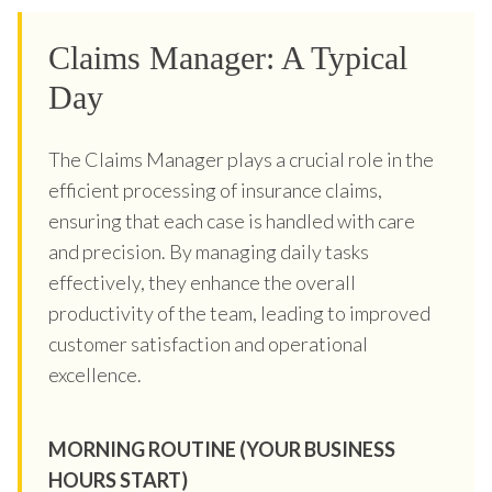
Claims Manager: A Typical
Day
The Claims Manager plays a crucial role in the
efficient processing of insurance claims,
ensuring that each case is handled with care
and precision. By managing daily tasks
effectively, they enhance the overall
productivity of the team, leading to improved
customer satisfaction and operational
excellence.
MORNING ROUTINE (YOUR BUSINESS
HOURS START)