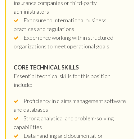
insurance companies or third-party
administrators
Exposure to international business
practices and regulations
Experience working within structured
organizations to meet operational goals
CORE TECHNICAL SKILLS
Essential technical skills for this position
include:
Proficiency in claims management software
and databases
Strong analytical and problem-solving
capabilities
Data handling and documentation