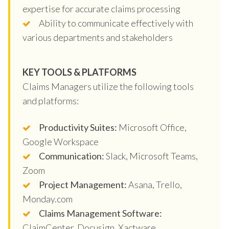
expertise for accurate claims processing
Ability to communicate effectively with
various departments and stakeholders
KEY TOOLS & PLATFORMS
Claims Managers utilize the following tools
and platforms:
Productivity Suites:
Microsoft Office,
Google Workspace
Communication:
Slack, Microsoft Teams,
Zoom
Project Management:
Asana, Trello,
Monday.com
Claims Management Software:
ClaimCenter, Docusign, Xactware