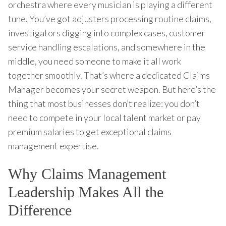
orchestra where every musician is playing a different
tune. You’ve got adjusters processing routine claims,
investigators digging into complex cases, customer
service handling escalations, and somewhere in the
middle, you need someone to make it all work
together smoothly. That’s where a dedicated Claims
Manager becomes your secret weapon. But here’s the
thing that most businesses don’t realize: you don’t
need to compete in your local talent market or pay
premium salaries to get exceptional claims
management expertise.
Why Claims Management
Leadership Makes All the
Difference