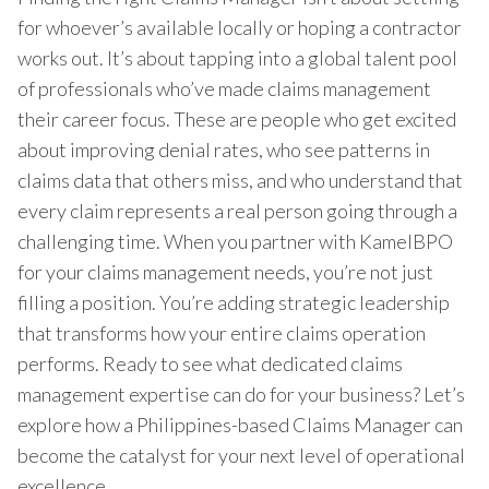
for whoever’s available locally or hoping a contractor
works out. It’s about tapping into a global talent pool
of professionals who’ve made claims management
their career focus. These are people who get excited
about improving denial rates, who see patterns in
claims data that others miss, and who understand that
every claim represents a real person going through a
challenging time. When you partner with KamelBPO
for your claims management needs, you’re not just
filling a position. You’re adding strategic leadership
that transforms how your entire claims operation
performs. Ready to see what dedicated claims
management expertise can do for your business? Let’s
explore how a Philippines-based Claims Manager can
become the catalyst for your next level of operational
excellence.