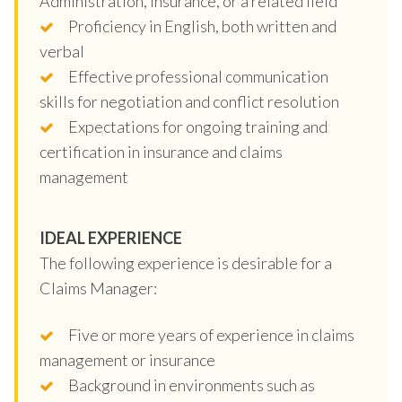
Administration, Insurance, or a related field
Proficiency in English, both written and
verbal
Effective professional communication
skills for negotiation and conflict resolution
Expectations for ongoing training and
certification in insurance and claims
management
IDEAL EXPERIENCE
The following experience is desirable for a
Claims Manager:
Five or more years of experience in claims
management or insurance
Background in environments such as