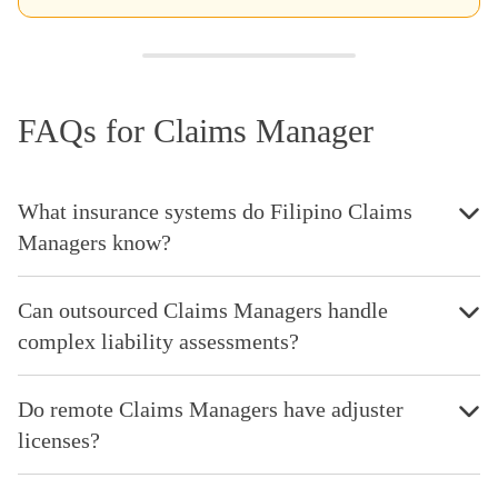
FAQs for Claims Manager
What insurance systems do Filipino Claims
Managers know?
Can outsourced Claims Managers handle
complex liability assessments?
Do remote Claims Managers have adjuster
licenses?