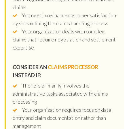
claims
You need to enhance customer satisfaction
by streamlining the claims handling process
Your organization deals with complex
claims that require negotiation and settlement
expertise
CONSIDER AN
CLAIMS PROCESSOR
INSTEAD IF:
The role primarily involves the
administrative tasks associated with claims
processing
Your organization requires focus on data
entry and claim documentation rather than
management