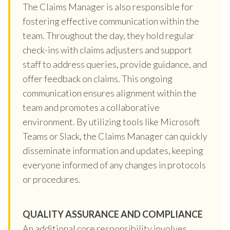
The Claims Manager is also responsible for
fostering effective communication within the
team. Throughout the day, they hold regular
check-ins with claims adjusters and support
staff to address queries, provide guidance, and
offer feedback on claims. This ongoing
communication ensures alignment within the
team and promotes a collaborative
environment. By utilizing tools like Microsoft
Teams or Slack, the Claims Manager can quickly
disseminate information and updates, keeping
everyone informed of any changes in protocols
or procedures.
QUALITY ASSURANCE AND COMPLIANCE
An additional core responsibility involves