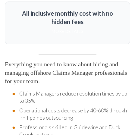
All inclusive monthly cost with no
hidden fees
MORE DETAILS
Everything you need to know about hiring and
managing offshore Claims Manager professionals
for your team.
Claims Managers reduce resolution times by up
to 35%
Operational costs decrease by 40-60% through
Philippines outsourcing
Professionals skilled in Guidewire and Duck
Creek systems