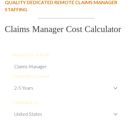
QUALITY DEDICATED REMOTE CLAIMS MANAGER
STAFFING
Claims Manager Cost Calculator
Search for a Role
Experience Level
Compare to