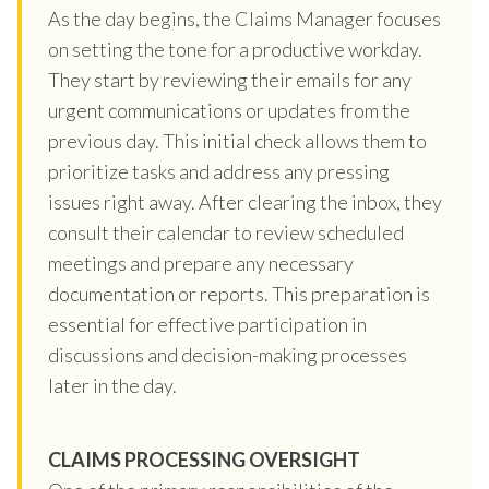
As the day begins, the Claims Manager focuses
on setting the tone for a productive workday.
They start by reviewing their emails for any
urgent communications or updates from the
previous day. This initial check allows them to
prioritize tasks and address any pressing
issues right away. After clearing the inbox, they
consult their calendar to review scheduled
meetings and prepare any necessary
documentation or reports. This preparation is
essential for effective participation in
discussions and decision-making processes
later in the day.
CLAIMS PROCESSING OVERSIGHT