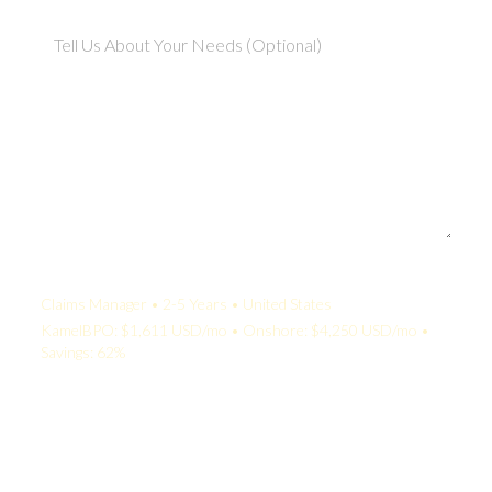
Your Quote:
Claims Manager • 2-5 Years • United States
KamelBPO: $1,611 USD/mo • Onshore: $4,250 USD/mo •
Savings: 62%