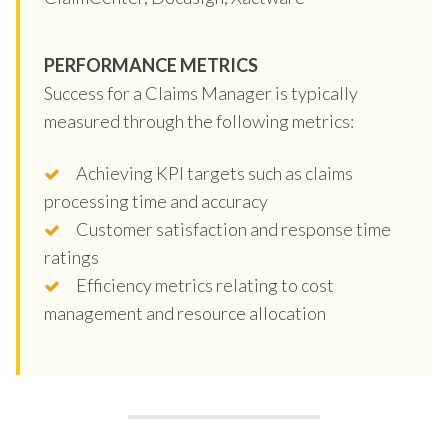
PERFORMANCE METRICS
Success for a Claims Manager is typically
measured through the following metrics:
Achieving KPI targets such as claims
processing time and accuracy
Customer satisfaction and response time
ratings
Efficiency metrics relating to cost
management and resource allocation