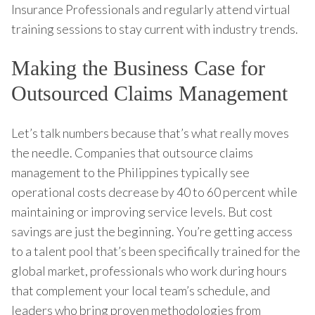
Insurance Professionals and regularly attend virtual
training sessions to stay current with industry trends.
Making the Business Case for
Outsourced Claims Management
Let’s talk numbers because that’s what really moves
the needle. Companies that outsource claims
management to the Philippines typically see
operational costs decrease by 40 to 60 percent while
maintaining or improving service levels. But cost
savings are just the beginning. You’re getting access
to a talent pool that’s been specifically trained for the
global market, professionals who work during hours
that complement your local team’s schedule, and
leaders who bring proven methodologies from