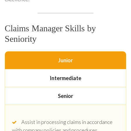
Claims Manager Skills by
Seniority
Junior
Intermediate
Senior
Assist in processing claims in accordance
with company policies and procedures