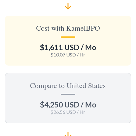
Cost with KamelBPO
$1,611 USD
/ Mo
$10.07 USD
/ Hr
Compare to United States
$4,250 USD
/ Mo
$26.56 USD
/ Hr