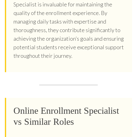
Specialist is invaluable for maintaining the
quality of the enrollment experience. By
managing daily tasks with expertise and
thoroughness, they contribute significantly to
achieving the organization’s goals and ensuring
potential students receive exceptional support
throughout their journey.
Online Enrollment Specialist
vs Similar Roles