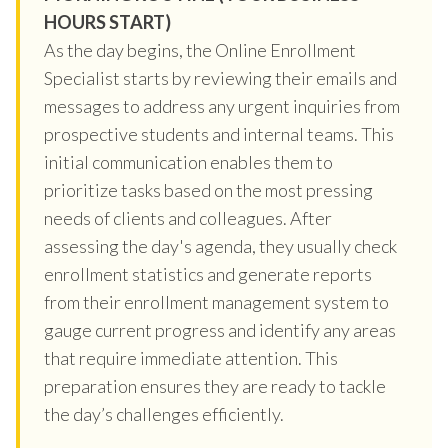
HOURS START)
As the day begins, the Online Enrollment
Specialist starts by reviewing their emails and
messages to address any urgent inquiries from
prospective students and internal teams. This
initial communication enables them to
prioritize tasks based on the most pressing
needs of clients and colleagues. After
assessing the day's agenda, they usually check
enrollment statistics and generate reports
from their enrollment management system to
gauge current progress and identify any areas
that require immediate attention. This
preparation ensures they are ready to tackle
the day’s challenges efficiently.