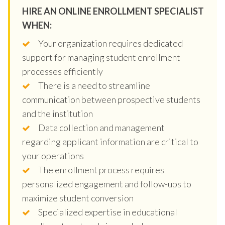
HIRE AN ONLINE ENROLLMENT SPECIALIST
WHEN:
Your organization requires dedicated
support for managing student enrollment
processes efficiently
There is a need to streamline
communication between prospective students
and the institution
Data collection and management
regarding applicant information are critical to
your operations
The enrollment process requires
personalized engagement and follow-ups to
maximize student conversion
Specialized expertise in educational