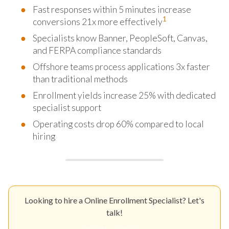
Fast responses within 5 minutes increase
1
conversions 21x more effectively
Specialists know Banner, PeopleSoft, Canvas,
and FERPA compliance standards
Offshore teams process applications 3x faster
than traditional methods
Enrollment yields increase 25% with dedicated
specialist support
Operating costs drop 60% compared to local
hiring
Looking to hire a Online Enrollment Specialist? Let's
talk!