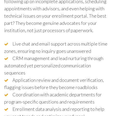
following up on incomplete applications, scheduling
appointments with advisors, and even helping with
technical issues on your enrollment portal. The best
part? They become genuine advocates for your
institution, not just processors of paperwork.
Live chat and email support across multiple time
zones, ensuring no inquiry goes unanswered
CRM management and lead nurturing through
automated yet personalized communication
sequences
Application review and document verification,
flagging issues before they become roadblocks
Coordination with academic departments for
program-specific questions and requirements
Enrollment data analysis and reporting to help