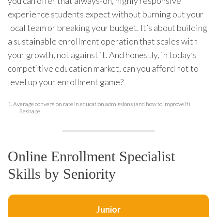
you can offer that always-on, highly responsive
experience students expect without burning out your
local team or breaking your budget. It’s about building
a sustainable enrollment operation that scales with
your growth, not against it. And honestly, in today’s
competitive education market, can you afford not to
level up your enrollment game?
1.
Average conversion rate in education admissions (and how to improve it) |
Reshape
Online Enrollment Specialist
Skills by Seniority
Junior