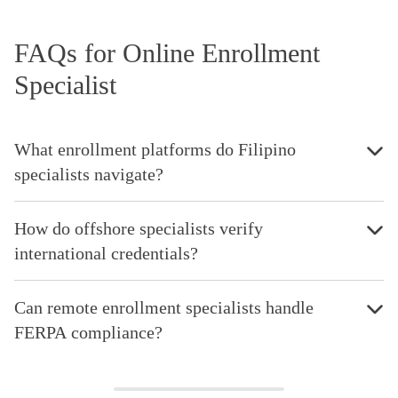
FAQs for Online Enrollment
Specialist
What enrollment platforms do Filipino
specialists navigate?
How do offshore specialists verify
international credentials?
Can remote enrollment specialists handle
FERPA compliance?