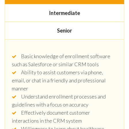
Intermediate
Senior
Basic knowledge of enrollment software
such as Salesforce or similar CRM tools
Ability to assist customers via phone,
email, or chat in a friendly and professional
manner
Understand enrollment processes and
guidelines with a focus on accuracy
Effectively document customer
interactions in the CRM system
Willingness to learn about healthcare