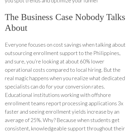
you spot trends and optimize your funnel
The Business Case Nobody Talks
About
Everyone focuses on cost savings when talking about
outsourcing enrollment support to the Philippines,
and sure, you’re looking at about 60% lower
operational costs compared to local hiring. But the
real magic happens when you realize what dedicated
specialists can do for your conversion rates.
Educational institutions working with offshore
enrollment teams report processing applications 3x
faster and seeing enrollment yields increase by an
average of 25%. Why? Because when students get
consistent, knowledgeable support throughout their