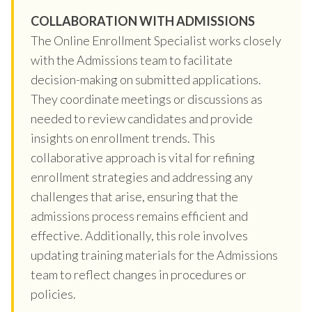
COLLABORATION WITH ADMISSIONS
The Online Enrollment Specialist works closely
with the Admissions team to facilitate
decision-making on submitted applications.
They coordinate meetings or discussions as
needed to review candidates and provide
insights on enrollment trends. This
collaborative approach is vital for refining
enrollment strategies and addressing any
challenges that arise, ensuring that the
admissions process remains efficient and
effective. Additionally, this role involves
updating training materials for the Admissions
team to reflect changes in procedures or
policies.