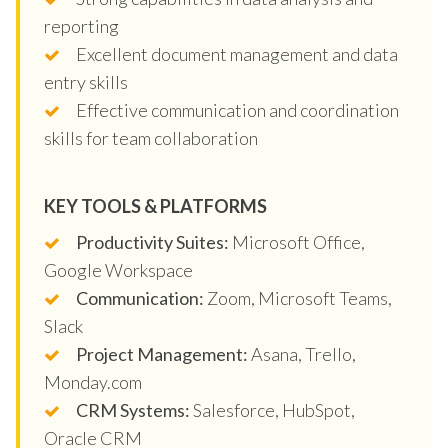
reporting
Excellent document management and data
entry skills
Effective communication and coordination
skills for team collaboration
KEY TOOLS & PLATFORMS
Productivity Suites:
Microsoft Office,
Google Workspace
Communication:
Zoom, Microsoft Teams,
Slack
Project Management:
Asana, Trello,
Monday.com
CRM Systems:
Salesforce, HubSpot,
Oracle CRM