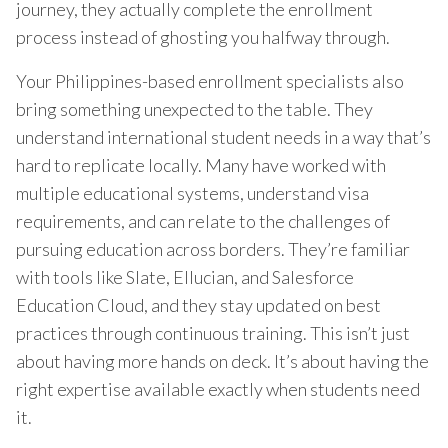
journey, they actually complete the enrollment
process instead of ghosting you halfway through.
Your Philippines-based enrollment specialists also
bring something unexpected to the table. They
understand international student needs in a way that’s
hard to replicate locally. Many have worked with
multiple educational systems, understand visa
requirements, and can relate to the challenges of
pursuing education across borders. They’re familiar
with tools like Slate, Ellucian, and Salesforce
Education Cloud, and they stay updated on best
practices through continuous training. This isn’t just
about having more hands on deck. It’s about having the
right expertise available exactly when students need
it.