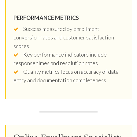
PERFORMANCE METRICS
Success measured by enrollment
conversion rates and customer satisfaction
scores
Key performance indicators include
response times and resolution rates
Quality metrics focus on accuracy of data
entry and documentation completeness