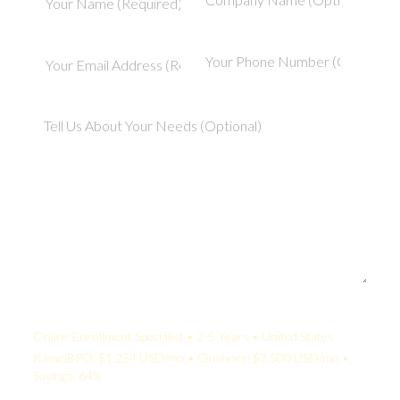
Your Quote:
Online Enrollment Specialist • 2-5 Years • United States
KamelBPO: $1,254 USD/mo • Onshore: $3,500 USD/mo •
Savings: 64%