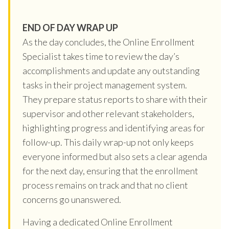
END OF DAY WRAP UP
As the day concludes, the Online Enrollment
Specialist takes time to review the day’s
accomplishments and update any outstanding
tasks in their project management system.
They prepare status reports to share with their
supervisor and other relevant stakeholders,
highlighting progress and identifying areas for
follow-up. This daily wrap-up not only keeps
everyone informed but also sets a clear agenda
for the next day, ensuring that the enrollment
process remains on track and that no client
concerns go unanswered.
Having a dedicated Online Enrollment