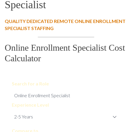
Specialist
QUALITY DEDICATED REMOTE ONLINE ENROLLMENT
SPECIALIST STAFFING
Online Enrollment Specialist Cost
Calculator
Search for a Role
Experience Level
Compare to