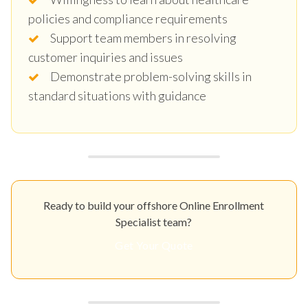
policies and compliance requirements
Support team members in resolving
customer inquiries and issues
Demonstrate problem-solving skills in
standard situations with guidance
Ready to build your offshore Online Enrollment
Specialist team?
Get Your Quote