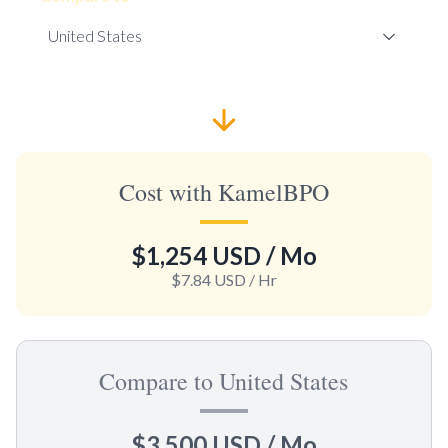
Cost with KamelBPO
$1,254 USD
/ Mo
$7.84 USD
/ Hr
Compare to United States
$3,500 USD
/ Mo