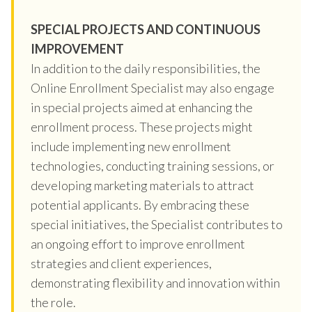
SPECIAL PROJECTS AND CONTINUOUS
IMPROVEMENT
In addition to the daily responsibilities, the
Online Enrollment Specialist may also engage
in special projects aimed at enhancing the
enrollment process. These projects might
include implementing new enrollment
technologies, conducting training sessions, or
developing marketing materials to attract
potential applicants. By embracing these
special initiatives, the Specialist contributes to
an ongoing effort to improve enrollment
strategies and client experiences,
demonstrating flexibility and innovation within
the role.