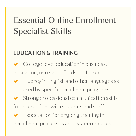
Essential Online Enrollment
Specialist Skills
EDUCATION & TRAINING
College level education in business,
education, or related fields preferred
Fluency in English and other languages as
required by specific enrollment programs
Strong professional communication skills
for interactions with students and staff
Expectation for ongoing training in
enrollment processes and system updates