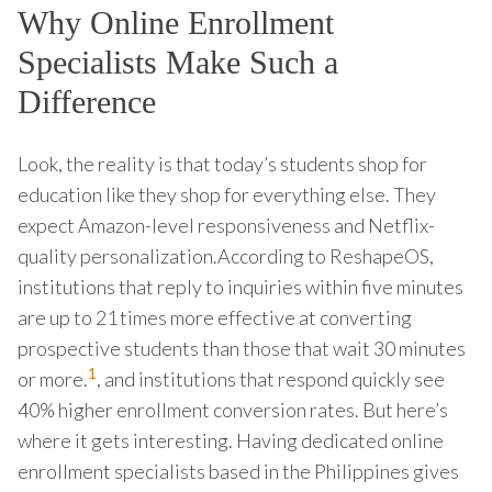
Why Online Enrollment
Specialists Make Such a
Difference
Look, the reality is that today’s students shop for
education like they shop for everything else. They
expect Amazon-level responsiveness and Netflix-
quality personalization.According to ReshapeOS,
institutions that reply to inquiries within five minutes
are up to 21 times more effective at converting
prospective students than those that wait 30 minutes
1
or more.
, and institutions that respond quickly see
40% higher enrollment conversion rates. But here’s
where it gets interesting. Having dedicated online
enrollment specialists based in the Philippines gives