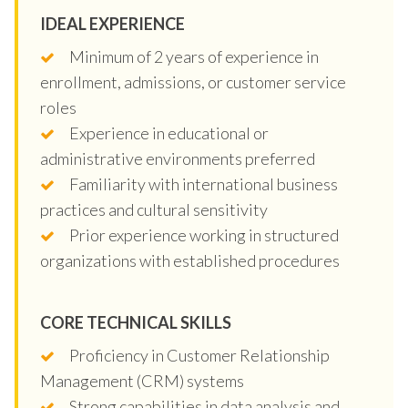
IDEAL EXPERIENCE
Minimum of 2 years of experience in
enrollment, admissions, or customer service
roles
Experience in educational or
administrative environments preferred
Familiarity with international business
practices and cultural sensitivity
Prior experience working in structured
organizations with established procedures
CORE TECHNICAL SKILLS
Proficiency in Customer Relationship
Management (CRM) systems
Strong capabilities in data analysis and