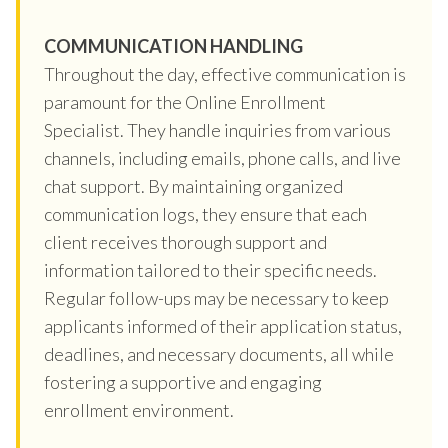
COMMUNICATION HANDLING
Throughout the day, effective communication is
paramount for the Online Enrollment
Specialist. They handle inquiries from various
channels, including emails, phone calls, and live
chat support. By maintaining organized
communication logs, they ensure that each
client receives thorough support and
information tailored to their specific needs.
Regular follow-ups may be necessary to keep
applicants informed of their application status,
deadlines, and necessary documents, all while
fostering a supportive and engaging
enrollment environment.