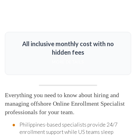
All inclusive monthly cost with no
hidden fees
MORE DETAILS
Everything you need to know about hiring and
managing offshore Online Enrollment Specialist
professionals for your team.
Philippines-based specialists provide 24/7
enrollment support while US teams sleep