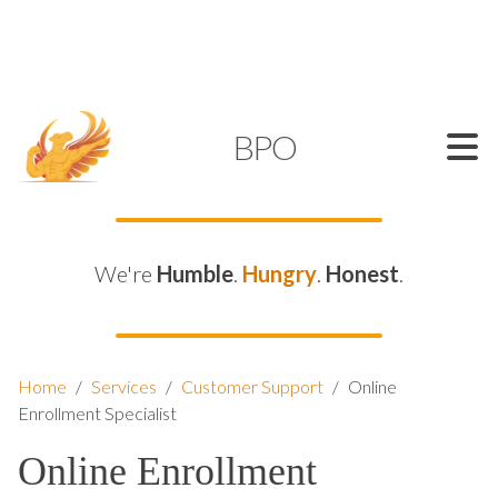
SUPPORT@KAMELBPO.COM
1 (877) 44-KAMEL
KAMEL
BPO
We're
Humble
.
Hungry
.
Honest
.
Home
/
Services
/
Customer Support
/
Online
Enrollment Specialist
Online Enrollment