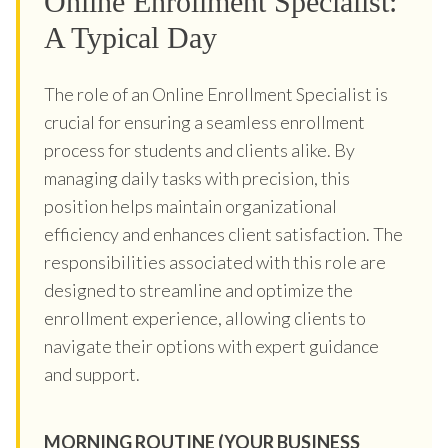
Online Enrollment Specialist:
A Typical Day
The role of an Online Enrollment Specialist is
crucial for ensuring a seamless enrollment
process for students and clients alike. By
managing daily tasks with precision, this
position helps maintain organizational
efficiency and enhances client satisfaction. The
responsibilities associated with this role are
designed to streamline and optimize the
enrollment experience, allowing clients to
navigate their options with expert guidance
and support.
MORNING ROUTINE (YOUR BUSINESS