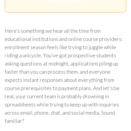
Get Your Quote
Here’s something we hear all the time from
educational institutions and online course providers:
enrollment season feels like trying to juggle while
riding a unicycle. You’ve got prospective students
asking questions at midnight, applications piling up
faster than you can process them, and everyone
expects instant responses about everything from
course prerequisites to payment plans. And let’s be
real, your current team is probably drowning in
spreadsheets while trying to keep up with inquiries
across email, phone, chat, and social media. Sound
familiar?