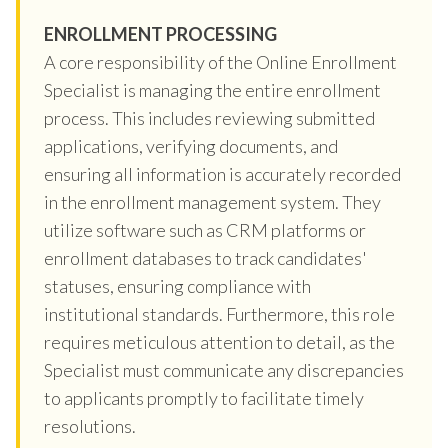
ENROLLMENT PROCESSING
A core responsibility of the Online Enrollment
Specialist is managing the entire enrollment
process. This includes reviewing submitted
applications, verifying documents, and
ensuring all information is accurately recorded
in the enrollment management system. They
utilize software such as CRM platforms or
enrollment databases to track candidates'
statuses, ensuring compliance with
institutional standards. Furthermore, this role
requires meticulous attention to detail, as the
Specialist must communicate any discrepancies
to applicants promptly to facilitate timely
resolutions.