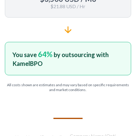
$21.88 USD
/ Hr
64
%
You save
by outsourcing with
KamelBPO
All costs shown are estimates and may vary based on specific requirements
and market conditions.
TELL US ABOUT YOUR PROJECT