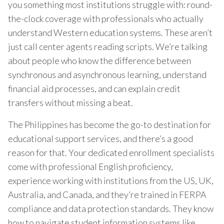
you something most institutions struggle with: round-
the-clock coverage with professionals who actually
understand Western education systems. These aren’t
just call center agents reading scripts. We’re talking
about people who know the difference between
synchronous and asynchronous learning, understand
financial aid processes, and can explain credit
transfers without missing a beat.
The Philippines has become the go-to destination for
educational support services, and there’s a good
reason for that. Your dedicated enrollment specialists
come with professional English proficiency,
experience working with institutions from the US, UK,
Australia, and Canada, and they’re trained in FERPA
compliance and data protection standards. They know
how to navigate student information systems like