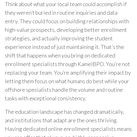
Think about what your local team could accomplish if
they weren’t buried in routine inquiries and data
entry. They could focus on building relationships with
high-value prospects, developing better enrollment
strategies, and actually improving the student
experience instead of just maintaining it. That’s the
shift that happens when you bring on dedicated
enrollment specialists through KamelBPO. You’re not
replacing your team. You’re amplifying their impact by
letting them focus on what humans do best while your
offshore specialists handle the volume and routine
tasks with exceptional consistency.
The education landscape has changed dramatically,
and institutions that adapt are the ones thriving.
Having dedicated online enrollment specialists means