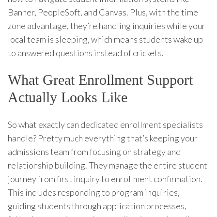
Banner, PeopleSoft, and Canvas. Plus, with the time
zone advantage, they’re handling inquiries while your
local team is sleeping, which means students wake up
to answered questions instead of crickets.
What Great Enrollment Support
Actually Looks Like
So what exactly can dedicated enrollment specialists
handle? Pretty much everything that’s keeping your
admissions team from focusing on strategy and
relationship building. They manage the entire student
journey from first inquiry to enrollment confirmation.
This includes responding to program inquiries,
guiding students through application processes,