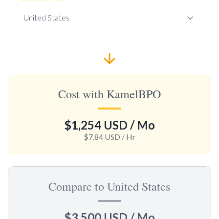
Cost with KamelBPO
$1,254 USD
/ Mo
$7.84 USD
/ Hr
Compare to United States
$3,500 USD
/ Mo