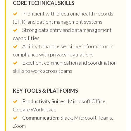
CORE TECHNICAL SKILLS
Proficient with electronic health records
(EHR) and patient management systems
Strong data entry and data management
capabilities
Ability to handle sensitive information in
compliance with privacy regulations
Excellent communication and coordination
skills to work across teams
KEY TOOLS & PLATFORMS
Productivity Suites:
Microsoft Office,
Google Workspace
Communication:
Slack, Microsoft Teams,
Zoom