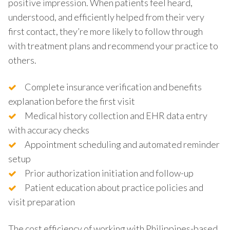
positive impression. When patients feel heard,
understood, and efficiently helped from their very
first contact, they’re more likely to follow through
with treatment plans and recommend your practice to
others.
Complete insurance verification and benefits
explanation before the first visit
Medical history collection and EHR data entry
with accuracy checks
Appointment scheduling and automated reminder
setup
Prior authorization initiation and follow-up
Patient education about practice policies and
visit preparation
The cost efficiency of working with Philippines-based