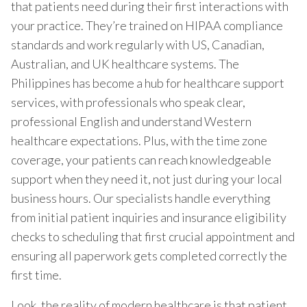
that patients need during their first interactions with
your practice. They’re trained on HIPAA compliance
standards and work regularly with US, Canadian,
Australian, and UK healthcare systems. The
Philippines has become a hub for healthcare support
services, with professionals who speak clear,
professional English and understand Western
healthcare expectations. Plus, with the time zone
coverage, your patients can reach knowledgeable
support when they need it, not just during your local
business hours. Our specialists handle everything
from initial patient inquiries and insurance eligibility
checks to scheduling that first crucial appointment and
ensuring all paperwork gets completed correctly the
first time.
Look, the reality of modern healthcare is that patient