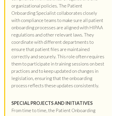
organizational policies. The Patient
Onboarding Specialist collaborates closely
with compliance teams to make sure all patient
onboarding processes are aligned with HIPAA
regulations and other relevant laws. They
coordinate with different departments to
ensure that patient files are maintained
correctly and securely. This role often requires
them to participate in training sessions on best
practices and to keep updated on changes in
legislation, ensuring that the onboarding
process reflects these updates consistently.
SPECIAL PROJECTS AND INITIATIVES
From time to time, the Patient Onboarding