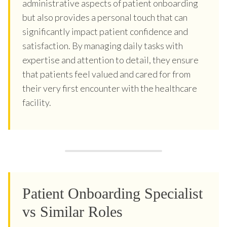
administrative aspects of patient onboarding
but also provides a personal touch that can
significantly impact patient confidence and
satisfaction. By managing daily tasks with
expertise and attention to detail, they ensure
that patients feel valued and cared for from
their very first encounter with the healthcare
facility.
Patient Onboarding Specialist
vs Similar Roles