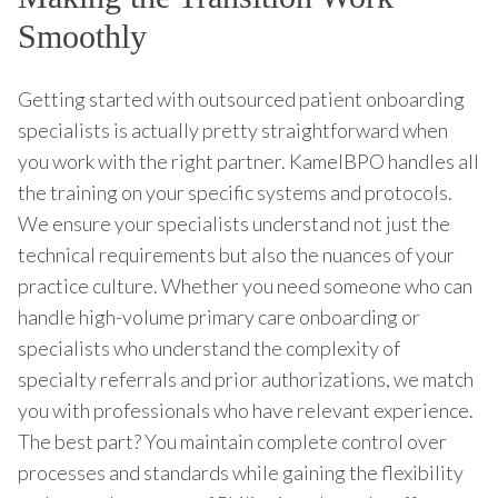
Smoothly
Getting started with outsourced patient onboarding
specialists is actually pretty straightforward when
you work with the right partner. KamelBPO handles all
the training on your specific systems and protocols.
We ensure your specialists understand not just the
technical requirements but also the nuances of your
practice culture. Whether you need someone who can
handle high-volume primary care onboarding or
specialists who understand the complexity of
specialty referrals and prior authorizations, we match
you with professionals who have relevant experience.
The best part? You maintain complete control over
processes and standards while gaining the flexibility