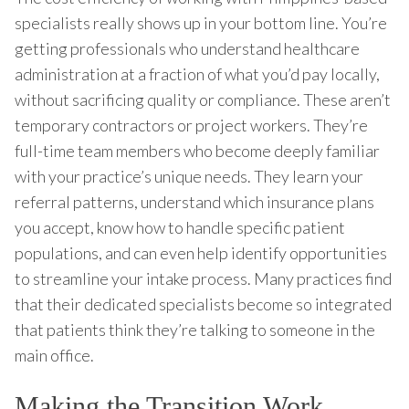
specialists really shows up in your bottom line. You’re
getting professionals who understand healthcare
administration at a fraction of what you’d pay locally,
without sacrificing quality or compliance. These aren’t
temporary contractors or project workers. They’re
full-time team members who become deeply familiar
with your practice’s unique needs. They learn your
referral patterns, understand which insurance plans
you accept, know how to handle specific patient
populations, and can even help identify opportunities
to streamline your intake process. Many practices find
that their dedicated specialists become so integrated
that patients think they’re talking to someone in the
main office.
Making the Transition Work