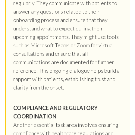
regularly. They communicate with patients to
answer any questions related to their
onboarding process and ensure that they
understand what to expect during their
upcoming appointments. They might use tools
such as Microsoft Teams or Zoom for virtual
consultations and ensure that all
communications are documented for further
reference. This ongoing dialogue helps build a
rapport with patients, establishing trust and
clarity from the onset.
COMPLIANCE AND REGULATORY
COORDINATION
Another essential task area involves ensuring
compliance with healthcare regulations and