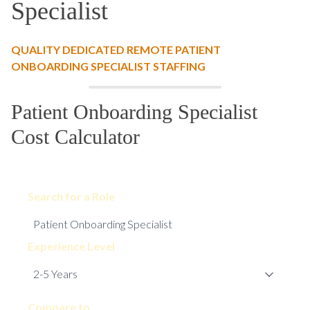
Specialist
QUALITY DEDICATED REMOTE PATIENT
ONBOARDING SPECIALIST STAFFING
Patient Onboarding Specialist
Cost Calculator
Search for a Role
Experience Level
Compare to