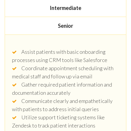
Intermediate
Senior
Assist patients with basic onboarding
processes using CRM tools like Salesforce
Coordinate appointment scheduling with
medical staff and follow up via email
Gather required patient information and
documentation accurately
Communicate clearly and empathetically
with patients to address initial queries
Utilize support ticketing systems like
Zendesk to track patient interactions