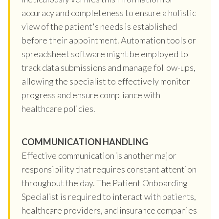
accuracy and completeness to ensure a holistic
view of the patient's needs is established
before their appointment. Automation tools or
spreadsheet software might be employed to
track data submissions and manage follow-ups,
allowing the specialist to effectively monitor
progress and ensure compliance with
healthcare policies.
COMMUNICATION HANDLING
Effective communication is another major
responsibility that requires constant attention
throughout the day. The Patient Onboarding
Specialist is required to interact with patients,
healthcare providers, and insurance companies