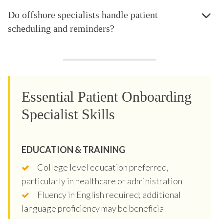
Do offshore specialists handle patient
scheduling and reminders?
Essential Patient Onboarding
Specialist Skills
EDUCATION & TRAINING
College level education preferred,
particularly in healthcare or administration
Fluency in English required; additional
language proficiency may be beneficial