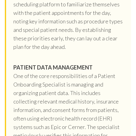
scheduling platform to familiarize themselves
with the patient appointments for the day,
noting key information such as procedure types
and special patient needs. By establishing
these priorities early, they can lay out a clear
plan for the day ahead.
PATIENT DATA MANAGEMENT
One of the core responsibilities of a Patient
Onboarding Specialist is managing and
organizing patient data. This includes
collecting relevant medical history, insurance
information, and consent forms from patients,
often using electronic health record (EHR)
systems such as Epic or Cerner. The specialist
meticulously verifies this information for