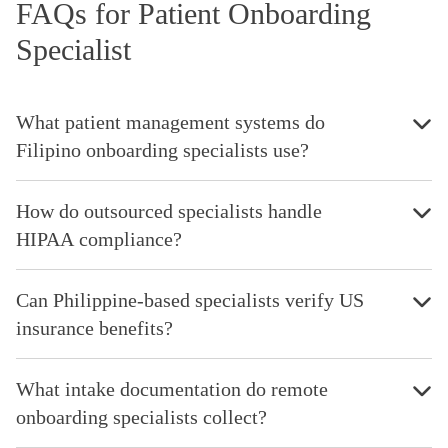
FAQs for Patient Onboarding
Specialist
What patient management systems do
Filipino onboarding specialists use?
How do outsourced specialists handle
HIPAA compliance?
Can Philippine-based specialists verify US
insurance benefits?
What intake documentation do remote
onboarding specialists collect?