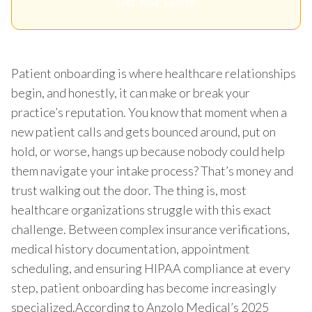
Get Your Quote
Patient onboarding is where healthcare relationships
begin, and honestly, it can make or break your
practice’s reputation. You know that moment when a
new patient calls and gets bounced around, put on
hold, or worse, hangs up because nobody could help
them navigate your intake process? That’s money and
trust walking out the door. The thing is, most
healthcare organizations struggle with this exact
challenge. Between complex insurance verifications,
medical history documentation, appointment
scheduling, and ensuring HIPAA compliance at every
step, patient onboarding has become increasingly
specialized.According to Anzolo Medical’s 2025