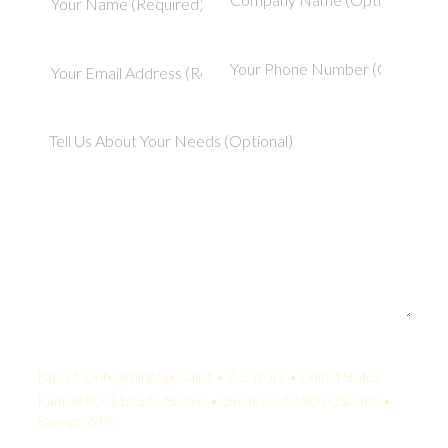
Your Quote:
Patient Onboarding Specialist • 2-5 Years • United States
KamelBPO: $1,254 USD/mo • Onshore: $3,500 USD/mo •
Savings: 64%