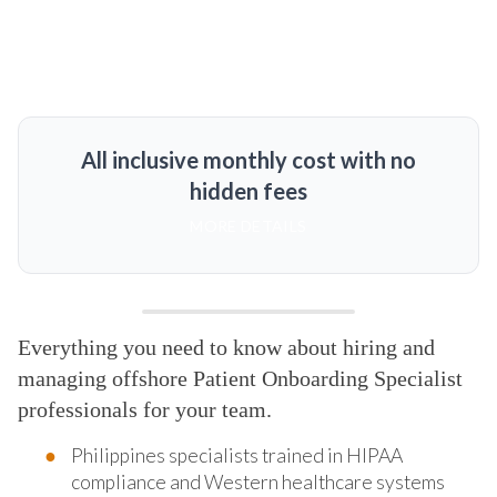
All inclusive monthly cost with no
hidden fees
MORE DETAILS
Everything you need to know about hiring and
managing offshore Patient Onboarding Specialist
professionals for your team.
Philippines specialists trained in HIPAA
compliance and Western healthcare systems