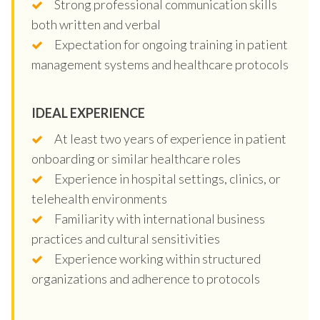
Strong professional communication skills
both written and verbal
Expectation for ongoing training in patient
management systems and healthcare protocols
IDEAL EXPERIENCE
At least two years of experience in patient
onboarding or similar healthcare roles
Experience in hospital settings, clinics, or
telehealth environments
Familiarity with international business
practices and cultural sensitivities
Experience working within structured
organizations and adherence to protocols