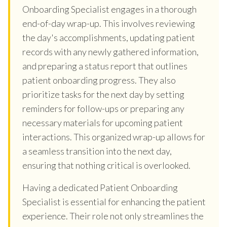
Onboarding Specialist engages in a thorough
end-of-day wrap-up. This involves reviewing
the day's accomplishments, updating patient
records with any newly gathered information,
and preparing a status report that outlines
patient onboarding progress. They also
prioritize tasks for the next day by setting
reminders for follow-ups or preparing any
necessary materials for upcoming patient
interactions. This organized wrap-up allows for
a seamless transition into the next day,
ensuring that nothing critical is overlooked.
Having a dedicated Patient Onboarding
Specialist is essential for enhancing the patient
experience. Their role not only streamlines the