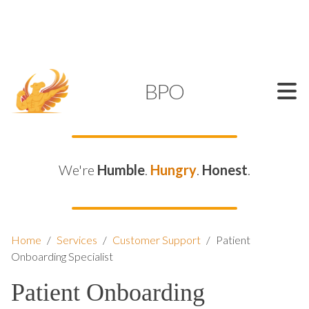
SUPPORT@KAMELBPO.COM
1 (877) 44-KAMEL
KAMEL
BPO
We're
Humble
.
Hungry
.
Honest
.
Home
/
Services
/
Customer Support
/
Patient
Onboarding Specialist
Patient Onboarding