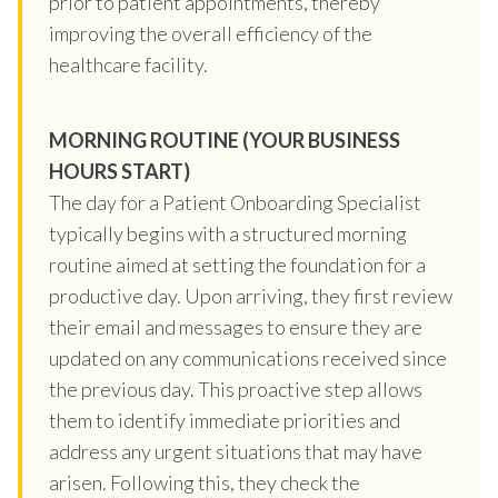
prior to patient appointments, thereby
improving the overall efficiency of the
healthcare facility.
MORNING ROUTINE (YOUR BUSINESS
HOURS START)
The day for a Patient Onboarding Specialist
typically begins with a structured morning
routine aimed at setting the foundation for a
productive day. Upon arriving, they first review
their email and messages to ensure they are
updated on any communications received since
the previous day. This proactive step allows
them to identify immediate priorities and
address any urgent situations that may have
arisen. Following this, they check the