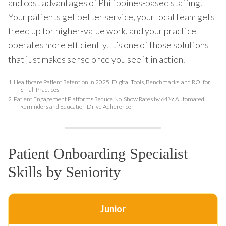
and cost advantages of Philippines-based staffing.
Your patients get better service, your local team gets
freed up for higher-value work, and your practice
operates more efficiently. It’s one of those solutions
that just makes sense once you see it in action.
1.
Healthcare Patient Retention in 2025: Digital Tools, Benchmarks, and ROI for
Small Practices
2.
Patient Engagement Platforms Reduce No‑Show Rates by 64%: Automated
Reminders and Education Drive Adherence
Patient Onboarding Specialist
Skills by Seniority
Junior