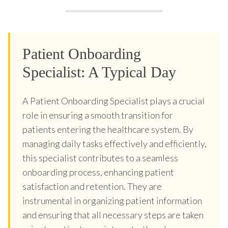
Patient Onboarding
Specialist: A Typical Day
A Patient Onboarding Specialist plays a crucial
role in ensuring a smooth transition for
patients entering the healthcare system. By
managing daily tasks effectively and efficiently,
this specialist contributes to a seamless
onboarding process, enhancing patient
satisfaction and retention. They are
instrumental in organizing patient information
and ensuring that all necessary steps are taken