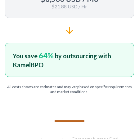
$21.88 USD
/ Hr
64
%
You save
by outsourcing with
KamelBPO
All costs shown are estimates and may vary based on specific requirements
and market conditions.
TELL US ABOUT YOUR PROJECT