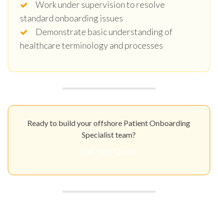
Work under supervision to resolve
standard onboarding issues
Demonstrate basic understanding of
healthcare terminology and processes
Ready to build your offshore Patient Onboarding
Specialist team?
Get Your Quote