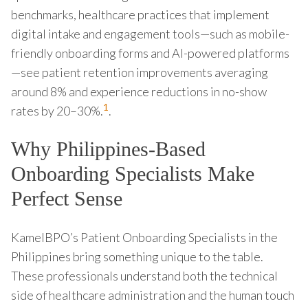
benchmarks, healthcare practices that implement
digital intake and engagement tools—such as mobile-
friendly onboarding forms and AI-powered platforms
—see patient retention improvements averaging
around 8% and experience reductions in no-show
1
rates by 20–30%.
.
Why Philippines-Based
Onboarding Specialists Make
Perfect Sense
KamelBPO’s Patient Onboarding Specialists in the
Philippines bring something unique to the table.
These professionals understand both the technical
side of healthcare administration and the human touch