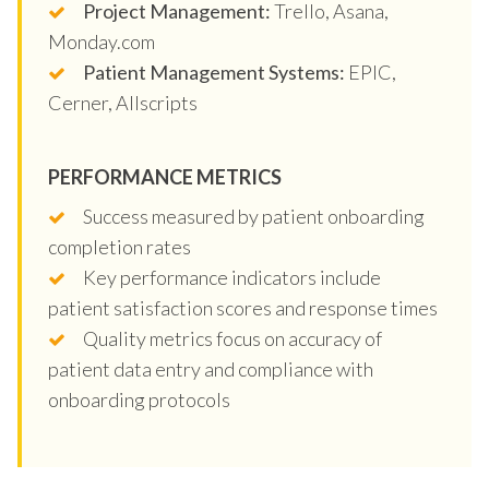
Project Management:
Trello, Asana,
Monday.com
Patient Management Systems:
EPIC,
Cerner, Allscripts
PERFORMANCE METRICS
Success measured by patient onboarding
completion rates
Key performance indicators include
patient satisfaction scores and response times
Quality metrics focus on accuracy of
patient data entry and compliance with
onboarding protocols