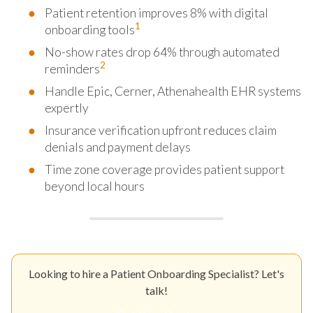
Patient retention improves 8% with digital
1
onboarding tools
No-show rates drop 64% through automated
2
reminders
Handle Epic, Cerner, Athenahealth EHR systems
expertly
Insurance verification upfront reduces claim
denials and payment delays
Time zone coverage provides patient support
beyond local hours
Looking to hire a Patient Onboarding Specialist? Let's
talk!