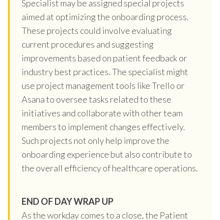
Specialist may be assigned special projects
aimed at optimizing the onboarding process.
These projects could involve evaluating
current procedures and suggesting
improvements based on patient feedback or
industry best practices. The specialist might
use project management tools like Trello or
Asana to oversee tasks related to these
initiatives and collaborate with other team
members to implement changes effectively.
Such projects not only help improve the
onboarding experience but also contribute to
the overall efficiency of healthcare operations.
END OF DAY WRAP UP
As the workday comes to a close, the Patient