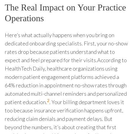
The Real Impact on Your Practice
Operations
Here’s what actually happens when you bring on
dedicated onboarding specialists. First, your no-show
rates drop because patients understand what to
expect and feel prepared for their visits.According to
HealthTech Daily, healthcare organizations using
modern patient engagement platforms achieved a
64% reduction in appointment no-show rates through
automated multi-channel reminders and personalized
2
patient education.
. Your billing department loves it
too because insurance verification happens upfront,
reducing claim denials and payment delays. But
beyond the numbers, it’s about creating that first