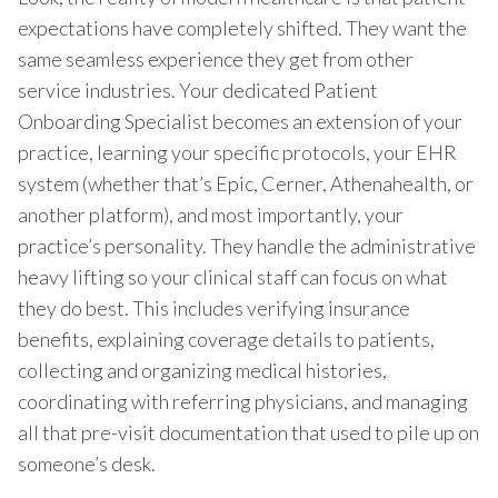
expectations have completely shifted. They want the
same seamless experience they get from other
service industries. Your dedicated Patient
Onboarding Specialist becomes an extension of your
practice, learning your specific protocols, your EHR
system (whether that’s Epic, Cerner, Athenahealth, or
another platform), and most importantly, your
practice’s personality. They handle the administrative
heavy lifting so your clinical staff can focus on what
they do best. This includes verifying insurance
benefits, explaining coverage details to patients,
collecting and organizing medical histories,
coordinating with referring physicians, and managing
all that pre-visit documentation that used to pile up on
someone’s desk.