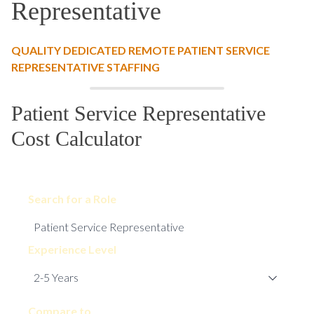
Representative
QUALITY DEDICATED REMOTE PATIENT SERVICE
REPRESENTATIVE STAFFING
Patient Service Representative
Cost Calculator
Search for a Role
Experience Level
Compare to