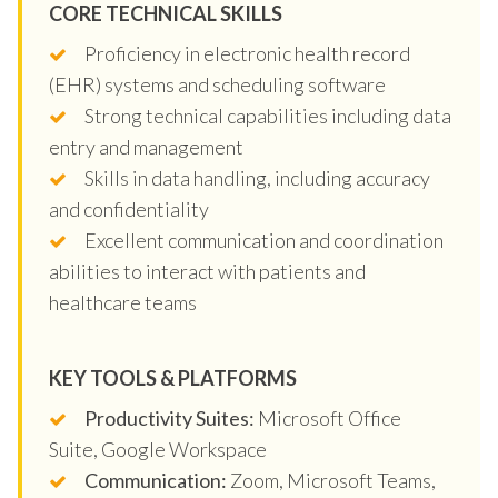
CORE TECHNICAL SKILLS
Proficiency in electronic health record
(EHR) systems and scheduling software
Strong technical capabilities including data
entry and management
Skills in data handling, including accuracy
and confidentiality
Excellent communication and coordination
abilities to interact with patients and
healthcare teams
KEY TOOLS & PLATFORMS
Productivity Suites:
Microsoft Office
Suite, Google Workspace
Communication:
Zoom, Microsoft Teams,