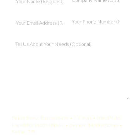
Your Quote:
Patient Service Representative • 2-5 Years • United States
KamelBPO: $1,209 USD/mo • Onshore: $4,500 USD/mo •
Savings: 73%