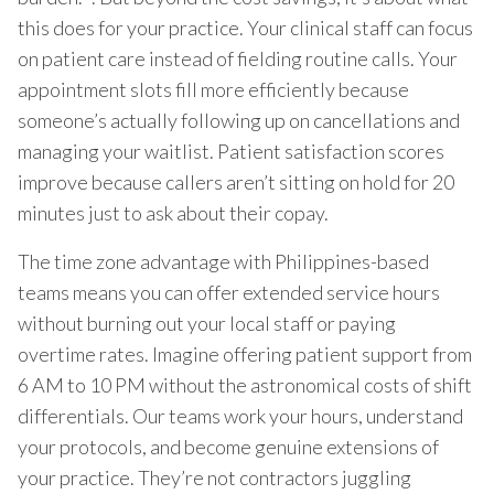
this does for your practice. Your clinical staff can focus
on patient care instead of fielding routine calls. Your
appointment slots fill more efficiently because
someone’s actually following up on cancellations and
managing your waitlist. Patient satisfaction scores
improve because callers aren’t sitting on hold for 20
minutes just to ask about their copay.
The time zone advantage with Philippines-based
teams means you can offer extended service hours
without burning out your local staff or paying
overtime rates. Imagine offering patient support from
6 AM to 10 PM without the astronomical costs of shift
differentials. Our teams work your hours, understand
your protocols, and become genuine extensions of
your practice. They’re not contractors juggling