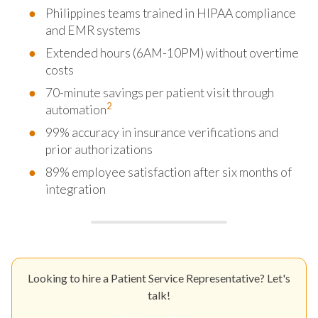
Philippines teams trained in HIPAA compliance
and EMR systems
Extended hours (6AM-10PM) without overtime
costs
70-minute savings per patient visit through
2
automation
99% accuracy in insurance verifications and
prior authorizations
89% employee satisfaction after six months of
integration
Looking to hire a Patient Service Representative? Let's
talk!