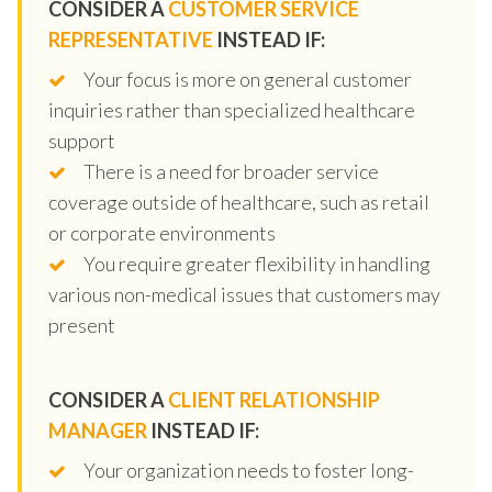
CONSIDER A
CUSTOMER SERVICE
REPRESENTATIVE
INSTEAD IF:
Your focus is more on general customer
inquiries rather than specialized healthcare
support
There is a need for broader service
coverage outside of healthcare, such as retail
or corporate environments
You require greater flexibility in handling
various non-medical issues that customers may
present
CONSIDER A
CLIENT RELATIONSHIP
MANAGER
INSTEAD IF:
Your organization needs to foster long-