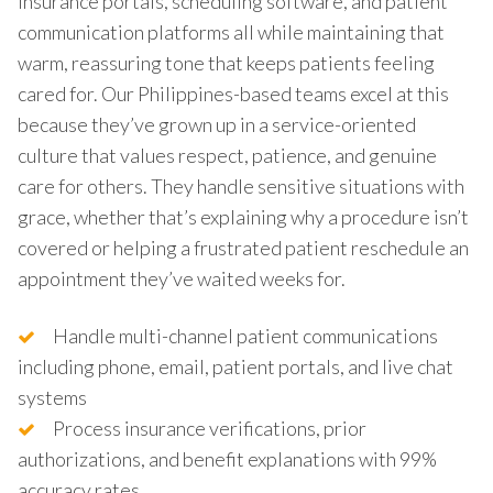
insurance portals, scheduling software, and patient
communication platforms all while maintaining that
warm, reassuring tone that keeps patients feeling
cared for. Our Philippines-based teams excel at this
because they’ve grown up in a service-oriented
culture that values respect, patience, and genuine
care for others. They handle sensitive situations with
grace, whether that’s explaining why a procedure isn’t
covered or helping a frustrated patient reschedule an
appointment they’ve waited weeks for.
Handle multi-channel patient communications
including phone, email, patient portals, and live chat
systems
Process insurance verifications, prior
authorizations, and benefit explanations with 99%
accuracy rates