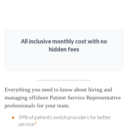
All inclusive monthly cost with no
hidden fees
MORE DETAILS
Everything you need to know about hiring and
managing offshore Patient Service Representative
professionals for your team.
59% of patients switch providers for better
1
service