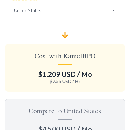
Cost with KamelBPO
$1,209 USD
/ Mo
$7.55 USD
/ Hr
Compare to United States
$4,500 USD
/ Mo