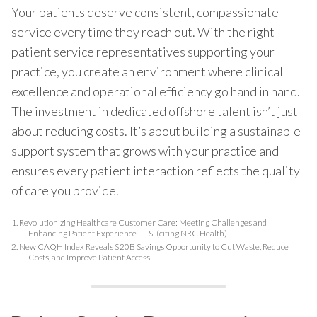
Your patients deserve consistent, compassionate
service every time they reach out. With the right
patient service representatives supporting your
practice, you create an environment where clinical
excellence and operational efficiency go hand in hand.
The investment in dedicated offshore talent isn’t just
about reducing costs. It’s about building a sustainable
support system that grows with your practice and
ensures every patient interaction reflects the quality
of care you provide.
1.
Revolutionizing Healthcare Customer Care: Meeting Challenges and
Enhancing Patient Experience – TSI (citing NRC Health)
2.
New CAQH Index Reveals $20B Savings Opportunity to Cut Waste, Reduce
Costs, and Improve Patient Access