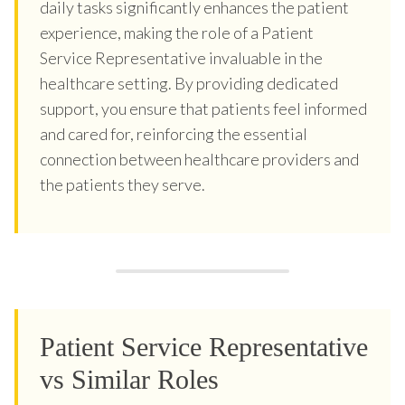
daily tasks significantly enhances the patient
experience, making the role of a Patient
Service Representative invaluable in the
healthcare setting. By providing dedicated
support, you ensure that patients feel informed
and cared for, reinforcing the essential
connection between healthcare providers and
the patients they serve.
Patient Service Representative
vs Similar Roles