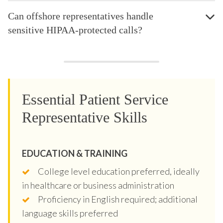
Can offshore representatives handle
sensitive HIPAA-protected calls?
Essential Patient Service
Representative Skills
EDUCATION & TRAINING
College level education preferred, ideally
in healthcare or business administration
Proficiency in English required; additional
language skills preferred