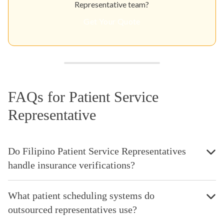
Representative team?
Get Your Quote
FAQs for Patient Service
Representative
Do Filipino Patient Service Representatives
handle insurance verifications?
What patient scheduling systems do
outsourced representatives use?