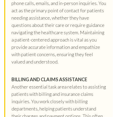
phone calls, emails, and in-person inquiries. You
act as the primary point of contact for patients
needing assistance, whether they have
questions about their care or require guidance
navigating the healthcare system. Maintaining
a patient-centered approach is vital as you
provide accurate information and empathize
with patient concerns, ensuring they feel
valued and understood.
BILLING AND CLAIMS ASSISTANCE
Another essential task area relates to assisting
patients with billing and insurance claims
inquiries. You work closely with billing
departments, helping patients understand
their charges and payment options. This often