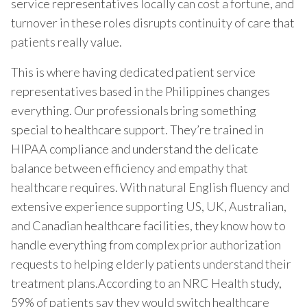
service representatives locally can cost a fortune, and
turnover in these roles disrupts continuity of care that
patients really value.
This is where having dedicated patient service
representatives based in the Philippines changes
everything. Our professionals bring something
special to healthcare support. They’re trained in
HIPAA compliance and understand the delicate
balance between efficiency and empathy that
healthcare requires. With natural English fluency and
extensive experience supporting US, UK, Australian,
and Canadian healthcare facilities, they know how to
handle everything from complex prior authorization
requests to helping elderly patients understand their
treatment plans.According to an NRC Health study,
59% of patients say they would switch healthcare