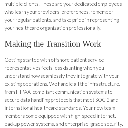
multiple clients. These are your dedicated employees
who learn your providers’ preferences, remember
your regular patients, and take pride in representing
your healthcare organization professionally.
Making the Transition Work
Getting started with offshore patient service
representatives feels less daunting when you
understand how seamlessly they integrate with your
existing operations. We handle all the infrastructure,
from HIPAA-compliant communication systems to
secure data handling protocols that meet SOC 2 and
international healthcare standards. Your new team
members come equipped with high-speed internet,
backup power systems, and enterprise-grade security.