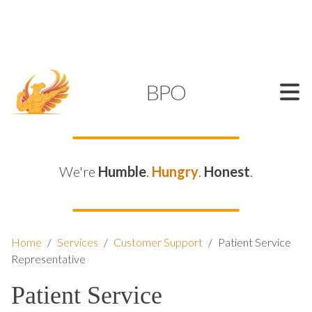
SUPPORT@KAMELBPO.COM
1 (877) 44-KAMEL
KAMEL
BPO
We're
Humble
.
Hungry
.
Honest
.
Home
/
Services
/
Customer Support
/
Patient Service
Representative
Patient Service