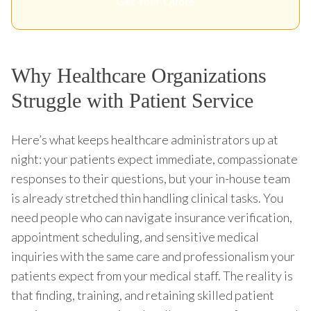
Get Your Quote
Why Healthcare Organizations
Struggle with Patient Service
Here’s what keeps healthcare administrators up at
night: your patients expect immediate, compassionate
responses to their questions, but your in-house team
is already stretched thin handling clinical tasks. You
need people who can navigate insurance verification,
appointment scheduling, and sensitive medical
inquiries with the same care and professionalism your
patients expect from your medical staff. The reality is
that finding, training, and retaining skilled patient