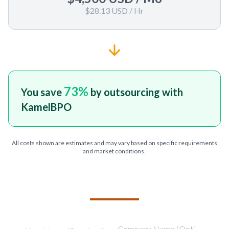
$28.13 USD
/ Hr
73
%
You save
by outsourcing with
KamelBPO
All costs shown are estimates and may vary based on specific requirements
and market conditions.
TELL US ABOUT YOUR PROJECT