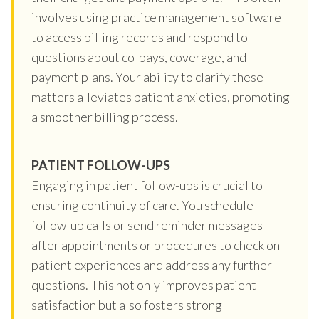
involves using practice management software
to access billing records and respond to
questions about co-pays, coverage, and
payment plans. Your ability to clarify these
matters alleviates patient anxieties, promoting
a smoother billing process.
PATIENT FOLLOW-UPS
Engaging in patient follow-ups is crucial to
ensuring continuity of care. You schedule
follow-up calls or send reminder messages
after appointments or procedures to check on
patient experiences and address any further
questions. This not only improves patient
satisfaction but also fosters strong