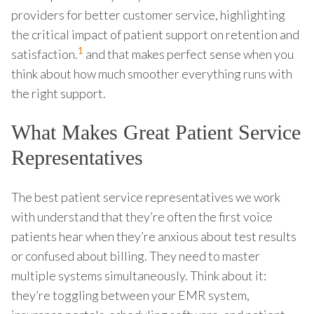
providers for better customer service, highlighting
the critical impact of patient support on retention and
1
satisfaction.
and that makes perfect sense when you
think about how much smoother everything runs with
the right support.
What Makes Great Patient Service
Representatives
The best patient service representatives we work
with understand that they’re often the first voice
patients hear when they’re anxious about test results
or confused about billing. They need to master
multiple systems simultaneously. Think about it:
they’re toggling between your EMR system,