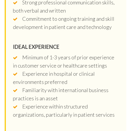
Strong professional communication skills,
both verbal and written
Commitment to ongoing training and skill
development in patient care and technology
IDEAL EXPERIENCE
Minimum of 1-3 years of prior experience
in customer service or healthcare settings
Experience in hospital or clinical
environments preferred
Familiarity with international business
practices is an asset
Experience within structured
organizations, particularly in patient services