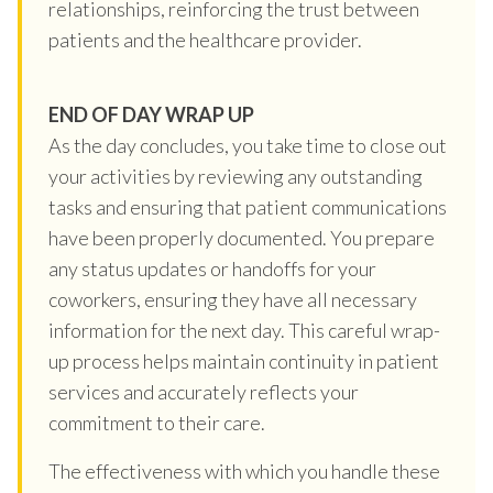
relationships, reinforcing the trust between
patients and the healthcare provider.
END OF DAY WRAP UP
As the day concludes, you take time to close out
your activities by reviewing any outstanding
tasks and ensuring that patient communications
have been properly documented. You prepare
any status updates or handoffs for your
coworkers, ensuring they have all necessary
information for the next day. This careful wrap-
up process helps maintain continuity in patient
services and accurately reflects your
commitment to their care.
The effectiveness with which you handle these