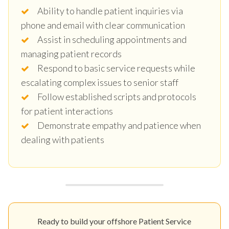
Ability to handle patient inquiries via
phone and email with clear communication
Assist in scheduling appointments and
managing patient records
Respond to basic service requests while
escalating complex issues to senior staff
Follow established scripts and protocols
for patient interactions
Demonstrate empathy and patience when
dealing with patients
Ready to build your offshore Patient Service