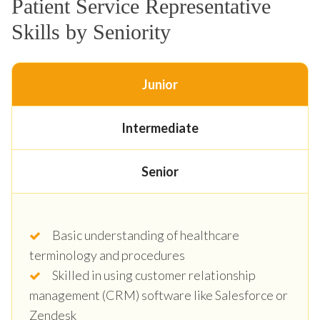
Patient Service Representative
Skills by Seniority
Junior
Intermediate
Senior
Basic understanding of healthcare
terminology and procedures
Skilled in using customer relationship
management (CRM) software like Salesforce or
Zendesk