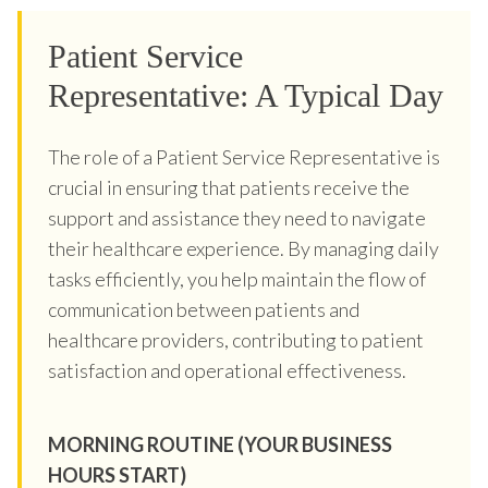
Patient Service
Representative: A Typical Day
The role of a Patient Service Representative is
crucial in ensuring that patients receive the
support and assistance they need to navigate
their healthcare experience. By managing daily
tasks efficiently, you help maintain the flow of
communication between patients and
healthcare providers, contributing to patient
satisfaction and operational effectiveness.
MORNING ROUTINE (YOUR BUSINESS
HOURS START)