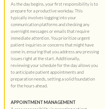
As the day begins, your first responsibility is to
prepare for a productive workday. This
typically involves logging into your
communication platforms and checking any
overnight messages or emails that require
immediate attention. You prioritize urgent
patient inquiries or concerns that might have
come in, ensuring that you address any pressing
issues right at the start. Additionally,
reviewing your schedule for the day allows you
to anticipate patient appointments and
preparation needs, setting a solid foundation
for the hours ahead.
APPOINTMENT MANAGEMENT
A core responsibility is managing patient