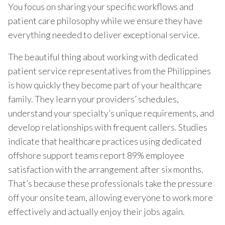
You focus on sharing your specific workflows and
patient care philosophy while we ensure they have
everything needed to deliver exceptional service.
The beautiful thing about working with dedicated
patient service representatives from the Philippines
is how quickly they become part of your healthcare
family. They learn your providers’ schedules,
understand your specialty’s unique requirements, and
develop relationships with frequent callers. Studies
indicate that healthcare practices using dedicated
offshore support teams report 89% employee
satisfaction with the arrangement after six months.
That’s because these professionals take the pressure
off your onsite team, allowing everyone to work more
effectively and actually enjoy their jobs again.