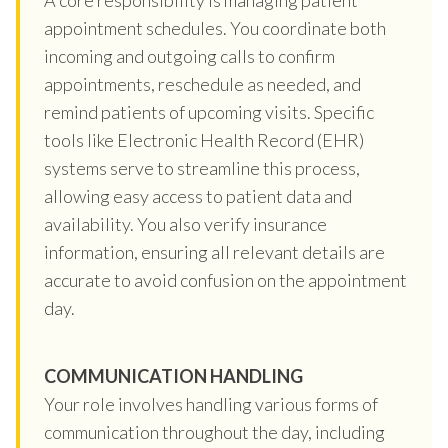
appointment schedules. You coordinate both
incoming and outgoing calls to confirm
appointments, reschedule as needed, and
remind patients of upcoming visits. Specific
tools like Electronic Health Record (EHR)
systems serve to streamline this process,
allowing easy access to patient data and
availability. You also verify insurance
information, ensuring all relevant details are
accurate to avoid confusion on the appointment
day.
COMMUNICATION HANDLING
Your role involves handling various forms of
communication throughout the day, including