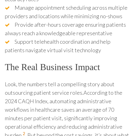
Manage appointment scheduling across multiple
providers and locations while minimizing no-shows
Provide after-hours coverage ensuring patients
always reach a knowledgeable representative
Support telehealth coordination and help
patients navigate virtual visit technology
The Real Business Impact
Look, the numbers tell a compelling story about
outsourcing patient service roles.According to the
2024 CAQH Index, automating administrative
workflows in healthcare saves an average of 70
minutes per patient visit, significantly improving
operational efficiency and reducing administrative
2
burden.
. But beyond the cost savings, it’s about what