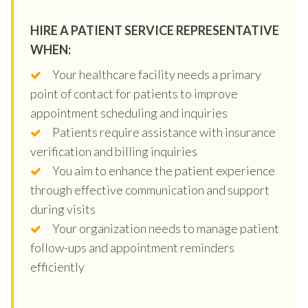
HIRE A PATIENT SERVICE REPRESENTATIVE
WHEN:
Your healthcare facility needs a primary
point of contact for patients to improve
appointment scheduling and inquiries
Patients require assistance with insurance
verification and billing inquiries
You aim to enhance the patient experience
through effective communication and support
during visits
Your organization needs to manage patient
follow-ups and appointment reminders
efficiently