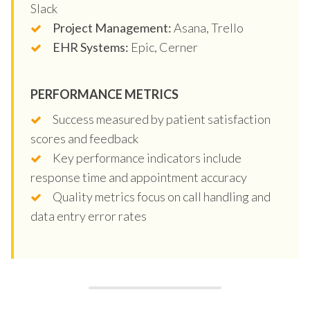
Slack
Project Management:
Asana, Trello
EHR Systems:
Epic, Cerner
PERFORMANCE METRICS
Success measured by patient satisfaction
scores and feedback
Key performance indicators include
response time and appointment accuracy
Quality metrics focus on call handling and
data entry error rates