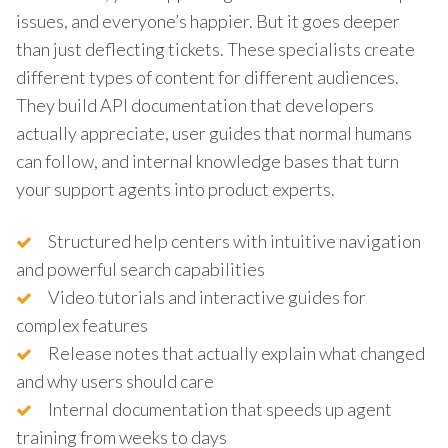
issues, and everyone’s happier. But it goes deeper
than just deflecting tickets. These specialists create
different types of content for different audiences.
They build API documentation that developers
actually appreciate, user guides that normal humans
can follow, and internal knowledge bases that turn
your support agents into product experts.
Structured help centers with intuitive navigation
and powerful search capabilities
Video tutorials and interactive guides for
complex features
Release notes that actually explain what changed
and why users should care
Internal documentation that speeds up agent
training from weeks to days