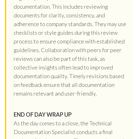
documentation. This includes reviewing
documents for clarity, consistency, and
adherence to company standards. They may use
checklists or style guides during this review
process to ensure compliance with established
guidelines. Collaboration with peers for peer
reviews can also be part of this task, as
collective insights often lead to improved
documentation quality. Timely revisions based
on feedback ensure that all documentation
remains relevant and user-friendly.
END OF DAY WRAP UP
As the day comes to a close, the Technical
Documentation Specialist conducts a final