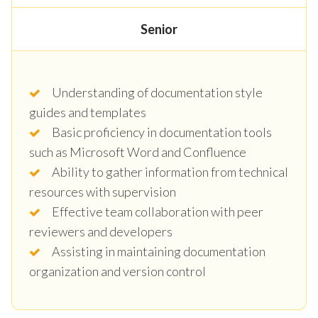
Senior
Understanding of documentation style
guides and templates
Basic proficiency in documentation tools
such as Microsoft Word and Confluence
Ability to gather information from technical
resources with supervision
Effective team collaboration with peer
reviewers and developers
Assisting in maintaining documentation
organization and version control