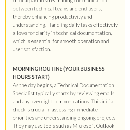
critical part in streamlining communication
between technical teams and end-users,
thereby enhancing productivity and
understanding. Handling daily tasks effectively
allows for clarity in technical documentation,
which is essential for smooth operation and
user satisfaction.
MORNING ROUTINE (YOUR BUSINESS
HOURS START)
As the day begins, a Technical Documentation
Specialist typically starts by reviewing emails
and any overnight communications. This initial
check is crucial in assessing immediate
priorities and understanding ongoing projects.
They may use tools such as Microsoft Outlook