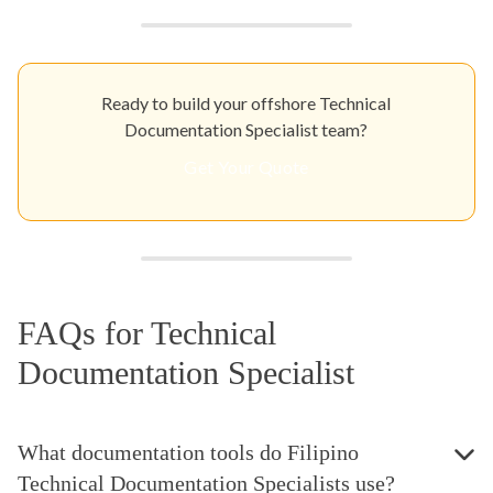
Ready to build your offshore Technical
Documentation Specialist team?
Get Your Quote
FAQs for Technical
Documentation Specialist
What documentation tools do Filipino
Technical Documentation Specialists use?