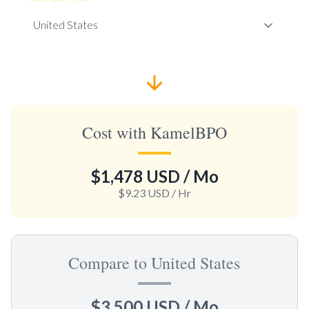
Cost with KamelBPO
$1,478 USD
/ Mo
$9.23 USD
/ Hr
Compare to United States
$3,500 USD
/ Mo