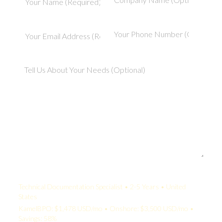
Your Quote:
Technical Documentation Specialist • 2-5 Years • United
States
KamelBPO: $1,478 USD/mo • Onshore: $3,500 USD/mo •
Savings: 58%