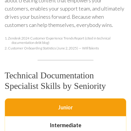
about creating content that empowers your
customers, enables your support team, and ultimately
drives your business forward. Because when
customers can help themselves, everybody wins.
1.
Zendesk 2024 Customer Experience Trends Report (cited in technical
documentation debt blog)
2.
Customer Onboarding Statistics (June 2, 2025) — WifiTalents
Technical Documentation
Specialist Skills by Seniority
Junior
Intermediate