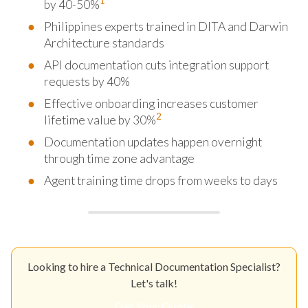
1
by 40-50%
Philippines experts trained in DITA and Darwin
Architecture standards
API documentation cuts integration support
requests by 40%
Effective onboarding increases customer
2
lifetime value by 30%
Documentation updates happen overnight
through time zone advantage
Agent training time drops from weeks to days
Looking to hire a Technical Documentation Specialist?
Let's talk!
Get Your Quote