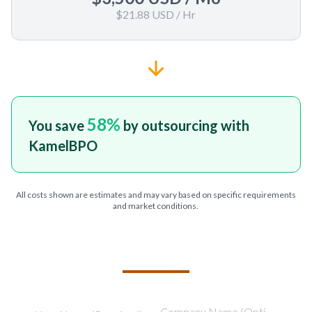
$21.88 USD
/ Hr
58
%
You save
by outsourcing with
KamelBPO
All costs shown are estimates and may vary based on specific requirements
and market conditions.
TELL US ABOUT YOUR PROJECT