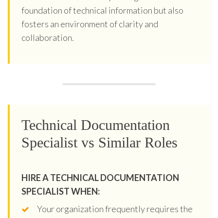
foundation of technical information but also
fosters an environment of clarity and
collaboration.
Technical Documentation
Specialist vs Similar Roles
HIRE A TECHNICAL DOCUMENTATION
SPECIALIST WHEN:
Your organization frequently requires the