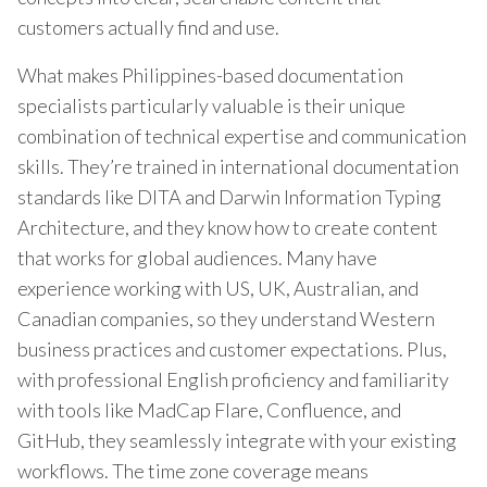
customers actually find and use.
What makes Philippines-based documentation
specialists particularly valuable is their unique
combination of technical expertise and communication
skills. They’re trained in international documentation
standards like DITA and Darwin Information Typing
Architecture, and they know how to create content
that works for global audiences. Many have
experience working with US, UK, Australian, and
Canadian companies, so they understand Western
business practices and customer expectations. Plus,
with professional English proficiency and familiarity
with tools like MadCap Flare, Confluence, and
GitHub, they seamlessly integrate with your existing
workflows. The time zone coverage means