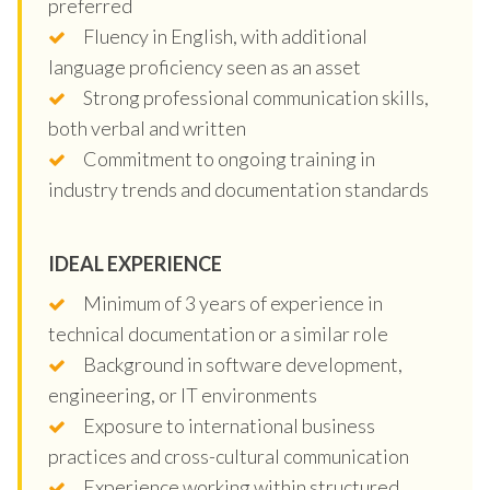
preferred
Fluency in English, with additional
language proficiency seen as an asset
Strong professional communication skills,
both verbal and written
Commitment to ongoing training in
industry trends and documentation standards
IDEAL EXPERIENCE
Minimum of 3 years of experience in
technical documentation or a similar role
Background in software development,
engineering, or IT environments
Exposure to international business
practices and cross-cultural communication
Experience working within structured