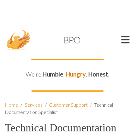
SUPPORT@KAMELBPO.COM
1 (877) 44-KAMEL
KAMEL
BPO
We're
Humble
.
Hungry
.
Honest
.
Home
/
Services
/
Customer Support
/
Technical
Documentation Specialist
Technical Documentation