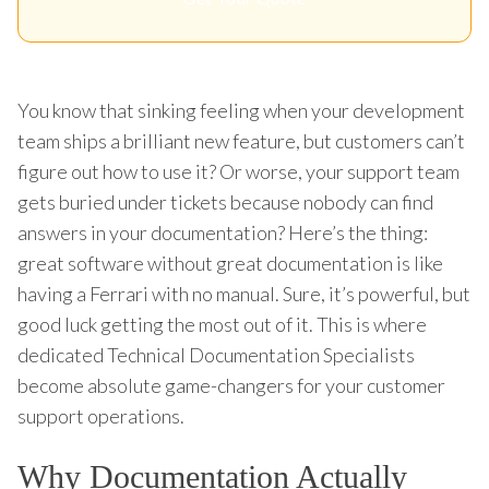
You know that sinking feeling when your development
team ships a brilliant new feature, but customers can’t
figure out how to use it? Or worse, your support team
gets buried under tickets because nobody can find
answers in your documentation? Here’s the thing:
great software without great documentation is like
having a Ferrari with no manual. Sure, it’s powerful, but
good luck getting the most out of it. This is where
dedicated Technical Documentation Specialists
become absolute game-changers for your customer
support operations.
Why Documentation Actually