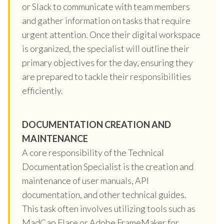
or Slack to communicate with team members
and gather information on tasks that require
urgent attention. Once their digital workspace
is organized, the specialist will outline their
primary objectives for the day, ensuring they
are prepared to tackle their responsibilities
efficiently.
DOCUMENTATION CREATION AND
MAINTENANCE
A core responsibility of the Technical
Documentation Specialist is the creation and
maintenance of user manuals, API
documentation, and other technical guides.
This task often involves utilizing tools such as
MadCap Flare or Adobe FrameMaker for