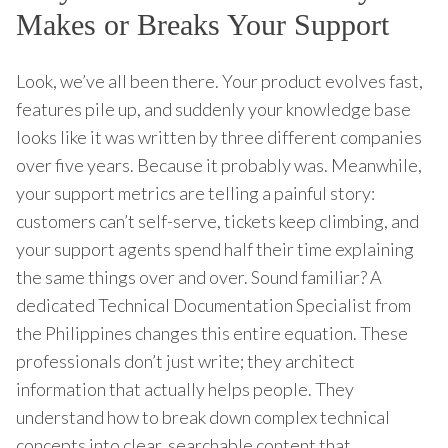
Makes or Breaks Your Support
Look, we’ve all been there. Your product evolves fast,
features pile up, and suddenly your knowledge base
looks like it was written by three different companies
over five years. Because it probably was. Meanwhile,
your support metrics are telling a painful story:
customers can’t self-serve, tickets keep climbing, and
your support agents spend half their time explaining
the same things over and over. Sound familiar? A
dedicated Technical Documentation Specialist from
the Philippines changes this entire equation. These
professionals don’t just write; they architect
information that actually helps people. They
understand how to break down complex technical
concepts into clear, searchable content that