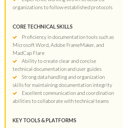
organizations to follow established protocols
CORE TECHNICAL SKILLS
Proficiency in documentation tools such as
Microsoft Word, Adobe FrameMaker, and
MadCap Flare
Ability to create clear and concise
technical documentation and user guides
Strong data handling and organization
skills for maintaining documentation integrity
Excellent communication and coordination
abilities to collaborate with technical teams
KEY TOOLS & PLATFORMS