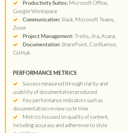
Productivity Suites:
Microsoft Office,
Google Workspace
Communication:
Slack, Microsoft Teams,
Zoom
Project Management:
Trello, Jira, Asana
Documentation:
SharePoint, Confluence,
GitHub
PERFORMANCE METRICS
Success measured through clarity and
usability of documentation produced
Key performance indicators such as
documentation review cycle time
Metrics focused on quality of content,
including accuracy and adherence to style