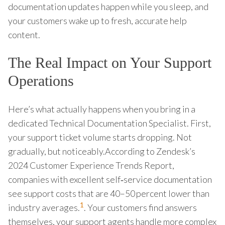
documentation updates happen while you sleep, and
your customers wake up to fresh, accurate help
content.
The Real Impact on Your Support
Operations
Here’s what actually happens when you bring in a
dedicated Technical Documentation Specialist. First,
your support ticket volume starts dropping. Not
gradually, but noticeably.According to Zendesk’s
2024 Customer Experience Trends Report,
companies with excellent self‑service documentation
see support costs that are 40–50 percent lower than
1
industry averages.
. Your customers find answers
themselves, your support agents handle more complex