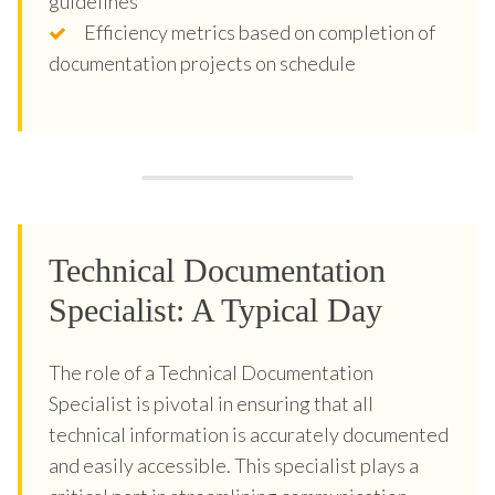
guidelines
Efficiency metrics based on completion of
documentation projects on schedule
Technical Documentation
Specialist: A Typical Day
The role of a Technical Documentation
Specialist is pivotal in ensuring that all
technical information is accurately documented
and easily accessible. This specialist plays a