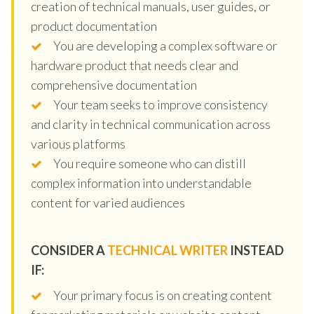
creation of technical manuals, user guides, or
product documentation
You are developing a complex software or
hardware product that needs clear and
comprehensive documentation
Your team seeks to improve consistency
and clarity in technical communication across
various platforms
You require someone who can distill
complex information into understandable
content for varied audiences
CONSIDER A
TECHNICAL WRITER
INSTEAD
IF:
Your primary focus is on creating content