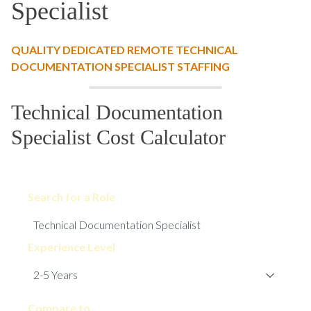
Specialist
QUALITY DEDICATED REMOTE TECHNICAL
DOCUMENTATION SPECIALIST STAFFING
Technical Documentation
Specialist Cost Calculator
Search for a Role
Experience Level
Compare to