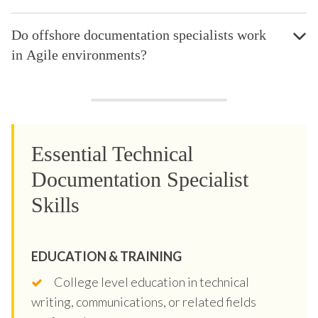
Do offshore documentation specialists work
in Agile environments?
Essential Technical
Documentation Specialist
Skills
EDUCATION & TRAINING
College level education in technical
writing, communications, or related fields