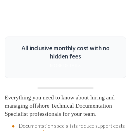
All inclusive monthly cost with no
hidden fees
MORE DETAILS
Everything you need to know about hiring and
managing offshore Technical Documentation
Specialist professionals for your team.
Documentation specialists reduce support costs