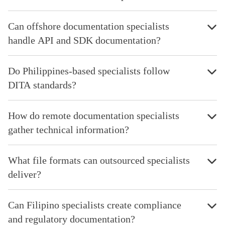
Can offshore documentation specialists
handle API and SDK documentation?
Do Philippines-based specialists follow
DITA standards?
How do remote documentation specialists
gather technical information?
What file formats can outsourced specialists
deliver?
Can Filipino specialists create compliance
and regulatory documentation?