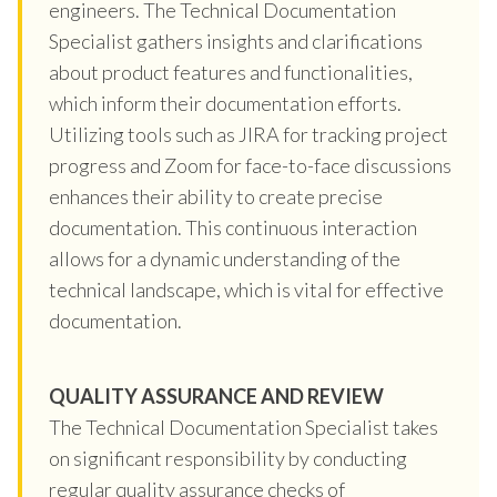
engineers. The Technical Documentation
Specialist gathers insights and clarifications
about product features and functionalities,
which inform their documentation efforts.
Utilizing tools such as JIRA for tracking project
progress and Zoom for face-to-face discussions
enhances their ability to create precise
documentation. This continuous interaction
allows for a dynamic understanding of the
technical landscape, which is vital for effective
documentation.
QUALITY ASSURANCE AND REVIEW
The Technical Documentation Specialist takes
on significant responsibility by conducting
regular quality assurance checks of