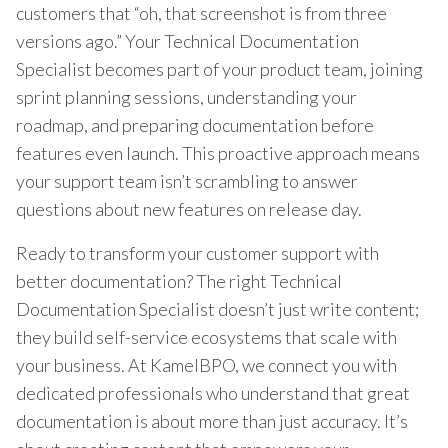
customers that “oh, that screenshot is from three
versions ago.” Your Technical Documentation
Specialist becomes part of your product team, joining
sprint planning sessions, understanding your
roadmap, and preparing documentation before
features even launch. This proactive approach means
your support team isn’t scrambling to answer
questions about new features on release day.
Ready to transform your customer support with
better documentation? The right Technical
Documentation Specialist doesn’t just write content;
they build self-service ecosystems that scale with
your business. At KamelBPO, we connect you with
dedicated professionals who understand that great
documentation is about more than just accuracy. It’s