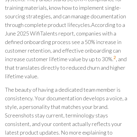
training materials, know how to implement single-
sourcing strategies, and can manage documentation
through complete product lifecycles.According to a
June 2025 WifiTalents report, companies with a
defined onboarding process see a 50% increase in
customer retention, and effective onboarding can
2
increase customer lifetime value by up to 30%.
, and
that translates directly to reduced churn and higher
lifetime value.
The beauty of having a dedicated team member is
consistency. Your documentation develops a voice, a
style, a personality that matches your brand.
Screenshots stay current, terminology stays
consistent, and your content actually reflects your
latest product updates. No more explaining to