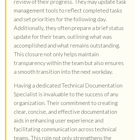
review of their progress. They may update task
management tools to reflect completed tasks
and set priorities for the following day.
Additionally, they often prepare a brief status
update for their team, outlining what was
accomplished and what remains outstanding.
This closure not only helps maintain
transparency within the team but also ensures
a smooth transition into the next workday.
Having a dedicated Technical Documentation
Specialist is invaluable to the success of any
organization. Their commitment to creating
clear, concise, and effective documentation
aids in enhancing user experience and
facilitating communication across technical
teams. This role not only strengthens the