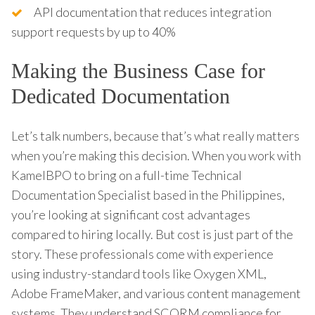
API documentation that reduces integration
support requests by up to 40%
Making the Business Case for
Dedicated Documentation
Let’s talk numbers, because that’s what really matters
when you’re making this decision. When you work with
KamelBPO to bring on a full-time Technical
Documentation Specialist based in the Philippines,
you’re looking at significant cost advantages
compared to hiring locally. But cost is just part of the
story. These professionals come with experience
using industry-standard tools like Oxygen XML,
Adobe FrameMaker, and various content management
systems. They understand SCORM compliance for