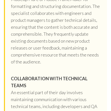
formatting and structuring documentation. The
specialist collaborates with engineers and
product managers to gather technical details,
ensuring that the content is both accurate and
comprehensible. They frequently update
existing documents based on new product
releases or user feedback, maintaining a
comprehensive resource that meets the needs
of the audience.
COLLABORATION WITH TECHNICAL
TEAMS
An essential part of their day involves
maintaining communication with various
technical teams, including developers and QA