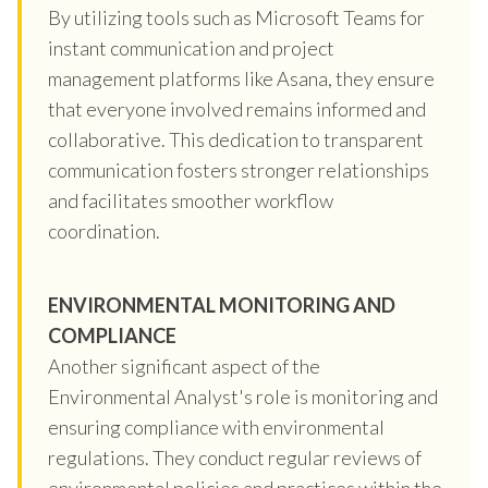
By utilizing tools such as Microsoft Teams for
instant communication and project
management platforms like Asana, they ensure
that everyone involved remains informed and
collaborative. This dedication to transparent
communication fosters stronger relationships
and facilitates smoother workflow
coordination.
ENVIRONMENTAL MONITORING AND
COMPLIANCE
Another significant aspect of the
Environmental Analyst's role is monitoring and
ensuring compliance with environmental
regulations. They conduct regular reviews of
environmental policies and practices within the