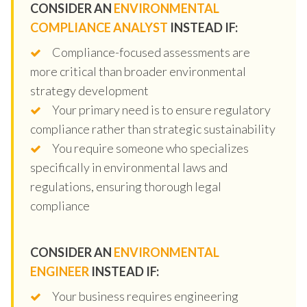
CONSIDER AN
ENVIRONMENTAL
COMPLIANCE ANALYST
INSTEAD IF:
Compliance-focused assessments are
more critical than broader environmental
strategy development
Your primary need is to ensure regulatory
compliance rather than strategic sustainability
You require someone who specializes
specifically in environmental laws and
regulations, ensuring thorough legal
compliance
CONSIDER AN
ENVIRONMENTAL
ENGINEER
INSTEAD IF:
Your business requires engineering