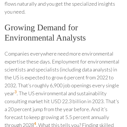
flows naturally and you get the specialized insights
you need.
Growing Demand for
Environmental Analysts
Companies everywhere need more environmental
expertise these days. Employment for environmental
scientists and specialists (including data analysts) in
the US is expected to grow 6 percent from 2022 to
2032. That’s roughly 6,900 job openings every single
3
year
. The US environmental and sustainability
consulting market hit USD 22.3 billion in 2023. That’s
a 20 percent jump from the year before. And it’s
forecast to keep growing at 5.5 percent annually
4
through 2028
. What this tells you? Finding skilled