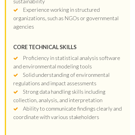
sustainability
Experience working in structured
organizations, such as NGOs or governmental
agencies
CORE TECHNICAL SKILLS
Proficiency in statistical analysis software
and environmental modeling tools
Solid understanding of environmental
regulations and impact assessments
Strong data handling skills including
collection, analysis, and interpretation
Ability to communicate findings clearly and
coordinate with various stakeholders