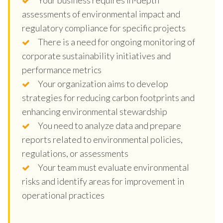
assessments of environmental impact and
regulatory compliance for specific projects
There is a need for ongoing monitoring of
corporate sustainability initiatives and
performance metrics
Your organization aims to develop
strategies for reducing carbon footprints and
enhancing environmental stewardship
You need to analyze data and prepare
reports related to environmental policies,
regulations, or assessments
Your team must evaluate environmental
risks and identify areas for improvement in
operational practices