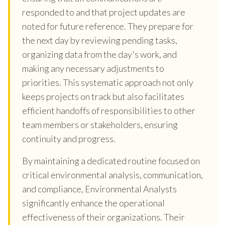
responded to and that project updates are
noted for future reference. They prepare for
the next day by reviewing pending tasks,
organizing data from the day's work, and
making any necessary adjustments to
priorities. This systematic approach not only
keeps projects on track but also facilitates
efficient handoffs of responsibilities to other
team members or stakeholders, ensuring
continuity and progress.
By maintaining a dedicated routine focused on
critical environmental analysis, communication,
and compliance, Environmental Analysts
significantly enhance the operational
effectiveness of their organizations. Their