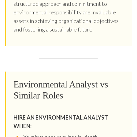
structured approach and commitment to
environmental responsibility are invaluable
assets in achieving organizational objectives
and fostering a sustainable future.
Environmental Analyst vs
Similar Roles
HIRE AN ENVIRONMENTAL ANALYST
WHEN:
Your business requires in-depth