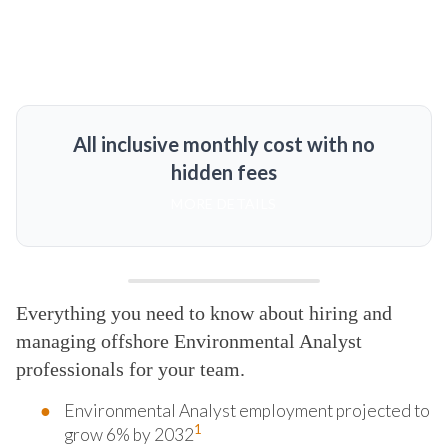
All inclusive monthly cost with no
hidden fees
MORE DETAILS
Everything you need to know about hiring and
managing offshore Environmental Analyst
professionals for your team.
Environmental Analyst employment projected to
1
grow 6% by 2032