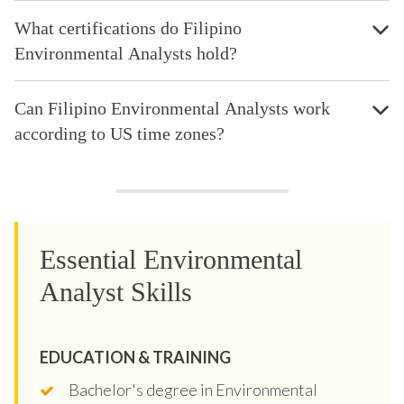
What certifications do Filipino
Environmental Analysts hold?
Can Filipino Environmental Analysts work
according to US time zones?
Essential Environmental
Analyst Skills
EDUCATION & TRAINING
Bachelor's degree in Environmental