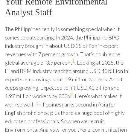
Your Remote Environmental
Analyst Staff
The Philippines really is something special when it
comes to outsourcing. In 2024, the Philippine BPO
industry brought in about USD 38 billion in export
revenues with 7 percent growth. That’s double the
1
global average of 3.5 percent
. Looking at 2025, the
IT and BPM industry reached around USD 40 billion in
exports, employing about 1.9 million workers. And it
keeps growing. Expected to hit USD 42 billion and
2
1.97 million workers by 2026
. Here’s what makes it
work so well: Philippines ranks second in Asia for
English proficiency, plus there’s a huge pool of highly
educated professionals. So when we recruit
Environmental Analysts for you there, communication