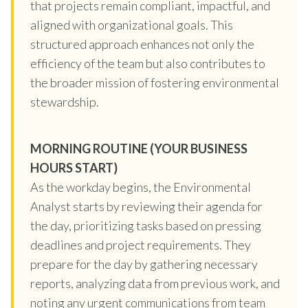
that projects remain compliant, impactful, and
aligned with organizational goals. This
structured approach enhances not only the
efficiency of the team but also contributes to
the broader mission of fostering environmental
stewardship.
MORNING ROUTINE (YOUR BUSINESS
HOURS START)
As the workday begins, the Environmental
Analyst starts by reviewing their agenda for
the day, prioritizing tasks based on pressing
deadlines and project requirements. They
prepare for the day by gathering necessary
reports, analyzing data from previous work, and
noting any urgent communications from team