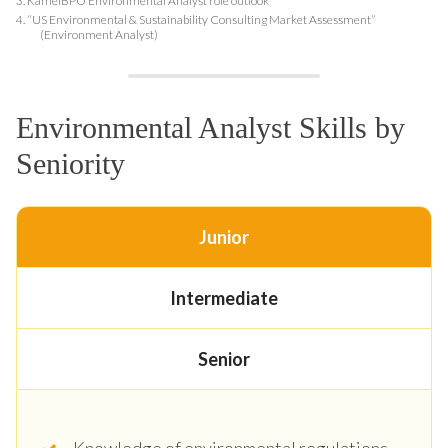
3.
KamelBPO Environmental Analyst role outlook
4.
“US Environmental & Sustainability Consulting Market Assessment”
(Environment Analyst)
Environmental Analyst Skills by
Seniority
Junior
Intermediate
Senior
Knowledge of environmental regulations