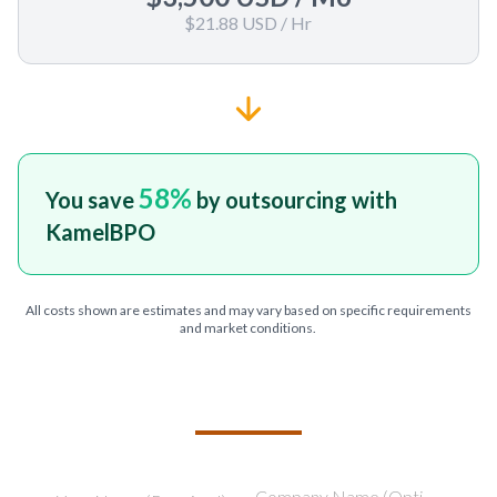
$21.88 USD
/ Hr
58
%
You save
by outsourcing with
KamelBPO
All costs shown are estimates and may vary based on specific requirements
and market conditions.
TELL US ABOUT YOUR PROJECT