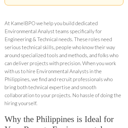
At KamelBPO we help you build dedicated
Environmental Analyst teams specifically for
Engineering & Technical needs. These roles need
serious technical skills, people who know their way
around specialized tools and methods, and folks who
can deliver projects with precision. When you work
with us to hire Environmental Analysts in the
Philippines, we find and recruit professionals who
bring both technical expertise and smooth
collaboration to your projects. No hassle of doing the
hiring yourself.
Why the Philippines is Ideal for