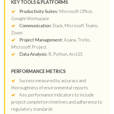
KEY TOOLS & PLATFORMS
Productivity Suites:
Microsoft Office,
Google Workspace
Communication:
Slack, Microsoft Teams,
Zoom
Project Management:
Asana, Trello,
Microsoft Project
Data Analysis:
R, Python, ArcGIS
PERFORMANCE METRICS
Success measured by accuracy and
thoroughness of environmental reports
Key performance indicators to include
project completion timelines and adherence to
regulatory standards