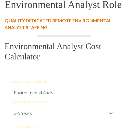
Environmental Analyst Role
QUALITY DEDICATED REMOTE ENVIRONMENTAL
ANALYST STAFFING
Environmental Analyst Cost
Calculator
Search for a Role
Experience Level
Compare to