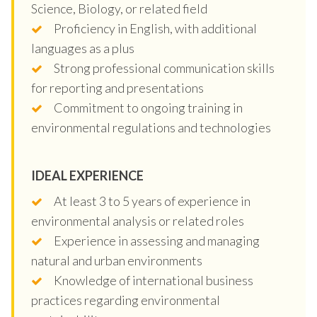
Science, Biology, or related field
Proficiency in English, with additional
languages as a plus
Strong professional communication skills
for reporting and presentations
Commitment to ongoing training in
environmental regulations and technologies
IDEAL EXPERIENCE
At least 3 to 5 years of experience in
environmental analysis or related roles
Experience in assessing and managing
natural and urban environments
Knowledge of international business
practices regarding environmental