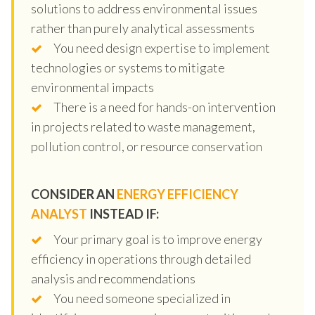
solutions to address environmental issues
rather than purely analytical assessments
You need design expertise to implement
technologies or systems to mitigate
environmental impacts
There is a need for hands-on intervention
in projects related to waste management,
pollution control, or resource conservation
CONSIDER AN
ENERGY EFFICIENCY
ANALYST
INSTEAD IF:
Your primary goal is to improve energy
efficiency in operations through detailed
analysis and recommendations
You need someone specialized in