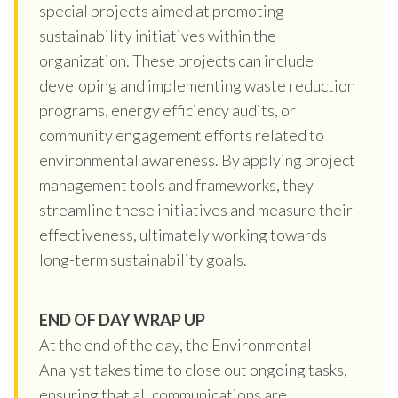
special projects aimed at promoting
sustainability initiatives within the
organization. These projects can include
developing and implementing waste reduction
programs, energy efficiency audits, or
community engagement efforts related to
environmental awareness. By applying project
management tools and frameworks, they
streamline these initiatives and measure their
effectiveness, ultimately working towards
long-term sustainability goals.
END OF DAY WRAP UP
At the end of the day, the Environmental
Analyst takes time to close out ongoing tasks,
ensuring that all communications are