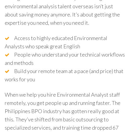
environmental analysis talent overseas isn’t just
about saving money anymore. It’s about getting the
expertise you need, when you need it.
Access to highly educated Environmental
Analysts who speak great English
People who understand your technical workflows
and methods
Build your remote team at a pace (and price) that
works for you
When we help you hire Environmental Analyst staff
remotely, you get people up and running faster. The
Philippines BPO industry has gotten really good at
this. They’ve shifted from basic outsourcing to
specialized services, and training time dropped 67