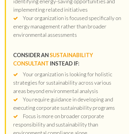
identifying energy-saving opportunities and
implementing related initiatives
Your organization is focused specifically on
energy management rather than broader
environmental assessments
CONSIDER AN
SUSTAINABILITY
CONSULTANT
INSTEAD IF:
Your organization is looking for holistic
strategies for sustainability across various
areas beyond environmental analysis
You require guidance in developing and
executing corporate sustainability programs
Focus is more on broader corporate
responsibility and sustainability than
environmental compliance alone