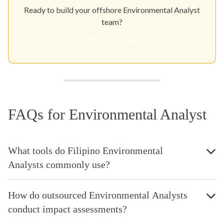
Ready to build your offshore Environmental Analyst
team?
Get Your Quote
FAQs for Environmental Analyst
What tools do Filipino Environmental
Analysts commonly use?
How do outsourced Environmental Analysts
conduct impact assessments?