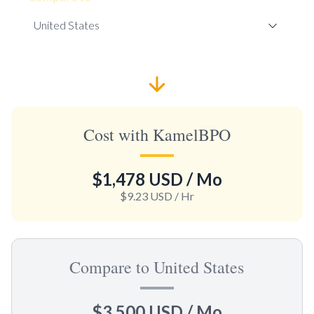
Cost with KamelBPO
$1,478 USD
/ Mo
$9.23 USD
/ Hr
Compare to United States
$3,500 USD
/ Mo