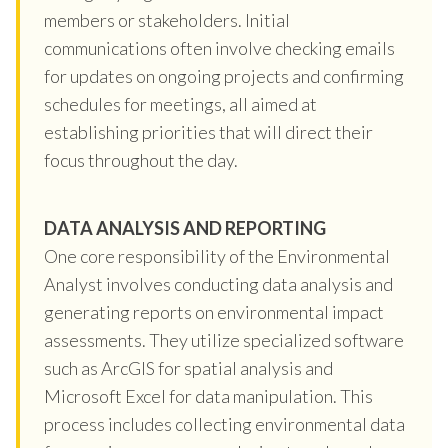
members or stakeholders. Initial
communications often involve checking emails
for updates on ongoing projects and confirming
schedules for meetings, all aimed at
establishing priorities that will direct their
focus throughout the day.
DATA ANALYSIS AND REPORTING
One core responsibility of the Environmental
Analyst involves conducting data analysis and
generating reports on environmental impact
assessments. They utilize specialized software
such as ArcGIS for spatial analysis and
Microsoft Excel for data manipulation. This
process includes collecting environmental data