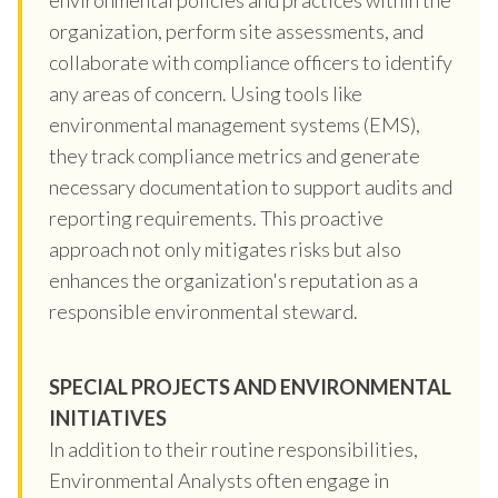
organization, perform site assessments, and
collaborate with compliance officers to identify
any areas of concern. Using tools like
environmental management systems (EMS),
they track compliance metrics and generate
necessary documentation to support audits and
reporting requirements. This proactive
approach not only mitigates risks but also
enhances the organization's reputation as a
responsible environmental steward.
SPECIAL PROJECTS AND ENVIRONMENTAL
INITIATIVES
In addition to their routine responsibilities,
Environmental Analysts often engage in