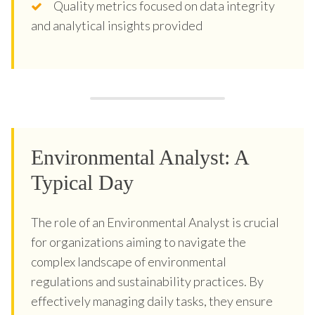
Quality metrics focused on data integrity
and analytical insights provided
Environmental Analyst: A
Typical Day
The role of an Environmental Analyst is crucial
for organizations aiming to navigate the
complex landscape of environmental
regulations and sustainability practices. By
effectively managing daily tasks, they ensure