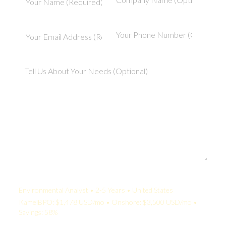
Your Quote:
Environmental Analyst • 2-5 Years • United States
KamelBPO: $1,478 USD/mo • Onshore: $3,500 USD/mo •
Savings: 58%