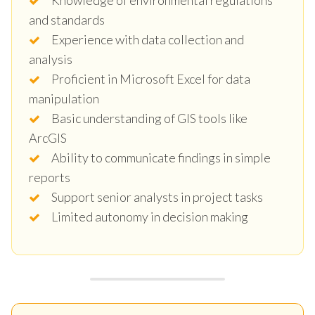
and standards
Experience with data collection and
analysis
Proficient in Microsoft Excel for data
manipulation
Basic understanding of GIS tools like
ArcGIS
Ability to communicate findings in simple
reports
Support senior analysts in project tasks
Limited autonomy in decision making