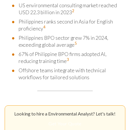
US environmental consulting market reached
2
USD 22.3 billion in 2023
Philippines ranks second in Asia for English
4
proficiency
Philippines BPO sector grew 7% in 2024,
5
exceeding global average
67% of Philippine BPO firms adopted AI,
3
reducing training time
Offshore teams integrate with technical
workflows for tailored solutions
Looking to hire a Environmental Analyst? Let's talk!
Get Your Quote