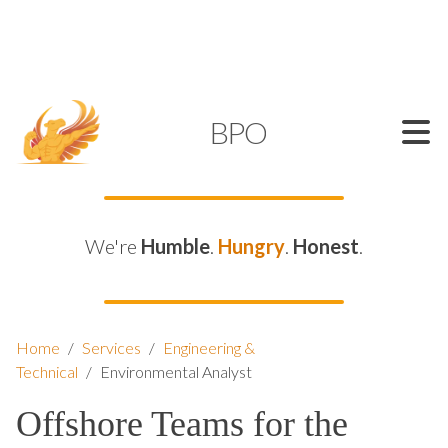
SUPPORT@KAMELBPO.COM
1 (877) 44-KAMEL
KAMEL
BPO
We're
Humble
.
Hungry
.
Honest
.
Home
/
Services
/
Engineering &
Technical
/
Environmental Analyst
Offshore Teams for the