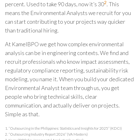
2
percent. Used to take 90 days, now it’s 30
. This
means the Environmental Analysts we recruit for you
can start contributing to your projects way quicker
than traditional hiring.
At KamelBPO we get how complex environmental
analysis can be in engineering contexts. We find and
recruit professionals who know impact assessments,
regulatory compliance reporting, sustainability risk
modeling, you name it. When you build your dedicated
Environmental Analyst team through us, you get
people who bring technical skills, clear
communication, and actually deliver on projects.
Simple as that.
1.
“Outsourcing in the Philippines: Statistics and Insights for 2025” (KDCI)
2.
“Outsourcing Industry Report 2026” (VA Masters)