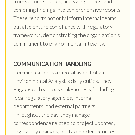
from various sources, analyzing trends, and
compiling findings into comprehensive reports.
These reports not only inform internal teams
but also ensure compliance with regulatory
frameworks, demonstrating the organization's
commitment to environmental integrity.
COMMUNICATION HANDLING
Communication is a pivotal aspect of an
Environmental Analyst's daily duties. They
engage with various stakeholders, including
local regulatory agencies, internal
departments, and external partners.
Throughout the day, they manage
correspondence related to project updates,
regulatory changes, or stakeholder inquiries.